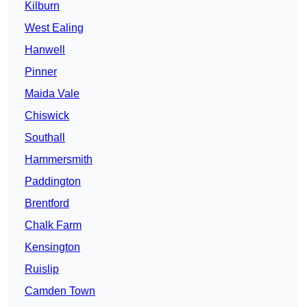
Kilburn
West Ealing
Hanwell
Pinner
Maida Vale
Chiswick
Southall
Hammersmith
Paddington
Brentford
Chalk Farm
Kensington
Ruislip
Camden Town