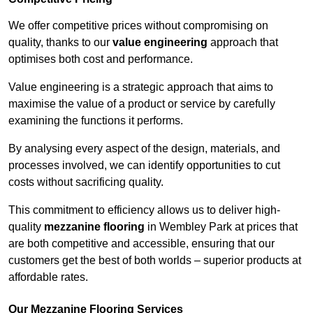
We offer competitive prices without compromising on
quality, thanks to our
value engineering
approach that
optimises both cost and performance.
Value engineering is a strategic approach that aims to
maximise the value of a product or service by carefully
examining the functions it performs.
By analysing every aspect of the design, materials, and
processes involved, we can identify opportunities to cut
costs without sacrificing quality.
This commitment to efficiency allows us to deliver high-
quality
mezzanine flooring
in Wembley Park at prices that
are both competitive and accessible, ensuring that our
customers get the best of both worlds – superior products at
affordable rates.
Our Mezzanine Flooring Services