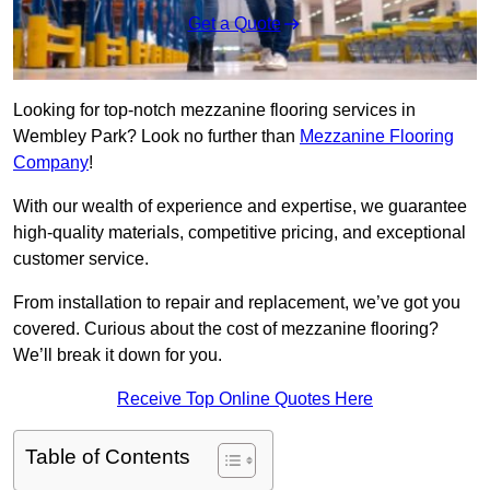
Get a Quote
Looking for top-notch mezzanine flooring services in
Wembley Park? Look no further than
Mezzanine Flooring
Company
!
With our wealth of experience and expertise, we guarantee
high-quality materials, competitive pricing, and exceptional
customer service.
From installation to repair and replacement, we’ve got you
covered. Curious about the cost of mezzanine flooring?
We’ll break it down for you.
Receive Top Online Quotes Here
Table of Contents