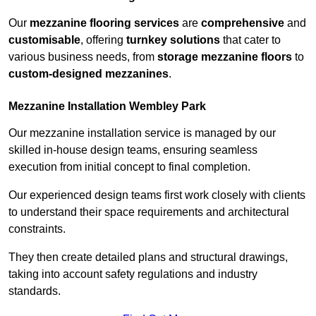
Our
mezzanine flooring services
are
comprehensive
and
customisable
, offering
turnkey solutions
that cater to
various business needs, from
storage mezzanine floors
to
custom-designed mezzanines
.
Mezzanine Installation Wembley Park
Our mezzanine installation service is managed by our
skilled in-house design teams, ensuring seamless
execution from initial concept to final completion.
Our experienced design teams first work closely with clients
to understand their space requirements and architectural
constraints.
They then create detailed plans and structural drawings,
taking into account safety regulations and industry
standards.