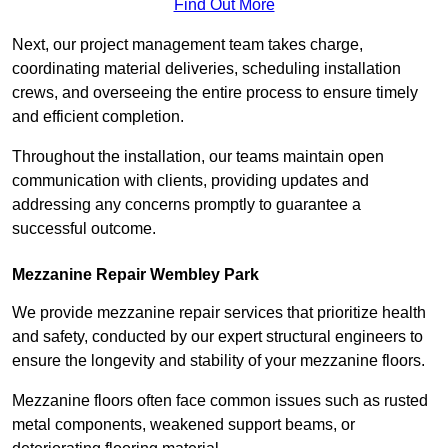
Find Out More
Next, our project management team takes charge,
coordinating material deliveries, scheduling installation
crews, and overseeing the entire process to ensure timely
and efficient completion.
Throughout the installation, our teams maintain open
communication with clients, providing updates and
addressing any concerns promptly to guarantee a
successful outcome.
Mezzanine Repair Wembley Park
We provide mezzanine repair services that prioritize health
and safety, conducted by our expert structural engineers to
ensure the longevity and stability of your mezzanine floors.
Mezzanine floors often face common issues such as rusted
metal components, weakened support beams, or