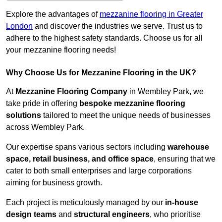
Explore the advantages of
mezzanine flooring in Greater
London
and discover the industries we serve. Trust us to
adhere to the highest safety standards. Choose us for all
your mezzanine flooring needs!
Why Choose Us for Mezzanine Flooring in the UK?
At
Mezzanine Flooring Company
in Wembley Park, we
take pride in offering
bespoke mezzanine flooring
solutions
tailored to meet the unique needs of businesses
across Wembley Park.
Our expertise spans various sectors including
warehouse
space, retail business, and office space
, ensuring that we
cater to both small enterprises and large corporations
aiming for business growth.
Each project is meticulously managed by our
in-house
design teams
and
structural engineers
, who prioritise