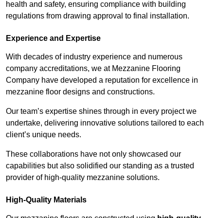
health and safety, ensuring compliance with building
regulations from drawing approval to final installation.
Experience and Expertise
With decades of industry experience and numerous
company accreditations, we at Mezzanine Flooring
Company have developed a reputation for excellence in
mezzanine floor designs and constructions.
Our team’s expertise shines through in every project we
undertake, delivering innovative solutions tailored to each
client’s unique needs.
These collaborations have not only showcased our
capabilities but also solidified our standing as a trusted
provider of high-quality mezzanine solutions.
High-Quality Materials