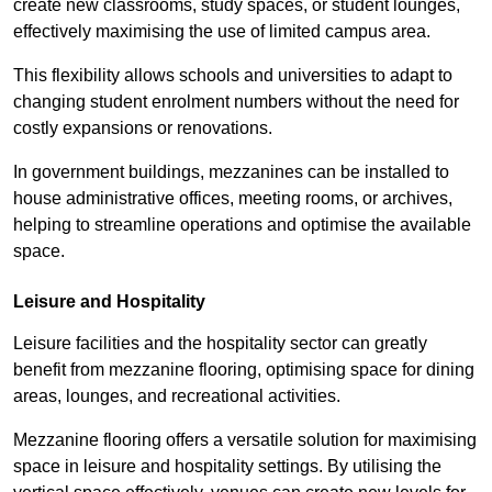
create new classrooms, study spaces, or student lounges,
effectively maximising the use of limited campus area.
This flexibility allows schools and universities to adapt to
changing student enrolment numbers without the need for
costly expansions or renovations.
In government buildings, mezzanines can be installed to
house administrative offices, meeting rooms, or archives,
helping to streamline operations and optimise the available
space.
Leisure and Hospitality
Leisure facilities and the hospitality sector can greatly
benefit from mezzanine flooring, optimising space for dining
areas, lounges, and recreational activities.
Mezzanine flooring offers a versatile solution for maximising
space in leisure and hospitality settings. By utilising the