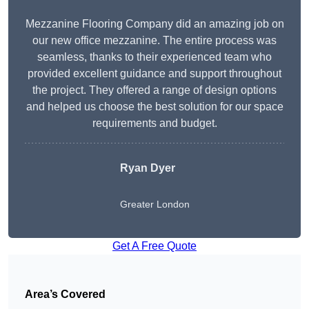
Mezzanine Flooring Company did an amazing job on
our new office mezzanine. The entire process was
seamless, thanks to their experienced team who
provided excellent guidance and support throughout
the project. They offered a range of design options
and helped us choose the best solution for our space
requirements and budget.
Ryan Dyer
Greater London
Get A Free Quote
Area’s Covered