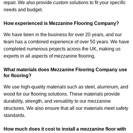
repair. We also provide custom solutions to fit your specific
needs and budget.
How experienced is Mezzanine Flooring Company?
We have been in the business for over 20 years, and our
team has a combined experience of over 50 years. We have
completed numerous projects across the UK, making us
experts in all aspects of mezzanine flooring.
What materials does Mezzanine Flooring Company use
for flooring?
We use high-quality materials such as steel, aluminum, and
wood for our flooring solutions. These materials provide
durability, strength, and versatility to our mezzanine
structures. We also ensure that all our materials meet safety
standards.
How much does it cost to install a mezzanine floor with