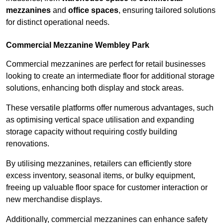
mezzanines
and
office spaces
, ensuring tailored solutions
for distinct operational needs.
Commercial Mezzanine Wembley Park
Commercial mezzanines are perfect for retail businesses
looking to create an intermediate floor for additional storage
solutions, enhancing both display and stock areas.
These versatile platforms offer numerous advantages, such
as optimising vertical space utilisation and expanding
storage capacity without requiring costly building
renovations.
By utilising mezzanines, retailers can efficiently store
excess inventory, seasonal items, or bulky equipment,
freeing up valuable floor space for customer interaction or
new merchandise displays.
Additionally, commercial mezzanines can enhance safety