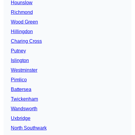
Hounslow
Richmond
Wood Green
Hillingdon
Charing Cross
Putney
Islington
Westminster
Pimlico
Battersea
Twickenham
Wandsworth
Uxbridge
North Southwark