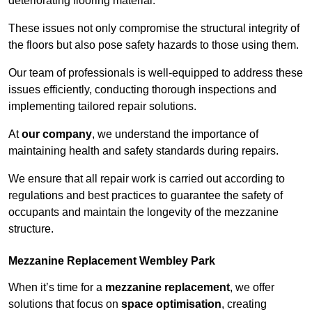
deteriorating flooring material.
These issues not only compromise the structural integrity of
the floors but also pose safety hazards to those using them.
Our team of professionals is well-equipped to address these
issues efficiently, conducting thorough inspections and
implementing tailored repair solutions.
At
our company
, we understand the importance of
maintaining health and safety standards during repairs.
We ensure that all repair work is carried out according to
regulations and best practices to guarantee the safety of
occupants and maintain the longevity of the mezzanine
structure.
Mezzanine Replacement Wembley Park
When it’s time for a
mezzanine replacement
, we offer
solutions that focus on
space optimisation
, creating