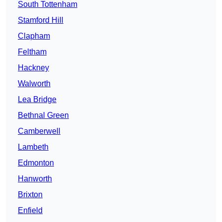
South Tottenham
Stamford Hill
Clapham
Feltham
Hackney
Walworth
Lea Bridge
Bethnal Green
Camberwell
Lambeth
Edmonton
Hanworth
Brixton
Enfield