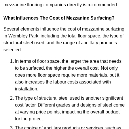
mezzanine flooring companies directly is recommended.
What Influences The Cost of Mezzanine Surfacing?
Several elements influence the cost of mezzanine surfacing
in Wembley Park, including the total floor space, the type of
structural steel used, and the range of ancillary products
selected.
In terms of floor space, the larger the area that needs
to be surfaced, the higher the overall cost. Not only
does more floor space require more materials, but it
also increases the labour costs associated with
installation.
The type of structural steel used is another significant
cost factor. Different grades and designs of steel come
at varying price points, impacting the overall budget
for the project.
The choice of ancillary products or services, such as