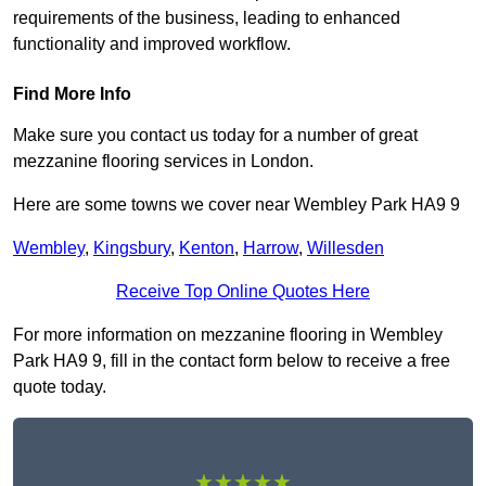
requirements of the business, leading to enhanced
functionality and improved workflow.
Find More Info
Make sure you contact us today for a number of great
mezzanine flooring services in London.
Here are some towns we cover near Wembley Park HA9 9
Wembley
,
Kingsbury
,
Kenton
,
Harrow
,
Willesden
Receive Top Online Quotes Here
For more information on mezzanine flooring in Wembley
Park HA9 9, fill in the contact form below to receive a free
quote today.
★★★★★