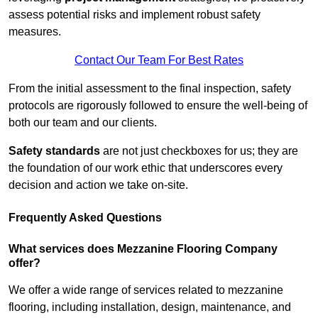
assess potential risks and implement robust safety
measures.
Contact Our Team For Best Rates
From the initial assessment to the final inspection, safety
protocols are rigorously followed to ensure the well-being of
both our team and our clients.
Safety standards
are not just checkboxes for us; they are
the foundation of our work ethic that underscores every
decision and action we take on-site.
Frequently Asked Questions
What services does Mezzanine Flooring Company
offer?
We offer a wide range of services related to mezzanine
flooring, including installation, design, maintenance, and