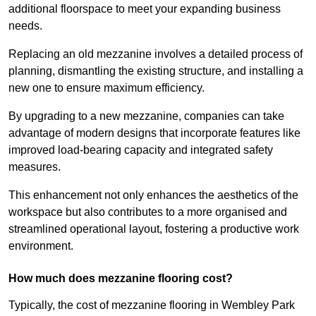
additional floorspace to meet your expanding business
needs.
Replacing an old mezzanine involves a detailed process of
planning, dismantling the existing structure, and installing a
new one to ensure maximum efficiency.
By upgrading to a new mezzanine, companies can take
advantage of modern designs that incorporate features like
improved load-bearing capacity and integrated safety
measures.
This enhancement not only enhances the aesthetics of the
workspace but also contributes to a more organised and
streamlined operational layout, fostering a productive work
environment.
How much does mezzanine flooring cost?
Typically, the cost of mezzanine flooring in Wembley Park