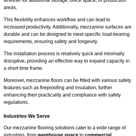
whether for additional storage, office space, or production
areas.
This flexibility enhances workflow and can lead to
increased productivity. Additionally, mezzanine surfaces are
durable and can be designed to meet specific load-bearing
requirements, ensuring safety and longevity.
The installation process is relatively quick and minimally
disruptive, providing an effective way to expand capacity in
a short time frame.
Moreover, mezzanine floors can be fitted with various safety
features such as fireproofing and insulation, further
enhancing their practicality and compliance with safety
regulations.
Industries We Serve
Our mezzanine flooring solutions cater to a wide range of
industries, from
warehouse space
to
commercial