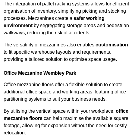
The integration of pallet racking systems allows for efficient
organisation of inventory, simplifying picking and stocking
processes. Mezzanines create a
safer working
environment
by segregating storage areas and pedestrian
walkways, reducing the risk of accidents.
The versatility of mezzanines also enables
customisation
to fit specific warehouse layouts and requirements,
providing a tailored solution to optimise space usage.
Office Mezzanine Wembley Park
Office mezzanine floors offer a flexible solution to create
additional office space and working areas, featuring office
partitioning systems to suit your business needs.
By utilising the vertical space within your workplace,
office
mezzanine floors
can help maximise the available square
footage, allowing for expansion without the need for costly
relocation.