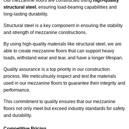
Our mezzanine floors are constructed using
high-quality
structural steel
, ensuring load-bearing capabilities and
long-lasting durability.
Structural steel is a key component in ensuring the stability
and strength of mezzanine constructions.
By using high-quality materials like structural steel, we are
able to create mezzanine floors that can support heavy
loads, withstand wear and tear, and have a longer lifespan.
Quality assurance is a top priority in our construction
process. We meticulously inspect and test the materials
used in our mezzanine floors to guarantee their integrity and
performance.
This commitment to quality ensures that our mezzanine
floors not only meet but exceed industry standards for safety
and durability.
Competitive Pricing