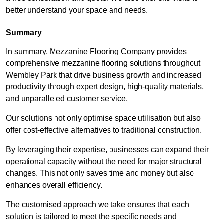
better understand your space and needs.
Summary
In summary, Mezzanine Flooring Company provides
comprehensive mezzanine flooring solutions throughout
Wembley Park that drive business growth and increased
productivity through expert design, high-quality materials,
and unparalleled customer service.
Our solutions not only optimise space utilisation but also
offer cost-effective alternatives to traditional construction.
By leveraging their expertise, businesses can expand their
operational capacity without the need for major structural
changes. This not only saves time and money but also
enhances overall efficiency.
The customised approach we take ensures that each
solution is tailored to meet the specific needs and