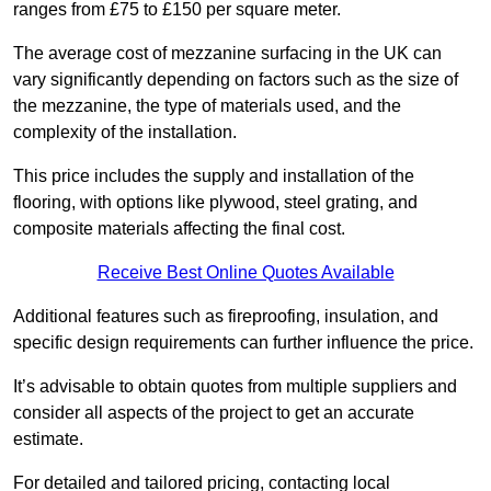
ranges from £75 to £150 per square meter.
The average cost of mezzanine surfacing in the UK can
vary significantly depending on factors such as the size of
the mezzanine, the type of materials used, and the
complexity of the installation.
This price includes the supply and installation of the
flooring, with options like plywood, steel grating, and
composite materials affecting the final cost.
Receive Best Online Quotes Available
Additional features such as fireproofing, insulation, and
specific design requirements can further influence the price.
It’s advisable to obtain quotes from multiple suppliers and
consider all aspects of the project to get an accurate
estimate.
For detailed and tailored pricing, contacting local