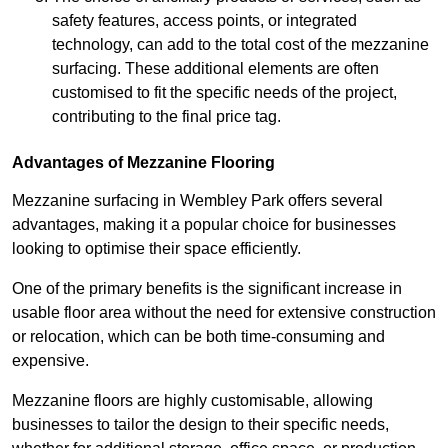
safety features, access points, or integrated
technology, can add to the total cost of the mezzanine
surfacing. These additional elements are often
customised to fit the specific needs of the project,
contributing to the final price tag.
Advantages of Mezzanine Flooring
Mezzanine surfacing in Wembley Park offers several
advantages, making it a popular choice for businesses
looking to optimise their space efficiently.
One of the primary benefits is the significant increase in
usable floor area without the need for extensive construction
or relocation, which can be both time-consuming and
expensive.
Mezzanine floors are highly customisable, allowing
businesses to tailor the design to their specific needs,