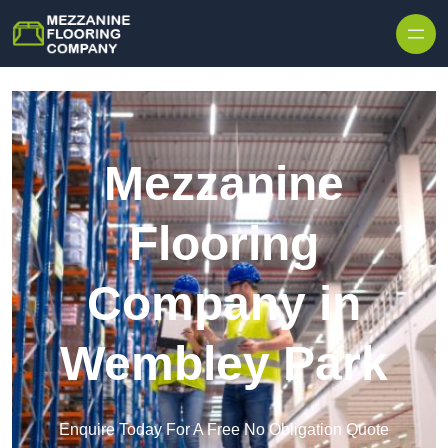
Skip to content
Mezzanine
Flooring
Company in
Wembley Park
Enquire Today For A Free No Obligation Quote