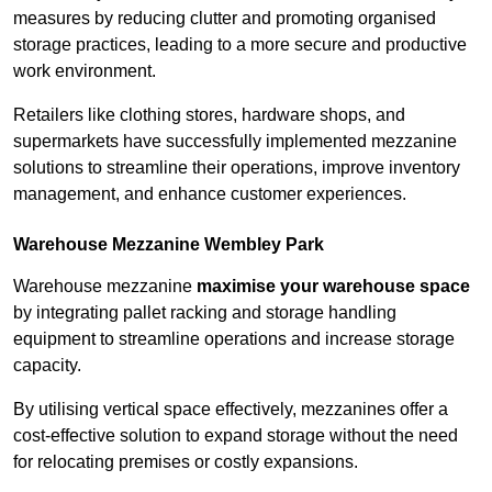
measures by reducing clutter and promoting organised
storage practices, leading to a more secure and productive
work environment.
Retailers like clothing stores, hardware shops, and
supermarkets have successfully implemented mezzanine
solutions to streamline their operations, improve inventory
management, and enhance customer experiences.
Warehouse Mezzanine Wembley Park
Warehouse mezzanine
maximise your warehouse space
by integrating pallet racking and storage handling
equipment to streamline operations and increase storage
capacity.
By utilising vertical space effectively, mezzanines offer a
cost-effective solution to expand storage without the need
for relocating premises or costly expansions.