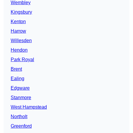
Wembley
Kingsbury
Kenton
Harrow
Willesden
Hendon
Park Royal
Brent
Ealing
Edgware
Stanmore
West Hampstead
Northolt
Greenford