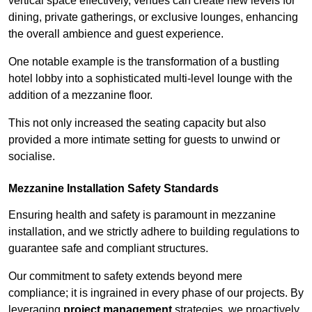
vertical space effectively, venues can create new levels for
dining, private gatherings, or exclusive lounges, enhancing
the overall ambience and guest experience.
One notable example is the transformation of a bustling
hotel lobby into a sophisticated multi-level lounge with the
addition of a mezzanine floor.
This not only increased the seating capacity but also
provided a more intimate setting for guests to unwind or
socialise.
Mezzanine Installation Safety Standards
Ensuring health and safety is paramount in mezzanine
installation, and we strictly adhere to building regulations to
guarantee safe and compliant structures.
Our commitment to safety extends beyond mere
compliance; it is ingrained in every phase of our projects. By
leveraging
project management
strategies, we proactively