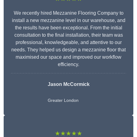
We recently hired Mezzanine Flooring Company to
install a new mezzanine level in our warehouse, and
the results have been exceptional. From the initial
consultation to the final installation, their team was
professional, knowledgeable, and attentive to our
needs. They helped us design a mezzanine floor that
maximised our space and improved our workflow
efficiency.
Jason McCormick
Greater London
★★★★★