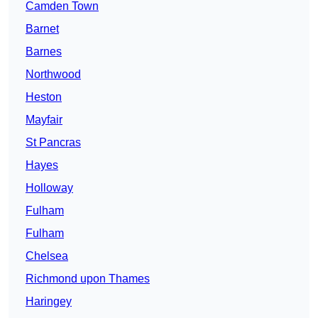
Camden Town
Barnet
Barnes
Northwood
Heston
Mayfair
St Pancras
Hayes
Holloway
Fulham
Fulham
Chelsea
Richmond upon Thames
Haringey