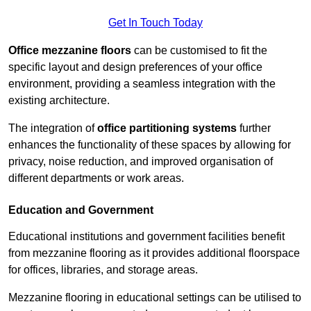
Get In Touch Today
Office mezzanine floors
can be customised to fit the
specific layout and design preferences of your office
environment, providing a seamless integration with the
existing architecture.
The integration of
office partitioning systems
further
enhances the functionality of these spaces by allowing for
privacy, noise reduction, and improved organisation of
different departments or work areas.
Education and Government
Educational institutions and government facilities benefit
from mezzanine flooring as it provides additional floorspace
for offices, libraries, and storage areas.
Mezzanine flooring in educational settings can be utilised to