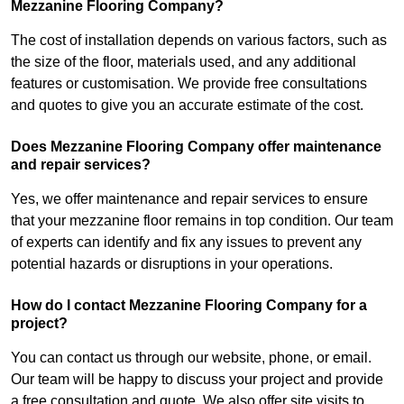
Mezzanine Flooring Company?
The cost of installation depends on various factors, such as
the size of the floor, materials used, and any additional
features or customisation. We provide free consultations
and quotes to give you an accurate estimate of the cost.
Does Mezzanine Flooring Company offer maintenance
and repair services?
Yes, we offer maintenance and repair services to ensure
that your mezzanine floor remains in top condition. Our team
of experts can identify and fix any issues to prevent any
potential hazards or disruptions in your operations.
How do I contact Mezzanine Flooring Company for a
project?
You can contact us through our website, phone, or email.
Our team will be happy to discuss your project and provide
a free consultation and quote. We also offer site visits to