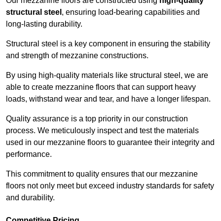
Our mezzanine floors are constructed using
high-quality
structural steel
, ensuring load-bearing capabilities and
long-lasting durability.
Structural steel is a key component in ensuring the stability
and strength of mezzanine constructions.
By using high-quality materials like structural steel, we are
able to create mezzanine floors that can support heavy
loads, withstand wear and tear, and have a longer lifespan.
Quality assurance is a top priority in our construction
process. We meticulously inspect and test the materials
used in our mezzanine floors to guarantee their integrity and
performance.
This commitment to quality ensures that our mezzanine
floors not only meet but exceed industry standards for safety
and durability.
Competitive Pricing