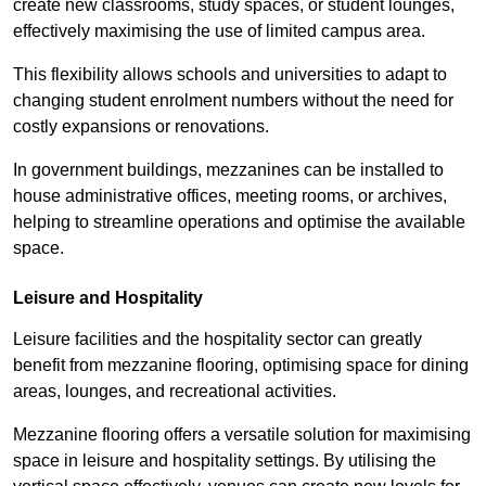
create new classrooms, study spaces, or student lounges,
effectively maximising the use of limited campus area.
This flexibility allows schools and universities to adapt to
changing student enrolment numbers without the need for
costly expansions or renovations.
In government buildings, mezzanines can be installed to
house administrative offices, meeting rooms, or archives,
helping to streamline operations and optimise the available
space.
Leisure and Hospitality
Leisure facilities and the hospitality sector can greatly
benefit from mezzanine flooring, optimising space for dining
areas, lounges, and recreational activities.
Mezzanine flooring offers a versatile solution for maximising
space in leisure and hospitality settings. By utilising the