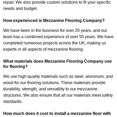
repair. We also provide custom solutions to fit your specific
needs and budget.
How experienced is Mezzanine Flooring Company?
We have been in the business for over 20 years, and our
team has a combined experience of over 50 years. We have
completed numerous projects across the UK, making us
experts in all aspects of mezzanine flooring.
What materials does Mezzanine Flooring Company use
for flooring?
We use high-quality materials such as steel, aluminum, and
wood for our flooring solutions. These materials provide
durability, strength, and versatility to our mezzanine
structures. We also ensure that all our materials meet safety
standards.
How much does it cost to install a mezzanine floor with