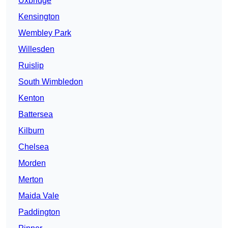
Uxbridge
Kensington
Wembley Park
Willesden
Ruislip
South Wimbledon
Kenton
Battersea
Kilburn
Chelsea
Morden
Merton
Maida Vale
Paddington