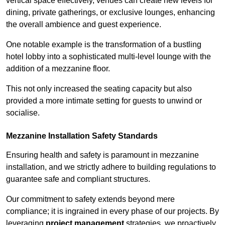
vertical space effectively, venues can create new levels for
dining, private gatherings, or exclusive lounges, enhancing
the overall ambience and guest experience.
One notable example is the transformation of a bustling
hotel lobby into a sophisticated multi-level lounge with the
addition of a mezzanine floor.
This not only increased the seating capacity but also
provided a more intimate setting for guests to unwind or
socialise.
Mezzanine Installation Safety Standards
Ensuring health and safety is paramount in mezzanine
installation, and we strictly adhere to building regulations to
guarantee safe and compliant structures.
Our commitment to safety extends beyond mere
compliance; it is ingrained in every phase of our projects. By
leveraging
project management
strategies, we proactively