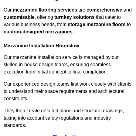
Our
mezzanine flooring services
are
comprehensive
and
customisable
, offering
turnkey solutions
that cater to
various business needs, from
storage mezzanine floors
to
custom-designed mezzanines
.
Mezzanine Installation Hounslow
Our mezzanine installation service is managed by our
skilled in-house design teams, ensuring seamless
execution from initial concept to final completion.
Our experienced design teams first work closely with clients
to understand their space requirements and architectural
constraints.
They then create detailed plans and structural drawings,
taking into account safety regulations and industry
standards.