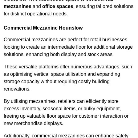
mezzanines
and
office spaces
, ensuring tailored solutions
for distinct operational needs.
Commercial Mezzanine Hounslow
Commercial mezzanines are perfect for retail businesses
looking to create an intermediate floor for additional storage
solutions, enhancing both display and stock areas.
These versatile platforms offer numerous advantages, such
as optimising vertical space utilisation and expanding
storage capacity without requiring costly building
renovations.
By utilising mezzanines, retailers can efficiently store
excess inventory, seasonal items, or bulky equipment,
freeing up valuable floor space for customer interaction or
new merchandise displays.
Additionally, commercial mezzanines can enhance safety