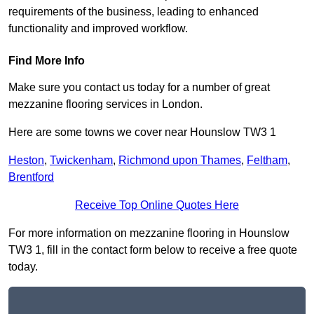
requirements of the business, leading to enhanced
functionality and improved workflow.
Find More Info
Make sure you contact us today for a number of great
mezzanine flooring services in London.
Here are some towns we cover near Hounslow TW3 1
Heston
,
Twickenham
,
Richmond upon Thames
,
Feltham
,
Brentford
Receive Top Online Quotes Here
For more information on mezzanine flooring in Hounslow
TW3 1, fill in the contact form below to receive a free quote
today.