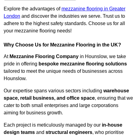
Explore the advantages of
mezzanine flooring in Greater
London
and discover the industries we serve. Trust us to
adhere to the highest safety standards. Choose us for all
your mezzanine flooring needs!
Why Choose Us for Mezzanine Flooring in the UK?
At
Mezzanine Flooring Company
in Hounslow, we take
pride in offering
bespoke mezzanine flooring solutions
tailored to meet the unique needs of businesses across
Hounslow.
Our expertise spans various sectors including
warehouse
space, retail business, and office space
, ensuring that we
cater to both small enterprises and large corporations
aiming for business growth.
Each project is meticulously managed by our
in-house
design teams
and
structural engineers
, who prioritise