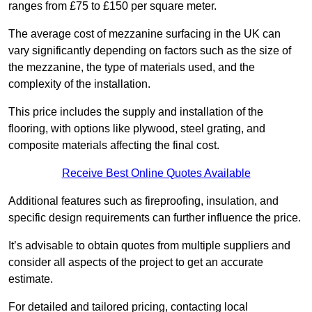
ranges from £75 to £150 per square meter.
The average cost of mezzanine surfacing in the UK can
vary significantly depending on factors such as the size of
the mezzanine, the type of materials used, and the
complexity of the installation.
This price includes the supply and installation of the
flooring, with options like plywood, steel grating, and
composite materials affecting the final cost.
Receive Best Online Quotes Available
Additional features such as fireproofing, insulation, and
specific design requirements can further influence the price.
It’s advisable to obtain quotes from multiple suppliers and
consider all aspects of the project to get an accurate
estimate.
For detailed and tailored pricing, contacting local