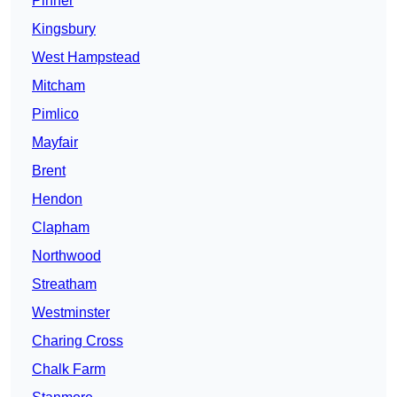
Pinner
Kingsbury
West Hampstead
Mitcham
Pimlico
Mayfair
Brent
Hendon
Clapham
Northwood
Streatham
Westminster
Charing Cross
Chalk Farm