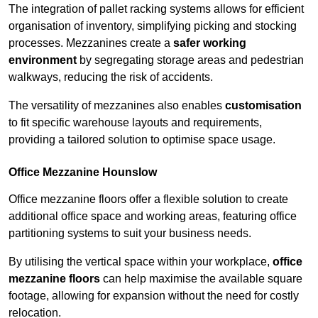
The integration of pallet racking systems allows for efficient
organisation of inventory, simplifying picking and stocking
processes. Mezzanines create a
safer working
environment
by segregating storage areas and pedestrian
walkways, reducing the risk of accidents.
The versatility of mezzanines also enables
customisation
to fit specific warehouse layouts and requirements,
providing a tailored solution to optimise space usage.
Office Mezzanine Hounslow
Office mezzanine floors offer a flexible solution to create
additional office space and working areas, featuring office
partitioning systems to suit your business needs.
By utilising the vertical space within your workplace,
office
mezzanine floors
can help maximise the available square
footage, allowing for expansion without the need for costly
relocation.