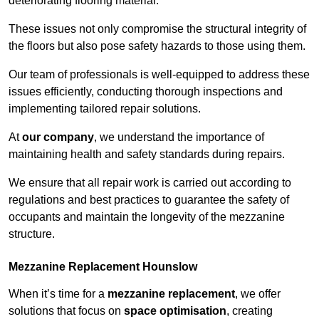
deteriorating flooring material.
These issues not only compromise the structural integrity of
the floors but also pose safety hazards to those using them.
Our team of professionals is well-equipped to address these
issues efficiently, conducting thorough inspections and
implementing tailored repair solutions.
At
our company
, we understand the importance of
maintaining health and safety standards during repairs.
We ensure that all repair work is carried out according to
regulations and best practices to guarantee the safety of
occupants and maintain the longevity of the mezzanine
structure.
Mezzanine Replacement Hounslow
When it’s time for a
mezzanine replacement
, we offer
solutions that focus on
space optimisation
, creating