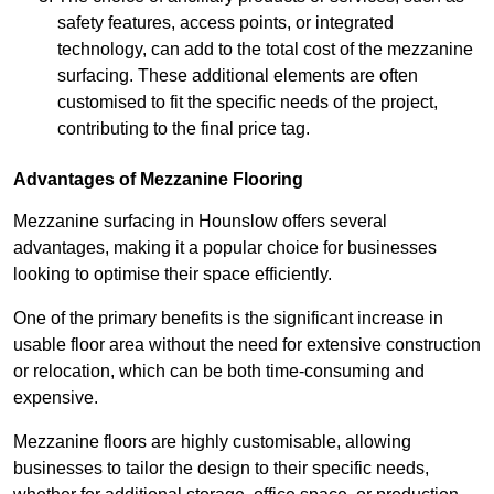
safety features, access points, or integrated
technology, can add to the total cost of the mezzanine
surfacing. These additional elements are often
customised to fit the specific needs of the project,
contributing to the final price tag.
Advantages of Mezzanine Flooring
Mezzanine surfacing in Hounslow offers several
advantages, making it a popular choice for businesses
looking to optimise their space efficiently.
One of the primary benefits is the significant increase in
usable floor area without the need for extensive construction
or relocation, which can be both time-consuming and
expensive.
Mezzanine floors are highly customisable, allowing
businesses to tailor the design to their specific needs,