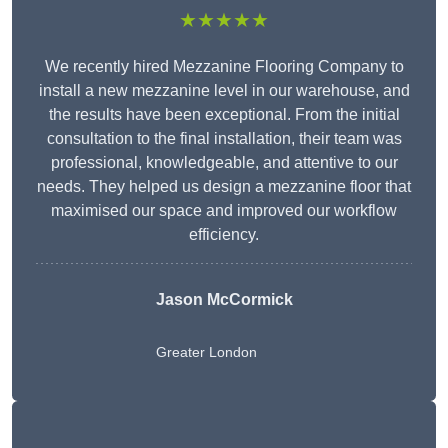
★★★★★
We recently hired Mezzanine Flooring Company to
install a new mezzanine level in our warehouse, and
the results have been exceptional. From the initial
consultation to the final installation, their team was
professional, knowledgeable, and attentive to our
needs. They helped us design a mezzanine floor that
maximised our space and improved our workflow
efficiency.
Jason McCormick
Greater London