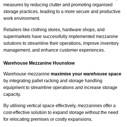
measures by reducing clutter and promoting organised
storage practices, leading to a more secure and productive
work environment.
Retailers like clothing stores, hardware shops, and
supermarkets have successfully implemented mezzanine
solutions to streamline their operations, improve inventory
management, and enhance customer experiences.
Warehouse Mezzanine Hounslow
Warehouse mezzanine
maximise your warehouse space
by integrating pallet racking and storage handling
equipment to streamline operations and increase storage
capacity.
By utilising vertical space effectively, mezzanines offer a
cost-effective solution to expand storage without the need
for relocating premises or costly expansions.