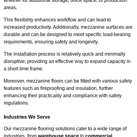
whether for additional storage, office space, or production
areas.
This flexibility enhances workflow and can lead to
increased productivity. Additionally, mezzanine surfaces are
durable and can be designed to meet specific load-bearing
requirements, ensuring safety and longevity.
The installation process is relatively quick and minimally
disruptive, providing an effective way to expand capacity in
a short time frame.
Moreover, mezzanine floors can be fitted with various safety
features such as fireproofing and insulation, further
enhancing their practicality and compliance with safety
regulations.
Industries We Serve
Our mezzanine flooring solutions cater to a wide range of
industries, from
warehouse space
to
commercial