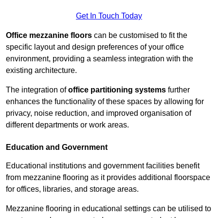
Get In Touch Today
Office mezzanine floors
can be customised to fit the
specific layout and design preferences of your office
environment, providing a seamless integration with the
existing architecture.
The integration of
office partitioning systems
further
enhances the functionality of these spaces by allowing for
privacy, noise reduction, and improved organisation of
different departments or work areas.
Education and Government
Educational institutions and government facilities benefit
from mezzanine flooring as it provides additional floorspace
for offices, libraries, and storage areas.
Mezzanine flooring in educational settings can be utilised to