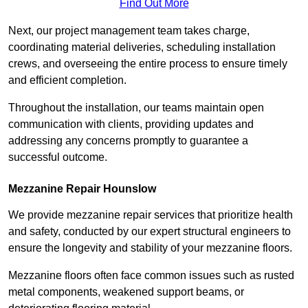
Find Out More
Next, our project management team takes charge,
coordinating material deliveries, scheduling installation
crews, and overseeing the entire process to ensure timely
and efficient completion.
Throughout the installation, our teams maintain open
communication with clients, providing updates and
addressing any concerns promptly to guarantee a
successful outcome.
Mezzanine Repair Hounslow
We provide mezzanine repair services that prioritize health
and safety, conducted by our expert structural engineers to
ensure the longevity and stability of your mezzanine floors.
Mezzanine floors often face common issues such as rusted
metal components, weakened support beams, or