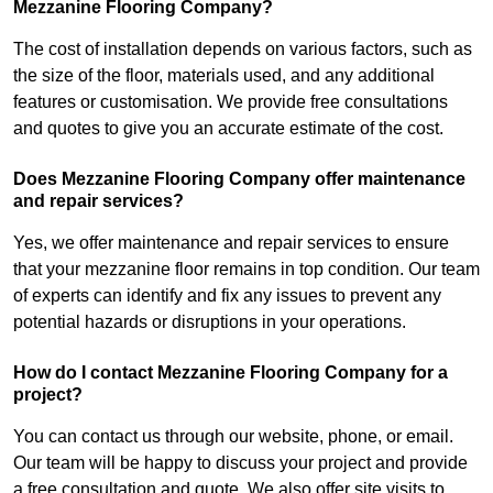
Mezzanine Flooring Company?
The cost of installation depends on various factors, such as
the size of the floor, materials used, and any additional
features or customisation. We provide free consultations
and quotes to give you an accurate estimate of the cost.
Does Mezzanine Flooring Company offer maintenance
and repair services?
Yes, we offer maintenance and repair services to ensure
that your mezzanine floor remains in top condition. Our team
of experts can identify and fix any issues to prevent any
potential hazards or disruptions in your operations.
How do I contact Mezzanine Flooring Company for a
project?
You can contact us through our website, phone, or email.
Our team will be happy to discuss your project and provide
a free consultation and quote. We also offer site visits to