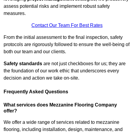
assess potential risks and implement robust safety
measures.
Contact Our Team For Best Rates
From the initial assessment to the final inspection, safety
protocols are rigorously followed to ensure the well-being of
both our team and our clients.
Safety standards
are not just checkboxes for us; they are
the foundation of our work ethic that underscores every
decision and action we take on-site.
Frequently Asked Questions
What services does Mezzanine Flooring Company
offer?
We offer a wide range of services related to mezzanine
flooring, including installation, design, maintenance, and