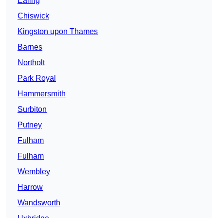
Ealing
Chiswick
Kingston upon Thames
Barnes
Northolt
Park Royal
Hammersmith
Surbiton
Putney
Fulham
Fulham
Wembley
Harrow
Wandsworth