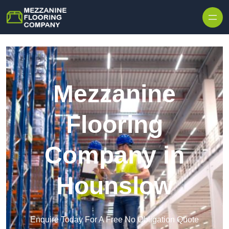
Skip to content
Mezzanine
Flooring
Company in
Hounslow
Enquire Today For A Free No Obligation Quote