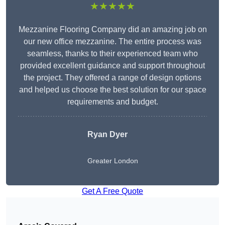
★★★★★
Mezzanine Flooring Company did an amazing job on
our new office mezzanine. The entire process was
seamless, thanks to their experienced team who
provided excellent guidance and support throughout
the project. They offered a range of design options
and helped us choose the best solution for our space
requirements and budget.
Ryan Dyer
Greater London
Get A Free Quote