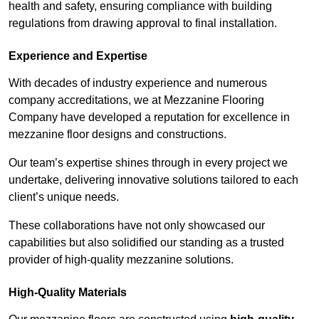
health and safety, ensuring compliance with building
regulations from drawing approval to final installation.
Experience and Expertise
With decades of industry experience and numerous
company accreditations, we at Mezzanine Flooring
Company have developed a reputation for excellence in
mezzanine floor designs and constructions.
Our team’s expertise shines through in every project we
undertake, delivering innovative solutions tailored to each
client’s unique needs.
These collaborations have not only showcased our
capabilities but also solidified our standing as a trusted
provider of high-quality mezzanine solutions.
High-Quality Materials