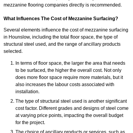
mezzanine flooring companies directly is recommended.
What Influences The Cost of Mezzanine Surfacing?
Several elements influence the cost of mezzanine surfacing
in Hounslow, including the total floor space, the type of
structural steel used, and the range of ancillary products
selected.
In terms of floor space, the larger the area that needs
to be surfaced, the higher the overall cost. Not only
does more floor space require more materials, but it
also increases the labour costs associated with
installation.
The type of structural steel used is another significant
cost factor. Different grades and designs of steel come
at varying price points, impacting the overall budget
for the project.
The choice of ancillary products or services, such as