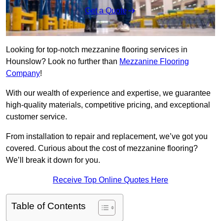
Get a Quote
Looking for top-notch mezzanine flooring services in
Hounslow? Look no further than
Mezzanine Flooring
Company
!
With our wealth of experience and expertise, we guarantee
high-quality materials, competitive pricing, and exceptional
customer service.
From installation to repair and replacement, we’ve got you
covered. Curious about the cost of mezzanine flooring?
We’ll break it down for you.
Receive Top Online Quotes Here
Table of Contents