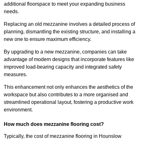
additional floorspace to meet your expanding business
needs.
Replacing an old mezzanine involves a detailed process of
planning, dismantling the existing structure, and installing a
new one to ensure maximum efficiency.
By upgrading to a new mezzanine, companies can take
advantage of modern designs that incorporate features like
improved load-bearing capacity and integrated safety
measures.
This enhancement not only enhances the aesthetics of the
workspace but also contributes to a more organised and
streamlined operational layout, fostering a productive work
environment.
How much does mezzanine flooring cost?
Typically, the cost of mezzanine flooring in Hounslow