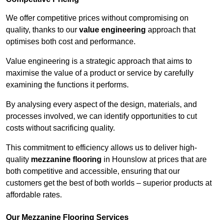
We offer competitive prices without compromising on
quality, thanks to our
value engineering
approach that
optimises both cost and performance.
Value engineering is a strategic approach that aims to
maximise the value of a product or service by carefully
examining the functions it performs.
By analysing every aspect of the design, materials, and
processes involved, we can identify opportunities to cut
costs without sacrificing quality.
This commitment to efficiency allows us to deliver high-
quality
mezzanine flooring
in Hounslow at prices that are
both competitive and accessible, ensuring that our
customers get the best of both worlds – superior products at
affordable rates.
Our Mezzanine Flooring Services