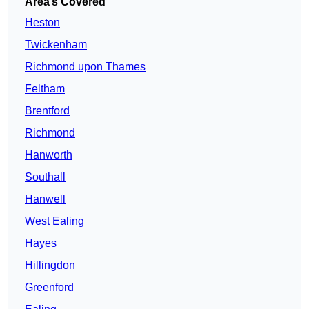
Area’s Covered
Heston
Twickenham
Richmond upon Thames
Feltham
Brentford
Richmond
Hanworth
Southall
Hanwell
West Ealing
Hayes
Hillingdon
Greenford