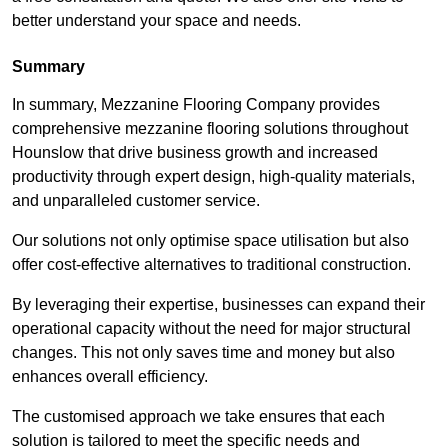
better understand your space and needs.
Summary
In summary, Mezzanine Flooring Company provides
comprehensive mezzanine flooring solutions throughout
Hounslow that drive business growth and increased
productivity through expert design, high-quality materials,
and unparalleled customer service.
Our solutions not only optimise space utilisation but also
offer cost-effective alternatives to traditional construction.
By leveraging their expertise, businesses can expand their
operational capacity without the need for major structural
changes. This not only saves time and money but also
enhances overall efficiency.
The customised approach we take ensures that each
solution is tailored to meet the specific needs and