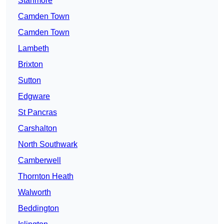
Stanmore
Camden Town
Camden Town
Lambeth
Brixton
Sutton
Edgware
St Pancras
Carshalton
North Southwark
Camberwell
Thornton Heath
Walworth
Beddington