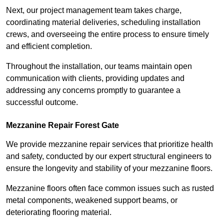
Next, our project management team takes charge,
coordinating material deliveries, scheduling installation
crews, and overseeing the entire process to ensure timely
and efficient completion.
Throughout the installation, our teams maintain open
communication with clients, providing updates and
addressing any concerns promptly to guarantee a
successful outcome.
Mezzanine Repair Forest Gate
We provide mezzanine repair services that prioritize health
and safety, conducted by our expert structural engineers to
ensure the longevity and stability of your mezzanine floors.
Mezzanine floors often face common issues such as rusted
metal components, weakened support beams, or
deteriorating flooring material.