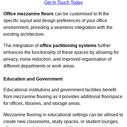
Get In Touch Today
Office mezzanine floors
can be customised to fit the
specific layout and design preferences of your office
environment, providing a seamless integration with the
existing architecture.
The integration of
office partitioning systems
further
enhances the functionality of these spaces by allowing for
privacy, noise reduction, and improved organisation of
different departments or work areas.
Education and Government
Educational institutions and government facilities benefit
from mezzanine flooring as it provides additional floorspace
for offices, libraries, and storage areas.
Mezzanine flooring in educational settings can be utilised to
create new classrooms, study spaces, or student lounges,