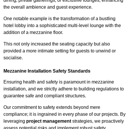
dining, private gatherings, or exclusive lounges, enhancing
the overall ambience and guest experience.
One notable example is the transformation of a bustling
hotel lobby into a sophisticated multi-level lounge with the
addition of a mezzanine floor.
This not only increased the seating capacity but also
provided a more intimate setting for guests to unwind or
socialise.
Mezzanine Installation Safety Standards
Ensuring health and safety is paramount in mezzanine
installation, and we strictly adhere to building regulations to
guarantee safe and compliant structures.
Our commitment to safety extends beyond mere
compliance; it is ingrained in every phase of our projects. By
leveraging
project management
strategies, we proactively
assess potential risks and implement robust safety