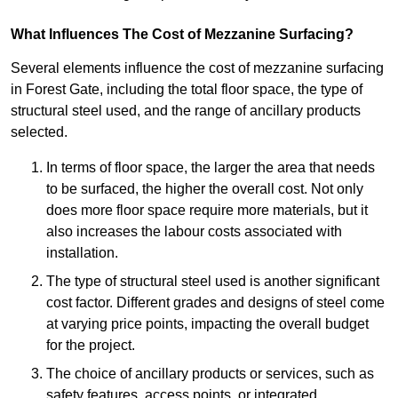
What Influences The Cost of Mezzanine Surfacing?
Several elements influence the cost of mezzanine surfacing
in Forest Gate, including the total floor space, the type of
structural steel used, and the range of ancillary products
selected.
In terms of floor space, the larger the area that needs
to be surfaced, the higher the overall cost. Not only
does more floor space require more materials, but it
also increases the labour costs associated with
installation.
The type of structural steel used is another significant
cost factor. Different grades and designs of steel come
at varying price points, impacting the overall budget
for the project.
The choice of ancillary products or services, such as
safety features, access points, or integrated