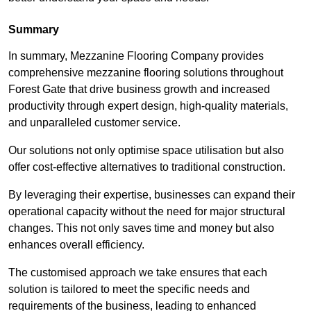
Summary
In summary, Mezzanine Flooring Company provides
comprehensive mezzanine flooring solutions throughout
Forest Gate that drive business growth and increased
productivity through expert design, high-quality materials,
and unparalleled customer service.
Our solutions not only optimise space utilisation but also
offer cost-effective alternatives to traditional construction.
By leveraging their expertise, businesses can expand their
operational capacity without the need for major structural
changes. This not only saves time and money but also
enhances overall efficiency.
The customised approach we take ensures that each
solution is tailored to meet the specific needs and
requirements of the business, leading to enhanced