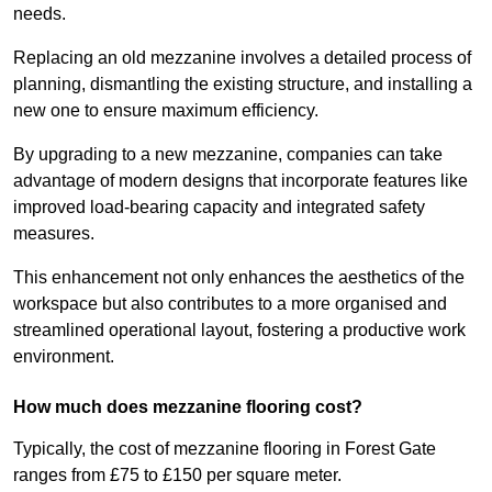
needs.
Replacing an old mezzanine involves a detailed process of
planning, dismantling the existing structure, and installing a
new one to ensure maximum efficiency.
By upgrading to a new mezzanine, companies can take
advantage of modern designs that incorporate features like
improved load-bearing capacity and integrated safety
measures.
This enhancement not only enhances the aesthetics of the
workspace but also contributes to a more organised and
streamlined operational layout, fostering a productive work
environment.
How much does mezzanine flooring cost?
Typically, the cost of mezzanine flooring in Forest Gate
ranges from £75 to £150 per square meter.