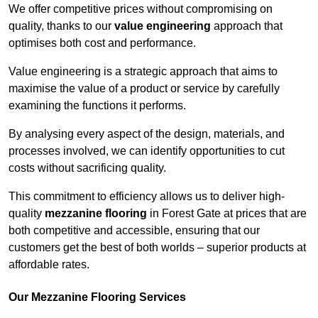
We offer competitive prices without compromising on
quality, thanks to our
value engineering
approach that
optimises both cost and performance.
Value engineering is a strategic approach that aims to
maximise the value of a product or service by carefully
examining the functions it performs.
By analysing every aspect of the design, materials, and
processes involved, we can identify opportunities to cut
costs without sacrificing quality.
This commitment to efficiency allows us to deliver high-
quality
mezzanine flooring
in Forest Gate at prices that are
both competitive and accessible, ensuring that our
customers get the best of both worlds – superior products at
affordable rates.
Our Mezzanine Flooring Services