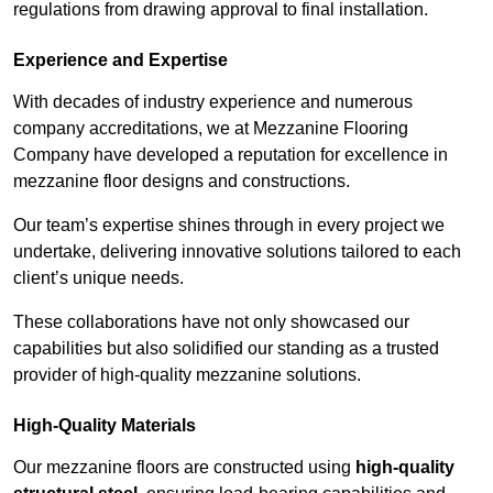
regulations from drawing approval to final installation.
Experience and Expertise
With decades of industry experience and numerous
company accreditations, we at Mezzanine Flooring
Company have developed a reputation for excellence in
mezzanine floor designs and constructions.
Our team’s expertise shines through in every project we
undertake, delivering innovative solutions tailored to each
client’s unique needs.
These collaborations have not only showcased our
capabilities but also solidified our standing as a trusted
provider of high-quality mezzanine solutions.
High-Quality Materials
Our mezzanine floors are constructed using
high-quality