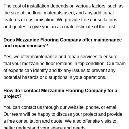
The cost of installation depends on various factors, such as
the size of the floor, materials used, and any additional
features or customisation. We provide free consultations
and quotes to give you an accurate estimate of the cost.
Does Mezzanine Flooring Company offer maintenance
and repair services?
Yes, we offer maintenance and repair services to ensure
that your mezzanine floor remains in top condition. Our team
of experts can identify and fix any issues to prevent any
potential hazards or disruptions in your operations.
How do I contact Mezzanine Flooring Company for a
project?
You can contact us through our website, phone, or email.
Our team will be happy to discuss your project and provide
a free consultation and quote. We also offer site visits to
better understand your space and needs.