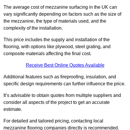
The average cost of mezzanine surfacing in the UK can
vary significantly depending on factors such as the size of
the mezzanine, the type of materials used, and the
complexity of the installation.
This price includes the supply and installation of the
flooring, with options like plywood, steel grating, and
composite materials affecting the final cost.
Receive Best Online Quotes Available
Additional features such as fireproofing, insulation, and
specific design requirements can further influence the price.
It’s advisable to obtain quotes from multiple suppliers and
consider all aspects of the project to get an accurate
estimate.
For detailed and tailored pricing, contacting local
mezzanine flooring companies directly is recommended.