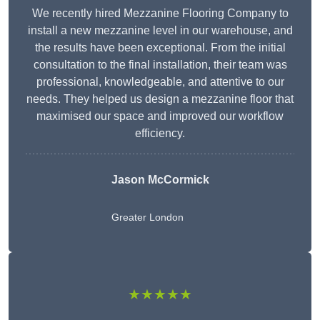
We recently hired Mezzanine Flooring Company to
install a new mezzanine level in our warehouse, and
the results have been exceptional. From the initial
consultation to the final installation, their team was
professional, knowledgeable, and attentive to our
needs. They helped us design a mezzanine floor that
maximised our space and improved our workflow
efficiency.
Jason McCormick
Greater London
★★★★★