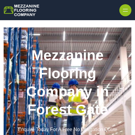
Skip to content
Mezzanine
Flooring
Company in
Forest Gate
Enquire Today For A Free No Obligation Quote