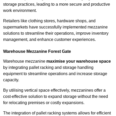
storage practices, leading to a more secure and productive
work environment.
Retailers like clothing stores, hardware shops, and
supermarkets have successfully implemented mezzanine
solutions to streamline their operations, improve inventory
management, and enhance customer experiences.
Warehouse Mezzanine Forest Gate
Warehouse mezzanine
maximise your warehouse space
by integrating pallet racking and storage handling
equipment to streamline operations and increase storage
capacity.
By utilising vertical space effectively, mezzanines offer a
cost-effective solution to expand storage without the need
for relocating premises or costly expansions.
The integration of pallet racking systems allows for efficient