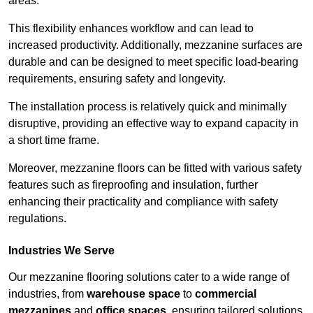
areas.
This flexibility enhances workflow and can lead to
increased productivity. Additionally, mezzanine surfaces are
durable and can be designed to meet specific load-bearing
requirements, ensuring safety and longevity.
The installation process is relatively quick and minimally
disruptive, providing an effective way to expand capacity in
a short time frame.
Moreover, mezzanine floors can be fitted with various safety
features such as fireproofing and insulation, further
enhancing their practicality and compliance with safety
regulations.
Industries We Serve
Our mezzanine flooring solutions cater to a wide range of
industries, from
warehouse space
to
commercial
mezzanines
and
office spaces
, ensuring tailored solutions