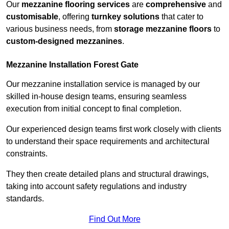
Our
mezzanine flooring services
are
comprehensive
and
customisable
, offering
turnkey solutions
that cater to
various business needs, from
storage mezzanine floors
to
custom-designed mezzanines
.
Mezzanine Installation Forest Gate
Our mezzanine installation service is managed by our
skilled in-house design teams, ensuring seamless
execution from initial concept to final completion.
Our experienced design teams first work closely with clients
to understand their space requirements and architectural
constraints.
They then create detailed plans and structural drawings,
taking into account safety regulations and industry
standards.
Find Out More