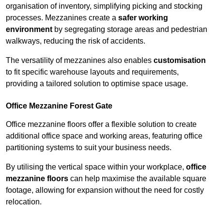
organisation of inventory, simplifying picking and stocking
processes. Mezzanines create a
safer working
environment
by segregating storage areas and pedestrian
walkways, reducing the risk of accidents.
The versatility of mezzanines also enables
customisation
to fit specific warehouse layouts and requirements,
providing a tailored solution to optimise space usage.
Office Mezzanine Forest Gate
Office mezzanine floors offer a flexible solution to create
additional office space and working areas, featuring office
partitioning systems to suit your business needs.
By utilising the vertical space within your workplace,
office
mezzanine floors
can help maximise the available square
footage, allowing for expansion without the need for costly
relocation.