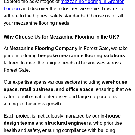
Explore the advantages of
mezzanine flooring in Greater
London
and discover the industries we serve. Trust us to
adhere to the highest safety standards. Choose us for all
your mezzanine flooring needs!
Why Choose Us for Mezzanine Flooring in the UK?
At
Mezzanine Flooring Company
in Forest Gate, we take
pride in offering
bespoke mezzanine flooring solutions
tailored to meet the unique needs of businesses across
Forest Gate.
Our expertise spans various sectors including
warehouse
space, retail business, and office space
, ensuring that we
cater to both small enterprises and large corporations
aiming for business growth.
Each project is meticulously managed by our
in-house
design teams
and
structural engineers
, who prioritise
health and safety, ensuring compliance with building