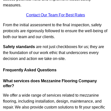
measures.
Contact Our Team For Best Rates
From the initial assessment to the final inspection, safety
protocols are rigorously followed to ensure the well-being of
both our team and our clients.
Safety standards
are not just checkboxes for us; they are
the foundation of our work ethic that underscores every
decision and action we take on-site.
Frequently Asked Questions
What services does Mezzanine Flooring Company
offer?
We offer a wide range of services related to mezzanine
flooring, including installation, design, maintenance, and
repair. We also provide custom solutions to fit your specific