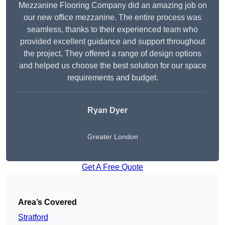
Mezzanine Flooring Company did an amazing job on
our new office mezzanine. The entire process was
seamless, thanks to their experienced team who
provided excellent guidance and support throughout
the project. They offered a range of design options
and helped us choose the best solution for our space
requirements and budget.
Ryan Dyer
Greater London
Get A Free Quote
Area’s Covered
Stratford