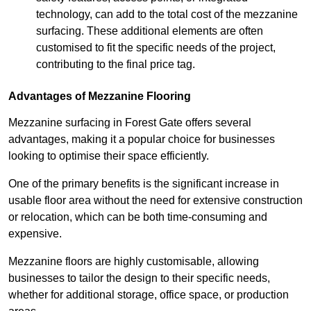
technology, can add to the total cost of the mezzanine
surfacing. These additional elements are often
customised to fit the specific needs of the project,
contributing to the final price tag.
Advantages of Mezzanine Flooring
Mezzanine surfacing in Forest Gate offers several
advantages, making it a popular choice for businesses
looking to optimise their space efficiently.
One of the primary benefits is the significant increase in
usable floor area without the need for extensive construction
or relocation, which can be both time-consuming and
expensive.
Mezzanine floors are highly customisable, allowing
businesses to tailor the design to their specific needs,
whether for additional storage, office space, or production