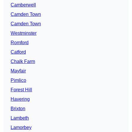
Camberwell
Camden Town
Camden Town
Westminster
Romford
Catford
Chalk Farm
Mayfair
Pimlico
Forest Hill
Havering
Brixton
Lambeth
Lamorbey