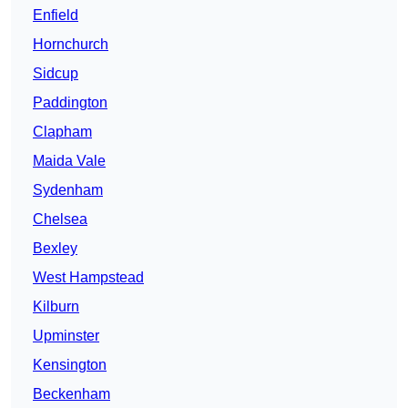
Enfield
Hornchurch
Sidcup
Paddington
Clapham
Maida Vale
Sydenham
Chelsea
Bexley
West Hampstead
Kilburn
Upminster
Kensington
Beckenham