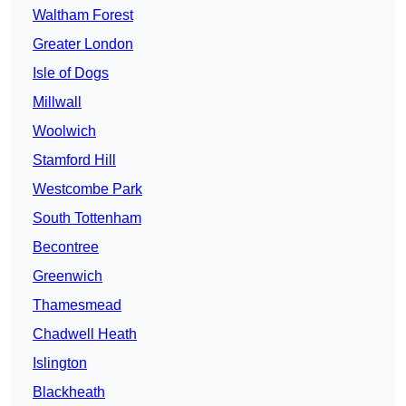
Waltham Forest
Greater London
Isle of Dogs
Millwall
Woolwich
Stamford Hill
Westcombe Park
South Tottenham
Becontree
Greenwich
Thamesmead
Chadwell Heath
Islington
Blackheath