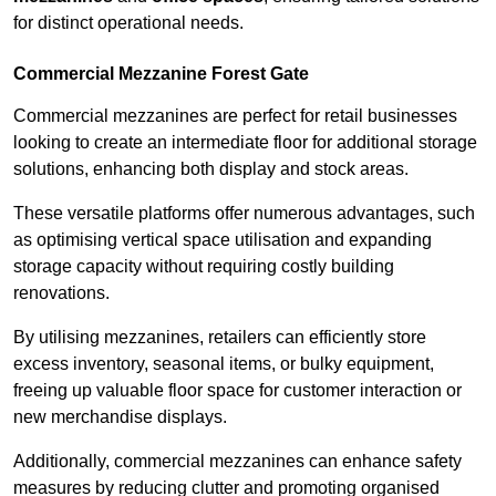
for distinct operational needs.
Commercial Mezzanine Forest Gate
Commercial mezzanines are perfect for retail businesses
looking to create an intermediate floor for additional storage
solutions, enhancing both display and stock areas.
These versatile platforms offer numerous advantages, such
as optimising vertical space utilisation and expanding
storage capacity without requiring costly building
renovations.
By utilising mezzanines, retailers can efficiently store
excess inventory, seasonal items, or bulky equipment,
freeing up valuable floor space for customer interaction or
new merchandise displays.
Additionally, commercial mezzanines can enhance safety
measures by reducing clutter and promoting organised