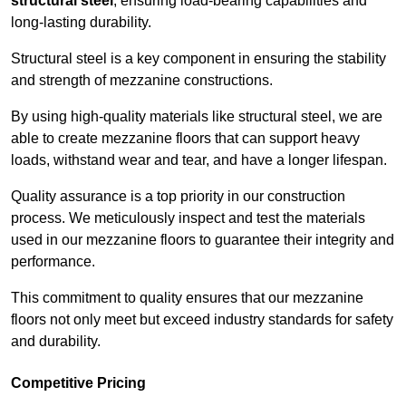
structural steel
, ensuring load-bearing capabilities and
long-lasting durability.
Structural steel is a key component in ensuring the stability
and strength of mezzanine constructions.
By using high-quality materials like structural steel, we are
able to create mezzanine floors that can support heavy
loads, withstand wear and tear, and have a longer lifespan.
Quality assurance is a top priority in our construction
process. We meticulously inspect and test the materials
used in our mezzanine floors to guarantee their integrity and
performance.
This commitment to quality ensures that our mezzanine
floors not only meet but exceed industry standards for safety
and durability.
Competitive Pricing