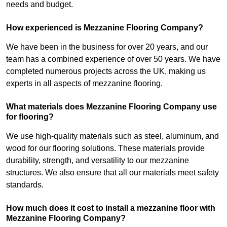
needs and budget.
How experienced is Mezzanine Flooring Company?
We have been in the business for over 20 years, and our
team has a combined experience of over 50 years. We have
completed numerous projects across the UK, making us
experts in all aspects of mezzanine flooring.
What materials does Mezzanine Flooring Company use
for flooring?
We use high-quality materials such as steel, aluminum, and
wood for our flooring solutions. These materials provide
durability, strength, and versatility to our mezzanine
structures. We also ensure that all our materials meet safety
standards.
How much does it cost to install a mezzanine floor with
Mezzanine Flooring Company?