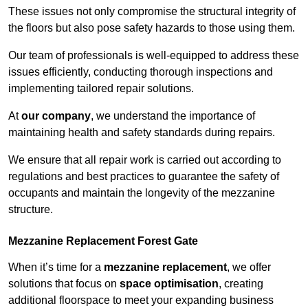
These issues not only compromise the structural integrity of
the floors but also pose safety hazards to those using them.
Our team of professionals is well-equipped to address these
issues efficiently, conducting thorough inspections and
implementing tailored repair solutions.
At
our company
, we understand the importance of
maintaining health and safety standards during repairs.
We ensure that all repair work is carried out according to
regulations and best practices to guarantee the safety of
occupants and maintain the longevity of the mezzanine
structure.
Mezzanine Replacement Forest Gate
When it’s time for a
mezzanine replacement
, we offer
solutions that focus on
space optimisation
, creating
additional floorspace to meet your expanding business