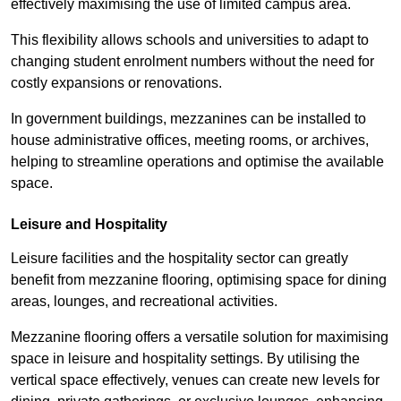
effectively maximising the use of limited campus area.
This flexibility allows schools and universities to adapt to
changing student enrolment numbers without the need for
costly expansions or renovations.
In government buildings, mezzanines can be installed to
house administrative offices, meeting rooms, or archives,
helping to streamline operations and optimise the available
space.
Leisure and Hospitality
Leisure facilities and the hospitality sector can greatly
benefit from mezzanine flooring, optimising space for dining
areas, lounges, and recreational activities.
Mezzanine flooring offers a versatile solution for maximising
space in leisure and hospitality settings. By utilising the
vertical space effectively, venues can create new levels for