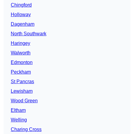
Chingford
Holloway
Dagenham
North Southwark
Haringey
Walworth
Edmonton
Peckham
St Pancras
Lewisham
Wood Green
Eltham
Welling
Charing Cross