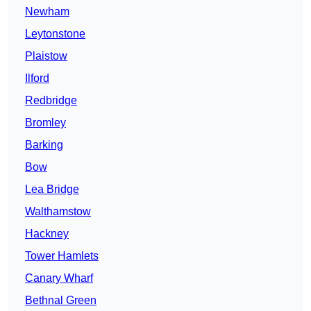
Newham
Leytonstone
Plaistow
Ilford
Redbridge
Bromley
Barking
Bow
Lea Bridge
Walthamstow
Hackney
Tower Hamlets
Canary Wharf
Bethnal Green