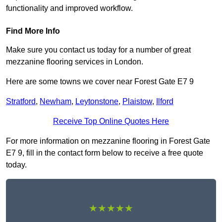
functionality and improved workflow.
Find More Info
Make sure you contact us today for a number of great
mezzanine flooring services in London.
Here are some towns we cover near Forest Gate E7 9
Stratford
,
Newham
,
Leytonstone
,
Plaistow
,
Ilford
Receive Top Online Quotes Here
For more information on mezzanine flooring in Forest Gate
E7 9, fill in the contact form below to receive a free quote
today.
★★★★★