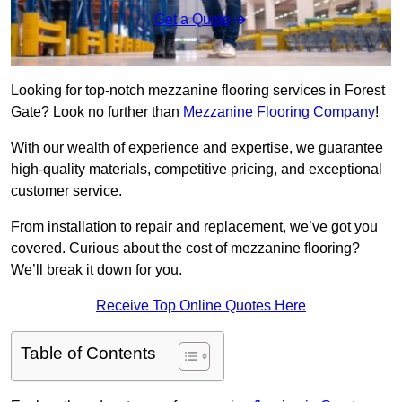
Get a Quote
Looking for top-notch mezzanine flooring services in Forest
Gate? Look no further than
Mezzanine Flooring Company
!
With our wealth of experience and expertise, we guarantee
high-quality materials, competitive pricing, and exceptional
customer service.
From installation to repair and replacement, we’ve got you
covered. Curious about the cost of mezzanine flooring?
We’ll break it down for you.
Receive Top Online Quotes Here
Table of Contents