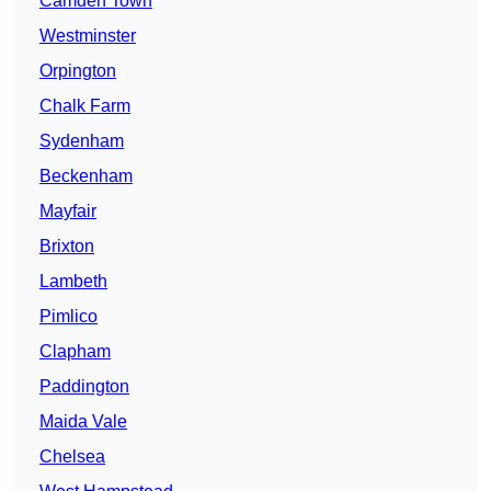
Camden Town
Westminster
Orpington
Chalk Farm
Sydenham
Beckenham
Mayfair
Brixton
Lambeth
Pimlico
Clapham
Paddington
Maida Vale
Chelsea