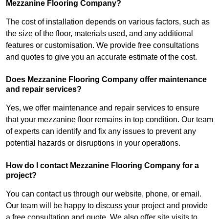
Mezzanine Flooring Company?
The cost of installation depends on various factors, such as
the size of the floor, materials used, and any additional
features or customisation. We provide free consultations
and quotes to give you an accurate estimate of the cost.
Does Mezzanine Flooring Company offer maintenance
and repair services?
Yes, we offer maintenance and repair services to ensure
that your mezzanine floor remains in top condition. Our team
of experts can identify and fix any issues to prevent any
potential hazards or disruptions in your operations.
How do I contact Mezzanine Flooring Company for a
project?
You can contact us through our website, phone, or email.
Our team will be happy to discuss your project and provide
a free consultation and quote. We also offer site visits to