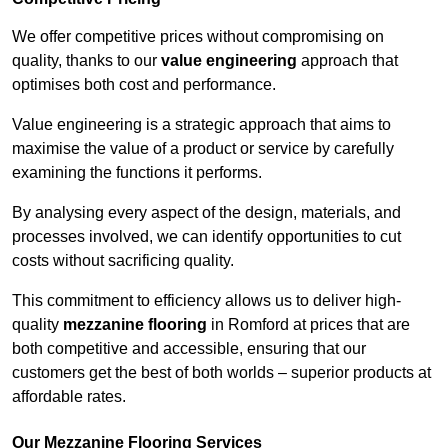
We offer competitive prices without compromising on
quality, thanks to our
value engineering
approach that
optimises both cost and performance.
Value engineering is a strategic approach that aims to
maximise the value of a product or service by carefully
examining the functions it performs.
By analysing every aspect of the design, materials, and
processes involved, we can identify opportunities to cut
costs without sacrificing quality.
This commitment to efficiency allows us to deliver high-
quality
mezzanine flooring
in Romford at prices that are
both competitive and accessible, ensuring that our
customers get the best of both worlds – superior products at
affordable rates.
Our Mezzanine Flooring Services