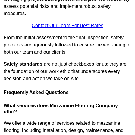
assess potential risks and implement robust safety
measures.
Contact Our Team For Best Rates
From the initial assessment to the final inspection, safety
protocols are rigorously followed to ensure the well-being of
both our team and our clients.
Safety standards
are not just checkboxes for us; they are
the foundation of our work ethic that underscores every
decision and action we take on-site.
Frequently Asked Questions
What services does Mezzanine Flooring Company
offer?
We offer a wide range of services related to mezzanine
flooring, including installation, design, maintenance, and