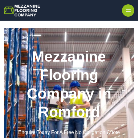
Skip to content
Mezzanine
Flooring
Company in
Romford
Enquire Today For A Free No Obligation Quote