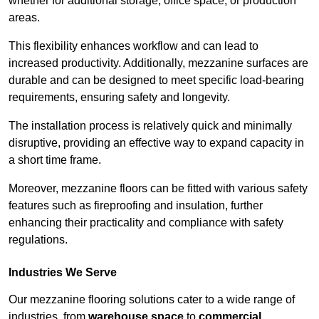
whether for additional storage, office space, or production
areas.
This flexibility enhances workflow and can lead to
increased productivity. Additionally, mezzanine surfaces are
durable and can be designed to meet specific load-bearing
requirements, ensuring safety and longevity.
The installation process is relatively quick and minimally
disruptive, providing an effective way to expand capacity in
a short time frame.
Moreover, mezzanine floors can be fitted with various safety
features such as fireproofing and insulation, further
enhancing their practicality and compliance with safety
regulations.
Industries We Serve
Our mezzanine flooring solutions cater to a wide range of
industries, from
warehouse space
to
commercial