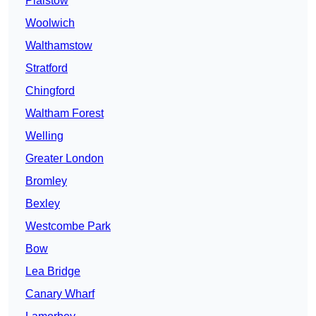
Plaistow
Woolwich
Walthamstow
Stratford
Chingford
Waltham Forest
Welling
Greater London
Bromley
Bexley
Westcombe Park
Bow
Lea Bridge
Canary Wharf