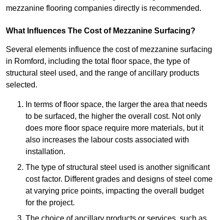
mezzanine flooring companies directly is recommended.
What Influences The Cost of Mezzanine Surfacing?
Several elements influence the cost of mezzanine surfacing
in Romford, including the total floor space, the type of
structural steel used, and the range of ancillary products
selected.
In terms of floor space, the larger the area that needs
to be surfaced, the higher the overall cost. Not only
does more floor space require more materials, but it
also increases the labour costs associated with
installation.
The type of structural steel used is another significant
cost factor. Different grades and designs of steel come
at varying price points, impacting the overall budget
for the project.
The choice of ancillary products or services, such as