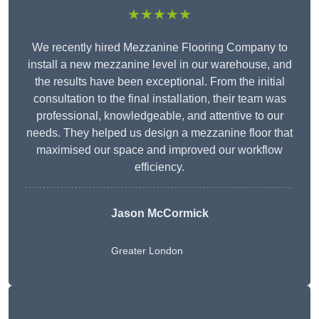
★★★★★
We recently hired Mezzanine Flooring Company to
install a new mezzanine level in our warehouse, and
the results have been exceptional. From the initial
consultation to the final installation, their team was
professional, knowledgeable, and attentive to our
needs. They helped us design a mezzanine floor that
maximised our space and improved our workflow
efficiency.
Jason McCormick
Greater London