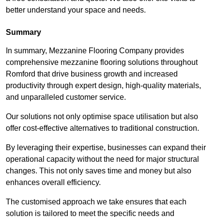
better understand your space and needs.
Summary
In summary, Mezzanine Flooring Company provides
comprehensive mezzanine flooring solutions throughout
Romford that drive business growth and increased
productivity through expert design, high-quality materials,
and unparalleled customer service.
Our solutions not only optimise space utilisation but also
offer cost-effective alternatives to traditional construction.
By leveraging their expertise, businesses can expand their
operational capacity without the need for major structural
changes. This not only saves time and money but also
enhances overall efficiency.
The customised approach we take ensures that each
solution is tailored to meet the specific needs and