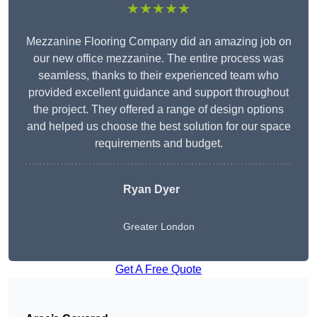
★★★★★
Mezzanine Flooring Company did an amazing job on
our new office mezzanine. The entire process was
seamless, thanks to their experienced team who
provided excellent guidance and support throughout
the project. They offered a range of design options
and helped us choose the best solution for our space
requirements and budget.
Ryan Dyer
Greater London
Get A Free Quote