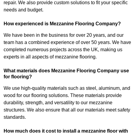
repair. We also provide custom solutions to fit your specific
needs and budget.
How experienced is Mezzanine Flooring Company?
We have been in the business for over 20 years, and our
team has a combined experience of over 50 years. We have
completed numerous projects across the UK, making us
experts in all aspects of mezzanine flooring.
What materials does Mezzanine Flooring Company use
for flooring?
We use high-quality materials such as steel, aluminum, and
wood for our flooring solutions. These materials provide
durability, strength, and versatility to our mezzanine
structures. We also ensure that all our materials meet safety
standards.
How much does it cost to install a mezzanine floor with