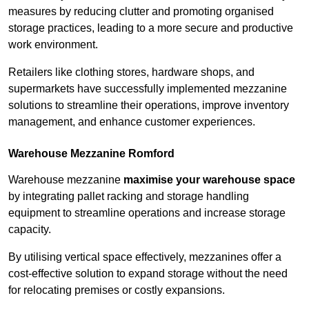
measures by reducing clutter and promoting organised
storage practices, leading to a more secure and productive
work environment.
Retailers like clothing stores, hardware shops, and
supermarkets have successfully implemented mezzanine
solutions to streamline their operations, improve inventory
management, and enhance customer experiences.
Warehouse Mezzanine Romford
Warehouse mezzanine
maximise your warehouse space
by integrating pallet racking and storage handling
equipment to streamline operations and increase storage
capacity.
By utilising vertical space effectively, mezzanines offer a
cost-effective solution to expand storage without the need
for relocating premises or costly expansions.