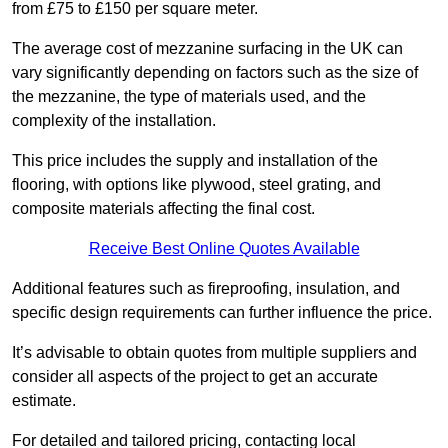
from £75 to £150 per square meter.
The average cost of mezzanine surfacing in the UK can
vary significantly depending on factors such as the size of
the mezzanine, the type of materials used, and the
complexity of the installation.
This price includes the supply and installation of the
flooring, with options like plywood, steel grating, and
composite materials affecting the final cost.
Receive Best Online Quotes Available
Additional features such as fireproofing, insulation, and
specific design requirements can further influence the price.
It’s advisable to obtain quotes from multiple suppliers and
consider all aspects of the project to get an accurate
estimate.
For detailed and tailored pricing, contacting local