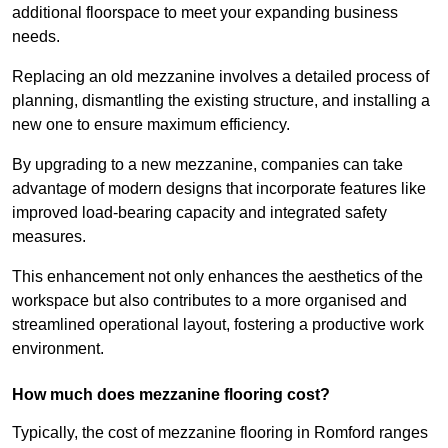
additional floorspace to meet your expanding business
needs.
Replacing an old mezzanine involves a detailed process of
planning, dismantling the existing structure, and installing a
new one to ensure maximum efficiency.
By upgrading to a new mezzanine, companies can take
advantage of modern designs that incorporate features like
improved load-bearing capacity and integrated safety
measures.
This enhancement not only enhances the aesthetics of the
workspace but also contributes to a more organised and
streamlined operational layout, fostering a productive work
environment.
How much does mezzanine flooring cost?
Typically, the cost of mezzanine flooring in Romford ranges