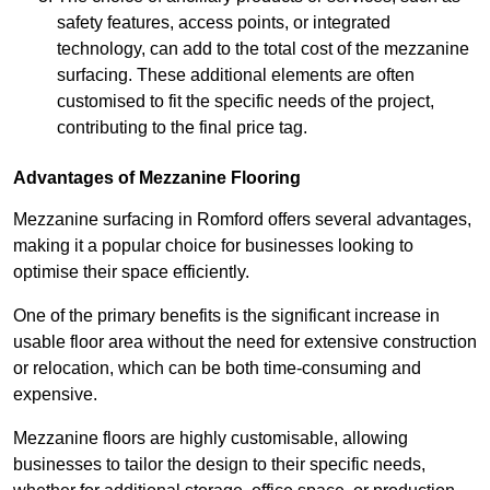
safety features, access points, or integrated
technology, can add to the total cost of the mezzanine
surfacing. These additional elements are often
customised to fit the specific needs of the project,
contributing to the final price tag.
Advantages of Mezzanine Flooring
Mezzanine surfacing in Romford offers several advantages,
making it a popular choice for businesses looking to
optimise their space efficiently.
One of the primary benefits is the significant increase in
usable floor area without the need for extensive construction
or relocation, which can be both time-consuming and
expensive.
Mezzanine floors are highly customisable, allowing
businesses to tailor the design to their specific needs,