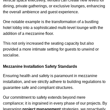
vertical space effectively, venues can create new levels for
dining, private gatherings, or exclusive lounges, enhancing
the overall ambience and guest experience.
One notable example is the transformation of a bustling
hotel lobby into a sophisticated multi-level lounge with the
addition of a mezzanine floor.
This not only increased the seating capacity but also
provided a more intimate setting for guests to unwind or
socialise.
Mezzanine Installation Safety Standards
Ensuring health and safety is paramount in mezzanine
installation, and we strictly adhere to building regulations to
guarantee safe and compliant structures.
Our commitment to safety extends beyond mere
compliance; it is ingrained in every phase of our projects. By
leveraging
project management
strategies, we proactively