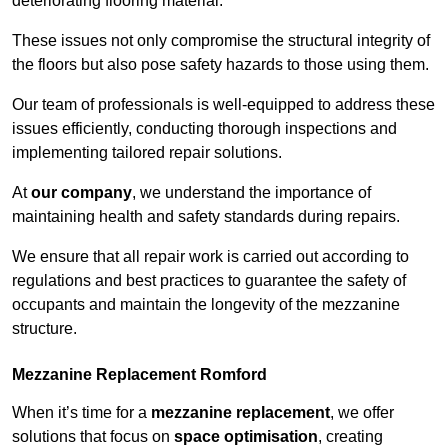
deteriorating flooring material.
These issues not only compromise the structural integrity of
the floors but also pose safety hazards to those using them.
Our team of professionals is well-equipped to address these
issues efficiently, conducting thorough inspections and
implementing tailored repair solutions.
At
our company
, we understand the importance of
maintaining health and safety standards during repairs.
We ensure that all repair work is carried out according to
regulations and best practices to guarantee the safety of
occupants and maintain the longevity of the mezzanine
structure.
Mezzanine Replacement Romford
When it’s time for a
mezzanine replacement
, we offer
solutions that focus on
space optimisation
, creating