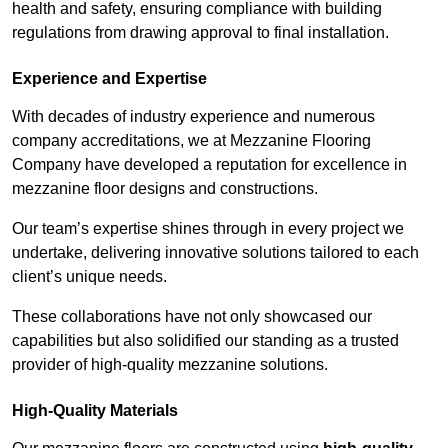
health and safety, ensuring compliance with building
regulations from drawing approval to final installation.
Experience and Expertise
With decades of industry experience and numerous
company accreditations, we at Mezzanine Flooring
Company have developed a reputation for excellence in
mezzanine floor designs and constructions.
Our team’s expertise shines through in every project we
undertake, delivering innovative solutions tailored to each
client’s unique needs.
These collaborations have not only showcased our
capabilities but also solidified our standing as a trusted
provider of high-quality mezzanine solutions.
High-Quality Materials