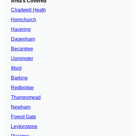
Area’s Covered
Chadwell Heath
Hornchurch
Havering
Dagenham
Becontree
Upminster
Ilford
Barking
Redbridge
Thamesmead
Newham
Forest Gate
Leytonstone