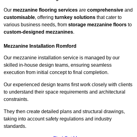
Our
mezzanine flooring services
are
comprehensive
and
customisable
, offering
turnkey solutions
that cater to
various business needs, from
storage mezzanine floors
to
custom-designed mezzanines
.
Mezzanine Installation Romford
Our mezzanine installation service is managed by our
skilled in-house design teams, ensuring seamless
execution from initial concept to final completion.
Our experienced design teams first work closely with clients
to understand their space requirements and architectural
constraints.
They then create detailed plans and structural drawings,
taking into account safety regulations and industry
standards.