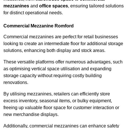
mezzanines
and
office spaces
, ensuring tailored solutions
for distinct operational needs.
Commercial Mezzanine Romford
Commercial mezzanines are perfect for retail businesses
looking to create an intermediate floor for additional storage
solutions, enhancing both display and stock areas.
These versatile platforms offer numerous advantages, such
as optimising vertical space utilisation and expanding
storage capacity without requiring costly building
renovations.
By utilising mezzanines, retailers can efficiently store
excess inventory, seasonal items, or bulky equipment,
freeing up valuable floor space for customer interaction or
new merchandise displays.
Additionally, commercial mezzanines can enhance safety