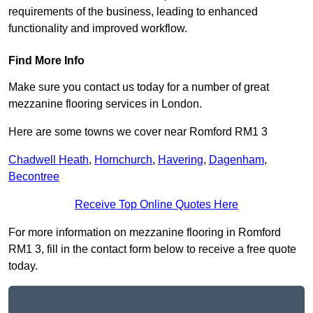
requirements of the business, leading to enhanced
functionality and improved workflow.
Find More Info
Make sure you contact us today for a number of great
mezzanine flooring services in London.
Here are some towns we cover near Romford RM1 3
Chadwell Heath
,
Hornchurch
,
Havering
,
Dagenham
,
Becontree
Receive Top Online Quotes Here
For more information on mezzanine flooring in Romford
RM1 3, fill in the contact form below to receive a free quote
today.