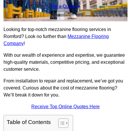
Get a Quote
Looking for top-notch mezzanine flooring services in
Romford? Look no further than
Mezzanine Flooring
Company
!
With our wealth of experience and expertise, we guarantee
high-quality materials, competitive pricing, and exceptional
customer service.
From installation to repair and replacement, we’ve got you
covered. Curious about the cost of mezzanine flooring?
We’ll break it down for you.
Receive Top Online Quotes Here
Table of Contents