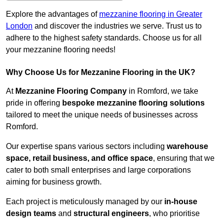
Explore the advantages of
mezzanine flooring in Greater
London
and discover the industries we serve. Trust us to
adhere to the highest safety standards. Choose us for all
your mezzanine flooring needs!
Why Choose Us for Mezzanine Flooring in the UK?
At
Mezzanine Flooring Company
in Romford, we take
pride in offering
bespoke mezzanine flooring solutions
tailored to meet the unique needs of businesses across
Romford.
Our expertise spans various sectors including
warehouse
space, retail business, and office space
, ensuring that we
cater to both small enterprises and large corporations
aiming for business growth.
Each project is meticulously managed by our
in-house
design teams
and
structural engineers
, who prioritise