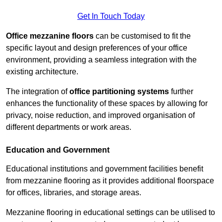
Get In Touch Today
Office mezzanine floors
can be customised to fit the
specific layout and design preferences of your office
environment, providing a seamless integration with the
existing architecture.
The integration of
office partitioning systems
further
enhances the functionality of these spaces by allowing for
privacy, noise reduction, and improved organisation of
different departments or work areas.
Education and Government
Educational institutions and government facilities benefit
from mezzanine flooring as it provides additional floorspace
for offices, libraries, and storage areas.
Mezzanine flooring in educational settings can be utilised to