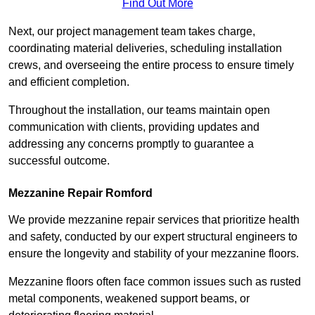
Find Out More
Next, our project management team takes charge,
coordinating material deliveries, scheduling installation
crews, and overseeing the entire process to ensure timely
and efficient completion.
Throughout the installation, our teams maintain open
communication with clients, providing updates and
addressing any concerns promptly to guarantee a
successful outcome.
Mezzanine Repair Romford
We provide mezzanine repair services that prioritize health
and safety, conducted by our expert structural engineers to
ensure the longevity and stability of your mezzanine floors.
Mezzanine floors often face common issues such as rusted
metal components, weakened support beams, or