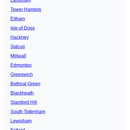
Lamorbey
Tower Hamlets
Eltham
Isle of Dogs
Hackney
Sidcup
Millwall
Edmonton
Greenwich
Bethnal Green
Blackheath
Stamford Hill
South Tottenham
Lewisham