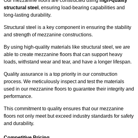
Our mezzanine floors are constructed using
high-quality
structural steel
, ensuring load-bearing capabilities and
long-lasting durability.
Structural steel is a key component in ensuring the stability
and strength of mezzanine constructions.
By using high-quality materials like structural steel, we are
able to create mezzanine floors that can support heavy
loads, withstand wear and tear, and have a longer lifespan.
Quality assurance is a top priority in our construction
process. We meticulously inspect and test the materials
used in our mezzanine floors to guarantee their integrity and
performance.
This commitment to quality ensures that our mezzanine
floors not only meet but exceed industry standards for safety
and durability.
Competitive Pricing