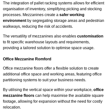
The integration of pallet racking systems allows for efficient
organisation of inventory, simplifying picking and stocking
processes. Mezzanines create a
safer working
environment
by segregating storage areas and pedestrian
walkways, reducing the risk of accidents.
The versatility of mezzanines also enables
customisation
to fit specific warehouse layouts and requirements,
providing a tailored solution to optimise space usage.
Office Mezzanine Romford
Office mezzanine floors offer a flexible solution to create
additional office space and working areas, featuring office
partitioning systems to suit your business needs.
By utilising the vertical space within your workplace,
office
mezzanine floors
can help maximise the available square
footage, allowing for expansion without the need for costly
relocation.