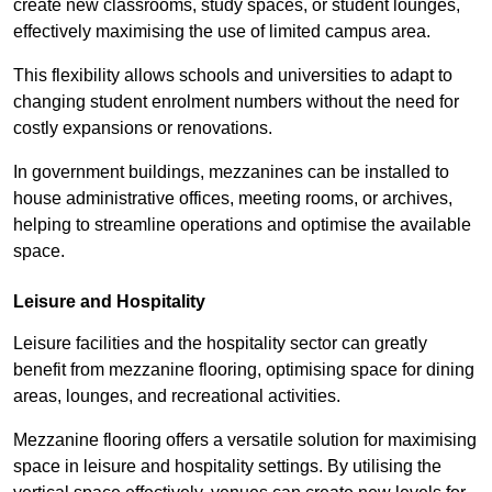
create new classrooms, study spaces, or student lounges,
effectively maximising the use of limited campus area.
This flexibility allows schools and universities to adapt to
changing student enrolment numbers without the need for
costly expansions or renovations.
In government buildings, mezzanines can be installed to
house administrative offices, meeting rooms, or archives,
helping to streamline operations and optimise the available
space.
Leisure and Hospitality
Leisure facilities and the hospitality sector can greatly
benefit from mezzanine flooring, optimising space for dining
areas, lounges, and recreational activities.
Mezzanine flooring offers a versatile solution for maximising
space in leisure and hospitality settings. By utilising the