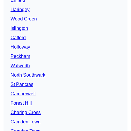
Enfield
Haringey
Wood Green
Islington
Catford
Holloway
Peckham
Walworth
North Southwark
St Pancras
Camberwell
Forest Hill
Charing Cross
Camden Town