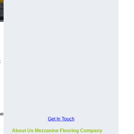
k
he
Get In Touch
About Us Mezzanine Flooring Company