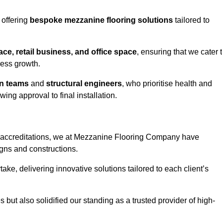
 offering
bespoke mezzanine flooring solutions
tailored to
e, retail business, and office space
, ensuring that we cater 
ness growth.
gn teams
and
structural engineers
, who prioritise health and
ing approval to final installation.
accreditations, we at Mezzanine Flooring Company have
gns and constructions.
ke, delivering innovative solutions tailored to each client’s
but also solidified our standing as a trusted provider of high-