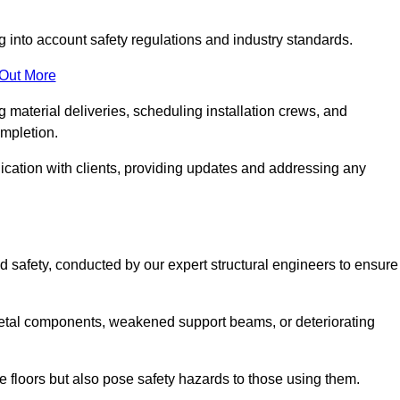
g into account safety regulations and industry standards.
 Out More
material deliveries, scheduling installation crews, and
ompletion.
cation with clients, providing updates and addressing any
d safety, conducted by our expert structural engineers to ensure
etal components, weakened support beams, or deteriorating
he floors but also pose safety hazards to those using them.