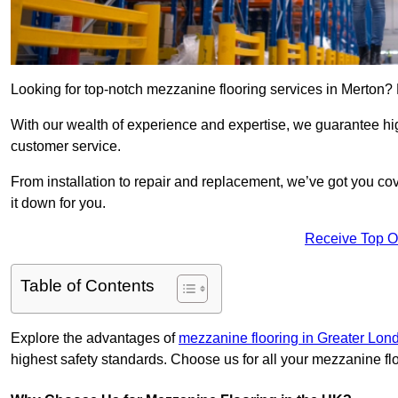
Looking for top-notch mezzanine flooring services in Merton?
With our wealth of experience and expertise, we guarantee hig
customer service.
From installation to repair and replacement, we’ve got you co
it down for you.
Receive Top O
Table of Contents
Explore the advantages of
mezzanine flooring in Greater Lon
highest safety standards. Choose us for all your mezzanine fl