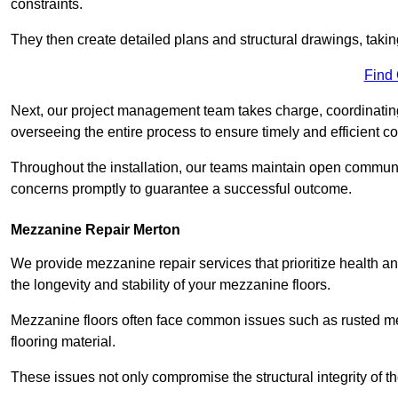
constraints.
They then create detailed plans and structural drawings, takin
Find
Next, our project management team takes charge, coordinating 
overseeing the entire process to ensure timely and efficient c
Throughout the installation, our teams maintain open communi
concerns promptly to guarantee a successful outcome.
Mezzanine Repair Merton
We provide mezzanine repair services that prioritize health an
the longevity and stability of your mezzanine floors.
Mezzanine floors often face common issues such as rusted m
flooring material.
These issues not only compromise the structural integrity of t