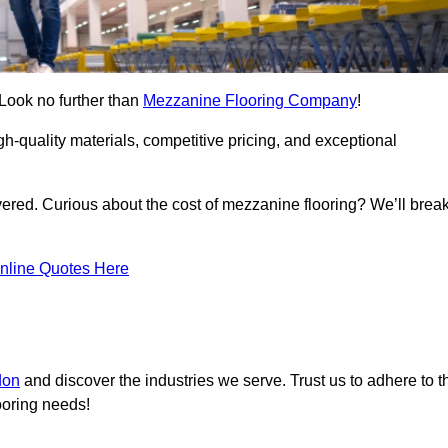
 Look no further than
Mezzanine Flooring Company
!
h-quality materials, competitive pricing, and exceptional
vered. Curious about the cost of mezzanine flooring? We’ll brea
nline Quotes Here
don
and discover the industries we serve. Trust us to adhere to t
ooring needs!