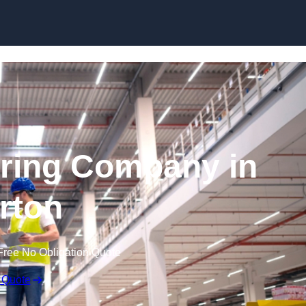
Skip to content
ring Company in
rton
Free No Obligation Quote
 Quote