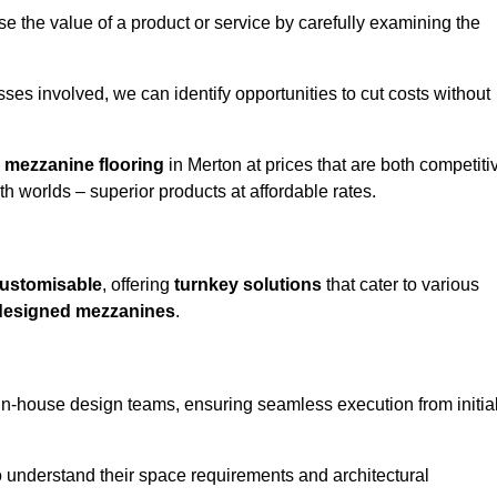
e the value of a product or service by carefully examining the
ses involved, we can identify opportunities to cut costs without
y
mezzanine flooring
in Merton at prices that are both competiti
h worlds – superior products at affordable rates.
ustomisable
, offering
turnkey solutions
that cater to various
designed mezzanines
.
in-house design teams, ensuring seamless execution from initia
to understand their space requirements and architectural