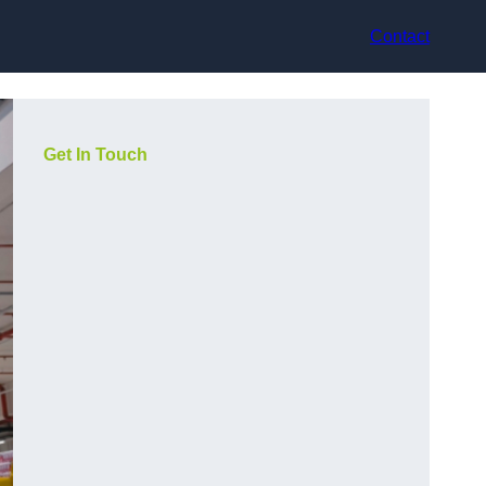
Contact
Get In Touch