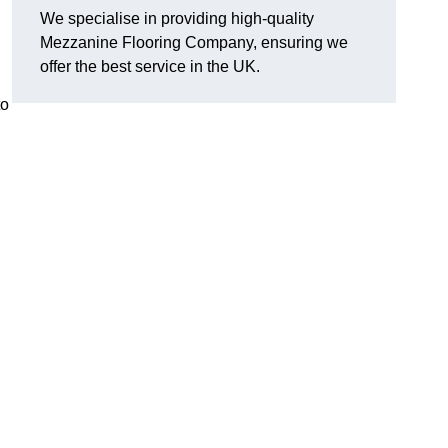
We specialise in providing high-quality
Mezzanine Flooring Company, ensuring we
offer the best service in the UK.
to