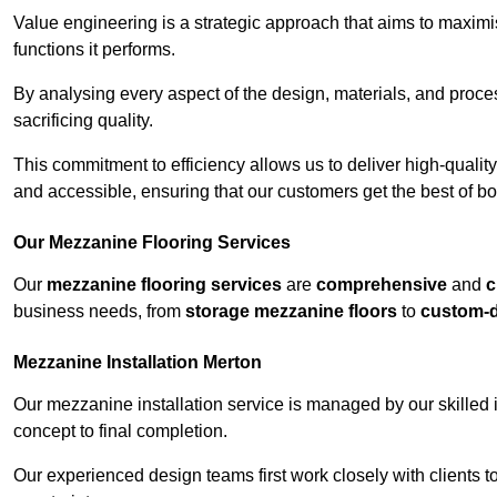
Value engineering is a strategic approach that aims to maximis
functions it performs.
By analysing every aspect of the design, materials, and proces
sacrificing quality.
This commitment to efficiency allows us to deliver high-qualit
and accessible, ensuring that our customers get the best of bot
Our Mezzanine Flooring Services
Our
mezzanine flooring services
are
comprehensive
and
c
business needs, from
storage mezzanine floors
to
custom-
Mezzanine Installation Merton
Our mezzanine installation service is managed by our skilled 
concept to final completion.
Our experienced design teams first work closely with clients 