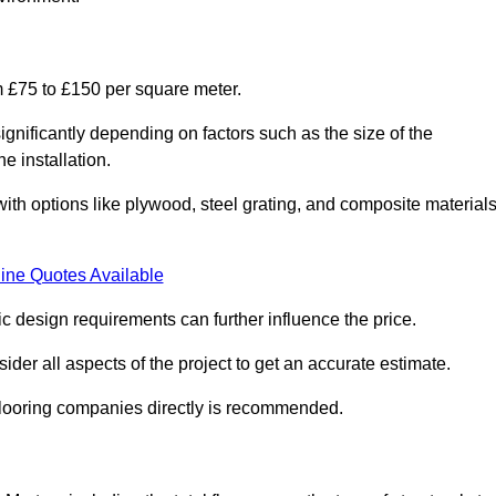
m £75 to £150 per square meter.
gnificantly depending on factors such as the size of the
e installation.
 with options like plywood, steel grating, and composite material
ine Quotes Available
fic design requirements can further influence the price.
ider all aspects of the project to get an accurate estimate.
 flooring companies directly is recommended.