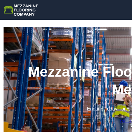
Mezzanine Floo
Me
Enquire Today For A 
Get a