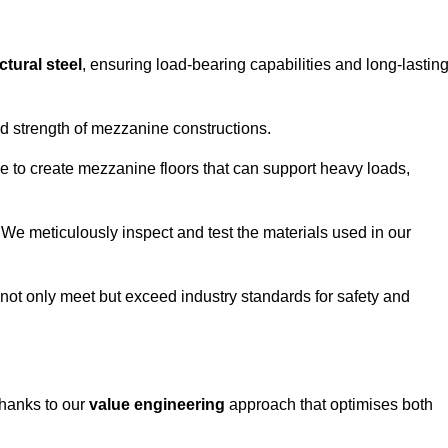
ctural steel
, ensuring load-bearing capabilities and long-lastin
and strength of mezzanine constructions.
ble to create mezzanine floors that can support heavy loads,
. We meticulously inspect and test the materials used in our
.
not only meet but exceed industry standards for safety and
thanks to our
value engineering
approach that optimises both