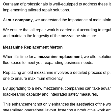
Our team of professionals is well-equipped to address these i
implementing tailored repair solutions.
At
our company
, we understand the importance of maintainin
We ensure that all repair work is carried out according to regu
and maintain the longevity of the mezzanine structure.
Mezzanine Replacement Merton
When it’s time for a
mezzanine replacement
, we offer soluti
floorspace to meet your expanding business needs.
Replacing an old mezzanine involves a detailed process of pla
one to ensure maximum efficiency.
By upgrading to a new mezzanine, companies can take advanta
load-bearing capacity and integrated safety measures.
This enhancement not only enhances the aesthetics of the wo
streamlined operational layout, fostering a productive work e