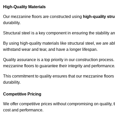
High-Quality Materials
Our mezzanine floors are constructed using
high-quality stru
durability.
Structural steel is a key component in ensuring the stability 
By using high-quality materials like structural steel, we are a
withstand wear and tear, and have a longer lifespan.
Quality assurance is a top priority in our construction process
mezzanine floors to guarantee their integrity and performance
This commitment to quality ensures that our mezzanine floors 
durability.
Competitive Pricing
We offer competitive prices without compromising on quality, 
cost and performance.