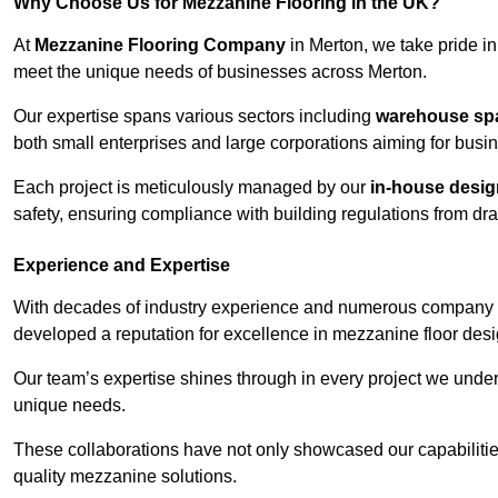
Why Choose Us for Mezzanine Flooring in the UK?
At
Mezzanine Flooring Company
in Merton, we take pride in
meet the unique needs of businesses across Merton.
Our expertise spans various sectors including
warehouse spac
both small enterprises and large corporations aiming for busi
Each project is meticulously managed by our
in-house desi
safety, ensuring compliance with building regulations from draw
Experience and Expertise
With decades of industry experience and numerous company 
developed a reputation for excellence in mezzanine floor desi
Our team’s expertise shines through in every project we underta
unique needs.
These collaborations have not only showcased our capabilities 
quality mezzanine solutions.