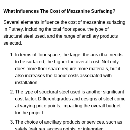
What Influences The Cost of Mezzanine Surfacing?
Several elements influence the cost of mezzanine surfacing
in Putney, including the total floor space, the type of
structural steel used, and the range of ancillary products
selected.
In terms of floor space, the larger the area that needs
to be surfaced, the higher the overall cost. Not only
does more floor space require more materials, but it
also increases the labour costs associated with
installation.
The type of structural steel used is another significant
cost factor. Different grades and designs of steel come
at varying price points, impacting the overall budget
for the project.
The choice of ancillary products or services, such as
safety features, access points, or integrated