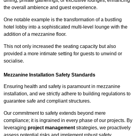
dining, private gatherings, or exclusive lounges, enhancing
the overall ambience and guest experience.
One notable example is the transformation of a bustling
hotel lobby into a sophisticated multi-level lounge with the
addition of a mezzanine floor.
This not only increased the seating capacity but also
provided a more intimate setting for guests to unwind or
socialise.
Mezzanine Installation Safety Standards
Ensuring health and safety is paramount in mezzanine
installation, and we strictly adhere to building regulations to
guarantee safe and compliant structures.
Our commitment to safety extends beyond mere
compliance; it is ingrained in every phase of our projects. By
leveraging
project management
strategies, we proactively
assess potential risks and implement robust safety