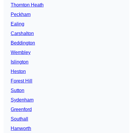
Thornton Heath
Peckham
Ealing
Carshalton
Beddington
Wembley
Islington
Heston
Forest Hill
Sutton
Sydenham
Greenford
Southall
Hanworth