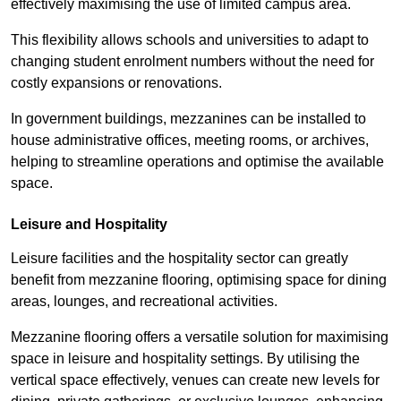
effectively maximising the use of limited campus area.
This flexibility allows schools and universities to adapt to
changing student enrolment numbers without the need for
costly expansions or renovations.
In government buildings, mezzanines can be installed to
house administrative offices, meeting rooms, or archives,
helping to streamline operations and optimise the available
space.
Leisure and Hospitality
Leisure facilities and the hospitality sector can greatly
benefit from mezzanine flooring, optimising space for dining
areas, lounges, and recreational activities.
Mezzanine flooring offers a versatile solution for maximising
space in leisure and hospitality settings. By utilising the
vertical space effectively, venues can create new levels for