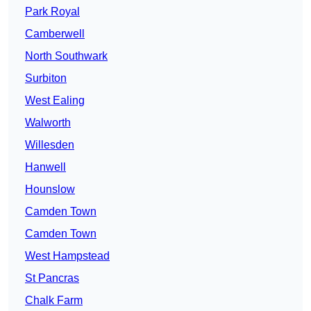
Park Royal
Camberwell
North Southwark
Surbiton
West Ealing
Walworth
Willesden
Hanwell
Hounslow
Camden Town
Camden Town
West Hampstead
St Pancras
Chalk Farm