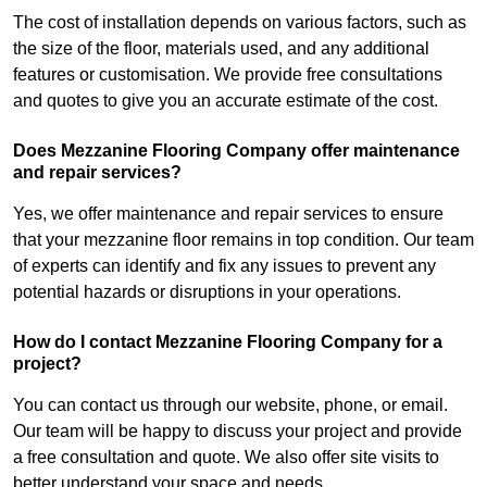
The cost of installation depends on various factors, such as
the size of the floor, materials used, and any additional
features or customisation. We provide free consultations
and quotes to give you an accurate estimate of the cost.
Does Mezzanine Flooring Company offer maintenance
and repair services?
Yes, we offer maintenance and repair services to ensure
that your mezzanine floor remains in top condition. Our team
of experts can identify and fix any issues to prevent any
potential hazards or disruptions in your operations.
How do I contact Mezzanine Flooring Company for a
project?
You can contact us through our website, phone, or email.
Our team will be happy to discuss your project and provide
a free consultation and quote. We also offer site visits to
better understand your space and needs.