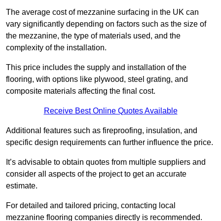
The average cost of mezzanine surfacing in the UK can
vary significantly depending on factors such as the size of
the mezzanine, the type of materials used, and the
complexity of the installation.
This price includes the supply and installation of the
flooring, with options like plywood, steel grating, and
composite materials affecting the final cost.
Receive Best Online Quotes Available
Additional features such as fireproofing, insulation, and
specific design requirements can further influence the price.
It’s advisable to obtain quotes from multiple suppliers and
consider all aspects of the project to get an accurate
estimate.
For detailed and tailored pricing, contacting local
mezzanine flooring companies directly is recommended.