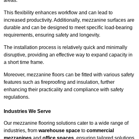
areas.
This flexibility enhances workflow and can lead to
increased productivity. Additionally, mezzanine surfaces are
durable and can be designed to meet specific load-bearing
requirements, ensuring safety and longevity.
The installation process is relatively quick and minimally
disruptive, providing an effective way to expand capacity in
a short time frame.
Moreover, mezzanine floors can be fitted with various safety
features such as fireproofing and insulation, further
enhancing their practicality and compliance with safety
regulations.
Industries We Serve
Our mezzanine flooring solutions cater to a wide range of
industries, from
warehouse space
to
commercial
mezzanines
and
office spaces
, ensuring tailored solutions