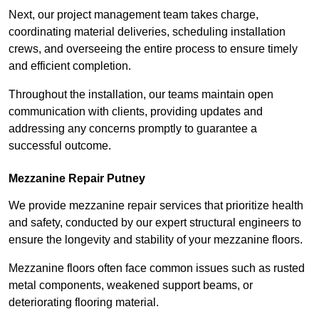
Next, our project management team takes charge,
coordinating material deliveries, scheduling installation
crews, and overseeing the entire process to ensure timely
and efficient completion.
Throughout the installation, our teams maintain open
communication with clients, providing updates and
addressing any concerns promptly to guarantee a
successful outcome.
Mezzanine Repair Putney
We provide mezzanine repair services that prioritize health
and safety, conducted by our expert structural engineers to
ensure the longevity and stability of your mezzanine floors.
Mezzanine floors often face common issues such as rusted
metal components, weakened support beams, or
deteriorating flooring material.