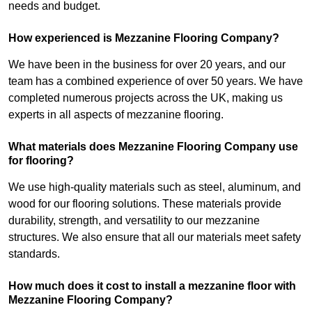
needs and budget.
How experienced is Mezzanine Flooring Company?
We have been in the business for over 20 years, and our
team has a combined experience of over 50 years. We have
completed numerous projects across the UK, making us
experts in all aspects of mezzanine flooring.
What materials does Mezzanine Flooring Company use
for flooring?
We use high-quality materials such as steel, aluminum, and
wood for our flooring solutions. These materials provide
durability, strength, and versatility to our mezzanine
structures. We also ensure that all our materials meet safety
standards.
How much does it cost to install a mezzanine floor with
Mezzanine Flooring Company?