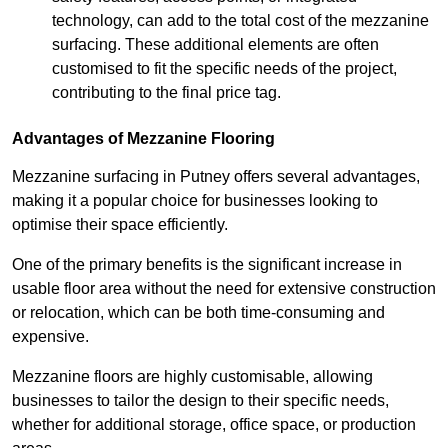
technology, can add to the total cost of the mezzanine
surfacing. These additional elements are often
customised to fit the specific needs of the project,
contributing to the final price tag.
Advantages of Mezzanine Flooring
Mezzanine surfacing in Putney offers several advantages,
making it a popular choice for businesses looking to
optimise their space efficiently.
One of the primary benefits is the significant increase in
usable floor area without the need for extensive construction
or relocation, which can be both time-consuming and
expensive.
Mezzanine floors are highly customisable, allowing
businesses to tailor the design to their specific needs,
whether for additional storage, office space, or production