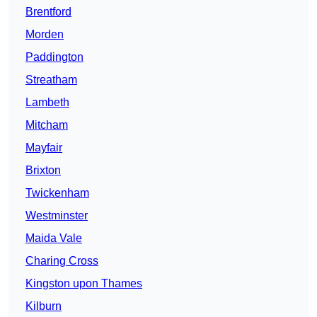
Brentford
Morden
Paddington
Streatham
Lambeth
Mitcham
Mayfair
Brixton
Twickenham
Westminster
Maida Vale
Charing Cross
Kingston upon Thames
Kilburn