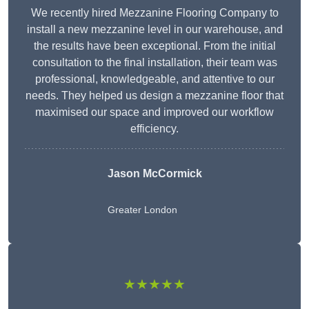
We recently hired Mezzanine Flooring Company to
install a new mezzanine level in our warehouse, and
the results have been exceptional. From the initial
consultation to the final installation, their team was
professional, knowledgeable, and attentive to our
needs. They helped us design a mezzanine floor that
maximised our space and improved our workflow
efficiency.
Jason McCormick
Greater London
★★★★★