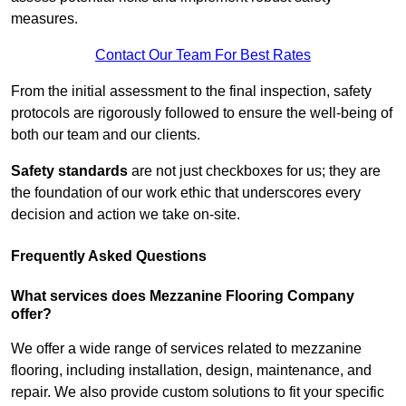
measures.
Contact Our Team For Best Rates
From the initial assessment to the final inspection, safety
protocols are rigorously followed to ensure the well-being of
both our team and our clients.
Safety standards
are not just checkboxes for us; they are
the foundation of our work ethic that underscores every
decision and action we take on-site.
Frequently Asked Questions
What services does Mezzanine Flooring Company
offer?
We offer a wide range of services related to mezzanine
flooring, including installation, design, maintenance, and
repair. We also provide custom solutions to fit your specific