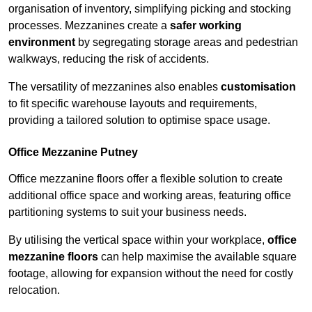
organisation of inventory, simplifying picking and stocking
processes. Mezzanines create a
safer working
environment
by segregating storage areas and pedestrian
walkways, reducing the risk of accidents.
The versatility of mezzanines also enables
customisation
to fit specific warehouse layouts and requirements,
providing a tailored solution to optimise space usage.
Office Mezzanine Putney
Office mezzanine floors offer a flexible solution to create
additional office space and working areas, featuring office
partitioning systems to suit your business needs.
By utilising the vertical space within your workplace,
office
mezzanine floors
can help maximise the available square
footage, allowing for expansion without the need for costly
relocation.