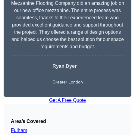
Mezzanine Flooring Company did an amazing job on
our new office mezzanine. The entire process was
seamless, thanks to their experienced team who
provided excellent guidance and support throughout
the project. They offered a range of design options
and helped us choose the best solution for our space
requirements and budget.
Ryan Dyer
Greater London
Get A Free Quote
Area’s Covered
Fulham