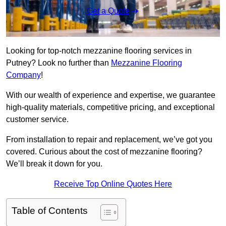
Get a Quote
Looking for top-notch mezzanine flooring services in
Putney? Look no further than
Mezzanine Flooring
Company
!
With our wealth of experience and expertise, we guarantee
high-quality materials, competitive pricing, and exceptional
customer service.
From installation to repair and replacement, we’ve got you
covered. Curious about the cost of mezzanine flooring?
We’ll break it down for you.
Receive Top Online Quotes Here
Table of Contents