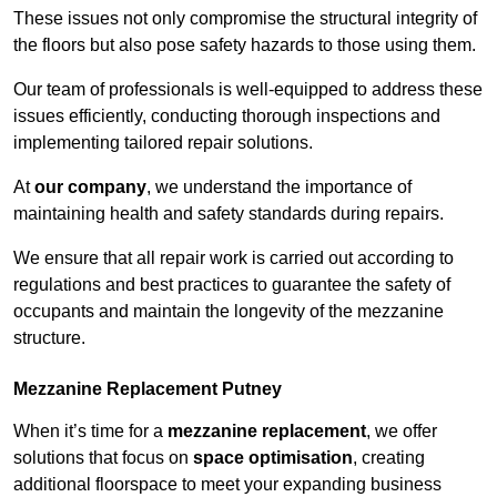
These issues not only compromise the structural integrity of
the floors but also pose safety hazards to those using them.
Our team of professionals is well-equipped to address these
issues efficiently, conducting thorough inspections and
implementing tailored repair solutions.
At
our company
, we understand the importance of
maintaining health and safety standards during repairs.
We ensure that all repair work is carried out according to
regulations and best practices to guarantee the safety of
occupants and maintain the longevity of the mezzanine
structure.
Mezzanine Replacement Putney
When it’s time for a
mezzanine replacement
, we offer
solutions that focus on
space optimisation
, creating
additional floorspace to meet your expanding business