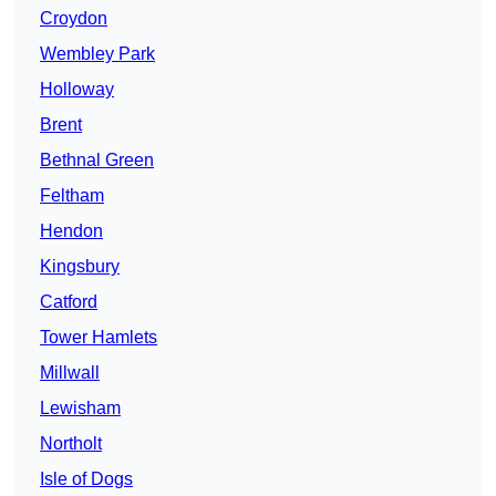
Croydon
Wembley Park
Holloway
Brent
Bethnal Green
Feltham
Hendon
Kingsbury
Catford
Tower Hamlets
Millwall
Lewisham
Northolt
Isle of Dogs