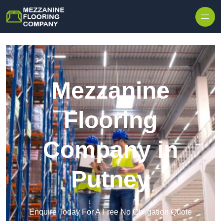
Skip to content
Mezzanine
Flooring
Company in
Putney
Enquire Today For A Free No Obligation Quote