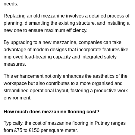
needs.
Replacing an old mezzanine involves a detailed process of
planning, dismantling the existing structure, and installing a
new one to ensure maximum efficiency.
By upgrading to a new mezzanine, companies can take
advantage of modern designs that incorporate features like
improved load-bearing capacity and integrated safety
measures.
This enhancement not only enhances the aesthetics of the
workspace but also contributes to a more organised and
streamlined operational layout, fostering a productive work
environment.
How much does mezzanine flooring cost?
Typically, the cost of mezzanine flooring in Putney ranges
from £75 to £150 per square meter.