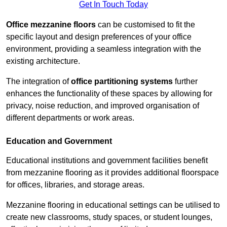
Get In Touch Today
Office mezzanine floors
can be customised to fit the
specific layout and design preferences of your office
environment, providing a seamless integration with the
existing architecture.
The integration of
office partitioning systems
further
enhances the functionality of these spaces by allowing for
privacy, noise reduction, and improved organisation of
different departments or work areas.
Education and Government
Educational institutions and government facilities benefit
from mezzanine flooring as it provides additional floorspace
for offices, libraries, and storage areas.
Mezzanine flooring in educational settings can be utilised to
create new classrooms, study spaces, or student lounges,