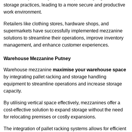
storage practices, leading to a more secure and productive
work environment.
Retailers like clothing stores, hardware shops, and
supermarkets have successfully implemented mezzanine
solutions to streamline their operations, improve inventory
management, and enhance customer experiences.
Warehouse Mezzanine Putney
Warehouse mezzanine
maximise your warehouse space
by integrating pallet racking and storage handling
equipment to streamline operations and increase storage
capacity.
By utilising vertical space effectively, mezzanines offer a
cost-effective solution to expand storage without the need
for relocating premises or costly expansions.
The integration of pallet racking systems allows for efficient