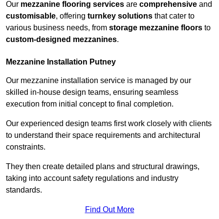
Our
mezzanine flooring services
are
comprehensive
and
customisable
, offering
turnkey solutions
that cater to
various business needs, from
storage mezzanine floors
to
custom-designed mezzanines
.
Mezzanine Installation Putney
Our mezzanine installation service is managed by our
skilled in-house design teams, ensuring seamless
execution from initial concept to final completion.
Our experienced design teams first work closely with clients
to understand their space requirements and architectural
constraints.
They then create detailed plans and structural drawings,
taking into account safety regulations and industry
standards.
Find Out More