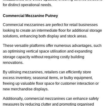
for distinct operational needs.
Commercial Mezzanine Putney
Commercial mezzanines are perfect for retail businesses
looking to create an intermediate floor for additional storage
solutions, enhancing both display and stock areas.
These versatile platforms offer numerous advantages, such
as optimising vertical space utilisation and expanding
storage capacity without requiring costly building
renovations.
By utilising mezzanines, retailers can efficiently store
excess inventory, seasonal items, or bulky equipment,
freeing up valuable floor space for customer interaction or
new merchandise displays.
Additionally, commercial mezzanines can enhance safety
measures by reducing clutter and promoting organised