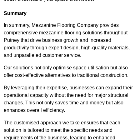
Summary
In summary, Mezzanine Flooring Company provides
comprehensive mezzanine flooring solutions throughout
Putney that drive business growth and increased
productivity through expert design, high-quality materials,
and unparalleled customer service.
Our solutions not only optimise space utilisation but also
offer cost-effective alternatives to traditional construction.
By leveraging their expertise, businesses can expand their
operational capacity without the need for major structural
changes. This not only saves time and money but also
enhances overall efficiency.
The customised approach we take ensures that each
solution is tailored to meet the specific needs and
requirements of the business, leading to enhanced