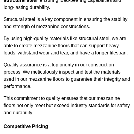
structural steel
, ensuring load-bearing capabilities and
long-lasting durability.
Structural steel is a key component in ensuring the stability
and strength of mezzanine constructions.
By using high-quality materials like structural steel, we are
able to create mezzanine floors that can support heavy
loads, withstand wear and tear, and have a longer lifespan.
Quality assurance is a top priority in our construction
process. We meticulously inspect and test the materials
used in our mezzanine floors to guarantee their integrity and
performance.
This commitment to quality ensures that our mezzanine
floors not only meet but exceed industry standards for safety
and durability.
Competitive Pricing