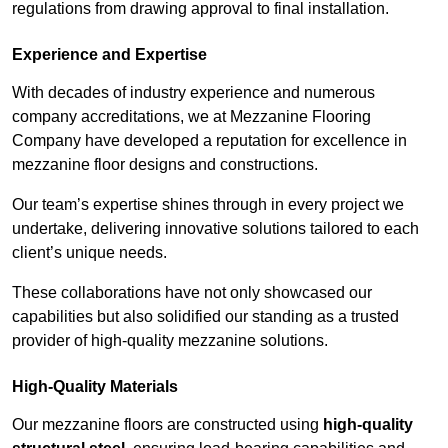
regulations from drawing approval to final installation.
Experience and Expertise
With decades of industry experience and numerous
company accreditations, we at Mezzanine Flooring
Company have developed a reputation for excellence in
mezzanine floor designs and constructions.
Our team’s expertise shines through in every project we
undertake, delivering innovative solutions tailored to each
client’s unique needs.
These collaborations have not only showcased our
capabilities but also solidified our standing as a trusted
provider of high-quality mezzanine solutions.
High-Quality Materials
Our mezzanine floors are constructed using
high-quality