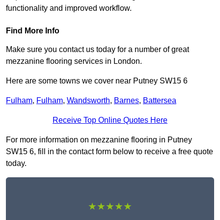
functionality and improved workflow.
Find More Info
Make sure you contact us today for a number of great
mezzanine flooring services in London.
Here are some towns we cover near Putney SW15 6
Fulham
,
Fulham
,
Wandsworth
,
Barnes
,
Battersea
Receive Top Online Quotes Here
For more information on mezzanine flooring in Putney
SW15 6, fill in the contact form below to receive a free quote
today.
★★★★★