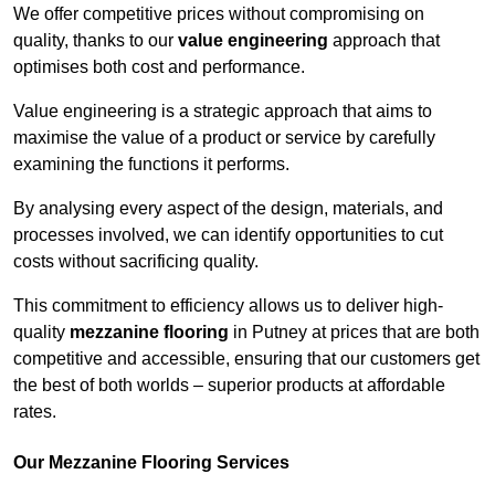
We offer competitive prices without compromising on
quality, thanks to our
value engineering
approach that
optimises both cost and performance.
Value engineering is a strategic approach that aims to
maximise the value of a product or service by carefully
examining the functions it performs.
By analysing every aspect of the design, materials, and
processes involved, we can identify opportunities to cut
costs without sacrificing quality.
This commitment to efficiency allows us to deliver high-
quality
mezzanine flooring
in Putney at prices that are both
competitive and accessible, ensuring that our customers get
the best of both worlds – superior products at affordable
rates.
Our Mezzanine Flooring Services