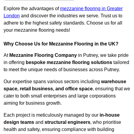
Explore the advantages of
mezzanine flooring in Greater
London
and discover the industries we serve. Trust us to
adhere to the highest safety standards. Choose us for all
your mezzanine flooring needs!
Why Choose Us for Mezzanine Flooring in the UK?
At
Mezzanine Flooring Company
in Putney, we take pride
in offering
bespoke mezzanine flooring solutions
tailored
to meet the unique needs of businesses across Putney.
Our expertise spans various sectors including
warehouse
space, retail business, and office space
, ensuring that we
cater to both small enterprises and large corporations
aiming for business growth.
Each project is meticulously managed by our
in-house
design teams
and
structural engineers
, who prioritise
health and safety, ensuring compliance with building