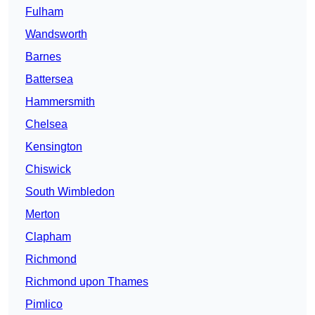
Fulham
Wandsworth
Barnes
Battersea
Hammersmith
Chelsea
Kensington
Chiswick
South Wimbledon
Merton
Clapham
Richmond
Richmond upon Thames
Pimlico