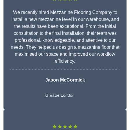
We recently hired Mezzanine Flooring Company to
install a new mezzanine level in our warehouse, and
the results have been exceptional. From the initial
consultation to the final installation, their team was
professional, knowledgeable, and attentive to our
needs. They helped us design a mezzanine floor that
maximised our space and improved our workflow
efficiency.
Jason McCormick
Greater London
★★★★★