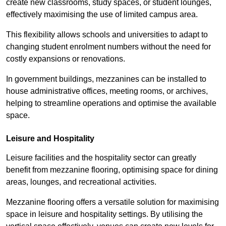
create new classrooms, study spaces, or student lounges,
effectively maximising the use of limited campus area.
This flexibility allows schools and universities to adapt to
changing student enrolment numbers without the need for
costly expansions or renovations.
In government buildings, mezzanines can be installed to
house administrative offices, meeting rooms, or archives,
helping to streamline operations and optimise the available
space.
Leisure and Hospitality
Leisure facilities and the hospitality sector can greatly
benefit from mezzanine flooring, optimising space for dining
areas, lounges, and recreational activities.
Mezzanine flooring offers a versatile solution for maximising
space in leisure and hospitality settings. By utilising the