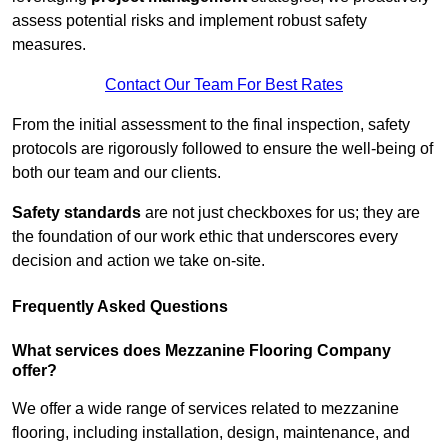
assess potential risks and implement robust safety
measures.
Contact Our Team For Best Rates
From the initial assessment to the final inspection, safety
protocols are rigorously followed to ensure the well-being of
both our team and our clients.
Safety standards
are not just checkboxes for us; they are
the foundation of our work ethic that underscores every
decision and action we take on-site.
Frequently Asked Questions
What services does Mezzanine Flooring Company
offer?
We offer a wide range of services related to mezzanine
flooring, including installation, design, maintenance, and