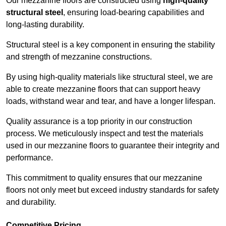
Our mezzanine floors are constructed using
high-quality
structural steel
, ensuring load-bearing capabilities and
long-lasting durability.
Structural steel is a key component in ensuring the stability
and strength of mezzanine constructions.
By using high-quality materials like structural steel, we are
able to create mezzanine floors that can support heavy
loads, withstand wear and tear, and have a longer lifespan.
Quality assurance is a top priority in our construction
process. We meticulously inspect and test the materials
used in our mezzanine floors to guarantee their integrity and
performance.
This commitment to quality ensures that our mezzanine
floors not only meet but exceed industry standards for safety
and durability.
Competitive Pricing