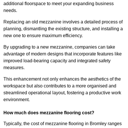
additional floorspace to meet your expanding business
needs.
Replacing an old mezzanine involves a detailed process of
planning, dismantling the existing structure, and installing a
new one to ensure maximum efficiency.
By upgrading to a new mezzanine, companies can take
advantage of modern designs that incorporate features like
improved load-bearing capacity and integrated safety
measures.
This enhancement not only enhances the aesthetics of the
workspace but also contributes to a more organised and
streamlined operational layout, fostering a productive work
environment.
How much does mezzanine flooring cost?
Typically, the cost of mezzanine flooring in Bromley ranges