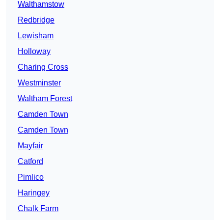
Walthamstow
Redbridge
Lewisham
Holloway
Charing Cross
Westminster
Waltham Forest
Camden Town
Camden Town
Mayfair
Catford
Pimlico
Haringey
Chalk Farm