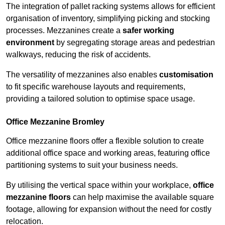
The integration of pallet racking systems allows for efficient
organisation of inventory, simplifying picking and stocking
processes. Mezzanines create a
safer working
environment
by segregating storage areas and pedestrian
walkways, reducing the risk of accidents.
The versatility of mezzanines also enables
customisation
to fit specific warehouse layouts and requirements,
providing a tailored solution to optimise space usage.
Office Mezzanine Bromley
Office mezzanine floors offer a flexible solution to create
additional office space and working areas, featuring office
partitioning systems to suit your business needs.
By utilising the vertical space within your workplace,
office
mezzanine floors
can help maximise the available square
footage, allowing for expansion without the need for costly
relocation.