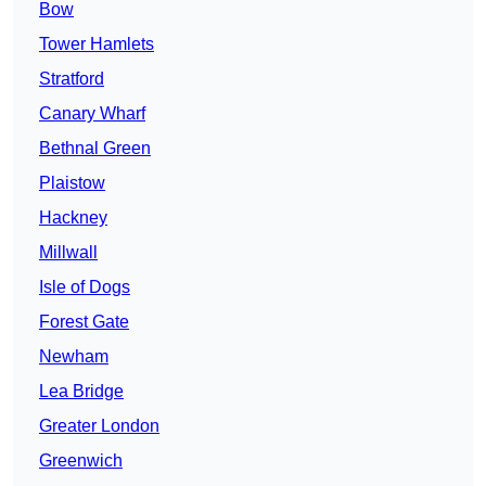
Bow
Tower Hamlets
Stratford
Canary Wharf
Bethnal Green
Plaistow
Hackney
Millwall
Isle of Dogs
Forest Gate
Newham
Lea Bridge
Greater London
Greenwich