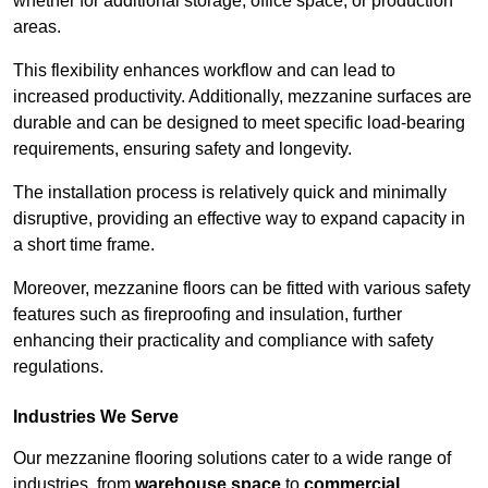
whether for additional storage, office space, or production
areas.
This flexibility enhances workflow and can lead to
increased productivity. Additionally, mezzanine surfaces are
durable and can be designed to meet specific load-bearing
requirements, ensuring safety and longevity.
The installation process is relatively quick and minimally
disruptive, providing an effective way to expand capacity in
a short time frame.
Moreover, mezzanine floors can be fitted with various safety
features such as fireproofing and insulation, further
enhancing their practicality and compliance with safety
regulations.
Industries We Serve
Our mezzanine flooring solutions cater to a wide range of
industries, from
warehouse space
to
commercial