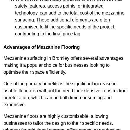
safety features, access points, or integrated
technology, can add to the total cost of the mezzanine
surfacing. These additional elements are often
customised to fit the specific needs of the project,
contributing to the final price tag.
Advantages of Mezzanine Flooring
Mezzanine surfacing in Bromley offers several advantages,
making it a popular choice for businesses looking to
optimise their space efficiently.
One of the primary benefits is the significant increase in
usable floor area without the need for extensive construction
or relocation, which can be both time-consuming and
expensive.
Mezzanine floors are highly customisable, allowing
businesses to tailor the design to their specific needs,