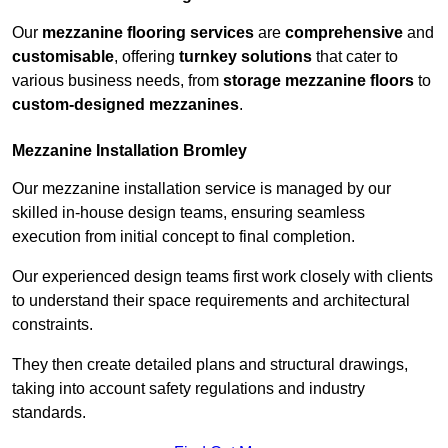
Our
mezzanine flooring services
are
comprehensive
and
customisable
, offering
turnkey solutions
that cater to
various business needs, from
storage mezzanine floors
to
custom-designed mezzanines
.
Mezzanine Installation Bromley
Our mezzanine installation service is managed by our
skilled in-house design teams, ensuring seamless
execution from initial concept to final completion.
Our experienced design teams first work closely with clients
to understand their space requirements and architectural
constraints.
They then create detailed plans and structural drawings,
taking into account safety regulations and industry
standards.