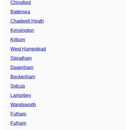
Chingford
Battersea
Chadwell Heath
Kensington
Kilburn
West Hampstead
Streatham
Dagenham
Beckenham
Sidcup
Lamorbey
Wandsworth
Fulham
Fulham