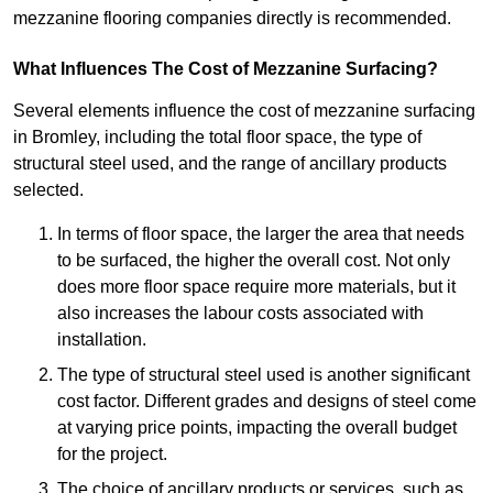
mezzanine flooring companies directly is recommended.
What Influences The Cost of Mezzanine Surfacing?
Several elements influence the cost of mezzanine surfacing
in Bromley, including the total floor space, the type of
structural steel used, and the range of ancillary products
selected.
In terms of floor space, the larger the area that needs
to be surfaced, the higher the overall cost. Not only
does more floor space require more materials, but it
also increases the labour costs associated with
installation.
The type of structural steel used is another significant
cost factor. Different grades and designs of steel come
at varying price points, impacting the overall budget
for the project.
The choice of ancillary products or services, such as