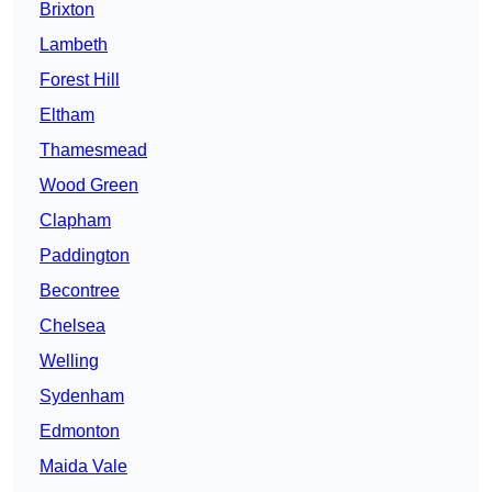
Brixton
Lambeth
Forest Hill
Eltham
Thamesmead
Wood Green
Clapham
Paddington
Becontree
Chelsea
Welling
Sydenham
Edmonton
Maida Vale