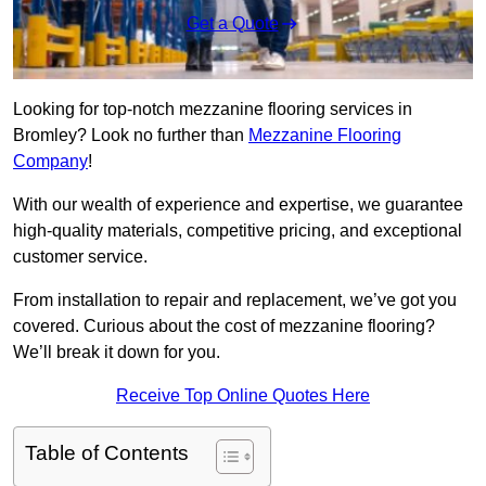
Get a Quote
Looking for top-notch mezzanine flooring services in
Bromley? Look no further than
Mezzanine Flooring
Company
!
With our wealth of experience and expertise, we guarantee
high-quality materials, competitive pricing, and exceptional
customer service.
From installation to repair and replacement, we’ve got you
covered. Curious about the cost of mezzanine flooring?
We’ll break it down for you.
Receive Top Online Quotes Here
Table of Contents