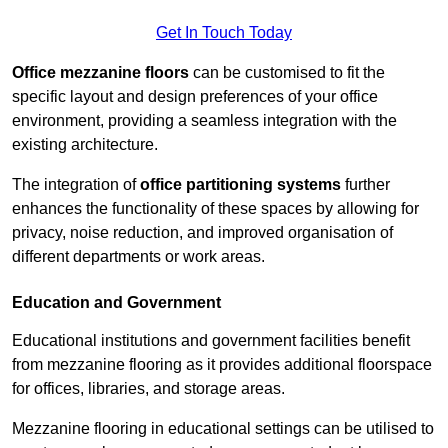
Get In Touch Today
Office mezzanine floors
can be customised to fit the
specific layout and design preferences of your office
environment, providing a seamless integration with the
existing architecture.
The integration of
office partitioning systems
further
enhances the functionality of these spaces by allowing for
privacy, noise reduction, and improved organisation of
different departments or work areas.
Education and Government
Educational institutions and government facilities benefit
from mezzanine flooring as it provides additional floorspace
for offices, libraries, and storage areas.
Mezzanine flooring in educational settings can be utilised to