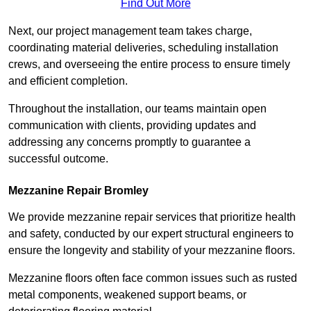
Find Out More
Next, our project management team takes charge,
coordinating material deliveries, scheduling installation
crews, and overseeing the entire process to ensure timely
and efficient completion.
Throughout the installation, our teams maintain open
communication with clients, providing updates and
addressing any concerns promptly to guarantee a
successful outcome.
Mezzanine Repair Bromley
We provide mezzanine repair services that prioritize health
and safety, conducted by our expert structural engineers to
ensure the longevity and stability of your mezzanine floors.
Mezzanine floors often face common issues such as rusted
metal components, weakened support beams, or