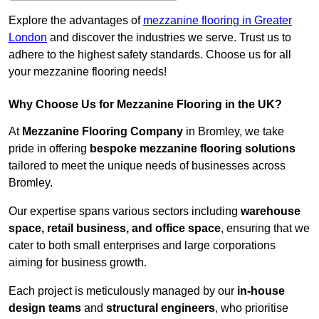
Explore the advantages of
mezzanine flooring in Greater
London
and discover the industries we serve. Trust us to
adhere to the highest safety standards. Choose us for all
your mezzanine flooring needs!
Why Choose Us for Mezzanine Flooring in the UK?
At
Mezzanine Flooring Company
in Bromley, we take
pride in offering
bespoke mezzanine flooring solutions
tailored to meet the unique needs of businesses across
Bromley.
Our expertise spans various sectors including
warehouse
space, retail business, and office space
, ensuring that we
cater to both small enterprises and large corporations
aiming for business growth.
Each project is meticulously managed by our
in-house
design teams
and
structural engineers
, who prioritise