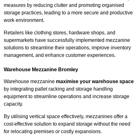
measures by reducing clutter and promoting organised
storage practices, leading to a more secure and productive
work environment.
Retailers like clothing stores, hardware shops, and
supermarkets have successfully implemented mezzanine
solutions to streamline their operations, improve inventory
management, and enhance customer experiences.
Warehouse Mezzanine Bromley
Warehouse mezzanine
maximise your warehouse space
by integrating pallet racking and storage handling
equipment to streamline operations and increase storage
capacity.
By utilising vertical space effectively, mezzanines offer a
cost-effective solution to expand storage without the need
for relocating premises or costly expansions.