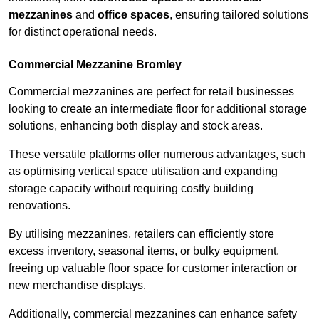
mezzanines
and
office spaces
, ensuring tailored solutions
for distinct operational needs.
Commercial Mezzanine Bromley
Commercial mezzanines are perfect for retail businesses
looking to create an intermediate floor for additional storage
solutions, enhancing both display and stock areas.
These versatile platforms offer numerous advantages, such
as optimising vertical space utilisation and expanding
storage capacity without requiring costly building
renovations.
By utilising mezzanines, retailers can efficiently store
excess inventory, seasonal items, or bulky equipment,
freeing up valuable floor space for customer interaction or
new merchandise displays.
Additionally, commercial mezzanines can enhance safety