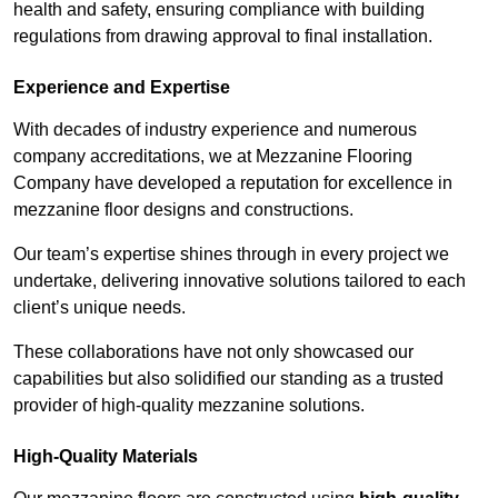
health and safety, ensuring compliance with building
regulations from drawing approval to final installation.
Experience and Expertise
With decades of industry experience and numerous
company accreditations, we at Mezzanine Flooring
Company have developed a reputation for excellence in
mezzanine floor designs and constructions.
Our team’s expertise shines through in every project we
undertake, delivering innovative solutions tailored to each
client’s unique needs.
These collaborations have not only showcased our
capabilities but also solidified our standing as a trusted
provider of high-quality mezzanine solutions.
High-Quality Materials