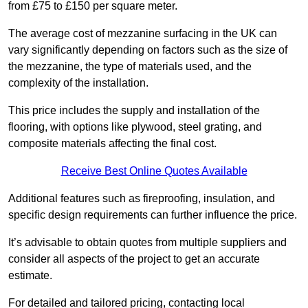
from £75 to £150 per square meter.
The average cost of mezzanine surfacing in the UK can
vary significantly depending on factors such as the size of
the mezzanine, the type of materials used, and the
complexity of the installation.
This price includes the supply and installation of the
flooring, with options like plywood, steel grating, and
composite materials affecting the final cost.
Receive Best Online Quotes Available
Additional features such as fireproofing, insulation, and
specific design requirements can further influence the price.
It’s advisable to obtain quotes from multiple suppliers and
consider all aspects of the project to get an accurate
estimate.
For detailed and tailored pricing, contacting local