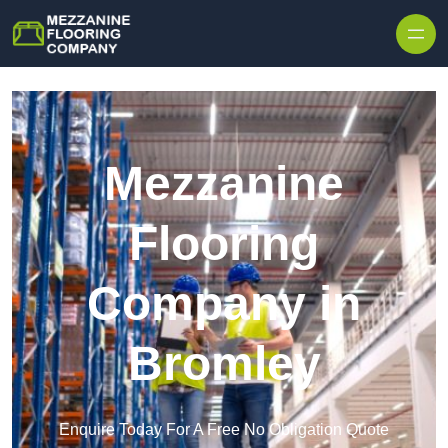
Skip to content
Mezzanine
Flooring
Company in
Bromley
Enquire Today For A Free No Obligation Quote