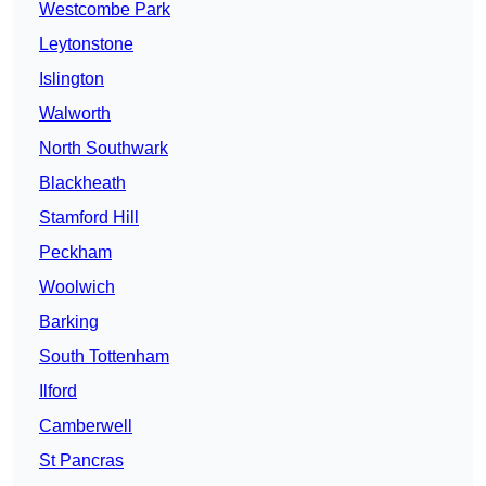
Westcombe Park
Leytonstone
Islington
Walworth
North Southwark
Blackheath
Stamford Hill
Peckham
Woolwich
Barking
South Tottenham
Ilford
Camberwell
St Pancras