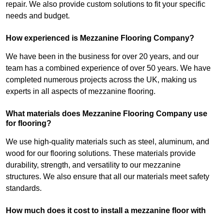
repair. We also provide custom solutions to fit your specific
needs and budget.
How experienced is Mezzanine Flooring Company?
We have been in the business for over 20 years, and our
team has a combined experience of over 50 years. We have
completed numerous projects across the UK, making us
experts in all aspects of mezzanine flooring.
What materials does Mezzanine Flooring Company use
for flooring?
We use high-quality materials such as steel, aluminum, and
wood for our flooring solutions. These materials provide
durability, strength, and versatility to our mezzanine
structures. We also ensure that all our materials meet safety
standards.
How much does it cost to install a mezzanine floor with