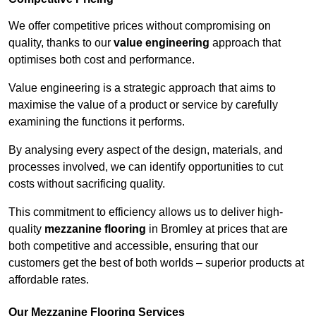
We offer competitive prices without compromising on
quality, thanks to our
value engineering
approach that
optimises both cost and performance.
Value engineering is a strategic approach that aims to
maximise the value of a product or service by carefully
examining the functions it performs.
By analysing every aspect of the design, materials, and
processes involved, we can identify opportunities to cut
costs without sacrificing quality.
This commitment to efficiency allows us to deliver high-
quality
mezzanine flooring
in Bromley at prices that are
both competitive and accessible, ensuring that our
customers get the best of both worlds – superior products at
affordable rates.
Our Mezzanine Flooring Services