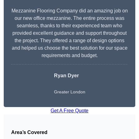
Mezzanine Flooring Company did an amazing job on
our new office mezzanine. The entire process was
seamless, thanks to their experienced team who
provided excellent guidance and support throughout
the project. They offered a range of design options
and helped us choose the best solution for our space
requirements and budget.
Ryan Dyer
Greater London
Get A Free Quote
Area’s Covered