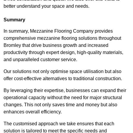
better understand your space and needs.
Summary
In summary, Mezzanine Flooring Company provides
comprehensive mezzanine flooring solutions throughout
Bromley that drive business growth and increased
productivity through expert design, high-quality materials,
and unparalleled customer service.
Our solutions not only optimise space utilisation but also
offer cost-effective alternatives to traditional construction.
By leveraging their expertise, businesses can expand their
operational capacity without the need for major structural
changes. This not only saves time and money but also
enhances overall efficiency.
The customised approach we take ensures that each
solution is tailored to meet the specific needs and