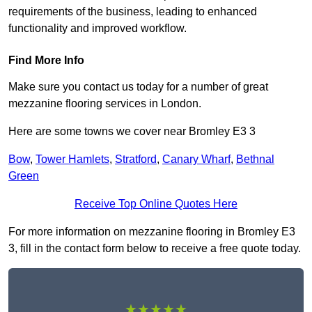
requirements of the business, leading to enhanced
functionality and improved workflow.
Find More Info
Make sure you contact us today for a number of great
mezzanine flooring services in London.
Here are some towns we cover near Bromley E3 3
Bow
,
Tower Hamlets
,
Stratford
,
Canary Wharf
,
Bethnal
Green
Receive Top Online Quotes Here
For more information on mezzanine flooring in Bromley E3
3, fill in the contact form below to receive a free quote today.
★★★★★