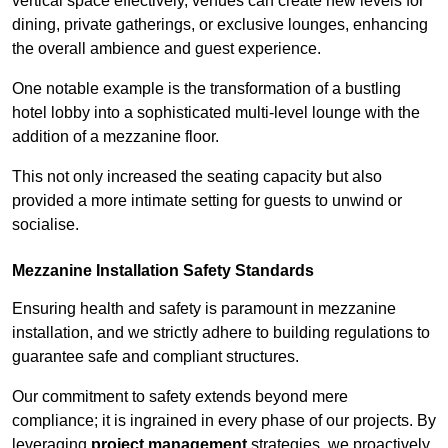
vertical space effectively, venues can create new levels for
dining, private gatherings, or exclusive lounges, enhancing
the overall ambience and guest experience.
One notable example is the transformation of a bustling
hotel lobby into a sophisticated multi-level lounge with the
addition of a mezzanine floor.
This not only increased the seating capacity but also
provided a more intimate setting for guests to unwind or
socialise.
Mezzanine Installation Safety Standards
Ensuring health and safety is paramount in mezzanine
installation, and we strictly adhere to building regulations to
guarantee safe and compliant structures.
Our commitment to safety extends beyond mere
compliance; it is ingrained in every phase of our projects. By
leveraging
project management
strategies, we proactively