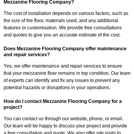
Mezzanine Flooring Company?
The cost of installation depends on various factors, such as
the size of the floor, materials used, and any additional
features or customisation. We provide free consultations
and quotes to give you an accurate estimate of the cost.
Does Mezzanine Flooring Company offer maintenance
and repair services?
Yes, we offer maintenance and repair services to ensure
that your mezzanine floor remains in top condition. Our team
of experts can identify and fix any issues to prevent any
potential hazards or disruptions in your operations.
How do I contact Mezzanine Flooring Company for a
project?
You can contact us through our website, phone, or email.
Our team will be happy to discuss your project and provide
a free consultation and quote. We also offer site visits to