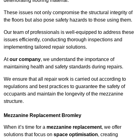
deteriorating flooring material.
These issues not only compromise the structural integrity of
the floors but also pose safety hazards to those using them.
Our team of professionals is well-equipped to address these
issues efficiently, conducting thorough inspections and
implementing tailored repair solutions.
At
our company
, we understand the importance of
maintaining health and safety standards during repairs.
We ensure that all repair work is carried out according to
regulations and best practices to guarantee the safety of
occupants and maintain the longevity of the mezzanine
structure.
Mezzanine Replacement Bromley
When it’s time for a
mezzanine replacement
, we offer
solutions that focus on
space optimisation
, creating