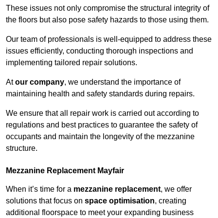
These issues not only compromise the structural integrity of
the floors but also pose safety hazards to those using them.
Our team of professionals is well-equipped to address these
issues efficiently, conducting thorough inspections and
implementing tailored repair solutions.
At
our company
, we understand the importance of
maintaining health and safety standards during repairs.
We ensure that all repair work is carried out according to
regulations and best practices to guarantee the safety of
occupants and maintain the longevity of the mezzanine
structure.
Mezzanine Replacement Mayfair
When it’s time for a
mezzanine replacement
, we offer
solutions that focus on
space optimisation
, creating
additional floorspace to meet your expanding business