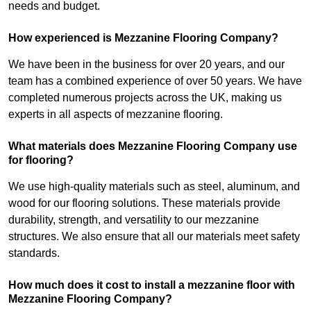
needs and budget.
How experienced is Mezzanine Flooring Company?
We have been in the business for over 20 years, and our
team has a combined experience of over 50 years. We have
completed numerous projects across the UK, making us
experts in all aspects of mezzanine flooring.
What materials does Mezzanine Flooring Company use
for flooring?
We use high-quality materials such as steel, aluminum, and
wood for our flooring solutions. These materials provide
durability, strength, and versatility to our mezzanine
structures. We also ensure that all our materials meet safety
standards.
How much does it cost to install a mezzanine floor with
Mezzanine Flooring Company?