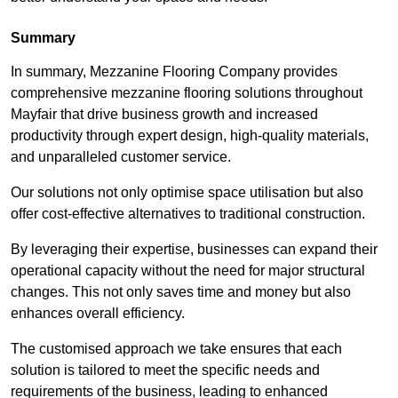
Summary
In summary, Mezzanine Flooring Company provides
comprehensive mezzanine flooring solutions throughout
Mayfair that drive business growth and increased
productivity through expert design, high-quality materials,
and unparalleled customer service.
Our solutions not only optimise space utilisation but also
offer cost-effective alternatives to traditional construction.
By leveraging their expertise, businesses can expand their
operational capacity without the need for major structural
changes. This not only saves time and money but also
enhances overall efficiency.
The customised approach we take ensures that each
solution is tailored to meet the specific needs and
requirements of the business, leading to enhanced