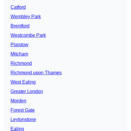
Catford
Wembley Park
Brentford
Westcombe Park
Plaistow
Mitcham
Richmond
Richmond upon Thames
West Ealing
Greater London
Morden
Forest Gate
Leytonstone
Ealing