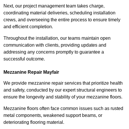
Next, our project management team takes charge,
coordinating material deliveries, scheduling installation
crews, and overseeing the entire process to ensure timely
and efficient completion.
Throughout the installation, our teams maintain open
communication with clients, providing updates and
addressing any concerns promptly to guarantee a
successful outcome.
Mezzanine Repair Mayfair
We provide mezzanine repair services that prioritize health
and safety, conducted by our expert structural engineers to
ensure the longevity and stability of your mezzanine floors.
Mezzanine floors often face common issues such as rusted
metal components, weakened support beams, or
deteriorating flooring material.