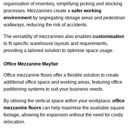
organisation of inventory, simplifying picking and stocking
processes. Mezzanines create a
safer working
environment
by segregating storage areas and pedestrian
walkways, reducing the risk of accidents.
The versatility of mezzanines also enables
customisation
to fit specific warehouse layouts and requirements,
providing a tailored solution to optimise space usage.
Office Mezzanine Mayfair
Office mezzanine floors offer a flexible solution to create
additional office space and working areas, featuring office
partitioning systems to suit your business needs.
By utilising the vertical space within your workplace,
office
mezzanine floors
can help maximise the available square
footage, allowing for expansion without the need for costly
relocation.