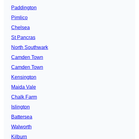
Paddington
Pimlico
Chelsea
St Pancras
North Southwark
Camden Town
Camden Town
Kensington
Maida Vale
Chalk Farm
Islington
Battersea
Walworth
Kilburn