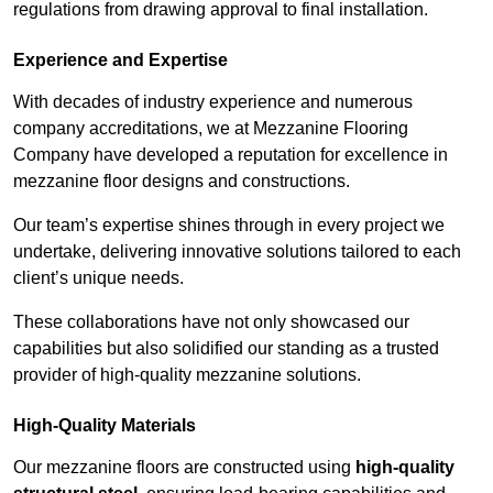
regulations from drawing approval to final installation.
Experience and Expertise
With decades of industry experience and numerous
company accreditations, we at Mezzanine Flooring
Company have developed a reputation for excellence in
mezzanine floor designs and constructions.
Our team’s expertise shines through in every project we
undertake, delivering innovative solutions tailored to each
client’s unique needs.
These collaborations have not only showcased our
capabilities but also solidified our standing as a trusted
provider of high-quality mezzanine solutions.
High-Quality Materials
Our mezzanine floors are constructed using
high-quality