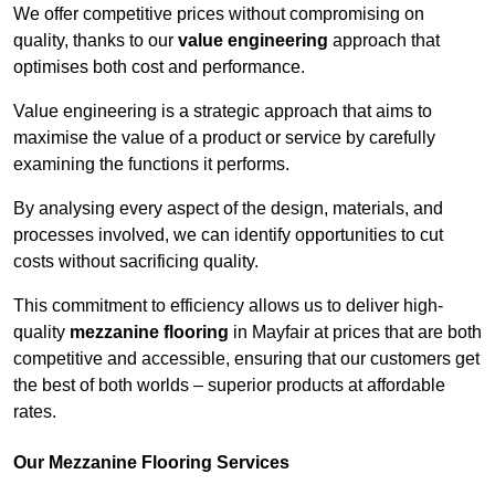
We offer competitive prices without compromising on
quality, thanks to our
value engineering
approach that
optimises both cost and performance.
Value engineering is a strategic approach that aims to
maximise the value of a product or service by carefully
examining the functions it performs.
By analysing every aspect of the design, materials, and
processes involved, we can identify opportunities to cut
costs without sacrificing quality.
This commitment to efficiency allows us to deliver high-
quality
mezzanine flooring
in Mayfair at prices that are both
competitive and accessible, ensuring that our customers get
the best of both worlds – superior products at affordable
rates.
Our Mezzanine Flooring Services