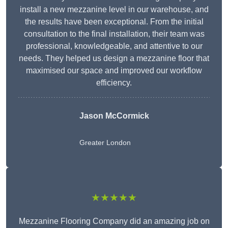
install a new mezzanine level in our warehouse, and
the results have been exceptional. From the initial
consultation to the final installation, their team was
professional, knowledgeable, and attentive to our
needs. They helped us design a mezzanine floor that
maximised our space and improved our workflow
efficiency.
Jason McCormick
Greater London
★★★★★
Mezzanine Flooring Company did an amazing job on