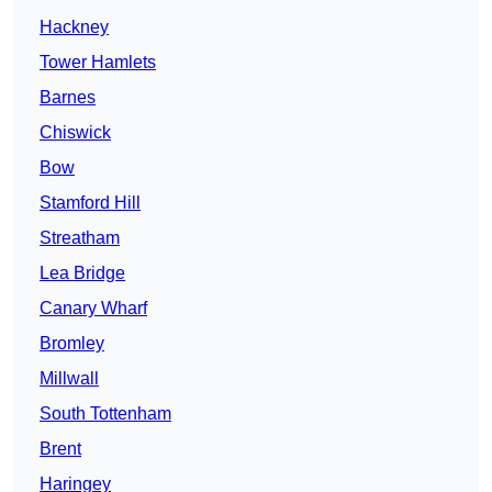
Hackney
Tower Hamlets
Barnes
Chiswick
Bow
Stamford Hill
Streatham
Lea Bridge
Canary Wharf
Bromley
Millwall
South Tottenham
Brent
Haringey