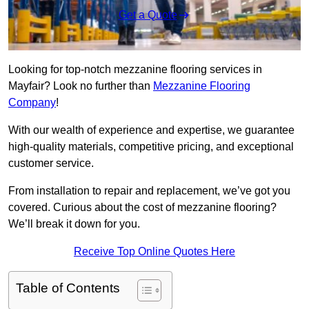
Get a Quote
Looking for top-notch mezzanine flooring services in
Mayfair? Look no further than
Mezzanine Flooring
Company
!
With our wealth of experience and expertise, we guarantee
high-quality materials, competitive pricing, and exceptional
customer service.
From installation to repair and replacement, we’ve got you
covered. Curious about the cost of mezzanine flooring?
We’ll break it down for you.
Receive Top Online Quotes Here
Table of Contents