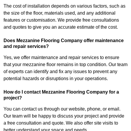
The cost of installation depends on various factors, such as
the size of the floor, materials used, and any additional
features or customisation. We provide free consultations
and quotes to give you an accurate estimate of the cost.
Does Mezzanine Flooring Company offer maintenance
and repair services?
Yes, we offer maintenance and repair services to ensure
that your mezzanine floor remains in top condition. Our team
of experts can identify and fix any issues to prevent any
potential hazards or disruptions in your operations.
How do I contact Mezzanine Flooring Company for a
project?
You can contact us through our website, phone, or email.
Our team will be happy to discuss your project and provide
a free consultation and quote. We also offer site visits to
better understand your space and needs.