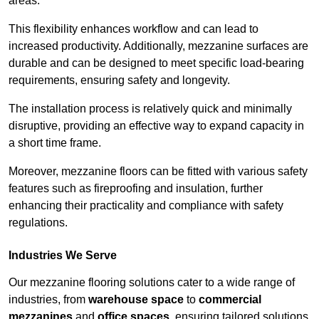
areas.
This flexibility enhances workflow and can lead to
increased productivity. Additionally, mezzanine surfaces are
durable and can be designed to meet specific load-bearing
requirements, ensuring safety and longevity.
The installation process is relatively quick and minimally
disruptive, providing an effective way to expand capacity in
a short time frame.
Moreover, mezzanine floors can be fitted with various safety
features such as fireproofing and insulation, further
enhancing their practicality and compliance with safety
regulations.
Industries We Serve
Our mezzanine flooring solutions cater to a wide range of
industries, from
warehouse space
to
commercial
mezzanines
and
office spaces
, ensuring tailored solutions