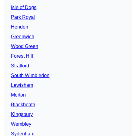
Isle of Dogs
Park Royal
Hendon
Greenwich
Wood Green
Forest Hill
Stratford
South Wimbledon
Lewisham
Merton
Blackheath
Kingsbury
Wembley
Sydenham