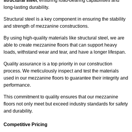
structural steel
, ensuring load-bearing capabilities and
long-lasting durability.
Structural steel is a key component in ensuring the stability
and strength of mezzanine constructions.
By using high-quality materials like structural steel, we are
able to create mezzanine floors that can support heavy
loads, withstand wear and tear, and have a longer lifespan.
Quality assurance is a top priority in our construction
process. We meticulously inspect and test the materials
used in our mezzanine floors to guarantee their integrity and
performance.
This commitment to quality ensures that our mezzanine
floors not only meet but exceed industry standards for safety
and durability.
Competitive Pricing