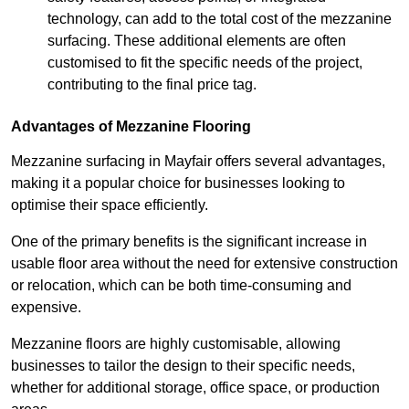
technology, can add to the total cost of the mezzanine
surfacing. These additional elements are often
customised to fit the specific needs of the project,
contributing to the final price tag.
Advantages of Mezzanine Flooring
Mezzanine surfacing in Mayfair offers several advantages,
making it a popular choice for businesses looking to
optimise their space efficiently.
One of the primary benefits is the significant increase in
usable floor area without the need for extensive construction
or relocation, which can be both time-consuming and
expensive.
Mezzanine floors are highly customisable, allowing
businesses to tailor the design to their specific needs,
whether for additional storage, office space, or production