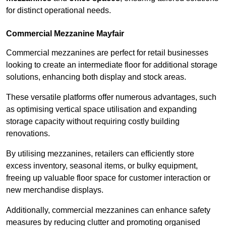
for distinct operational needs.
Commercial Mezzanine Mayfair
Commercial mezzanines are perfect for retail businesses
looking to create an intermediate floor for additional storage
solutions, enhancing both display and stock areas.
These versatile platforms offer numerous advantages, such
as optimising vertical space utilisation and expanding
storage capacity without requiring costly building
renovations.
By utilising mezzanines, retailers can efficiently store
excess inventory, seasonal items, or bulky equipment,
freeing up valuable floor space for customer interaction or
new merchandise displays.
Additionally, commercial mezzanines can enhance safety
measures by reducing clutter and promoting organised