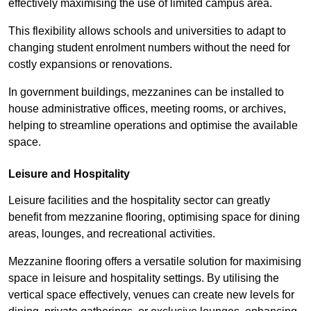
effectively maximising the use of limited campus area.
This flexibility allows schools and universities to adapt to
changing student enrolment numbers without the need for
costly expansions or renovations.
In government buildings, mezzanines can be installed to
house administrative offices, meeting rooms, or archives,
helping to streamline operations and optimise the available
space.
Leisure and Hospitality
Leisure facilities and the hospitality sector can greatly
benefit from mezzanine flooring, optimising space for dining
areas, lounges, and recreational activities.
Mezzanine flooring offers a versatile solution for maximising
space in leisure and hospitality settings. By utilising the
vertical space effectively, venues can create new levels for