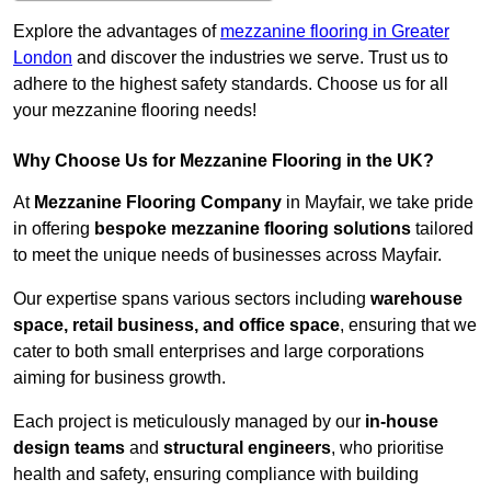
Explore the advantages of
mezzanine flooring in Greater
London
and discover the industries we serve. Trust us to
adhere to the highest safety standards. Choose us for all
your mezzanine flooring needs!
Why Choose Us for Mezzanine Flooring in the UK?
At
Mezzanine Flooring Company
in Mayfair, we take pride
in offering
bespoke mezzanine flooring solutions
tailored
to meet the unique needs of businesses across Mayfair.
Our expertise spans various sectors including
warehouse
space, retail business, and office space
, ensuring that we
cater to both small enterprises and large corporations
aiming for business growth.
Each project is meticulously managed by our
in-house
design teams
and
structural engineers
, who prioritise
health and safety, ensuring compliance with building