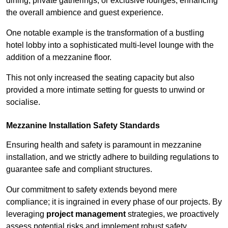
dining, private gatherings, or exclusive lounges, enhancing
the overall ambience and guest experience.
One notable example is the transformation of a bustling
hotel lobby into a sophisticated multi-level lounge with the
addition of a mezzanine floor.
This not only increased the seating capacity but also
provided a more intimate setting for guests to unwind or
socialise.
Mezzanine Installation Safety Standards
Ensuring health and safety is paramount in mezzanine
installation, and we strictly adhere to building regulations to
guarantee safe and compliant structures.
Our commitment to safety extends beyond mere
compliance; it is ingrained in every phase of our projects. By
leveraging
project management
strategies, we proactively
assess potential risks and implement robust safety