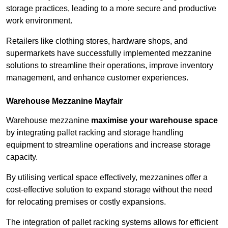
storage practices, leading to a more secure and productive
work environment.
Retailers like clothing stores, hardware shops, and
supermarkets have successfully implemented mezzanine
solutions to streamline their operations, improve inventory
management, and enhance customer experiences.
Warehouse Mezzanine Mayfair
Warehouse mezzanine
maximise your warehouse space
by integrating pallet racking and storage handling
equipment to streamline operations and increase storage
capacity.
By utilising vertical space effectively, mezzanines offer a
cost-effective solution to expand storage without the need
for relocating premises or costly expansions.
The integration of pallet racking systems allows for efficient