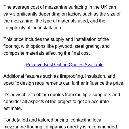
The average cost of mezzanine surfacing in the UK can
vary significantly depending on factors such as the size of
the mezzanine, the type of materials used, and the
complexity of the installation.
This price includes the supply and installation of the
flooring, with options like plywood, steel grating, and
composite materials affecting the final cost.
Receive Best Online Quotes Available
Additional features such as fireproofing, insulation, and
specific design requirements can further influence the price.
It’s advisable to obtain quotes from multiple suppliers and
consider all aspects of the project to get an accurate
estimate.
For detailed and tailored pricing, contacting local
mezzanine flooring companies directly is recommended.