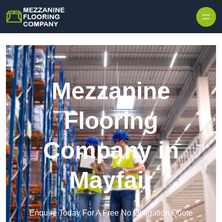
Skip to content
Mezzanine
Flooring
Company in
Mayfair
Enquire Today For A Free No Obligation Quote