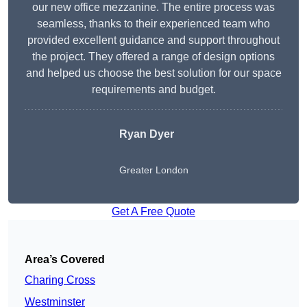
our new office mezzanine. The entire process was
seamless, thanks to their experienced team who
provided excellent guidance and support throughout
the project. They offered a range of design options
and helped us choose the best solution for our space
requirements and budget.
Ryan Dyer
Greater London
Get A Free Quote
Area’s Covered
Charing Cross
Westminster