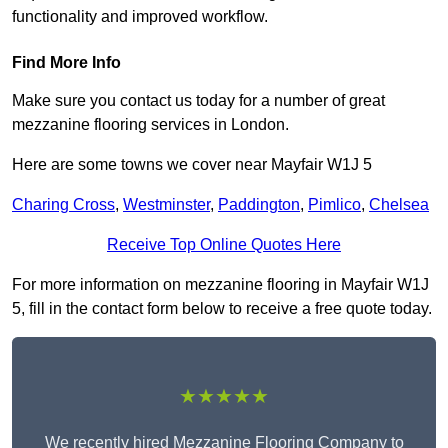
functionality and improved workflow.
Find More Info
Make sure you contact us today for a number of great
mezzanine flooring services in London.
Here are some towns we cover near Mayfair W1J 5
Charing Cross
,
Westminster
,
Paddington
,
Pimlico
,
Chelsea
Receive Top Online Quotes Here
For more information on mezzanine flooring in Mayfair W1J
5, fill in the contact form below to receive a free quote today.
★★★★★
We recently hired Mezzanine Flooring Company to