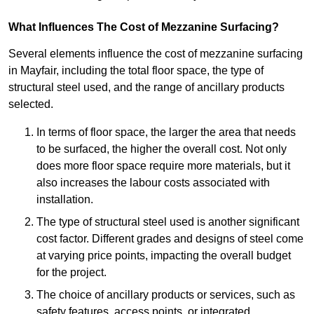
What Influences The Cost of Mezzanine Surfacing?
Several elements influence the cost of mezzanine surfacing
in Mayfair, including the total floor space, the type of
structural steel used, and the range of ancillary products
selected.
In terms of floor space, the larger the area that needs
to be surfaced, the higher the overall cost. Not only
does more floor space require more materials, but it
also increases the labour costs associated with
installation.
The type of structural steel used is another significant
cost factor. Different grades and designs of steel come
at varying price points, impacting the overall budget
for the project.
The choice of ancillary products or services, such as
safety features, access points, or integrated