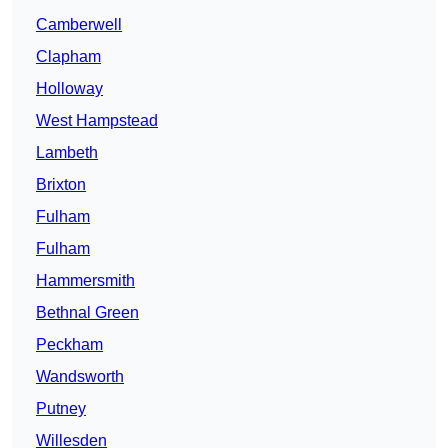
Camberwell
Clapham
Holloway
West Hampstead
Lambeth
Brixton
Fulham
Fulham
Hammersmith
Bethnal Green
Peckham
Wandsworth
Putney
Willesden