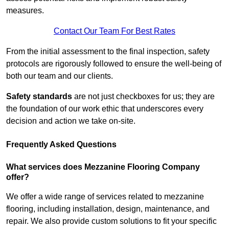
measures.
Contact Our Team For Best Rates
From the initial assessment to the final inspection, safety
protocols are rigorously followed to ensure the well-being of
both our team and our clients.
Safety standards
are not just checkboxes for us; they are
the foundation of our work ethic that underscores every
decision and action we take on-site.
Frequently Asked Questions
What services does Mezzanine Flooring Company
offer?
We offer a wide range of services related to mezzanine
flooring, including installation, design, maintenance, and
repair. We also provide custom solutions to fit your specific