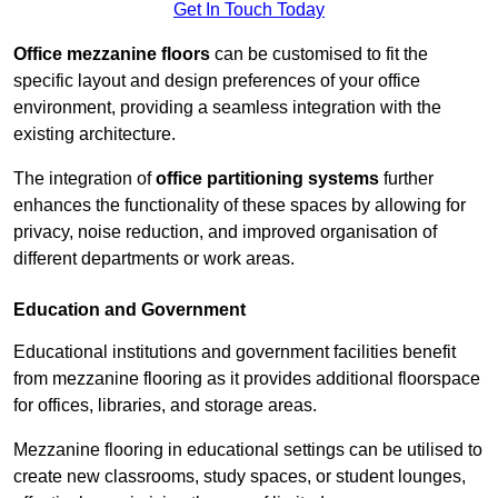
Get In Touch Today
Office mezzanine floors
can be customised to fit the
specific layout and design preferences of your office
environment, providing a seamless integration with the
existing architecture.
The integration of
office partitioning systems
further
enhances the functionality of these spaces by allowing for
privacy, noise reduction, and improved organisation of
different departments or work areas.
Education and Government
Educational institutions and government facilities benefit
from mezzanine flooring as it provides additional floorspace
for offices, libraries, and storage areas.
Mezzanine flooring in educational settings can be utilised to
create new classrooms, study spaces, or student lounges,