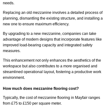
needs.
Replacing an old mezzanine involves a detailed process of
planning, dismantling the existing structure, and installing a
new one to ensure maximum efficiency.
By upgrading to a new mezzanine, companies can take
advantage of modern designs that incorporate features like
improved load-bearing capacity and integrated safety
measures.
This enhancement not only enhances the aesthetics of the
workspace but also contributes to a more organised and
streamlined operational layout, fostering a productive work
environment.
How much does mezzanine flooring cost?
Typically, the cost of mezzanine flooring in Mayfair ranges
from £75 to £150 per square meter.