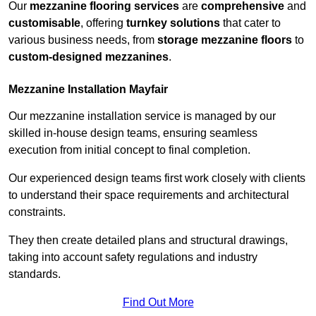
Our
mezzanine flooring services
are
comprehensive
and
customisable
, offering
turnkey solutions
that cater to
various business needs, from
storage mezzanine floors
to
custom-designed mezzanines
.
Mezzanine Installation Mayfair
Our mezzanine installation service is managed by our
skilled in-house design teams, ensuring seamless
execution from initial concept to final completion.
Our experienced design teams first work closely with clients
to understand their space requirements and architectural
constraints.
They then create detailed plans and structural drawings,
taking into account safety regulations and industry
standards.
Find Out More