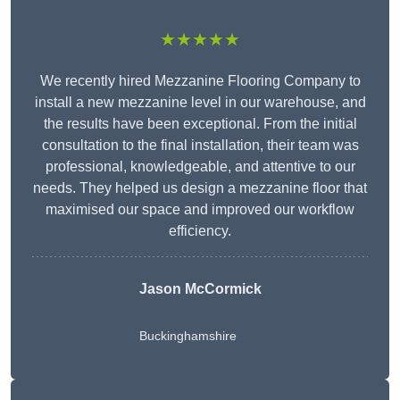
★★★★★
We recently hired Mezzanine Flooring Company to
install a new mezzanine level in our warehouse, and
the results have been exceptional. From the initial
consultation to the final installation, their team was
professional, knowledgeable, and attentive to our
needs. They helped us design a mezzanine floor that
maximised our space and improved our workflow
efficiency.
Jason McCormick
Buckinghamshire