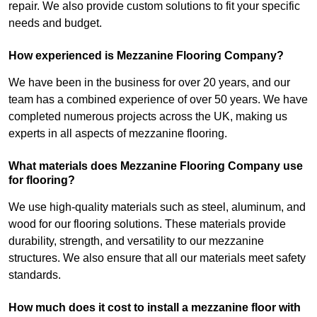
repair. We also provide custom solutions to fit your specific
needs and budget.
How experienced is Mezzanine Flooring Company?
We have been in the business for over 20 years, and our
team has a combined experience of over 50 years. We have
completed numerous projects across the UK, making us
experts in all aspects of mezzanine flooring.
What materials does Mezzanine Flooring Company use
for flooring?
We use high-quality materials such as steel, aluminum, and
wood for our flooring solutions. These materials provide
durability, strength, and versatility to our mezzanine
structures. We also ensure that all our materials meet safety
standards.
How much does it cost to install a mezzanine floor with