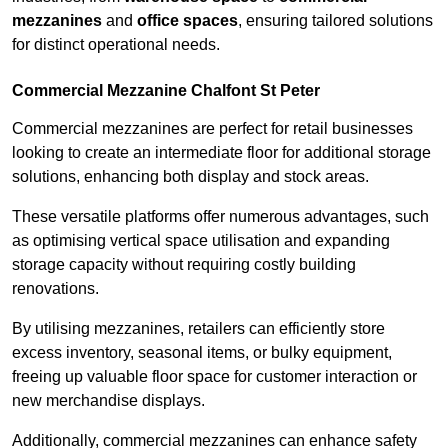
mezzanines
and
office spaces
, ensuring tailored solutions
for distinct operational needs.
Commercial Mezzanine Chalfont St Peter
Commercial mezzanines are perfect for retail businesses
looking to create an intermediate floor for additional storage
solutions, enhancing both display and stock areas.
These versatile platforms offer numerous advantages, such
as optimising vertical space utilisation and expanding
storage capacity without requiring costly building
renovations.
By utilising mezzanines, retailers can efficiently store
excess inventory, seasonal items, or bulky equipment,
freeing up valuable floor space for customer interaction or
new merchandise displays.
Additionally, commercial mezzanines can enhance safety