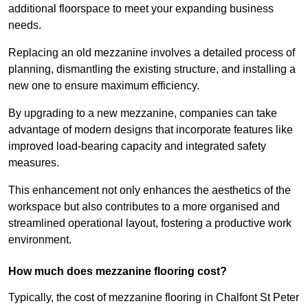
additional floorspace to meet your expanding business
needs.
Replacing an old mezzanine involves a detailed process of
planning, dismantling the existing structure, and installing a
new one to ensure maximum efficiency.
By upgrading to a new mezzanine, companies can take
advantage of modern designs that incorporate features like
improved load-bearing capacity and integrated safety
measures.
This enhancement not only enhances the aesthetics of the
workspace but also contributes to a more organised and
streamlined operational layout, fostering a productive work
environment.
How much does mezzanine flooring cost?
Typically, the cost of mezzanine flooring in Chalfont St Peter