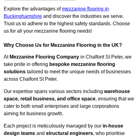
Explore the advantages of
mezzanine flooring in
Buckinghamshire
and discover the industries we serve.
Trust us to adhere to the highest safety standards. Choose
us for all your mezzanine flooring needs!
Why Choose Us for Mezzanine Flooring in the UK?
At
Mezzanine Flooring Company
in Chalfont St Peter, we
take pride in offering
bespoke mezzanine flooring
solutions
tailored to meet the unique needs of businesses
across Chalfont St Peter.
Our expertise spans various sectors including
warehouse
space, retail business, and office space
, ensuring that we
cater to both small enterprises and large corporations
aiming for business growth.
Each project is meticulously managed by our
in-house
design teams
and
structural engineers
, who prioritise