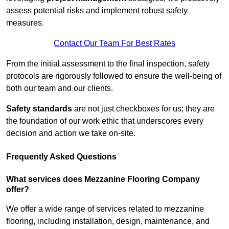
assess potential risks and implement robust safety
measures.
Contact Our Team For Best Rates
From the initial assessment to the final inspection, safety
protocols are rigorously followed to ensure the well-being of
both our team and our clients.
Safety standards
are not just checkboxes for us; they are
the foundation of our work ethic that underscores every
decision and action we take on-site.
Frequently Asked Questions
What services does Mezzanine Flooring Company
offer?
We offer a wide range of services related to mezzanine
flooring, including installation, design, maintenance, and