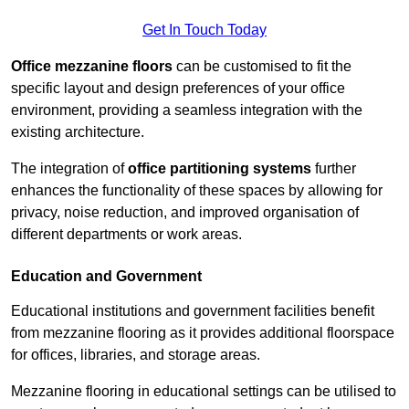
Get In Touch Today
Office mezzanine floors
can be customised to fit the
specific layout and design preferences of your office
environment, providing a seamless integration with the
existing architecture.
The integration of
office partitioning systems
further
enhances the functionality of these spaces by allowing for
privacy, noise reduction, and improved organisation of
different departments or work areas.
Education and Government
Educational institutions and government facilities benefit
from mezzanine flooring as it provides additional floorspace
for offices, libraries, and storage areas.
Mezzanine flooring in educational settings can be utilised to