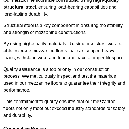
Our mezzanine floors are constructed using
high-quality
structural steel
, ensuring load-bearing capabilities and
long-lasting durability.
Structural steel is a key component in ensuring the stability
and strength of mezzanine constructions.
By using high-quality materials like structural steel, we are
able to create mezzanine floors that can support heavy
loads, withstand wear and tear, and have a longer lifespan.
Quality assurance is a top priority in our construction
process. We meticulously inspect and test the materials
used in our mezzanine floors to guarantee their integrity and
performance.
This commitment to quality ensures that our mezzanine
floors not only meet but exceed industry standards for safety
and durability.
Competitive Pricing