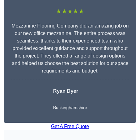
★★★★★
Mezzanine Flooring Company did an amazing job on
our new office mezzanine. The entire process was
seamless, thanks to their experienced team who
provided excellent guidance and support throughout
the project. They offered a range of design options
and helped us choose the best solution for our space
requirements and budget.
Ryan Dyer
Buckinghamshire
Get A Free Quote