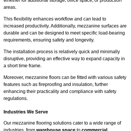
whether for additional storage, office space, or production
areas.
This flexibility enhances workflow and can lead to
increased productivity. Additionally, mezzanine surfaces are
durable and can be designed to meet specific load-bearing
requirements, ensuring safety and longevity.
The installation process is relatively quick and minimally
disruptive, providing an effective way to expand capacity in
a short time frame.
Moreover, mezzanine floors can be fitted with various safety
features such as fireproofing and insulation, further
enhancing their practicality and compliance with safety
regulations.
Industries We Serve
Our mezzanine flooring solutions cater to a wide range of
industries, from
warehouse space
to
commercial