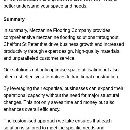
better understand your space and needs.
Summary
In summary, Mezzanine Flooring Company provides
comprehensive mezzanine flooring solutions throughout
Chalfont St Peter that drive business growth and increased
productivity through expert design, high-quality materials,
and unparalleled customer service.
Our solutions not only optimise space utilisation but also
offer cost-effective alternatives to traditional construction.
By leveraging their expertise, businesses can expand their
operational capacity without the need for major structural
changes. This not only saves time and money but also
enhances overall efficiency.
The customised approach we take ensures that each
solution is tailored to meet the specific needs and