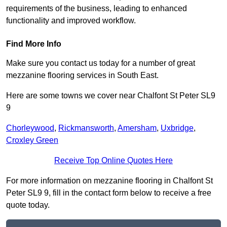
requirements of the business, leading to enhanced
functionality and improved workflow.
Find More Info
Make sure you contact us today for a number of great
mezzanine flooring services in South East.
Here are some towns we cover near Chalfont St Peter SL9
9
Chorleywood
,
Rickmansworth
,
Amersham
,
Uxbridge
,
Croxley Green
Receive Top Online Quotes Here
For more information on mezzanine flooring in Chalfont St
Peter SL9 9, fill in the contact form below to receive a free
quote today.