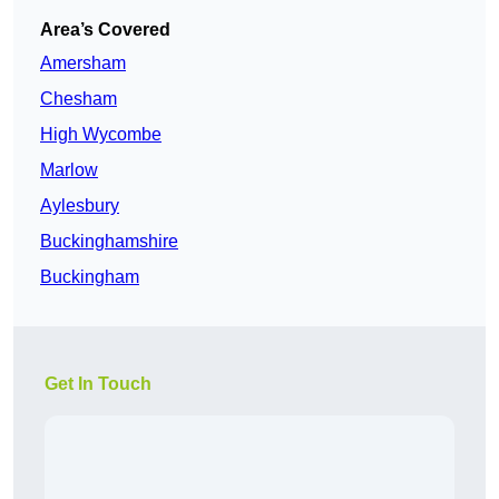
Area’s Covered
Amersham
Chesham
High Wycombe
Marlow
Aylesbury
Buckinghamshire
Buckingham
Get In Touch