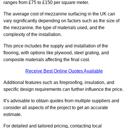
ranges from £75 to £150 per square meter.
The average cost of mezzanine surfacing in the UK can
vary significantly depending on factors such as the size of
the mezzanine, the type of materials used, and the
complexity of the installation.
This price includes the supply and installation of the
flooring, with options like plywood, steel grating, and
composite materials affecting the final cost.
Receive Best Online Quotes Available
Additional features such as fireproofing, insulation, and
specific design requirements can further influence the price.
It’s advisable to obtain quotes from multiple suppliers and
consider all aspects of the project to get an accurate
estimate.
For detailed and tailored pricing, contacting local