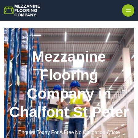
Skip to content
Mezzanine
Flooring
Company in
Chalfont St Peter
Enquire Today For A Free No Obligation Quote