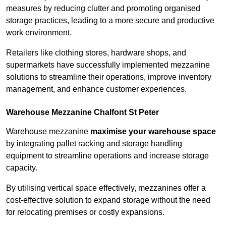
measures by reducing clutter and promoting organised
storage practices, leading to a more secure and productive
work environment.
Retailers like clothing stores, hardware shops, and
supermarkets have successfully implemented mezzanine
solutions to streamline their operations, improve inventory
management, and enhance customer experiences.
Warehouse Mezzanine Chalfont St Peter
Warehouse mezzanine
maximise your warehouse space
by integrating pallet racking and storage handling
equipment to streamline operations and increase storage
capacity.
By utilising vertical space effectively, mezzanines offer a
cost-effective solution to expand storage without the need
for relocating premises or costly expansions.