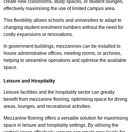
create new classrooms, study spaces, or student lounges,
effectively maximising the use of limited campus area.
This flexibility allows schools and universities to adapt to
changing student enrolment numbers without the need for
costly expansions or renovations.
In government buildings, mezzanines can be installed to
house administrative offices, meeting rooms, or archives,
helping to streamline operations and optimise the available
space.
Leisure and Hospitality
Leisure facilities and the hospitality sector can greatly
benefit from mezzanine flooring, optimising space for dining
areas, lounges, and recreational activities.
Mezzanine flooring offers a versatile solution for maximising
space in leisure and hospitality settings. By utilising the