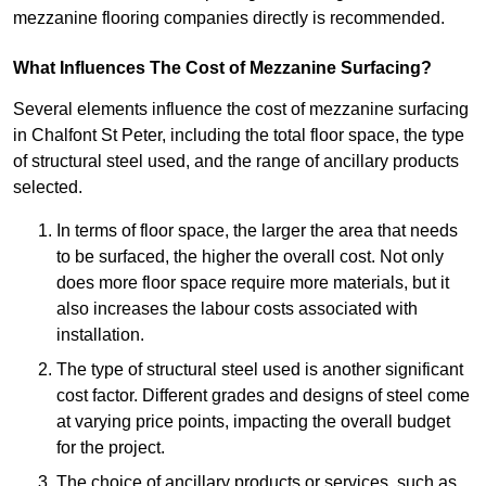
mezzanine flooring companies directly is recommended.
What Influences The Cost of Mezzanine Surfacing?
Several elements influence the cost of mezzanine surfacing
in Chalfont St Peter, including the total floor space, the type
of structural steel used, and the range of ancillary products
selected.
In terms of floor space, the larger the area that needs
to be surfaced, the higher the overall cost. Not only
does more floor space require more materials, but it
also increases the labour costs associated with
installation.
The type of structural steel used is another significant
cost factor. Different grades and designs of steel come
at varying price points, impacting the overall budget
for the project.
The choice of ancillary products or services, such as