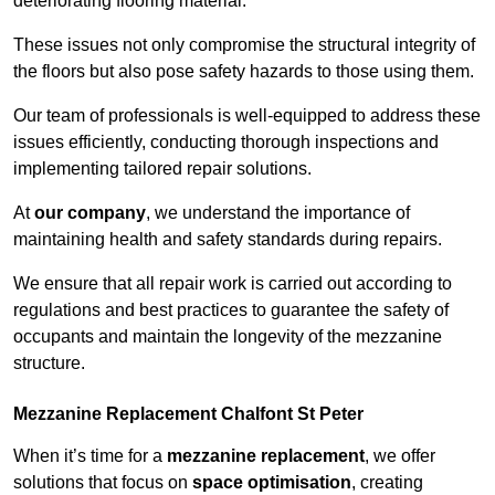
deteriorating flooring material.
These issues not only compromise the structural integrity of
the floors but also pose safety hazards to those using them.
Our team of professionals is well-equipped to address these
issues efficiently, conducting thorough inspections and
implementing tailored repair solutions.
At
our company
, we understand the importance of
maintaining health and safety standards during repairs.
We ensure that all repair work is carried out according to
regulations and best practices to guarantee the safety of
occupants and maintain the longevity of the mezzanine
structure.
Mezzanine Replacement Chalfont St Peter
When it’s time for a
mezzanine replacement
, we offer
solutions that focus on
space optimisation
, creating