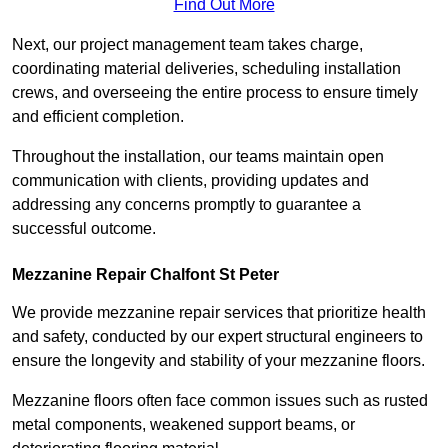
Find Out More
Next, our project management team takes charge,
coordinating material deliveries, scheduling installation
crews, and overseeing the entire process to ensure timely
and efficient completion.
Throughout the installation, our teams maintain open
communication with clients, providing updates and
addressing any concerns promptly to guarantee a
successful outcome.
Mezzanine Repair Chalfont St Peter
We provide mezzanine repair services that prioritize health
and safety, conducted by our expert structural engineers to
ensure the longevity and stability of your mezzanine floors.
Mezzanine floors often face common issues such as rusted
metal components, weakened support beams, or