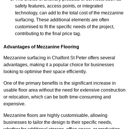
safety features, access points, or integrated
technology, can add to the total cost of the mezzanine
surfacing. These additional elements are often
customised to fit the specific needs of the project,
contributing to the final price tag.
Advantages of Mezzanine Flooring
Mezzanine surfacing in Chalfont St Peter offers several
advantages, making it a popular choice for businesses
looking to optimise their space efficiently.
One of the primary benefits is the significant increase in
usable floor area without the need for extensive construction
or relocation, which can be both time-consuming and
expensive.
Mezzanine floors are highly customisable, allowing
businesses to tailor the design to their specific needs,