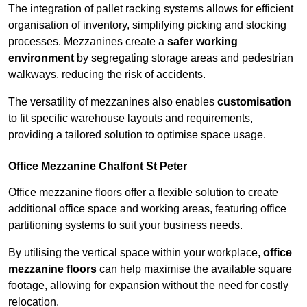
The integration of pallet racking systems allows for efficient
organisation of inventory, simplifying picking and stocking
processes. Mezzanines create a
safer working
environment
by segregating storage areas and pedestrian
walkways, reducing the risk of accidents.
The versatility of mezzanines also enables
customisation
to fit specific warehouse layouts and requirements,
providing a tailored solution to optimise space usage.
Office Mezzanine Chalfont St Peter
Office mezzanine floors offer a flexible solution to create
additional office space and working areas, featuring office
partitioning systems to suit your business needs.
By utilising the vertical space within your workplace,
office
mezzanine floors
can help maximise the available square
footage, allowing for expansion without the need for costly
relocation.