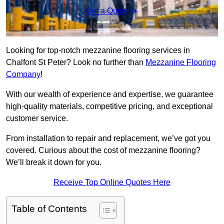
Get a Quote
Looking for top-notch mezzanine flooring services in
Chalfont St Peter? Look no further than
Mezzanine Flooring
Company
!
With our wealth of experience and expertise, we guarantee
high-quality materials, competitive pricing, and exceptional
customer service.
From installation to repair and replacement, we’ve got you
covered. Curious about the cost of mezzanine flooring?
We’ll break it down for you.
Receive Top Online Quotes Here
Table of Contents