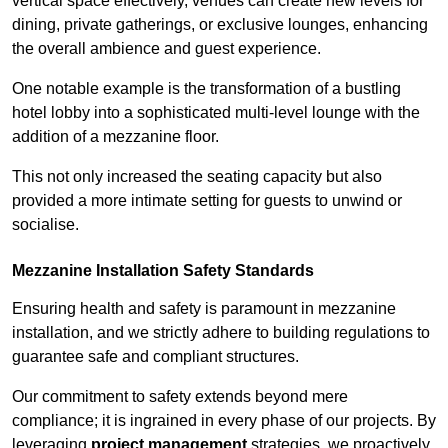
vertical space effectively, venues can create new levels for
dining, private gatherings, or exclusive lounges, enhancing
the overall ambience and guest experience.
One notable example is the transformation of a bustling
hotel lobby into a sophisticated multi-level lounge with the
addition of a mezzanine floor.
This not only increased the seating capacity but also
provided a more intimate setting for guests to unwind or
socialise.
Mezzanine Installation Safety Standards
Ensuring health and safety is paramount in mezzanine
installation, and we strictly adhere to building regulations to
guarantee safe and compliant structures.
Our commitment to safety extends beyond mere
compliance; it is ingrained in every phase of our projects. By
leveraging
project management
strategies, we proactively