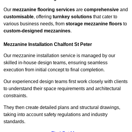
Our
mezzanine flooring services
are
comprehensive
and
customisable
, offering
turnkey solutions
that cater to
various business needs, from
storage mezzanine floors
to
custom-designed mezzanines
.
Mezzanine Installation Chalfont St Peter
Our mezzanine installation service is managed by our
skilled in-house design teams, ensuring seamless
execution from initial concept to final completion.
Our experienced design teams first work closely with clients
to understand their space requirements and architectural
constraints.
They then create detailed plans and structural drawings,
taking into account safety regulations and industry
standards.