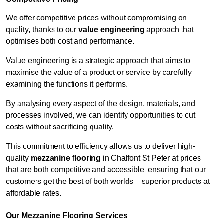
We offer competitive prices without compromising on
quality, thanks to our
value engineering
approach that
optimises both cost and performance.
Value engineering is a strategic approach that aims to
maximise the value of a product or service by carefully
examining the functions it performs.
By analysing every aspect of the design, materials, and
processes involved, we can identify opportunities to cut
costs without sacrificing quality.
This commitment to efficiency allows us to deliver high-
quality
mezzanine flooring
in Chalfont St Peter at prices
that are both competitive and accessible, ensuring that our
customers get the best of both worlds – superior products at
affordable rates.
Our Mezzanine Flooring Services