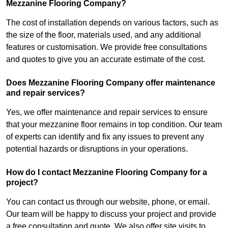
Mezzanine Flooring Company?
The cost of installation depends on various factors, such as
the size of the floor, materials used, and any additional
features or customisation. We provide free consultations
and quotes to give you an accurate estimate of the cost.
Does Mezzanine Flooring Company offer maintenance
and repair services?
Yes, we offer maintenance and repair services to ensure
that your mezzanine floor remains in top condition. Our team
of experts can identify and fix any issues to prevent any
potential hazards or disruptions in your operations.
How do I contact Mezzanine Flooring Company for a
project?
You can contact us through our website, phone, or email.
Our team will be happy to discuss your project and provide
a free consultation and quote. We also offer site visits to