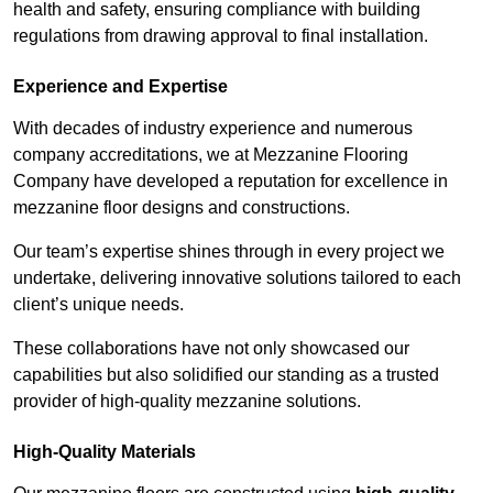
health and safety, ensuring compliance with building
regulations from drawing approval to final installation.
Experience and Expertise
With decades of industry experience and numerous
company accreditations, we at Mezzanine Flooring
Company have developed a reputation for excellence in
mezzanine floor designs and constructions.
Our team’s expertise shines through in every project we
undertake, delivering innovative solutions tailored to each
client’s unique needs.
These collaborations have not only showcased our
capabilities but also solidified our standing as a trusted
provider of high-quality mezzanine solutions.
High-Quality Materials