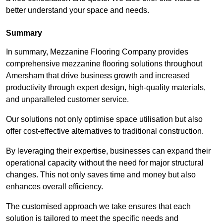
better understand your space and needs.
Summary
In summary, Mezzanine Flooring Company provides
comprehensive mezzanine flooring solutions throughout
Amersham that drive business growth and increased
productivity through expert design, high-quality materials,
and unparalleled customer service.
Our solutions not only optimise space utilisation but also
offer cost-effective alternatives to traditional construction.
By leveraging their expertise, businesses can expand their
operational capacity without the need for major structural
changes. This not only saves time and money but also
enhances overall efficiency.
The customised approach we take ensures that each
solution is tailored to meet the specific needs and