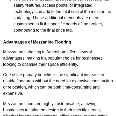
safety features, access points, or integrated
technology, can add to the total cost of the mezzanine
surfacing. These additional elements are often
customised to fit the specific needs of the project,
contributing to the final price tag.
Advantages of Mezzanine Flooring
Mezzanine surfacing in Amersham offers several
advantages, making it a popular choice for businesses
looking to optimise their space efficiently.
One of the primary benefits is the significant increase in
usable floor area without the need for extensive construction
or relocation, which can be both time-consuming and
expensive.
Mezzanine floors are highly customisable, allowing
businesses to tailor the design to their specific needs,