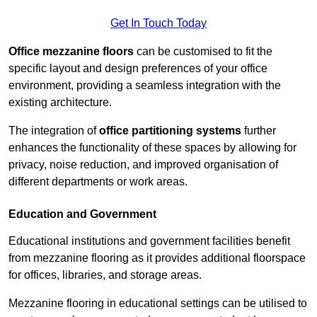
Get In Touch Today
Office mezzanine floors
can be customised to fit the
specific layout and design preferences of your office
environment, providing a seamless integration with the
existing architecture.
The integration of
office partitioning systems
further
enhances the functionality of these spaces by allowing for
privacy, noise reduction, and improved organisation of
different departments or work areas.
Education and Government
Educational institutions and government facilities benefit
from mezzanine flooring as it provides additional floorspace
for offices, libraries, and storage areas.
Mezzanine flooring in educational settings can be utilised to