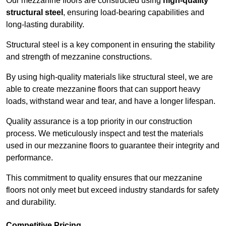
Our mezzanine floors are constructed using
high-quality
structural steel
, ensuring load-bearing capabilities and
long-lasting durability.
Structural steel is a key component in ensuring the stability
and strength of mezzanine constructions.
By using high-quality materials like structural steel, we are
able to create mezzanine floors that can support heavy
loads, withstand wear and tear, and have a longer lifespan.
Quality assurance is a top priority in our construction
process. We meticulously inspect and test the materials
used in our mezzanine floors to guarantee their integrity and
performance.
This commitment to quality ensures that our mezzanine
floors not only meet but exceed industry standards for safety
and durability.
Competitive Pricing