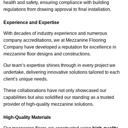
health and safety, ensuring compliance with building
regulations from drawing approval to final installation.
Experience and Expertise
With decades of industry experience and numerous
company accreditations, we at Mezzanine Flooring
Company have developed a reputation for excellence in
mezzanine floor designs and constructions.
Our team’s expertise shines through in every project we
undertake, delivering innovative solutions tailored to each
client’s unique needs.
These collaborations have not only showcased our
capabilities but also solidified our standing as a trusted
provider of high-quality mezzanine solutions.
High-Quality Materials