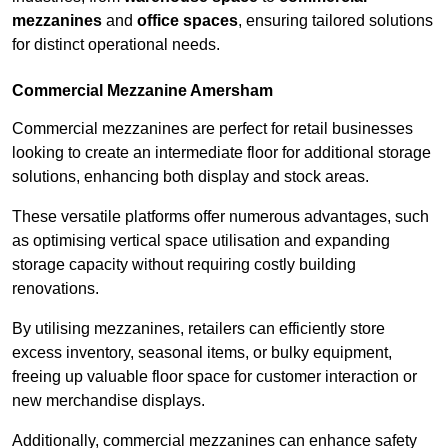
mezzanines
and
office spaces
, ensuring tailored solutions
for distinct operational needs.
Commercial Mezzanine Amersham
Commercial mezzanines are perfect for retail businesses
looking to create an intermediate floor for additional storage
solutions, enhancing both display and stock areas.
These versatile platforms offer numerous advantages, such
as optimising vertical space utilisation and expanding
storage capacity without requiring costly building
renovations.
By utilising mezzanines, retailers can efficiently store
excess inventory, seasonal items, or bulky equipment,
freeing up valuable floor space for customer interaction or
new merchandise displays.
Additionally, commercial mezzanines can enhance safety