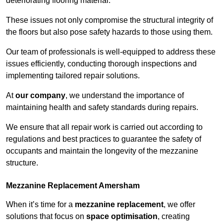
deteriorating flooring material.
These issues not only compromise the structural integrity of
the floors but also pose safety hazards to those using them.
Our team of professionals is well-equipped to address these
issues efficiently, conducting thorough inspections and
implementing tailored repair solutions.
At
our company
, we understand the importance of
maintaining health and safety standards during repairs.
We ensure that all repair work is carried out according to
regulations and best practices to guarantee the safety of
occupants and maintain the longevity of the mezzanine
structure.
Mezzanine Replacement Amersham
When it’s time for a
mezzanine replacement
, we offer
solutions that focus on
space optimisation
, creating