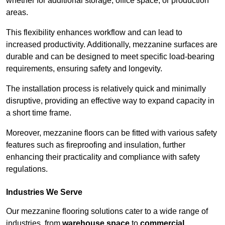
whether for additional storage, office space, or production
areas.
This flexibility enhances workflow and can lead to
increased productivity. Additionally, mezzanine surfaces are
durable and can be designed to meet specific load-bearing
requirements, ensuring safety and longevity.
The installation process is relatively quick and minimally
disruptive, providing an effective way to expand capacity in
a short time frame.
Moreover, mezzanine floors can be fitted with various safety
features such as fireproofing and insulation, further
enhancing their practicality and compliance with safety
regulations.
Industries We Serve
Our mezzanine flooring solutions cater to a wide range of
industries, from
warehouse space
to
commercial