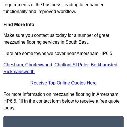
requirements of the business, leading to enhanced
functionality and improved workflow.
Find More Info
Make sure you contact us today for a number of great
mezzanine flooring services in South East.
Here are some towns we cover near Amersham HP6 5
Chesham
,
Chorleywood
,
Chalfont St Peter
,
Berkhamsted
,
Rickmansworth
Receive Top Online Quotes Here
For more information on mezzanine flooring in Amersham
HP6 5, fill in the contact form below to receive a free quote
today.