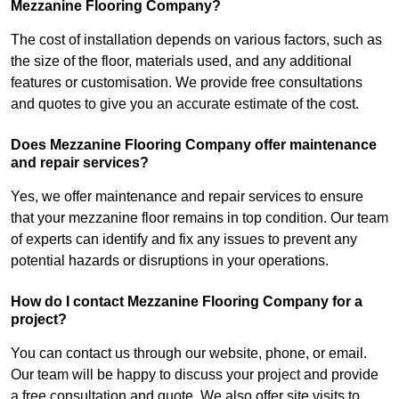
Mezzanine Flooring Company?
The cost of installation depends on various factors, such as
the size of the floor, materials used, and any additional
features or customisation. We provide free consultations
and quotes to give you an accurate estimate of the cost.
Does Mezzanine Flooring Company offer maintenance
and repair services?
Yes, we offer maintenance and repair services to ensure
that your mezzanine floor remains in top condition. Our team
of experts can identify and fix any issues to prevent any
potential hazards or disruptions in your operations.
How do I contact Mezzanine Flooring Company for a
project?
You can contact us through our website, phone, or email.
Our team will be happy to discuss your project and provide
a free consultation and quote. We also offer site visits to