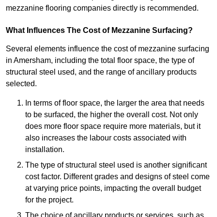
mezzanine flooring companies directly is recommended.
What Influences The Cost of Mezzanine Surfacing?
Several elements influence the cost of mezzanine surfacing
in Amersham, including the total floor space, the type of
structural steel used, and the range of ancillary products
selected.
In terms of floor space, the larger the area that needs
to be surfaced, the higher the overall cost. Not only
does more floor space require more materials, but it
also increases the labour costs associated with
installation.
The type of structural steel used is another significant
cost factor. Different grades and designs of steel come
at varying price points, impacting the overall budget
for the project.
The choice of ancillary products or services, such as