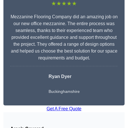
★★★★★
Mezzanine Flooring Company did an amazing job on
our new office mezzanine. The entire process was
seamless, thanks to their experienced team who
provided excellent guidance and support throughout
the project. They offered a range of design options
and helped us choose the best solution for our space
requirements and budget.
Ryan Dyer
Buckinghamshire
Get A Free Quote