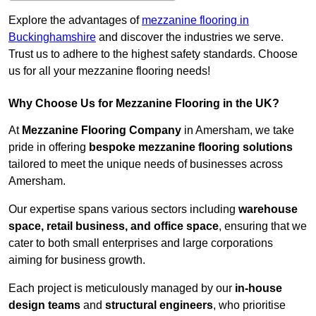
Explore the advantages of
mezzanine flooring in
Buckinghamshire
and discover the industries we serve.
Trust us to adhere to the highest safety standards. Choose
us for all your mezzanine flooring needs!
Why Choose Us for Mezzanine Flooring in the UK?
At
Mezzanine Flooring Company
in Amersham, we take
pride in offering
bespoke mezzanine flooring solutions
tailored to meet the unique needs of businesses across
Amersham.
Our expertise spans various sectors including
warehouse
space, retail business, and office space
, ensuring that we
cater to both small enterprises and large corporations
aiming for business growth.
Each project is meticulously managed by our
in-house
design teams
and
structural engineers
, who prioritise