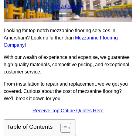
Get a Quote
Looking for top-notch mezzanine flooring services in
Amersham? Look no further than
Mezzanine Flooring
Company
!
With our wealth of experience and expertise, we guarantee
high-quality materials, competitive pricing, and exceptional
customer service.
From installation to repair and replacement, we’ve got you
covered. Curious about the cost of mezzanine flooring?
We’ll break it down for you.
Receive Top Online Quotes Here
Table of Contents