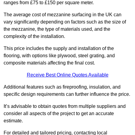
ranges from £75 to £150 per square meter.
The average cost of mezzanine surfacing in the UK can
vary significantly depending on factors such as the size of
the mezzanine, the type of materials used, and the
complexity of the installation.
This price includes the supply and installation of the
flooring, with options like plywood, steel grating, and
composite materials affecting the final cost.
Receive Best Online Quotes Available
Additional features such as fireproofing, insulation, and
specific design requirements can further influence the price.
It’s advisable to obtain quotes from multiple suppliers and
consider all aspects of the project to get an accurate
estimate.
For detailed and tailored pricing, contacting local