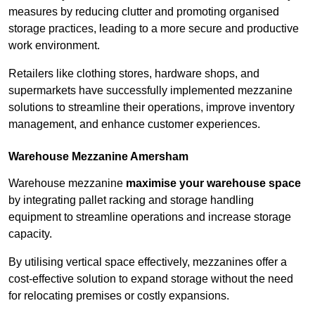
measures by reducing clutter and promoting organised
storage practices, leading to a more secure and productive
work environment.
Retailers like clothing stores, hardware shops, and
supermarkets have successfully implemented mezzanine
solutions to streamline their operations, improve inventory
management, and enhance customer experiences.
Warehouse Mezzanine Amersham
Warehouse mezzanine
maximise your warehouse space
by integrating pallet racking and storage handling
equipment to streamline operations and increase storage
capacity.
By utilising vertical space effectively, mezzanines offer a
cost-effective solution to expand storage without the need
for relocating premises or costly expansions.