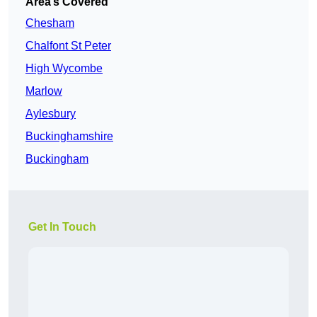
Area’s Covered
Chesham
Chalfont St Peter
High Wycombe
Marlow
Aylesbury
Buckinghamshire
Buckingham
Get In Touch