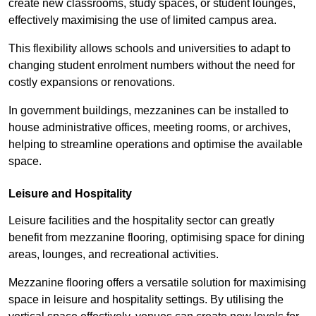
create new classrooms, study spaces, or student lounges,
effectively maximising the use of limited campus area.
This flexibility allows schools and universities to adapt to
changing student enrolment numbers without the need for
costly expansions or renovations.
In government buildings, mezzanines can be installed to
house administrative offices, meeting rooms, or archives,
helping to streamline operations and optimise the available
space.
Leisure and Hospitality
Leisure facilities and the hospitality sector can greatly
benefit from mezzanine flooring, optimising space for dining
areas, lounges, and recreational activities.
Mezzanine flooring offers a versatile solution for maximising
space in leisure and hospitality settings. By utilising the