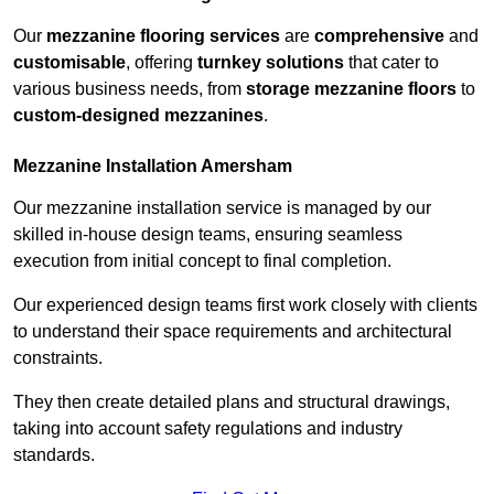
Our
mezzanine flooring services
are
comprehensive
and
customisable
, offering
turnkey solutions
that cater to
various business needs, from
storage mezzanine floors
to
custom-designed mezzanines
.
Mezzanine Installation Amersham
Our mezzanine installation service is managed by our
skilled in-house design teams, ensuring seamless
execution from initial concept to final completion.
Our experienced design teams first work closely with clients
to understand their space requirements and architectural
constraints.
They then create detailed plans and structural drawings,
taking into account safety regulations and industry
standards.