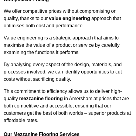
We offer competitive prices without compromising on
quality, thanks to our
value engineering
approach that
optimises both cost and performance.
Value engineering is a strategic approach that aims to
maximise the value of a product or service by carefully
examining the functions it performs.
By analysing every aspect of the design, materials, and
processes involved, we can identify opportunities to cut
costs without sacrificing quality.
This commitment to efficiency allows us to deliver high-
quality
mezzanine flooring
in Amersham at prices that are
both competitive and accessible, ensuring that our
customers get the best of both worlds – superior products at
affordable rates.
Our Mezzanine Flooring Services