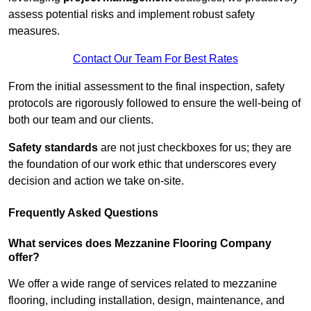
assess potential risks and implement robust safety
measures.
Contact Our Team For Best Rates
From the initial assessment to the final inspection, safety
protocols are rigorously followed to ensure the well-being of
both our team and our clients.
Safety standards
are not just checkboxes for us; they are
the foundation of our work ethic that underscores every
decision and action we take on-site.
Frequently Asked Questions
What services does Mezzanine Flooring Company
offer?
We offer a wide range of services related to mezzanine
flooring, including installation, design, maintenance, and