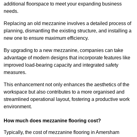
additional floorspace to meet your expanding business
needs.
Replacing an old mezzanine involves a detailed process of
planning, dismantling the existing structure, and installing a
new one to ensure maximum efficiency.
By upgrading to a new mezzanine, companies can take
advantage of modern designs that incorporate features like
improved load-bearing capacity and integrated safety
measures.
This enhancement not only enhances the aesthetics of the
workspace but also contributes to a more organised and
streamlined operational layout, fostering a productive work
environment.
How much does mezzanine flooring cost?
Typically, the cost of mezzanine flooring in Amersham