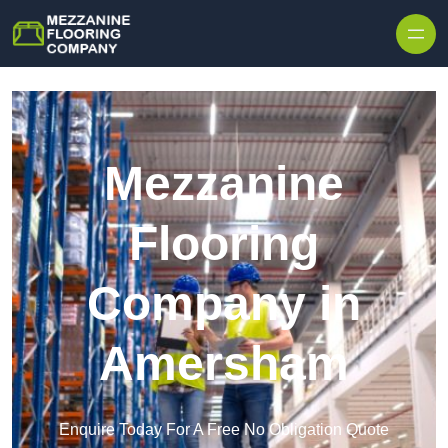
Skip to content
Mezzanine
Flooring
Company in
Amersham
Enquire Today For A Free No Obligation Quote