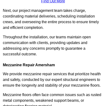
Find Out More
Next, our project management team takes charge,
coordinating material deliveries, scheduling installation
crews, and overseeing the entire process to ensure timely
and efficient completion.
Throughout the installation, our teams maintain open
communication with clients, providing updates and
addressing any concerns promptly to guarantee a
successful outcome.
Mezzanine Repair Amersham
We provide mezzanine repair services that prioritize health
and safety, conducted by our expert structural engineers to
ensure the longevity and stability of your mezzanine floors.
Mezzanine floors often face common issues such as rusted
metal components, weakened support beams, or