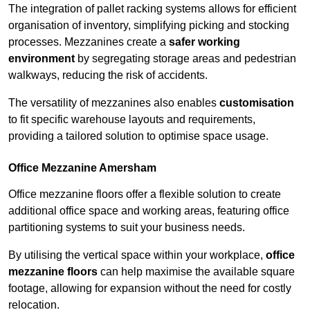
The integration of pallet racking systems allows for efficient
organisation of inventory, simplifying picking and stocking
processes. Mezzanines create a
safer working
environment
by segregating storage areas and pedestrian
walkways, reducing the risk of accidents.
The versatility of mezzanines also enables
customisation
to fit specific warehouse layouts and requirements,
providing a tailored solution to optimise space usage.
Office Mezzanine Amersham
Office mezzanine floors offer a flexible solution to create
additional office space and working areas, featuring office
partitioning systems to suit your business needs.
By utilising the vertical space within your workplace,
office
mezzanine floors
can help maximise the available square
footage, allowing for expansion without the need for costly
relocation.