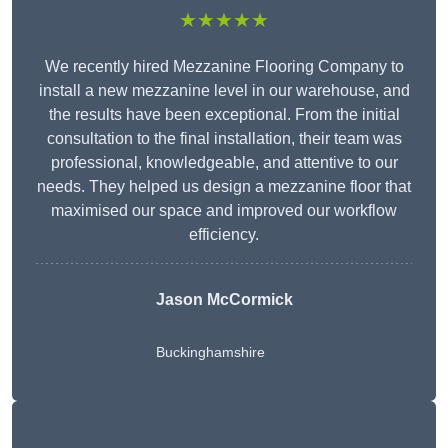
★★★★★
We recently hired Mezzanine Flooring Company to
install a new mezzanine level in our warehouse, and
the results have been exceptional. From the initial
consultation to the final installation, their team was
professional, knowledgeable, and attentive to our
needs. They helped us design a mezzanine floor that
maximised our space and improved our workflow
efficiency.
Jason McCormick
Buckinghamshire