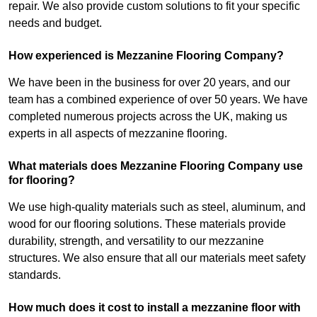
repair. We also provide custom solutions to fit your specific
needs and budget.
How experienced is Mezzanine Flooring Company?
We have been in the business for over 20 years, and our
team has a combined experience of over 50 years. We have
completed numerous projects across the UK, making us
experts in all aspects of mezzanine flooring.
What materials does Mezzanine Flooring Company use
for flooring?
We use high-quality materials such as steel, aluminum, and
wood for our flooring solutions. These materials provide
durability, strength, and versatility to our mezzanine
structures. We also ensure that all our materials meet safety
standards.
How much does it cost to install a mezzanine floor with