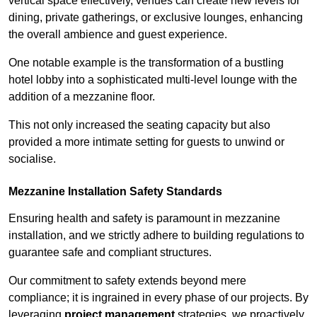
vertical space effectively, venues can create new levels for
dining, private gatherings, or exclusive lounges, enhancing
the overall ambience and guest experience.
One notable example is the transformation of a bustling
hotel lobby into a sophisticated multi-level lounge with the
addition of a mezzanine floor.
This not only increased the seating capacity but also
provided a more intimate setting for guests to unwind or
socialise.
Mezzanine Installation Safety Standards
Ensuring health and safety is paramount in mezzanine
installation, and we strictly adhere to building regulations to
guarantee safe and compliant structures.
Our commitment to safety extends beyond mere
compliance; it is ingrained in every phase of our projects. By
leveraging
project management
strategies, we proactively