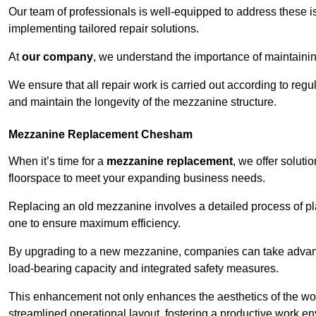
Our team of professionals is well-equipped to address these i
implementing tailored repair solutions.
At
our company
, we understand the importance of maintainin
We ensure that all repair work is carried out according to regu
and maintain the longevity of the mezzanine structure.
Mezzanine Replacement Chesham
When it’s time for a
mezzanine replacement
, we offer soluti
floorspace to meet your expanding business needs.
Replacing an old mezzanine involves a detailed process of pla
one to ensure maximum efficiency.
By upgrading to a new mezzanine, companies can take advanta
load-bearing capacity and integrated safety measures.
This enhancement not only enhances the aesthetics of the wo
streamlined operational layout, fostering a productive work e