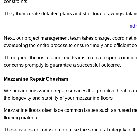
constraints.
They then create detailed plans and structural drawings, takin
Find
Next, our project management team takes charge, coordinating 
overseeing the entire process to ensure timely and efficient c
Throughout the installation, our teams maintain open communi
concerns promptly to guarantee a successful outcome.
Mezzanine Repair Chesham
We provide mezzanine repair services that prioritize health an
the longevity and stability of your mezzanine floors.
Mezzanine floors often face common issues such as rusted m
flooring material.
These issues not only compromise the structural integrity of t