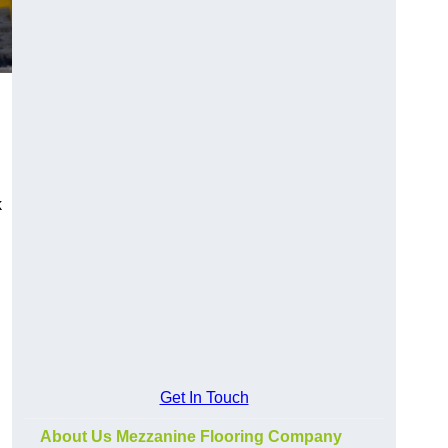
k
Get In Touch
About Us Mezzanine Flooring Company