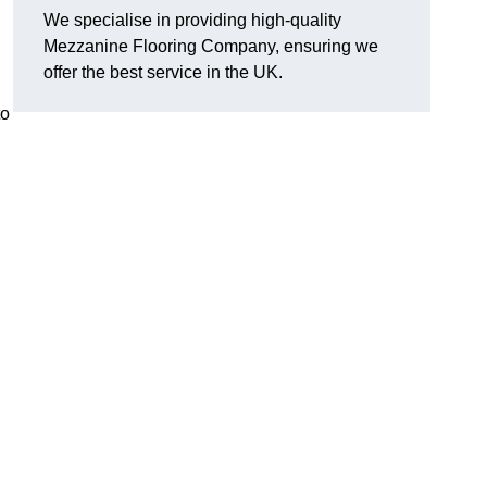
We specialise in providing high-quality
Mezzanine Flooring Company, ensuring we
offer the best service in the UK.
to