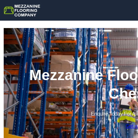
Mezzanine Floo
Che
Enquire Today For A 
Get a