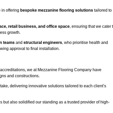
in offering
bespoke mezzanine flooring solutions
tailored to
e, retail business, and office space
, ensuring that we cater 
ness growth.
gn teams
and
structural engineers
, who prioritise health and
ing approval to final installation.
accreditations, we at Mezzanine Flooring Company have
gns and constructions.
ke, delivering innovative solutions tailored to each client’s
but also solidified our standing as a trusted provider of high-