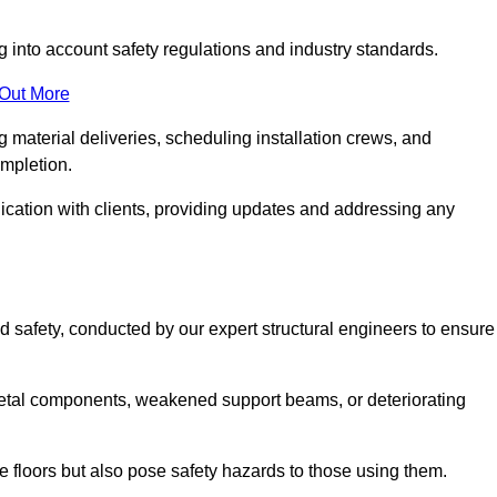
g into account safety regulations and industry standards.
 Out More
material deliveries, scheduling installation crews, and
ompletion.
cation with clients, providing updates and addressing any
d safety, conducted by our expert structural engineers to ensure
etal components, weakened support beams, or deteriorating
he floors but also pose safety hazards to those using them.