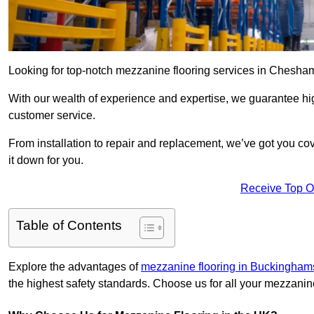
Looking for top-notch mezzanine flooring services in Chesha
With our wealth of experience and expertise, we guarantee hig
customer service.
From installation to repair and replacement, we’ve got you co
it down for you.
Receive Top O
Table of Contents
Explore the advantages of
mezzanine flooring in Buckingham
the highest safety standards. Choose us for all your mezzanin