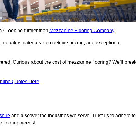
m? Look no further than
Mezzanine Flooring Company
!
h-quality materials, competitive pricing, and exceptional
vered. Curious about the cost of mezzanine flooring? We’ll brea
nline Quotes Here
shire
and discover the industries we serve. Trust us to adhere to
e flooring needs!