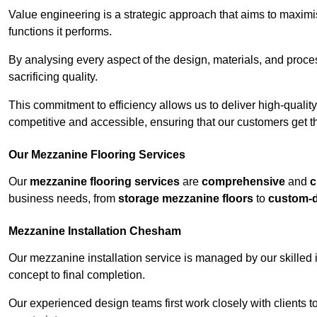
Value engineering is a strategic approach that aims to maximis
functions it performs.
By analysing every aspect of the design, materials, and proces
sacrificing quality.
This commitment to efficiency allows us to deliver high-qualit
competitive and accessible, ensuring that our customers get th
Our Mezzanine Flooring Services
Our
mezzanine flooring services
are
comprehensive
and
c
business needs, from
storage mezzanine floors
to
custom-
Mezzanine Installation Chesham
Our mezzanine installation service is managed by our skilled 
concept to final completion.
Our experienced design teams first work closely with clients 