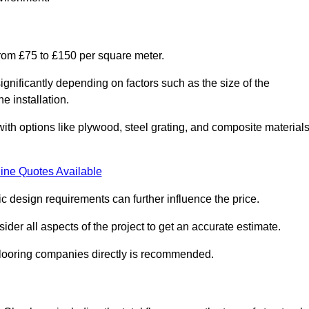
from £75 to £150 per square meter.
gnificantly depending on factors such as the size of the
e installation.
 with options like plywood, steel grating, and composite material
ine Quotes Available
fic design requirements can further influence the price.
ider all aspects of the project to get an accurate estimate.
 flooring companies directly is recommended.