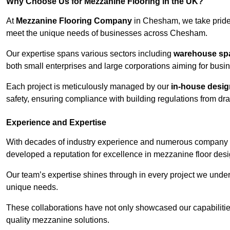
Why Choose Us for Mezzanine Flooring in the UK?
At
Mezzanine Flooring Company
in Chesham, we take pride 
meet the unique needs of businesses across Chesham.
Our expertise spans various sectors including
warehouse spac
both small enterprises and large corporations aiming for busi
Each project is meticulously managed by our
in-house desi
safety, ensuring compliance with building regulations from draw
Experience and Expertise
With decades of industry experience and numerous company 
developed a reputation for excellence in mezzanine floor desi
Our team’s expertise shines through in every project we underta
unique needs.
These collaborations have not only showcased our capabilities 
quality mezzanine solutions.