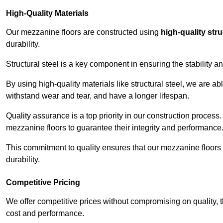
High-Quality Materials
Our mezzanine floors are constructed using
high-quality stru
durability.
Structural steel is a key component in ensuring the stability 
By using high-quality materials like structural steel, we are a
withstand wear and tear, and have a longer lifespan.
Quality assurance is a top priority in our construction process
mezzanine floors to guarantee their integrity and performance
This commitment to quality ensures that our mezzanine floors 
durability.
Competitive Pricing
We offer competitive prices without compromising on quality, 
cost and performance.