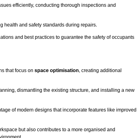
ssues efficiently, conducting thorough inspections and
g health and safety standards during repairs.
lations and best practices to guarantee the safety of occupants
ons that focus on
space optimisation
, creating additional
nning, dismantling the existing structure, and installing a new
ge of modern designs that incorporate features like improved
rkspace but also contributes to a more organised and
nvironment.