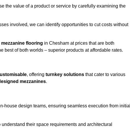
e the value of a product or service by carefully examining the
ses involved, we can identify opportunities to cut costs without
y
mezzanine flooring
in Chesham at prices that are both
e best of both worlds – superior products at affordable rates.
ustomisable
, offering
turnkey solutions
that cater to various
designed mezzanines
.
in-house design teams, ensuring seamless execution from initia
to understand their space requirements and architectural