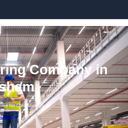
Skip to content
ring Company in
sham
Free No Obligation Quote
 Quote