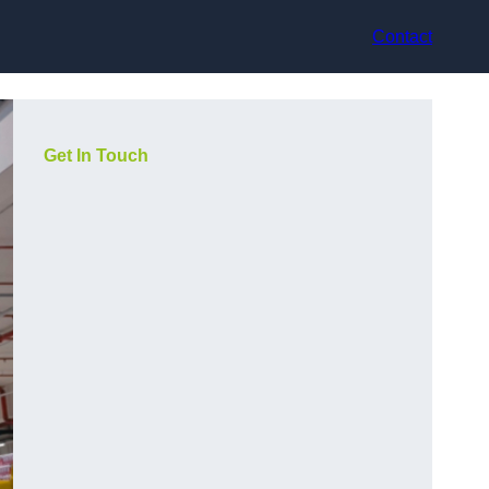
Contact
Get In Touch