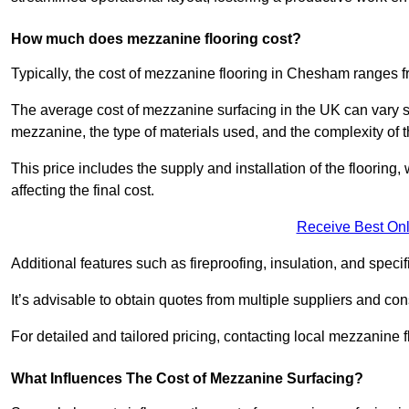
How much does mezzanine flooring cost?
Typically, the cost of mezzanine flooring in Chesham ranges 
The average cost of mezzanine surfacing in the UK can vary si
mezzanine, the type of materials used, and the complexity of th
This price includes the supply and installation of the flooring,
affecting the final cost.
Receive Best Onl
Additional features such as fireproofing, insulation, and speci
It’s advisable to obtain quotes from multiple suppliers and cons
For detailed and tailored pricing, contacting local mezzanine
What Influences The Cost of Mezzanine Surfacing?