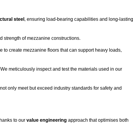
ctural steel
, ensuring load-bearing capabilities and long-lastin
and strength of mezzanine constructions.
ble to create mezzanine floors that can support heavy loads,
. We meticulously inspect and test the materials used in our
.
not only meet but exceed industry standards for safety and
thanks to our
value engineering
approach that optimises both