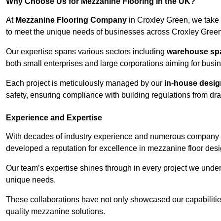
Why Choose Us for Mezzanine Flooring in the UK?
At
Mezzanine Flooring Company
in Croxley Green, we take 
to meet the unique needs of businesses across Croxley Green
Our expertise spans various sectors including
warehouse spac
both small enterprises and large corporations aiming for busi
Each project is meticulously managed by our
in-house desi
safety, ensuring compliance with building regulations from draw
Experience and Expertise
With decades of industry experience and numerous company 
developed a reputation for excellence in mezzanine floor desi
Our team’s expertise shines through in every project we underta
unique needs.
These collaborations have not only showcased our capabilities 
quality mezzanine solutions.