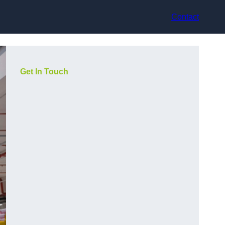
Contact
Get In Touch