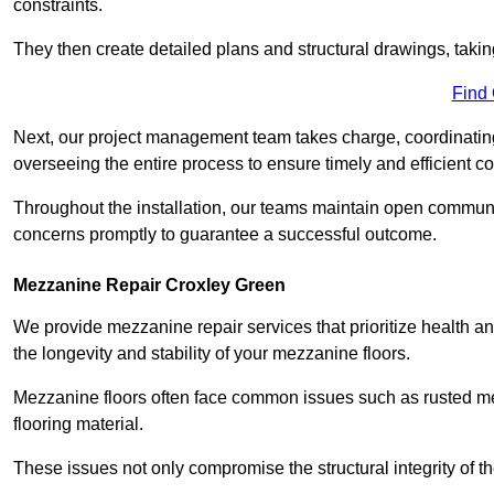
constraints.
They then create detailed plans and structural drawings, takin
Find
Next, our project management team takes charge, coordinating 
overseeing the entire process to ensure timely and efficient c
Throughout the installation, our teams maintain open communi
concerns promptly to guarantee a successful outcome.
Mezzanine Repair Croxley Green
We provide mezzanine repair services that prioritize health an
the longevity and stability of your mezzanine floors.
Mezzanine floors often face common issues such as rusted m
flooring material.
These issues not only compromise the structural integrity of t