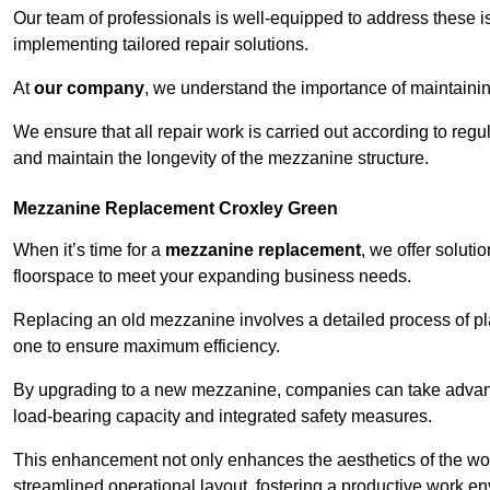
Our team of professionals is well-equipped to address these i
implementing tailored repair solutions.
At
our company
, we understand the importance of maintainin
We ensure that all repair work is carried out according to regu
and maintain the longevity of the mezzanine structure.
Mezzanine Replacement Croxley Green
When it’s time for a
mezzanine replacement
, we offer soluti
floorspace to meet your expanding business needs.
Replacing an old mezzanine involves a detailed process of pla
one to ensure maximum efficiency.
By upgrading to a new mezzanine, companies can take advanta
load-bearing capacity and integrated safety measures.
This enhancement not only enhances the aesthetics of the wo
streamlined operational layout, fostering a productive work e