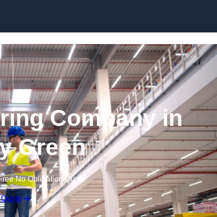
Skip to content
ring Company in
y Green
Free No Obligation Quote
 Quote