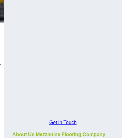
k
Get In Touch
About Us Mezzanine Flooring Company