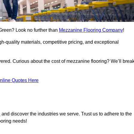
 Green? Look no further than
Mezzanine Flooring Company
!
h-quality materials, competitive pricing, and exceptional
vered. Curious about the cost of mezzanine flooring? We’ll brea
nline Quotes Here
e
and discover the industries we serve. Trust us to adhere to the
ooring needs!