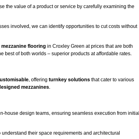
e the value of a product or service by carefully examining the
ses involved, we can identify opportunities to cut costs without
y
mezzanine flooring
in Croxley Green at prices that are both
e best of both worlds – superior products at affordable rates.
ustomisable
, offering
turnkey solutions
that cater to various
designed mezzanines
.
in-house design teams, ensuring seamless execution from initia
to understand their space requirements and architectural