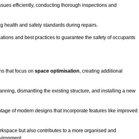
ssues efficiently, conducting thorough inspections and
g health and safety standards during repairs.
lations and best practices to guarantee the safety of occupants
ons that focus on
space optimisation
, creating additional
nning, dismantling the existing structure, and installing a new
ge of modern designs that incorporate features like improved
rkspace but also contributes to a more organised and
nvironment.