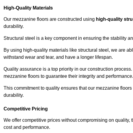
High-Quality Materials
Our mezzanine floors are constructed using
high-quality stru
durability.
Structural steel is a key component in ensuring the stability 
By using high-quality materials like structural steel, we are a
withstand wear and tear, and have a longer lifespan.
Quality assurance is a top priority in our construction process
mezzanine floors to guarantee their integrity and performance
This commitment to quality ensures that our mezzanine floors 
durability.
Competitive Pricing
We offer competitive prices without compromising on quality, 
cost and performance.