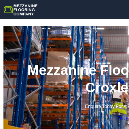
Mezzanine Floo
Croxle
Enquire Today For A 
Get a