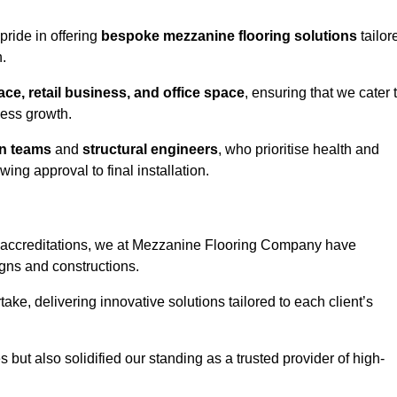
pride in offering
bespoke mezzanine flooring solutions
tailor
.
e, retail business, and office space
, ensuring that we cater 
ness growth.
gn teams
and
structural engineers
, who prioritise health and
ing approval to final installation.
accreditations, we at Mezzanine Flooring Company have
gns and constructions.
ke, delivering innovative solutions tailored to each client’s
but also solidified our standing as a trusted provider of high-