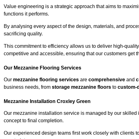
Value engineering is a strategic approach that aims to maximis
functions it performs.
By analysing every aspect of the design, materials, and proces
sacrificing quality.
This commitment to efficiency allows us to deliver high-qualit
competitive and accessible, ensuring that our customers get th
Our Mezzanine Flooring Services
Our
mezzanine flooring services
are
comprehensive
and
c
business needs, from
storage mezzanine floors
to
custom-
Mezzanine Installation Croxley Green
Our mezzanine installation service is managed by our skilled 
concept to final completion.
Our experienced design teams first work closely with clients 