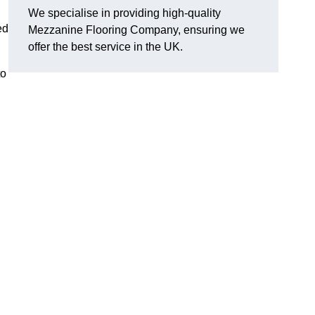
We specialise in providing high-quality
ed
Mezzanine Flooring Company, ensuring we
offer the best service in the UK.
to