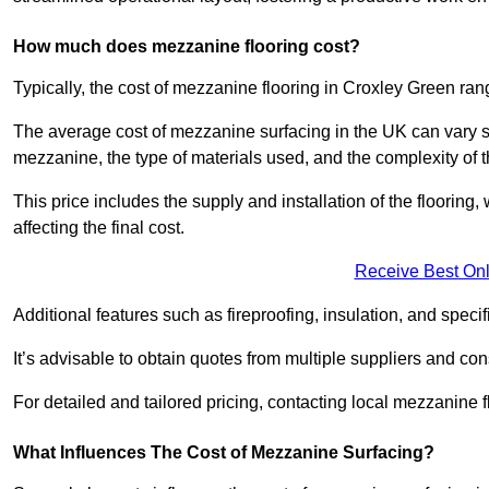
How much does mezzanine flooring cost?
Typically, the cost of mezzanine flooring in Croxley Green ra
The average cost of mezzanine surfacing in the UK can vary si
mezzanine, the type of materials used, and the complexity of th
This price includes the supply and installation of the flooring,
affecting the final cost.
Receive Best Onl
Additional features such as fireproofing, insulation, and speci
It’s advisable to obtain quotes from multiple suppliers and cons
For detailed and tailored pricing, contacting local mezzanine
What Influences The Cost of Mezzanine Surfacing?