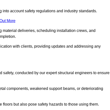
g into account safety regulations and industry standards.
 Out More
material deliveries, scheduling installation crews, and
ompletion.
cation with clients, providing updates and addressing any
d safety, conducted by our expert structural engineers to ensure
etal components, weakened support beams, or deteriorating
he floors but also pose safety hazards to those using them.