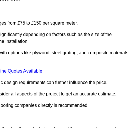
nges from £75 to £150 per square meter.
gnificantly depending on factors such as the size of the
e installation.
 with options like plywood, steel grating, and composite material
ine Quotes Available
fic design requirements can further influence the price.
ider all aspects of the project to get an accurate estimate.
 flooring companies directly is recommended.