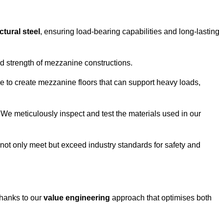
ctural steel
, ensuring load-bearing capabilities and long-lastin
and strength of mezzanine constructions.
ble to create mezzanine floors that can support heavy loads,
. We meticulously inspect and test the materials used in our
.
not only meet but exceed industry standards for safety and
thanks to our
value engineering
approach that optimises both