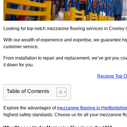
Looking for top-notch mezzanine flooring services in Croxley
With our wealth of experience and expertise, we guarantee hig
customer service.
From installation to repair and replacement, we’ve got you co
it down for you.
Receive Top O
Table of Contents
Explore the advantages of
mezzanine flooring in Hertfordshir
highest safety standards. Choose us for all your mezzanine fl