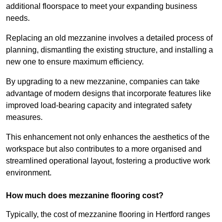
additional floorspace to meet your expanding business
needs.
Replacing an old mezzanine involves a detailed process of
planning, dismantling the existing structure, and installing a
new one to ensure maximum efficiency.
By upgrading to a new mezzanine, companies can take
advantage of modern designs that incorporate features like
improved load-bearing capacity and integrated safety
measures.
This enhancement not only enhances the aesthetics of the
workspace but also contributes to a more organised and
streamlined operational layout, fostering a productive work
environment.
How much does mezzanine flooring cost?
Typically, the cost of mezzanine flooring in Hertford ranges