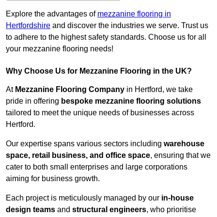
Explore the advantages of
mezzanine flooring in
Hertfordshire
and discover the industries we serve. Trust us
to adhere to the highest safety standards. Choose us for all
your mezzanine flooring needs!
Why Choose Us for Mezzanine Flooring in the UK?
At
Mezzanine Flooring Company
in Hertford, we take
pride in offering
bespoke mezzanine flooring solutions
tailored to meet the unique needs of businesses across
Hertford.
Our expertise spans various sectors including
warehouse
space, retail business, and office space
, ensuring that we
cater to both small enterprises and large corporations
aiming for business growth.
Each project is meticulously managed by our
in-house
design teams
and
structural engineers
, who prioritise