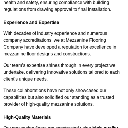
health and safety, ensuring compliance with building
regulations from drawing approval to final installation.
Experience and Expertise
With decades of industry experience and numerous
company accreditations, we at Mezzanine Flooring
Company have developed a reputation for excellence in
mezzanine floor designs and constructions.
Our team’s expertise shines through in every project we
undertake, delivering innovative solutions tailored to each
client’s unique needs.
These collaborations have not only showcased our
capabilities but also solidified our standing as a trusted
provider of high-quality mezzanine solutions.
High-Quality Materials