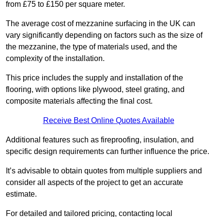
from £75 to £150 per square meter.
The average cost of mezzanine surfacing in the UK can
vary significantly depending on factors such as the size of
the mezzanine, the type of materials used, and the
complexity of the installation.
This price includes the supply and installation of the
flooring, with options like plywood, steel grating, and
composite materials affecting the final cost.
Receive Best Online Quotes Available
Additional features such as fireproofing, insulation, and
specific design requirements can further influence the price.
It’s advisable to obtain quotes from multiple suppliers and
consider all aspects of the project to get an accurate
estimate.
For detailed and tailored pricing, contacting local