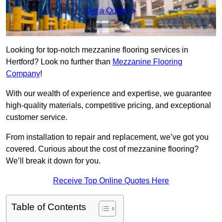
Get a Quote
Looking for top-notch mezzanine flooring services in
Hertford? Look no further than
Mezzanine Flooring
Company
!
With our wealth of experience and expertise, we guarantee
high-quality materials, competitive pricing, and exceptional
customer service.
From installation to repair and replacement, we’ve got you
covered. Curious about the cost of mezzanine flooring?
We’ll break it down for you.
Receive Top Online Quotes Here
Table of Contents