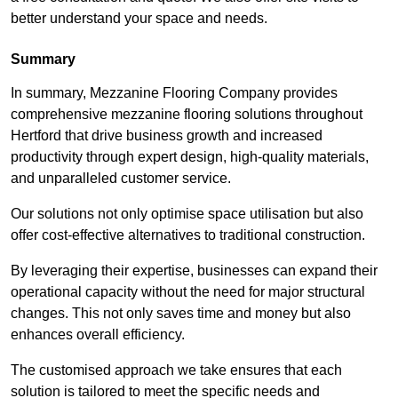
better understand your space and needs.
Summary
In summary, Mezzanine Flooring Company provides
comprehensive mezzanine flooring solutions throughout
Hertford that drive business growth and increased
productivity through expert design, high-quality materials,
and unparalleled customer service.
Our solutions not only optimise space utilisation but also
offer cost-effective alternatives to traditional construction.
By leveraging their expertise, businesses can expand their
operational capacity without the need for major structural
changes. This not only saves time and money but also
enhances overall efficiency.
The customised approach we take ensures that each
solution is tailored to meet the specific needs and