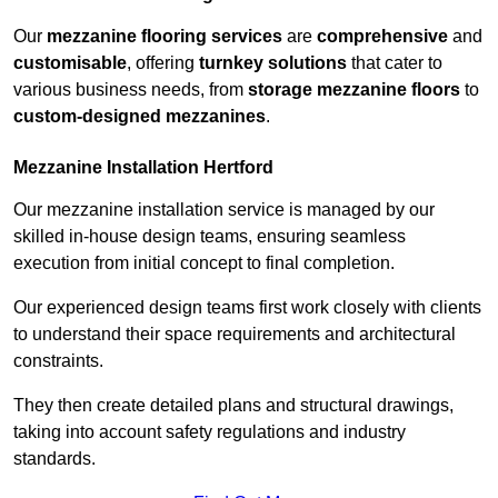
Our
mezzanine flooring services
are
comprehensive
and
customisable
, offering
turnkey solutions
that cater to
various business needs, from
storage mezzanine floors
to
custom-designed mezzanines
.
Mezzanine Installation Hertford
Our mezzanine installation service is managed by our
skilled in-house design teams, ensuring seamless
execution from initial concept to final completion.
Our experienced design teams first work closely with clients
to understand their space requirements and architectural
constraints.
They then create detailed plans and structural drawings,
taking into account safety regulations and industry
standards.