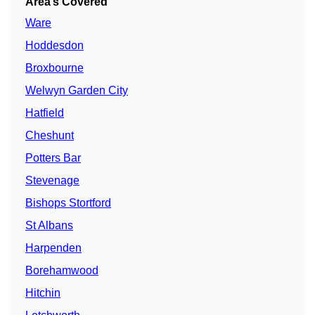
Area’s Covered
Ware
Hoddesdon
Broxbourne
Welwyn Garden City
Hatfield
Cheshunt
Potters Bar
Stevenage
Bishops Stortford
St Albans
Harpenden
Borehamwood
Hitchin