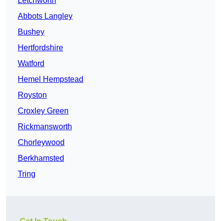
Letchworth
Abbots Langley
Bushey
Hertfordshire
Watford
Hemel Hempstead
Royston
Croxley Green
Rickmansworth
Chorleywood
Berkhamsted
Tring