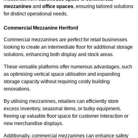
mezzanines
and
office spaces
, ensuring tailored solutions
for distinct operational needs.
Commercial Mezzanine Hertford
Commercial mezzanines are perfect for retail businesses
looking to create an intermediate floor for additional storage
solutions, enhancing both display and stock areas.
These versatile platforms offer numerous advantages, such
as optimising vertical space utilisation and expanding
storage capacity without requiring costly building
renovations.
By utilising mezzanines, retailers can efficiently store
excess inventory, seasonal items, or bulky equipment,
freeing up valuable floor space for customer interaction or
new merchandise displays.
Additionally, commercial mezzanines can enhance safety