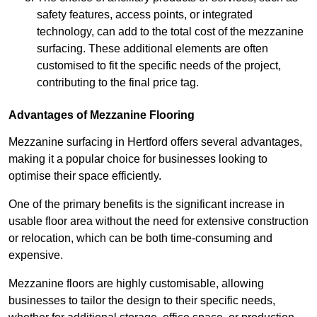
safety features, access points, or integrated
technology, can add to the total cost of the mezzanine
surfacing. These additional elements are often
customised to fit the specific needs of the project,
contributing to the final price tag.
Advantages of Mezzanine Flooring
Mezzanine surfacing in Hertford offers several advantages,
making it a popular choice for businesses looking to
optimise their space efficiently.
One of the primary benefits is the significant increase in
usable floor area without the need for extensive construction
or relocation, which can be both time-consuming and
expensive.
Mezzanine floors are highly customisable, allowing
businesses to tailor the design to their specific needs,