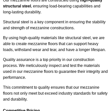
Our mezzanine floors are constructed using
high-quality
structural steel
, ensuring load-bearing capabilities and
long-lasting durability.
Structural steel is a key component in ensuring the stability
and strength of mezzanine constructions.
By using high-quality materials like structural steel, we are
able to create mezzanine floors that can support heavy
loads, withstand wear and tear, and have a longer lifespan.
Quality assurance is a top priority in our construction
process. We meticulously inspect and test the materials
used in our mezzanine floors to guarantee their integrity and
performance.
This commitment to quality ensures that our mezzanine
floors not only meet but exceed industry standards for safety
and durability.
Competitive Pricing