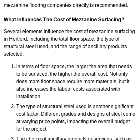
mezzanine flooring companies directly is recommended.
What Influences The Cost of Mezzanine Surfacing?
Several elements influence the cost of mezzanine surfacing
in Hertford, including the total floor space, the type of
structural steel used, and the range of ancillary products
selected.
In terms of floor space, the larger the area that needs
to be surfaced, the higher the overall cost. Not only
does more floor space require more materials, but it
also increases the labour costs associated with
installation.
The type of structural steel used is another significant
cost factor. Different grades and designs of steel come
at varying price points, impacting the overall budget
for the project.
The choice of ancillary products or services, such as