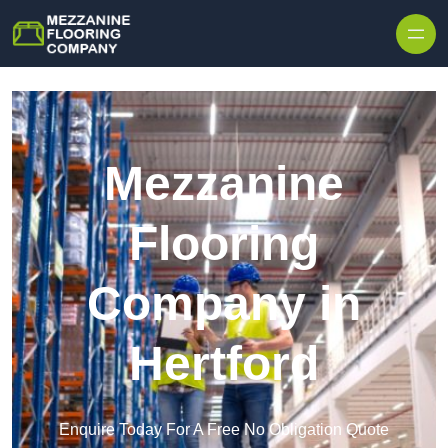
Skip to content
Mezzanine
Flooring
Company in
Hertford
Enquire Today For A Free No Obligation Quote