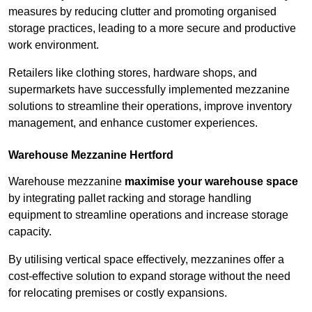
measures by reducing clutter and promoting organised
storage practices, leading to a more secure and productive
work environment.
Retailers like clothing stores, hardware shops, and
supermarkets have successfully implemented mezzanine
solutions to streamline their operations, improve inventory
management, and enhance customer experiences.
Warehouse Mezzanine Hertford
Warehouse mezzanine
maximise your warehouse space
by integrating pallet racking and storage handling
equipment to streamline operations and increase storage
capacity.
By utilising vertical space effectively, mezzanines offer a
cost-effective solution to expand storage without the need
for relocating premises or costly expansions.