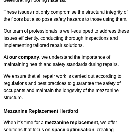
deteriorating flooring material.
These issues not only compromise the structural integrity of
the floors but also pose safety hazards to those using them.
Our team of professionals is well-equipped to address these
issues efficiently, conducting thorough inspections and
implementing tailored repair solutions.
At
our company
, we understand the importance of
maintaining health and safety standards during repairs.
We ensure that all repair work is carried out according to
regulations and best practices to guarantee the safety of
occupants and maintain the longevity of the mezzanine
structure.
Mezzanine Replacement Hertford
When it’s time for a
mezzanine replacement
, we offer
solutions that focus on
space optimisation
, creating