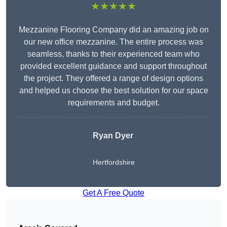
★★★★★
Mezzanine Flooring Company did an amazing job on
our new office mezzanine. The entire process was
seamless, thanks to their experienced team who
provided excellent guidance and support throughout
the project. They offered a range of design options
and helped us choose the best solution for our space
requirements and budget.
Ryan Dyer
Hertfordshire
Get A Free Quote