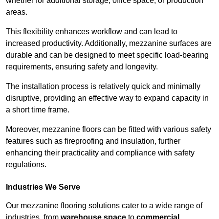
whether for additional storage, office space, or production
areas.
This flexibility enhances workflow and can lead to
increased productivity. Additionally, mezzanine surfaces are
durable and can be designed to meet specific load-bearing
requirements, ensuring safety and longevity.
The installation process is relatively quick and minimally
disruptive, providing an effective way to expand capacity in
a short time frame.
Moreover, mezzanine floors can be fitted with various safety
features such as fireproofing and insulation, further
enhancing their practicality and compliance with safety
regulations.
Industries We Serve
Our mezzanine flooring solutions cater to a wide range of
industries, from
warehouse space
to
commercial