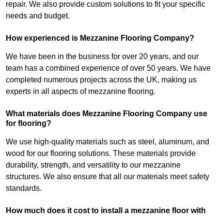
repair. We also provide custom solutions to fit your specific
needs and budget.
How experienced is Mezzanine Flooring Company?
We have been in the business for over 20 years, and our
team has a combined experience of over 50 years. We have
completed numerous projects across the UK, making us
experts in all aspects of mezzanine flooring.
What materials does Mezzanine Flooring Company use
for flooring?
We use high-quality materials such as steel, aluminum, and
wood for our flooring solutions. These materials provide
durability, strength, and versatility to our mezzanine
structures. We also ensure that all our materials meet safety
standards.
How much does it cost to install a mezzanine floor with