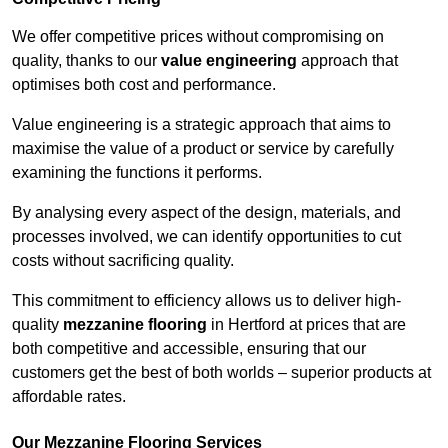
We offer competitive prices without compromising on
quality, thanks to our
value engineering
approach that
optimises both cost and performance.
Value engineering is a strategic approach that aims to
maximise the value of a product or service by carefully
examining the functions it performs.
By analysing every aspect of the design, materials, and
processes involved, we can identify opportunities to cut
costs without sacrificing quality.
This commitment to efficiency allows us to deliver high-
quality
mezzanine flooring
in Hertford at prices that are
both competitive and accessible, ensuring that our
customers get the best of both worlds – superior products at
affordable rates.
Our Mezzanine Flooring Services