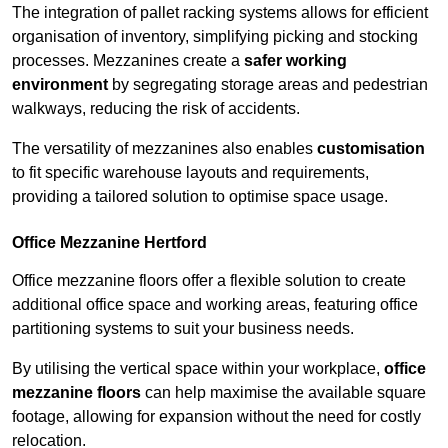
The integration of pallet racking systems allows for efficient
organisation of inventory, simplifying picking and stocking
processes. Mezzanines create a
safer working
environment
by segregating storage areas and pedestrian
walkways, reducing the risk of accidents.
The versatility of mezzanines also enables
customisation
to fit specific warehouse layouts and requirements,
providing a tailored solution to optimise space usage.
Office Mezzanine Hertford
Office mezzanine floors offer a flexible solution to create
additional office space and working areas, featuring office
partitioning systems to suit your business needs.
By utilising the vertical space within your workplace,
office
mezzanine floors
can help maximise the available square
footage, allowing for expansion without the need for costly
relocation.