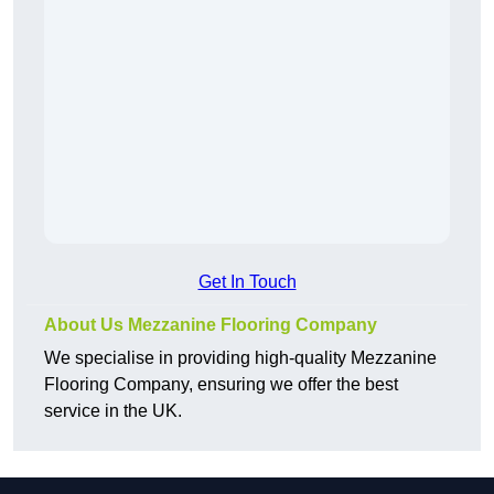
Get In Touch
About Us Mezzanine Flooring Company
We specialise in providing high-quality Mezzanine
Flooring Company, ensuring we offer the best
service in the UK.