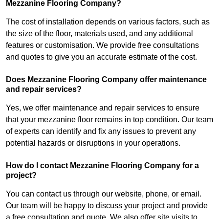
Mezzanine Flooring Company?
The cost of installation depends on various factors, such as
the size of the floor, materials used, and any additional
features or customisation. We provide free consultations
and quotes to give you an accurate estimate of the cost.
Does Mezzanine Flooring Company offer maintenance
and repair services?
Yes, we offer maintenance and repair services to ensure
that your mezzanine floor remains in top condition. Our team
of experts can identify and fix any issues to prevent any
potential hazards or disruptions in your operations.
How do I contact Mezzanine Flooring Company for a
project?
You can contact us through our website, phone, or email.
Our team will be happy to discuss your project and provide
a free consultation and quote. We also offer site visits to