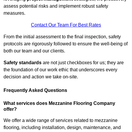
assess potential risks and implement robust safety
measures.
Contact Our Team For Best Rates
From the initial assessment to the final inspection, safety
protocols are rigorously followed to ensure the well-being of
both our team and our clients.
Safety standards
are not just checkboxes for us; they are
the foundation of our work ethic that underscores every
decision and action we take on-site.
Frequently Asked Questions
What services does Mezzanine Flooring Company
offer?
We offer a wide range of services related to mezzanine
flooring, including installation, design, maintenance, and