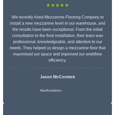
★★★★★
We recently hired Mezzanine Flooring Company to
install a new mezzanine level in our warehouse, and
the results have been exceptional. From the initial
consultation to the final installation, their team was
professional, knowledgeable, and attentive to our
needs. They helped us design a mezzanine floor that
maximised our space and improved our workflow
efficiency.
Jason McCormick
Hertfordshire