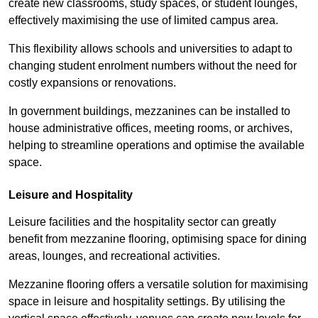
create new classrooms, study spaces, or student lounges,
effectively maximising the use of limited campus area.
This flexibility allows schools and universities to adapt to
changing student enrolment numbers without the need for
costly expansions or renovations.
In government buildings, mezzanines can be installed to
house administrative offices, meeting rooms, or archives,
helping to streamline operations and optimise the available
space.
Leisure and Hospitality
Leisure facilities and the hospitality sector can greatly
benefit from mezzanine flooring, optimising space for dining
areas, lounges, and recreational activities.
Mezzanine flooring offers a versatile solution for maximising
space in leisure and hospitality settings. By utilising the