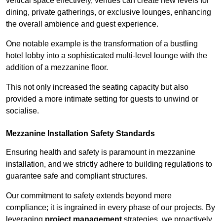
vertical space effectively, venues can create new levels for
dining, private gatherings, or exclusive lounges, enhancing
the overall ambience and guest experience.
One notable example is the transformation of a bustling
hotel lobby into a sophisticated multi-level lounge with the
addition of a mezzanine floor.
This not only increased the seating capacity but also
provided a more intimate setting for guests to unwind or
socialise.
Mezzanine Installation Safety Standards
Ensuring health and safety is paramount in mezzanine
installation, and we strictly adhere to building regulations to
guarantee safe and compliant structures.
Our commitment to safety extends beyond mere
compliance; it is ingrained in every phase of our projects. By
leveraging
project management
strategies, we proactively