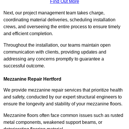
Find Out More
Next, our project management team takes charge,
coordinating material deliveries, scheduling installation
crews, and overseeing the entire process to ensure timely
and efficient completion.
Throughout the installation, our teams maintain open
communication with clients, providing updates and
addressing any concerns promptly to guarantee a
successful outcome.
Mezzanine Repair Hertford
We provide mezzanine repair services that prioritize health
and safety, conducted by our expert structural engineers to
ensure the longevity and stability of your mezzanine floors.
Mezzanine floors often face common issues such as rusted
metal components, weakened support beams, or