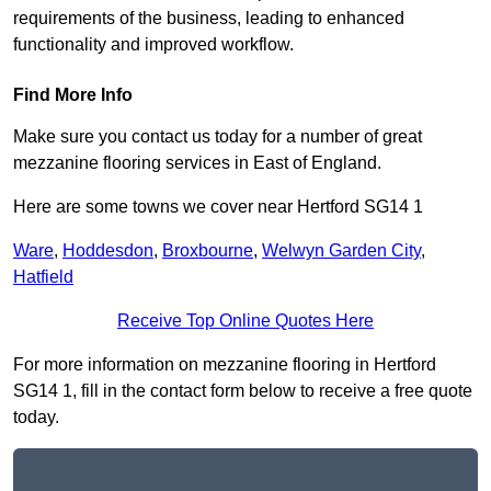
requirements of the business, leading to enhanced
functionality and improved workflow.
Find More Info
Make sure you contact us today for a number of great
mezzanine flooring services in East of England.
Here are some towns we cover near Hertford SG14 1
Ware
,
Hoddesdon
,
Broxbourne
,
Welwyn Garden City
,
Hatfield
Receive Top Online Quotes Here
For more information on mezzanine flooring in Hertford
SG14 1, fill in the contact form below to receive a free quote
today.