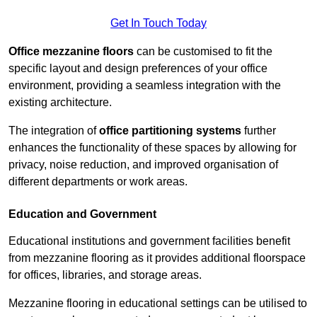
Get In Touch Today
Office mezzanine floors
can be customised to fit the
specific layout and design preferences of your office
environment, providing a seamless integration with the
existing architecture.
The integration of
office partitioning systems
further
enhances the functionality of these spaces by allowing for
privacy, noise reduction, and improved organisation of
different departments or work areas.
Education and Government
Educational institutions and government facilities benefit
from mezzanine flooring as it provides additional floorspace
for offices, libraries, and storage areas.
Mezzanine flooring in educational settings can be utilised to