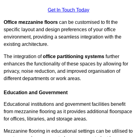
Get In Touch Today
Office mezzanine floors
can be customised to fit the
specific layout and design preferences of your office
environment, providing a seamless integration with the
existing architecture.
The integration of
office partitioning systems
further
enhances the functionality of these spaces by allowing for
privacy, noise reduction, and improved organisation of
different departments or work areas.
Education and Government
Educational institutions and government facilities benefit
from mezzanine flooring as it provides additional floorspace
for offices, libraries, and storage areas.
Mezzanine flooring in educational settings can be utilised to