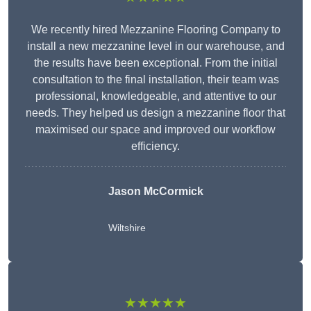
We recently hired Mezzanine Flooring Company to
install a new mezzanine level in our warehouse, and
the results have been exceptional. From the initial
consultation to the final installation, their team was
professional, knowledgeable, and attentive to our
needs. They helped us design a mezzanine floor that
maximised our space and improved our workflow
efficiency.
Jason McCormick
Wiltshire
★★★★★