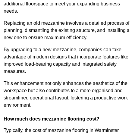
additional floorspace to meet your expanding business
needs.
Replacing an old mezzanine involves a detailed process of
planning, dismantling the existing structure, and installing a
new one to ensure maximum efficiency.
By upgrading to a new mezzanine, companies can take
advantage of modern designs that incorporate features like
improved load-bearing capacity and integrated safety
measures.
This enhancement not only enhances the aesthetics of the
workspace but also contributes to a more organised and
streamlined operational layout, fostering a productive work
environment.
How much does mezzanine flooring cost?
Typically, the cost of mezzanine flooring in Warminster