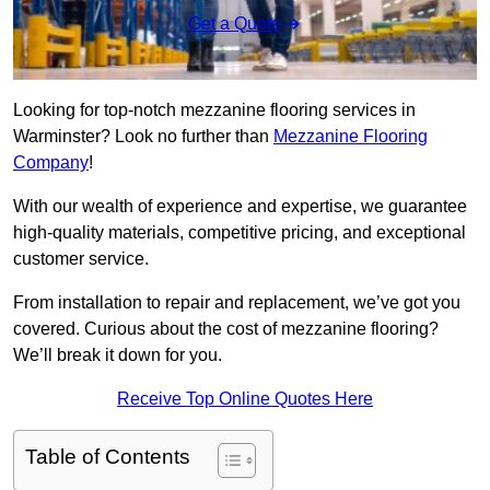
Get a Quote
Looking for top-notch mezzanine flooring services in
Warminster? Look no further than
Mezzanine Flooring
Company
!
With our wealth of experience and expertise, we guarantee
high-quality materials, competitive pricing, and exceptional
customer service.
From installation to repair and replacement, we’ve got you
covered. Curious about the cost of mezzanine flooring?
We’ll break it down for you.
Receive Top Online Quotes Here
Table of Contents