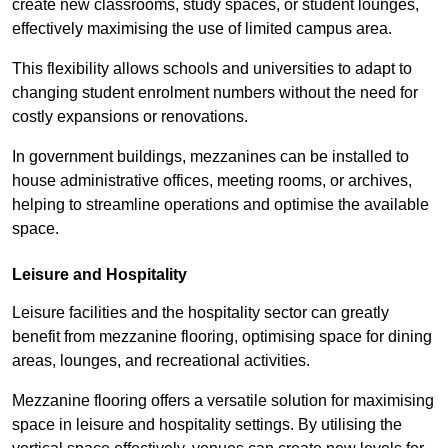
create new classrooms, study spaces, or student lounges,
effectively maximising the use of limited campus area.
This flexibility allows schools and universities to adapt to
changing student enrolment numbers without the need for
costly expansions or renovations.
In government buildings, mezzanines can be installed to
house administrative offices, meeting rooms, or archives,
helping to streamline operations and optimise the available
space.
Leisure and Hospitality
Leisure facilities and the hospitality sector can greatly
benefit from mezzanine flooring, optimising space for dining
areas, lounges, and recreational activities.
Mezzanine flooring offers a versatile solution for maximising
space in leisure and hospitality settings. By utilising the