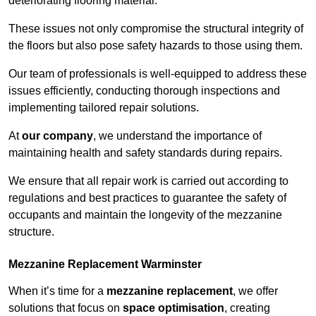
deteriorating flooring material.
These issues not only compromise the structural integrity of
the floors but also pose safety hazards to those using them.
Our team of professionals is well-equipped to address these
issues efficiently, conducting thorough inspections and
implementing tailored repair solutions.
At
our company
, we understand the importance of
maintaining health and safety standards during repairs.
We ensure that all repair work is carried out according to
regulations and best practices to guarantee the safety of
occupants and maintain the longevity of the mezzanine
structure.
Mezzanine Replacement Warminster
When it’s time for a
mezzanine replacement
, we offer
solutions that focus on
space optimisation
, creating