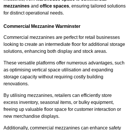
mezzanines
and
office spaces
, ensuring tailored solutions
for distinct operational needs.
Commercial Mezzanine Warminster
Commercial mezzanines are perfect for retail businesses
looking to create an intermediate floor for additional storage
solutions, enhancing both display and stock areas.
These versatile platforms offer numerous advantages, such
as optimising vertical space utilisation and expanding
storage capacity without requiring costly building
renovations.
By utilising mezzanines, retailers can efficiently store
excess inventory, seasonal items, or bulky equipment,
freeing up valuable floor space for customer interaction or
new merchandise displays.
Additionally, commercial mezzanines can enhance safety