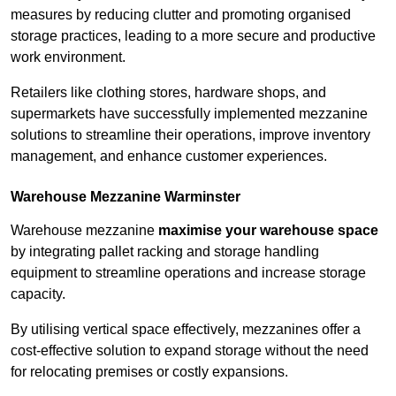
measures by reducing clutter and promoting organised
storage practices, leading to a more secure and productive
work environment.
Retailers like clothing stores, hardware shops, and
supermarkets have successfully implemented mezzanine
solutions to streamline their operations, improve inventory
management, and enhance customer experiences.
Warehouse Mezzanine Warminster
Warehouse mezzanine
maximise your warehouse space
by integrating pallet racking and storage handling
equipment to streamline operations and increase storage
capacity.
By utilising vertical space effectively, mezzanines offer a
cost-effective solution to expand storage without the need
for relocating premises or costly expansions.