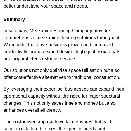
better understand your space and needs.
Summary
In summary, Mezzanine Flooring Company provides
comprehensive mezzanine flooring solutions throughout
Warminster that drive business growth and increased
productivity through expert design, high-quality materials,
and unparalleled customer service.
Our solutions not only optimise space utilisation but also
offer cost-effective alternatives to traditional construction.
By leveraging their expertise, businesses can expand their
operational capacity without the need for major structural
changes. This not only saves time and money but also
enhances overall efficiency.
The customised approach we take ensures that each
solution is tailored to meet the specific needs and