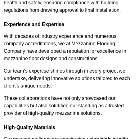
health and safety, ensuring compliance with building
regulations from drawing approval to final installation.
Experience and Expertise
With decades of industry experience and numerous
company accreditations, we at Mezzanine Flooring
Company have developed a reputation for excellence in
mezzanine floor designs and constructions.
Our team’s expertise shines through in every project we
undertake, delivering innovative solutions tailored to each
client’s unique needs.
These collaborations have not only showcased our
capabilities but also solidified our standing as a trusted
provider of high-quality mezzanine solutions.
High-Quality Materials