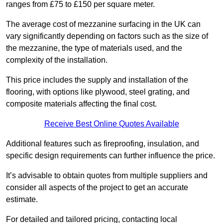
ranges from £75 to £150 per square meter.
The average cost of mezzanine surfacing in the UK can
vary significantly depending on factors such as the size of
the mezzanine, the type of materials used, and the
complexity of the installation.
This price includes the supply and installation of the
flooring, with options like plywood, steel grating, and
composite materials affecting the final cost.
Receive Best Online Quotes Available
Additional features such as fireproofing, insulation, and
specific design requirements can further influence the price.
It’s advisable to obtain quotes from multiple suppliers and
consider all aspects of the project to get an accurate
estimate.
For detailed and tailored pricing, contacting local