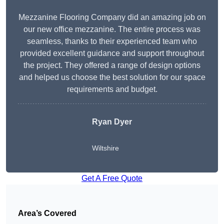
Mezzanine Flooring Company did an amazing job on
our new office mezzanine. The entire process was
seamless, thanks to their experienced team who
provided excellent guidance and support throughout
the project. They offered a range of design options
and helped us choose the best solution for our space
requirements and budget.
Ryan Dyer
Wiltshire
Get A Free Quote
Area’s Covered