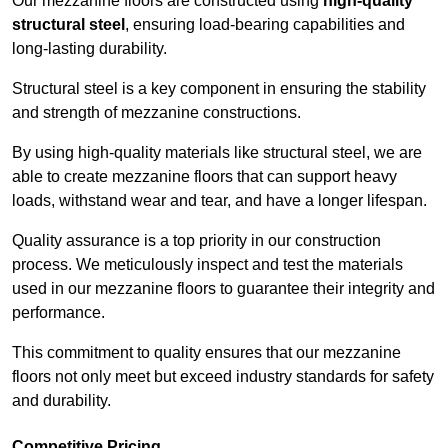
Our mezzanine floors are constructed using
high-quality
structural steel
, ensuring load-bearing capabilities and
long-lasting durability.
Structural steel is a key component in ensuring the stability
and strength of mezzanine constructions.
By using high-quality materials like structural steel, we are
able to create mezzanine floors that can support heavy
loads, withstand wear and tear, and have a longer lifespan.
Quality assurance is a top priority in our construction
process. We meticulously inspect and test the materials
used in our mezzanine floors to guarantee their integrity and
performance.
This commitment to quality ensures that our mezzanine
floors not only meet but exceed industry standards for safety
and durability.
Competitive Pricing