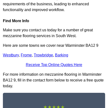
requirements of the business, leading to enhanced
functionality and improved workflow.
Find More Info
Make sure you contact us today for a number of great
mezzanine flooring services in South West.
Here are some towns we cover near Warminster BA12 9
Westbury
,
Frome
,
Trowbridge
,
Barking
Receive Top Online Quotes Here
For more information on mezzanine flooring in Warminster
BA12 9, fill in the contact form below to receive a free quote
today.
★★★★★