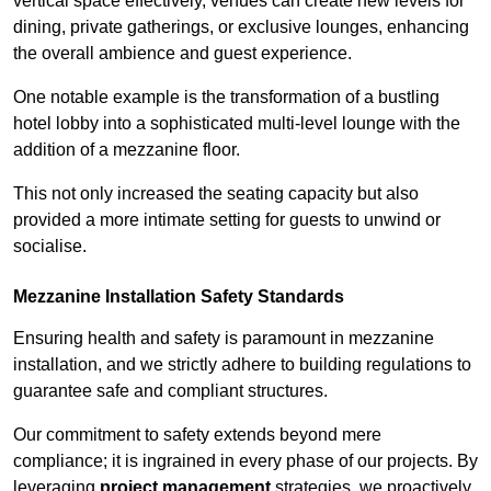
vertical space effectively, venues can create new levels for
dining, private gatherings, or exclusive lounges, enhancing
the overall ambience and guest experience.
One notable example is the transformation of a bustling
hotel lobby into a sophisticated multi-level lounge with the
addition of a mezzanine floor.
This not only increased the seating capacity but also
provided a more intimate setting for guests to unwind or
socialise.
Mezzanine Installation Safety Standards
Ensuring health and safety is paramount in mezzanine
installation, and we strictly adhere to building regulations to
guarantee safe and compliant structures.
Our commitment to safety extends beyond mere
compliance; it is ingrained in every phase of our projects. By
leveraging
project management
strategies, we proactively