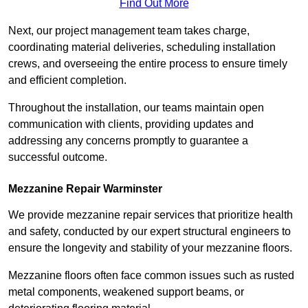
Find Out More
Next, our project management team takes charge,
coordinating material deliveries, scheduling installation
crews, and overseeing the entire process to ensure timely
and efficient completion.
Throughout the installation, our teams maintain open
communication with clients, providing updates and
addressing any concerns promptly to guarantee a
successful outcome.
Mezzanine Repair Warminster
We provide mezzanine repair services that prioritize health
and safety, conducted by our expert structural engineers to
ensure the longevity and stability of your mezzanine floors.
Mezzanine floors often face common issues such as rusted
metal components, weakened support beams, or