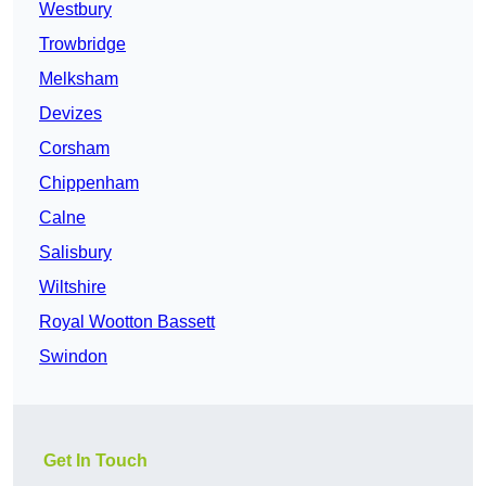
Westbury
Trowbridge
Melksham
Devizes
Corsham
Chippenham
Calne
Salisbury
Wiltshire
Royal Wootton Bassett
Swindon
Get In Touch