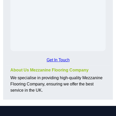
Get In Touch
About Us Mezzanine Flooring Company
We specialise in providing high-quality Mezzanine
Flooring Company, ensuring we offer the best
service in the UK.