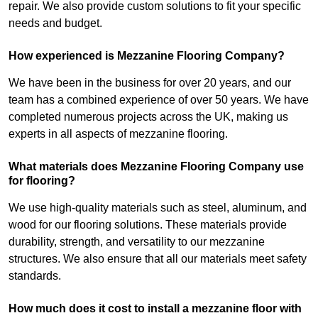
repair. We also provide custom solutions to fit your specific
needs and budget.
How experienced is Mezzanine Flooring Company?
We have been in the business for over 20 years, and our
team has a combined experience of over 50 years. We have
completed numerous projects across the UK, making us
experts in all aspects of mezzanine flooring.
What materials does Mezzanine Flooring Company use
for flooring?
We use high-quality materials such as steel, aluminum, and
wood for our flooring solutions. These materials provide
durability, strength, and versatility to our mezzanine
structures. We also ensure that all our materials meet safety
standards.
How much does it cost to install a mezzanine floor with