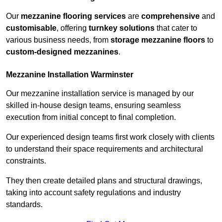
Our
mezzanine flooring services
are
comprehensive
and
customisable
, offering
turnkey solutions
that cater to
various business needs, from
storage mezzanine floors
to
custom-designed mezzanines
.
Mezzanine Installation Warminster
Our mezzanine installation service is managed by our
skilled in-house design teams, ensuring seamless
execution from initial concept to final completion.
Our experienced design teams first work closely with clients
to understand their space requirements and architectural
constraints.
They then create detailed plans and structural drawings,
taking into account safety regulations and industry
standards.