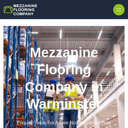
Skip to content
Mezzanine
Flooring
Company in
Warminster
Enquire Today For A Free No Obligation Quote