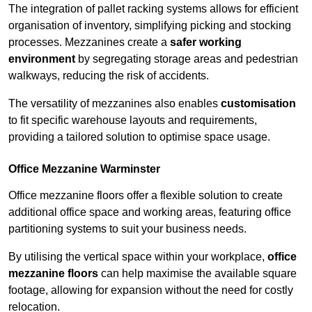
The integration of pallet racking systems allows for efficient
organisation of inventory, simplifying picking and stocking
processes. Mezzanines create a
safer working
environment
by segregating storage areas and pedestrian
walkways, reducing the risk of accidents.
The versatility of mezzanines also enables
customisation
to fit specific warehouse layouts and requirements,
providing a tailored solution to optimise space usage.
Office Mezzanine Warminster
Office mezzanine floors offer a flexible solution to create
additional office space and working areas, featuring office
partitioning systems to suit your business needs.
By utilising the vertical space within your workplace,
office
mezzanine floors
can help maximise the available square
footage, allowing for expansion without the need for costly
relocation.