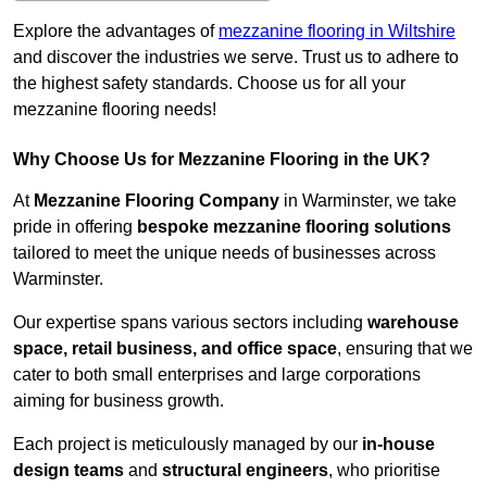
Explore the advantages of
mezzanine flooring in Wiltshire
and discover the industries we serve. Trust us to adhere to
the highest safety standards. Choose us for all your
mezzanine flooring needs!
Why Choose Us for Mezzanine Flooring in the UK?
At
Mezzanine Flooring Company
in Warminster, we take
pride in offering
bespoke mezzanine flooring solutions
tailored to meet the unique needs of businesses across
Warminster.
Our expertise spans various sectors including
warehouse
space, retail business, and office space
, ensuring that we
cater to both small enterprises and large corporations
aiming for business growth.
Each project is meticulously managed by our
in-house
design teams
and
structural engineers
, who prioritise