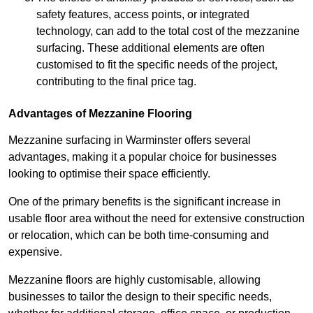
safety features, access points, or integrated
technology, can add to the total cost of the mezzanine
surfacing. These additional elements are often
customised to fit the specific needs of the project,
contributing to the final price tag.
Advantages of Mezzanine Flooring
Mezzanine surfacing in Warminster offers several
advantages, making it a popular choice for businesses
looking to optimise their space efficiently.
One of the primary benefits is the significant increase in
usable floor area without the need for extensive construction
or relocation, which can be both time-consuming and
expensive.
Mezzanine floors are highly customisable, allowing
businesses to tailor the design to their specific needs,