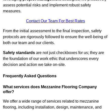
assess potential risks and implement robust safety
measures.
Contact Our Team For Best Rates
From the initial assessment to the final inspection, safety
protocols are rigorously followed to ensure the well-being of
both our team and our clients.
Safety standards
are not just checkboxes for us; they are
the foundation of our work ethic that underscores every
decision and action we take on-site.
Frequently Asked Questions
What services does Mezzanine Flooring Company
offer?
We offer a wide range of services related to mezzanine
flooring, including installation, design, maintenance, and