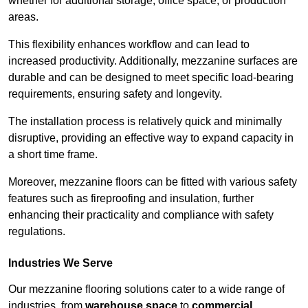
whether for additional storage, office space, or production
areas.
This flexibility enhances workflow and can lead to
increased productivity. Additionally, mezzanine surfaces are
durable and can be designed to meet specific load-bearing
requirements, ensuring safety and longevity.
The installation process is relatively quick and minimally
disruptive, providing an effective way to expand capacity in
a short time frame.
Moreover, mezzanine floors can be fitted with various safety
features such as fireproofing and insulation, further
enhancing their practicality and compliance with safety
regulations.
Industries We Serve
Our mezzanine flooring solutions cater to a wide range of
industries, from
warehouse space
to
commercial