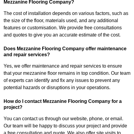
Mezzanine Flooring Company?
The cost of installation depends on various factors, such as
the size of the floor, materials used, and any additional
features or customisation. We provide free consultations
and quotes to give you an accurate estimate of the cost.
Does Mezzanine Flooring Company offer maintenance
and repair services?
Yes, we offer maintenance and repair services to ensure
that your mezzanine floor remains in top condition. Our team
of experts can identify and fix any issues to prevent any
potential hazards or disruptions in your operations.
How do I contact Mezzanine Flooring Company for a
project?
You can contact us through our website, phone, or email.
Our team will be happy to discuss your project and provide
a free consultation and quote. We also offer site visits to