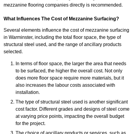
mezzanine flooring companies directly is recommended.
What Influences The Cost of Mezzanine Surfacing?
Several elements influence the cost of mezzanine surfacing
in Warminster, including the total floor space, the type of
structural steel used, and the range of ancillary products
selected.
In terms of floor space, the larger the area that needs
to be surfaced, the higher the overall cost. Not only
does more floor space require more materials, but it
also increases the labour costs associated with
installation.
The type of structural steel used is another significant
cost factor. Different grades and designs of steel come
at varying price points, impacting the overall budget
for the project.
The choice of ancillary products or services, such as