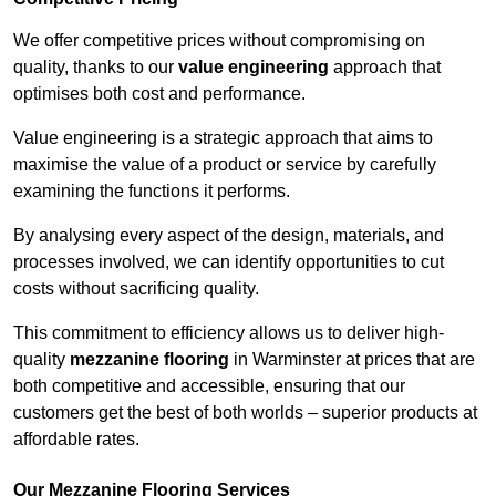
We offer competitive prices without compromising on
quality, thanks to our
value engineering
approach that
optimises both cost and performance.
Value engineering is a strategic approach that aims to
maximise the value of a product or service by carefully
examining the functions it performs.
By analysing every aspect of the design, materials, and
processes involved, we can identify opportunities to cut
costs without sacrificing quality.
This commitment to efficiency allows us to deliver high-
quality
mezzanine flooring
in Warminster at prices that are
both competitive and accessible, ensuring that our
customers get the best of both worlds – superior products at
affordable rates.
Our Mezzanine Flooring Services