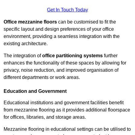
Get In Touch Today
Office mezzanine floors
can be customised to fit the
specific layout and design preferences of your office
environment, providing a seamless integration with the
existing architecture.
The integration of
office partitioning systems
further
enhances the functionality of these spaces by allowing for
privacy, noise reduction, and improved organisation of
different departments or work areas.
Education and Government
Educational institutions and government facilities benefit
from mezzanine flooring as it provides additional floorspace
for offices, libraries, and storage areas.
Mezzanine flooring in educational settings can be utilised to