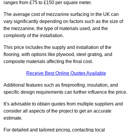
ranges from £75 to £150 per square meter.
The average cost of mezzanine surfacing in the UK can
vary significantly depending on factors such as the size of
the mezzanine, the type of materials used, and the
complexity of the installation.
This price includes the supply and installation of the
flooring, with options like plywood, steel grating, and
composite materials affecting the final cost.
Receive Best Online Quotes Available
Additional features such as fireproofing, insulation, and
specific design requirements can further influence the price.
It’s advisable to obtain quotes from multiple suppliers and
consider all aspects of the project to get an accurate
estimate.
For detailed and tailored pricing, contacting local