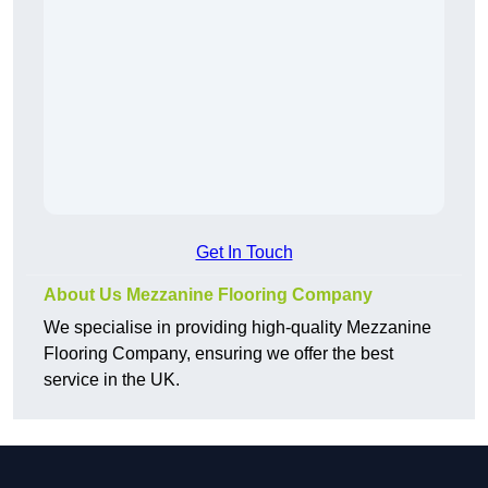
Get In Touch
About Us Mezzanine Flooring Company
We specialise in providing high-quality Mezzanine
Flooring Company, ensuring we offer the best
service in the UK.