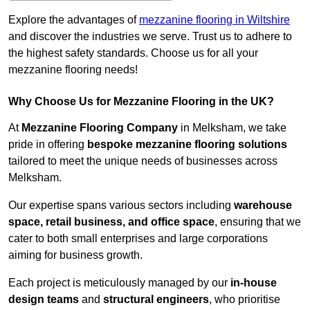
Explore the advantages of
mezzanine flooring in Wiltshire
and discover the industries we serve. Trust us to adhere to
the highest safety standards. Choose us for all your
mezzanine flooring needs!
Why Choose Us for Mezzanine Flooring in the UK?
At
Mezzanine Flooring Company
in Melksham, we take
pride in offering
bespoke mezzanine flooring solutions
tailored to meet the unique needs of businesses across
Melksham.
Our expertise spans various sectors including
warehouse
space, retail business, and office space
, ensuring that we
cater to both small enterprises and large corporations
aiming for business growth.
Each project is meticulously managed by our
in-house
design teams
and
structural engineers
, who prioritise