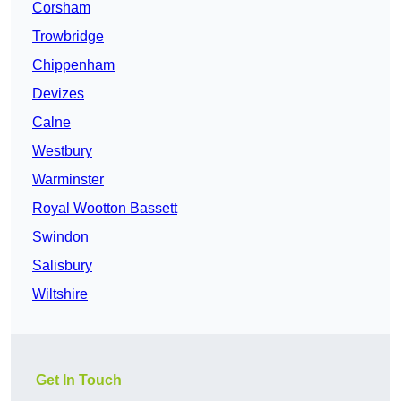
Corsham
Trowbridge
Chippenham
Devizes
Calne
Westbury
Warminster
Royal Wootton Bassett
Swindon
Salisbury
Wiltshire
Get In Touch