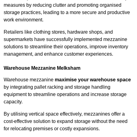
measures by reducing clutter and promoting organised
storage practices, leading to a more secure and productive
work environment.
Retailers like clothing stores, hardware shops, and
supermarkets have successfully implemented mezzanine
solutions to streamline their operations, improve inventory
management, and enhance customer experiences.
Warehouse Mezzanine Melksham
Warehouse mezzanine
maximise your warehouse space
by integrating pallet racking and storage handling
equipment to streamline operations and increase storage
capacity.
By utilising vertical space effectively, mezzanines offer a
cost-effective solution to expand storage without the need
for relocating premises or costly expansions.