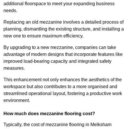
additional floorspace to meet your expanding business
needs.
Replacing an old mezzanine involves a detailed process of
planning, dismantling the existing structure, and installing a
new one to ensure maximum efficiency.
By upgrading to a new mezzanine, companies can take
advantage of modern designs that incorporate features like
improved load-bearing capacity and integrated safety
measures.
This enhancement not only enhances the aesthetics of the
workspace but also contributes to a more organised and
streamlined operational layout, fostering a productive work
environment.
How much does mezzanine flooring cost?
Typically, the cost of mezzanine flooring in Melksham