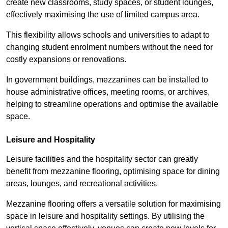
create new classrooms, study spaces, or student lounges,
effectively maximising the use of limited campus area.
This flexibility allows schools and universities to adapt to
changing student enrolment numbers without the need for
costly expansions or renovations.
In government buildings, mezzanines can be installed to
house administrative offices, meeting rooms, or archives,
helping to streamline operations and optimise the available
space.
Leisure and Hospitality
Leisure facilities and the hospitality sector can greatly
benefit from mezzanine flooring, optimising space for dining
areas, lounges, and recreational activities.
Mezzanine flooring offers a versatile solution for maximising
space in leisure and hospitality settings. By utilising the