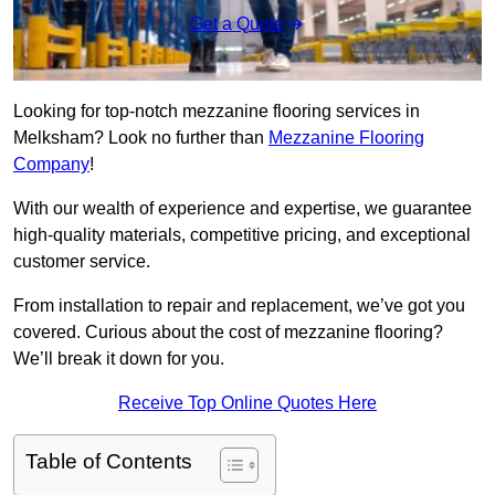
Get a Quote
Looking for top-notch mezzanine flooring services in
Melksham? Look no further than
Mezzanine Flooring
Company
!
With our wealth of experience and expertise, we guarantee
high-quality materials, competitive pricing, and exceptional
customer service.
From installation to repair and replacement, we’ve got you
covered. Curious about the cost of mezzanine flooring?
We’ll break it down for you.
Receive Top Online Quotes Here
Table of Contents