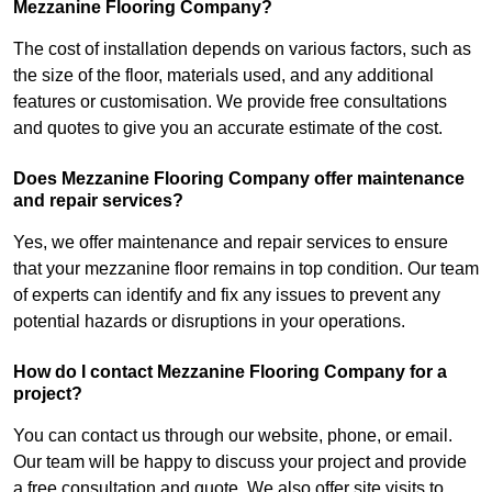
Mezzanine Flooring Company?
The cost of installation depends on various factors, such as
the size of the floor, materials used, and any additional
features or customisation. We provide free consultations
and quotes to give you an accurate estimate of the cost.
Does Mezzanine Flooring Company offer maintenance
and repair services?
Yes, we offer maintenance and repair services to ensure
that your mezzanine floor remains in top condition. Our team
of experts can identify and fix any issues to prevent any
potential hazards or disruptions in your operations.
How do I contact Mezzanine Flooring Company for a
project?
You can contact us through our website, phone, or email.
Our team will be happy to discuss your project and provide
a free consultation and quote. We also offer site visits to