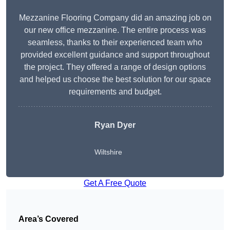
Mezzanine Flooring Company did an amazing job on
our new office mezzanine. The entire process was
seamless, thanks to their experienced team who
provided excellent guidance and support throughout
the project. They offered a range of design options
and helped us choose the best solution for our space
requirements and budget.
Ryan Dyer
Wiltshire
Get A Free Quote
Area’s Covered