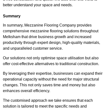
better understand your space and needs.
Summary
In summary, Mezzanine Flooring Company provides
comprehensive mezzanine flooring solutions throughout
Melksham that drive business growth and increased
productivity through expert design, high-quality materials,
and unparalleled customer service.
Our solutions not only optimise space utilisation but also
offer cost-effective alternatives to traditional construction.
By leveraging their expertise, businesses can expand their
operational capacity without the need for major structural
changes. This not only saves time and money but also
enhances overall efficiency.
The customised approach we take ensures that each
solution is tailored to meet the specific needs and