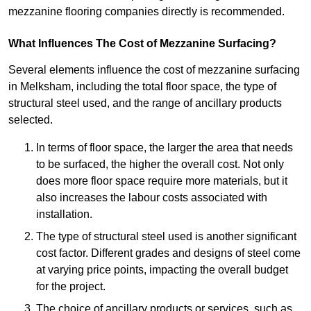
mezzanine flooring companies directly is recommended.
What Influences The Cost of Mezzanine Surfacing?
Several elements influence the cost of mezzanine surfacing
in Melksham, including the total floor space, the type of
structural steel used, and the range of ancillary products
selected.
In terms of floor space, the larger the area that needs
to be surfaced, the higher the overall cost. Not only
does more floor space require more materials, but it
also increases the labour costs associated with
installation.
The type of structural steel used is another significant
cost factor. Different grades and designs of steel come
at varying price points, impacting the overall budget
for the project.
The choice of ancillary products or services, such as