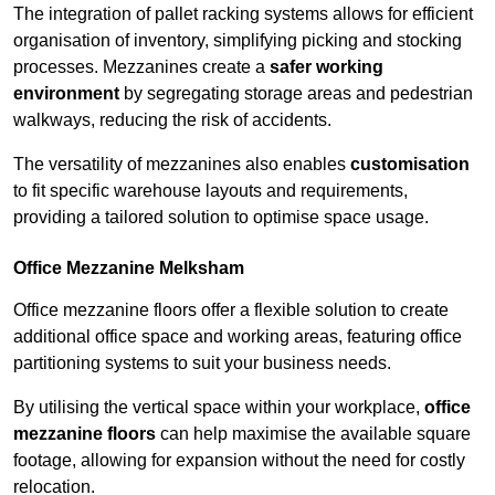
The integration of pallet racking systems allows for efficient
organisation of inventory, simplifying picking and stocking
processes. Mezzanines create a
safer working
environment
by segregating storage areas and pedestrian
walkways, reducing the risk of accidents.
The versatility of mezzanines also enables
customisation
to fit specific warehouse layouts and requirements,
providing a tailored solution to optimise space usage.
Office Mezzanine Melksham
Office mezzanine floors offer a flexible solution to create
additional office space and working areas, featuring office
partitioning systems to suit your business needs.
By utilising the vertical space within your workplace,
office
mezzanine floors
can help maximise the available square
footage, allowing for expansion without the need for costly
relocation.