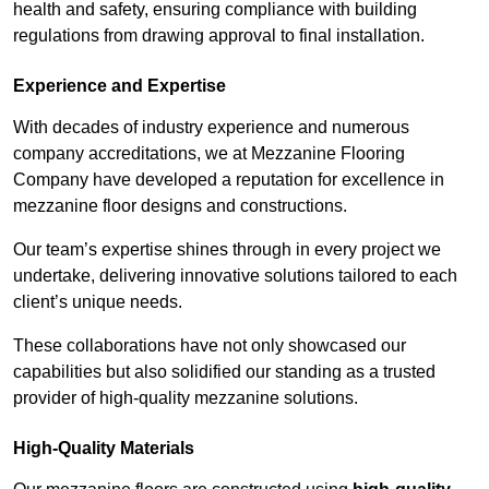
health and safety, ensuring compliance with building
regulations from drawing approval to final installation.
Experience and Expertise
With decades of industry experience and numerous
company accreditations, we at Mezzanine Flooring
Company have developed a reputation for excellence in
mezzanine floor designs and constructions.
Our team’s expertise shines through in every project we
undertake, delivering innovative solutions tailored to each
client’s unique needs.
These collaborations have not only showcased our
capabilities but also solidified our standing as a trusted
provider of high-quality mezzanine solutions.
High-Quality Materials