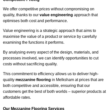
We offer competitive prices without compromising on
quality, thanks to our
value engineering
approach that
optimises both cost and performance.
Value engineering is a strategic approach that aims to
maximise the value of a product or service by carefully
examining the functions it performs.
By analysing every aspect of the design, materials, and
processes involved, we can identify opportunities to cut
costs without sacrificing quality.
This commitment to efficiency allows us to deliver high-
quality
mezzanine flooring
in Melksham at prices that are
both competitive and accessible, ensuring that our
customers get the best of both worlds – superior products at
affordable rates.
Our Mezzanine Flooring Services