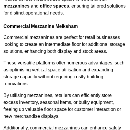
mezzanines
and
office spaces
, ensuring tailored solutions
for distinct operational needs.
Commercial Mezzanine Melksham
Commercial mezzanines are perfect for retail businesses
looking to create an intermediate floor for additional storage
solutions, enhancing both display and stock areas.
These versatile platforms offer numerous advantages, such
as optimising vertical space utilisation and expanding
storage capacity without requiring costly building
renovations.
By utilising mezzanines, retailers can efficiently store
excess inventory, seasonal items, or bulky equipment,
freeing up valuable floor space for customer interaction or
new merchandise displays.
Additionally, commercial mezzanines can enhance safety