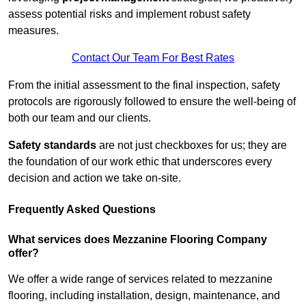
assess potential risks and implement robust safety
measures.
Contact Our Team For Best Rates
From the initial assessment to the final inspection, safety
protocols are rigorously followed to ensure the well-being of
both our team and our clients.
Safety standards
are not just checkboxes for us; they are
the foundation of our work ethic that underscores every
decision and action we take on-site.
Frequently Asked Questions
What services does Mezzanine Flooring Company
offer?
We offer a wide range of services related to mezzanine
flooring, including installation, design, maintenance, and