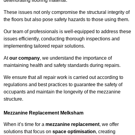
deteriorating flooring material.
These issues not only compromise the structural integrity of
the floors but also pose safety hazards to those using them.
Our team of professionals is well-equipped to address these
issues efficiently, conducting thorough inspections and
implementing tailored repair solutions.
At
our company
, we understand the importance of
maintaining health and safety standards during repairs.
We ensure that all repair work is carried out according to
regulations and best practices to guarantee the safety of
occupants and maintain the longevity of the mezzanine
structure.
Mezzanine Replacement Melksham
When it’s time for a
mezzanine replacement
, we offer
solutions that focus on
space optimisation
, creating