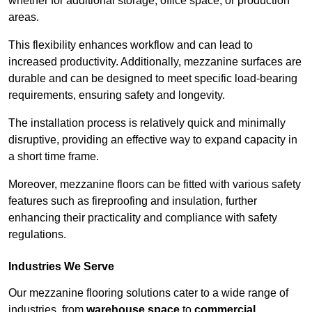
whether for additional storage, office space, or production
areas.
This flexibility enhances workflow and can lead to
increased productivity. Additionally, mezzanine surfaces are
durable and can be designed to meet specific load-bearing
requirements, ensuring safety and longevity.
The installation process is relatively quick and minimally
disruptive, providing an effective way to expand capacity in
a short time frame.
Moreover, mezzanine floors can be fitted with various safety
features such as fireproofing and insulation, further
enhancing their practicality and compliance with safety
regulations.
Industries We Serve
Our mezzanine flooring solutions cater to a wide range of
industries, from
warehouse space
to
commercial