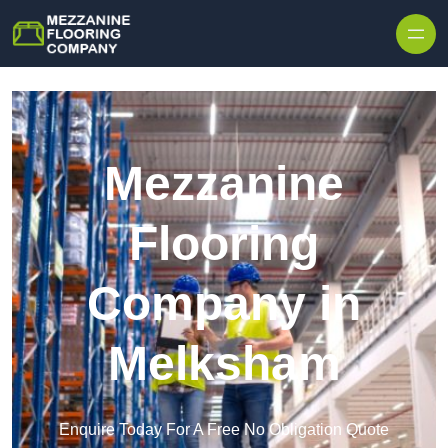
Skip to content
Mezzanine
Flooring
Company in
Melksham
Enquire Today For A Free No Obligation Quote