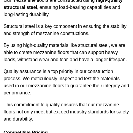
Our mezzanine floors are constructed using
high-quality
structural steel
, ensuring load-bearing capabilities and
long-lasting durability.
Structural steel is a key component in ensuring the stability
and strength of mezzanine constructions.
By using high-quality materials like structural steel, we are
able to create mezzanine floors that can support heavy
loads, withstand wear and tear, and have a longer lifespan.
Quality assurance is a top priority in our construction
process. We meticulously inspect and test the materials
used in our mezzanine floors to guarantee their integrity and
performance.
This commitment to quality ensures that our mezzanine
floors not only meet but exceed industry standards for safety
and durability.
Competitive Pricing