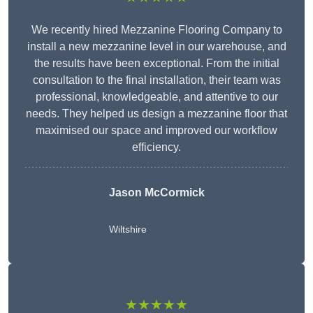
We recently hired Mezzanine Flooring Company to
install a new mezzanine level in our warehouse, and
the results have been exceptional. From the initial
consultation to the final installation, their team was
professional, knowledgeable, and attentive to our
needs. They helped us design a mezzanine floor that
maximised our space and improved our workflow
efficiency.
Jason McCormick
Wiltshire
★★★★★