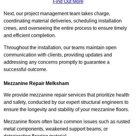
Find Out More
Next, our project management team takes charge,
coordinating material deliveries, scheduling installation
crews, and overseeing the entire process to ensure timely
and efficient completion.
Throughout the installation, our teams maintain open
communication with clients, providing updates and
addressing any concerns promptly to guarantee a
successful outcome.
Mezzanine Repair Melksham
We provide mezzanine repair services that prioritize health
and safety, conducted by our expert structural engineers to
ensure the longevity and stability of your mezzanine floors.
Mezzanine floors often face common issues such as rusted
metal components, weakened support beams, or