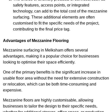
safety features, access points, or integrated
technology, can add to the total cost of the mezzanine
surfacing. These additional elements are often
customised to fit the specific needs of the project,
contributing to the final price tag.
Advantages of Mezzanine Flooring
Mezzanine surfacing in Melksham offers several
advantages, making it a popular choice for businesses
looking to optimise their space efficiently.
One of the primary benefits is the significant increase in
usable floor area without the need for extensive construction
or relocation, which can be both time-consuming and
expensive.
Mezzanine floors are highly customisable, allowing
businesses to tailor the design to their specific needs,