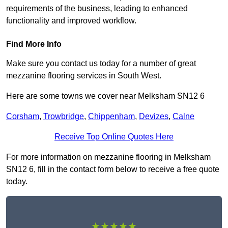
requirements of the business, leading to enhanced
functionality and improved workflow.
Find More Info
Make sure you contact us today for a number of great
mezzanine flooring services in South West.
Here are some towns we cover near Melksham SN12 6
Corsham
,
Trowbridge
,
Chippenham
,
Devizes
,
Calne
Receive Top Online Quotes Here
For more information on mezzanine flooring in Melksham
SN12 6, fill in the contact form below to receive a free quote
today.
★★★★★