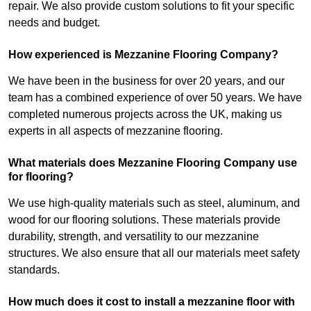
repair. We also provide custom solutions to fit your specific
needs and budget.
How experienced is Mezzanine Flooring Company?
We have been in the business for over 20 years, and our
team has a combined experience of over 50 years. We have
completed numerous projects across the UK, making us
experts in all aspects of mezzanine flooring.
What materials does Mezzanine Flooring Company use
for flooring?
We use high-quality materials such as steel, aluminum, and
wood for our flooring solutions. These materials provide
durability, strength, and versatility to our mezzanine
structures. We also ensure that all our materials meet safety
standards.
How much does it cost to install a mezzanine floor with