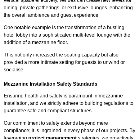
vertical space effectively, venues can create new levels for
dining, private gatherings, or exclusive lounges, enhancing
the overall ambience and guest experience.
One notable example is the transformation of a bustling
hotel lobby into a sophisticated multi-level lounge with the
addition of a mezzanine floor.
This not only increased the seating capacity but also
provided a more intimate setting for guests to unwind or
socialise.
Mezzanine Installation Safety Standards
Ensuring health and safety is paramount in mezzanine
installation, and we strictly adhere to building regulations to
guarantee safe and compliant structures.
Our commitment to safety extends beyond mere
compliance; it is ingrained in every phase of our projects. By
leveraging
project management
strategies, we proactively