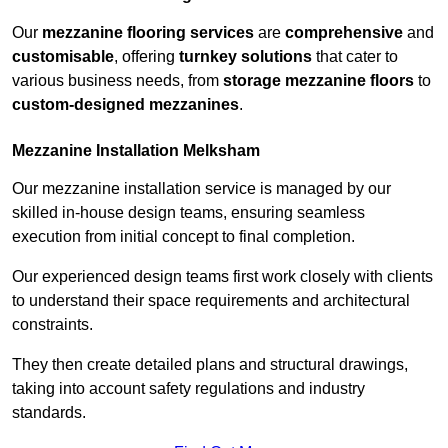
Our
mezzanine flooring services
are
comprehensive
and
customisable
, offering
turnkey solutions
that cater to
various business needs, from
storage mezzanine floors
to
custom-designed mezzanines
.
Mezzanine Installation Melksham
Our mezzanine installation service is managed by our
skilled in-house design teams, ensuring seamless
execution from initial concept to final completion.
Our experienced design teams first work closely with clients
to understand their space requirements and architectural
constraints.
They then create detailed plans and structural drawings,
taking into account safety regulations and industry
standards.