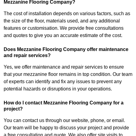
Mezzanine Flooring Company?
The cost of installation depends on various factors, such as
the size of the floor, materials used, and any additional
features or customisation. We provide free consultations
and quotes to give you an accurate estimate of the cost.
Does Mezzanine Flooring Company offer maintenance
and repair services?
Yes, we offer maintenance and repair services to ensure
that your mezzanine floor remains in top condition. Our team
of experts can identify and fix any issues to prevent any
potential hazards or disruptions in your operations.
How do I contact Mezzanine Flooring Company for a
project?
You can contact us through our website, phone, or email.
Our team will be happy to discuss your project and provide
a free consultation and quote. We also offer site visits to