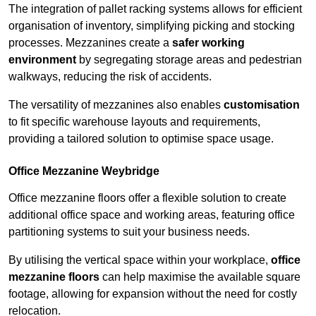
The integration of pallet racking systems allows for efficient
organisation of inventory, simplifying picking and stocking
processes. Mezzanines create a
safer working
environment
by segregating storage areas and pedestrian
walkways, reducing the risk of accidents.
The versatility of mezzanines also enables
customisation
to fit specific warehouse layouts and requirements,
providing a tailored solution to optimise space usage.
Office Mezzanine Weybridge
Office mezzanine floors offer a flexible solution to create
additional office space and working areas, featuring office
partitioning systems to suit your business needs.
By utilising the vertical space within your workplace,
office
mezzanine floors
can help maximise the available square
footage, allowing for expansion without the need for costly
relocation.