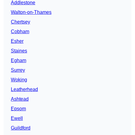
Addlestone
Walton-on-Thames
Chertsey
Cobham
Esher
Staines
Egham
Surrey
Woking
Leatherhead
Ashtead
Epsom
Ewell
Guildford