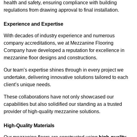
health and safety, ensuring compliance with building
regulations from drawing approval to final installation.
Experience and Expertise
With decades of industry experience and numerous
company accreditations, we at Mezzanine Flooring
Company have developed a reputation for excellence in
mezzanine floor designs and constructions.
Our team’s expertise shines through in every project we
undertake, delivering innovative solutions tailored to each
client’s unique needs.
These collaborations have not only showcased our
capabilities but also solidified our standing as a trusted
provider of high-quality mezzanine solutions.
High-Quality Materials