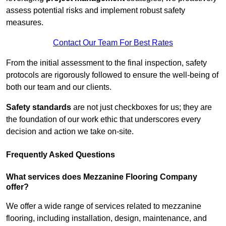
assess potential risks and implement robust safety
measures.
Contact Our Team For Best Rates
From the initial assessment to the final inspection, safety
protocols are rigorously followed to ensure the well-being of
both our team and our clients.
Safety standards
are not just checkboxes for us; they are
the foundation of our work ethic that underscores every
decision and action we take on-site.
Frequently Asked Questions
What services does Mezzanine Flooring Company
offer?
We offer a wide range of services related to mezzanine
flooring, including installation, design, maintenance, and