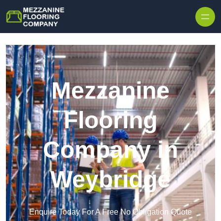
Skip to content
Mezzanine
Flooring
Company in
Weybridge
Enquire Today For A Free No Obligation Quote