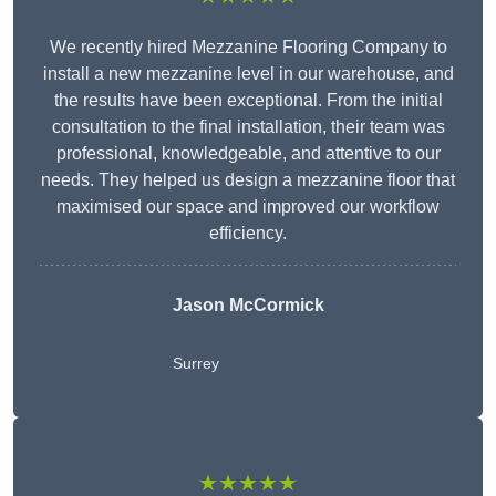
We recently hired Mezzanine Flooring Company to
install a new mezzanine level in our warehouse, and
the results have been exceptional. From the initial
consultation to the final installation, their team was
professional, knowledgeable, and attentive to our
needs. They helped us design a mezzanine floor that
maximised our space and improved our workflow
efficiency.
Jason McCormick
Surrey
★★★★★