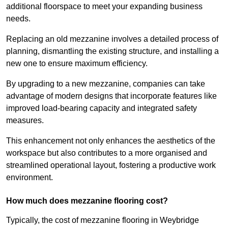
additional floorspace to meet your expanding business
needs.
Replacing an old mezzanine involves a detailed process of
planning, dismantling the existing structure, and installing a
new one to ensure maximum efficiency.
By upgrading to a new mezzanine, companies can take
advantage of modern designs that incorporate features like
improved load-bearing capacity and integrated safety
measures.
This enhancement not only enhances the aesthetics of the
workspace but also contributes to a more organised and
streamlined operational layout, fostering a productive work
environment.
How much does mezzanine flooring cost?
Typically, the cost of mezzanine flooring in Weybridge