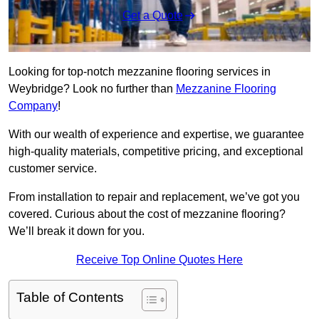
Get a Quote
Looking for top-notch mezzanine flooring services in
Weybridge? Look no further than
Mezzanine Flooring
Company
!
With our wealth of experience and expertise, we guarantee
high-quality materials, competitive pricing, and exceptional
customer service.
From installation to repair and replacement, we’ve got you
covered. Curious about the cost of mezzanine flooring?
We’ll break it down for you.
Receive Top Online Quotes Here
Table of Contents