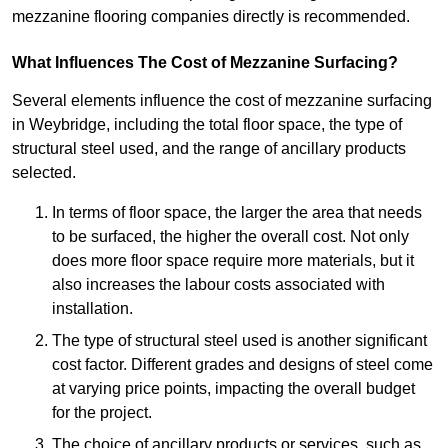
mezzanine flooring companies directly is recommended.
What Influences The Cost of Mezzanine Surfacing?
Several elements influence the cost of mezzanine surfacing
in Weybridge, including the total floor space, the type of
structural steel used, and the range of ancillary products
selected.
In terms of floor space, the larger the area that needs
to be surfaced, the higher the overall cost. Not only
does more floor space require more materials, but it
also increases the labour costs associated with
installation.
The type of structural steel used is another significant
cost factor. Different grades and designs of steel come
at varying price points, impacting the overall budget
for the project.
The choice of ancillary products or services, such as