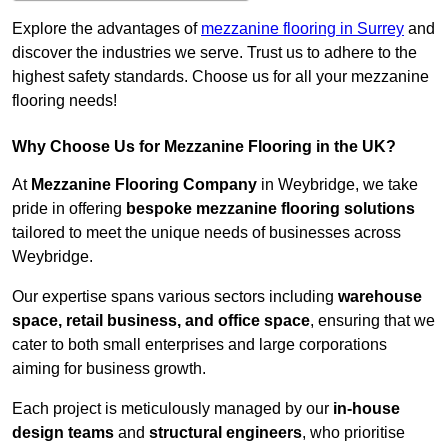
Explore the advantages of
mezzanine flooring in Surrey
and
discover the industries we serve. Trust us to adhere to the
highest safety standards. Choose us for all your mezzanine
flooring needs!
Why Choose Us for Mezzanine Flooring in the UK?
At
Mezzanine Flooring Company
in Weybridge, we take
pride in offering
bespoke mezzanine flooring solutions
tailored to meet the unique needs of businesses across
Weybridge.
Our expertise spans various sectors including
warehouse
space, retail business, and office space
, ensuring that we
cater to both small enterprises and large corporations
aiming for business growth.
Each project is meticulously managed by our
in-house
design teams
and
structural engineers
, who prioritise