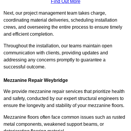
Find Out More
Next, our project management team takes charge,
coordinating material deliveries, scheduling installation
crews, and overseeing the entire process to ensure timely
and efficient completion.
Throughout the installation, our teams maintain open
communication with clients, providing updates and
addressing any concerns promptly to guarantee a
successful outcome.
Mezzanine Repair Weybridge
We provide mezzanine repair services that prioritize health
and safety, conducted by our expert structural engineers to
ensure the longevity and stability of your mezzanine floors.
Mezzanine floors often face common issues such as rusted
metal components, weakened support beams, or