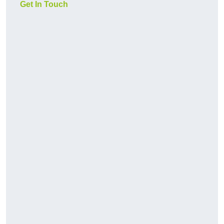
Get In Touch