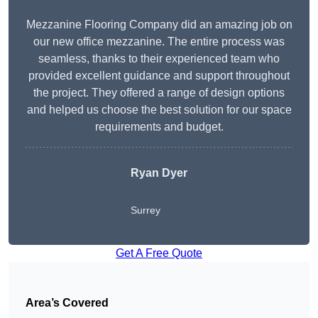
Mezzanine Flooring Company did an amazing job on
our new office mezzanine. The entire process was
seamless, thanks to their experienced team who
provided excellent guidance and support throughout
the project. They offered a range of design options
and helped us choose the best solution for our space
requirements and budget.
Ryan Dyer
Surrey
Get A Free Quote
Area’s Covered