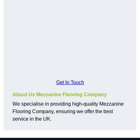
Get In Touch
About Us Mezzanine Flooring Company
We specialise in providing high-quality Mezzanine
Flooring Company, ensuring we offer the best
service in the UK.