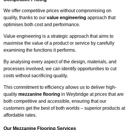
We offer competitive prices without compromising on
quality, thanks to our
value engineering
approach that
optimises both cost and performance.
Value engineering is a strategic approach that aims to
maximise the value of a product or service by carefully
examining the functions it performs.
By analysing every aspect of the design, materials, and
processes involved, we can identify opportunities to cut
costs without sacrificing quality.
This commitment to efficiency allows us to deliver high-
quality
mezzanine flooring
in Weybridge at prices that are
both competitive and accessible, ensuring that our
customers get the best of both worlds – superior products at
affordable rates.
Our Mezzanine Flooring Services