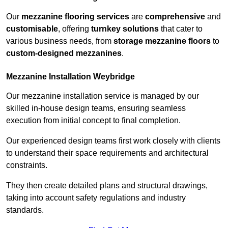
Our
mezzanine flooring services
are
comprehensive
and
customisable
, offering
turnkey solutions
that cater to
various business needs, from
storage mezzanine floors
to
custom-designed mezzanines
.
Mezzanine Installation Weybridge
Our mezzanine installation service is managed by our
skilled in-house design teams, ensuring seamless
execution from initial concept to final completion.
Our experienced design teams first work closely with clients
to understand their space requirements and architectural
constraints.
They then create detailed plans and structural drawings,
taking into account safety regulations and industry
standards.