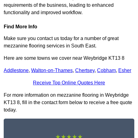
requirements of the business, leading to enhanced
functionality and improved workflow.
Find More Info
Make sure you contact us today for a number of great
mezzanine flooring services in South East.
Here are some towns we cover near Weybridge KT13 8
Addlestone
,
Walton-on-Thames
,
Chertsey
,
Cobham
,
Esher
Receive Top Online Quotes Here
For more information on mezzanine flooring in Weybridge
KT13 8, fill in the contact form below to receive a free quote
today.
★★★★★