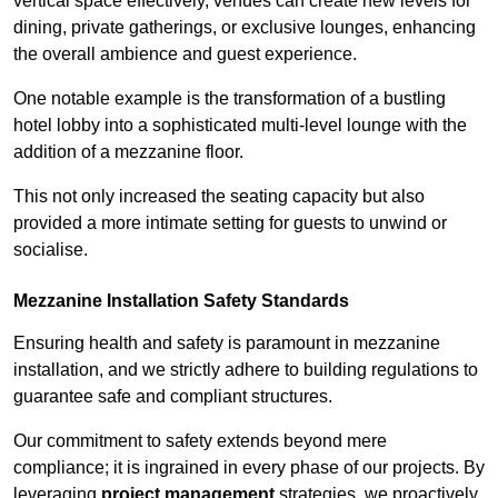
vertical space effectively, venues can create new levels for
dining, private gatherings, or exclusive lounges, enhancing
the overall ambience and guest experience.
One notable example is the transformation of a bustling
hotel lobby into a sophisticated multi-level lounge with the
addition of a mezzanine floor.
This not only increased the seating capacity but also
provided a more intimate setting for guests to unwind or
socialise.
Mezzanine Installation Safety Standards
Ensuring health and safety is paramount in mezzanine
installation, and we strictly adhere to building regulations to
guarantee safe and compliant structures.
Our commitment to safety extends beyond mere
compliance; it is ingrained in every phase of our projects. By
leveraging
project management
strategies, we proactively