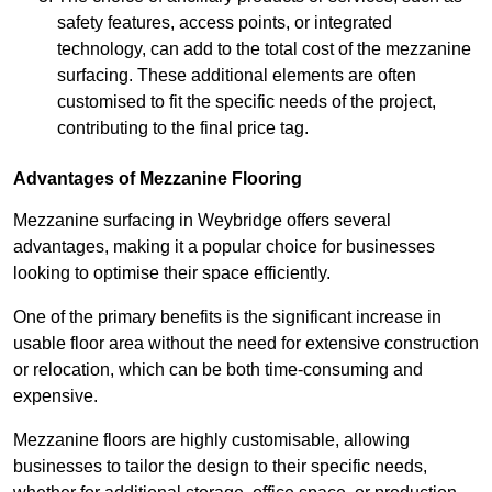
safety features, access points, or integrated
technology, can add to the total cost of the mezzanine
surfacing. These additional elements are often
customised to fit the specific needs of the project,
contributing to the final price tag.
Advantages of Mezzanine Flooring
Mezzanine surfacing in Weybridge offers several
advantages, making it a popular choice for businesses
looking to optimise their space efficiently.
One of the primary benefits is the significant increase in
usable floor area without the need for extensive construction
or relocation, which can be both time-consuming and
expensive.
Mezzanine floors are highly customisable, allowing
businesses to tailor the design to their specific needs,