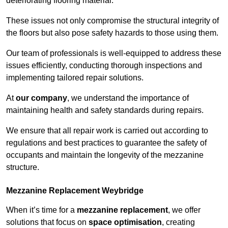
deteriorating flooring material.
These issues not only compromise the structural integrity of
the floors but also pose safety hazards to those using them.
Our team of professionals is well-equipped to address these
issues efficiently, conducting thorough inspections and
implementing tailored repair solutions.
At
our company
, we understand the importance of
maintaining health and safety standards during repairs.
We ensure that all repair work is carried out according to
regulations and best practices to guarantee the safety of
occupants and maintain the longevity of the mezzanine
structure.
Mezzanine Replacement Weybridge
When it’s time for a
mezzanine replacement
, we offer
solutions that focus on
space optimisation
, creating