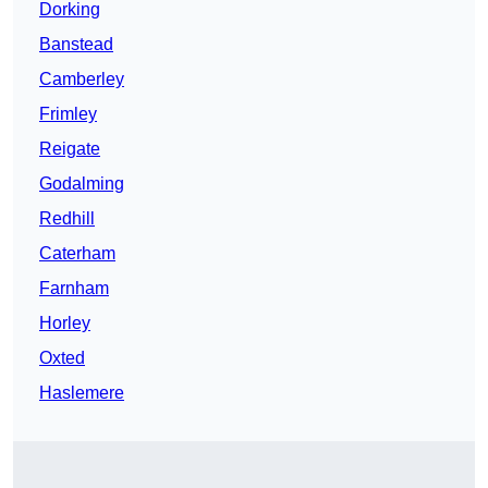
Dorking
Banstead
Camberley
Frimley
Reigate
Godalming
Redhill
Caterham
Farnham
Horley
Oxted
Haslemere