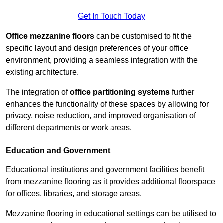
Get In Touch Today
Office mezzanine floors
can be customised to fit the
specific layout and design preferences of your office
environment, providing a seamless integration with the
existing architecture.
The integration of
office partitioning systems
further
enhances the functionality of these spaces by allowing for
privacy, noise reduction, and improved organisation of
different departments or work areas.
Education and Government
Educational institutions and government facilities benefit
from mezzanine flooring as it provides additional floorspace
for offices, libraries, and storage areas.
Mezzanine flooring in educational settings can be utilised to