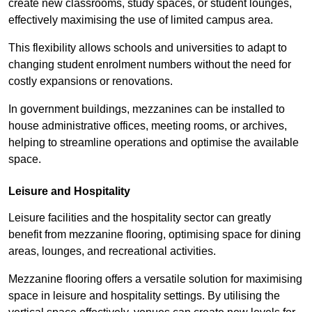
create new classrooms, study spaces, or student lounges,
effectively maximising the use of limited campus area.
This flexibility allows schools and universities to adapt to
changing student enrolment numbers without the need for
costly expansions or renovations.
In government buildings, mezzanines can be installed to
house administrative offices, meeting rooms, or archives,
helping to streamline operations and optimise the available
space.
Leisure and Hospitality
Leisure facilities and the hospitality sector can greatly
benefit from mezzanine flooring, optimising space for dining
areas, lounges, and recreational activities.
Mezzanine flooring offers a versatile solution for maximising
space in leisure and hospitality settings. By utilising the