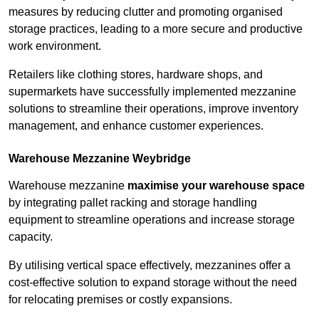
measures by reducing clutter and promoting organised
storage practices, leading to a more secure and productive
work environment.
Retailers like clothing stores, hardware shops, and
supermarkets have successfully implemented mezzanine
solutions to streamline their operations, improve inventory
management, and enhance customer experiences.
Warehouse Mezzanine Weybridge
Warehouse mezzanine
maximise your warehouse space
by integrating pallet racking and storage handling
equipment to streamline operations and increase storage
capacity.
By utilising vertical space effectively, mezzanines offer a
cost-effective solution to expand storage without the need
for relocating premises or costly expansions.