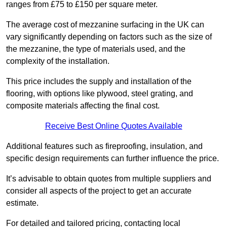
ranges from £75 to £150 per square meter.
The average cost of mezzanine surfacing in the UK can
vary significantly depending on factors such as the size of
the mezzanine, the type of materials used, and the
complexity of the installation.
This price includes the supply and installation of the
flooring, with options like plywood, steel grating, and
composite materials affecting the final cost.
Receive Best Online Quotes Available
Additional features such as fireproofing, insulation, and
specific design requirements can further influence the price.
It’s advisable to obtain quotes from multiple suppliers and
consider all aspects of the project to get an accurate
estimate.
For detailed and tailored pricing, contacting local