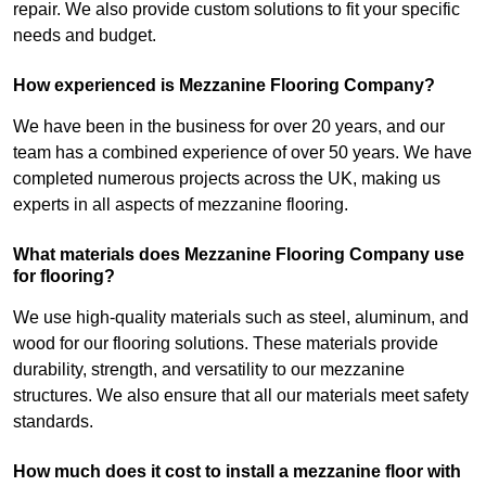
repair. We also provide custom solutions to fit your specific
needs and budget.
How experienced is Mezzanine Flooring Company?
We have been in the business for over 20 years, and our
team has a combined experience of over 50 years. We have
completed numerous projects across the UK, making us
experts in all aspects of mezzanine flooring.
What materials does Mezzanine Flooring Company use
for flooring?
We use high-quality materials such as steel, aluminum, and
wood for our flooring solutions. These materials provide
durability, strength, and versatility to our mezzanine
structures. We also ensure that all our materials meet safety
standards.
How much does it cost to install a mezzanine floor with