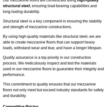
Our mezzanine floors are constructed using
high-quality
structural steel
, ensuring load-bearing capabilities and
long-lasting durability.
Structural steel is a key component in ensuring the stability
and strength of mezzanine constructions.
By using high-quality materials like structural steel, we are
able to create mezzanine floors that can support heavy
loads, withstand wear and tear, and have a longer lifespan.
Quality assurance is a top priority in our construction
process. We meticulously inspect and test the materials
used in our mezzanine floors to guarantee their integrity and
performance.
This commitment to quality ensures that our mezzanine
floors not only meet but exceed industry standards for safety
and durability.
Competitive Pricing