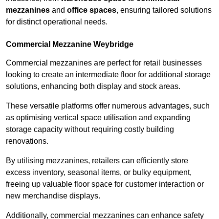
mezzanines
and
office spaces
, ensuring tailored solutions
for distinct operational needs.
Commercial Mezzanine Weybridge
Commercial mezzanines are perfect for retail businesses
looking to create an intermediate floor for additional storage
solutions, enhancing both display and stock areas.
These versatile platforms offer numerous advantages, such
as optimising vertical space utilisation and expanding
storage capacity without requiring costly building
renovations.
By utilising mezzanines, retailers can efficiently store
excess inventory, seasonal items, or bulky equipment,
freeing up valuable floor space for customer interaction or
new merchandise displays.
Additionally, commercial mezzanines can enhance safety