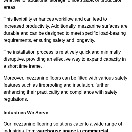
whether for additional storage, office space, or production
areas.
This flexibility enhances workflow and can lead to
increased productivity. Additionally, mezzanine surfaces are
durable and can be designed to meet specific load-bearing
requirements, ensuring safety and longevity.
The installation process is relatively quick and minimally
disruptive, providing an effective way to expand capacity in
a short time frame.
Moreover, mezzanine floors can be fitted with various safety
features such as fireproofing and insulation, further
enhancing their practicality and compliance with safety
regulations.
Industries We Serve
Our mezzanine flooring solutions cater to a wide range of
industries, from
warehouse space
to
commercial