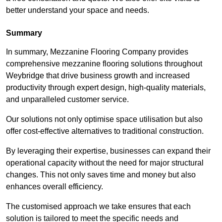
better understand your space and needs.
Summary
In summary, Mezzanine Flooring Company provides
comprehensive mezzanine flooring solutions throughout
Weybridge that drive business growth and increased
productivity through expert design, high-quality materials,
and unparalleled customer service.
Our solutions not only optimise space utilisation but also
offer cost-effective alternatives to traditional construction.
By leveraging their expertise, businesses can expand their
operational capacity without the need for major structural
changes. This not only saves time and money but also
enhances overall efficiency.
The customised approach we take ensures that each
solution is tailored to meet the specific needs and