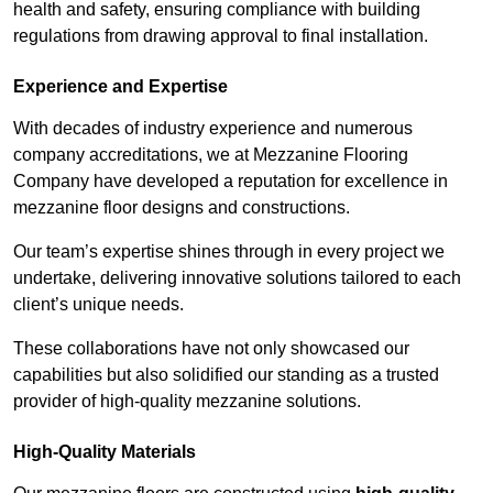
health and safety, ensuring compliance with building
regulations from drawing approval to final installation.
Experience and Expertise
With decades of industry experience and numerous
company accreditations, we at Mezzanine Flooring
Company have developed a reputation for excellence in
mezzanine floor designs and constructions.
Our team’s expertise shines through in every project we
undertake, delivering innovative solutions tailored to each
client’s unique needs.
These collaborations have not only showcased our
capabilities but also solidified our standing as a trusted
provider of high-quality mezzanine solutions.
High-Quality Materials