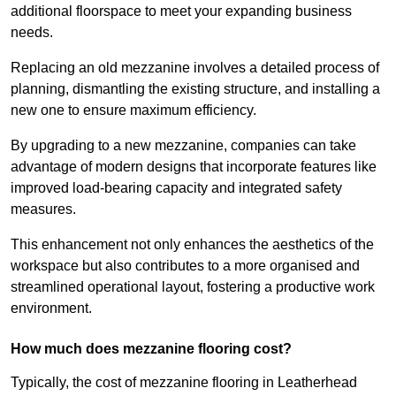
additional floorspace to meet your expanding business
needs.
Replacing an old mezzanine involves a detailed process of
planning, dismantling the existing structure, and installing a
new one to ensure maximum efficiency.
By upgrading to a new mezzanine, companies can take
advantage of modern designs that incorporate features like
improved load-bearing capacity and integrated safety
measures.
This enhancement not only enhances the aesthetics of the
workspace but also contributes to a more organised and
streamlined operational layout, fostering a productive work
environment.
How much does mezzanine flooring cost?
Typically, the cost of mezzanine flooring in Leatherhead