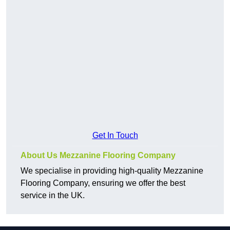
Get In Touch
About Us Mezzanine Flooring Company
We specialise in providing high-quality Mezzanine
Flooring Company, ensuring we offer the best
service in the UK.