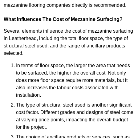
mezzanine flooring companies directly is recommended.
What Influences The Cost of Mezzanine Surfacing?
Several elements influence the cost of mezzanine surfacing
in Leatherhead, including the total floor space, the type of
structural steel used, and the range of ancillary products
selected.
In terms of floor space, the larger the area that needs
to be surfaced, the higher the overall cost. Not only
does more floor space require more materials, but it
also increases the labour costs associated with
installation.
The type of structural steel used is another significant
cost factor. Different grades and designs of steel come
at varying price points, impacting the overall budget
for the project.
The choice of ancillary products or services, such as