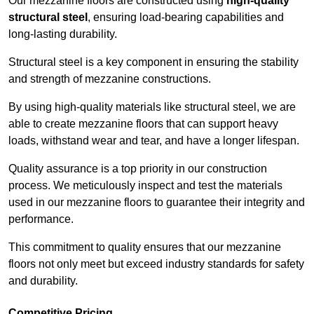
Our mezzanine floors are constructed using
high-quality
structural steel
, ensuring load-bearing capabilities and
long-lasting durability.
Structural steel is a key component in ensuring the stability
and strength of mezzanine constructions.
By using high-quality materials like structural steel, we are
able to create mezzanine floors that can support heavy
loads, withstand wear and tear, and have a longer lifespan.
Quality assurance is a top priority in our construction
process. We meticulously inspect and test the materials
used in our mezzanine floors to guarantee their integrity and
performance.
This commitment to quality ensures that our mezzanine
floors not only meet but exceed industry standards for safety
and durability.
Competitive Pricing