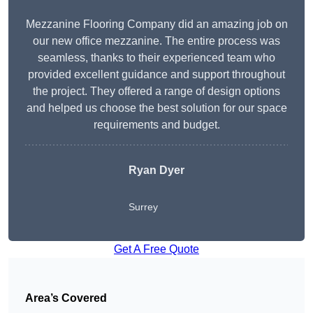
Mezzanine Flooring Company did an amazing job on
our new office mezzanine. The entire process was
seamless, thanks to their experienced team who
provided excellent guidance and support throughout
the project. They offered a range of design options
and helped us choose the best solution for our space
requirements and budget.
Ryan Dyer
Surrey
Get A Free Quote
Area’s Covered