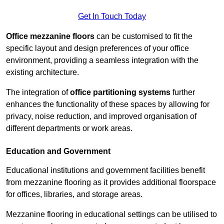
Get In Touch Today
Office mezzanine floors
can be customised to fit the
specific layout and design preferences of your office
environment, providing a seamless integration with the
existing architecture.
The integration of
office partitioning systems
further
enhances the functionality of these spaces by allowing for
privacy, noise reduction, and improved organisation of
different departments or work areas.
Education and Government
Educational institutions and government facilities benefit
from mezzanine flooring as it provides additional floorspace
for offices, libraries, and storage areas.
Mezzanine flooring in educational settings can be utilised to