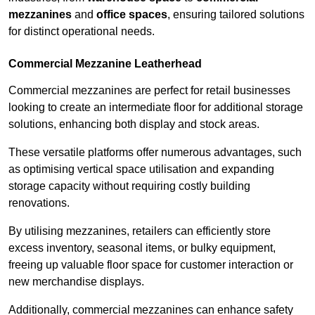
mezzanines
and
office spaces
, ensuring tailored solutions
for distinct operational needs.
Commercial Mezzanine Leatherhead
Commercial mezzanines are perfect for retail businesses
looking to create an intermediate floor for additional storage
solutions, enhancing both display and stock areas.
These versatile platforms offer numerous advantages, such
as optimising vertical space utilisation and expanding
storage capacity without requiring costly building
renovations.
By utilising mezzanines, retailers can efficiently store
excess inventory, seasonal items, or bulky equipment,
freeing up valuable floor space for customer interaction or
new merchandise displays.
Additionally, commercial mezzanines can enhance safety