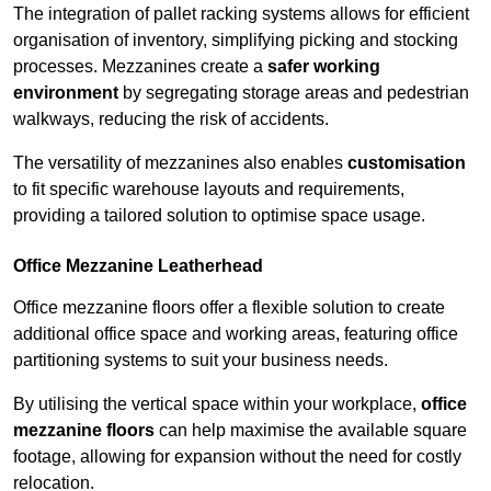
The integration of pallet racking systems allows for efficient
organisation of inventory, simplifying picking and stocking
processes. Mezzanines create a
safer working
environment
by segregating storage areas and pedestrian
walkways, reducing the risk of accidents.
The versatility of mezzanines also enables
customisation
to fit specific warehouse layouts and requirements,
providing a tailored solution to optimise space usage.
Office Mezzanine Leatherhead
Office mezzanine floors offer a flexible solution to create
additional office space and working areas, featuring office
partitioning systems to suit your business needs.
By utilising the vertical space within your workplace,
office
mezzanine floors
can help maximise the available square
footage, allowing for expansion without the need for costly
relocation.