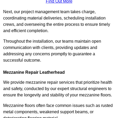
Find Out More
Next, our project management team takes charge,
coordinating material deliveries, scheduling installation
crews, and overseeing the entire process to ensure timely
and efficient completion.
Throughout the installation, our teams maintain open
communication with clients, providing updates and
addressing any concerns promptly to guarantee a
successful outcome.
Mezzanine Repair Leatherhead
We provide mezzanine repair services that prioritize health
and safety, conducted by our expert structural engineers to
ensure the longevity and stability of your mezzanine floors.
Mezzanine floors often face common issues such as rusted
metal components, weakened support beams, or