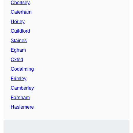
Chertsey
Caterham
Horley
Guildford
Staines
Egham
Oxted
Godalming
Frimley
Camberley
Farnham
Haslemere