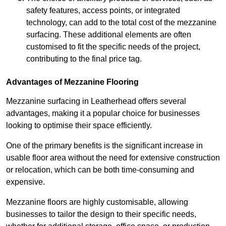
safety features, access points, or integrated
technology, can add to the total cost of the mezzanine
surfacing. These additional elements are often
customised to fit the specific needs of the project,
contributing to the final price tag.
Advantages of Mezzanine Flooring
Mezzanine surfacing in Leatherhead offers several
advantages, making it a popular choice for businesses
looking to optimise their space efficiently.
One of the primary benefits is the significant increase in
usable floor area without the need for extensive construction
or relocation, which can be both time-consuming and
expensive.
Mezzanine floors are highly customisable, allowing
businesses to tailor the design to their specific needs,