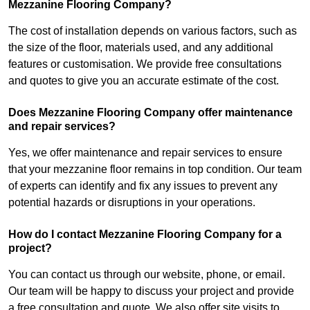
Mezzanine Flooring Company?
The cost of installation depends on various factors, such as
the size of the floor, materials used, and any additional
features or customisation. We provide free consultations
and quotes to give you an accurate estimate of the cost.
Does Mezzanine Flooring Company offer maintenance
and repair services?
Yes, we offer maintenance and repair services to ensure
that your mezzanine floor remains in top condition. Our team
of experts can identify and fix any issues to prevent any
potential hazards or disruptions in your operations.
How do I contact Mezzanine Flooring Company for a
project?
You can contact us through our website, phone, or email.
Our team will be happy to discuss your project and provide
a free consultation and quote. We also offer site visits to