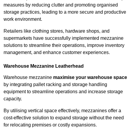
measures by reducing clutter and promoting organised
storage practices, leading to a more secure and productive
work environment.
Retailers like clothing stores, hardware shops, and
supermarkets have successfully implemented mezzanine
solutions to streamline their operations, improve inventory
management, and enhance customer experiences.
Warehouse Mezzanine Leatherhead
Warehouse mezzanine
maximise your warehouse space
by integrating pallet racking and storage handling
equipment to streamline operations and increase storage
capacity.
By utilising vertical space effectively, mezzanines offer a
cost-effective solution to expand storage without the need
for relocating premises or costly expansions.