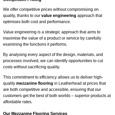
We offer competitive prices without compromising on
quality, thanks to our
value engineering
approach that
optimises both cost and performance.
Value engineering is a strategic approach that aims to
maximise the value of a product or service by carefully
examining the functions it performs.
By analysing every aspect of the design, materials, and
processes involved, we can identify opportunities to cut
costs without sacrificing quality.
This commitment to efficiency allows us to deliver high-
quality
mezzanine flooring
in Leatherhead at prices that
are both competitive and accessible, ensuring that our
customers get the best of both worlds – superior products at
affordable rates.
Our Mezzanine Flooring Services