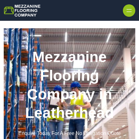
Skip to content
Mezzanine
Flooring
Company in
Leatherhead
Enquire Today For A Free No Obligation Quote