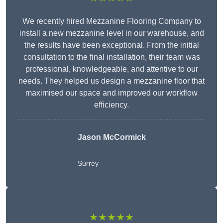
We recently hired Mezzanine Flooring Company to
install a new mezzanine level in our warehouse, and
the results have been exceptional. From the initial
consultation to the final installation, their team was
professional, knowledgeable, and attentive to our
needs. They helped us design a mezzanine floor that
maximised our space and improved our workflow
efficiency.
Jason McCormick
Surrey
★★★★★