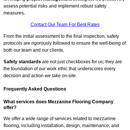
assess potential risks and implement robust safety
measures.
Contact Our Team For Best Rates
From the initial assessment to the final inspection, safety
protocols are rigorously followed to ensure the well-being of
both our team and our clients.
Safety standards
are not just checkboxes for us; they are
the foundation of our work ethic that underscores every
decision and action we take on-site.
Frequently Asked Questions
What services does Mezzanine Flooring Company
offer?
We offer a wide range of services related to mezzanine
flooring, including installation, design, maintenance, and