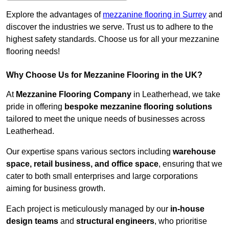
Explore the advantages of
mezzanine flooring in Surrey
and
discover the industries we serve. Trust us to adhere to the
highest safety standards. Choose us for all your mezzanine
flooring needs!
Why Choose Us for Mezzanine Flooring in the UK?
At
Mezzanine Flooring Company
in Leatherhead, we take
pride in offering
bespoke mezzanine flooring solutions
tailored to meet the unique needs of businesses across
Leatherhead.
Our expertise spans various sectors including
warehouse
space, retail business, and office space
, ensuring that we
cater to both small enterprises and large corporations
aiming for business growth.
Each project is meticulously managed by our
in-house
design teams
and
structural engineers
, who prioritise