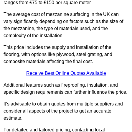
ranges from £75 to £150 per square meter.
The average cost of mezzanine surfacing in the UK can
vary significantly depending on factors such as the size of
the mezzanine, the type of materials used, and the
complexity of the installation.
This price includes the supply and installation of the
flooring, with options like plywood, steel grating, and
composite materials affecting the final cost.
Receive Best Online Quotes Available
Additional features such as fireproofing, insulation, and
specific design requirements can further influence the price.
It’s advisable to obtain quotes from multiple suppliers and
consider all aspects of the project to get an accurate
estimate.
For detailed and tailored pricing, contacting local