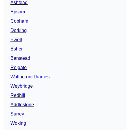
Ashtead
Epsom
Cobham
Dorking
Ewell
Esher
Banstead
Reigate
Walton-on-Thames
Weybridge
Redhill
Addlestone
Surrey
Woking