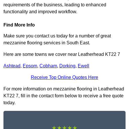
requirements of the business, leading to enhanced
functionality and improved workflow.
Find More Info
Make sure you contact us today for a number of great
mezzanine flooring services in South East.
Here are some towns we cover near Leatherhead KT22 7
Ashtead
,
Epsom
,
Cobham
,
Dorking
,
Ewell
Receive Top Online Quotes Here
For more information on mezzanine flooring in Leatherhead
KT22 7, fill in the contact form below to receive a free quote
today.
★★★★★