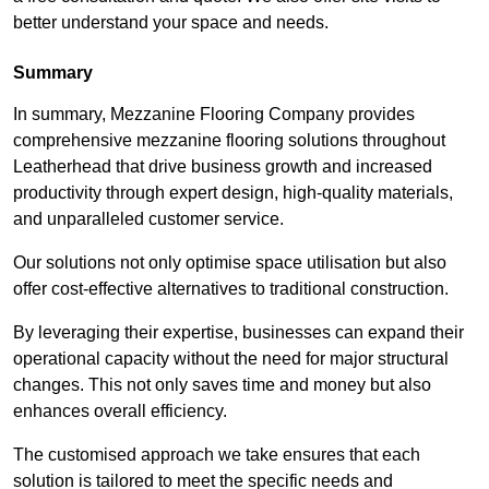
better understand your space and needs.
Summary
In summary, Mezzanine Flooring Company provides
comprehensive mezzanine flooring solutions throughout
Leatherhead that drive business growth and increased
productivity through expert design, high-quality materials,
and unparalleled customer service.
Our solutions not only optimise space utilisation but also
offer cost-effective alternatives to traditional construction.
By leveraging their expertise, businesses can expand their
operational capacity without the need for major structural
changes. This not only saves time and money but also
enhances overall efficiency.
The customised approach we take ensures that each
solution is tailored to meet the specific needs and