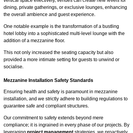
vertical space effectively, venues can create new levels for
dining, private gatherings, or exclusive lounges, enhancing
the overall ambience and guest experience.
One notable example is the transformation of a bustling
hotel lobby into a sophisticated multi-level lounge with the
addition of a mezzanine floor.
This not only increased the seating capacity but also
provided a more intimate setting for guests to unwind or
socialise.
Mezzanine Installation Safety Standards
Ensuring health and safety is paramount in mezzanine
installation, and we strictly adhere to building regulations to
guarantee safe and compliant structures.
Our commitment to safety extends beyond mere
compliance; it is ingrained in every phase of our projects. By
leveraging
project management
strategies, we proactively