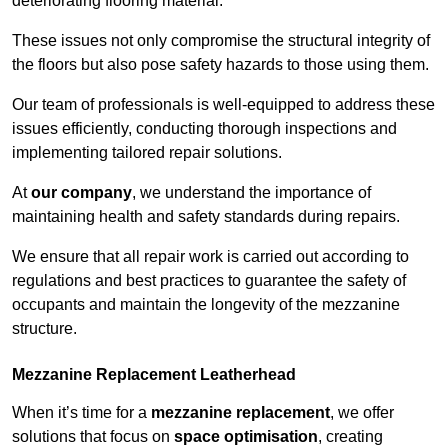
deteriorating flooring material.
These issues not only compromise the structural integrity of
the floors but also pose safety hazards to those using them.
Our team of professionals is well-equipped to address these
issues efficiently, conducting thorough inspections and
implementing tailored repair solutions.
At
our company
, we understand the importance of
maintaining health and safety standards during repairs.
We ensure that all repair work is carried out according to
regulations and best practices to guarantee the safety of
occupants and maintain the longevity of the mezzanine
structure.
Mezzanine Replacement Leatherhead
When it’s time for a
mezzanine replacement
, we offer
solutions that focus on
space optimisation
, creating