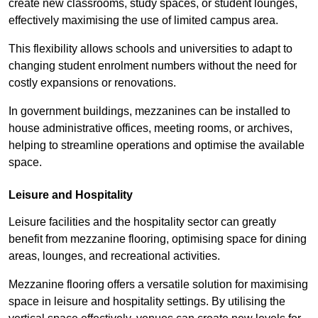
create new classrooms, study spaces, or student lounges,
effectively maximising the use of limited campus area.
This flexibility allows schools and universities to adapt to
changing student enrolment numbers without the need for
costly expansions or renovations.
In government buildings, mezzanines can be installed to
house administrative offices, meeting rooms, or archives,
helping to streamline operations and optimise the available
space.
Leisure and Hospitality
Leisure facilities and the hospitality sector can greatly
benefit from mezzanine flooring, optimising space for dining
areas, lounges, and recreational activities.
Mezzanine flooring offers a versatile solution for maximising
space in leisure and hospitality settings. By utilising the