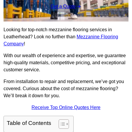
Get a Quote
Looking for top-notch mezzanine flooring services in
Leatherhead? Look no further than
Mezzanine Flooring
Company
!
With our wealth of experience and expertise, we guarantee
high-quality materials, competitive pricing, and exceptional
customer service.
From installation to repair and replacement, we’ve got you
covered. Curious about the cost of mezzanine flooring?
We’ll break it down for you.
Receive Top Online Quotes Here
Table of Contents