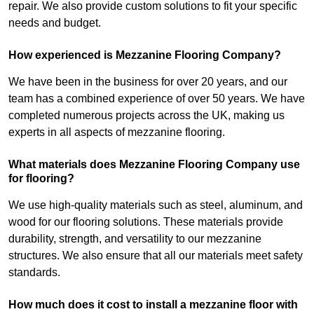
repair. We also provide custom solutions to fit your specific
needs and budget.
How experienced is Mezzanine Flooring Company?
We have been in the business for over 20 years, and our
team has a combined experience of over 50 years. We have
completed numerous projects across the UK, making us
experts in all aspects of mezzanine flooring.
What materials does Mezzanine Flooring Company use
for flooring?
We use high-quality materials such as steel, aluminum, and
wood for our flooring solutions. These materials provide
durability, strength, and versatility to our mezzanine
structures. We also ensure that all our materials meet safety
standards.
How much does it cost to install a mezzanine floor with