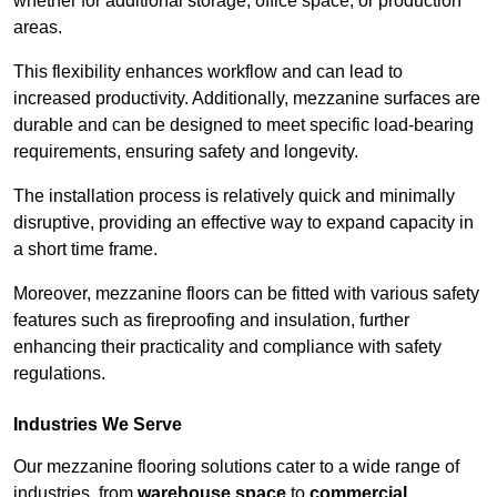
whether for additional storage, office space, or production
areas.
This flexibility enhances workflow and can lead to
increased productivity. Additionally, mezzanine surfaces are
durable and can be designed to meet specific load-bearing
requirements, ensuring safety and longevity.
The installation process is relatively quick and minimally
disruptive, providing an effective way to expand capacity in
a short time frame.
Moreover, mezzanine floors can be fitted with various safety
features such as fireproofing and insulation, further
enhancing their practicality and compliance with safety
regulations.
Industries We Serve
Our mezzanine flooring solutions cater to a wide range of
industries, from
warehouse space
to
commercial