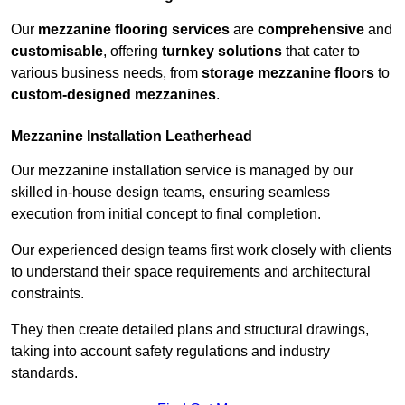
Our
mezzanine flooring services
are
comprehensive
and
customisable
, offering
turnkey solutions
that cater to
various business needs, from
storage mezzanine floors
to
custom-designed mezzanines
.
Mezzanine Installation Leatherhead
Our mezzanine installation service is managed by our
skilled in-house design teams, ensuring seamless
execution from initial concept to final completion.
Our experienced design teams first work closely with clients
to understand their space requirements and architectural
constraints.
They then create detailed plans and structural drawings,
taking into account safety regulations and industry
standards.