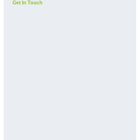
Get In Touch