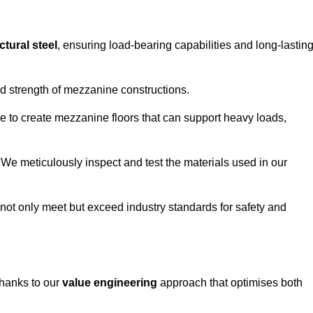
ctural steel
, ensuring load-bearing capabilities and long-lastin
and strength of mezzanine constructions.
ble to create mezzanine floors that can support heavy loads,
. We meticulously inspect and test the materials used in our
.
not only meet but exceed industry standards for safety and
thanks to our
value engineering
approach that optimises both