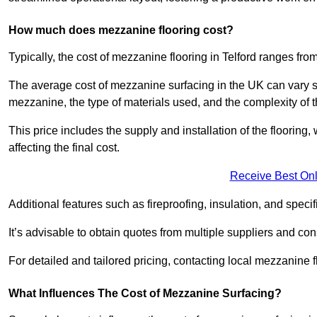
How much does mezzanine flooring cost?
Typically, the cost of mezzanine flooring in Telford ranges fr
The average cost of mezzanine surfacing in the UK can vary si
mezzanine, the type of materials used, and the complexity of th
This price includes the supply and installation of the flooring,
affecting the final cost.
Receive Best Onl
Additional features such as fireproofing, insulation, and speci
It’s advisable to obtain quotes from multiple suppliers and cons
For detailed and tailored pricing, contacting local mezzanine
What Influences The Cost of Mezzanine Surfacing?