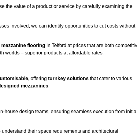
e the value of a product or service by carefully examining the
ses involved, we can identify opportunities to cut costs without
y
mezzanine flooring
in Telford at prices that are both competiti
h worlds – superior products at affordable rates.
ustomisable
, offering
turnkey solutions
that cater to various
designed mezzanines
.
in-house design teams, ensuring seamless execution from initia
to understand their space requirements and architectural