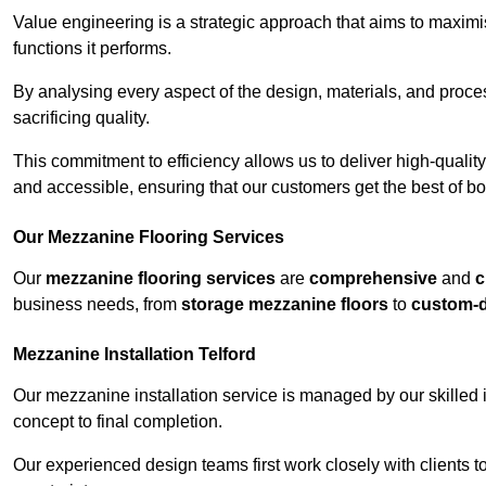
Value engineering is a strategic approach that aims to maximis
functions it performs.
By analysing every aspect of the design, materials, and proces
sacrificing quality.
This commitment to efficiency allows us to deliver high-qualit
and accessible, ensuring that our customers get the best of bot
Our Mezzanine Flooring Services
Our
mezzanine flooring services
are
comprehensive
and
c
business needs, from
storage mezzanine floors
to
custom-
Mezzanine Installation Telford
Our mezzanine installation service is managed by our skilled 
concept to final completion.
Our experienced design teams first work closely with clients 