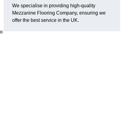
We specialise in providing high-quality
Mezzanine Flooring Company, ensuring we
offer the best service in the UK.
to