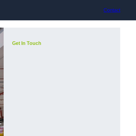
Contact
Get In Touch