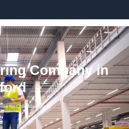
Skip to content
ring Company in
lford
Free No Obligation Quote
 Quote