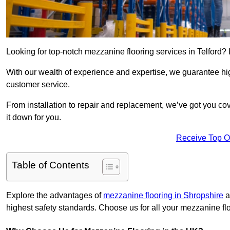
Looking for top-notch mezzanine flooring services in Telford?
With our wealth of experience and expertise, we guarantee hig
customer service.
From installation to repair and replacement, we’ve got you co
it down for you.
Receive Top O
Table of Contents
Explore the advantages of
mezzanine flooring in Shropshire
a
highest safety standards. Choose us for all your mezzanine fl