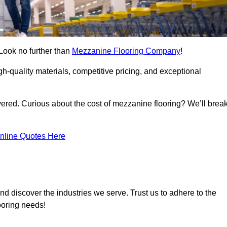
 Look no further than
Mezzanine Flooring Company
!
h-quality materials, competitive pricing, and exceptional
vered. Curious about the cost of mezzanine flooring? We’ll brea
nline Quotes Here
nd discover the industries we serve. Trust us to adhere to the
ooring needs!