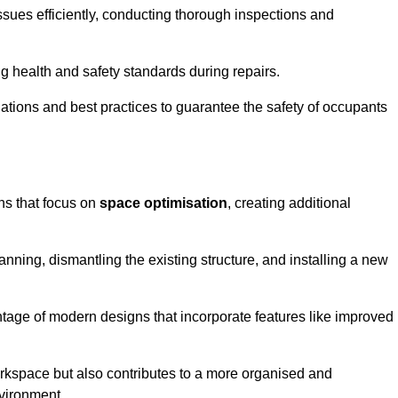
ssues efficiently, conducting thorough inspections and
g health and safety standards during repairs.
lations and best practices to guarantee the safety of occupants
ons that focus on
space optimisation
, creating additional
nning, dismantling the existing structure, and installing a new
ge of modern designs that incorporate features like improved
rkspace but also contributes to a more organised and
nvironment.