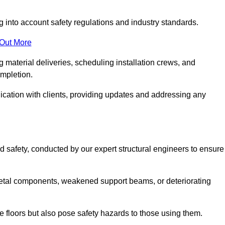
g into account safety regulations and industry standards.
 Out More
material deliveries, scheduling installation crews, and
ompletion.
cation with clients, providing updates and addressing any
d safety, conducted by our expert structural engineers to ensure
etal components, weakened support beams, or deteriorating
he floors but also pose safety hazards to those using them.