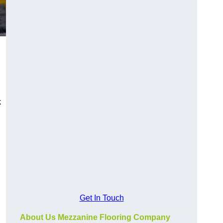
k
Get In Touch
About Us Mezzanine Flooring Company