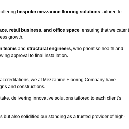
 offering
bespoke mezzanine flooring solutions
tailored to
e, retail business, and office space
, ensuring that we cater 
ness growth.
gn teams
and
structural engineers
, who prioritise health and
ing approval to final installation.
accreditations, we at Mezzanine Flooring Company have
gns and constructions.
ke, delivering innovative solutions tailored to each client’s
but also solidified our standing as a trusted provider of high-