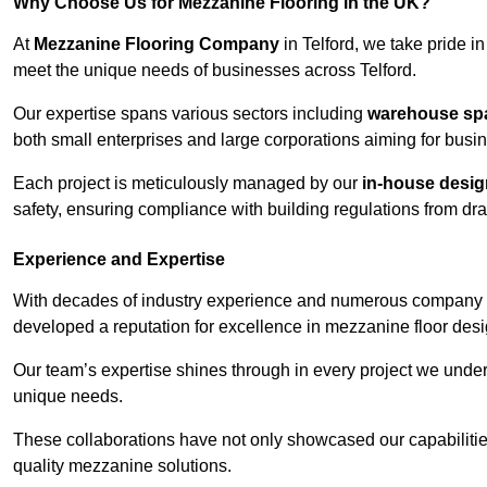
Why Choose Us for Mezzanine Flooring in the UK?
At
Mezzanine Flooring Company
in Telford, we take pride in
meet the unique needs of businesses across Telford.
Our expertise spans various sectors including
warehouse spac
both small enterprises and large corporations aiming for busi
Each project is meticulously managed by our
in-house desi
safety, ensuring compliance with building regulations from draw
Experience and Expertise
With decades of industry experience and numerous company 
developed a reputation for excellence in mezzanine floor desi
Our team’s expertise shines through in every project we underta
unique needs.
These collaborations have not only showcased our capabilities 
quality mezzanine solutions.