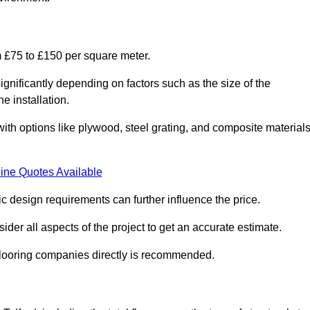
om £75 to £150 per square meter.
gnificantly depending on factors such as the size of the
e installation.
 with options like plywood, steel grating, and composite material
ine Quotes Available
fic design requirements can further influence the price.
ider all aspects of the project to get an accurate estimate.
 flooring companies directly is recommended.