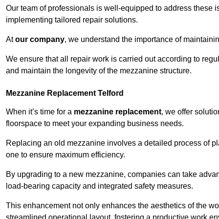
Our team of professionals is well-equipped to address these i
implementing tailored repair solutions.
At
our company
, we understand the importance of maintainin
We ensure that all repair work is carried out according to regu
and maintain the longevity of the mezzanine structure.
Mezzanine Replacement Telford
When it’s time for a
mezzanine replacement
, we offer soluti
floorspace to meet your expanding business needs.
Replacing an old mezzanine involves a detailed process of pla
one to ensure maximum efficiency.
By upgrading to a new mezzanine, companies can take advanta
load-bearing capacity and integrated safety measures.
This enhancement not only enhances the aesthetics of the wo
streamlined operational layout, fostering a productive work e