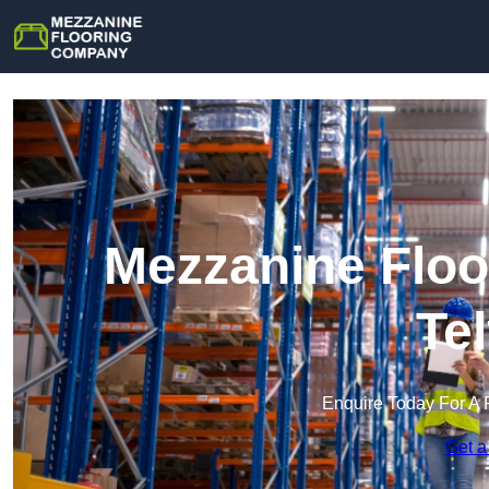
Mezzanine Floo
Te
Enquire Today For A 
Get a