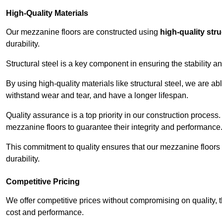
High-Quality Materials
Our mezzanine floors are constructed using
high-quality stru
durability.
Structural steel is a key component in ensuring the stability 
By using high-quality materials like structural steel, we are a
withstand wear and tear, and have a longer lifespan.
Quality assurance is a top priority in our construction process
mezzanine floors to guarantee their integrity and performance
This commitment to quality ensures that our mezzanine floors 
durability.
Competitive Pricing
We offer competitive prices without compromising on quality, 
cost and performance.