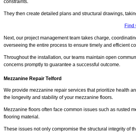
constraints.
They then create detailed plans and structural drawings, takin
Find
Next, our project management team takes charge, coordinating 
overseeing the entire process to ensure timely and efficient c
Throughout the installation, our teams maintain open communi
concerns promptly to guarantee a successful outcome.
Mezzanine Repair Telford
We provide mezzanine repair services that prioritize health an
the longevity and stability of your mezzanine floors.
Mezzanine floors often face common issues such as rusted m
flooring material.
These issues not only compromise the structural integrity of t