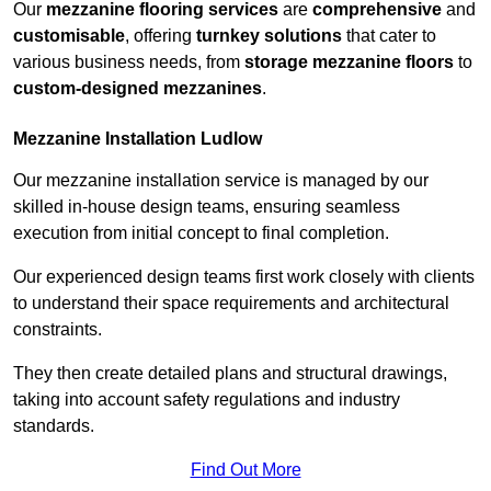
Our
mezzanine flooring services
are
comprehensive
and
customisable
, offering
turnkey solutions
that cater to
various business needs, from
storage mezzanine floors
to
custom-designed mezzanines
.
Mezzanine Installation Ludlow
Our mezzanine installation service is managed by our
skilled in-house design teams, ensuring seamless
execution from initial concept to final completion.
Our experienced design teams first work closely with clients
to understand their space requirements and architectural
constraints.
They then create detailed plans and structural drawings,
taking into account safety regulations and industry
standards.
Find Out More