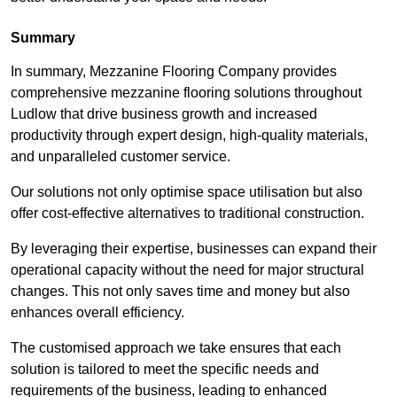
Summary
In summary, Mezzanine Flooring Company provides
comprehensive mezzanine flooring solutions throughout
Ludlow that drive business growth and increased
productivity through expert design, high-quality materials,
and unparalleled customer service.
Our solutions not only optimise space utilisation but also
offer cost-effective alternatives to traditional construction.
By leveraging their expertise, businesses can expand their
operational capacity without the need for major structural
changes. This not only saves time and money but also
enhances overall efficiency.
The customised approach we take ensures that each
solution is tailored to meet the specific needs and
requirements of the business, leading to enhanced