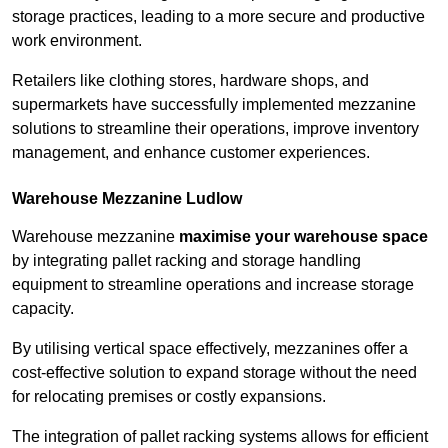
storage practices, leading to a more secure and productive
work environment.
Retailers like clothing stores, hardware shops, and
supermarkets have successfully implemented mezzanine
solutions to streamline their operations, improve inventory
management, and enhance customer experiences.
Warehouse Mezzanine Ludlow
Warehouse mezzanine
maximise your warehouse space
by integrating pallet racking and storage handling
equipment to streamline operations and increase storage
capacity.
By utilising vertical space effectively, mezzanines offer a
cost-effective solution to expand storage without the need
for relocating premises or costly expansions.
The integration of pallet racking systems allows for efficient