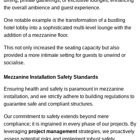
dining, private gatherings, or exclusive lounges, enhancing
the overall ambience and guest experience.
One notable example is the transformation of a bustling
hotel lobby into a sophisticated multi-level lounge with the
addition of a mezzanine floor.
This not only increased the seating capacity but also
provided a more intimate setting for guests to unwind or
socialise.
Mezzanine Installation Safety Standards
Ensuring health and safety is paramount in mezzanine
installation, and we strictly adhere to building regulations to
guarantee safe and compliant structures.
Our commitment to safety extends beyond mere
compliance; it is ingrained in every phase of our projects. By
leveraging
project management
strategies, we proactively
assess potential risks and implement robust safety