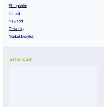
Shropshire
Telford
Newport
Oswestry
Market Drayton
Get In Touch