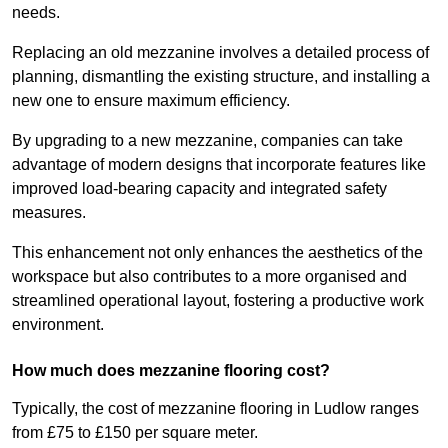
needs.
Replacing an old mezzanine involves a detailed process of
planning, dismantling the existing structure, and installing a
new one to ensure maximum efficiency.
By upgrading to a new mezzanine, companies can take
advantage of modern designs that incorporate features like
improved load-bearing capacity and integrated safety
measures.
This enhancement not only enhances the aesthetics of the
workspace but also contributes to a more organised and
streamlined operational layout, fostering a productive work
environment.
How much does mezzanine flooring cost?
Typically, the cost of mezzanine flooring in Ludlow ranges
from £75 to £150 per square meter.