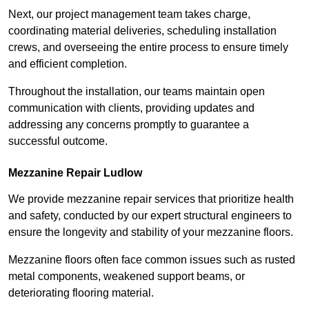
Next, our project management team takes charge,
coordinating material deliveries, scheduling installation
crews, and overseeing the entire process to ensure timely
and efficient completion.
Throughout the installation, our teams maintain open
communication with clients, providing updates and
addressing any concerns promptly to guarantee a
successful outcome.
Mezzanine Repair Ludlow
We provide mezzanine repair services that prioritize health
and safety, conducted by our expert structural engineers to
ensure the longevity and stability of your mezzanine floors.
Mezzanine floors often face common issues such as rusted
metal components, weakened support beams, or
deteriorating flooring material.