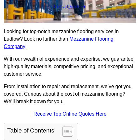
Get a Quote
Looking for top-notch mezzanine flooring services in
Ludlow? Look no further than
Mezzanine Flooring
Company
!
With our wealth of experience and expertise, we guarantee
high-quality materials, competitive pricing, and exceptional
customer service.
From installation to repair and replacement, we’ve got you
covered. Curious about the cost of mezzanine flooring?
We’ll break it down for you.
Receive Top Online Quotes Here
Table of Contents