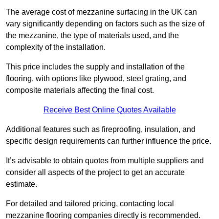
The average cost of mezzanine surfacing in the UK can
vary significantly depending on factors such as the size of
the mezzanine, the type of materials used, and the
complexity of the installation.
This price includes the supply and installation of the
flooring, with options like plywood, steel grating, and
composite materials affecting the final cost.
Receive Best Online Quotes Available
Additional features such as fireproofing, insulation, and
specific design requirements can further influence the price.
It’s advisable to obtain quotes from multiple suppliers and
consider all aspects of the project to get an accurate
estimate.
For detailed and tailored pricing, contacting local
mezzanine flooring companies directly is recommended.