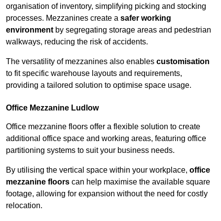
organisation of inventory, simplifying picking and stocking
processes. Mezzanines create a
safer working
environment
by segregating storage areas and pedestrian
walkways, reducing the risk of accidents.
The versatility of mezzanines also enables
customisation
to fit specific warehouse layouts and requirements,
providing a tailored solution to optimise space usage.
Office Mezzanine Ludlow
Office mezzanine floors offer a flexible solution to create
additional office space and working areas, featuring office
partitioning systems to suit your business needs.
By utilising the vertical space within your workplace,
office
mezzanine floors
can help maximise the available square
footage, allowing for expansion without the need for costly
relocation.