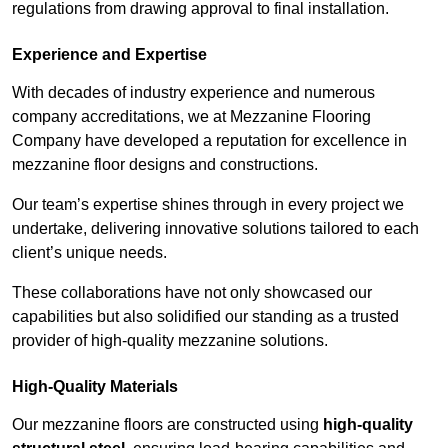
regulations from drawing approval to final installation.
Experience and Expertise
With decades of industry experience and numerous
company accreditations, we at Mezzanine Flooring
Company have developed a reputation for excellence in
mezzanine floor designs and constructions.
Our team’s expertise shines through in every project we
undertake, delivering innovative solutions tailored to each
client’s unique needs.
These collaborations have not only showcased our
capabilities but also solidified our standing as a trusted
provider of high-quality mezzanine solutions.
High-Quality Materials
Our mezzanine floors are constructed using
high-quality