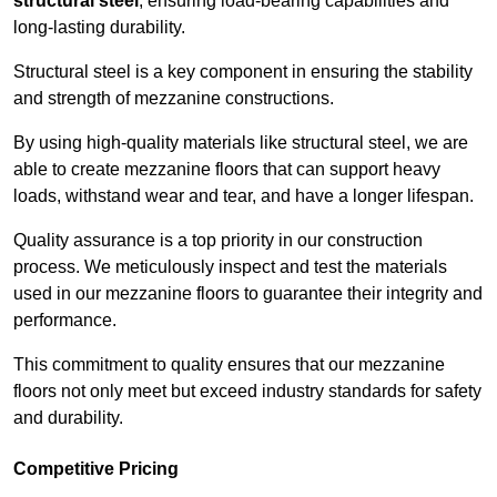
structural steel
, ensuring load-bearing capabilities and
long-lasting durability.
Structural steel is a key component in ensuring the stability
and strength of mezzanine constructions.
By using high-quality materials like structural steel, we are
able to create mezzanine floors that can support heavy
loads, withstand wear and tear, and have a longer lifespan.
Quality assurance is a top priority in our construction
process. We meticulously inspect and test the materials
used in our mezzanine floors to guarantee their integrity and
performance.
This commitment to quality ensures that our mezzanine
floors not only meet but exceed industry standards for safety
and durability.
Competitive Pricing