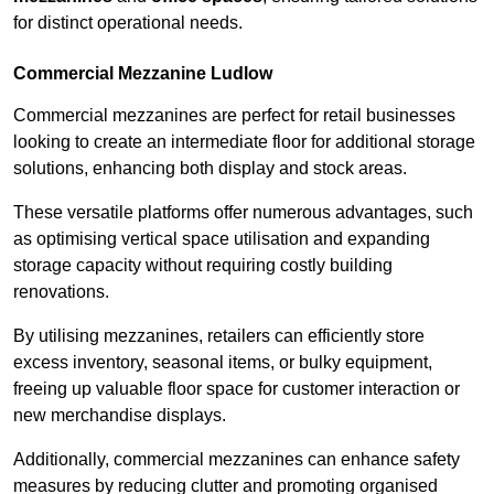
for distinct operational needs.
Commercial Mezzanine Ludlow
Commercial mezzanines are perfect for retail businesses
looking to create an intermediate floor for additional storage
solutions, enhancing both display and stock areas.
These versatile platforms offer numerous advantages, such
as optimising vertical space utilisation and expanding
storage capacity without requiring costly building
renovations.
By utilising mezzanines, retailers can efficiently store
excess inventory, seasonal items, or bulky equipment,
freeing up valuable floor space for customer interaction or
new merchandise displays.
Additionally, commercial mezzanines can enhance safety
measures by reducing clutter and promoting organised