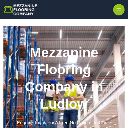
Skip to content
Mezzanine
Flooring
Company in
Ludlow
Enquire Today For A Free No Obligation Quote