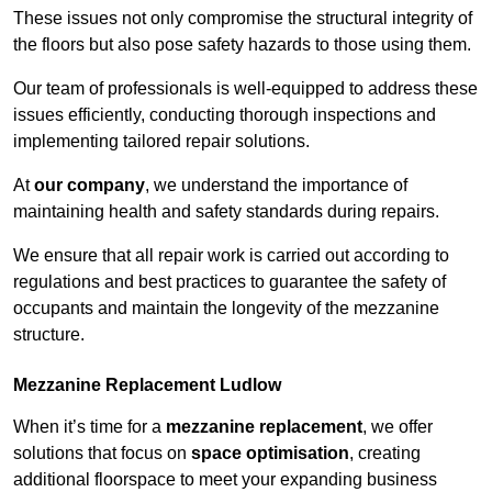
These issues not only compromise the structural integrity of
the floors but also pose safety hazards to those using them.
Our team of professionals is well-equipped to address these
issues efficiently, conducting thorough inspections and
implementing tailored repair solutions.
At
our company
, we understand the importance of
maintaining health and safety standards during repairs.
We ensure that all repair work is carried out according to
regulations and best practices to guarantee the safety of
occupants and maintain the longevity of the mezzanine
structure.
Mezzanine Replacement Ludlow
When it’s time for a
mezzanine replacement
, we offer
solutions that focus on
space optimisation
, creating
additional floorspace to meet your expanding business