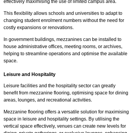
effectively maximising the use of limited campus area.
This flexibility allows schools and universities to adapt to
changing student enrolment numbers without the need for
costly expansions or renovations.
In government buildings, mezzanines can be installed to
house administrative offices, meeting rooms, or archives,
helping to streamline operations and optimise the available
space.
Leisure and Hospitality
Leisure facilities and the hospitality sector can greatly
benefit from mezzanine flooring, optimising space for dining
areas, lounges, and recreational activities.
Mezzanine flooring offers a versatile solution for maximising
space in leisure and hospitality settings. By utilising the
vertical space effectively, venues can create new levels for