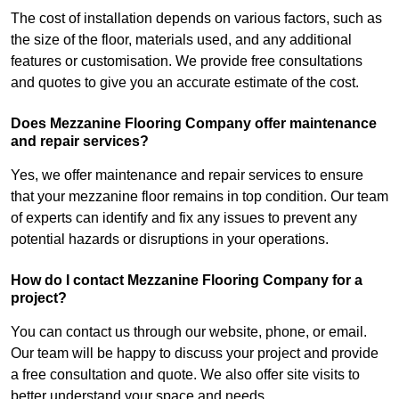
The cost of installation depends on various factors, such as
the size of the floor, materials used, and any additional
features or customisation. We provide free consultations
and quotes to give you an accurate estimate of the cost.
Does Mezzanine Flooring Company offer maintenance
and repair services?
Yes, we offer maintenance and repair services to ensure
that your mezzanine floor remains in top condition. Our team
of experts can identify and fix any issues to prevent any
potential hazards or disruptions in your operations.
How do I contact Mezzanine Flooring Company for a
project?
You can contact us through our website, phone, or email.
Our team will be happy to discuss your project and provide
a free consultation and quote. We also offer site visits to
better understand your space and needs.