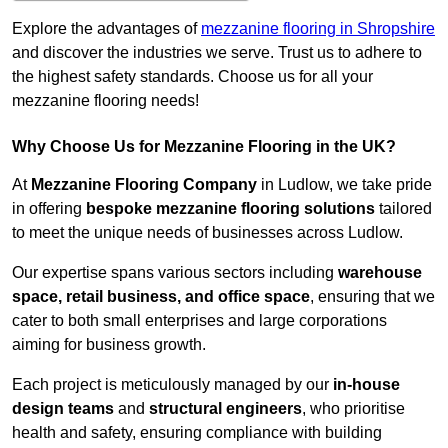
Explore the advantages of
mezzanine flooring in Shropshire
and discover the industries we serve. Trust us to adhere to
the highest safety standards. Choose us for all your
mezzanine flooring needs!
Why Choose Us for Mezzanine Flooring in the UK?
At
Mezzanine Flooring Company
in Ludlow, we take pride
in offering
bespoke mezzanine flooring solutions
tailored
to meet the unique needs of businesses across Ludlow.
Our expertise spans various sectors including
warehouse
space, retail business, and office space
, ensuring that we
cater to both small enterprises and large corporations
aiming for business growth.
Each project is meticulously managed by our
in-house
design teams
and
structural engineers
, who prioritise
health and safety, ensuring compliance with building