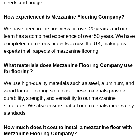
needs and budget.
How experienced is Mezzanine Flooring Company?
We have been in the business for over 20 years, and our
team has a combined experience of over 50 years. We have
completed numerous projects across the UK, making us
experts in all aspects of mezzanine flooring.
What materials does Mezzanine Flooring Company use
for flooring?
We use high-quality materials such as steel, aluminum, and
wood for our flooring solutions. These materials provide
durability, strength, and versatility to our mezzanine
structures. We also ensure that all our materials meet safety
standards.
How much does it cost to install a mezzanine floor with
Mezzanine Flooring Company?