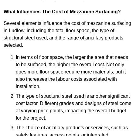
What Influences The Cost of Mezzanine Surfacing?
Several elements influence the cost of mezzanine surfacing
in Ludlow, including the total floor space, the type of
structural steel used, and the range of ancillary products
selected.
In terms of floor space, the larger the area that needs
to be surfaced, the higher the overall cost. Not only
does more floor space require more materials, but it
also increases the labour costs associated with
installation.
The type of structural steel used is another significant
cost factor. Different grades and designs of steel come
at varying price points, impacting the overall budget
for the project.
The choice of ancillary products or services, such as
safety features, access points, or integrated