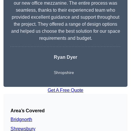
our new office mezzanine. The entire process was
seamless, thanks to their experienced team who
provided excellent guidance and support throughout
the project. They offered a range of design options
and helped us choose the best solution for our space
requirements and budget.
Ryan Dyer
Shropshire
Get A Free Quote
Area’s Covered
Bridgnorth
Shrewsbury