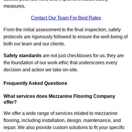
measures.
Contact Our Team For Best Rates
From the initial assessment to the final inspection, safety
protocols are rigorously followed to ensure the well-being of
both our team and our clients.
Safety standards
are not just checkboxes for us; they are
the foundation of our work ethic that underscores every
decision and action we take on-site.
Frequently Asked Questions
What services does Mezzanine Flooring Company
offer?
We offer a wide range of services related to mezzanine
flooring, including installation, design, maintenance, and
repair. We also provide custom solutions to fit your specific