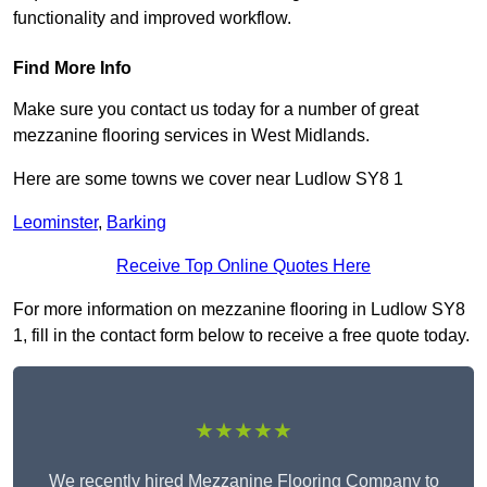
functionality and improved workflow.
Find More Info
Make sure you contact us today for a number of great
mezzanine flooring services in West Midlands.
Here are some towns we cover near Ludlow SY8 1
Leominster
,
Barking
Receive Top Online Quotes Here
For more information on mezzanine flooring in Ludlow SY8
1, fill in the contact form below to receive a free quote today.
★★★★★
We recently hired Mezzanine Flooring Company to