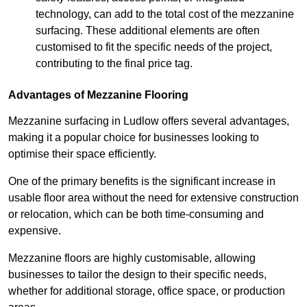
technology, can add to the total cost of the mezzanine
surfacing. These additional elements are often
customised to fit the specific needs of the project,
contributing to the final price tag.
Advantages of Mezzanine Flooring
Mezzanine surfacing in Ludlow offers several advantages,
making it a popular choice for businesses looking to
optimise their space efficiently.
One of the primary benefits is the significant increase in
usable floor area without the need for extensive construction
or relocation, which can be both time-consuming and
expensive.
Mezzanine floors are highly customisable, allowing
businesses to tailor the design to their specific needs,
whether for additional storage, office space, or production