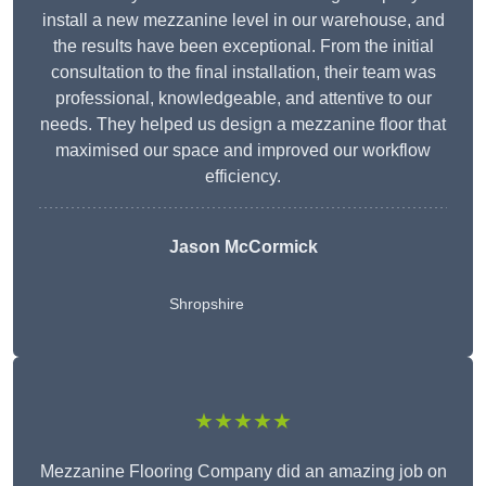
install a new mezzanine level in our warehouse, and
the results have been exceptional. From the initial
consultation to the final installation, their team was
professional, knowledgeable, and attentive to our
needs. They helped us design a mezzanine floor that
maximised our space and improved our workflow
efficiency.
Jason McCormick
Shropshire
★★★★★
Mezzanine Flooring Company did an amazing job on