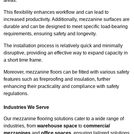
areas.
This flexibility enhances workflow and can lead to
increased productivity. Additionally, mezzanine surfaces are
durable and can be designed to meet specific load-bearing
requirements, ensuring safety and longevity.
The installation process is relatively quick and minimally
disruptive, providing an effective way to expand capacity in
a short time frame.
Moreover, mezzanine floors can be fitted with various safety
features such as fireproofing and insulation, further
enhancing their practicality and compliance with safety
regulations.
Industries We Serve
Our mezzanine flooring solutions cater to a wide range of
industries, from
warehouse space
to
commercial
mezzanines
and
office spaces
, ensuring tailored solutions