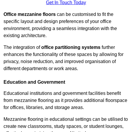
Get In Touch Today
Office mezzanine floors
can be customised to fit the
specific layout and design preferences of your office
environment, providing a seamless integration with the
existing architecture.
The integration of
office partitioning systems
further
enhances the functionality of these spaces by allowing for
privacy, noise reduction, and improved organisation of
different departments or work areas.
Education and Government
Educational institutions and government facilities benefit
from mezzanine flooring as it provides additional floorspace
for offices, libraries, and storage areas.
Mezzanine flooring in educational settings can be utilised to
create new classrooms, study spaces, or student lounges,