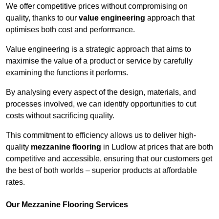
We offer competitive prices without compromising on
quality, thanks to our
value engineering
approach that
optimises both cost and performance.
Value engineering is a strategic approach that aims to
maximise the value of a product or service by carefully
examining the functions it performs.
By analysing every aspect of the design, materials, and
processes involved, we can identify opportunities to cut
costs without sacrificing quality.
This commitment to efficiency allows us to deliver high-
quality
mezzanine flooring
in Ludlow at prices that are both
competitive and accessible, ensuring that our customers get
the best of both worlds – superior products at affordable
rates.
Our Mezzanine Flooring Services