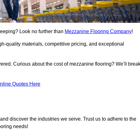
Deeping? Look no further than
Mezzanine Flooring Company
!
h-quality materials, competitive pricing, and exceptional
vered. Curious about the cost of mezzanine flooring? We’ll brea
nline Quotes Here
and discover the industries we serve. Trust us to adhere to the
ooring needs!