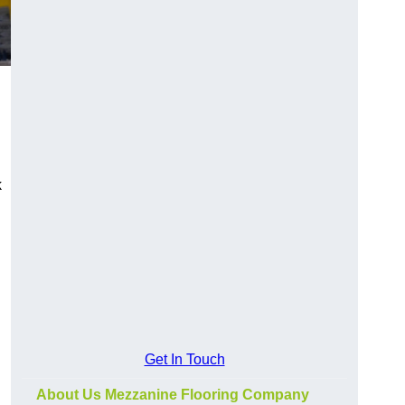
k
Get In Touch
About Us Mezzanine Flooring Company