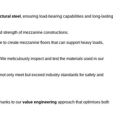
ctural steel
, ensuring load-bearing capabilities and long-lastin
and strength of mezzanine constructions.
ble to create mezzanine floors that can support heavy loads,
. We meticulously inspect and test the materials used in our
.
not only meet but exceed industry standards for safety and
thanks to our
value engineering
approach that optimises both