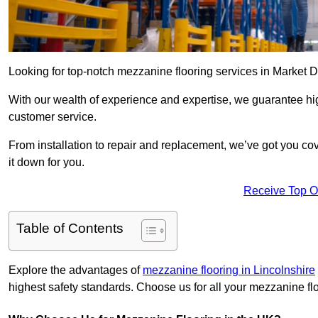
Looking for top-notch mezzanine flooring services in Market 
With our wealth of experience and expertise, we guarantee hig
customer service.
From installation to repair and replacement, we’ve got you co
it down for you.
Receive Top O
Table of Contents
Explore the advantages of
mezzanine flooring in Lincolnshire
highest safety standards. Choose us for all your mezzanine fl