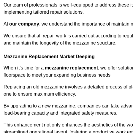
Our team of professionals is well-equipped to address these i
implementing tailored repair solutions.
At
our company
, we understand the importance of maintainin
We ensure that all repair work is carried out according to regu
and maintain the longevity of the mezzanine structure.
Mezzanine Replacement Market Deeping
When it’s time for a
mezzanine replacement
, we offer soluti
floorspace to meet your expanding business needs.
Replacing an old mezzanine involves a detailed process of pla
one to ensure maximum efficiency.
By upgrading to a new mezzanine, companies can take advanta
load-bearing capacity and integrated safety measures.
This enhancement not only enhances the aesthetics of the wo
streamlined operational layout, fostering a productive work e