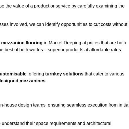
e the value of a product or service by carefully examining the
ses involved, we can identify opportunities to cut costs without
y
mezzanine flooring
in Market Deeping at prices that are both
e best of both worlds – superior products at affordable rates.
ustomisable
, offering
turnkey solutions
that cater to various
designed mezzanines
.
in-house design teams, ensuring seamless execution from initia
to understand their space requirements and architectural