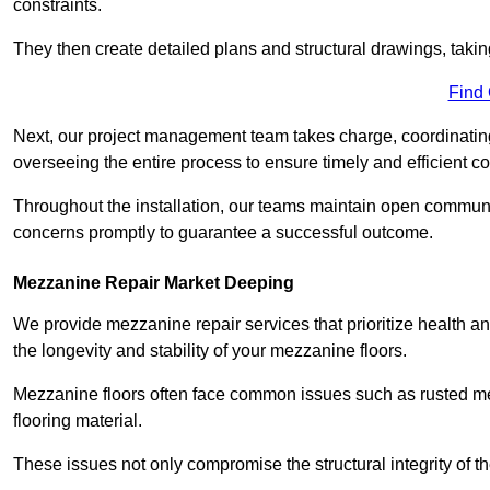
constraints.
They then create detailed plans and structural drawings, takin
Find
Next, our project management team takes charge, coordinating 
overseeing the entire process to ensure timely and efficient c
Throughout the installation, our teams maintain open communi
concerns promptly to guarantee a successful outcome.
Mezzanine Repair Market Deeping
We provide mezzanine repair services that prioritize health an
the longevity and stability of your mezzanine floors.
Mezzanine floors often face common issues such as rusted m
flooring material.
These issues not only compromise the structural integrity of t