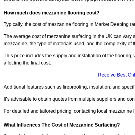
How much does mezzanine flooring cost?
Typically, the cost of mezzanine flooring in Market Deeping r
The average cost of mezzanine surfacing in the UK can vary si
mezzanine, the type of materials used, and the complexity of th
This price includes the supply and installation of the flooring,
affecting the final cost.
Receive Best Onl
Additional features such as fireproofing, insulation, and speci
It’s advisable to obtain quotes from multiple suppliers and cons
For detailed and tailored pricing, contacting local mezzanine
What Influences The Cost of Mezzanine Surfacing?