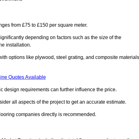
anges from £75 to £150 per square meter.
gnificantly depending on factors such as the size of the
e installation.
 with options like plywood, steel grating, and composite material
ine Quotes Available
fic design requirements can further influence the price.
ider all aspects of the project to get an accurate estimate.
 flooring companies directly is recommended.