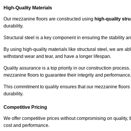
High-Quality Materials
Our mezzanine floors are constructed using
high-quality stru
durability.
Structural steel is a key component in ensuring the stability 
By using high-quality materials like structural steel, we are a
withstand wear and tear, and have a longer lifespan.
Quality assurance is a top priority in our construction process
mezzanine floors to guarantee their integrity and performance
This commitment to quality ensures that our mezzanine floors 
durability.
Competitive Pricing
We offer competitive prices without compromising on quality, 
cost and performance.