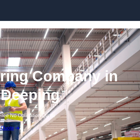
Skip to content
ring Company in
 Deeping
Free No Obligation Quote
 Quote