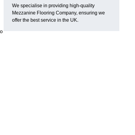
We specialise in providing high-quality
Mezzanine Flooring Company, ensuring we
offer the best service in the UK.
to