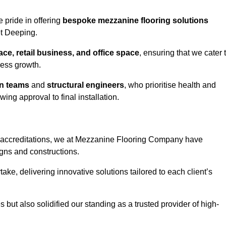
 pride in offering
bespoke mezzanine flooring solutions
et Deeping.
e, retail business, and office space
, ensuring that we cater 
ness growth.
gn teams
and
structural engineers
, who prioritise health and
ing approval to final installation.
accreditations, we at Mezzanine Flooring Company have
gns and constructions.
ke, delivering innovative solutions tailored to each client’s
but also solidified our standing as a trusted provider of high-