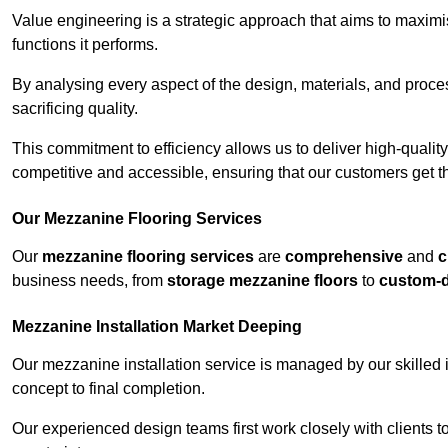
Value engineering is a strategic approach that aims to maximis
functions it performs.
By analysing every aspect of the design, materials, and proces
sacrificing quality.
This commitment to efficiency allows us to deliver high-qualit
competitive and accessible, ensuring that our customers get th
Our Mezzanine Flooring Services
Our
mezzanine flooring services
are
comprehensive
and
c
business needs, from
storage mezzanine floors
to
custom-
Mezzanine Installation Market Deeping
Our mezzanine installation service is managed by our skilled 
concept to final completion.
Our experienced design teams first work closely with clients 