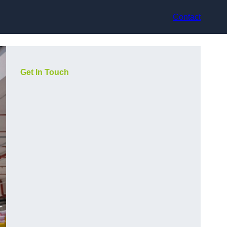
Contact
Get In Touch