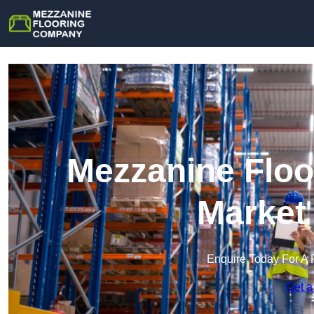
Mezzanine Floo
Market
Enquire Today For A 
Get a