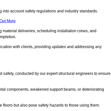
g into account safety regulations and industry standards.
 Out More
material deliveries, scheduling installation crews, and
ompletion.
cation with clients, providing updates and addressing any
d safety, conducted by our expert structural engineers to ensure
etal components, weakened support beams, or deteriorating
he floors but also pose safety hazards to those using them.