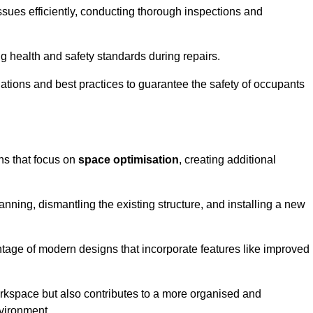
ssues efficiently, conducting thorough inspections and
g health and safety standards during repairs.
lations and best practices to guarantee the safety of occupants
ons that focus on
space optimisation
, creating additional
nning, dismantling the existing structure, and installing a new
ge of modern designs that incorporate features like improved
rkspace but also contributes to a more organised and
nvironment.