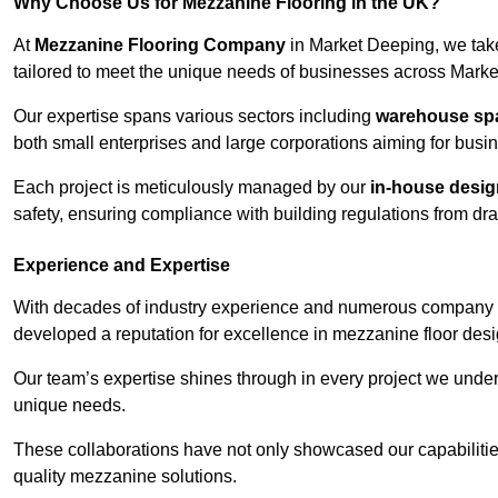
Why Choose Us for Mezzanine Flooring in the UK?
At
Mezzanine Flooring Company
in Market Deeping, we take
tailored to meet the unique needs of businesses across Mark
Our expertise spans various sectors including
warehouse spac
both small enterprises and large corporations aiming for busi
Each project is meticulously managed by our
in-house desi
safety, ensuring compliance with building regulations from draw
Experience and Expertise
With decades of industry experience and numerous company 
developed a reputation for excellence in mezzanine floor desi
Our team’s expertise shines through in every project we underta
unique needs.
These collaborations have not only showcased our capabilities 
quality mezzanine solutions.