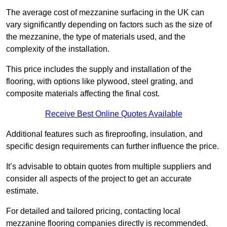
The average cost of mezzanine surfacing in the UK can
vary significantly depending on factors such as the size of
the mezzanine, the type of materials used, and the
complexity of the installation.
This price includes the supply and installation of the
flooring, with options like plywood, steel grating, and
composite materials affecting the final cost.
Receive Best Online Quotes Available
Additional features such as fireproofing, insulation, and
specific design requirements can further influence the price.
It’s advisable to obtain quotes from multiple suppliers and
consider all aspects of the project to get an accurate
estimate.
For detailed and tailored pricing, contacting local
mezzanine flooring companies directly is recommended.