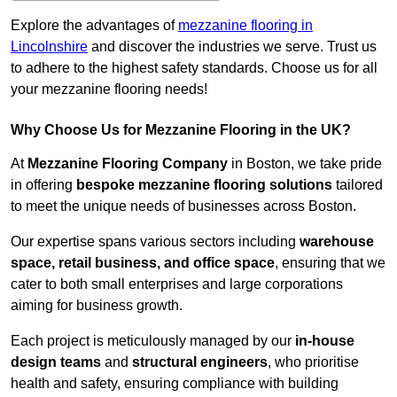
Explore the advantages of
mezzanine flooring in
Lincolnshire
and discover the industries we serve. Trust us
to adhere to the highest safety standards. Choose us for all
your mezzanine flooring needs!
Why Choose Us for Mezzanine Flooring in the UK?
At
Mezzanine Flooring Company
in Boston, we take pride
in offering
bespoke mezzanine flooring solutions
tailored
to meet the unique needs of businesses across Boston.
Our expertise spans various sectors including
warehouse
space, retail business, and office space
, ensuring that we
cater to both small enterprises and large corporations
aiming for business growth.
Each project is meticulously managed by our
in-house
design teams
and
structural engineers
, who prioritise
health and safety, ensuring compliance with building