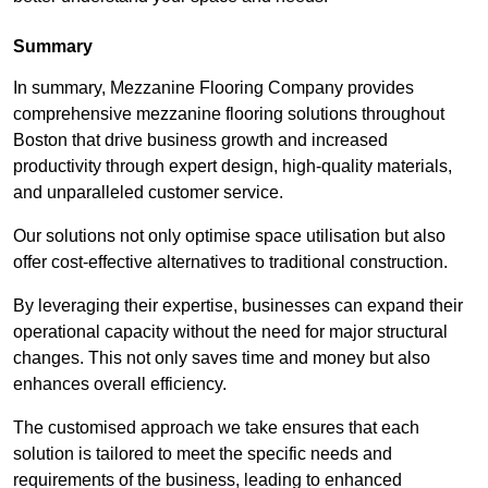
Summary
In summary, Mezzanine Flooring Company provides
comprehensive mezzanine flooring solutions throughout
Boston that drive business growth and increased
productivity through expert design, high-quality materials,
and unparalleled customer service.
Our solutions not only optimise space utilisation but also
offer cost-effective alternatives to traditional construction.
By leveraging their expertise, businesses can expand their
operational capacity without the need for major structural
changes. This not only saves time and money but also
enhances overall efficiency.
The customised approach we take ensures that each
solution is tailored to meet the specific needs and
requirements of the business, leading to enhanced