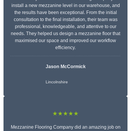
install a new mezzanine level in our warehouse, and
the results have been exceptional. From the initial
consultation to the final installation, their team was
professional, knowledgeable, and attentive to our
needs. They helped us design a mezzanine floor that
maximised our space and improved our workflow
efficiency.
Jason McCormick
Lincolnshire
★★★★★
Mezzanine Flooring Company did an amazing job on