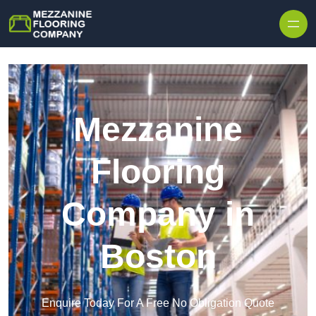
Skip to content
Mezzanine
Flooring
Company in
Boston
Enquire Today For A Free No Obligation Quote