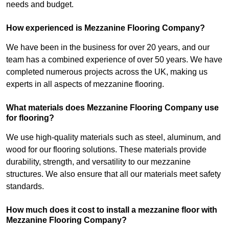
needs and budget.
How experienced is Mezzanine Flooring Company?
We have been in the business for over 20 years, and our
team has a combined experience of over 50 years. We have
completed numerous projects across the UK, making us
experts in all aspects of mezzanine flooring.
What materials does Mezzanine Flooring Company use
for flooring?
We use high-quality materials such as steel, aluminum, and
wood for our flooring solutions. These materials provide
durability, strength, and versatility to our mezzanine
structures. We also ensure that all our materials meet safety
standards.
How much does it cost to install a mezzanine floor with
Mezzanine Flooring Company?