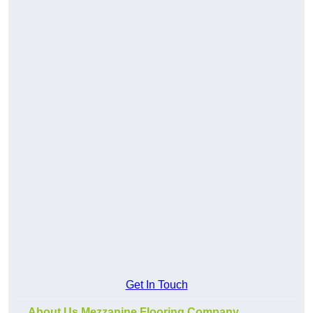
Get In Touch
About Us Mezzanine Flooring Company