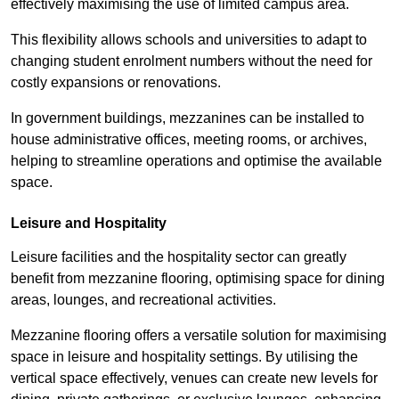
effectively maximising the use of limited campus area.
This flexibility allows schools and universities to adapt to
changing student enrolment numbers without the need for
costly expansions or renovations.
In government buildings, mezzanines can be installed to
house administrative offices, meeting rooms, or archives,
helping to streamline operations and optimise the available
space.
Leisure and Hospitality
Leisure facilities and the hospitality sector can greatly
benefit from mezzanine flooring, optimising space for dining
areas, lounges, and recreational activities.
Mezzanine flooring offers a versatile solution for maximising
space in leisure and hospitality settings. By utilising the
vertical space effectively, venues can create new levels for