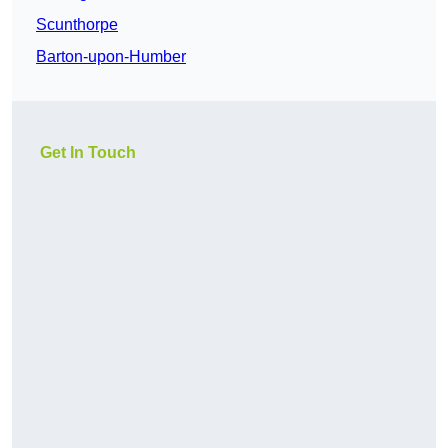
Scunthorpe
Barton-upon-Humber
Get In Touch