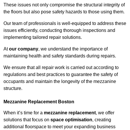
These issues not only compromise the structural integrity of
the floors but also pose safety hazards to those using them.
Our team of professionals is well-equipped to address these
issues efficiently, conducting thorough inspections and
implementing tailored repair solutions.
At
our company
, we understand the importance of
maintaining health and safety standards during repairs.
We ensure that all repair work is carried out according to
regulations and best practices to guarantee the safety of
occupants and maintain the longevity of the mezzanine
structure.
Mezzanine Replacement Boston
When it’s time for a
mezzanine replacement
, we offer
solutions that focus on
space optimisation
, creating
additional floorspace to meet your expanding business