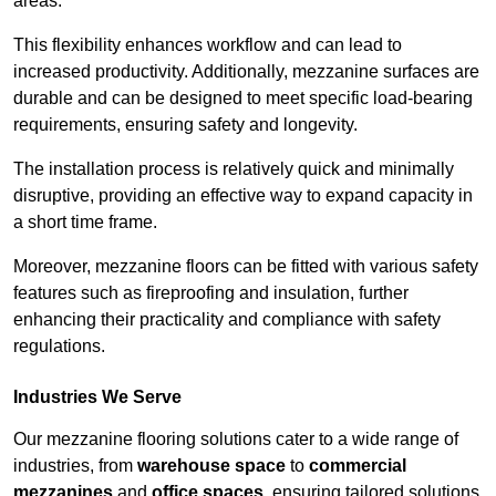
areas.
This flexibility enhances workflow and can lead to
increased productivity. Additionally, mezzanine surfaces are
durable and can be designed to meet specific load-bearing
requirements, ensuring safety and longevity.
The installation process is relatively quick and minimally
disruptive, providing an effective way to expand capacity in
a short time frame.
Moreover, mezzanine floors can be fitted with various safety
features such as fireproofing and insulation, further
enhancing their practicality and compliance with safety
regulations.
Industries We Serve
Our mezzanine flooring solutions cater to a wide range of
industries, from
warehouse space
to
commercial
mezzanines
and
office spaces
, ensuring tailored solutions