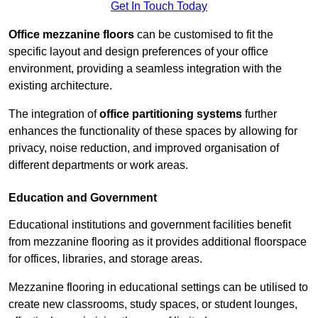
Get In Touch Today
Office mezzanine floors
can be customised to fit the
specific layout and design preferences of your office
environment, providing a seamless integration with the
existing architecture.
The integration of
office partitioning systems
further
enhances the functionality of these spaces by allowing for
privacy, noise reduction, and improved organisation of
different departments or work areas.
Education and Government
Educational institutions and government facilities benefit
from mezzanine flooring as it provides additional floorspace
for offices, libraries, and storage areas.
Mezzanine flooring in educational settings can be utilised to
create new classrooms, study spaces, or student lounges,