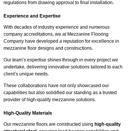
regulations from drawing approval to final installation.
Experience and Expertise
With decades of industry experience and numerous
company accreditations, we at Mezzanine Flooring
Company have developed a reputation for excellence in
mezzanine floor designs and constructions.
Our team’s expertise shines through in every project we
undertake, delivering innovative solutions tailored to each
client’s unique needs.
These collaborations have not only showcased our
capabilities but also solidified our standing as a trusted
provider of high-quality mezzanine solutions.
High-Quality Materials
Our mezzanine floors are constructed using
high-quality