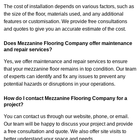
The cost of installation depends on various factors, such as
the size of the floor, materials used, and any additional
features or customisation. We provide free consultations
and quotes to give you an accurate estimate of the cost.
Does Mezzanine Flooring Company offer maintenance
and repair services?
Yes, we offer maintenance and repair services to ensure
that your mezzanine floor remains in top condition. Our team
of experts can identify and fix any issues to prevent any
potential hazards or disruptions in your operations.
How do I contact Mezzanine Flooring Company for a
project?
You can contact us through our website, phone, or email.
Our team will be happy to discuss your project and provide
a free consultation and quote. We also offer site visits to
better understand your space and needs.