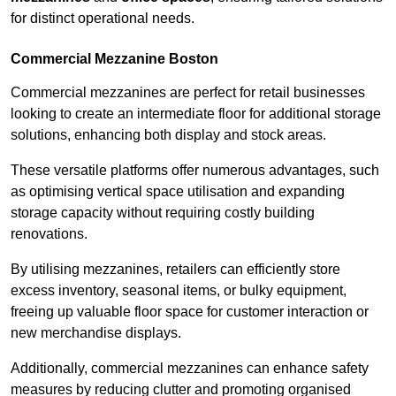
for distinct operational needs.
Commercial Mezzanine Boston
Commercial mezzanines are perfect for retail businesses
looking to create an intermediate floor for additional storage
solutions, enhancing both display and stock areas.
These versatile platforms offer numerous advantages, such
as optimising vertical space utilisation and expanding
storage capacity without requiring costly building
renovations.
By utilising mezzanines, retailers can efficiently store
excess inventory, seasonal items, or bulky equipment,
freeing up valuable floor space for customer interaction or
new merchandise displays.
Additionally, commercial mezzanines can enhance safety
measures by reducing clutter and promoting organised