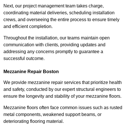
Next, our project management team takes charge,
coordinating material deliveries, scheduling installation
crews, and overseeing the entire process to ensure timely
and efficient completion.
Throughout the installation, our teams maintain open
communication with clients, providing updates and
addressing any concerns promptly to guarantee a
successful outcome.
Mezzanine Repair Boston
We provide mezzanine repair services that prioritize health
and safety, conducted by our expert structural engineers to
ensure the longevity and stability of your mezzanine floors.
Mezzanine floors often face common issues such as rusted
metal components, weakened support beams, or
deteriorating flooring material.