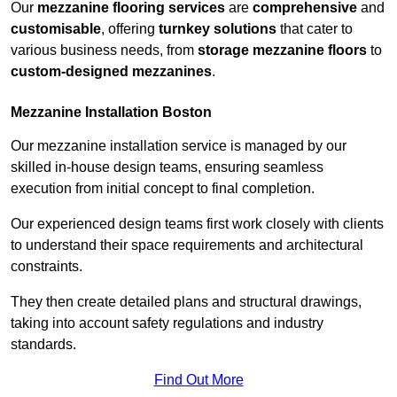
Our
mezzanine flooring services
are
comprehensive
and
customisable
, offering
turnkey solutions
that cater to
various business needs, from
storage mezzanine floors
to
custom-designed mezzanines
.
Mezzanine Installation Boston
Our mezzanine installation service is managed by our
skilled in-house design teams, ensuring seamless
execution from initial concept to final completion.
Our experienced design teams first work closely with clients
to understand their space requirements and architectural
constraints.
They then create detailed plans and structural drawings,
taking into account safety regulations and industry
standards.
Find Out More