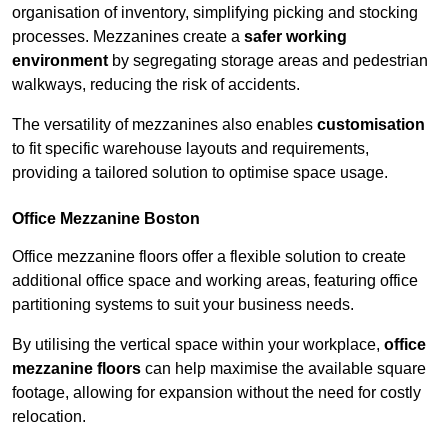
organisation of inventory, simplifying picking and stocking
processes. Mezzanines create a
safer working
environment
by segregating storage areas and pedestrian
walkways, reducing the risk of accidents.
The versatility of mezzanines also enables
customisation
to fit specific warehouse layouts and requirements,
providing a tailored solution to optimise space usage.
Office Mezzanine Boston
Office mezzanine floors offer a flexible solution to create
additional office space and working areas, featuring office
partitioning systems to suit your business needs.
By utilising the vertical space within your workplace,
office
mezzanine floors
can help maximise the available square
footage, allowing for expansion without the need for costly
relocation.