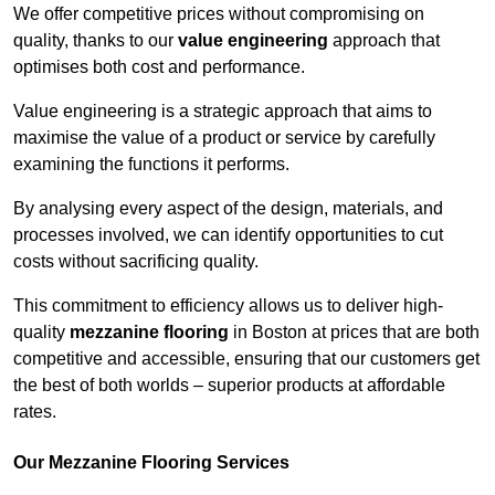
We offer competitive prices without compromising on
quality, thanks to our
value engineering
approach that
optimises both cost and performance.
Value engineering is a strategic approach that aims to
maximise the value of a product or service by carefully
examining the functions it performs.
By analysing every aspect of the design, materials, and
processes involved, we can identify opportunities to cut
costs without sacrificing quality.
This commitment to efficiency allows us to deliver high-
quality
mezzanine flooring
in Boston at prices that are both
competitive and accessible, ensuring that our customers get
the best of both worlds – superior products at affordable
rates.
Our Mezzanine Flooring Services