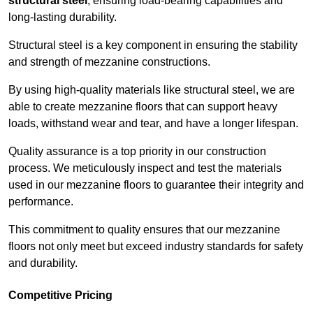
structural steel
, ensuring load-bearing capabilities and
long-lasting durability.
Structural steel is a key component in ensuring the stability
and strength of mezzanine constructions.
By using high-quality materials like structural steel, we are
able to create mezzanine floors that can support heavy
loads, withstand wear and tear, and have a longer lifespan.
Quality assurance is a top priority in our construction
process. We meticulously inspect and test the materials
used in our mezzanine floors to guarantee their integrity and
performance.
This commitment to quality ensures that our mezzanine
floors not only meet but exceed industry standards for safety
and durability.
Competitive Pricing