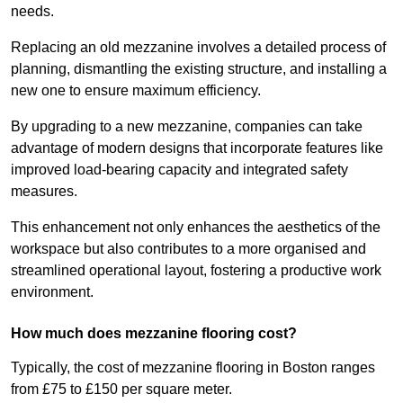
needs.
Replacing an old mezzanine involves a detailed process of
planning, dismantling the existing structure, and installing a
new one to ensure maximum efficiency.
By upgrading to a new mezzanine, companies can take
advantage of modern designs that incorporate features like
improved load-bearing capacity and integrated safety
measures.
This enhancement not only enhances the aesthetics of the
workspace but also contributes to a more organised and
streamlined operational layout, fostering a productive work
environment.
How much does mezzanine flooring cost?
Typically, the cost of mezzanine flooring in Boston ranges
from £75 to £150 per square meter.