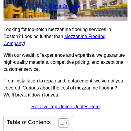
Get a Quote
Looking for top-notch mezzanine flooring services in
Boston? Look no further than
Mezzanine Flooring
Company
!
With our wealth of experience and expertise, we guarantee
high-quality materials, competitive pricing, and exceptional
customer service.
From installation to repair and replacement, we’ve got you
covered. Curious about the cost of mezzanine flooring?
We’ll break it down for you.
Receive Top Online Quotes Here
Table of Contents