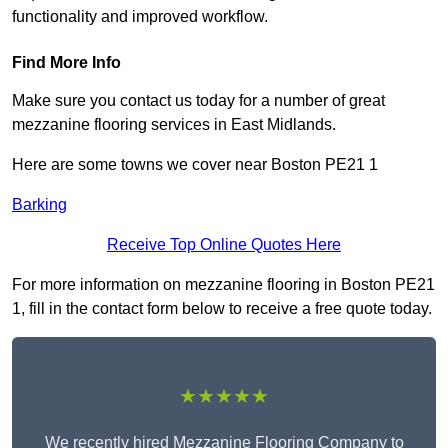
functionality and improved workflow.
Find More Info
Make sure you contact us today for a number of great
mezzanine flooring services in East Midlands.
Here are some towns we cover near Boston PE21 1
Barking
Receive Top Online Quotes Here
For more information on mezzanine flooring in Boston PE21
1, fill in the contact form below to receive a free quote today.
★★★★★
We recently hired Mezzanine Flooring Company to