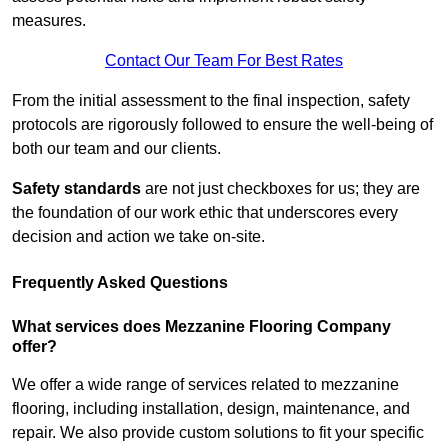
measures.
Contact Our Team For Best Rates
From the initial assessment to the final inspection, safety
protocols are rigorously followed to ensure the well-being of
both our team and our clients.
Safety standards
are not just checkboxes for us; they are
the foundation of our work ethic that underscores every
decision and action we take on-site.
Frequently Asked Questions
What services does Mezzanine Flooring Company
offer?
We offer a wide range of services related to mezzanine
flooring, including installation, design, maintenance, and
repair. We also provide custom solutions to fit your specific