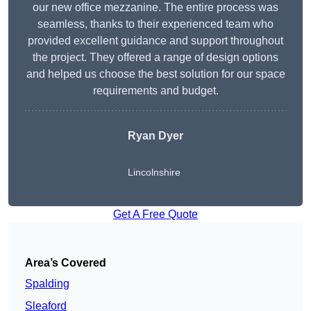
our new office mezzanine. The entire process was
seamless, thanks to their experienced team who
provided excellent guidance and support throughout
the project. They offered a range of design options
and helped us choose the best solution for our space
requirements and budget.
Ryan Dyer
Lincolnshire
Get A Free Quote
Area’s Covered
Spalding
Sleaford