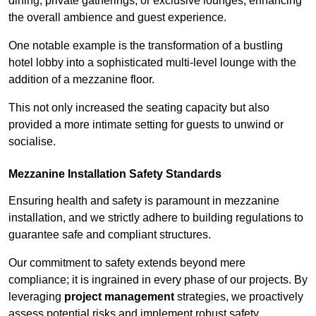
dining, private gatherings, or exclusive lounges, enhancing
the overall ambience and guest experience.
One notable example is the transformation of a bustling
hotel lobby into a sophisticated multi-level lounge with the
addition of a mezzanine floor.
This not only increased the seating capacity but also
provided a more intimate setting for guests to unwind or
socialise.
Mezzanine Installation Safety Standards
Ensuring health and safety is paramount in mezzanine
installation, and we strictly adhere to building regulations to
guarantee safe and compliant structures.
Our commitment to safety extends beyond mere
compliance; it is ingrained in every phase of our projects. By
leveraging
project management
strategies, we proactively
assess potential risks and implement robust safety