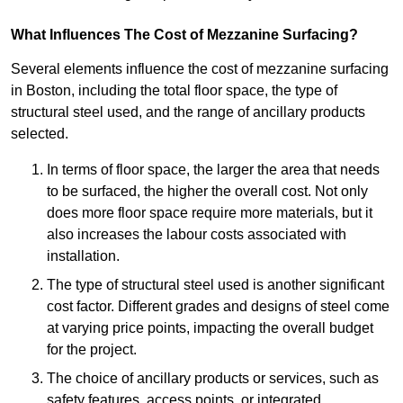
What Influences The Cost of Mezzanine Surfacing?
Several elements influence the cost of mezzanine surfacing
in Boston, including the total floor space, the type of
structural steel used, and the range of ancillary products
selected.
In terms of floor space, the larger the area that needs
to be surfaced, the higher the overall cost. Not only
does more floor space require more materials, but it
also increases the labour costs associated with
installation.
The type of structural steel used is another significant
cost factor. Different grades and designs of steel come
at varying price points, impacting the overall budget
for the project.
The choice of ancillary products or services, such as
safety features, access points, or integrated