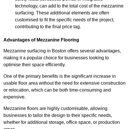
technology, can add to the total cost of the mezzanine
surfacing. These additional elements are often
customised to fit the specific needs of the project,
contributing to the final price tag.
Advantages of Mezzanine Flooring
Mezzanine surfacing in Boston offers several advantages,
making it a popular choice for businesses looking to
optimise their space efficiently.
One of the primary benefits is the significant increase in
usable floor area without the need for extensive construction
or relocation, which can be both time-consuming and
expensive.
Mezzanine floors are highly customisable, allowing
businesses to tailor the design to their specific needs,
whether for additional storage, office space, or production