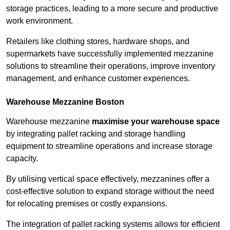
storage practices, leading to a more secure and productive
work environment.
Retailers like clothing stores, hardware shops, and
supermarkets have successfully implemented mezzanine
solutions to streamline their operations, improve inventory
management, and enhance customer experiences.
Warehouse Mezzanine Boston
Warehouse mezzanine
maximise your warehouse space
by integrating pallet racking and storage handling
equipment to streamline operations and increase storage
capacity.
By utilising vertical space effectively, mezzanines offer a
cost-effective solution to expand storage without the need
for relocating premises or costly expansions.
The integration of pallet racking systems allows for efficient