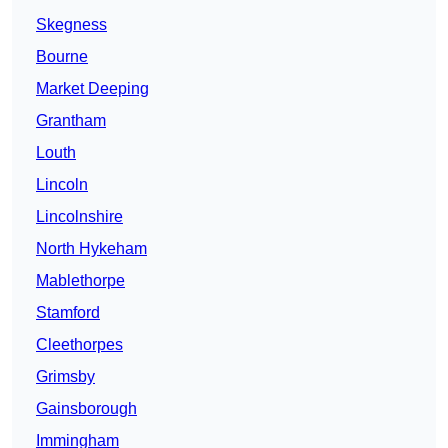
Skegness
Bourne
Market Deeping
Grantham
Louth
Lincoln
Lincolnshire
North Hykeham
Mablethorpe
Stamford
Cleethorpes
Grimsby
Gainsborough
Immingham