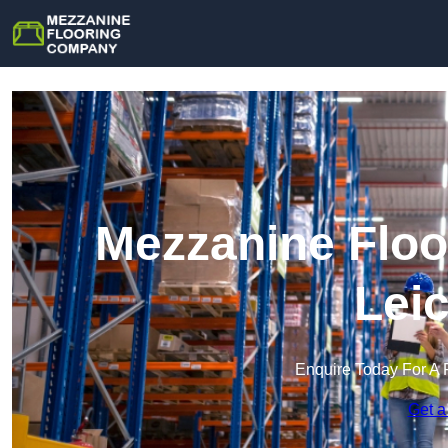
Mezzanine Floo
Lei
Enquire Today For A 
Get a