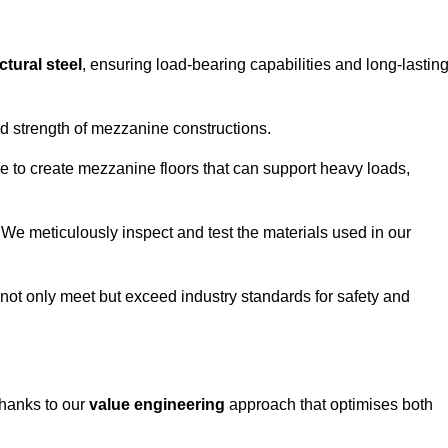
ctural steel
, ensuring load-bearing capabilities and long-lastin
and strength of mezzanine constructions.
ble to create mezzanine floors that can support heavy loads,
. We meticulously inspect and test the materials used in our
.
not only meet but exceed industry standards for safety and
thanks to our
value engineering
approach that optimises both