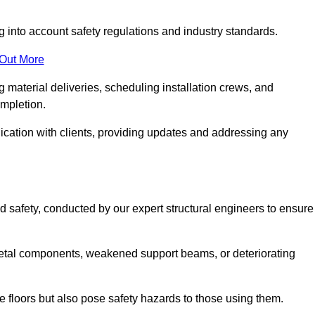
g into account safety regulations and industry standards.
 Out More
material deliveries, scheduling installation crews, and
ompletion.
cation with clients, providing updates and addressing any
d safety, conducted by our expert structural engineers to ensure
etal components, weakened support beams, or deteriorating
he floors but also pose safety hazards to those using them.