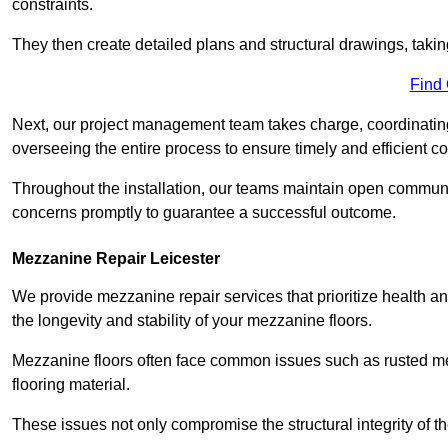
constraints.
They then create detailed plans and structural drawings, takin
Find
Next, our project management team takes charge, coordinating 
overseeing the entire process to ensure timely and efficient c
Throughout the installation, our teams maintain open communi
concerns promptly to guarantee a successful outcome.
Mezzanine Repair Leicester
We provide mezzanine repair services that prioritize health an
the longevity and stability of your mezzanine floors.
Mezzanine floors often face common issues such as rusted m
flooring material.
These issues not only compromise the structural integrity of t