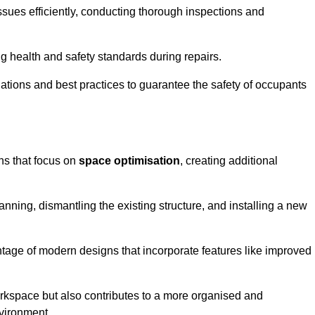
ssues efficiently, conducting thorough inspections and
g health and safety standards during repairs.
lations and best practices to guarantee the safety of occupants
ons that focus on
space optimisation
, creating additional
nning, dismantling the existing structure, and installing a new
ge of modern designs that incorporate features like improved
rkspace but also contributes to a more organised and
nvironment.