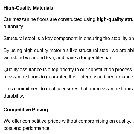
High-Quality Materials
Our mezzanine floors are constructed using
high-quality stru
durability.
Structural steel is a key component in ensuring the stability 
By using high-quality materials like structural steel, we are a
withstand wear and tear, and have a longer lifespan.
Quality assurance is a top priority in our construction process
mezzanine floors to guarantee their integrity and performance
This commitment to quality ensures that our mezzanine floors 
durability.
Competitive Pricing
We offer competitive prices without compromising on quality, 
cost and performance.