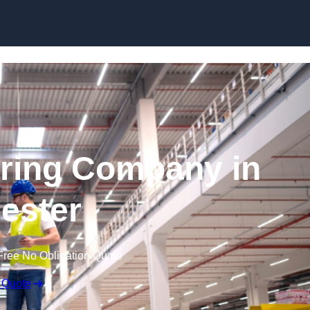
Skip to content
ring Company in
cester
Free No Obligation Quote
 Quote