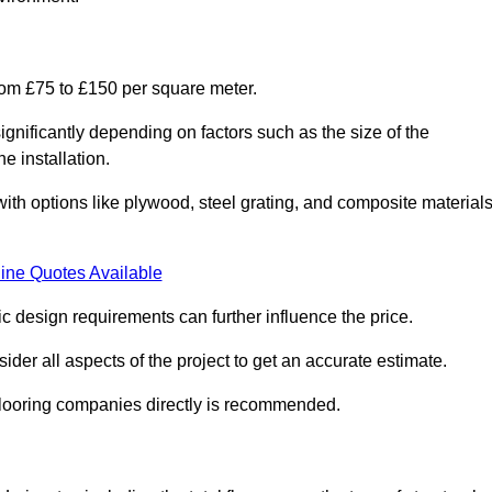
from £75 to £150 per square meter.
gnificantly depending on factors such as the size of the
e installation.
 with options like plywood, steel grating, and composite material
ine Quotes Available
fic design requirements can further influence the price.
ider all aspects of the project to get an accurate estimate.
 flooring companies directly is recommended.