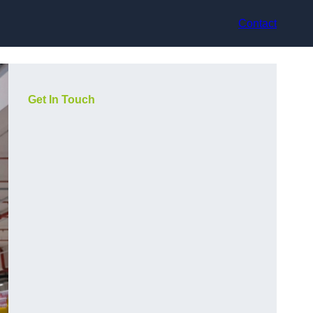
Contact
Get In Touch