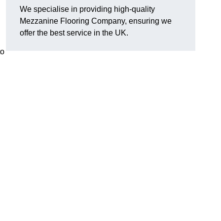
We specialise in providing high-quality
Mezzanine Flooring Company, ensuring we
offer the best service in the UK.
to