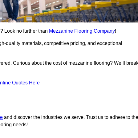
r? Look no further than
Mezzanine Flooring Company
!
h-quality materials, competitive pricing, and exceptional
vered. Curious about the cost of mezzanine flooring? We’ll brea
nline Quotes Here
re
and discover the industries we serve. Trust us to adhere to th
ooring needs!