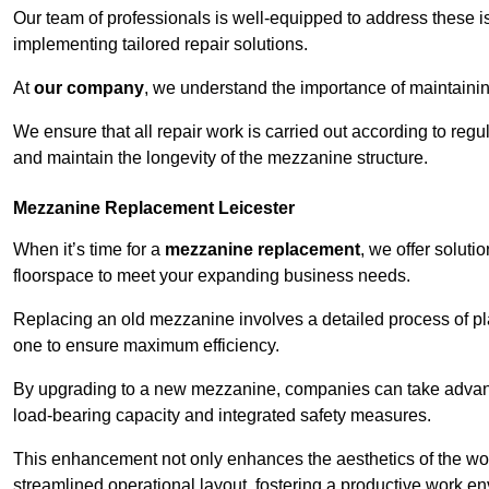
Our team of professionals is well-equipped to address these i
implementing tailored repair solutions.
At
our company
, we understand the importance of maintainin
We ensure that all repair work is carried out according to regu
and maintain the longevity of the mezzanine structure.
Mezzanine Replacement Leicester
When it’s time for a
mezzanine replacement
, we offer soluti
floorspace to meet your expanding business needs.
Replacing an old mezzanine involves a detailed process of pla
one to ensure maximum efficiency.
By upgrading to a new mezzanine, companies can take advanta
load-bearing capacity and integrated safety measures.
This enhancement not only enhances the aesthetics of the wo
streamlined operational layout, fostering a productive work e