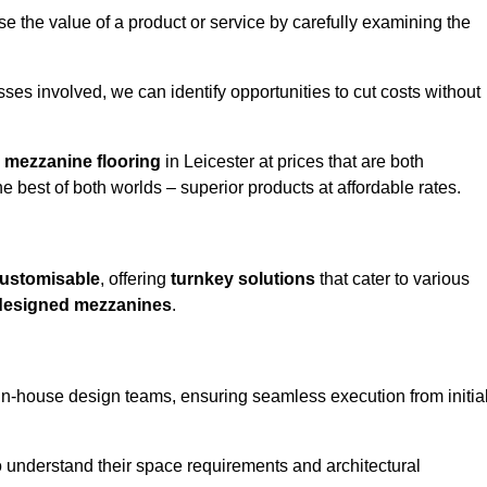
e the value of a product or service by carefully examining the
ses involved, we can identify opportunities to cut costs without
y
mezzanine flooring
in Leicester at prices that are both
e best of both worlds – superior products at affordable rates.
ustomisable
, offering
turnkey solutions
that cater to various
designed mezzanines
.
in-house design teams, ensuring seamless execution from initia
to understand their space requirements and architectural