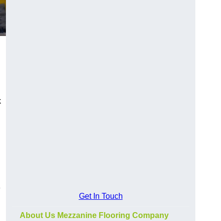
k
e
Get In Touch
About Us Mezzanine Flooring Company