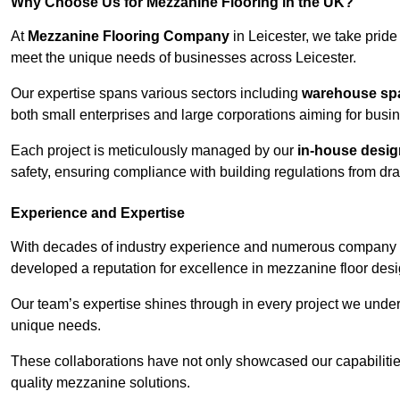
Why Choose Us for Mezzanine Flooring in the UK?
At
Mezzanine Flooring Company
in Leicester, we take pride 
meet the unique needs of businesses across Leicester.
Our expertise spans various sectors including
warehouse spac
both small enterprises and large corporations aiming for busi
Each project is meticulously managed by our
in-house desi
safety, ensuring compliance with building regulations from draw
Experience and Expertise
With decades of industry experience and numerous company 
developed a reputation for excellence in mezzanine floor desi
Our team’s expertise shines through in every project we underta
unique needs.
These collaborations have not only showcased our capabilities 
quality mezzanine solutions.