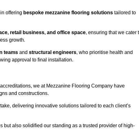
in offering
bespoke mezzanine flooring solutions
tailored to
e, retail business, and office space
, ensuring that we cater 
ness growth.
gn teams
and
structural engineers
, who prioritise health and
ing approval to final installation.
accreditations, we at Mezzanine Flooring Company have
gns and constructions.
ke, delivering innovative solutions tailored to each client’s
but also solidified our standing as a trusted provider of high-