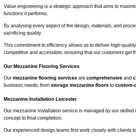
Value engineering is a strategic approach that aims to maximis
functions it performs.
By analysing every aspect of the design, materials, and proces
sacrificing quality.
This commitment to efficiency allows us to deliver high-qualit
competitive and accessible, ensuring that our customers get th
Our Mezzanine Flooring Services
Our
mezzanine flooring services
are
comprehensive
and
c
business needs, from
storage mezzanine floors
to
custom-
Mezzanine Installation Leicester
Our mezzanine installation service is managed by our skilled 
concept to final completion.
Our experienced design teams first work closely with clients 