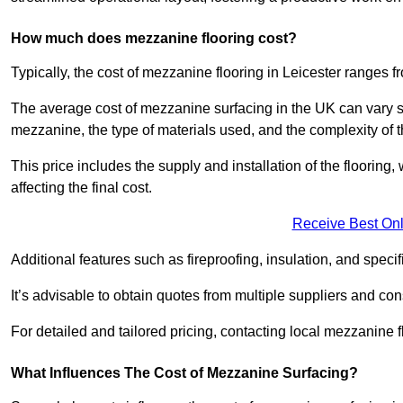
How much does mezzanine flooring cost?
Typically, the cost of mezzanine flooring in Leicester ranges 
The average cost of mezzanine surfacing in the UK can vary si
mezzanine, the type of materials used, and the complexity of th
This price includes the supply and installation of the flooring,
affecting the final cost.
Receive Best Onl
Additional features such as fireproofing, insulation, and speci
It’s advisable to obtain quotes from multiple suppliers and cons
For detailed and tailored pricing, contacting local mezzanine
What Influences The Cost of Mezzanine Surfacing?