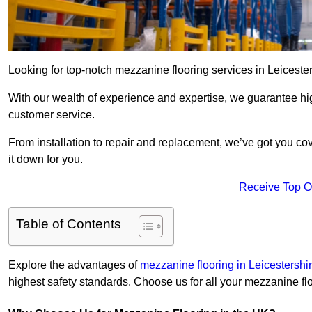
Looking for top-notch mezzanine flooring services in Leiceste
With our wealth of experience and expertise, we guarantee hig
customer service.
From installation to repair and replacement, we’ve got you co
it down for you.
Receive Top O
Table of Contents
Explore the advantages of
mezzanine flooring in Leicestershi
highest safety standards. Choose us for all your mezzanine fl