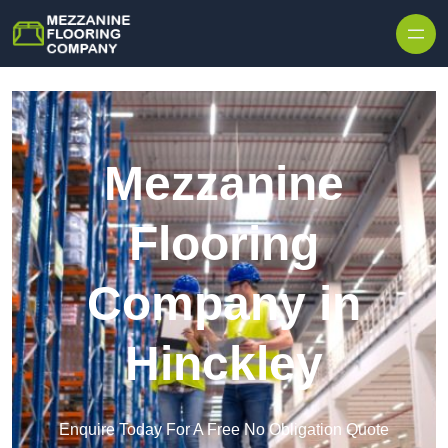
Skip to content
Mezzanine
Flooring
Company in
Hinckley
Enquire Today For A Free No Obligation Quote