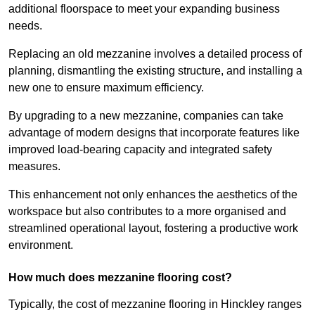
additional floorspace to meet your expanding business
needs.
Replacing an old mezzanine involves a detailed process of
planning, dismantling the existing structure, and installing a
new one to ensure maximum efficiency.
By upgrading to a new mezzanine, companies can take
advantage of modern designs that incorporate features like
improved load-bearing capacity and integrated safety
measures.
This enhancement not only enhances the aesthetics of the
workspace but also contributes to a more organised and
streamlined operational layout, fostering a productive work
environment.
How much does mezzanine flooring cost?
Typically, the cost of mezzanine flooring in Hinckley ranges