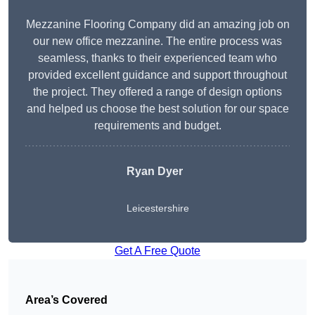
Mezzanine Flooring Company did an amazing job on
our new office mezzanine. The entire process was
seamless, thanks to their experienced team who
provided excellent guidance and support throughout
the project. They offered a range of design options
and helped us choose the best solution for our space
requirements and budget.
Ryan Dyer
Leicestershire
Get A Free Quote
Area’s Covered