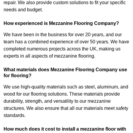
repair. We also provide custom solutions to fit your specific
needs and budget.
How experienced is Mezzanine Flooring Company?
We have been in the business for over 20 years, and our
team has a combined experience of over 50 years. We have
completed numerous projects across the UK, making us
experts in all aspects of mezzanine flooring.
What materials does Mezzanine Flooring Company use
for flooring?
We use high-quality materials such as steel, aluminum, and
wood for our flooring solutions. These materials provide
durability, strength, and versatility to our mezzanine
structures. We also ensure that all our materials meet safety
standards.
How much does it cost to install a mezzanine floor with