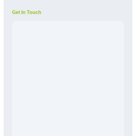
Get In Touch