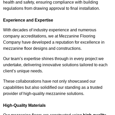
health and safety, ensuring compliance with building
regulations from drawing approval to final installation.
Experience and Expertise
With decades of industry experience and numerous
company accreditations, we at Mezzanine Flooring
Company have developed a reputation for excellence in
mezzanine floor designs and constructions.
Our team’s expertise shines through in every project we
undertake, delivering innovative solutions tailored to each
client’s unique needs.
These collaborations have not only showcased our
capabilities but also solidified our standing as a trusted
provider of high-quality mezzanine solutions.
High-Quality Materials