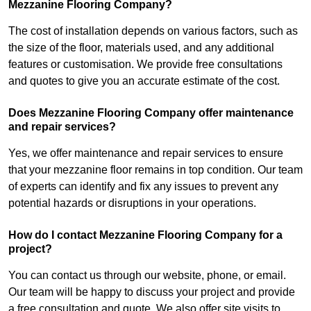
Mezzanine Flooring Company?
The cost of installation depends on various factors, such as
the size of the floor, materials used, and any additional
features or customisation. We provide free consultations
and quotes to give you an accurate estimate of the cost.
Does Mezzanine Flooring Company offer maintenance
and repair services?
Yes, we offer maintenance and repair services to ensure
that your mezzanine floor remains in top condition. Our team
of experts can identify and fix any issues to prevent any
potential hazards or disruptions in your operations.
How do I contact Mezzanine Flooring Company for a
project?
You can contact us through our website, phone, or email.
Our team will be happy to discuss your project and provide
a free consultation and quote. We also offer site visits to