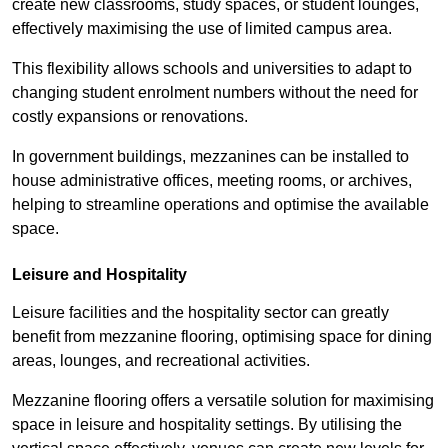
create new classrooms, study spaces, or student lounges,
effectively maximising the use of limited campus area.
This flexibility allows schools and universities to adapt to
changing student enrolment numbers without the need for
costly expansions or renovations.
In government buildings, mezzanines can be installed to
house administrative offices, meeting rooms, or archives,
helping to streamline operations and optimise the available
space.
Leisure and Hospitality
Leisure facilities and the hospitality sector can greatly
benefit from mezzanine flooring, optimising space for dining
areas, lounges, and recreational activities.
Mezzanine flooring offers a versatile solution for maximising
space in leisure and hospitality settings. By utilising the