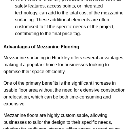
safety features, access points, or integrated
technology, can add to the total cost of the mezzanine
surfacing. These additional elements are often
customised to fit the specific needs of the project,
contributing to the final price tag.
Advantages of Mezzanine Flooring
Mezzanine surfacing in Hinckley offers several advantages,
making it a popular choice for businesses looking to
optimise their space efficiently.
One of the primary benefits is the significant increase in
usable floor area without the need for extensive construction
or relocation, which can be both time-consuming and
expensive.
Mezzanine floors are highly customisable, allowing
businesses to tailor the design to their specific needs,