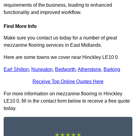
requirements of the business, leading to enhanced
functionality and improved workflow.
Find More Info
Make sure you contact us today for a number of great
mezzanine flooring services in East Midlands.
Here are some towns we cover near Hinckley LE10 0
Earl Shilton
,
Nuneaton
,
Bedworth
,
Atherstone
,
Barking
Receive Top Online Quotes Here
For more information on mezzanine flooring in Hinckley
LE10 0, fill in the contact form below to receive a free quote
today.
★★★★★