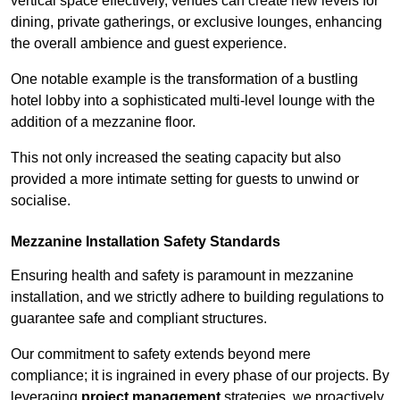
vertical space effectively, venues can create new levels for
dining, private gatherings, or exclusive lounges, enhancing
the overall ambience and guest experience.
One notable example is the transformation of a bustling
hotel lobby into a sophisticated multi-level lounge with the
addition of a mezzanine floor.
This not only increased the seating capacity but also
provided a more intimate setting for guests to unwind or
socialise.
Mezzanine Installation Safety Standards
Ensuring health and safety is paramount in mezzanine
installation, and we strictly adhere to building regulations to
guarantee safe and compliant structures.
Our commitment to safety extends beyond mere
compliance; it is ingrained in every phase of our projects. By
leveraging
project management
strategies, we proactively