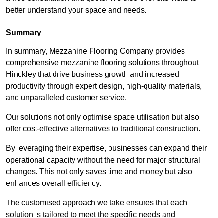
better understand your space and needs.
Summary
In summary, Mezzanine Flooring Company provides
comprehensive mezzanine flooring solutions throughout
Hinckley that drive business growth and increased
productivity through expert design, high-quality materials,
and unparalleled customer service.
Our solutions not only optimise space utilisation but also
offer cost-effective alternatives to traditional construction.
By leveraging their expertise, businesses can expand their
operational capacity without the need for major structural
changes. This not only saves time and money but also
enhances overall efficiency.
The customised approach we take ensures that each
solution is tailored to meet the specific needs and