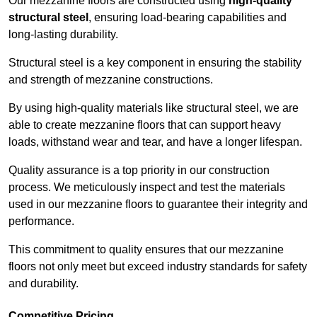
Our mezzanine floors are constructed using
high-quality
structural steel
, ensuring load-bearing capabilities and
long-lasting durability.
Structural steel is a key component in ensuring the stability
and strength of mezzanine constructions.
By using high-quality materials like structural steel, we are
able to create mezzanine floors that can support heavy
loads, withstand wear and tear, and have a longer lifespan.
Quality assurance is a top priority in our construction
process. We meticulously inspect and test the materials
used in our mezzanine floors to guarantee their integrity and
performance.
This commitment to quality ensures that our mezzanine
floors not only meet but exceed industry standards for safety
and durability.
Competitive Pricing