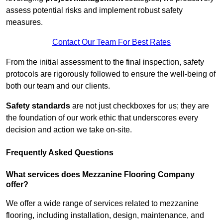
assess potential risks and implement robust safety
measures.
Contact Our Team For Best Rates
From the initial assessment to the final inspection, safety
protocols are rigorously followed to ensure the well-being of
both our team and our clients.
Safety standards
are not just checkboxes for us; they are
the foundation of our work ethic that underscores every
decision and action we take on-site.
Frequently Asked Questions
What services does Mezzanine Flooring Company
offer?
We offer a wide range of services related to mezzanine
flooring, including installation, design, maintenance, and