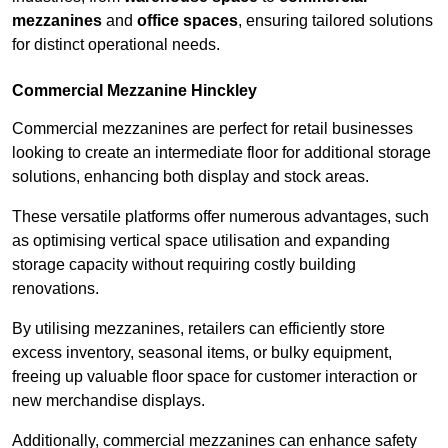
mezzanines
and
office spaces
, ensuring tailored solutions
for distinct operational needs.
Commercial Mezzanine Hinckley
Commercial mezzanines are perfect for retail businesses
looking to create an intermediate floor for additional storage
solutions, enhancing both display and stock areas.
These versatile platforms offer numerous advantages, such
as optimising vertical space utilisation and expanding
storage capacity without requiring costly building
renovations.
By utilising mezzanines, retailers can efficiently store
excess inventory, seasonal items, or bulky equipment,
freeing up valuable floor space for customer interaction or
new merchandise displays.
Additionally, commercial mezzanines can enhance safety