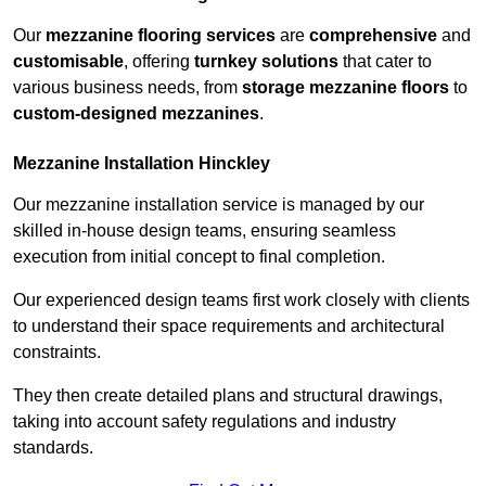
Our
mezzanine flooring services
are
comprehensive
and
customisable
, offering
turnkey solutions
that cater to
various business needs, from
storage mezzanine floors
to
custom-designed mezzanines
.
Mezzanine Installation Hinckley
Our mezzanine installation service is managed by our
skilled in-house design teams, ensuring seamless
execution from initial concept to final completion.
Our experienced design teams first work closely with clients
to understand their space requirements and architectural
constraints.
They then create detailed plans and structural drawings,
taking into account safety regulations and industry
standards.