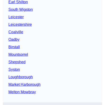
Earl Shilton
South Wigston
Leicester
Leicestershire
Coalville
Oadby
Birstall
Mountsorrel
Shepshed
Syston
Loughborough
Market Harborough
Melton Mowbray