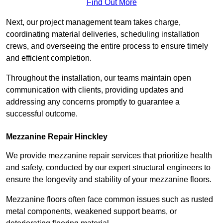
Find Out More
Next, our project management team takes charge,
coordinating material deliveries, scheduling installation
crews, and overseeing the entire process to ensure timely
and efficient completion.
Throughout the installation, our teams maintain open
communication with clients, providing updates and
addressing any concerns promptly to guarantee a
successful outcome.
Mezzanine Repair Hinckley
We provide mezzanine repair services that prioritize health
and safety, conducted by our expert structural engineers to
ensure the longevity and stability of your mezzanine floors.
Mezzanine floors often face common issues such as rusted
metal components, weakened support beams, or