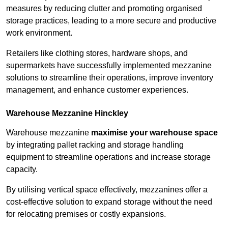
measures by reducing clutter and promoting organised
storage practices, leading to a more secure and productive
work environment.
Retailers like clothing stores, hardware shops, and
supermarkets have successfully implemented mezzanine
solutions to streamline their operations, improve inventory
management, and enhance customer experiences.
Warehouse Mezzanine Hinckley
Warehouse mezzanine
maximise your warehouse space
by integrating pallet racking and storage handling
equipment to streamline operations and increase storage
capacity.
By utilising vertical space effectively, mezzanines offer a
cost-effective solution to expand storage without the need
for relocating premises or costly expansions.