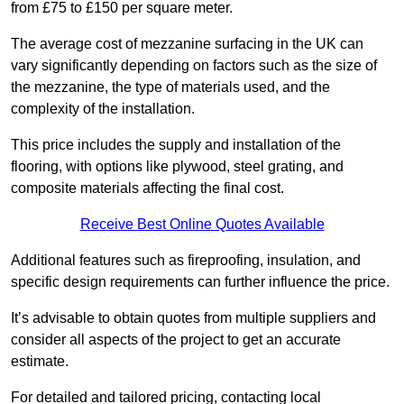
from £75 to £150 per square meter.
The average cost of mezzanine surfacing in the UK can
vary significantly depending on factors such as the size of
the mezzanine, the type of materials used, and the
complexity of the installation.
This price includes the supply and installation of the
flooring, with options like plywood, steel grating, and
composite materials affecting the final cost.
Receive Best Online Quotes Available
Additional features such as fireproofing, insulation, and
specific design requirements can further influence the price.
It’s advisable to obtain quotes from multiple suppliers and
consider all aspects of the project to get an accurate
estimate.
For detailed and tailored pricing, contacting local