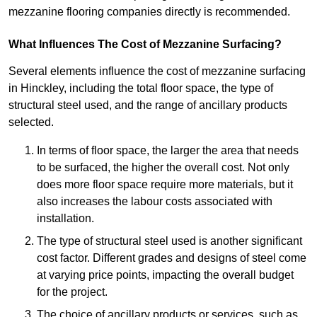
mezzanine flooring companies directly is recommended.
What Influences The Cost of Mezzanine Surfacing?
Several elements influence the cost of mezzanine surfacing
in Hinckley, including the total floor space, the type of
structural steel used, and the range of ancillary products
selected.
In terms of floor space, the larger the area that needs
to be surfaced, the higher the overall cost. Not only
does more floor space require more materials, but it
also increases the labour costs associated with
installation.
The type of structural steel used is another significant
cost factor. Different grades and designs of steel come
at varying price points, impacting the overall budget
for the project.
The choice of ancillary products or services, such as