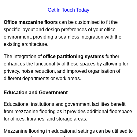
Get In Touch Today
Office mezzanine floors
can be customised to fit the
specific layout and design preferences of your office
environment, providing a seamless integration with the
existing architecture.
The integration of
office partitioning systems
further
enhances the functionality of these spaces by allowing for
privacy, noise reduction, and improved organisation of
different departments or work areas.
Education and Government
Educational institutions and government facilities benefit
from mezzanine flooring as it provides additional floorspace
for offices, libraries, and storage areas.
Mezzanine flooring in educational settings can be utilised to