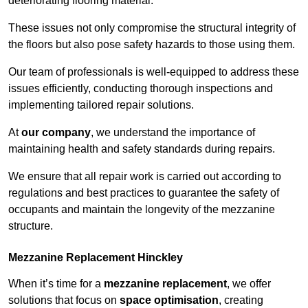
deteriorating flooring material.
These issues not only compromise the structural integrity of
the floors but also pose safety hazards to those using them.
Our team of professionals is well-equipped to address these
issues efficiently, conducting thorough inspections and
implementing tailored repair solutions.
At
our company
, we understand the importance of
maintaining health and safety standards during repairs.
We ensure that all repair work is carried out according to
regulations and best practices to guarantee the safety of
occupants and maintain the longevity of the mezzanine
structure.
Mezzanine Replacement Hinckley
When it’s time for a
mezzanine replacement
, we offer
solutions that focus on
space optimisation
, creating