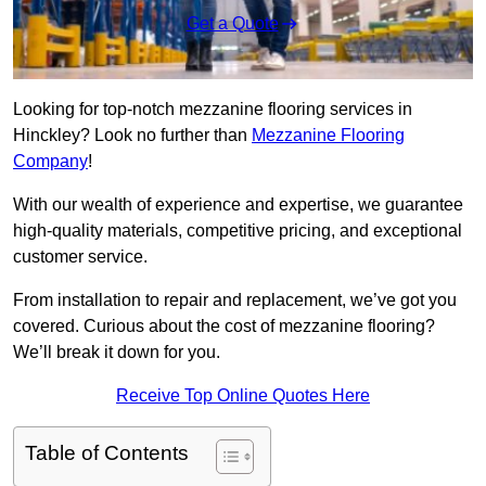
Get a Quote
Looking for top-notch mezzanine flooring services in
Hinckley? Look no further than
Mezzanine Flooring
Company
!
With our wealth of experience and expertise, we guarantee
high-quality materials, competitive pricing, and exceptional
customer service.
From installation to repair and replacement, we’ve got you
covered. Curious about the cost of mezzanine flooring?
We’ll break it down for you.
Receive Top Online Quotes Here
Table of Contents