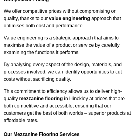
We offer competitive prices without compromising on
quality, thanks to our
value engineering
approach that
optimises both cost and performance.
Value engineering is a strategic approach that aims to
maximise the value of a product or service by carefully
examining the functions it performs.
By analysing every aspect of the design, materials, and
processes involved, we can identify opportunities to cut
costs without sacrificing quality.
This commitment to efficiency allows us to deliver high-
quality
mezzanine flooring
in Hinckley at prices that are
both competitive and accessible, ensuring that our
customers get the best of both worlds – superior products at
affordable rates.
Our Mezzanine Flooring Services