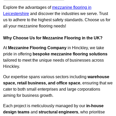
Explore the advantages of
mezzanine flooring in
Leicestershire
and discover the industries we serve. Trust
us to adhere to the highest safety standards. Choose us for
all your mezzanine flooring needs!
Why Choose Us for Mezzanine Flooring in the UK?
At
Mezzanine Flooring Company
in Hinckley, we take
pride in offering
bespoke mezzanine flooring solutions
tailored to meet the unique needs of businesses across
Hinckley.
Our expertise spans various sectors including
warehouse
space, retail business, and office space
, ensuring that we
cater to both small enterprises and large corporations
aiming for business growth.
Each project is meticulously managed by our
in-house
design teams
and
structural engineers
, who prioritise