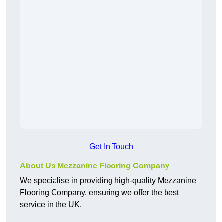
Get In Touch
About Us Mezzanine Flooring Company
We specialise in providing high-quality Mezzanine
Flooring Company, ensuring we offer the best
service in the UK.