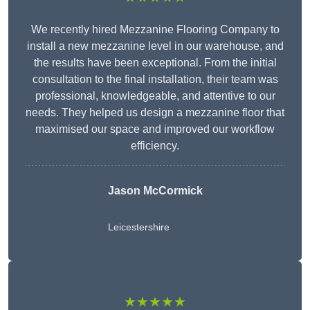
We recently hired Mezzanine Flooring Company to
install a new mezzanine level in our warehouse, and
the results have been exceptional. From the initial
consultation to the final installation, their team was
professional, knowledgeable, and attentive to our
needs. They helped us design a mezzanine floor that
maximised our space and improved our workflow
efficiency.
Jason McCormick
Leicestershire
★★★★★