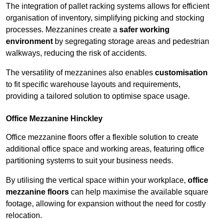
The integration of pallet racking systems allows for efficient
organisation of inventory, simplifying picking and stocking
processes. Mezzanines create a
safer working
environment
by segregating storage areas and pedestrian
walkways, reducing the risk of accidents.
The versatility of mezzanines also enables
customisation
to fit specific warehouse layouts and requirements,
providing a tailored solution to optimise space usage.
Office Mezzanine Hinckley
Office mezzanine floors offer a flexible solution to create
additional office space and working areas, featuring office
partitioning systems to suit your business needs.
By utilising the vertical space within your workplace,
office
mezzanine floors
can help maximise the available square
footage, allowing for expansion without the need for costly
relocation.