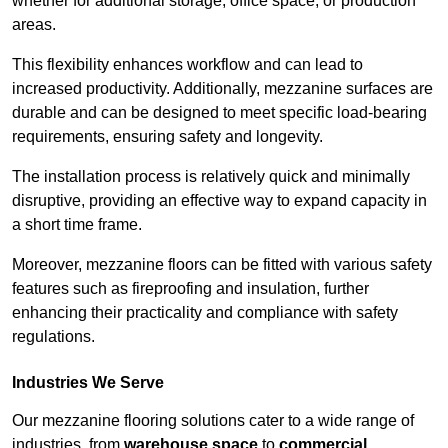
whether for additional storage, office space, or production
areas.
This flexibility enhances workflow and can lead to
increased productivity. Additionally, mezzanine surfaces are
durable and can be designed to meet specific load-bearing
requirements, ensuring safety and longevity.
The installation process is relatively quick and minimally
disruptive, providing an effective way to expand capacity in
a short time frame.
Moreover, mezzanine floors can be fitted with various safety
features such as fireproofing and insulation, further
enhancing their practicality and compliance with safety
regulations.
Industries We Serve
Our mezzanine flooring solutions cater to a wide range of
industries, from
warehouse space
to
commercial