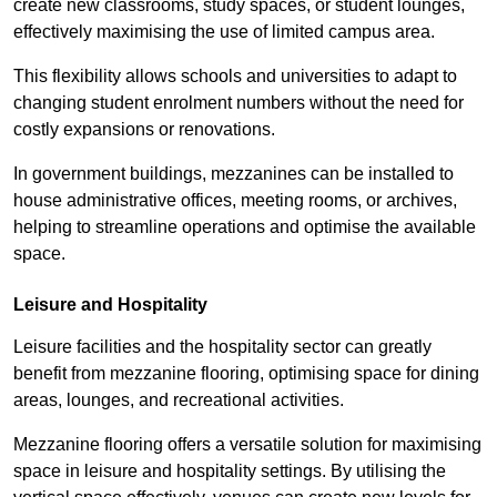
create new classrooms, study spaces, or student lounges,
effectively maximising the use of limited campus area.
This flexibility allows schools and universities to adapt to
changing student enrolment numbers without the need for
costly expansions or renovations.
In government buildings, mezzanines can be installed to
house administrative offices, meeting rooms, or archives,
helping to streamline operations and optimise the available
space.
Leisure and Hospitality
Leisure facilities and the hospitality sector can greatly
benefit from mezzanine flooring, optimising space for dining
areas, lounges, and recreational activities.
Mezzanine flooring offers a versatile solution for maximising
space in leisure and hospitality settings. By utilising the