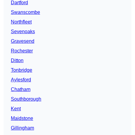
Dartford
Swanscombe
Northfleet
Sevenoaks
Gravesend
Rochester
Ditton
Tonbridge
Aylesford
Chatham
Southborough
Kent
Maidstone
Gillingham