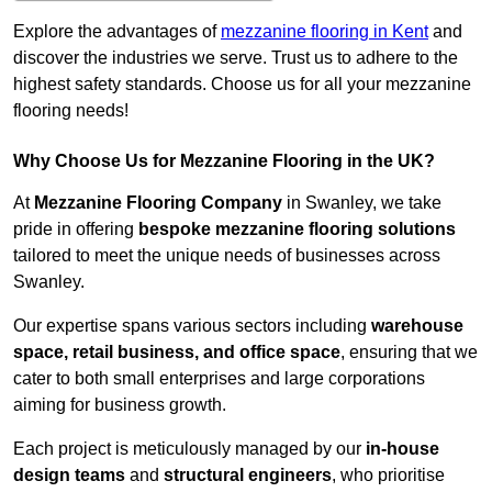
Explore the advantages of
mezzanine flooring in Kent
and
discover the industries we serve. Trust us to adhere to the
highest safety standards. Choose us for all your mezzanine
flooring needs!
Why Choose Us for Mezzanine Flooring in the UK?
At
Mezzanine Flooring Company
in Swanley, we take
pride in offering
bespoke mezzanine flooring solutions
tailored to meet the unique needs of businesses across
Swanley.
Our expertise spans various sectors including
warehouse
space, retail business, and office space
, ensuring that we
cater to both small enterprises and large corporations
aiming for business growth.
Each project is meticulously managed by our
in-house
design teams
and
structural engineers
, who prioritise