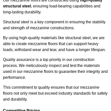
Our mezzanine floors are constructed using
high-quality
structural steel
, ensuring load-bearing capabilities and
long-lasting durability.
Structural steel is a key component in ensuring the stability
and strength of mezzanine constructions.
By using high-quality materials like structural steel, we are
able to create mezzanine floors that can support heavy
loads, withstand wear and tear, and have a longer lifespan.
Quality assurance is a top priority in our construction
process. We meticulously inspect and test the materials
used in our mezzanine floors to guarantee their integrity and
performance.
This commitment to quality ensures that our mezzanine
floors not only meet but exceed industry standards for safety
and durability.
Competitive Pricing