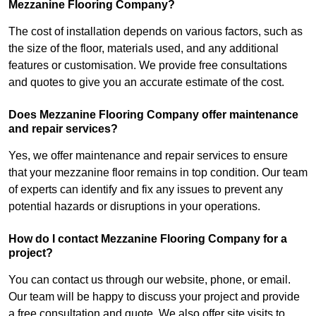
Mezzanine Flooring Company?
The cost of installation depends on various factors, such as
the size of the floor, materials used, and any additional
features or customisation. We provide free consultations
and quotes to give you an accurate estimate of the cost.
Does Mezzanine Flooring Company offer maintenance
and repair services?
Yes, we offer maintenance and repair services to ensure
that your mezzanine floor remains in top condition. Our team
of experts can identify and fix any issues to prevent any
potential hazards or disruptions in your operations.
How do I contact Mezzanine Flooring Company for a
project?
You can contact us through our website, phone, or email.
Our team will be happy to discuss your project and provide
a free consultation and quote. We also offer site visits to