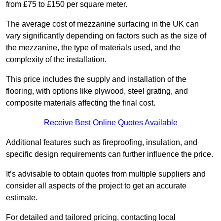
from £75 to £150 per square meter.
The average cost of mezzanine surfacing in the UK can
vary significantly depending on factors such as the size of
the mezzanine, the type of materials used, and the
complexity of the installation.
This price includes the supply and installation of the
flooring, with options like plywood, steel grating, and
composite materials affecting the final cost.
Receive Best Online Quotes Available
Additional features such as fireproofing, insulation, and
specific design requirements can further influence the price.
It’s advisable to obtain quotes from multiple suppliers and
consider all aspects of the project to get an accurate
estimate.
For detailed and tailored pricing, contacting local