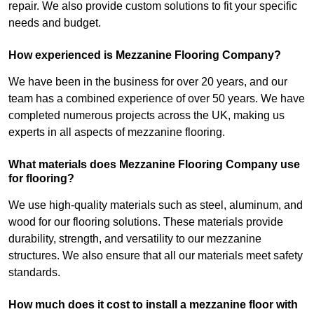
repair. We also provide custom solutions to fit your specific
needs and budget.
How experienced is Mezzanine Flooring Company?
We have been in the business for over 20 years, and our
team has a combined experience of over 50 years. We have
completed numerous projects across the UK, making us
experts in all aspects of mezzanine flooring.
What materials does Mezzanine Flooring Company use
for flooring?
We use high-quality materials such as steel, aluminum, and
wood for our flooring solutions. These materials provide
durability, strength, and versatility to our mezzanine
structures. We also ensure that all our materials meet safety
standards.
How much does it cost to install a mezzanine floor with