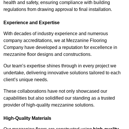
health and safety, ensuring compliance with building
regulations from drawing approval to final installation.
Experience and Expertise
With decades of industry experience and numerous
company accreditations, we at Mezzanine Flooring
Company have developed a reputation for excellence in
mezzanine floor designs and constructions.
Our team’s expertise shines through in every project we
undertake, delivering innovative solutions tailored to each
client’s unique needs.
These collaborations have not only showcased our
capabilities but also solidified our standing as a trusted
provider of high-quality mezzanine solutions.
High-Quality Materials