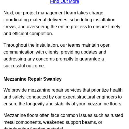
Find Out More
Next, our project management team takes charge,
coordinating material deliveries, scheduling installation
crews, and overseeing the entire process to ensure timely
and efficient completion.
Throughout the installation, our teams maintain open
communication with clients, providing updates and
addressing any concerns promptly to guarantee a
successful outcome.
Mezzanine Repair Swanley
We provide mezzanine repair services that prioritize health
and safety, conducted by our expert structural engineers to
ensure the longevity and stability of your mezzanine floors.
Mezzanine floors often face common issues such as rusted
metal components, weakened support beams, or