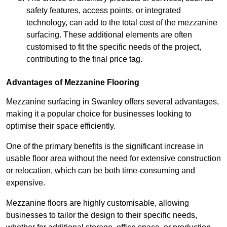
safety features, access points, or integrated
technology, can add to the total cost of the mezzanine
surfacing. These additional elements are often
customised to fit the specific needs of the project,
contributing to the final price tag.
Advantages of Mezzanine Flooring
Mezzanine surfacing in Swanley offers several advantages,
making it a popular choice for businesses looking to
optimise their space efficiently.
One of the primary benefits is the significant increase in
usable floor area without the need for extensive construction
or relocation, which can be both time-consuming and
expensive.
Mezzanine floors are highly customisable, allowing
businesses to tailor the design to their specific needs,