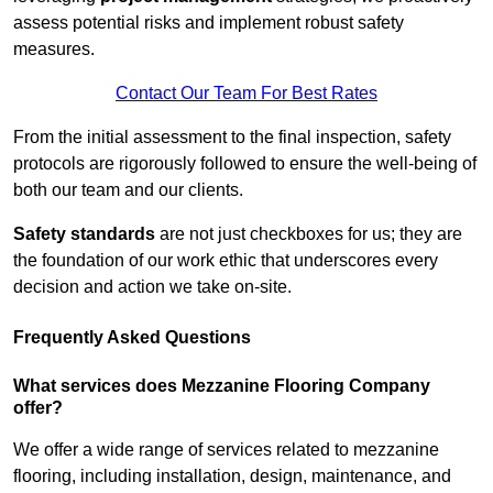
assess potential risks and implement robust safety
measures.
Contact Our Team For Best Rates
From the initial assessment to the final inspection, safety
protocols are rigorously followed to ensure the well-being of
both our team and our clients.
Safety standards
are not just checkboxes for us; they are
the foundation of our work ethic that underscores every
decision and action we take on-site.
Frequently Asked Questions
What services does Mezzanine Flooring Company
offer?
We offer a wide range of services related to mezzanine
flooring, including installation, design, maintenance, and