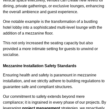
vertical space effectively, venues can create new levels for
dining, private gatherings, or exclusive lounges, enhancing
the overall ambience and guest experience.
One notable example is the transformation of a bustling
hotel lobby into a sophisticated multi-level lounge with the
addition of a mezzanine floor.
This not only increased the seating capacity but also
provided a more intimate setting for guests to unwind or
socialise.
Mezzanine Installation Safety Standards
Ensuring health and safety is paramount in mezzanine
installation, and we strictly adhere to building regulations to
guarantee safe and compliant structures.
Our commitment to safety extends beyond mere
compliance; it is ingrained in every phase of our projects. By
leveraging
project management
strategies, we proactively