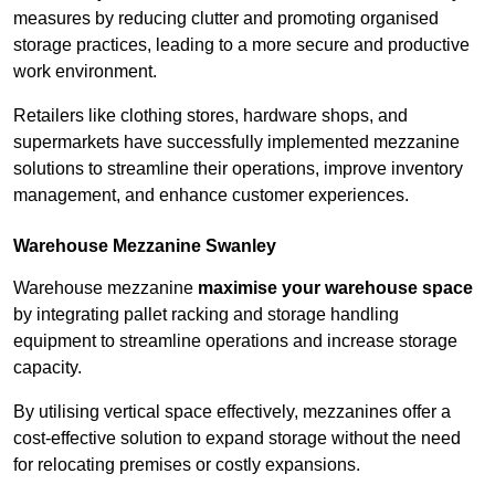
measures by reducing clutter and promoting organised
storage practices, leading to a more secure and productive
work environment.
Retailers like clothing stores, hardware shops, and
supermarkets have successfully implemented mezzanine
solutions to streamline their operations, improve inventory
management, and enhance customer experiences.
Warehouse Mezzanine Swanley
Warehouse mezzanine
maximise your warehouse space
by integrating pallet racking and storage handling
equipment to streamline operations and increase storage
capacity.
By utilising vertical space effectively, mezzanines offer a
cost-effective solution to expand storage without the need
for relocating premises or costly expansions.