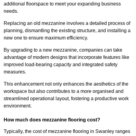
additional floorspace to meet your expanding business
needs.
Replacing an old mezzanine involves a detailed process of
planning, dismantling the existing structure, and installing a
new one to ensure maximum efficiency.
By upgrading to a new mezzanine, companies can take
advantage of modern designs that incorporate features like
improved load-bearing capacity and integrated safety
measures.
This enhancement not only enhances the aesthetics of the
workspace but also contributes to a more organised and
streamlined operational layout, fostering a productive work
environment.
How much does mezzanine flooring cost?
Typically, the cost of mezzanine flooring in Swanley ranges