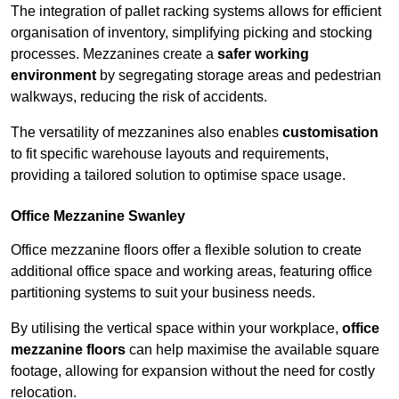
The integration of pallet racking systems allows for efficient
organisation of inventory, simplifying picking and stocking
processes. Mezzanines create a
safer working
environment
by segregating storage areas and pedestrian
walkways, reducing the risk of accidents.
The versatility of mezzanines also enables
customisation
to fit specific warehouse layouts and requirements,
providing a tailored solution to optimise space usage.
Office Mezzanine Swanley
Office mezzanine floors offer a flexible solution to create
additional office space and working areas, featuring office
partitioning systems to suit your business needs.
By utilising the vertical space within your workplace,
office
mezzanine floors
can help maximise the available square
footage, allowing for expansion without the need for costly
relocation.