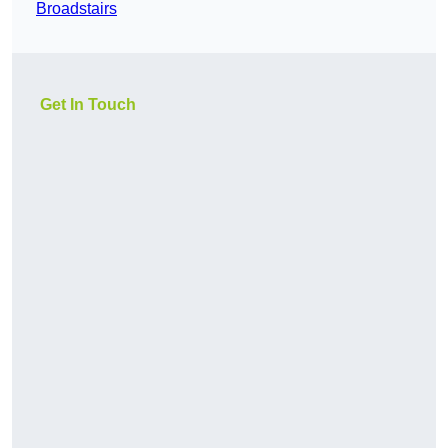
Broadstairs
Get In Touch