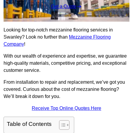
Get a Quote
Looking for top-notch mezzanine flooring services in
Swanley? Look no further than
Mezzanine Flooring
Company
!
With our wealth of experience and expertise, we guarantee
high-quality materials, competitive pricing, and exceptional
customer service.
From installation to repair and replacement, we’ve got you
covered. Curious about the cost of mezzanine flooring?
We’ll break it down for you.
Receive Top Online Quotes Here
Table of Contents