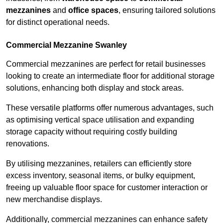
mezzanines
and
office spaces
, ensuring tailored solutions
for distinct operational needs.
Commercial Mezzanine Swanley
Commercial mezzanines are perfect for retail businesses
looking to create an intermediate floor for additional storage
solutions, enhancing both display and stock areas.
These versatile platforms offer numerous advantages, such
as optimising vertical space utilisation and expanding
storage capacity without requiring costly building
renovations.
By utilising mezzanines, retailers can efficiently store
excess inventory, seasonal items, or bulky equipment,
freeing up valuable floor space for customer interaction or
new merchandise displays.
Additionally, commercial mezzanines can enhance safety