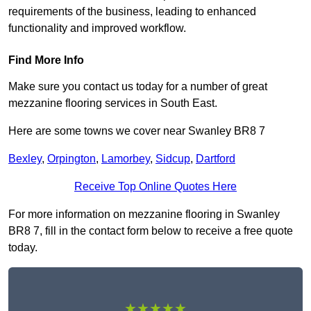
requirements of the business, leading to enhanced
functionality and improved workflow.
Find More Info
Make sure you contact us today for a number of great
mezzanine flooring services in South East.
Here are some towns we cover near Swanley BR8 7
Bexley
,
Orpington
,
Lamorbey
,
Sidcup
,
Dartford
Receive Top Online Quotes Here
For more information on mezzanine flooring in Swanley
BR8 7, fill in the contact form below to receive a free quote
today.
★★★★★