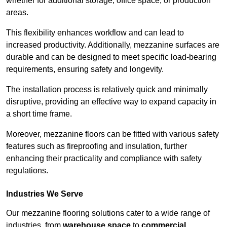
whether for additional storage, office space, or production
areas.
This flexibility enhances workflow and can lead to
increased productivity. Additionally, mezzanine surfaces are
durable and can be designed to meet specific load-bearing
requirements, ensuring safety and longevity.
The installation process is relatively quick and minimally
disruptive, providing an effective way to expand capacity in
a short time frame.
Moreover, mezzanine floors can be fitted with various safety
features such as fireproofing and insulation, further
enhancing their practicality and compliance with safety
regulations.
Industries We Serve
Our mezzanine flooring solutions cater to a wide range of
industries, from
warehouse space
to
commercial