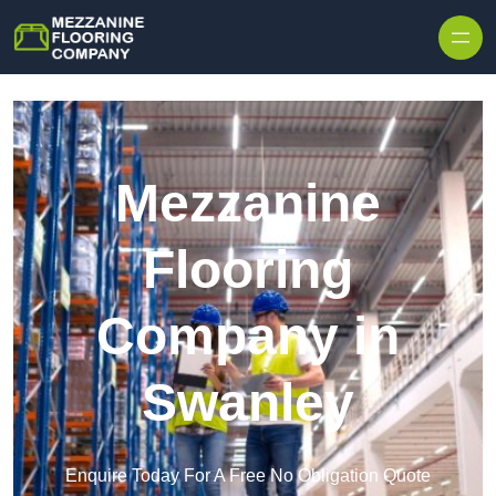
Skip to content
Mezzanine
Flooring
Company in
Swanley
Enquire Today For A Free No Obligation Quote