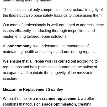
deteriorating flooring material.
These issues not only compromise the structural integrity of
the floors but also pose safety hazards to those using them.
Our team of professionals is well-equipped to address these
issues efficiently, conducting thorough inspections and
implementing tailored repair solutions.
At
our company
, we understand the importance of
maintaining health and safety standards during repairs.
We ensure that all repair work is carried out according to
regulations and best practices to guarantee the safety of
occupants and maintain the longevity of the mezzanine
structure.
Mezzanine Replacement Swanley
When it’s time for a
mezzanine replacement
, we offer
solutions that focus on
space optimisation
, creating