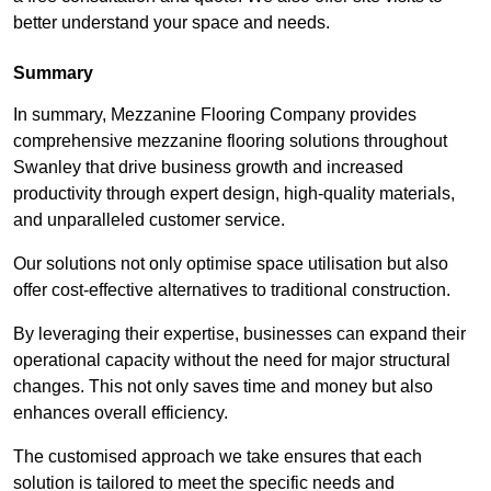
better understand your space and needs.
Summary
In summary, Mezzanine Flooring Company provides
comprehensive mezzanine flooring solutions throughout
Swanley that drive business growth and increased
productivity through expert design, high-quality materials,
and unparalleled customer service.
Our solutions not only optimise space utilisation but also
offer cost-effective alternatives to traditional construction.
By leveraging their expertise, businesses can expand their
operational capacity without the need for major structural
changes. This not only saves time and money but also
enhances overall efficiency.
The customised approach we take ensures that each
solution is tailored to meet the specific needs and