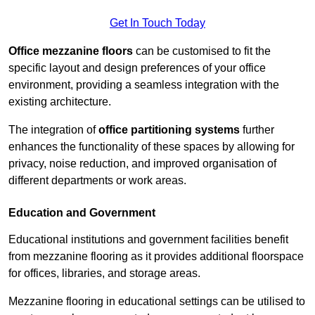
Get In Touch Today
Office mezzanine floors
can be customised to fit the
specific layout and design preferences of your office
environment, providing a seamless integration with the
existing architecture.
The integration of
office partitioning systems
further
enhances the functionality of these spaces by allowing for
privacy, noise reduction, and improved organisation of
different departments or work areas.
Education and Government
Educational institutions and government facilities benefit
from mezzanine flooring as it provides additional floorspace
for offices, libraries, and storage areas.
Mezzanine flooring in educational settings can be utilised to