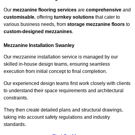
Our
mezzanine flooring services
are
comprehensive
and
customisable
, offering
turnkey solutions
that cater to
various business needs, from
storage mezzanine floors
to
custom-designed mezzanines
.
Mezzanine Installation Swanley
Our mezzanine installation service is managed by our
skilled in-house design teams, ensuring seamless
execution from initial concept to final completion.
Our experienced design teams first work closely with clients
to understand their space requirements and architectural
constraints.
They then create detailed plans and structural drawings,
taking into account safety regulations and industry
standards.