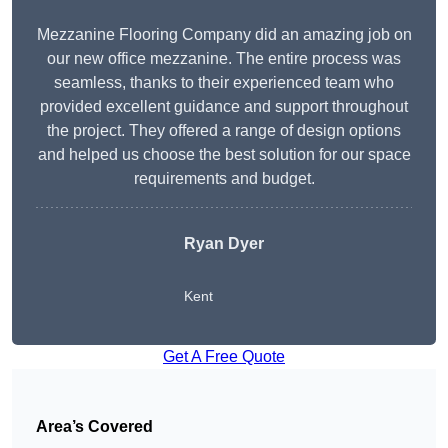
Mezzanine Flooring Company did an amazing job on
our new office mezzanine. The entire process was
seamless, thanks to their experienced team who
provided excellent guidance and support throughout
the project. They offered a range of design options
and helped us choose the best solution for our space
requirements and budget.
Ryan Dyer
Kent
Get A Free Quote
Area’s Covered