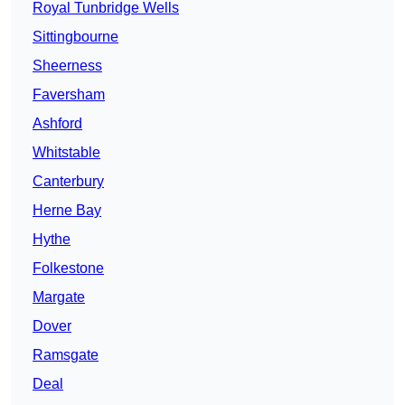
Royal Tunbridge Wells
Sittingbourne
Sheerness
Faversham
Ashford
Whitstable
Canterbury
Herne Bay
Hythe
Folkestone
Margate
Dover
Ramsgate
Deal