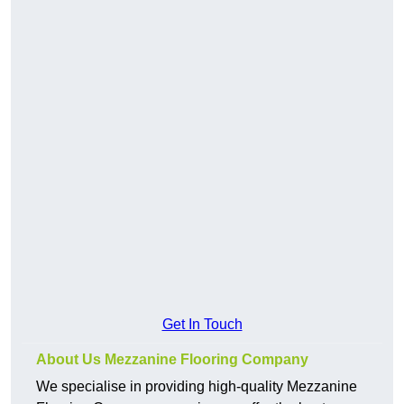
Get In Touch
About Us Mezzanine Flooring Company
We specialise in providing high-quality Mezzanine