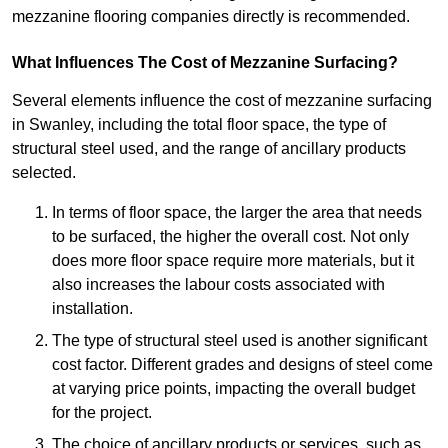
mezzanine flooring companies directly is recommended.
What Influences The Cost of Mezzanine Surfacing?
Several elements influence the cost of mezzanine surfacing
in Swanley, including the total floor space, the type of
structural steel used, and the range of ancillary products
selected.
In terms of floor space, the larger the area that needs
to be surfaced, the higher the overall cost. Not only
does more floor space require more materials, but it
also increases the labour costs associated with
installation.
The type of structural steel used is another significant
cost factor. Different grades and designs of steel come
at varying price points, impacting the overall budget
for the project.
The choice of ancillary products or services, such as