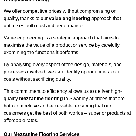
We offer competitive prices without compromising on
quality, thanks to our
value engineering
approach that
optimises both cost and performance.
Value engineering is a strategic approach that aims to
maximise the value of a product or service by carefully
examining the functions it performs.
By analysing every aspect of the design, materials, and
processes involved, we can identify opportunities to cut
costs without sacrificing quality.
This commitment to efficiency allows us to deliver high-
quality
mezzanine flooring
in Swanley at prices that are
both competitive and accessible, ensuring that our
customers get the best of both worlds – superior products at
affordable rates.
Our Mezzanine Flooring Services