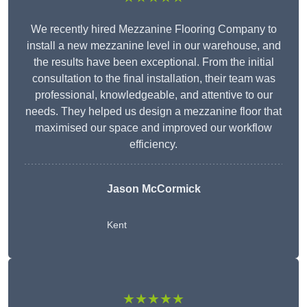
We recently hired Mezzanine Flooring Company to
install a new mezzanine level in our warehouse, and
the results have been exceptional. From the initial
consultation to the final installation, their team was
professional, knowledgeable, and attentive to our
needs. They helped us design a mezzanine floor that
maximised our space and improved our workflow
efficiency.
Jason McCormick
Kent
★★★★★