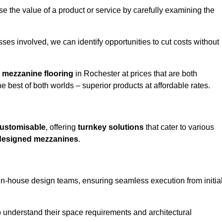
e the value of a product or service by carefully examining the
ses involved, we can identify opportunities to cut costs without
y
mezzanine flooring
in Rochester at prices that are both
e best of both worlds – superior products at affordable rates.
ustomisable
, offering
turnkey solutions
that cater to various
designed mezzanines
.
in-house design teams, ensuring seamless execution from initia
to understand their space requirements and architectural