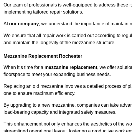
Our team of professionals is well-equipped to address these i
implementing tailored repair solutions.
At
our company
, we understand the importance of maintainin
We ensure that all repair work is carried out according to regu
and maintain the longevity of the mezzanine structure.
Mezzanine Replacement Rochester
When it’s time for a
mezzanine replacement
, we offer soluti
floorspace to meet your expanding business needs.
Replacing an old mezzanine involves a detailed process of pla
one to ensure maximum efficiency.
By upgrading to a new mezzanine, companies can take advanta
load-bearing capacity and integrated safety measures.
This enhancement not only enhances the aesthetics of the wo
streamlined operational layout, fostering a productive work e