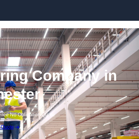
Skip to content
ring Company in
ester
Free No Obligation Quote
 Quote