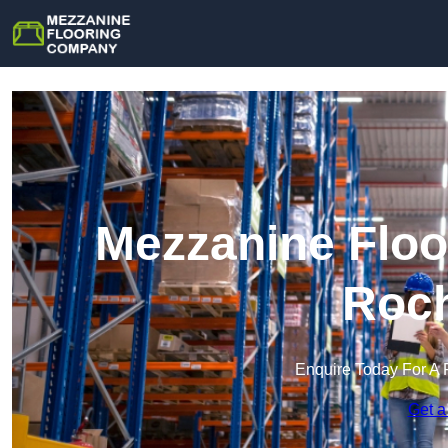
Mezzanine Floo
Roch
Enquire Today For A 
Get a