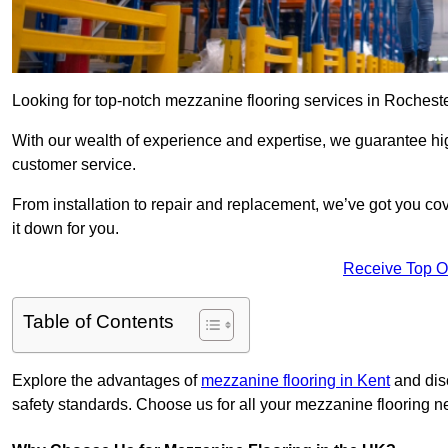
Looking for top-notch mezzanine flooring services in Rochest
With our wealth of experience and expertise, we guarantee hig
customer service.
From installation to repair and replacement, we’ve got you co
it down for you.
Receive Top O
Table of Contents
Explore the advantages of
mezzanine flooring in Kent
and disc
safety standards. Choose us for all your mezzanine flooring n