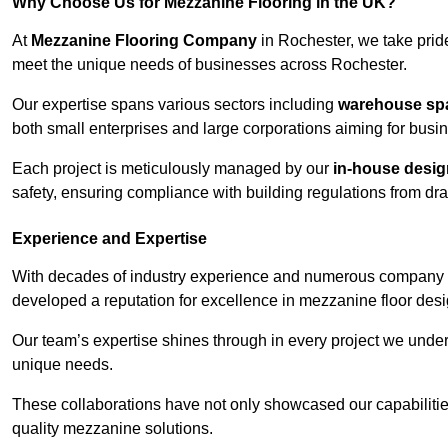
Why Choose Us for Mezzanine Flooring in the UK?
At
Mezzanine Flooring Company
in Rochester, we take pride
meet the unique needs of businesses across Rochester.
Our expertise spans various sectors including
warehouse spac
both small enterprises and large corporations aiming for busi
Each project is meticulously managed by our
in-house desi
safety, ensuring compliance with building regulations from draw
Experience and Expertise
With decades of industry experience and numerous company 
developed a reputation for excellence in mezzanine floor desi
Our team’s expertise shines through in every project we underta
unique needs.
These collaborations have not only showcased our capabilities 
quality mezzanine solutions.