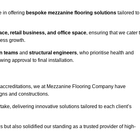
 in offering
bespoke mezzanine flooring solutions
tailored to
e, retail business, and office space
, ensuring that we cater 
ness growth.
gn teams
and
structural engineers
, who prioritise health and
ing approval to final installation.
accreditations, we at Mezzanine Flooring Company have
gns and constructions.
ke, delivering innovative solutions tailored to each client’s
but also solidified our standing as a trusted provider of high-