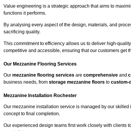
Value engineering is a strategic approach that aims to maximis
functions it performs.
By analysing every aspect of the design, materials, and proces
sacrificing quality.
This commitment to efficiency allows us to deliver high-qualit
competitive and accessible, ensuring that our customers get th
Our Mezzanine Flooring Services
Our
mezzanine flooring services
are
comprehensive
and
c
business needs, from
storage mezzanine floors
to
custom-
Mezzanine Installation Rochester
Our mezzanine installation service is managed by our skilled 
concept to final completion.
Our experienced design teams first work closely with clients 