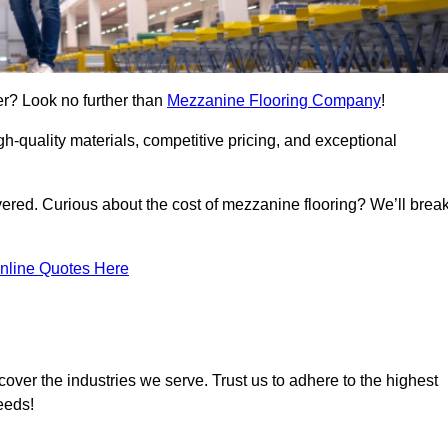
er? Look no further than
Mezzanine Flooring Company
!
h-quality materials, competitive pricing, and exceptional
vered. Curious about the cost of mezzanine flooring? We’ll brea
nline Quotes Here
over the industries we serve. Trust us to adhere to the highest
eeds!