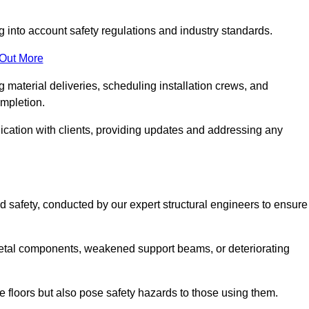
g into account safety regulations and industry standards.
 Out More
material deliveries, scheduling installation crews, and
ompletion.
cation with clients, providing updates and addressing any
d safety, conducted by our expert structural engineers to ensure
etal components, weakened support beams, or deteriorating
he floors but also pose safety hazards to those using them.