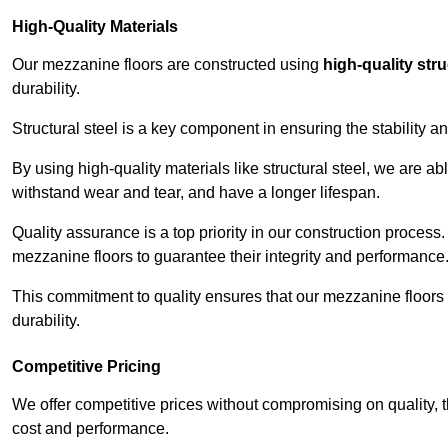
High-Quality Materials
Our mezzanine floors are constructed using
high-quality stru
durability.
Structural steel is a key component in ensuring the stability 
By using high-quality materials like structural steel, we are a
withstand wear and tear, and have a longer lifespan.
Quality assurance is a top priority in our construction process
mezzanine floors to guarantee their integrity and performance
This commitment to quality ensures that our mezzanine floors 
durability.
Competitive Pricing
We offer competitive prices without compromising on quality, 
cost and performance.