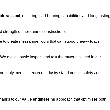
ctural steel
, ensuring load-bearing capabilities and long-lastin
and strength of mezzanine constructions.
ble to create mezzanine floors that can support heavy loads,
. We meticulously inspect and test the materials used in our
.
not only meet but exceed industry standards for safety and
thanks to our
value engineering
approach that optimises both