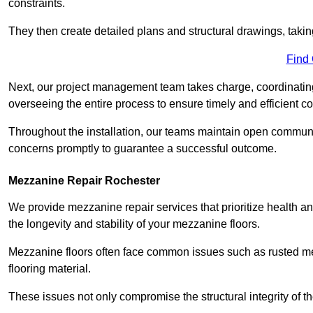
constraints.
They then create detailed plans and structural drawings, takin
Find
Next, our project management team takes charge, coordinating 
overseeing the entire process to ensure timely and efficient c
Throughout the installation, our teams maintain open communi
concerns promptly to guarantee a successful outcome.
Mezzanine Repair Rochester
We provide mezzanine repair services that prioritize health an
the longevity and stability of your mezzanine floors.
Mezzanine floors often face common issues such as rusted m
flooring material.
These issues not only compromise the structural integrity of t