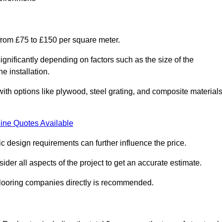
 from £75 to £150 per square meter.
gnificantly depending on factors such as the size of the
e installation.
 with options like plywood, steel grating, and composite material
ine Quotes Available
fic design requirements can further influence the price.
ider all aspects of the project to get an accurate estimate.
 flooring companies directly is recommended.