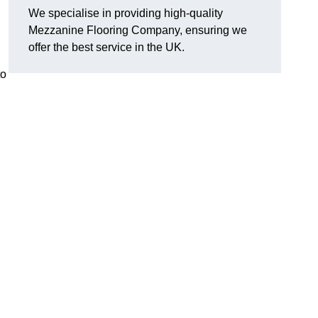
We specialise in providing high-quality
Mezzanine Flooring Company, ensuring we
offer the best service in the UK.
to