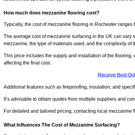
How much does mezzanine flooring cost?
Typically, the cost of mezzanine flooring in Rochester ranges
The average cost of mezzanine surfacing in the UK can vary si
mezzanine, the type of materials used, and the complexity of th
This price includes the supply and installation of the flooring,
affecting the final cost.
Receive Best Onl
Additional features such as fireproofing, insulation, and speci
It’s advisable to obtain quotes from multiple suppliers and cons
For detailed and tailored pricing, contacting local mezzanine
What Influences The Cost of Mezzanine Surfacing?