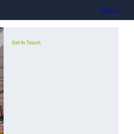
Contact
Get In Touch