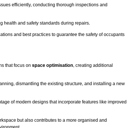
ssues efficiently, conducting thorough inspections and
g health and safety standards during repairs.
lations and best practices to guarantee the safety of occupants
ons that focus on
space optimisation
, creating additional
nning, dismantling the existing structure, and installing a new
ge of modern designs that incorporate features like improved
rkspace but also contributes to a more organised and
nvironment.