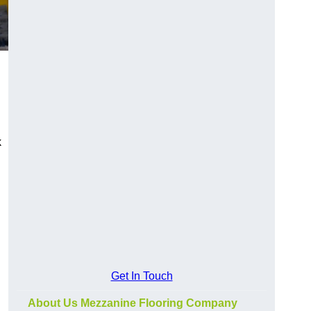
k
Get In Touch
About Us Mezzanine Flooring Company