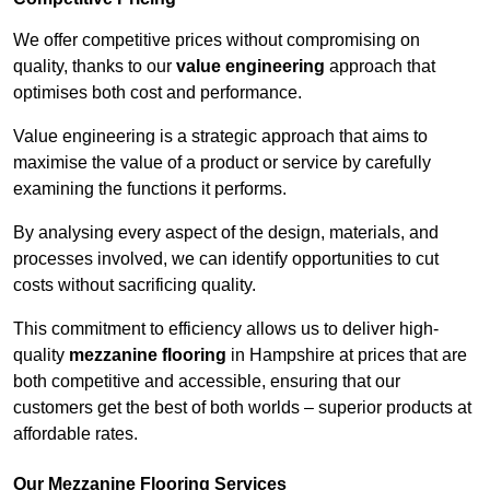
We offer competitive prices without compromising on
quality, thanks to our
value engineering
approach that
optimises both cost and performance.
Value engineering is a strategic approach that aims to
maximise the value of a product or service by carefully
examining the functions it performs.
By analysing every aspect of the design, materials, and
processes involved, we can identify opportunities to cut
costs without sacrificing quality.
This commitment to efficiency allows us to deliver high-
quality
mezzanine flooring
in Hampshire at prices that are
both competitive and accessible, ensuring that our
customers get the best of both worlds – superior products at
affordable rates.
Our Mezzanine Flooring Services