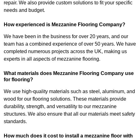
repair. We also provide custom solutions to fit your specific
needs and budget.
How experienced is Mezzanine Flooring Company?
We have been in the business for over 20 years, and our
team has a combined experience of over 50 years. We have
completed numerous projects across the UK, making us
experts in all aspects of mezzanine flooring.
What materials does Mezzanine Flooring Company use
for flooring?
We use high-quality materials such as steel, aluminum, and
wood for our flooring solutions. These materials provide
durability, strength, and versatility to our mezzanine
structures. We also ensure that all our materials meet safety
standards.
How much does it cost to install a mezzanine floor with