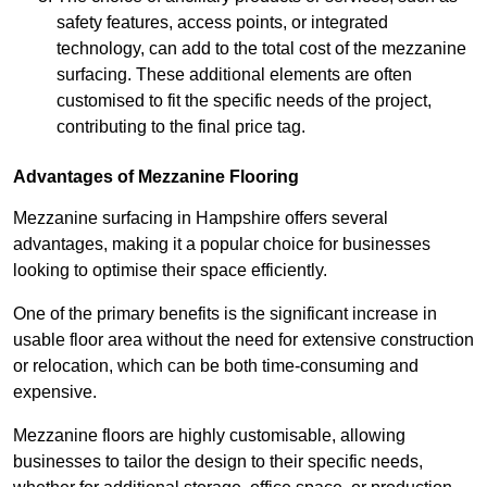
safety features, access points, or integrated
technology, can add to the total cost of the mezzanine
surfacing. These additional elements are often
customised to fit the specific needs of the project,
contributing to the final price tag.
Advantages of Mezzanine Flooring
Mezzanine surfacing in Hampshire offers several
advantages, making it a popular choice for businesses
looking to optimise their space efficiently.
One of the primary benefits is the significant increase in
usable floor area without the need for extensive construction
or relocation, which can be both time-consuming and
expensive.
Mezzanine floors are highly customisable, allowing
businesses to tailor the design to their specific needs,