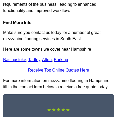
requirements of the business, leading to enhanced
functionality and improved workflow.
Find More Info
Make sure you contact us today for a number of great
mezzanine flooring services in South East.
Here are some towns we cover near Hampshire
Basingstoke
,
Tadley
,
Alton
,
Barking
Receive Top Online Quotes Here
For more information on mezzanine flooring in Hampshire ,
fill in the contact form below to receive a free quote today.
★★★★★