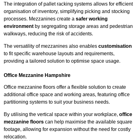
The integration of pallet racking systems allows for efficient
organisation of inventory, simplifying picking and stocking
processes. Mezzanines create a
safer working
environment
by segregating storage areas and pedestrian
walkways, reducing the risk of accidents.
The versatility of mezzanines also enables
customisation
to fit specific warehouse layouts and requirements,
providing a tailored solution to optimise space usage.
Office Mezzanine Hampshire
Office mezzanine floors offer a flexible solution to create
additional office space and working areas, featuring office
partitioning systems to suit your business needs.
By utilising the vertical space within your workplace,
office
mezzanine floors
can help maximise the available square
footage, allowing for expansion without the need for costly
relocation.