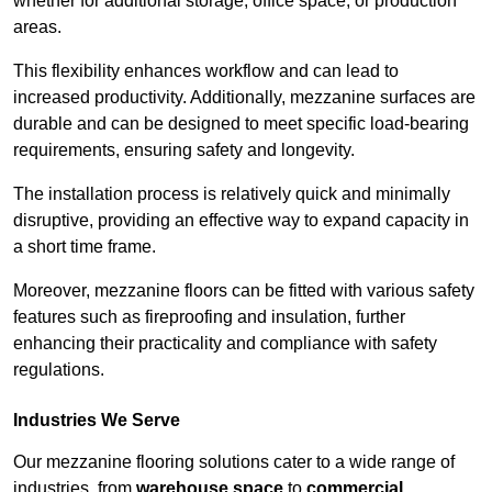
whether for additional storage, office space, or production
areas.
This flexibility enhances workflow and can lead to
increased productivity. Additionally, mezzanine surfaces are
durable and can be designed to meet specific load-bearing
requirements, ensuring safety and longevity.
The installation process is relatively quick and minimally
disruptive, providing an effective way to expand capacity in
a short time frame.
Moreover, mezzanine floors can be fitted with various safety
features such as fireproofing and insulation, further
enhancing their practicality and compliance with safety
regulations.
Industries We Serve
Our mezzanine flooring solutions cater to a wide range of
industries, from
warehouse space
to
commercial