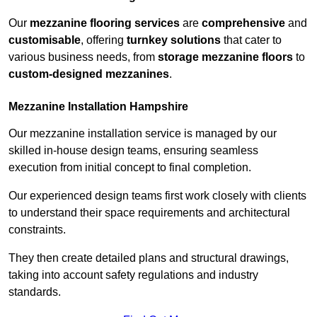
Our
mezzanine flooring services
are
comprehensive
and
customisable
, offering
turnkey solutions
that cater to
various business needs, from
storage mezzanine floors
to
custom-designed mezzanines
.
Mezzanine Installation Hampshire
Our mezzanine installation service is managed by our
skilled in-house design teams, ensuring seamless
execution from initial concept to final completion.
Our experienced design teams first work closely with clients
to understand their space requirements and architectural
constraints.
They then create detailed plans and structural drawings,
taking into account safety regulations and industry
standards.