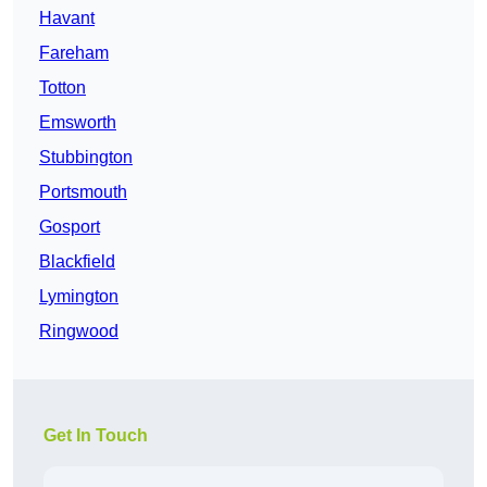
Havant
Fareham
Totton
Emsworth
Stubbington
Portsmouth
Gosport
Blackfield
Lymington
Ringwood
Get In Touch