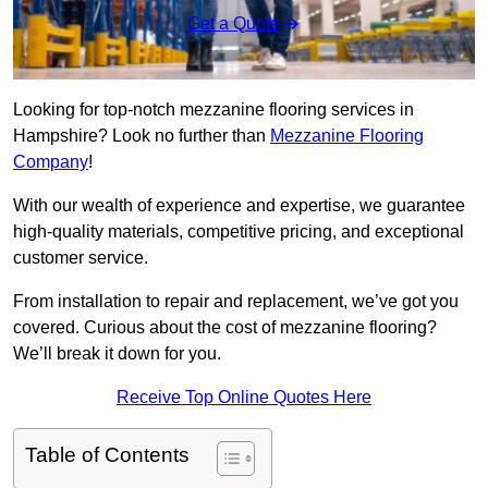
Get a Quote
Looking for top-notch mezzanine flooring services in
Hampshire? Look no further than
Mezzanine Flooring
Company
!
With our wealth of experience and expertise, we guarantee
high-quality materials, competitive pricing, and exceptional
customer service.
From installation to repair and replacement, we’ve got you
covered. Curious about the cost of mezzanine flooring?
We’ll break it down for you.
Receive Top Online Quotes Here
Table of Contents