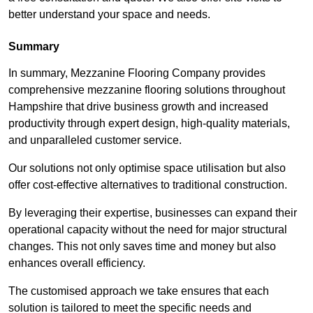
better understand your space and needs.
Summary
In summary, Mezzanine Flooring Company provides
comprehensive mezzanine flooring solutions throughout
Hampshire that drive business growth and increased
productivity through expert design, high-quality materials,
and unparalleled customer service.
Our solutions not only optimise space utilisation but also
offer cost-effective alternatives to traditional construction.
By leveraging their expertise, businesses can expand their
operational capacity without the need for major structural
changes. This not only saves time and money but also
enhances overall efficiency.
The customised approach we take ensures that each
solution is tailored to meet the specific needs and