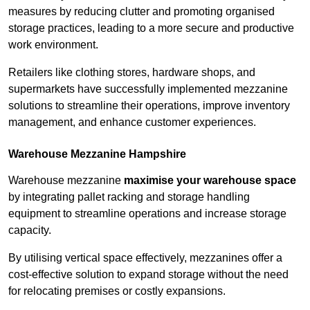
measures by reducing clutter and promoting organised
storage practices, leading to a more secure and productive
work environment.
Retailers like clothing stores, hardware shops, and
supermarkets have successfully implemented mezzanine
solutions to streamline their operations, improve inventory
management, and enhance customer experiences.
Warehouse Mezzanine Hampshire
Warehouse mezzanine
maximise your warehouse space
by integrating pallet racking and storage handling
equipment to streamline operations and increase storage
capacity.
By utilising vertical space effectively, mezzanines offer a
cost-effective solution to expand storage without the need
for relocating premises or costly expansions.