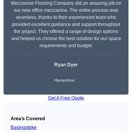
Mezzanine Flooring Company did an amazing job on
our new office mezzanine. The entire process was
seamless, thanks to their experienced team who
provided excellent guidance and support throughout
the project. They offered a range of design options
and helped us choose the best solution for our space
requirements and budget.
Ryan Dyer
Hampshire
Get A Free Quote
Area’s Covered
Basingstoke