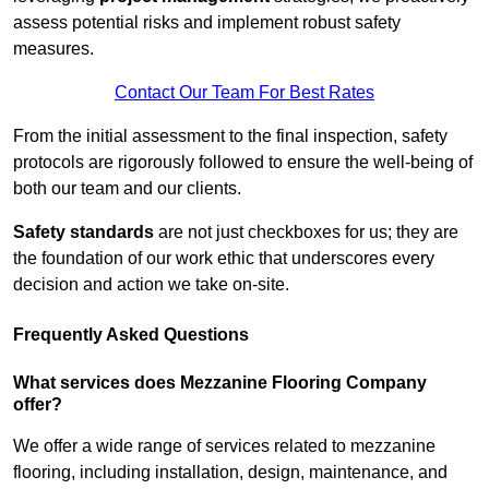
assess potential risks and implement robust safety
measures.
Contact Our Team For Best Rates
From the initial assessment to the final inspection, safety
protocols are rigorously followed to ensure the well-being of
both our team and our clients.
Safety standards
are not just checkboxes for us; they are
the foundation of our work ethic that underscores every
decision and action we take on-site.
Frequently Asked Questions
What services does Mezzanine Flooring Company
offer?
We offer a wide range of services related to mezzanine
flooring, including installation, design, maintenance, and