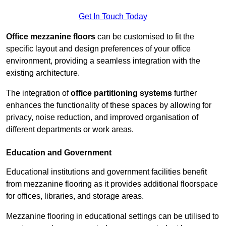
Get In Touch Today
Office mezzanine floors
can be customised to fit the
specific layout and design preferences of your office
environment, providing a seamless integration with the
existing architecture.
The integration of
office partitioning systems
further
enhances the functionality of these spaces by allowing for
privacy, noise reduction, and improved organisation of
different departments or work areas.
Education and Government
Educational institutions and government facilities benefit
from mezzanine flooring as it provides additional floorspace
for offices, libraries, and storage areas.
Mezzanine flooring in educational settings can be utilised to