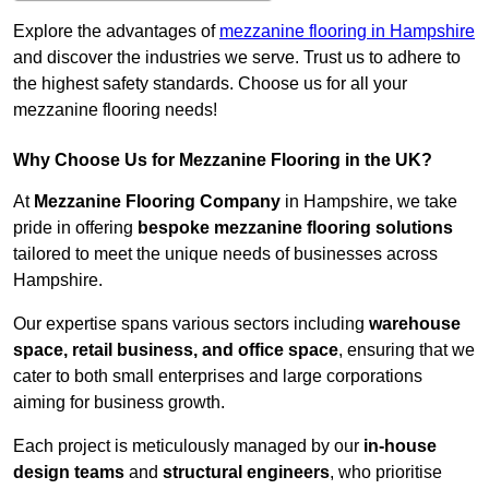
Explore the advantages of
mezzanine flooring in Hampshire
and discover the industries we serve. Trust us to adhere to
the highest safety standards. Choose us for all your
mezzanine flooring needs!
Why Choose Us for Mezzanine Flooring in the UK?
At
Mezzanine Flooring Company
in Hampshire, we take
pride in offering
bespoke mezzanine flooring solutions
tailored to meet the unique needs of businesses across
Hampshire.
Our expertise spans various sectors including
warehouse
space, retail business, and office space
, ensuring that we
cater to both small enterprises and large corporations
aiming for business growth.
Each project is meticulously managed by our
in-house
design teams
and
structural engineers
, who prioritise