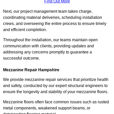
Find Out More
Next, our project management team takes charge,
coordinating material deliveries, scheduling installation
crews, and overseeing the entire process to ensure timely
and efficient completion.
Throughout the installation, our teams maintain open
communication with clients, providing updates and
addressing any concerns promptly to guarantee a
successful outcome.
Mezzanine Repair Hampshire
We provide mezzanine repair services that prioritize health
and safety, conducted by our expert structural engineers to
ensure the longevity and stability of your mezzanine floors.
Mezzanine floors often face common issues such as rusted
metal components, weakened support beams, or