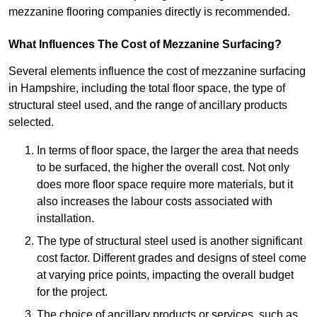
mezzanine flooring companies directly is recommended.
What Influences The Cost of Mezzanine Surfacing?
Several elements influence the cost of mezzanine surfacing
in Hampshire, including the total floor space, the type of
structural steel used, and the range of ancillary products
selected.
In terms of floor space, the larger the area that needs
to be surfaced, the higher the overall cost. Not only
does more floor space require more materials, but it
also increases the labour costs associated with
installation.
The type of structural steel used is another significant
cost factor. Different grades and designs of steel come
at varying price points, impacting the overall budget
for the project.
The choice of ancillary products or services, such as