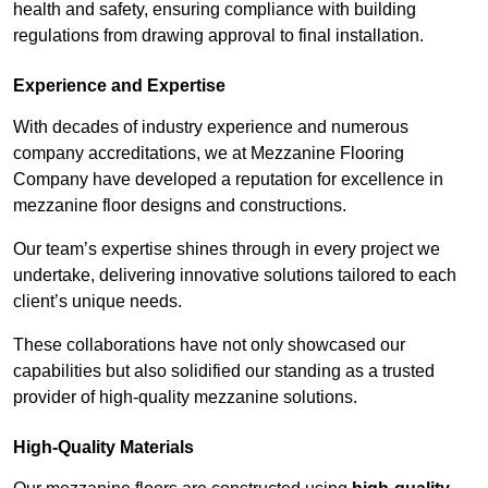
health and safety, ensuring compliance with building
regulations from drawing approval to final installation.
Experience and Expertise
With decades of industry experience and numerous
company accreditations, we at Mezzanine Flooring
Company have developed a reputation for excellence in
mezzanine floor designs and constructions.
Our team’s expertise shines through in every project we
undertake, delivering innovative solutions tailored to each
client’s unique needs.
These collaborations have not only showcased our
capabilities but also solidified our standing as a trusted
provider of high-quality mezzanine solutions.
High-Quality Materials