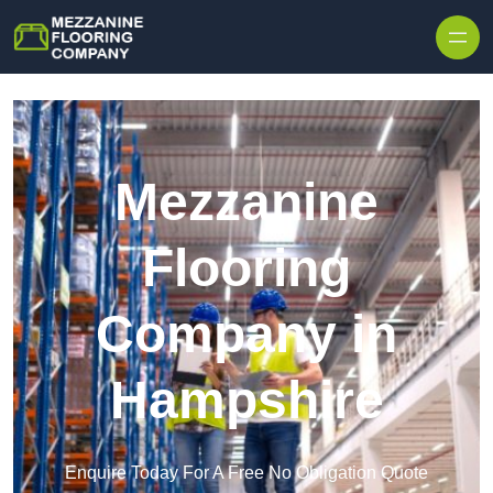
Skip to content
Mezzanine
Flooring
Company in
Hampshire
Enquire Today For A Free No Obligation Quote