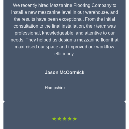
We recently hired Mezzanine Flooring Company to
install a new mezzanine level in our warehouse, and
the results have been exceptional. From the initial
consultation to the final installation, their team was
professional, knowledgeable, and attentive to our
needs. They helped us design a mezzanine floor that
maximised our space and improved our workflow
efficiency.
Jason McCormick
Hampshire
★★★★★