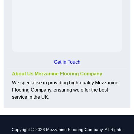
Get In Touch
About Us Mezzanine Flooring Company
We specialise in providing high-quality Mezzanine
Flooring Company, ensuring we offer the best
service in the UK.
Copyright © 2026 Mezzanine Flooring Company. All Rights