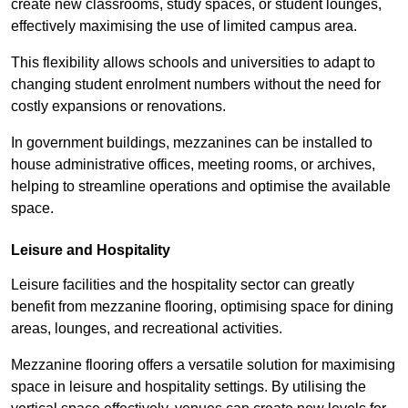
create new classrooms, study spaces, or student lounges,
effectively maximising the use of limited campus area.
This flexibility allows schools and universities to adapt to
changing student enrolment numbers without the need for
costly expansions or renovations.
In government buildings, mezzanines can be installed to
house administrative offices, meeting rooms, or archives,
helping to streamline operations and optimise the available
space.
Leisure and Hospitality
Leisure facilities and the hospitality sector can greatly
benefit from mezzanine flooring, optimising space for dining
areas, lounges, and recreational activities.
Mezzanine flooring offers a versatile solution for maximising
space in leisure and hospitality settings. By utilising the