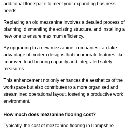
additional floorspace to meet your expanding business
needs.
Replacing an old mezzanine involves a detailed process of
planning, dismantling the existing structure, and installing a
new one to ensure maximum efficiency.
By upgrading to a new mezzanine, companies can take
advantage of modern designs that incorporate features like
improved load-bearing capacity and integrated safety
measures.
This enhancement not only enhances the aesthetics of the
workspace but also contributes to a more organised and
streamlined operational layout, fostering a productive work
environment.
How much does mezzanine flooring cost?
Typically, the cost of mezzanine flooring in Hampshire