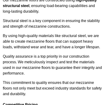
Our mezzanine floors are constructed using
high-quality
structural steel
, ensuring load-bearing capabilities and
long-lasting durability.
Structural steel is a key component in ensuring the stability
and strength of mezzanine constructions.
By using high-quality materials like structural steel, we are
able to create mezzanine floors that can support heavy
loads, withstand wear and tear, and have a longer lifespan.
Quality assurance is a top priority in our construction
process. We meticulously inspect and test the materials
used in our mezzanine floors to guarantee their integrity and
performance.
This commitment to quality ensures that our mezzanine
floors not only meet but exceed industry standards for safety
and durability.
Competitive Pricing