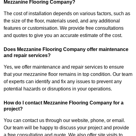
Mezzanine Flooring Company?
The cost of installation depends on various factors, such as
the size of the floor, materials used, and any additional
features or customisation. We provide free consultations
and quotes to give you an accurate estimate of the cost.
Does Mezzanine Flooring Company offer maintenance
and repair services?
Yes, we offer maintenance and repair services to ensure
that your mezzanine floor remains in top condition. Our team
of experts can identify and fix any issues to prevent any
potential hazards or disruptions in your operations.
How do I contact Mezzanine Flooring Company for a
project?
You can contact us through our website, phone, or email.
Our team will be happy to discuss your project and provide
a free consultation and quote. We also offer site visits to