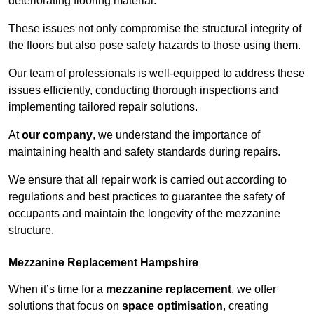
deteriorating flooring material.
These issues not only compromise the structural integrity of
the floors but also pose safety hazards to those using them.
Our team of professionals is well-equipped to address these
issues efficiently, conducting thorough inspections and
implementing tailored repair solutions.
At
our company
, we understand the importance of
maintaining health and safety standards during repairs.
We ensure that all repair work is carried out according to
regulations and best practices to guarantee the safety of
occupants and maintain the longevity of the mezzanine
structure.
Mezzanine Replacement Hampshire
When it’s time for a
mezzanine replacement
, we offer
solutions that focus on
space optimisation
, creating