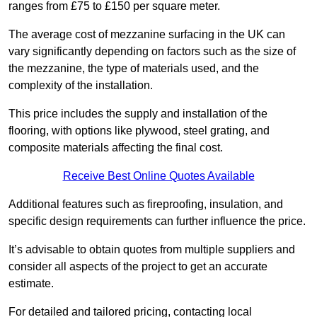
ranges from £75 to £150 per square meter.
The average cost of mezzanine surfacing in the UK can
vary significantly depending on factors such as the size of
the mezzanine, the type of materials used, and the
complexity of the installation.
This price includes the supply and installation of the
flooring, with options like plywood, steel grating, and
composite materials affecting the final cost.
Receive Best Online Quotes Available
Additional features such as fireproofing, insulation, and
specific design requirements can further influence the price.
It’s advisable to obtain quotes from multiple suppliers and
consider all aspects of the project to get an accurate
estimate.
For detailed and tailored pricing, contacting local