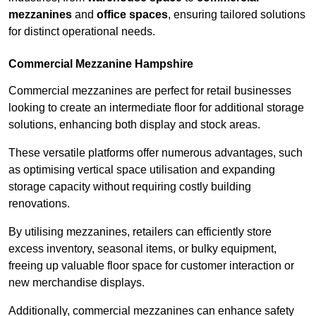
mezzanines
and
office spaces
, ensuring tailored solutions
for distinct operational needs.
Commercial Mezzanine Hampshire
Commercial mezzanines are perfect for retail businesses
looking to create an intermediate floor for additional storage
solutions, enhancing both display and stock areas.
These versatile platforms offer numerous advantages, such
as optimising vertical space utilisation and expanding
storage capacity without requiring costly building
renovations.
By utilising mezzanines, retailers can efficiently store
excess inventory, seasonal items, or bulky equipment,
freeing up valuable floor space for customer interaction or
new merchandise displays.
Additionally, commercial mezzanines can enhance safety