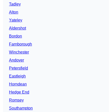
Tadley
Alton
Yateley
Aldershot
Bordon
Farnborough
Winchester
Andover
Petersfield
Eastleigh
Horndean
Hedge End
Romsey
Southampton