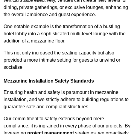
vertical space effectively, venues can create new levels for
dining, private gatherings, or exclusive lounges, enhancing
the overall ambience and guest experience.
One notable example is the transformation of a bustling
hotel lobby into a sophisticated multi-level lounge with the
addition of a mezzanine floor.
This not only increased the seating capacity but also
provided a more intimate setting for guests to unwind or
socialise.
Mezzanine Installation Safety Standards
Ensuring health and safety is paramount in mezzanine
installation, and we strictly adhere to building regulations to
guarantee safe and compliant structures.
Our commitment to safety extends beyond mere
compliance; it is ingrained in every phase of our projects. By
leveraging
project management
strategies, we proactively