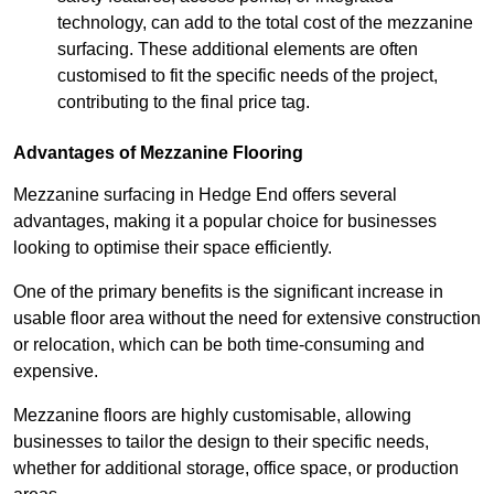
technology, can add to the total cost of the mezzanine
surfacing. These additional elements are often
customised to fit the specific needs of the project,
contributing to the final price tag.
Advantages of Mezzanine Flooring
Mezzanine surfacing in Hedge End offers several
advantages, making it a popular choice for businesses
looking to optimise their space efficiently.
One of the primary benefits is the significant increase in
usable floor area without the need for extensive construction
or relocation, which can be both time-consuming and
expensive.
Mezzanine floors are highly customisable, allowing
businesses to tailor the design to their specific needs,
whether for additional storage, office space, or production