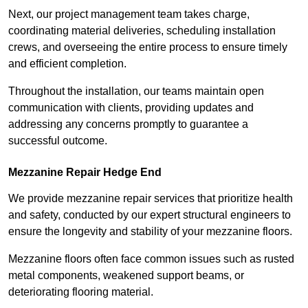
Next, our project management team takes charge,
coordinating material deliveries, scheduling installation
crews, and overseeing the entire process to ensure timely
and efficient completion.
Throughout the installation, our teams maintain open
communication with clients, providing updates and
addressing any concerns promptly to guarantee a
successful outcome.
Mezzanine Repair Hedge End
We provide mezzanine repair services that prioritize health
and safety, conducted by our expert structural engineers to
ensure the longevity and stability of your mezzanine floors.
Mezzanine floors often face common issues such as rusted
metal components, weakened support beams, or
deteriorating flooring material.