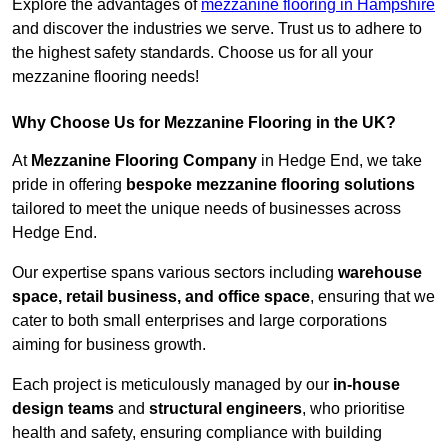
Explore the advantages of
mezzanine flooring in Hampshire
and discover the industries we serve. Trust us to adhere to
the highest safety standards. Choose us for all your
mezzanine flooring needs!
Why Choose Us for Mezzanine Flooring in the UK?
At
Mezzanine Flooring Company
in Hedge End, we take
pride in offering
bespoke mezzanine flooring solutions
tailored to meet the unique needs of businesses across
Hedge End.
Our expertise spans various sectors including
warehouse
space, retail business, and office space
, ensuring that we
cater to both small enterprises and large corporations
aiming for business growth.
Each project is meticulously managed by our
in-house
design teams
and
structural engineers
, who prioritise
health and safety, ensuring compliance with building