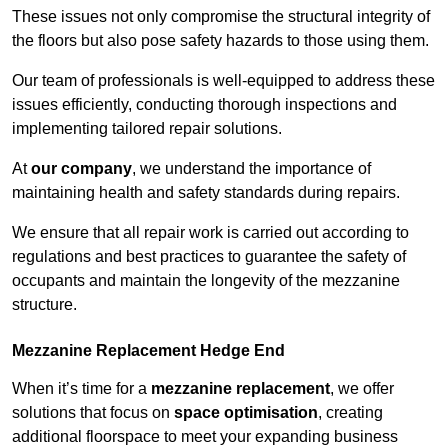
These issues not only compromise the structural integrity of
the floors but also pose safety hazards to those using them.
Our team of professionals is well-equipped to address these
issues efficiently, conducting thorough inspections and
implementing tailored repair solutions.
At
our company
, we understand the importance of
maintaining health and safety standards during repairs.
We ensure that all repair work is carried out according to
regulations and best practices to guarantee the safety of
occupants and maintain the longevity of the mezzanine
structure.
Mezzanine Replacement Hedge End
When it’s time for a
mezzanine replacement
, we offer
solutions that focus on
space optimisation
, creating
additional floorspace to meet your expanding business