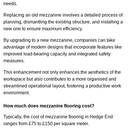
needs.
Replacing an old mezzanine involves a detailed process of
planning, dismantling the existing structure, and installing a
new one to ensure maximum efficiency.
By upgrading to a new mezzanine, companies can take
advantage of modern designs that incorporate features like
improved load-bearing capacity and integrated safety
measures.
This enhancement not only enhances the aesthetics of the
workspace but also contributes to a more organised and
streamlined operational layout, fostering a productive work
environment.
How much does mezzanine flooring cost?
Typically, the cost of mezzanine flooring in Hedge End
ranges from £75 to £150 per square meter.