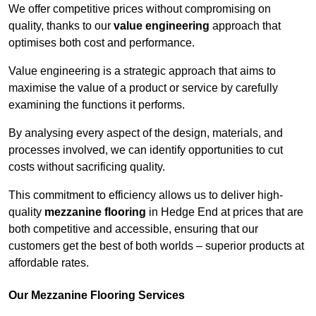
We offer competitive prices without compromising on
quality, thanks to our
value engineering
approach that
optimises both cost and performance.
Value engineering is a strategic approach that aims to
maximise the value of a product or service by carefully
examining the functions it performs.
By analysing every aspect of the design, materials, and
processes involved, we can identify opportunities to cut
costs without sacrificing quality.
This commitment to efficiency allows us to deliver high-
quality
mezzanine flooring
in Hedge End at prices that are
both competitive and accessible, ensuring that our
customers get the best of both worlds – superior products at
affordable rates.
Our Mezzanine Flooring Services