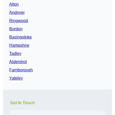
Alton
Andover
Ringwood
Bordon
Basingstoke
Hampshire
Tadley
Aldershot
Farnborough
Yateley
Get In Touch