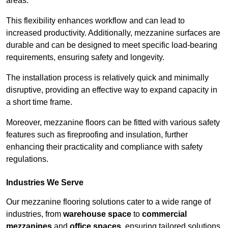
areas.
This flexibility enhances workflow and can lead to
increased productivity. Additionally, mezzanine surfaces are
durable and can be designed to meet specific load-bearing
requirements, ensuring safety and longevity.
The installation process is relatively quick and minimally
disruptive, providing an effective way to expand capacity in
a short time frame.
Moreover, mezzanine floors can be fitted with various safety
features such as fireproofing and insulation, further
enhancing their practicality and compliance with safety
regulations.
Industries We Serve
Our mezzanine flooring solutions cater to a wide range of
industries, from
warehouse space
to
commercial
mezzanines
and
office spaces
, ensuring tailored solutions