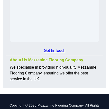
Get In Touch
About Us Mezzanine Flooring Company
We specialise in providing high-quality Mezzanine
Flooring Company, ensuring we offer the best
service in the UK.
Copyright © 2026 Mezzanine Flooring Company. All Rights