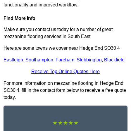
functionality and improved workflow.
Find More Info
Make sure you contact us today for a number of great
mezzanine flooring services in South East.
Here are some towns we cover near Hedge End SO30 4
Eastleigh
,
Southampton
,
Fareham
,
Stubbington
,
Blackfield
Receive Top Online Quotes Here
For more information on mezzanine flooring in Hedge End
SO30 4, fill in the contact form below to receive a free quote
today.
★★★★★