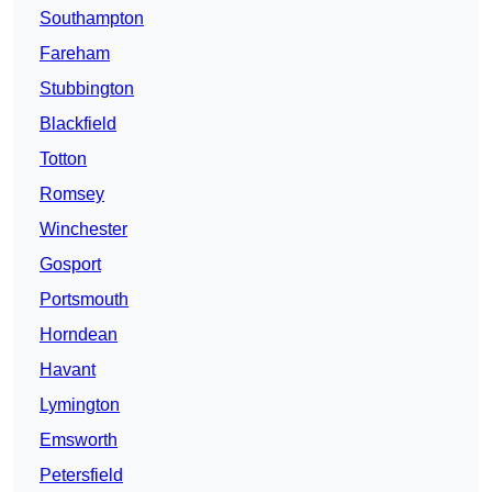
Southampton
Fareham
Stubbington
Blackfield
Totton
Romsey
Winchester
Gosport
Portsmouth
Horndean
Havant
Lymington
Emsworth
Petersfield