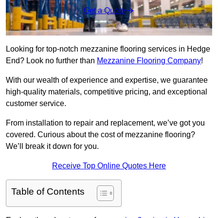
Get a Quote
Looking for top-notch mezzanine flooring services in Hedge
End? Look no further than
Mezzanine Flooring Company
!
With our wealth of experience and expertise, we guarantee
high-quality materials, competitive pricing, and exceptional
customer service.
From installation to repair and replacement, we’ve got you
covered. Curious about the cost of mezzanine flooring?
We’ll break it down for you.
Receive Top Online Quotes Here
Table of Contents