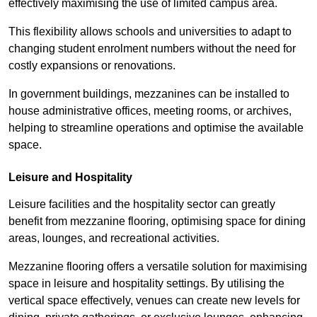
effectively maximising the use of limited campus area.
This flexibility allows schools and universities to adapt to
changing student enrolment numbers without the need for
costly expansions or renovations.
In government buildings, mezzanines can be installed to
house administrative offices, meeting rooms, or archives,
helping to streamline operations and optimise the available
space.
Leisure and Hospitality
Leisure facilities and the hospitality sector can greatly
benefit from mezzanine flooring, optimising space for dining
areas, lounges, and recreational activities.
Mezzanine flooring offers a versatile solution for maximising
space in leisure and hospitality settings. By utilising the
vertical space effectively, venues can create new levels for