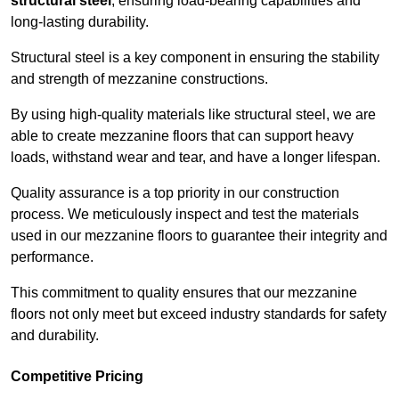
structural steel
, ensuring load-bearing capabilities and
long-lasting durability.
Structural steel is a key component in ensuring the stability
and strength of mezzanine constructions.
By using high-quality materials like structural steel, we are
able to create mezzanine floors that can support heavy
loads, withstand wear and tear, and have a longer lifespan.
Quality assurance is a top priority in our construction
process. We meticulously inspect and test the materials
used in our mezzanine floors to guarantee their integrity and
performance.
This commitment to quality ensures that our mezzanine
floors not only meet but exceed industry standards for safety
and durability.
Competitive Pricing