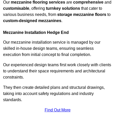
Our
mezzanine flooring services
are
comprehensive
and
customisable
, offering
turnkey solutions
that cater to
various business needs, from
storage mezzanine floors
to
custom-designed mezzanines
.
Mezzanine Installation Hedge End
Our mezzanine installation service is managed by our
skilled in-house design teams, ensuring seamless
execution from initial concept to final completion.
Our experienced design teams first work closely with clients
to understand their space requirements and architectural
constraints.
They then create detailed plans and structural drawings,
taking into account safety regulations and industry
standards.
Find Out More