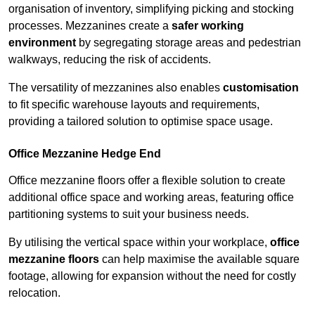
organisation of inventory, simplifying picking and stocking
processes. Mezzanines create a
safer working
environment
by segregating storage areas and pedestrian
walkways, reducing the risk of accidents.
The versatility of mezzanines also enables
customisation
to fit specific warehouse layouts and requirements,
providing a tailored solution to optimise space usage.
Office Mezzanine Hedge End
Office mezzanine floors offer a flexible solution to create
additional office space and working areas, featuring office
partitioning systems to suit your business needs.
By utilising the vertical space within your workplace,
office
mezzanine floors
can help maximise the available square
footage, allowing for expansion without the need for costly
relocation.