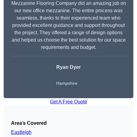
Mezzanine Flooring Company did an amazing job on
our new office mezzanine. The entire process was
seamless, thanks to their experienced team who
provided excellent guidance and support throughout
the project. They offered a range of design options
and helped us choose the best solution for our space
requirements and budget.
Ryan Dyer
Hampshire
Get A Free Quote
Area’s Covered
Eastleigh