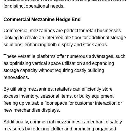
for distinct operational needs.
Commercial Mezzanine Hedge End
Commercial mezzanines are perfect for retail businesses
looking to create an intermediate floor for additional storage
solutions, enhancing both display and stock areas.
These versatile platforms offer numerous advantages, such
as optimising vertical space utilisation and expanding
storage capacity without requiring costly building
renovations.
By utilising mezzanines, retailers can efficiently store
excess inventory, seasonal items, or bulky equipment,
freeing up valuable floor space for customer interaction or
new merchandise displays.
Additionally, commercial mezzanines can enhance safety
measures by reducing clutter and promoting organised