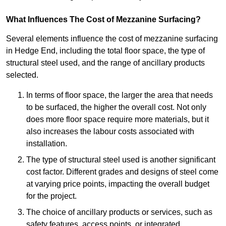
What Influences The Cost of Mezzanine Surfacing?
Several elements influence the cost of mezzanine surfacing
in Hedge End, including the total floor space, the type of
structural steel used, and the range of ancillary products
selected.
In terms of floor space, the larger the area that needs
to be surfaced, the higher the overall cost. Not only
does more floor space require more materials, but it
also increases the labour costs associated with
installation.
The type of structural steel used is another significant
cost factor. Different grades and designs of steel come
at varying price points, impacting the overall budget
for the project.
The choice of ancillary products or services, such as
safety features, access points, or integrated