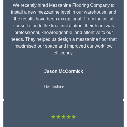
We recently hired Mezzanine Flooring Company to
install a new mezzanine level in our warehouse, and
the results have been exceptional. From the initial
consultation to the final installation, their team was
professional, knowledgeable, and attentive to our
needs. They helped us design a mezzanine floor that
maximised our space and improved our workflow
efficiency.
Jason McCormick
Hampshire
★★★★★