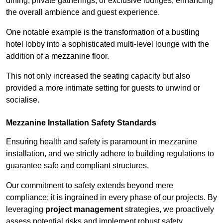
dining, private gatherings, or exclusive lounges, enhancing
the overall ambience and guest experience.
One notable example is the transformation of a bustling
hotel lobby into a sophisticated multi-level lounge with the
addition of a mezzanine floor.
This not only increased the seating capacity but also
provided a more intimate setting for guests to unwind or
socialise.
Mezzanine Installation Safety Standards
Ensuring health and safety is paramount in mezzanine
installation, and we strictly adhere to building regulations to
guarantee safe and compliant structures.
Our commitment to safety extends beyond mere
compliance; it is ingrained in every phase of our projects. By
leveraging
project management
strategies, we proactively
assess potential risks and implement robust safety