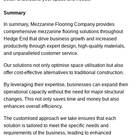
Summary
In summary, Mezzanine Flooring Company provides
comprehensive mezzanine flooring solutions throughout
Hedge End that drive business growth and increased
productivity through expert design, high-quality materials,
and unparalleled customer service.
Our solutions not only optimise space utilisation but also
offer cost-effective alternatives to traditional construction.
By leveraging their expertise, businesses can expand their
operational capacity without the need for major structural
changes. This not only saves time and money but also
enhances overall efficiency.
The customised approach we take ensures that each
solution is tailored to meet the specific needs and
requirements of the business, leading to enhanced