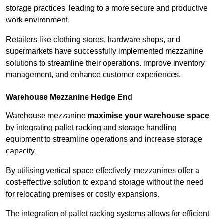
storage practices, leading to a more secure and productive
work environment.
Retailers like clothing stores, hardware shops, and
supermarkets have successfully implemented mezzanine
solutions to streamline their operations, improve inventory
management, and enhance customer experiences.
Warehouse Mezzanine Hedge End
Warehouse mezzanine
maximise your warehouse space
by integrating pallet racking and storage handling
equipment to streamline operations and increase storage
capacity.
By utilising vertical space effectively, mezzanines offer a
cost-effective solution to expand storage without the need
for relocating premises or costly expansions.
The integration of pallet racking systems allows for efficient