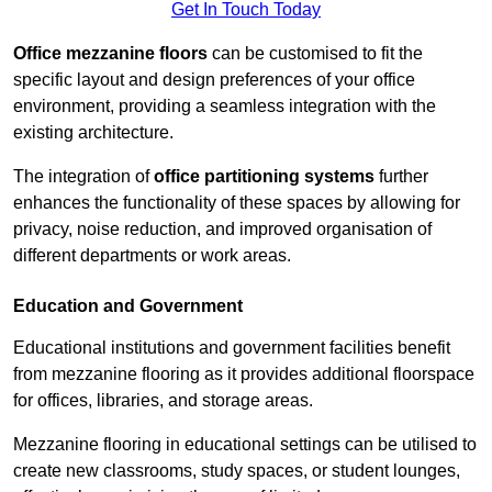
Get In Touch Today
Office mezzanine floors
can be customised to fit the
specific layout and design preferences of your office
environment, providing a seamless integration with the
existing architecture.
The integration of
office partitioning systems
further
enhances the functionality of these spaces by allowing for
privacy, noise reduction, and improved organisation of
different departments or work areas.
Education and Government
Educational institutions and government facilities benefit
from mezzanine flooring as it provides additional floorspace
for offices, libraries, and storage areas.
Mezzanine flooring in educational settings can be utilised to
create new classrooms, study spaces, or student lounges,