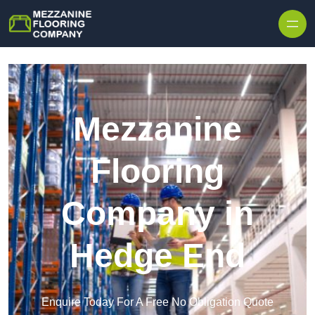
Skip to content
Mezzanine
Flooring
Company in
Hedge End
Enquire Today For A Free No Obligation Quote