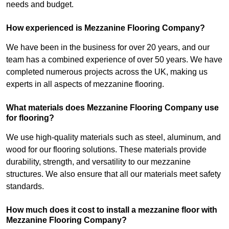
needs and budget.
How experienced is Mezzanine Flooring Company?
We have been in the business for over 20 years, and our
team has a combined experience of over 50 years. We have
completed numerous projects across the UK, making us
experts in all aspects of mezzanine flooring.
What materials does Mezzanine Flooring Company use
for flooring?
We use high-quality materials such as steel, aluminum, and
wood for our flooring solutions. These materials provide
durability, strength, and versatility to our mezzanine
structures. We also ensure that all our materials meet safety
standards.
How much does it cost to install a mezzanine floor with
Mezzanine Flooring Company?