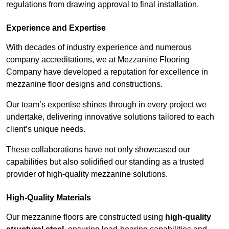
regulations from drawing approval to final installation.
Experience and Expertise
With decades of industry experience and numerous
company accreditations, we at Mezzanine Flooring
Company have developed a reputation for excellence in
mezzanine floor designs and constructions.
Our team’s expertise shines through in every project we
undertake, delivering innovative solutions tailored to each
client’s unique needs.
These collaborations have not only showcased our
capabilities but also solidified our standing as a trusted
provider of high-quality mezzanine solutions.
High-Quality Materials
Our mezzanine floors are constructed using
high-quality