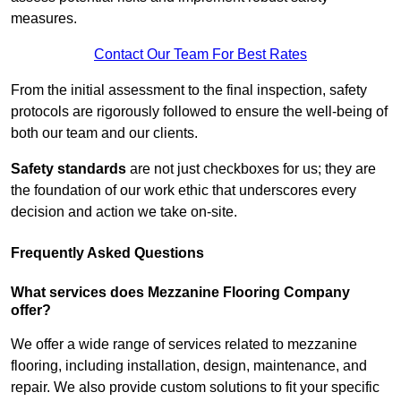
measures.
Contact Our Team For Best Rates
From the initial assessment to the final inspection, safety
protocols are rigorously followed to ensure the well-being of
both our team and our clients.
Safety standards
are not just checkboxes for us; they are
the foundation of our work ethic that underscores every
decision and action we take on-site.
Frequently Asked Questions
What services does Mezzanine Flooring Company
offer?
We offer a wide range of services related to mezzanine
flooring, including installation, design, maintenance, and
repair. We also provide custom solutions to fit your specific