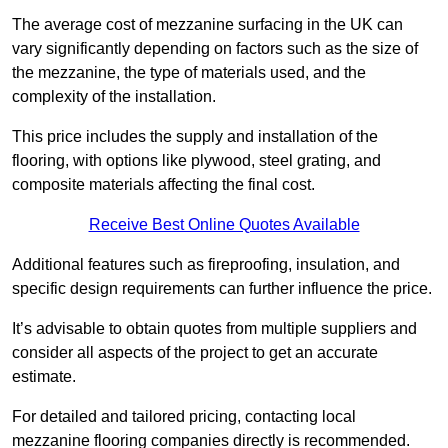
The average cost of mezzanine surfacing in the UK can
vary significantly depending on factors such as the size of
the mezzanine, the type of materials used, and the
complexity of the installation.
This price includes the supply and installation of the
flooring, with options like plywood, steel grating, and
composite materials affecting the final cost.
Receive Best Online Quotes Available
Additional features such as fireproofing, insulation, and
specific design requirements can further influence the price.
It’s advisable to obtain quotes from multiple suppliers and
consider all aspects of the project to get an accurate
estimate.
For detailed and tailored pricing, contacting local
mezzanine flooring companies directly is recommended.