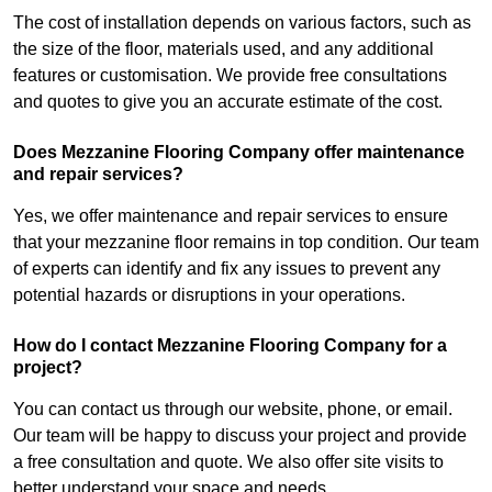
The cost of installation depends on various factors, such as
the size of the floor, materials used, and any additional
features or customisation. We provide free consultations
and quotes to give you an accurate estimate of the cost.
Does Mezzanine Flooring Company offer maintenance
and repair services?
Yes, we offer maintenance and repair services to ensure
that your mezzanine floor remains in top condition. Our team
of experts can identify and fix any issues to prevent any
potential hazards or disruptions in your operations.
How do I contact Mezzanine Flooring Company for a
project?
You can contact us through our website, phone, or email.
Our team will be happy to discuss your project and provide
a free consultation and quote. We also offer site visits to
better understand your space and needs.