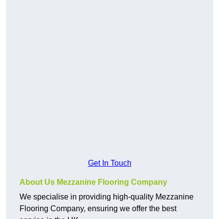
Get In Touch
About Us Mezzanine Flooring Company
We specialise in providing high-quality Mezzanine
Flooring Company, ensuring we offer the best