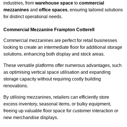
industries, from
warehouse space
to
commercial
mezzanines
and
office spaces
, ensuring tailored solutions
for distinct operational needs.
Commercial Mezzanine Frampton Cotterell
Commercial mezzanines are perfect for retail businesses
looking to create an intermediate floor for additional storage
solutions, enhancing both display and stock areas.
These versatile platforms offer numerous advantages, such
as optimising vertical space utilisation and expanding
storage capacity without requiring costly building
renovations.
By utilising mezzanines, retailers can efficiently store
excess inventory, seasonal items, or bulky equipment,
freeing up valuable floor space for customer interaction or
new merchandise displays.