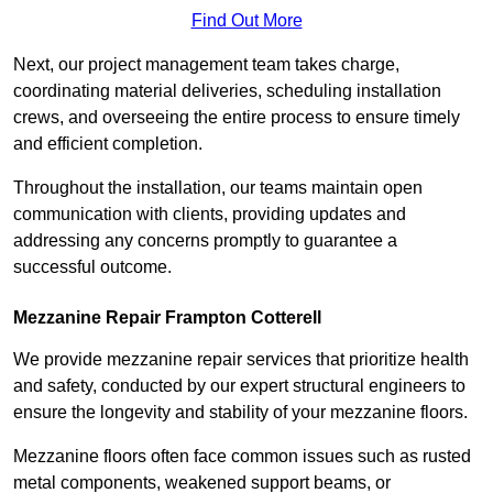
Find Out More
Next, our project management team takes charge,
coordinating material deliveries, scheduling installation
crews, and overseeing the entire process to ensure timely
and efficient completion.
Throughout the installation, our teams maintain open
communication with clients, providing updates and
addressing any concerns promptly to guarantee a
successful outcome.
Mezzanine Repair Frampton Cotterell
We provide mezzanine repair services that prioritize health
and safety, conducted by our expert structural engineers to
ensure the longevity and stability of your mezzanine floors.
Mezzanine floors often face common issues such as rusted
metal components, weakened support beams, or