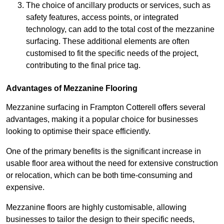
The choice of ancillary products or services, such as
safety features, access points, or integrated
technology, can add to the total cost of the mezzanine
surfacing. These additional elements are often
customised to fit the specific needs of the project,
contributing to the final price tag.
Advantages of Mezzanine Flooring
Mezzanine surfacing in Frampton Cotterell offers several
advantages, making it a popular choice for businesses
looking to optimise their space efficiently.
One of the primary benefits is the significant increase in
usable floor area without the need for extensive construction
or relocation, which can be both time-consuming and
expensive.
Mezzanine floors are highly customisable, allowing
businesses to tailor the design to their specific needs,