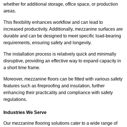
whether for additional storage, office space, or production
areas.
This flexibility enhances workflow and can lead to
increased productivity. Additionally, mezzanine surfaces are
durable and can be designed to meet specific load-bearing
requirements, ensuring safety and longevity.
The installation process is relatively quick and minimally
disruptive, providing an effective way to expand capacity in
a short time frame.
Moreover, mezzanine floors can be fitted with various safety
features such as fireproofing and insulation, further
enhancing their practicality and compliance with safety
regulations.
Industries We Serve
Our mezzanine flooring solutions cater to a wide range of