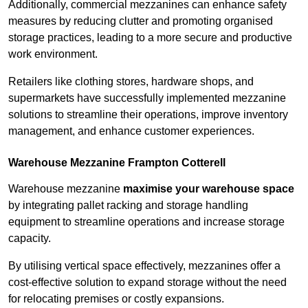
Additionally, commercial mezzanines can enhance safety
measures by reducing clutter and promoting organised
storage practices, leading to a more secure and productive
work environment.
Retailers like clothing stores, hardware shops, and
supermarkets have successfully implemented mezzanine
solutions to streamline their operations, improve inventory
management, and enhance customer experiences.
Warehouse Mezzanine Frampton Cotterell
Warehouse mezzanine
maximise your warehouse space
by integrating pallet racking and storage handling
equipment to streamline operations and increase storage
capacity.
By utilising vertical space effectively, mezzanines offer a
cost-effective solution to expand storage without the need
for relocating premises or costly expansions.