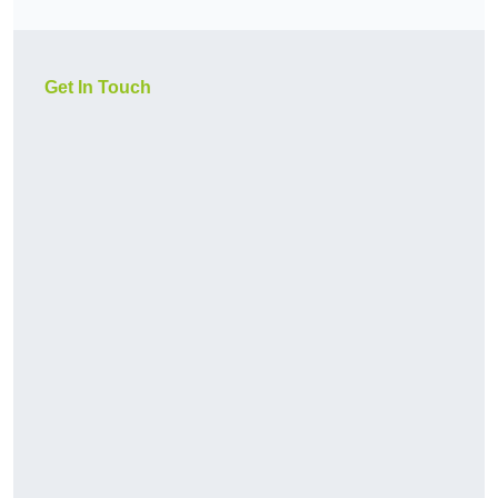
Get In Touch