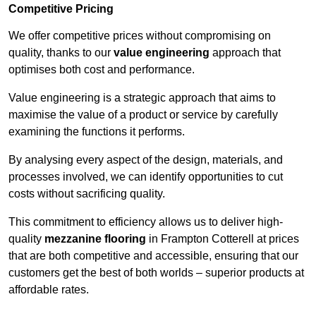
Competitive Pricing
We offer competitive prices without compromising on
quality, thanks to our
value engineering
approach that
optimises both cost and performance.
Value engineering is a strategic approach that aims to
maximise the value of a product or service by carefully
examining the functions it performs.
By analysing every aspect of the design, materials, and
processes involved, we can identify opportunities to cut
costs without sacrificing quality.
This commitment to efficiency allows us to deliver high-
quality
mezzanine flooring
in Frampton Cotterell at prices
that are both competitive and accessible, ensuring that our
customers get the best of both worlds – superior products at
affordable rates.