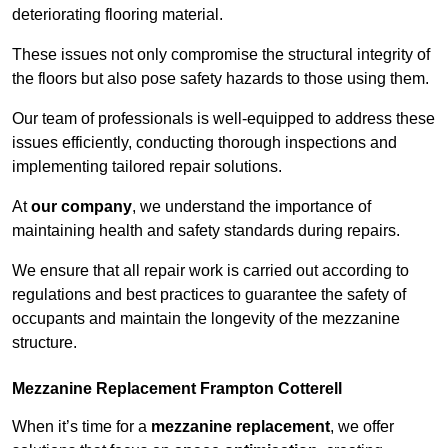
deteriorating flooring material.
These issues not only compromise the structural integrity of
the floors but also pose safety hazards to those using them.
Our team of professionals is well-equipped to address these
issues efficiently, conducting thorough inspections and
implementing tailored repair solutions.
At
our company
, we understand the importance of
maintaining health and safety standards during repairs.
We ensure that all repair work is carried out according to
regulations and best practices to guarantee the safety of
occupants and maintain the longevity of the mezzanine
structure.
Mezzanine Replacement Frampton Cotterell
When it’s time for a
mezzanine replacement
, we offer