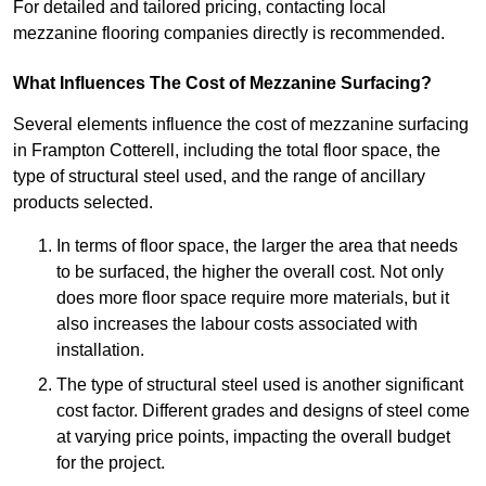
For detailed and tailored pricing, contacting local
mezzanine flooring companies directly is recommended.
What Influences The Cost of Mezzanine Surfacing?
Several elements influence the cost of mezzanine surfacing
in Frampton Cotterell, including the total floor space, the
type of structural steel used, and the range of ancillary
products selected.
In terms of floor space, the larger the area that needs
to be surfaced, the higher the overall cost. Not only
does more floor space require more materials, but it
also increases the labour costs associated with
installation.
The type of structural steel used is another significant
cost factor. Different grades and designs of steel come
at varying price points, impacting the overall budget
for the project.