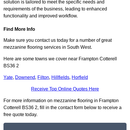
solution is tailored to meet the specific needs and
requirements of the business, leading to enhanced
functionality and improved workflow.
Find More Info
Make sure you contact us today for a number of great
mezzanine flooring services in South West.
Here are some towns we cover near Frampton Cotterell
BS36 2
Yate
,
Downend
,
Filton
,
Hillfields
,
Horfield
Receive Top Online Quotes Here
For more information on mezzanine flooring in Frampton
Cotterell BS36 2, fill in the contact form below to receive a
free quote today.