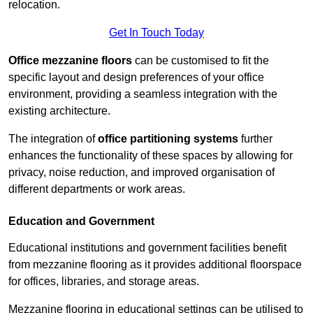
relocation.
Get In Touch Today
Office mezzanine floors
can be customised to fit the
specific layout and design preferences of your office
environment, providing a seamless integration with the
existing architecture.
The integration of
office partitioning systems
further
enhances the functionality of these spaces by allowing for
privacy, noise reduction, and improved organisation of
different departments or work areas.
Education and Government
Educational institutions and government facilities benefit
from mezzanine flooring as it provides additional floorspace
for offices, libraries, and storage areas.
Mezzanine flooring in educational settings can be utilised to