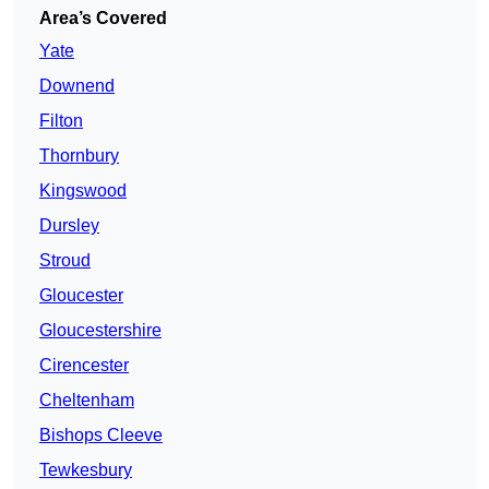
Area’s Covered
Yate
Downend
Filton
Thornbury
Kingswood
Dursley
Stroud
Gloucester
Gloucestershire
Cirencester
Cheltenham
Bishops Cleeve
Tewkesbury