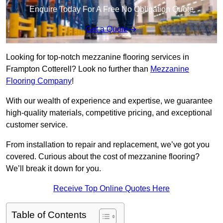
Enquire Today For A Free No Obligation Quote
Get a Quote
Looking for top-notch mezzanine flooring services in
Frampton Cotterell? Look no further than
Mezzanine
Flooring Company
!
With our wealth of experience and expertise, we guarantee
high-quality materials, competitive pricing, and exceptional
customer service.
From installation to repair and replacement, we’ve got you
covered. Curious about the cost of mezzanine flooring?
We’ll break it down for you.
Receive Top Online Quotes Here
Table of Contents