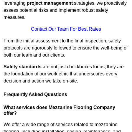
leveraging
project management
strategies, we proactively
assess potential risks and implement robust safety
measures.
Contact Our Team For Best Rates
From the initial assessment to the final inspection, safety
protocols are rigorously followed to ensure the well-being of
both our team and our clients.
Safety standards
are not just checkboxes for us; they are
the foundation of our work ethic that underscores every
decision and action we take on-site.
Frequently Asked Questions
What services does Mezzanine Flooring Company
offer?
We offer a wide range of services related to mezzanine
flooring, including installation, design, maintenance, and