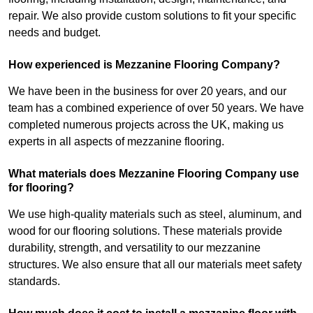
repair. We also provide custom solutions to fit your specific
needs and budget.
How experienced is Mezzanine Flooring Company?
We have been in the business for over 20 years, and our
team has a combined experience of over 50 years. We have
completed numerous projects across the UK, making us
experts in all aspects of mezzanine flooring.
What materials does Mezzanine Flooring Company use
for flooring?
We use high-quality materials such as steel, aluminum, and
wood for our flooring solutions. These materials provide
durability, strength, and versatility to our mezzanine
structures. We also ensure that all our materials meet safety
standards.