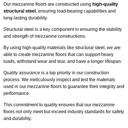
Our mezzanine floors are constructed using
high-quality
structural steel
, ensuring load-bearing capabilities and
long-lasting durability.
Structural steel is a key component in ensuring the stability
and strength of mezzanine constructions.
By using high-quality materials like structural steel, we are
able to create mezzanine floors that can support heavy
loads, withstand wear and tear, and have a longer lifespan.
Quality assurance is a top priority in our construction
process. We meticulously inspect and test the materials
used in our mezzanine floors to guarantee their integrity and
performance.
This commitment to quality ensures that our mezzanine
floors not only meet but exceed industry standards for safety
and durability.