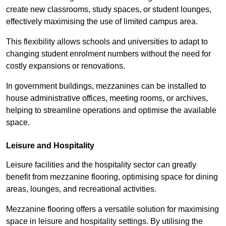
create new classrooms, study spaces, or student lounges,
effectively maximising the use of limited campus area.
This flexibility allows schools and universities to adapt to
changing student enrolment numbers without the need for
costly expansions or renovations.
In government buildings, mezzanines can be installed to
house administrative offices, meeting rooms, or archives,
helping to streamline operations and optimise the available
space.
Leisure and Hospitality
Leisure facilities and the hospitality sector can greatly
benefit from mezzanine flooring, optimising space for dining
areas, lounges, and recreational activities.
Mezzanine flooring offers a versatile solution for maximising
space in leisure and hospitality settings. By utilising the