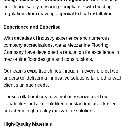
health and safety, ensuring compliance with building
regulations from drawing approval to final installation.
Experience and Expertise
With decades of industry experience and numerous
company accreditations, we at Mezzanine Flooring
Company have developed a reputation for excellence in
mezzanine floor designs and constructions.
Our team’s expertise shines through in every project we
undertake, delivering innovative solutions tailored to each
client’s unique needs.
These collaborations have not only showcased our
capabilities but also solidified our standing as a trusted
provider of high-quality mezzanine solutions.
High-Quality Materials