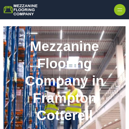
Skip to content
Mezzanine
Flooring
Company in
Frampton
Cotterell