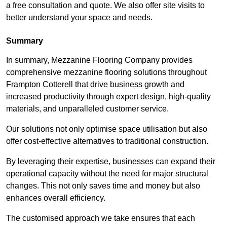
a free consultation and quote. We also offer site visits to
better understand your space and needs.
Summary
In summary, Mezzanine Flooring Company provides
comprehensive mezzanine flooring solutions throughout
Frampton Cotterell that drive business growth and
increased productivity through expert design, high-quality
materials, and unparalleled customer service.
Our solutions not only optimise space utilisation but also
offer cost-effective alternatives to traditional construction.
By leveraging their expertise, businesses can expand their
operational capacity without the need for major structural
changes. This not only saves time and money but also
enhances overall efficiency.
The customised approach we take ensures that each