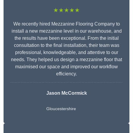
★★★★★
We recently hired Mezzanine Flooring Company to
install a new mezzanine level in our warehouse, and
the results have been exceptional. From the initial
consultation to the final installation, their team was
professional, knowledgeable, and attentive to our
needs. They helped us design a mezzanine floor that
maximised our space and improved our workflow
efficiency.
Jason McCormick
Gloucestershire