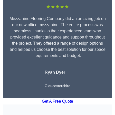
★★★★★
Mezzanine Flooring Company did an amazing job on
our new office mezzanine. The entire process was
seamless, thanks to their experienced team who
provided excellent guidance and support throughout
the project. They offered a range of design options
and helped us choose the best solution for our space
requirements and budget.
Ryan Dyer
Gloucestershire
Get A Free Quote