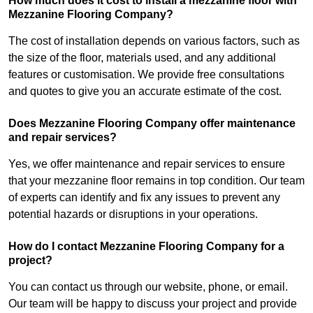
How much does it cost to install a mezzanine floor with
Mezzanine Flooring Company?
The cost of installation depends on various factors, such as
the size of the floor, materials used, and any additional
features or customisation. We provide free consultations
and quotes to give you an accurate estimate of the cost.
Does Mezzanine Flooring Company offer maintenance
and repair services?
Yes, we offer maintenance and repair services to ensure
that your mezzanine floor remains in top condition. Our team
of experts can identify and fix any issues to prevent any
potential hazards or disruptions in your operations.
How do I contact Mezzanine Flooring Company for a
project?
You can contact us through our website, phone, or email.
Our team will be happy to discuss your project and provide