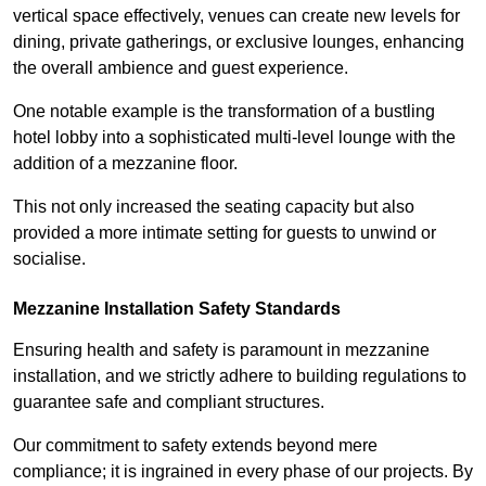
vertical space effectively, venues can create new levels for
dining, private gatherings, or exclusive lounges, enhancing
the overall ambience and guest experience.
One notable example is the transformation of a bustling
hotel lobby into a sophisticated multi-level lounge with the
addition of a mezzanine floor.
This not only increased the seating capacity but also
provided a more intimate setting for guests to unwind or
socialise.
Mezzanine Installation Safety Standards
Ensuring health and safety is paramount in mezzanine
installation, and we strictly adhere to building regulations to
guarantee safe and compliant structures.
Our commitment to safety extends beyond mere
compliance; it is ingrained in every phase of our projects. By