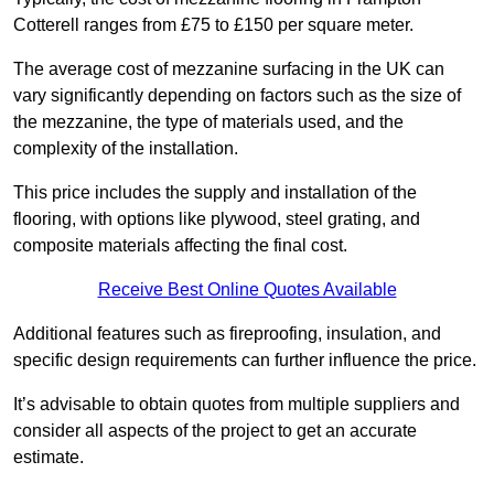
Cotterell ranges from £75 to £150 per square meter.
The average cost of mezzanine surfacing in the UK can
vary significantly depending on factors such as the size of
the mezzanine, the type of materials used, and the
complexity of the installation.
This price includes the supply and installation of the
flooring, with options like plywood, steel grating, and
composite materials affecting the final cost.
Receive Best Online Quotes Available
Additional features such as fireproofing, insulation, and
specific design requirements can further influence the price.
It’s advisable to obtain quotes from multiple suppliers and
consider all aspects of the project to get an accurate
estimate.