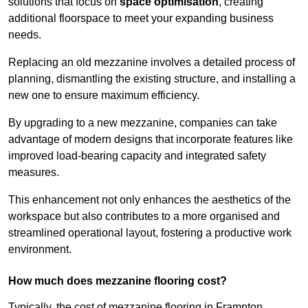
solutions that focus on
space optimisation
, creating
additional floorspace to meet your expanding business
needs.
Replacing an old mezzanine involves a detailed process of
planning, dismantling the existing structure, and installing a
new one to ensure maximum efficiency.
By upgrading to a new mezzanine, companies can take
advantage of modern designs that incorporate features like
improved load-bearing capacity and integrated safety
measures.
This enhancement not only enhances the aesthetics of the
workspace but also contributes to a more organised and
streamlined operational layout, fostering a productive work
environment.
How much does mezzanine flooring cost?
Typically, the cost of mezzanine flooring in Frampton