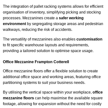
The integration of pallet racking systems allows for efficient
organisation of inventory, simplifying picking and stocking
processes. Mezzanines create a
safer working
environment
by segregating storage areas and pedestrian
walkways, reducing the risk of accidents.
The versatility of mezzanines also enables
customisation
to fit specific warehouse layouts and requirements,
providing a tailored solution to optimise space usage.
Office Mezzanine Frampton Cotterell
Office mezzanine floors offer a flexible solution to create
additional office space and working areas, featuring office
partitioning systems to suit your business needs.
By utilising the vertical space within your workplace,
office
mezzanine floors
can help maximise the available square
footage, allowing for expansion without the need for costly