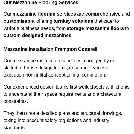
Our Mezzanine Flooring Services
Our
mezzanine flooring services
are
comprehensive
and
customisable
, offering
turnkey solutions
that cater to
various business needs, from
storage mezzanine floors
to
custom-designed mezzanines
.
Mezzanine Installation Frampton Cotterell
Our mezzanine installation service is managed by our
skilled in-house design teams, ensuring seamless
execution from initial concept to final completion.
Our experienced design teams first work closely with clients
to understand their space requirements and architectural
constraints.
They then create detailed plans and structural drawings,
taking into account safety regulations and industry
standards.