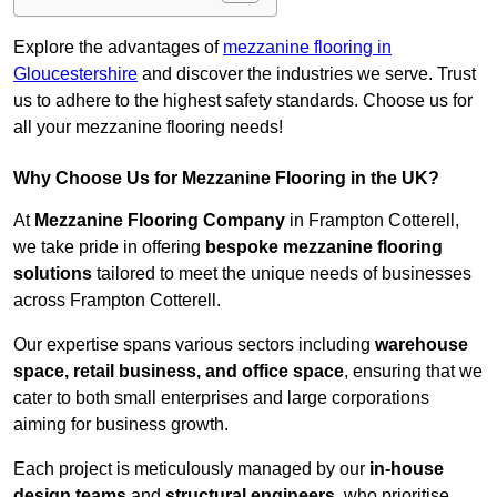
Explore the advantages of
mezzanine flooring in
Gloucestershire
and discover the industries we serve. Trust
us to adhere to the highest safety standards. Choose us for
all your mezzanine flooring needs!
Why Choose Us for Mezzanine Flooring in the UK?
At
Mezzanine Flooring Company
in Frampton Cotterell,
we take pride in offering
bespoke mezzanine flooring
solutions
tailored to meet the unique needs of businesses
across Frampton Cotterell.
Our expertise spans various sectors including
warehouse
space, retail business, and office space
, ensuring that we
cater to both small enterprises and large corporations
aiming for business growth.
Each project is meticulously managed by our
in-house
design teams
and
structural engineers
, who prioritise