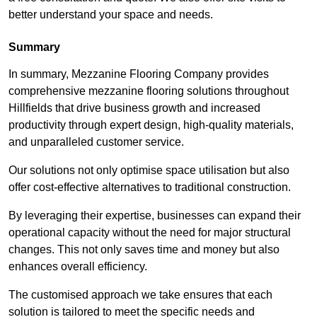
better understand your space and needs.
Summary
In summary, Mezzanine Flooring Company provides
comprehensive mezzanine flooring solutions throughout
Hillfields that drive business growth and increased
productivity through expert design, high-quality materials,
and unparalleled customer service.
Our solutions not only optimise space utilisation but also
offer cost-effective alternatives to traditional construction.
By leveraging their expertise, businesses can expand their
operational capacity without the need for major structural
changes. This not only saves time and money but also
enhances overall efficiency.
The customised approach we take ensures that each
solution is tailored to meet the specific needs and