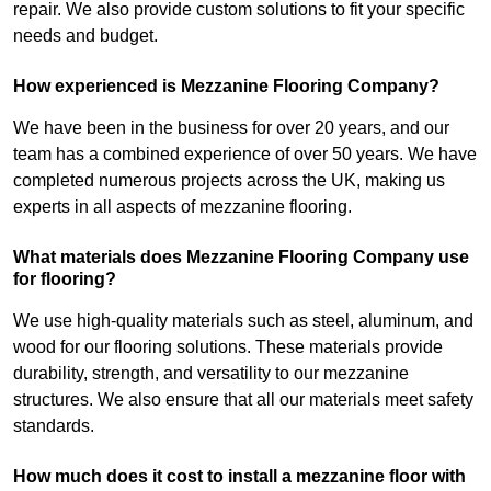
repair. We also provide custom solutions to fit your specific
needs and budget.
How experienced is Mezzanine Flooring Company?
We have been in the business for over 20 years, and our
team has a combined experience of over 50 years. We have
completed numerous projects across the UK, making us
experts in all aspects of mezzanine flooring.
What materials does Mezzanine Flooring Company use
for flooring?
We use high-quality materials such as steel, aluminum, and
wood for our flooring solutions. These materials provide
durability, strength, and versatility to our mezzanine
structures. We also ensure that all our materials meet safety
standards.
How much does it cost to install a mezzanine floor with