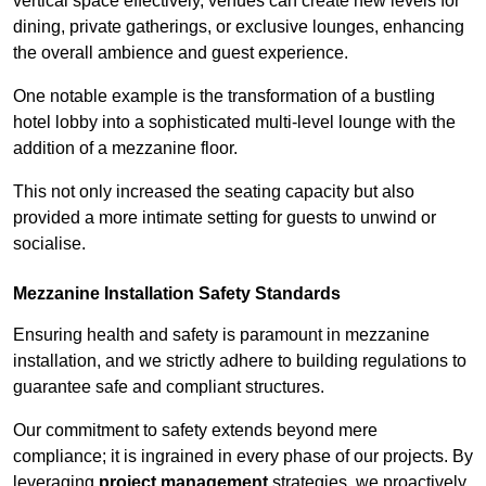
vertical space effectively, venues can create new levels for
dining, private gatherings, or exclusive lounges, enhancing
the overall ambience and guest experience.
One notable example is the transformation of a bustling
hotel lobby into a sophisticated multi-level lounge with the
addition of a mezzanine floor.
This not only increased the seating capacity but also
provided a more intimate setting for guests to unwind or
socialise.
Mezzanine Installation Safety Standards
Ensuring health and safety is paramount in mezzanine
installation, and we strictly adhere to building regulations to
guarantee safe and compliant structures.
Our commitment to safety extends beyond mere
compliance; it is ingrained in every phase of our projects. By
leveraging
project management
strategies, we proactively