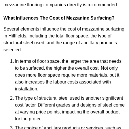
mezzanine flooring companies directly is recommended.
What Influences The Cost of Mezzanine Surfacing?
Several elements influence the cost of mezzanine surfacing
in Hillfields, including the total floor space, the type of
structural steel used, and the range of ancillary products
selected.
In terms of floor space, the larger the area that needs
to be surfaced, the higher the overall cost. Not only
does more floor space require more materials, but it
also increases the labour costs associated with
installation.
The type of structural steel used is another significant
cost factor. Different grades and designs of steel come
at varying price points, impacting the overall budget
for the project.
The choice of ancillary products or services, such as