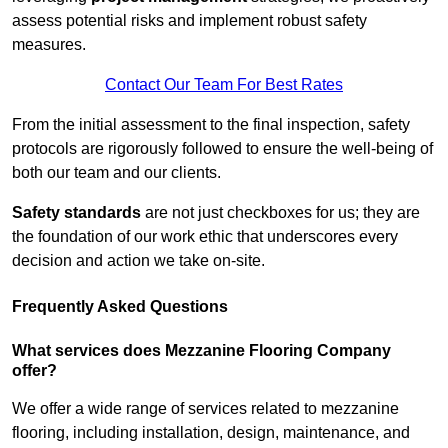
assess potential risks and implement robust safety
measures.
Contact Our Team For Best Rates
From the initial assessment to the final inspection, safety
protocols are rigorously followed to ensure the well-being of
both our team and our clients.
Safety standards
are not just checkboxes for us; they are
the foundation of our work ethic that underscores every
decision and action we take on-site.
Frequently Asked Questions
What services does Mezzanine Flooring Company
offer?
We offer a wide range of services related to mezzanine
flooring, including installation, design, maintenance, and