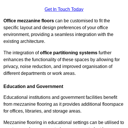
Get In Touch Today
Office mezzanine floors
can be customised to fit the
specific layout and design preferences of your office
environment, providing a seamless integration with the
existing architecture.
The integration of
office partitioning systems
further
enhances the functionality of these spaces by allowing for
privacy, noise reduction, and improved organisation of
different departments or work areas.
Education and Government
Educational institutions and government facilities benefit
from mezzanine flooring as it provides additional floorspace
for offices, libraries, and storage areas.
Mezzanine flooring in educational settings can be utilised to