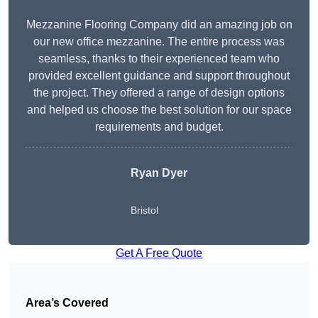
Mezzanine Flooring Company did an amazing job on
our new office mezzanine. The entire process was
seamless, thanks to their experienced team who
provided excellent guidance and support throughout
the project. They offered a range of design options
and helped us choose the best solution for our space
requirements and budget.
Ryan Dyer
Bristol
Get A Free Quote
Area’s Covered