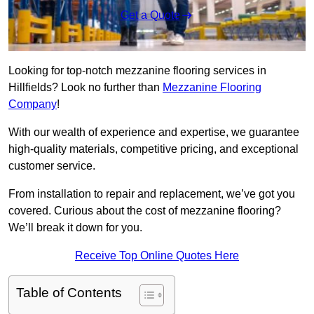
Get a Quote
Looking for top-notch mezzanine flooring services in
Hillfields? Look no further than
Mezzanine Flooring
Company
!
With our wealth of experience and expertise, we guarantee
high-quality materials, competitive pricing, and exceptional
customer service.
From installation to repair and replacement, we’ve got you
covered. Curious about the cost of mezzanine flooring?
We’ll break it down for you.
Receive Top Online Quotes Here
Table of Contents