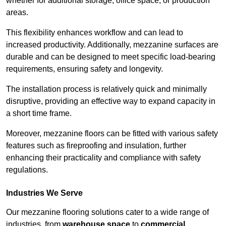
whether for additional storage, office space, or production
areas.
This flexibility enhances workflow and can lead to
increased productivity. Additionally, mezzanine surfaces are
durable and can be designed to meet specific load-bearing
requirements, ensuring safety and longevity.
The installation process is relatively quick and minimally
disruptive, providing an effective way to expand capacity in
a short time frame.
Moreover, mezzanine floors can be fitted with various safety
features such as fireproofing and insulation, further
enhancing their practicality and compliance with safety
regulations.
Industries We Serve
Our mezzanine flooring solutions cater to a wide range of
industries, from
warehouse space
to
commercial