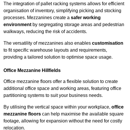
The integration of pallet racking systems allows for efficient
organisation of inventory, simplifying picking and stocking
processes. Mezzanines create a
safer working
environment
by segregating storage areas and pedestrian
walkways, reducing the risk of accidents.
The versatility of mezzanines also enables
customisation
to fit specific warehouse layouts and requirements,
providing a tailored solution to optimise space usage.
Office Mezzanine Hillfields
Office mezzanine floors offer a flexible solution to create
additional office space and working areas, featuring office
partitioning systems to suit your business needs.
By utilising the vertical space within your workplace,
office
mezzanine floors
can help maximise the available square
footage, allowing for expansion without the need for costly
relocation.