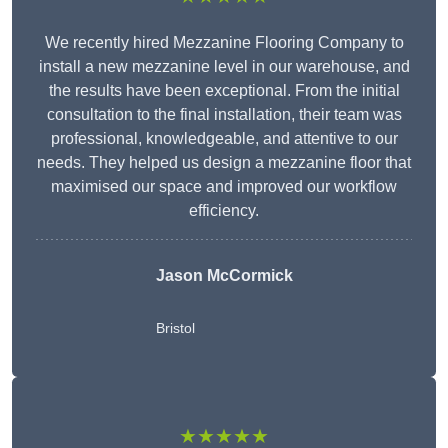
We recently hired Mezzanine Flooring Company to
install a new mezzanine level in our warehouse, and
the results have been exceptional. From the initial
consultation to the final installation, their team was
professional, knowledgeable, and attentive to our
needs. They helped us design a mezzanine floor that
maximised our space and improved our workflow
efficiency.
Jason McCormick
Bristol
★★★★★