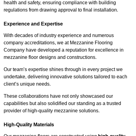
health and safety, ensuring compliance with building
regulations from drawing approval to final installation.
Experience and Expertise
With decades of industry experience and numerous
company accreditations, we at Mezzanine Flooring
Company have developed a reputation for excellence in
mezzanine floor designs and constructions.
Our team’s expertise shines through in every project we
undertake, delivering innovative solutions tailored to each
client’s unique needs.
These collaborations have not only showcased our
capabilities but also solidified our standing as a trusted
provider of high-quality mezzanine solutions.
High-Quality Materials