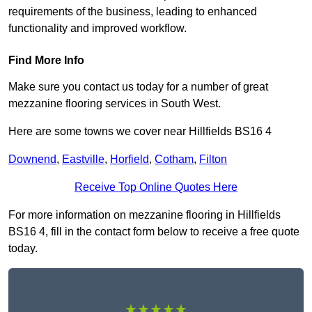
requirements of the business, leading to enhanced
functionality and improved workflow.
Find More Info
Make sure you contact us today for a number of great
mezzanine flooring services in South West.
Here are some towns we cover near Hillfields BS16 4
Downend
,
Eastville
,
Horfield
,
Cotham
,
Filton
Receive Top Online Quotes Here
For more information on mezzanine flooring in Hillfields
BS16 4, fill in the contact form below to receive a free quote
today.
★★★★★