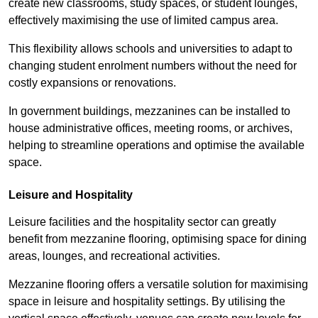
create new classrooms, study spaces, or student lounges,
effectively maximising the use of limited campus area.
This flexibility allows schools and universities to adapt to
changing student enrolment numbers without the need for
costly expansions or renovations.
In government buildings, mezzanines can be installed to
house administrative offices, meeting rooms, or archives,
helping to streamline operations and optimise the available
space.
Leisure and Hospitality
Leisure facilities and the hospitality sector can greatly
benefit from mezzanine flooring, optimising space for dining
areas, lounges, and recreational activities.
Mezzanine flooring offers a versatile solution for maximising
space in leisure and hospitality settings. By utilising the