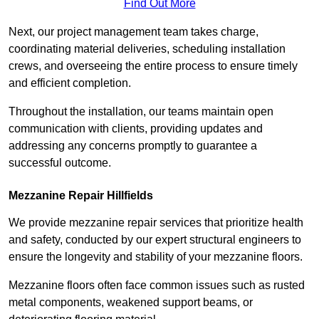
Find Out More
Next, our project management team takes charge,
coordinating material deliveries, scheduling installation
crews, and overseeing the entire process to ensure timely
and efficient completion.
Throughout the installation, our teams maintain open
communication with clients, providing updates and
addressing any concerns promptly to guarantee a
successful outcome.
Mezzanine Repair Hillfields
We provide mezzanine repair services that prioritize health
and safety, conducted by our expert structural engineers to
ensure the longevity and stability of your mezzanine floors.
Mezzanine floors often face common issues such as rusted
metal components, weakened support beams, or