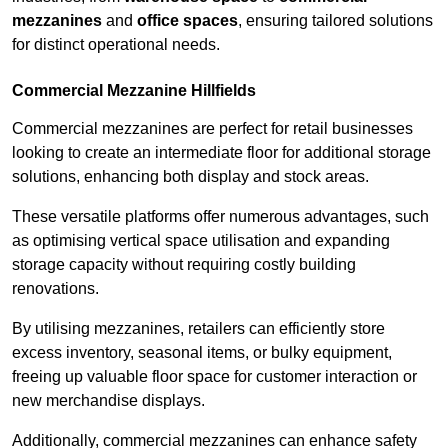
mezzanines
and
office spaces
, ensuring tailored solutions
for distinct operational needs.
Commercial Mezzanine Hillfields
Commercial mezzanines are perfect for retail businesses
looking to create an intermediate floor for additional storage
solutions, enhancing both display and stock areas.
These versatile platforms offer numerous advantages, such
as optimising vertical space utilisation and expanding
storage capacity without requiring costly building
renovations.
By utilising mezzanines, retailers can efficiently store
excess inventory, seasonal items, or bulky equipment,
freeing up valuable floor space for customer interaction or
new merchandise displays.
Additionally, commercial mezzanines can enhance safety