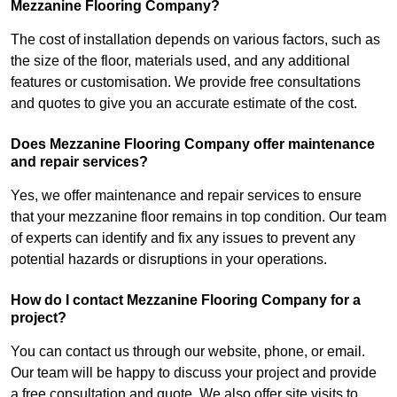
Mezzanine Flooring Company?
The cost of installation depends on various factors, such as
the size of the floor, materials used, and any additional
features or customisation. We provide free consultations
and quotes to give you an accurate estimate of the cost.
Does Mezzanine Flooring Company offer maintenance
and repair services?
Yes, we offer maintenance and repair services to ensure
that your mezzanine floor remains in top condition. Our team
of experts can identify and fix any issues to prevent any
potential hazards or disruptions in your operations.
How do I contact Mezzanine Flooring Company for a
project?
You can contact us through our website, phone, or email.
Our team will be happy to discuss your project and provide
a free consultation and quote. We also offer site visits to