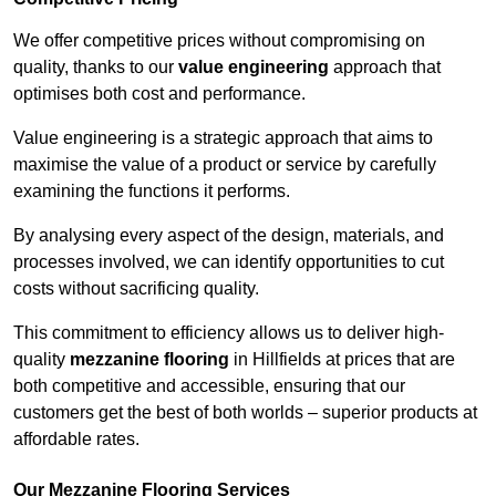
We offer competitive prices without compromising on
quality, thanks to our
value engineering
approach that
optimises both cost and performance.
Value engineering is a strategic approach that aims to
maximise the value of a product or service by carefully
examining the functions it performs.
By analysing every aspect of the design, materials, and
processes involved, we can identify opportunities to cut
costs without sacrificing quality.
This commitment to efficiency allows us to deliver high-
quality
mezzanine flooring
in Hillfields at prices that are
both competitive and accessible, ensuring that our
customers get the best of both worlds – superior products at
affordable rates.
Our Mezzanine Flooring Services