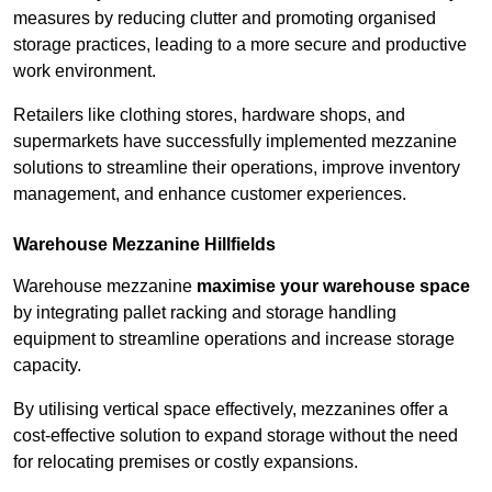
measures by reducing clutter and promoting organised
storage practices, leading to a more secure and productive
work environment.
Retailers like clothing stores, hardware shops, and
supermarkets have successfully implemented mezzanine
solutions to streamline their operations, improve inventory
management, and enhance customer experiences.
Warehouse Mezzanine Hillfields
Warehouse mezzanine
maximise your warehouse space
by integrating pallet racking and storage handling
equipment to streamline operations and increase storage
capacity.
By utilising vertical space effectively, mezzanines offer a
cost-effective solution to expand storage without the need
for relocating premises or costly expansions.