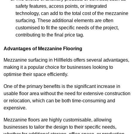
safety features, access points, or integrated
technology, can add to the total cost of the mezzanine
surfacing. These additional elements are often
customised to fit the specific needs of the project,
contributing to the final price tag.
Advantages of Mezzanine Flooring
Mezzanine surfacing in Hillfields offers several advantages,
making it a popular choice for businesses looking to
optimise their space efficiently.
One of the primary benefits is the significant increase in
usable floor area without the need for extensive construction
or relocation, which can be both time-consuming and
expensive.
Mezzanine floors are highly customisable, allowing
businesses to tailor the design to their specific needs,