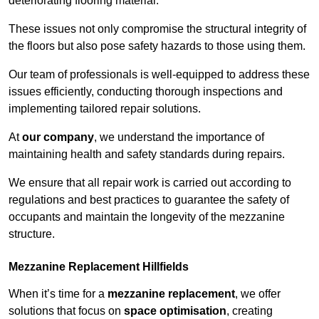
deteriorating flooring material.
These issues not only compromise the structural integrity of
the floors but also pose safety hazards to those using them.
Our team of professionals is well-equipped to address these
issues efficiently, conducting thorough inspections and
implementing tailored repair solutions.
At
our company
, we understand the importance of
maintaining health and safety standards during repairs.
We ensure that all repair work is carried out according to
regulations and best practices to guarantee the safety of
occupants and maintain the longevity of the mezzanine
structure.
Mezzanine Replacement Hillfields
When it’s time for a
mezzanine replacement
, we offer
solutions that focus on
space optimisation
, creating