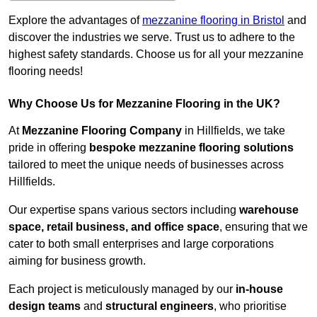
Explore the advantages of
mezzanine flooring in Bristol
and
discover the industries we serve. Trust us to adhere to the
highest safety standards. Choose us for all your mezzanine
flooring needs!
Why Choose Us for Mezzanine Flooring in the UK?
At
Mezzanine Flooring Company
in Hillfields, we take
pride in offering
bespoke mezzanine flooring solutions
tailored to meet the unique needs of businesses across
Hillfields.
Our expertise spans various sectors including
warehouse
space, retail business, and office space
, ensuring that we
cater to both small enterprises and large corporations
aiming for business growth.
Each project is meticulously managed by our
in-house
design teams
and
structural engineers
, who prioritise