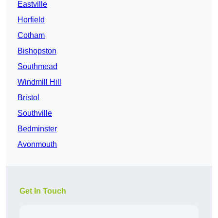
Eastville
Horfield
Cotham
Bishopston
Southmead
Windmill Hill
Bristol
Southville
Bedminster
Avonmouth
Get In Touch