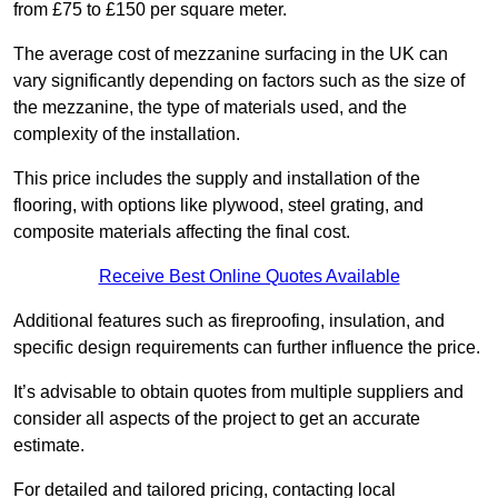
from £75 to £150 per square meter.
The average cost of mezzanine surfacing in the UK can
vary significantly depending on factors such as the size of
the mezzanine, the type of materials used, and the
complexity of the installation.
This price includes the supply and installation of the
flooring, with options like plywood, steel grating, and
composite materials affecting the final cost.
Receive Best Online Quotes Available
Additional features such as fireproofing, insulation, and
specific design requirements can further influence the price.
It’s advisable to obtain quotes from multiple suppliers and
consider all aspects of the project to get an accurate
estimate.
For detailed and tailored pricing, contacting local