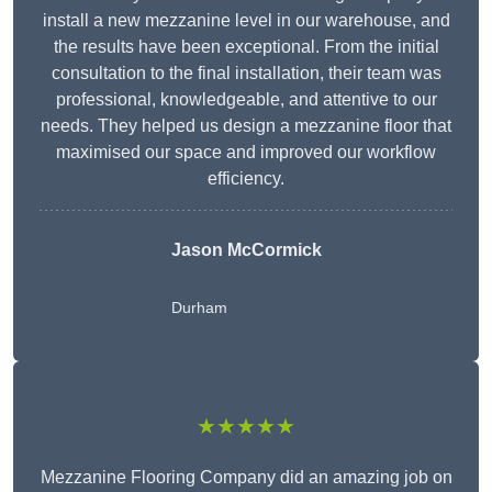
install a new mezzanine level in our warehouse, and
the results have been exceptional. From the initial
consultation to the final installation, their team was
professional, knowledgeable, and attentive to our
needs. They helped us design a mezzanine floor that
maximised our space and improved our workflow
efficiency.
Jason McCormick
Durham
★★★★★
Mezzanine Flooring Company did an amazing job on