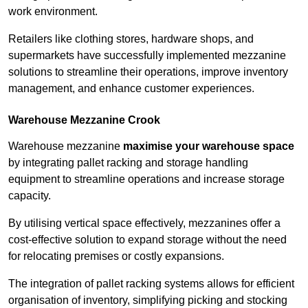
work environment.
Retailers like clothing stores, hardware shops, and
supermarkets have successfully implemented mezzanine
solutions to streamline their operations, improve inventory
management, and enhance customer experiences.
Warehouse Mezzanine Crook
Warehouse mezzanine
maximise your warehouse space
by integrating pallet racking and storage handling
equipment to streamline operations and increase storage
capacity.
By utilising vertical space effectively, mezzanines offer a
cost-effective solution to expand storage without the need
for relocating premises or costly expansions.
The integration of pallet racking systems allows for efficient
organisation of inventory, simplifying picking and stocking