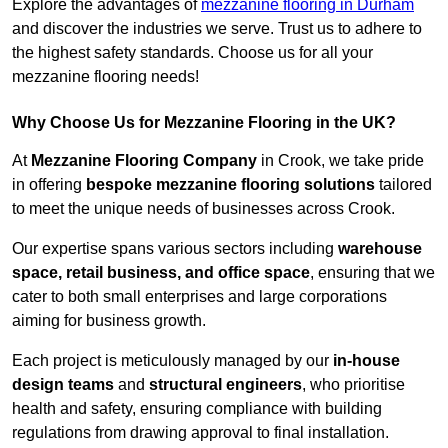
Explore the advantages of
mezzanine flooring in Durham
and discover the industries we serve. Trust us to adhere to
the highest safety standards. Choose us for all your
mezzanine flooring needs!
Why Choose Us for Mezzanine Flooring in the UK?
At
Mezzanine Flooring Company
in Crook, we take pride
in offering
bespoke mezzanine flooring solutions
tailored
to meet the unique needs of businesses across Crook.
Our expertise spans various sectors including
warehouse
space, retail business, and office space
, ensuring that we
cater to both small enterprises and large corporations
aiming for business growth.
Each project is meticulously managed by our
in-house
design teams
and
structural engineers
, who prioritise
health and safety, ensuring compliance with building
regulations from drawing approval to final installation.