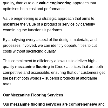
quality, thanks to our
value engineering
approach that
optimises both cost and performance.
Value engineering is a strategic approach that aims to
maximise the value of a product or service by carefully
examining the functions it performs.
By analysing every aspect of the design, materials, and
processes involved, we can identify opportunities to cut
costs without sacrificing quality.
This commitment to efficiency allows us to deliver high-
quality
mezzanine flooring
in Crook at prices that are both
competitive and accessible, ensuring that our customers get
the best of both worlds – superior products at affordable
rates.
Our Mezzanine Flooring Services
Our
mezzanine flooring services
are
comprehensive
and