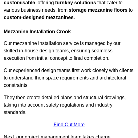
customisable
, offering
turnkey solutions
that cater to
various business needs, from
storage mezzanine floors
to
custom-designed mezzanines
.
Mezzanine Installation Crook
Our mezzanine installation service is managed by our
skilled in-house design teams, ensuring seamless
execution from initial concept to final completion.
Our experienced design teams first work closely with clients
to understand their space requirements and architectural
constraints.
They then create detailed plans and structural drawings,
taking into account safety regulations and industry
standards.
Find Out More
Next, our project management team takes charge,