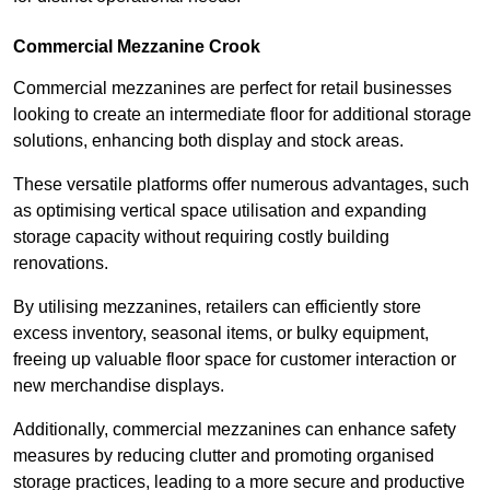
Commercial Mezzanine Crook
Commercial mezzanines are perfect for retail businesses
looking to create an intermediate floor for additional storage
solutions, enhancing both display and stock areas.
These versatile platforms offer numerous advantages, such
as optimising vertical space utilisation and expanding
storage capacity without requiring costly building
renovations.
By utilising mezzanines, retailers can efficiently store
excess inventory, seasonal items, or bulky equipment,
freeing up valuable floor space for customer interaction or
new merchandise displays.
Additionally, commercial mezzanines can enhance safety
measures by reducing clutter and promoting organised
storage practices, leading to a more secure and productive