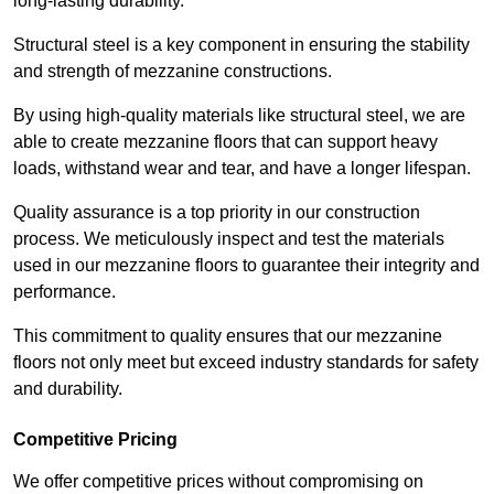
long-lasting durability.
Structural steel is a key component in ensuring the stability
and strength of mezzanine constructions.
By using high-quality materials like structural steel, we are
able to create mezzanine floors that can support heavy
loads, withstand wear and tear, and have a longer lifespan.
Quality assurance is a top priority in our construction
process. We meticulously inspect and test the materials
used in our mezzanine floors to guarantee their integrity and
performance.
This commitment to quality ensures that our mezzanine
floors not only meet but exceed industry standards for safety
and durability.
Competitive Pricing
We offer competitive prices without compromising on