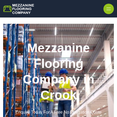
Skip to content
Mezzanine
Flooring
Company in
Crook
Enquire Today For A Free No Obligation Quote