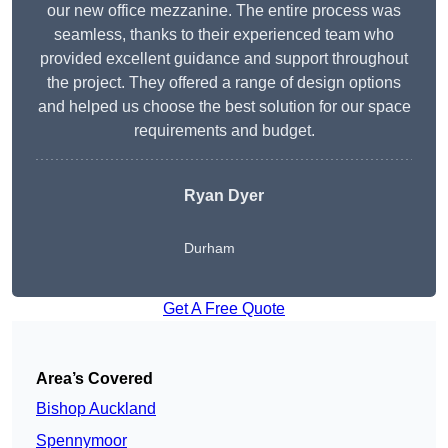
our new office mezzanine. The entire process was
seamless, thanks to their experienced team who
provided excellent guidance and support throughout
the project. They offered a range of design options
and helped us choose the best solution for our space
requirements and budget.
Ryan Dyer
Durham
Get A Free Quote
Area’s Covered
Bishop Auckland
Spennymoor