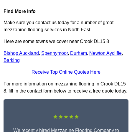
Find More Info
Make sure you contact us today for a number of great
mezzanine flooring services in North East.
Here are some towns we cover near Crook DL15 8
Bishop Auckland
,
Spennymoor
,
Durham
,
Newton Aycliffe
,
Barking
Receive Top Online Quotes Here
For more information on mezzanine flooring in Crook DL15
8, fill in the contact form below to receive a free quote today.
★★★★★
We recently hired Mezzanine Flooring Company to