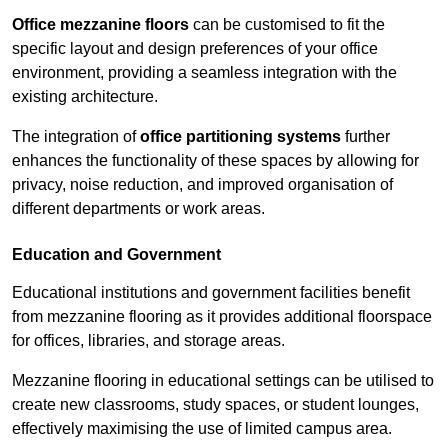
Office mezzanine floors
can be customised to fit the
specific layout and design preferences of your office
environment, providing a seamless integration with the
existing architecture.
The integration of
office partitioning systems
further
enhances the functionality of these spaces by allowing for
privacy, noise reduction, and improved organisation of
different departments or work areas.
Education and Government
Educational institutions and government facilities benefit
from mezzanine flooring as it provides additional floorspace
for offices, libraries, and storage areas.
Mezzanine flooring in educational settings can be utilised to
create new classrooms, study spaces, or student lounges,
effectively maximising the use of limited campus area.