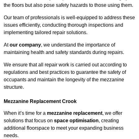
the floors but also pose safety hazards to those using them.
Our team of professionals is well-equipped to address these
issues efficiently, conducting thorough inspections and
implementing tailored repair solutions.
At
our company
, we understand the importance of
maintaining health and safety standards during repairs.
We ensure that all repair work is carried out according to
regulations and best practices to guarantee the safety of
occupants and maintain the longevity of the mezzanine
structure.
Mezzanine Replacement Crook
When it’s time for a
mezzanine replacement
, we offer
solutions that focus on
space optimisation
, creating
additional floorspace to meet your expanding business
needs.