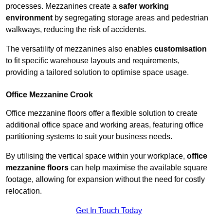
processes. Mezzanines create a
safer working
environment
by segregating storage areas and pedestrian
walkways, reducing the risk of accidents.
The versatility of mezzanines also enables
customisation
to fit specific warehouse layouts and requirements,
providing a tailored solution to optimise space usage.
Office Mezzanine Crook
Office mezzanine floors offer a flexible solution to create
additional office space and working areas, featuring office
partitioning systems to suit your business needs.
By utilising the vertical space within your workplace,
office
mezzanine floors
can help maximise the available square
footage, allowing for expansion without the need for costly
relocation.
Get In Touch Today