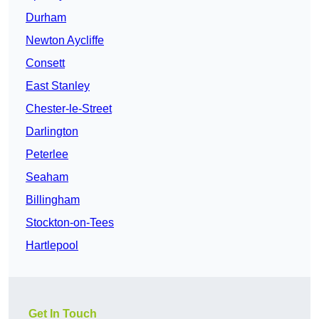
Durham
Newton Aycliffe
Consett
East Stanley
Chester-le-Street
Darlington
Peterlee
Seaham
Billingham
Stockton-on-Tees
Hartlepool
Get In Touch