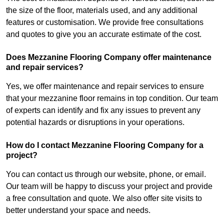
the size of the floor, materials used, and any additional
features or customisation. We provide free consultations
and quotes to give you an accurate estimate of the cost.
Does Mezzanine Flooring Company offer maintenance
and repair services?
Yes, we offer maintenance and repair services to ensure
that your mezzanine floor remains in top condition. Our team
of experts can identify and fix any issues to prevent any
potential hazards or disruptions in your operations.
How do I contact Mezzanine Flooring Company for a
project?
You can contact us through our website, phone, or email.
Our team will be happy to discuss your project and provide
a free consultation and quote. We also offer site visits to
better understand your space and needs.