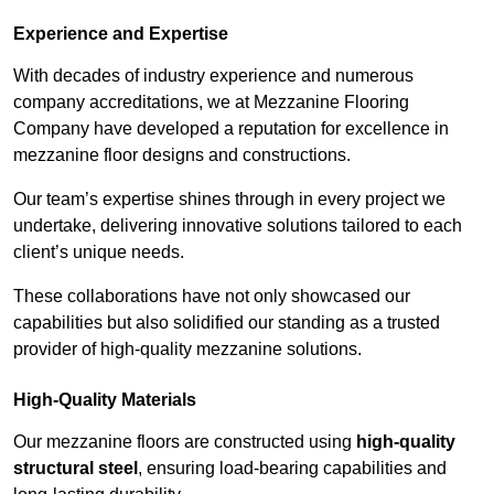
Experience and Expertise
With decades of industry experience and numerous
company accreditations, we at Mezzanine Flooring
Company have developed a reputation for excellence in
mezzanine floor designs and constructions.
Our team’s expertise shines through in every project we
undertake, delivering innovative solutions tailored to each
client’s unique needs.
These collaborations have not only showcased our
capabilities but also solidified our standing as a trusted
provider of high-quality mezzanine solutions.
High-Quality Materials
Our mezzanine floors are constructed using
high-quality
structural steel
, ensuring load-bearing capabilities and