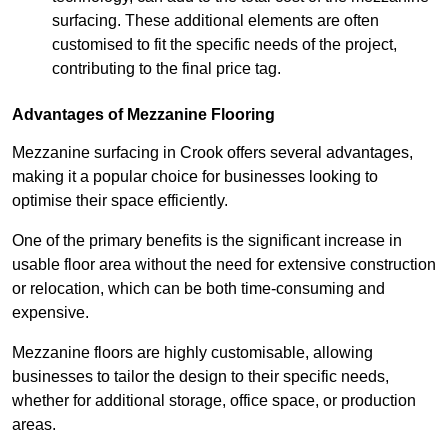
surfacing. These additional elements are often
customised to fit the specific needs of the project,
contributing to the final price tag.
Advantages of Mezzanine Flooring
Mezzanine surfacing in Crook offers several advantages,
making it a popular choice for businesses looking to
optimise their space efficiently.
One of the primary benefits is the significant increase in
usable floor area without the need for extensive construction
or relocation, which can be both time-consuming and
expensive.
Mezzanine floors are highly customisable, allowing
businesses to tailor the design to their specific needs,
whether for additional storage, office space, or production
areas.