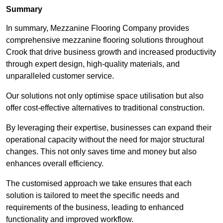
Summary
In summary, Mezzanine Flooring Company provides
comprehensive mezzanine flooring solutions throughout
Crook that drive business growth and increased productivity
through expert design, high-quality materials, and
unparalleled customer service.
Our solutions not only optimise space utilisation but also
offer cost-effective alternatives to traditional construction.
By leveraging their expertise, businesses can expand their
operational capacity without the need for major structural
changes. This not only saves time and money but also
enhances overall efficiency.
The customised approach we take ensures that each
solution is tailored to meet the specific needs and
requirements of the business, leading to enhanced
functionality and improved workflow.