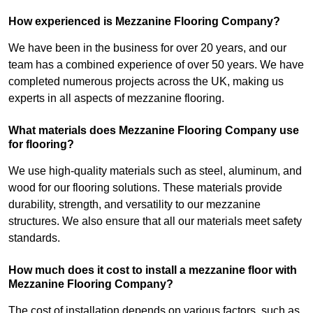
How experienced is Mezzanine Flooring Company?
We have been in the business for over 20 years, and our
team has a combined experience of over 50 years. We have
completed numerous projects across the UK, making us
experts in all aspects of mezzanine flooring.
What materials does Mezzanine Flooring Company use
for flooring?
We use high-quality materials such as steel, aluminum, and
wood for our flooring solutions. These materials provide
durability, strength, and versatility to our mezzanine
structures. We also ensure that all our materials meet safety
standards.
How much does it cost to install a mezzanine floor with
Mezzanine Flooring Company?
The cost of installation depends on various factors, such as