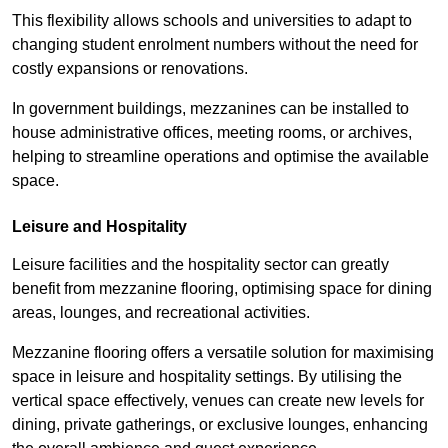
This flexibility allows schools and universities to adapt to
changing student enrolment numbers without the need for
costly expansions or renovations.
In government buildings, mezzanines can be installed to
house administrative offices, meeting rooms, or archives,
helping to streamline operations and optimise the available
space.
Leisure and Hospitality
Leisure facilities and the hospitality sector can greatly
benefit from mezzanine flooring, optimising space for dining
areas, lounges, and recreational activities.
Mezzanine flooring offers a versatile solution for maximising
space in leisure and hospitality settings. By utilising the
vertical space effectively, venues can create new levels for
dining, private gatherings, or exclusive lounges, enhancing