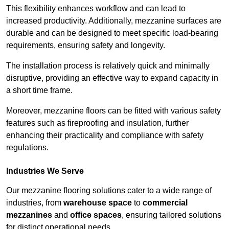
This flexibility enhances workflow and can lead to
increased productivity. Additionally, mezzanine surfaces are
durable and can be designed to meet specific load-bearing
requirements, ensuring safety and longevity.
The installation process is relatively quick and minimally
disruptive, providing an effective way to expand capacity in
a short time frame.
Moreover, mezzanine floors can be fitted with various safety
features such as fireproofing and insulation, further
enhancing their practicality and compliance with safety
regulations.
Industries We Serve
Our mezzanine flooring solutions cater to a wide range of
industries, from
warehouse space
to
commercial
mezzanines
and
office spaces
, ensuring tailored solutions
for distinct operational needs.