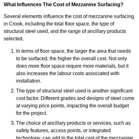
What Influences The Cost of Mezzanine Surfacing?
Several elements influence the cost of mezzanine surfacing
in Crook, including the total floor space, the type of
structural steel used, and the range of ancillary products
selected.
In terms of floor space, the larger the area that needs
to be surfaced, the higher the overall cost. Not only
does more floor space require more materials, but it
also increases the labour costs associated with
installation.
The type of structural steel used is another significant
cost factor. Different grades and designs of steel come
at varying price points, impacting the overall budget
for the project.
The choice of ancillary products or services, such as
safety features, access points, or integrated
technology, can add to the total cost of the mezzanine