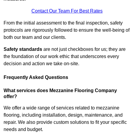
Contact Our Team For Best Rates
From the initial assessment to the final inspection, safety
protocols are rigorously followed to ensure the well-being of
both our team and our clients.
Safety standards
are not just checkboxes for us; they are
the foundation of our work ethic that underscores every
decision and action we take on-site.
Frequently Asked Questions
What services does Mezzanine Flooring Company
offer?
We offer a wide range of services related to mezzanine
flooring, including installation, design, maintenance, and
repair. We also provide custom solutions to fit your specific
needs and budget.