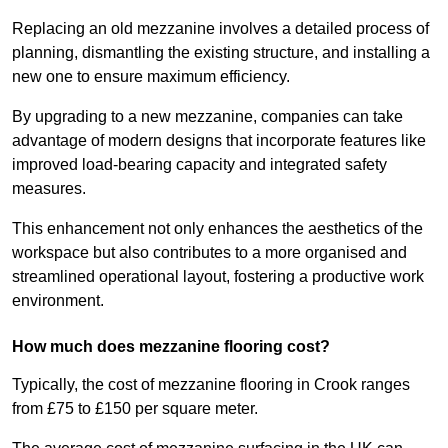
Replacing an old mezzanine involves a detailed process of
planning, dismantling the existing structure, and installing a
new one to ensure maximum efficiency.
By upgrading to a new mezzanine, companies can take
advantage of modern designs that incorporate features like
improved load-bearing capacity and integrated safety
measures.
This enhancement not only enhances the aesthetics of the
workspace but also contributes to a more organised and
streamlined operational layout, fostering a productive work
environment.
How much does mezzanine flooring cost?
Typically, the cost of mezzanine flooring in Crook ranges
from £75 to £150 per square meter.