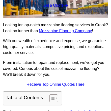
Get a Quote
Looking for top-notch mezzanine flooring services in Crook?
Look no further than
Mezzanine Flooring Company
!
With our wealth of experience and expertise, we guarantee
high-quality materials, competitive pricing, and exceptional
customer service.
From installation to repair and replacement, we’ve got you
covered. Curious about the cost of mezzanine flooring?
We’ll break it down for you.
Receive Top Online Quotes Here
Table of Contents