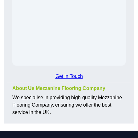
Get In Touch
About Us Mezzanine Flooring Company
We specialise in providing high-quality Mezzanine
Flooring Company, ensuring we offer the best
service in the UK.