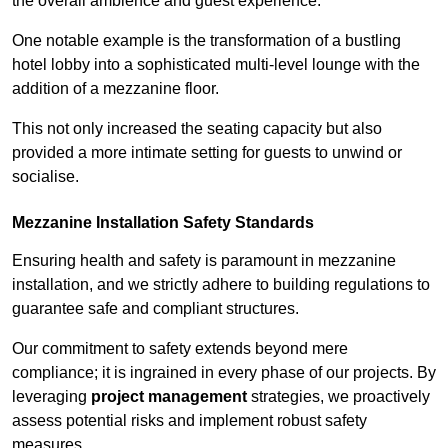
the overall ambience and guest experience.
One notable example is the transformation of a bustling
hotel lobby into a sophisticated multi-level lounge with the
addition of a mezzanine floor.
This not only increased the seating capacity but also
provided a more intimate setting for guests to unwind or
socialise.
Mezzanine Installation Safety Standards
Ensuring health and safety is paramount in mezzanine
installation, and we strictly adhere to building regulations to
guarantee safe and compliant structures.
Our commitment to safety extends beyond mere
compliance; it is ingrained in every phase of our projects. By
leveraging
project management
strategies, we proactively
assess potential risks and implement robust safety
measures.