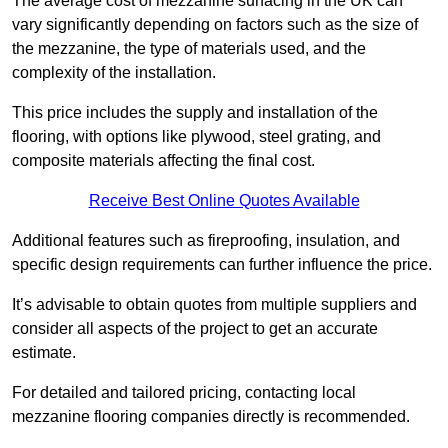
The average cost of mezzanine surfacing in the UK can
vary significantly depending on factors such as the size of
the mezzanine, the type of materials used, and the
complexity of the installation.
This price includes the supply and installation of the
flooring, with options like plywood, steel grating, and
composite materials affecting the final cost.
Receive Best Online Quotes Available
Additional features such as fireproofing, insulation, and
specific design requirements can further influence the price.
It’s advisable to obtain quotes from multiple suppliers and
consider all aspects of the project to get an accurate
estimate.
For detailed and tailored pricing, contacting local
mezzanine flooring companies directly is recommended.