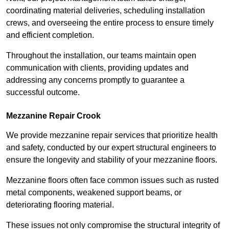
coordinating material deliveries, scheduling installation
crews, and overseeing the entire process to ensure timely
and efficient completion.
Throughout the installation, our teams maintain open
communication with clients, providing updates and
addressing any concerns promptly to guarantee a
successful outcome.
Mezzanine Repair Crook
We provide mezzanine repair services that prioritize health
and safety, conducted by our expert structural engineers to
ensure the longevity and stability of your mezzanine floors.
Mezzanine floors often face common issues such as rusted
metal components, weakened support beams, or
deteriorating flooring material.
These issues not only compromise the structural integrity of