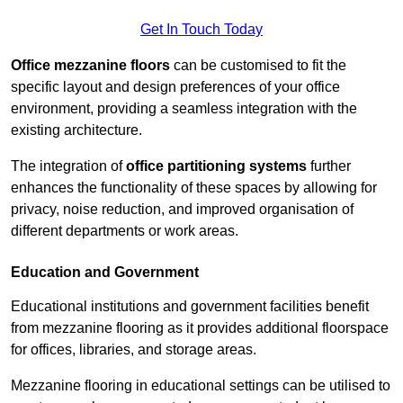
Get In Touch Today
Office mezzanine floors
can be customised to fit the
specific layout and design preferences of your office
environment, providing a seamless integration with the
existing architecture.
The integration of
office partitioning systems
further
enhances the functionality of these spaces by allowing for
privacy, noise reduction, and improved organisation of
different departments or work areas.
Education and Government
Educational institutions and government facilities benefit
from mezzanine flooring as it provides additional floorspace
for offices, libraries, and storage areas.
Mezzanine flooring in educational settings can be utilised to