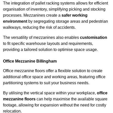
The integration of pallet racking systems allows for efficient
organisation of inventory, simplifying picking and stocking
processes. Mezzanines create a
safer working
environment
by segregating storage areas and pedestrian
walkways, reducing the risk of accidents.
The versatility of mezzanines also enables
customisation
to fit specific warehouse layouts and requirements,
providing a tailored solution to optimise space usage.
Office Mezzanine Billingham
Office mezzanine floors offer a flexible solution to create
additional office space and working areas, featuring office
partitioning systems to suit your business needs.
By utilising the vertical space within your workplace,
office
mezzanine floors
can help maximise the available square
footage, allowing for expansion without the need for costly
relocation.