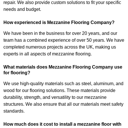
repair. We also provide custom solutions to fit your specific
needs and budget.
How experienced is Mezzanine Flooring Company?
We have been in the business for over 20 years, and our
team has a combined experience of over 50 years. We have
completed numerous projects across the UK, making us
experts in all aspects of mezzanine flooring.
What materials does Mezzanine Flooring Company use
for flooring?
We use high-quality materials such as steel, aluminum, and
wood for our flooring solutions. These materials provide
durability, strength, and versatility to our mezzanine
structures. We also ensure that all our materials meet safety
standards.
How much does it cost to install a mezzanine floor with