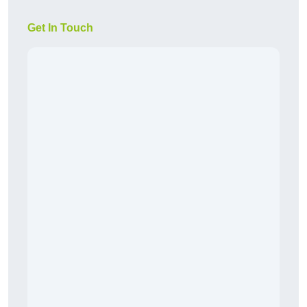
Get In Touch