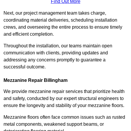
Find Out More
Next, our project management team takes charge,
coordinating material deliveries, scheduling installation
crews, and overseeing the entire process to ensure timely
and efficient completion.
Throughout the installation, our teams maintain open
communication with clients, providing updates and
addressing any concerns promptly to guarantee a
successful outcome.
Mezzanine Repair Billingham
We provide mezzanine repair services that prioritize health
and safety, conducted by our expert structural engineers to
ensure the longevity and stability of your mezzanine floors.
Mezzanine floors often face common issues such as rusted
metal components, weakened support beams, or