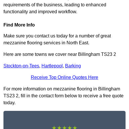
requirements of the business, leading to enhanced
functionality and improved workflow.
Find More Info
Make sure you contact us today for a number of great
mezzanine flooring services in North East.
Here are some towns we cover near Billingham TS23 2
Stockton-on-Tees
,
Hartlepool
,
Barking
Receive Top Online Quotes Here
For more information on mezzanine flooring in Billingham
TS23 2, fill in the contact form below to receive a free quote
today.
★★★★★