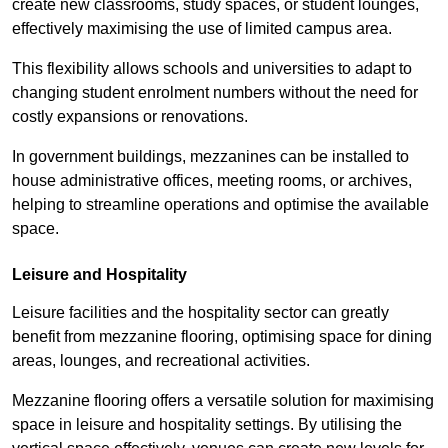
create new classrooms, study spaces, or student lounges,
effectively maximising the use of limited campus area.
This flexibility allows schools and universities to adapt to
changing student enrolment numbers without the need for
costly expansions or renovations.
In government buildings, mezzanines can be installed to
house administrative offices, meeting rooms, or archives,
helping to streamline operations and optimise the available
space.
Leisure and Hospitality
Leisure facilities and the hospitality sector can greatly
benefit from mezzanine flooring, optimising space for dining
areas, lounges, and recreational activities.
Mezzanine flooring offers a versatile solution for maximising
space in leisure and hospitality settings. By utilising the