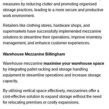
measures by reducing clutter and promoting organised
storage practices, leading to a more secure and productive
work environment.
Retailers like clothing stores, hardware shops, and
supermarkets have successfully implemented mezzanine
solutions to streamline their operations, improve inventory
management, and enhance customer experiences.
Warehouse Mezzanine Billingham
Warehouse mezzanine
maximise your warehouse space
by integrating pallet racking and storage handling
equipment to streamline operations and increase storage
capacity.
By utilising vertical space effectively, mezzanines offer a
cost-effective solution to expand storage without the need
for relocating premises or costly expansions.