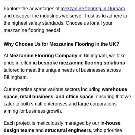
Explore the advantages of
mezzanine flooring in Durham
and discover the industries we serve. Trust us to adhere to
the highest safety standards. Choose us for all your
mezzanine flooring needs!
Why Choose Us for Mezzanine Flooring in the UK?
At
Mezzanine Flooring Company
in Billingham, we take
pride in offering
bespoke mezzanine flooring solutions
tailored to meet the unique needs of businesses across
Billingham.
Our expertise spans various sectors including
warehouse
space, retail business, and office space
, ensuring that we
cater to both small enterprises and large corporations
aiming for business growth.
Each project is meticulously managed by our
in-house
design teams
and
structural engineers
, who prioritise