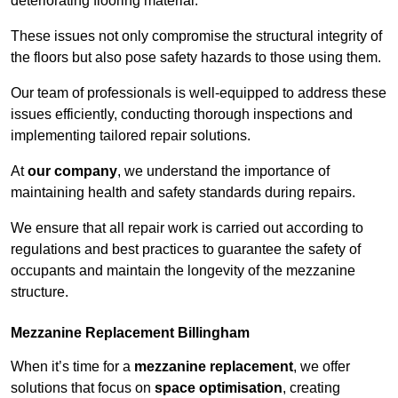
deteriorating flooring material.
These issues not only compromise the structural integrity of
the floors but also pose safety hazards to those using them.
Our team of professionals is well-equipped to address these
issues efficiently, conducting thorough inspections and
implementing tailored repair solutions.
At
our company
, we understand the importance of
maintaining health and safety standards during repairs.
We ensure that all repair work is carried out according to
regulations and best practices to guarantee the safety of
occupants and maintain the longevity of the mezzanine
structure.
Mezzanine Replacement Billingham
When it’s time for a
mezzanine replacement
, we offer
solutions that focus on
space optimisation
, creating