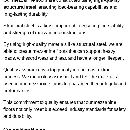
Our mezzanine floors are constructed using
high-quality
structural steel
, ensuring load-bearing capabilities and
long-lasting durability.
Structural steel is a key component in ensuring the stability
and strength of mezzanine constructions.
By using high-quality materials like structural steel, we are
able to create mezzanine floors that can support heavy
loads, withstand wear and tear, and have a longer lifespan.
Quality assurance is a top priority in our construction
process. We meticulously inspect and test the materials
used in our mezzanine floors to guarantee their integrity and
performance.
This commitment to quality ensures that our mezzanine
floors not only meet but exceed industry standards for safety
and durability.
Competitive Pricing