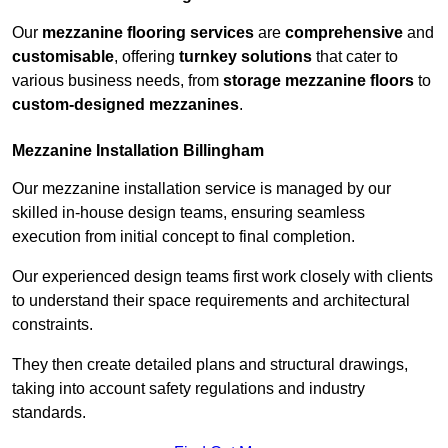
Our
mezzanine flooring services
are
comprehensive
and
customisable
, offering
turnkey solutions
that cater to
various business needs, from
storage mezzanine floors
to
custom-designed mezzanines
.
Mezzanine Installation Billingham
Our mezzanine installation service is managed by our
skilled in-house design teams, ensuring seamless
execution from initial concept to final completion.
Our experienced design teams first work closely with clients
to understand their space requirements and architectural
constraints.
They then create detailed plans and structural drawings,
taking into account safety regulations and industry
standards.