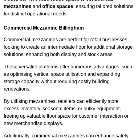
mezzanines
and
office spaces
, ensuring tailored solutions
for distinct operational needs.
Commercial Mezzanine Billingham
Commercial mezzanines are perfect for retail businesses
looking to create an intermediate floor for additional storage
solutions, enhancing both display and stock areas.
These versatile platforms offer numerous advantages, such
as optimising vertical space utilisation and expanding
storage capacity without requiring costly building
renovations.
By utilising mezzanines, retailers can efficiently store
excess inventory, seasonal items, or bulky equipment,
freeing up valuable floor space for customer interaction or
new merchandise displays.
Additionally, commercial mezzanines can enhance safety