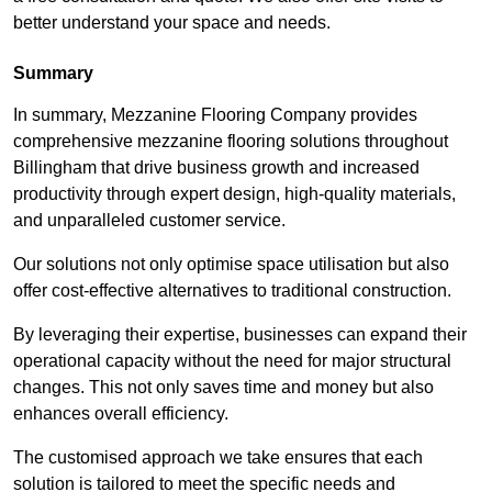
better understand your space and needs.
Summary
In summary, Mezzanine Flooring Company provides
comprehensive mezzanine flooring solutions throughout
Billingham that drive business growth and increased
productivity through expert design, high-quality materials,
and unparalleled customer service.
Our solutions not only optimise space utilisation but also
offer cost-effective alternatives to traditional construction.
By leveraging their expertise, businesses can expand their
operational capacity without the need for major structural
changes. This not only saves time and money but also
enhances overall efficiency.
The customised approach we take ensures that each
solution is tailored to meet the specific needs and