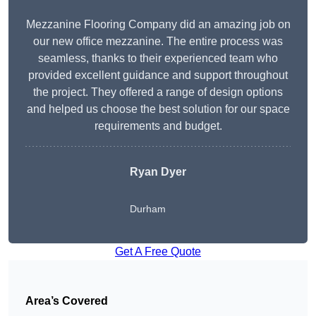
Mezzanine Flooring Company did an amazing job on
our new office mezzanine. The entire process was
seamless, thanks to their experienced team who
provided excellent guidance and support throughout
the project. They offered a range of design options
and helped us choose the best solution for our space
requirements and budget.
Ryan Dyer
Durham
Get A Free Quote
Area’s Covered