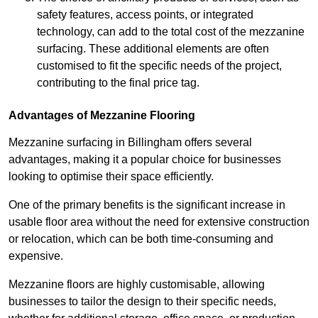
safety features, access points, or integrated
technology, can add to the total cost of the mezzanine
surfacing. These additional elements are often
customised to fit the specific needs of the project,
contributing to the final price tag.
Advantages of Mezzanine Flooring
Mezzanine surfacing in Billingham offers several
advantages, making it a popular choice for businesses
looking to optimise their space efficiently.
One of the primary benefits is the significant increase in
usable floor area without the need for extensive construction
or relocation, which can be both time-consuming and
expensive.
Mezzanine floors are highly customisable, allowing
businesses to tailor the design to their specific needs,