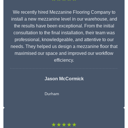
We recently hired Mezzanine Flooring Company to
install a new mezzanine level in our warehouse, and
the results have been exceptional. From the initial
consultation to the final installation, their team was
professional, knowledgeable, and attentive to our
needs. They helped us design a mezzanine floor that
maximised our space and improved our workflow
efficiency.
Jason McCormick
Durham
★★★★★