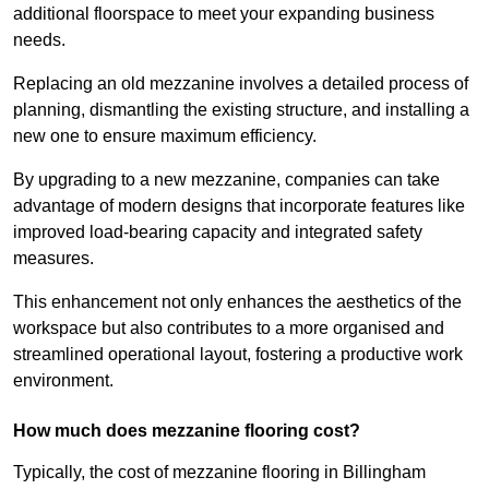
additional floorspace to meet your expanding business
needs.
Replacing an old mezzanine involves a detailed process of
planning, dismantling the existing structure, and installing a
new one to ensure maximum efficiency.
By upgrading to a new mezzanine, companies can take
advantage of modern designs that incorporate features like
improved load-bearing capacity and integrated safety
measures.
This enhancement not only enhances the aesthetics of the
workspace but also contributes to a more organised and
streamlined operational layout, fostering a productive work
environment.
How much does mezzanine flooring cost?
Typically, the cost of mezzanine flooring in Billingham