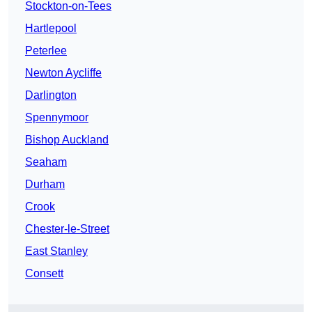
Stockton-on-Tees
Hartlepool
Peterlee
Newton Aycliffe
Darlington
Spennymoor
Bishop Auckland
Seaham
Durham
Crook
Chester-le-Street
East Stanley
Consett