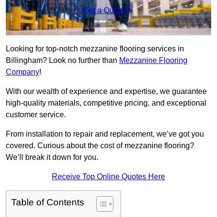
Get a Quote
Looking for top-notch mezzanine flooring services in
Billingham? Look no further than
Mezzanine Flooring
Company
!
With our wealth of experience and expertise, we guarantee
high-quality materials, competitive pricing, and exceptional
customer service.
From installation to repair and replacement, we’ve got you
covered. Curious about the cost of mezzanine flooring?
We’ll break it down for you.
Receive Top Online Quotes Here
Table of Contents