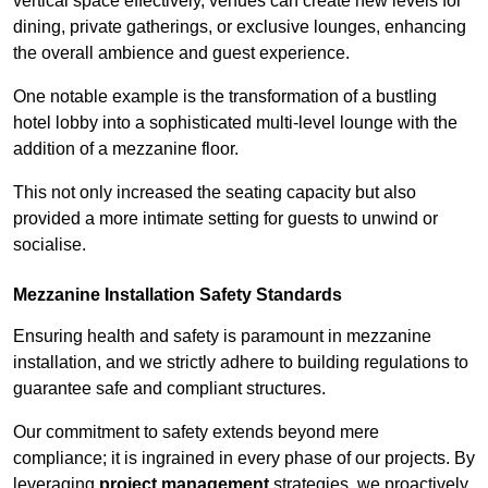
vertical space effectively, venues can create new levels for
dining, private gatherings, or exclusive lounges, enhancing
the overall ambience and guest experience.
One notable example is the transformation of a bustling
hotel lobby into a sophisticated multi-level lounge with the
addition of a mezzanine floor.
This not only increased the seating capacity but also
provided a more intimate setting for guests to unwind or
socialise.
Mezzanine Installation Safety Standards
Ensuring health and safety is paramount in mezzanine
installation, and we strictly adhere to building regulations to
guarantee safe and compliant structures.
Our commitment to safety extends beyond mere
compliance; it is ingrained in every phase of our projects. By
leveraging
project management
strategies, we proactively