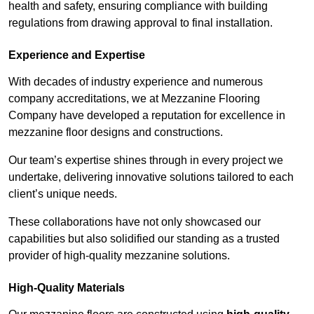
health and safety, ensuring compliance with building
regulations from drawing approval to final installation.
Experience and Expertise
With decades of industry experience and numerous
company accreditations, we at Mezzanine Flooring
Company have developed a reputation for excellence in
mezzanine floor designs and constructions.
Our team’s expertise shines through in every project we
undertake, delivering innovative solutions tailored to each
client’s unique needs.
These collaborations have not only showcased our
capabilities but also solidified our standing as a trusted
provider of high-quality mezzanine solutions.
High-Quality Materials