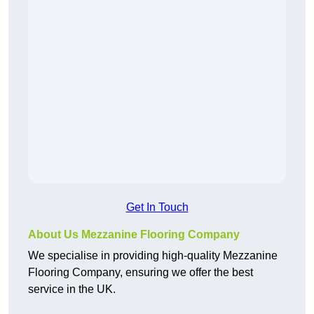
Get In Touch
About Us Mezzanine Flooring Company
We specialise in providing high-quality Mezzanine
Flooring Company, ensuring we offer the best
service in the UK.