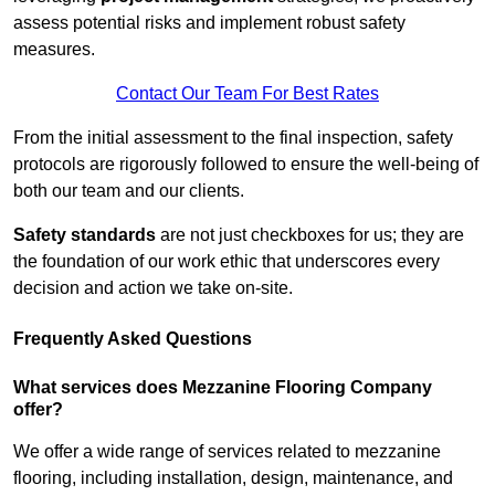
assess potential risks and implement robust safety
measures.
Contact Our Team For Best Rates
From the initial assessment to the final inspection, safety
protocols are rigorously followed to ensure the well-being of
both our team and our clients.
Safety standards
are not just checkboxes for us; they are
the foundation of our work ethic that underscores every
decision and action we take on-site.
Frequently Asked Questions
What services does Mezzanine Flooring Company
offer?
We offer a wide range of services related to mezzanine
flooring, including installation, design, maintenance, and