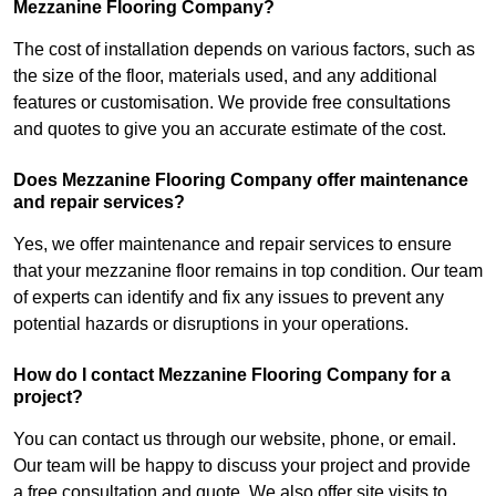
Mezzanine Flooring Company?
The cost of installation depends on various factors, such as
the size of the floor, materials used, and any additional
features or customisation. We provide free consultations
and quotes to give you an accurate estimate of the cost.
Does Mezzanine Flooring Company offer maintenance
and repair services?
Yes, we offer maintenance and repair services to ensure
that your mezzanine floor remains in top condition. Our team
of experts can identify and fix any issues to prevent any
potential hazards or disruptions in your operations.
How do I contact Mezzanine Flooring Company for a
project?
You can contact us through our website, phone, or email.
Our team will be happy to discuss your project and provide
a free consultation and quote. We also offer site visits to