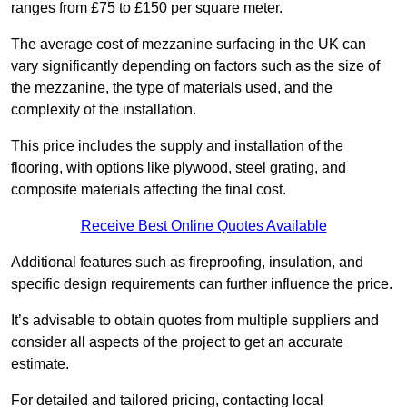
ranges from £75 to £150 per square meter.
The average cost of mezzanine surfacing in the UK can
vary significantly depending on factors such as the size of
the mezzanine, the type of materials used, and the
complexity of the installation.
This price includes the supply and installation of the
flooring, with options like plywood, steel grating, and
composite materials affecting the final cost.
Receive Best Online Quotes Available
Additional features such as fireproofing, insulation, and
specific design requirements can further influence the price.
It’s advisable to obtain quotes from multiple suppliers and
consider all aspects of the project to get an accurate
estimate.
For detailed and tailored pricing, contacting local