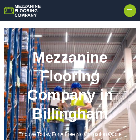
Skip to content
Mezzanine
Flooring
Company in
Billingham
Enquire Today For A Free No Obligation Quote