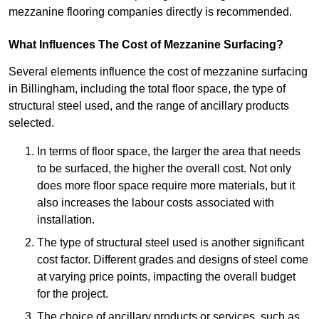
mezzanine flooring companies directly is recommended.
What Influences The Cost of Mezzanine Surfacing?
Several elements influence the cost of mezzanine surfacing
in Billingham, including the total floor space, the type of
structural steel used, and the range of ancillary products
selected.
In terms of floor space, the larger the area that needs
to be surfaced, the higher the overall cost. Not only
does more floor space require more materials, but it
also increases the labour costs associated with
installation.
The type of structural steel used is another significant
cost factor. Different grades and designs of steel come
at varying price points, impacting the overall budget
for the project.
The choice of ancillary products or services, such as