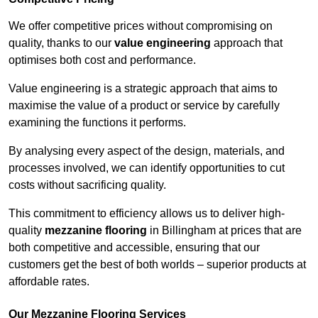
We offer competitive prices without compromising on
quality, thanks to our
value engineering
approach that
optimises both cost and performance.
Value engineering is a strategic approach that aims to
maximise the value of a product or service by carefully
examining the functions it performs.
By analysing every aspect of the design, materials, and
processes involved, we can identify opportunities to cut
costs without sacrificing quality.
This commitment to efficiency allows us to deliver high-
quality
mezzanine flooring
in Billingham at prices that are
both competitive and accessible, ensuring that our
customers get the best of both worlds – superior products at
affordable rates.
Our Mezzanine Flooring Services