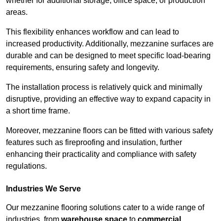
whether for additional storage, office space, or production
areas.
This flexibility enhances workflow and can lead to
increased productivity. Additionally, mezzanine surfaces are
durable and can be designed to meet specific load-bearing
requirements, ensuring safety and longevity.
The installation process is relatively quick and minimally
disruptive, providing an effective way to expand capacity in
a short time frame.
Moreover, mezzanine floors can be fitted with various safety
features such as fireproofing and insulation, further
enhancing their practicality and compliance with safety
regulations.
Industries We Serve
Our mezzanine flooring solutions cater to a wide range of
industries, from
warehouse space
to
commercial