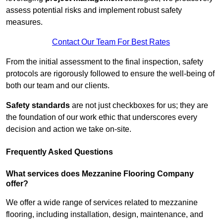
assess potential risks and implement robust safety
measures.
Contact Our Team For Best Rates
From the initial assessment to the final inspection, safety
protocols are rigorously followed to ensure the well-being of
both our team and our clients.
Safety standards
are not just checkboxes for us; they are
the foundation of our work ethic that underscores every
decision and action we take on-site.
Frequently Asked Questions
What services does Mezzanine Flooring Company
offer?
We offer a wide range of services related to mezzanine
flooring, including installation, design, maintenance, and