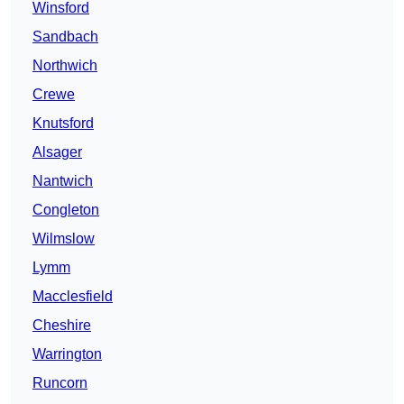
Winsford
Sandbach
Northwich
Crewe
Knutsford
Alsager
Nantwich
Congleton
Wilmslow
Lymm
Macclesfield
Cheshire
Warrington
Runcorn