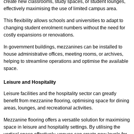
create new classrooms, study spaces, or student lounges,
effectively maximising the use of limited campus area.
This flexibility allows schools and universities to adapt to
changing student enrolment numbers without the need for
costly expansions or renovations.
In government buildings, mezzanines can be installed to
house administrative offices, meeting rooms, or archives,
helping to streamline operations and optimise the available
space.
Leisure and Hospitality
Leisure facilities and the hospitality sector can greatly
benefit from mezzanine flooring, optimising space for dining
areas, lounges, and recreational activities.
Mezzanine flooring offers a versatile solution for maximising
space in leisure and hospitality settings. By utilising the