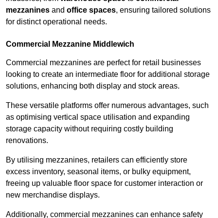
mezzanines
and
office spaces
, ensuring tailored solutions
for distinct operational needs.
Commercial Mezzanine Middlewich
Commercial mezzanines are perfect for retail businesses
looking to create an intermediate floor for additional storage
solutions, enhancing both display and stock areas.
These versatile platforms offer numerous advantages, such
as optimising vertical space utilisation and expanding
storage capacity without requiring costly building
renovations.
By utilising mezzanines, retailers can efficiently store
excess inventory, seasonal items, or bulky equipment,
freeing up valuable floor space for customer interaction or
new merchandise displays.
Additionally, commercial mezzanines can enhance safety