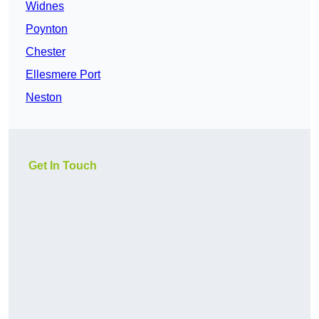
Widnes
Poynton
Chester
Ellesmere Port
Neston
Get In Touch