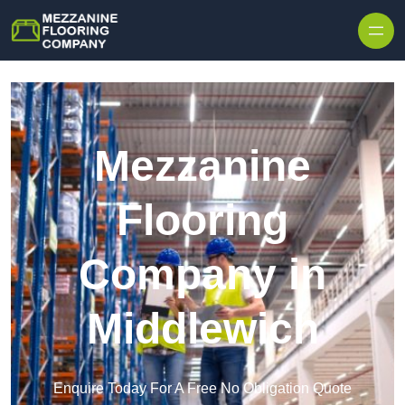
Skip to content
Mezzanine
Flooring
Company in
Middlewich
Enquire Today For A Free No Obligation Quote