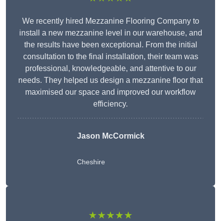
We recently hired Mezzanine Flooring Company to
install a new mezzanine level in our warehouse, and
the results have been exceptional. From the initial
consultation to the final installation, their team was
professional, knowledgeable, and attentive to our
needs. They helped us design a mezzanine floor that
maximised our space and improved our workflow
efficiency.
Jason McCormick
Cheshire
★★★★★