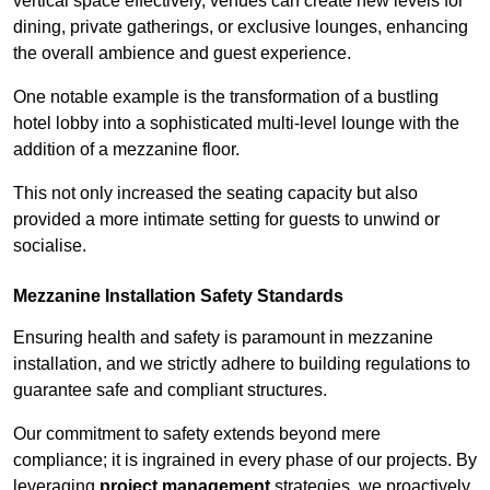
vertical space effectively, venues can create new levels for
dining, private gatherings, or exclusive lounges, enhancing
the overall ambience and guest experience.
One notable example is the transformation of a bustling
hotel lobby into a sophisticated multi-level lounge with the
addition of a mezzanine floor.
This not only increased the seating capacity but also
provided a more intimate setting for guests to unwind or
socialise.
Mezzanine Installation Safety Standards
Ensuring health and safety is paramount in mezzanine
installation, and we strictly adhere to building regulations to
guarantee safe and compliant structures.
Our commitment to safety extends beyond mere
compliance; it is ingrained in every phase of our projects. By
leveraging
project management
strategies, we proactively