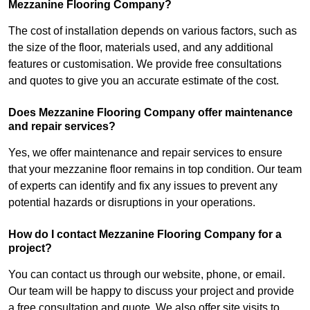
Mezzanine Flooring Company?
The cost of installation depends on various factors, such as
the size of the floor, materials used, and any additional
features or customisation. We provide free consultations
and quotes to give you an accurate estimate of the cost.
Does Mezzanine Flooring Company offer maintenance
and repair services?
Yes, we offer maintenance and repair services to ensure
that your mezzanine floor remains in top condition. Our team
of experts can identify and fix any issues to prevent any
potential hazards or disruptions in your operations.
How do I contact Mezzanine Flooring Company for a
project?
You can contact us through our website, phone, or email.
Our team will be happy to discuss your project and provide
a free consultation and quote. We also offer site visits to