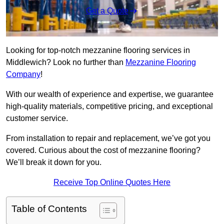
Get a Quote
Looking for top-notch mezzanine flooring services in
Middlewich? Look no further than
Mezzanine Flooring
Company
!
With our wealth of experience and expertise, we guarantee
high-quality materials, competitive pricing, and exceptional
customer service.
From installation to repair and replacement, we’ve got you
covered. Curious about the cost of mezzanine flooring?
We’ll break it down for you.
Receive Top Online Quotes Here
Table of Contents