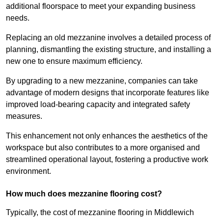
additional floorspace to meet your expanding business
needs.
Replacing an old mezzanine involves a detailed process of
planning, dismantling the existing structure, and installing a
new one to ensure maximum efficiency.
By upgrading to a new mezzanine, companies can take
advantage of modern designs that incorporate features like
improved load-bearing capacity and integrated safety
measures.
This enhancement not only enhances the aesthetics of the
workspace but also contributes to a more organised and
streamlined operational layout, fostering a productive work
environment.
How much does mezzanine flooring cost?
Typically, the cost of mezzanine flooring in Middlewich