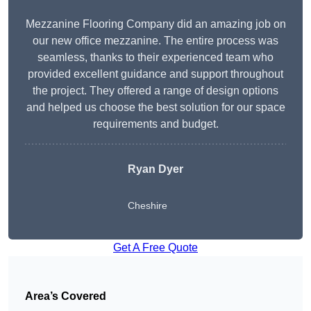
Mezzanine Flooring Company did an amazing job on
our new office mezzanine. The entire process was
seamless, thanks to their experienced team who
provided excellent guidance and support throughout
the project. They offered a range of design options
and helped us choose the best solution for our space
requirements and budget.
Ryan Dyer
Cheshire
Get A Free Quote
Area’s Covered