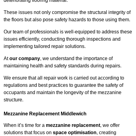
deteriorating flooring material.
These issues not only compromise the structural integrity of
the floors but also pose safety hazards to those using them.
Our team of professionals is well-equipped to address these
issues efficiently, conducting thorough inspections and
implementing tailored repair solutions.
At
our company
, we understand the importance of
maintaining health and safety standards during repairs.
We ensure that all repair work is carried out according to
regulations and best practices to guarantee the safety of
occupants and maintain the longevity of the mezzanine
structure.
Mezzanine Replacement Middlewich
When it’s time for a
mezzanine replacement
, we offer
solutions that focus on
space optimisation
, creating