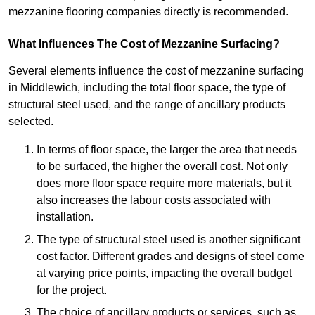
mezzanine flooring companies directly is recommended.
What Influences The Cost of Mezzanine Surfacing?
Several elements influence the cost of mezzanine surfacing
in Middlewich, including the total floor space, the type of
structural steel used, and the range of ancillary products
selected.
In terms of floor space, the larger the area that needs
to be surfaced, the higher the overall cost. Not only
does more floor space require more materials, but it
also increases the labour costs associated with
installation.
The type of structural steel used is another significant
cost factor. Different grades and designs of steel come
at varying price points, impacting the overall budget
for the project.
The choice of ancillary products or services, such as