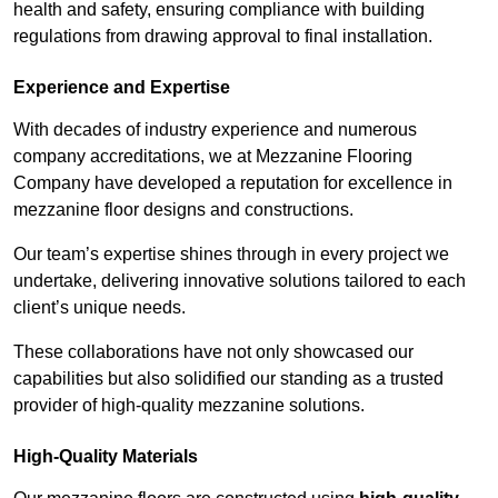
health and safety, ensuring compliance with building
regulations from drawing approval to final installation.
Experience and Expertise
With decades of industry experience and numerous
company accreditations, we at Mezzanine Flooring
Company have developed a reputation for excellence in
mezzanine floor designs and constructions.
Our team’s expertise shines through in every project we
undertake, delivering innovative solutions tailored to each
client’s unique needs.
These collaborations have not only showcased our
capabilities but also solidified our standing as a trusted
provider of high-quality mezzanine solutions.
High-Quality Materials