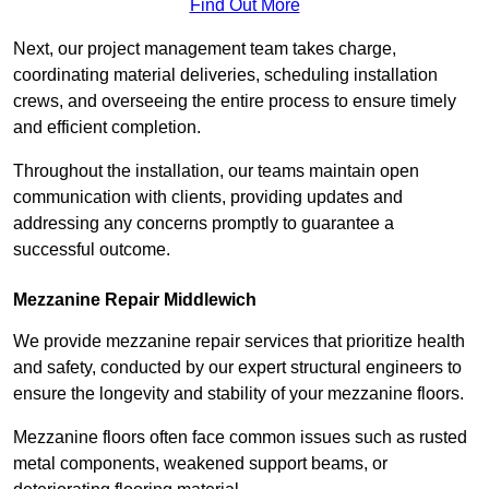
Find Out More
Next, our project management team takes charge,
coordinating material deliveries, scheduling installation
crews, and overseeing the entire process to ensure timely
and efficient completion.
Throughout the installation, our teams maintain open
communication with clients, providing updates and
addressing any concerns promptly to guarantee a
successful outcome.
Mezzanine Repair Middlewich
We provide mezzanine repair services that prioritize health
and safety, conducted by our expert structural engineers to
ensure the longevity and stability of your mezzanine floors.
Mezzanine floors often face common issues such as rusted
metal components, weakened support beams, or