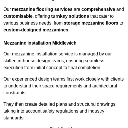
Our
mezzanine flooring services
are
comprehensive
and
customisable
, offering
turnkey solutions
that cater to
various business needs, from
storage mezzanine floors
to
custom-designed mezzanines
.
Mezzanine Installation Middlewich
Our mezzanine installation service is managed by our
skilled in-house design teams, ensuring seamless
execution from initial concept to final completion.
Our experienced design teams first work closely with clients
to understand their space requirements and architectural
constraints.
They then create detailed plans and structural drawings,
taking into account safety regulations and industry
standards.