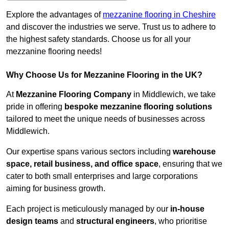
Explore the advantages of
mezzanine flooring in Cheshire
and discover the industries we serve. Trust us to adhere to
the highest safety standards. Choose us for all your
mezzanine flooring needs!
Why Choose Us for Mezzanine Flooring in the UK?
At
Mezzanine Flooring Company
in Middlewich, we take
pride in offering
bespoke mezzanine flooring solutions
tailored to meet the unique needs of businesses across
Middlewich.
Our expertise spans various sectors including
warehouse
space, retail business, and office space
, ensuring that we
cater to both small enterprises and large corporations
aiming for business growth.
Each project is meticulously managed by our
in-house
design teams
and
structural engineers
, who prioritise