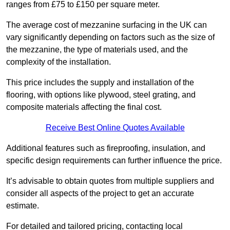
ranges from £75 to £150 per square meter.
The average cost of mezzanine surfacing in the UK can
vary significantly depending on factors such as the size of
the mezzanine, the type of materials used, and the
complexity of the installation.
This price includes the supply and installation of the
flooring, with options like plywood, steel grating, and
composite materials affecting the final cost.
Receive Best Online Quotes Available
Additional features such as fireproofing, insulation, and
specific design requirements can further influence the price.
It’s advisable to obtain quotes from multiple suppliers and
consider all aspects of the project to get an accurate
estimate.
For detailed and tailored pricing, contacting local