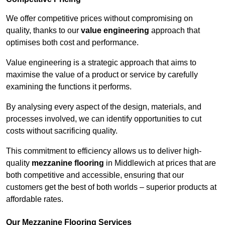
We offer competitive prices without compromising on
quality, thanks to our
value engineering
approach that
optimises both cost and performance.
Value engineering is a strategic approach that aims to
maximise the value of a product or service by carefully
examining the functions it performs.
By analysing every aspect of the design, materials, and
processes involved, we can identify opportunities to cut
costs without sacrificing quality.
This commitment to efficiency allows us to deliver high-
quality
mezzanine flooring
in Middlewich at prices that are
both competitive and accessible, ensuring that our
customers get the best of both worlds – superior products at
affordable rates.
Our Mezzanine Flooring Services