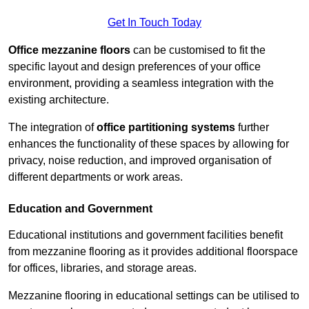
Get In Touch Today
Office mezzanine floors
can be customised to fit the
specific layout and design preferences of your office
environment, providing a seamless integration with the
existing architecture.
The integration of
office partitioning systems
further
enhances the functionality of these spaces by allowing for
privacy, noise reduction, and improved organisation of
different departments or work areas.
Education and Government
Educational institutions and government facilities benefit
from mezzanine flooring as it provides additional floorspace
for offices, libraries, and storage areas.
Mezzanine flooring in educational settings can be utilised to