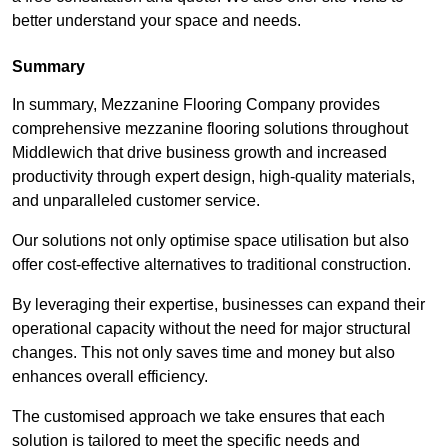
better understand your space and needs.
Summary
In summary, Mezzanine Flooring Company provides
comprehensive mezzanine flooring solutions throughout
Middlewich that drive business growth and increased
productivity through expert design, high-quality materials,
and unparalleled customer service.
Our solutions not only optimise space utilisation but also
offer cost-effective alternatives to traditional construction.
By leveraging their expertise, businesses can expand their
operational capacity without the need for major structural
changes. This not only saves time and money but also
enhances overall efficiency.
The customised approach we take ensures that each
solution is tailored to meet the specific needs and