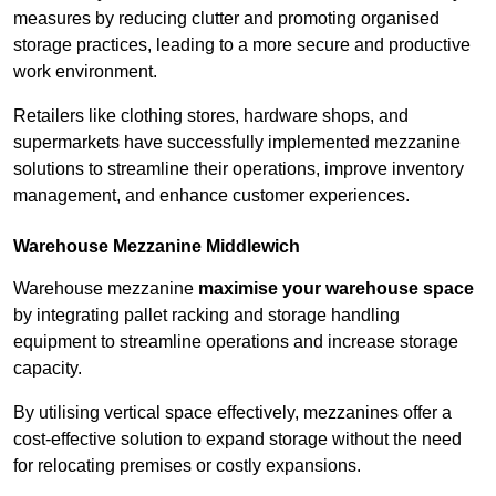
measures by reducing clutter and promoting organised
storage practices, leading to a more secure and productive
work environment.
Retailers like clothing stores, hardware shops, and
supermarkets have successfully implemented mezzanine
solutions to streamline their operations, improve inventory
management, and enhance customer experiences.
Warehouse Mezzanine Middlewich
Warehouse mezzanine
maximise your warehouse space
by integrating pallet racking and storage handling
equipment to streamline operations and increase storage
capacity.
By utilising vertical space effectively, mezzanines offer a
cost-effective solution to expand storage without the need
for relocating premises or costly expansions.