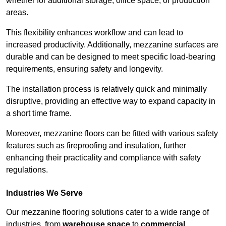
whether for additional storage, office space, or production
areas.
This flexibility enhances workflow and can lead to
increased productivity. Additionally, mezzanine surfaces are
durable and can be designed to meet specific load-bearing
requirements, ensuring safety and longevity.
The installation process is relatively quick and minimally
disruptive, providing an effective way to expand capacity in
a short time frame.
Moreover, mezzanine floors can be fitted with various safety
features such as fireproofing and insulation, further
enhancing their practicality and compliance with safety
regulations.
Industries We Serve
Our mezzanine flooring solutions cater to a wide range of
industries, from
warehouse space
to
commercial