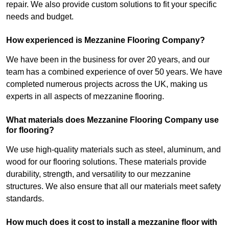
repair. We also provide custom solutions to fit your specific
needs and budget.
How experienced is Mezzanine Flooring Company?
We have been in the business for over 20 years, and our
team has a combined experience of over 50 years. We have
completed numerous projects across the UK, making us
experts in all aspects of mezzanine flooring.
What materials does Mezzanine Flooring Company use
for flooring?
We use high-quality materials such as steel, aluminum, and
wood for our flooring solutions. These materials provide
durability, strength, and versatility to our mezzanine
structures. We also ensure that all our materials meet safety
standards.
How much does it cost to install a mezzanine floor with