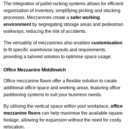
The integration of pallet racking systems allows for efficient
organisation of inventory, simplifying picking and stocking
processes. Mezzanines create a
safer working
environment
by segregating storage areas and pedestrian
walkways, reducing the risk of accidents.
The versatility of mezzanines also enables
customisation
to fit specific warehouse layouts and requirements,
providing a tailored solution to optimise space usage.
Office Mezzanine Middlewich
Office mezzanine floors offer a flexible solution to create
additional office space and working areas, featuring office
partitioning systems to suit your business needs.
By utilising the vertical space within your workplace,
office
mezzanine floors
can help maximise the available square
footage, allowing for expansion without the need for costly
relocation.