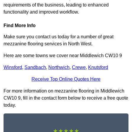
requirements of the business, leading to enhanced
functionality and improved workflow.
Find More Info
Make sure you contact us today for a number of great
mezzanine flooring services in North West.
Here are some towns we cover near Middlewich CW10 9
Winsford
,
Sandbach
,
Northwich
,
Crewe
,
Knutsford
Receive Top Online Quotes Here
For more information on mezzanine flooring in Middlewich
CW10 9, fill in the contact form below to receive a free quote
today.
★★★★★