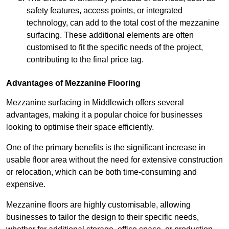
safety features, access points, or integrated
technology, can add to the total cost of the mezzanine
surfacing. These additional elements are often
customised to fit the specific needs of the project,
contributing to the final price tag.
Advantages of Mezzanine Flooring
Mezzanine surfacing in Middlewich offers several
advantages, making it a popular choice for businesses
looking to optimise their space efficiently.
One of the primary benefits is the significant increase in
usable floor area without the need for extensive construction
or relocation, which can be both time-consuming and
expensive.
Mezzanine floors are highly customisable, allowing
businesses to tailor the design to their specific needs,