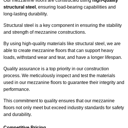
Our mezzanine floors are constructed using
high-quality
structural steel
, ensuring load-bearing capabilities and
long-lasting durability.
Structural steel is a key component in ensuring the stability
and strength of mezzanine constructions.
By using high-quality materials like structural steel, we are
able to create mezzanine floors that can support heavy
loads, withstand wear and tear, and have a longer lifespan.
Quality assurance is a top priority in our construction
process. We meticulously inspect and test the materials
used in our mezzanine floors to guarantee their integrity and
performance.
This commitment to quality ensures that our mezzanine
floors not only meet but exceed industry standards for safety
and durability.
Competitive Pricing