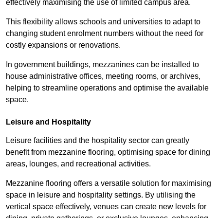
effectively maximising the use of limited campus area.
This flexibility allows schools and universities to adapt to
changing student enrolment numbers without the need for
costly expansions or renovations.
In government buildings, mezzanines can be installed to
house administrative offices, meeting rooms, or archives,
helping to streamline operations and optimise the available
space.
Leisure and Hospitality
Leisure facilities and the hospitality sector can greatly
benefit from mezzanine flooring, optimising space for dining
areas, lounges, and recreational activities.
Mezzanine flooring offers a versatile solution for maximising
space in leisure and hospitality settings. By utilising the
vertical space effectively, venues can create new levels for