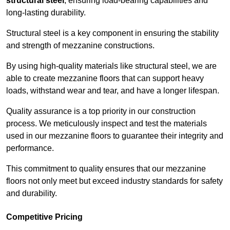
structural steel
, ensuring load-bearing capabilities and
long-lasting durability.
Structural steel is a key component in ensuring the stability
and strength of mezzanine constructions.
By using high-quality materials like structural steel, we are
able to create mezzanine floors that can support heavy
loads, withstand wear and tear, and have a longer lifespan.
Quality assurance is a top priority in our construction
process. We meticulously inspect and test the materials
used in our mezzanine floors to guarantee their integrity and
performance.
This commitment to quality ensures that our mezzanine
floors not only meet but exceed industry standards for safety
and durability.
Competitive Pricing