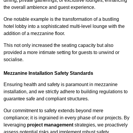
dining, private gatherings, or exclusive lounges, enhancing
the overall ambience and guest experience.
One notable example is the transformation of a bustling
hotel lobby into a sophisticated multi-level lounge with the
addition of a mezzanine floor.
This not only increased the seating capacity but also
provided a more intimate setting for guests to unwind or
socialise.
Mezzanine Installation Safety Standards
Ensuring health and safety is paramount in mezzanine
installation, and we strictly adhere to building regulations to
guarantee safe and compliant structures.
Our commitment to safety extends beyond mere
compliance; it is ingrained in every phase of our projects. By
leveraging
project management
strategies, we proactively
assess potential risks and implement robust safety