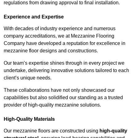
regulations from drawing approval to final installation.
Experience and Expertise
With decades of industry experience and numerous
company accreditations, we at Mezzanine Flooring
Company have developed a reputation for excellence in
mezzanine floor designs and constructions.
Our team’s expertise shines through in every project we
undertake, delivering innovative solutions tailored to each
client’s unique needs.
These collaborations have not only showcased our
capabilities but also solidified our standing as a trusted
provider of high-quality mezzanine solutions.
High-Quality Materials
Our mezzanine floors are constructed using
high-quality