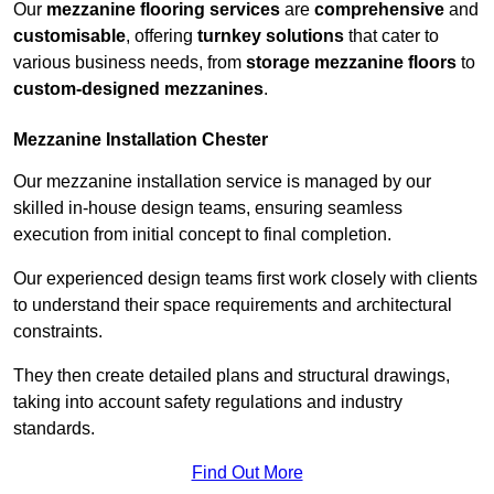
Our
mezzanine flooring services
are
comprehensive
and
customisable
, offering
turnkey solutions
that cater to
various business needs, from
storage mezzanine floors
to
custom-designed mezzanines
.
Mezzanine Installation Chester
Our mezzanine installation service is managed by our
skilled in-house design teams, ensuring seamless
execution from initial concept to final completion.
Our experienced design teams first work closely with clients
to understand their space requirements and architectural
constraints.
They then create detailed plans and structural drawings,
taking into account safety regulations and industry
standards.
Find Out More