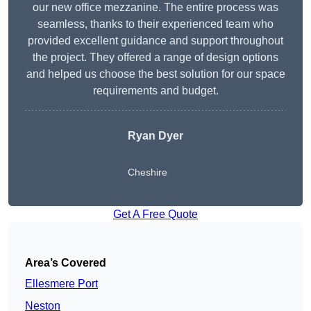
our new office mezzanine. The entire process was
seamless, thanks to their experienced team who
provided excellent guidance and support throughout
the project. They offered a range of design options
and helped us choose the best solution for our space
requirements and budget.
Ryan Dyer
Cheshire
Get A Free Quote
Area’s Covered
Ellesmere Port
Neston