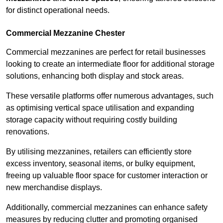
for distinct operational needs.
Commercial Mezzanine Chester
Commercial mezzanines are perfect for retail businesses
looking to create an intermediate floor for additional storage
solutions, enhancing both display and stock areas.
These versatile platforms offer numerous advantages, such
as optimising vertical space utilisation and expanding
storage capacity without requiring costly building
renovations.
By utilising mezzanines, retailers can efficiently store
excess inventory, seasonal items, or bulky equipment,
freeing up valuable floor space for customer interaction or
new merchandise displays.
Additionally, commercial mezzanines can enhance safety
measures by reducing clutter and promoting organised