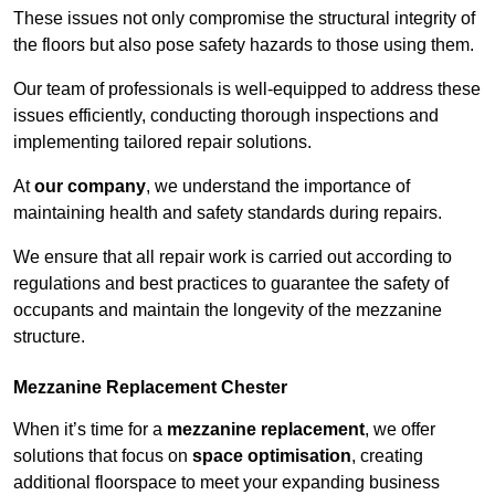
These issues not only compromise the structural integrity of
the floors but also pose safety hazards to those using them.
Our team of professionals is well-equipped to address these
issues efficiently, conducting thorough inspections and
implementing tailored repair solutions.
At
our company
, we understand the importance of
maintaining health and safety standards during repairs.
We ensure that all repair work is carried out according to
regulations and best practices to guarantee the safety of
occupants and maintain the longevity of the mezzanine
structure.
Mezzanine Replacement Chester
When it’s time for a
mezzanine replacement
, we offer
solutions that focus on
space optimisation
, creating
additional floorspace to meet your expanding business