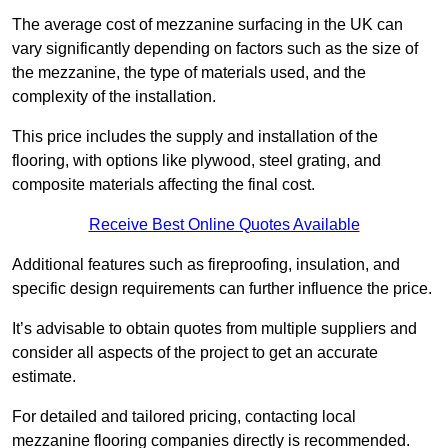
The average cost of mezzanine surfacing in the UK can
vary significantly depending on factors such as the size of
the mezzanine, the type of materials used, and the
complexity of the installation.
This price includes the supply and installation of the
flooring, with options like plywood, steel grating, and
composite materials affecting the final cost.
Receive Best Online Quotes Available
Additional features such as fireproofing, insulation, and
specific design requirements can further influence the price.
It’s advisable to obtain quotes from multiple suppliers and
consider all aspects of the project to get an accurate
estimate.
For detailed and tailored pricing, contacting local
mezzanine flooring companies directly is recommended.