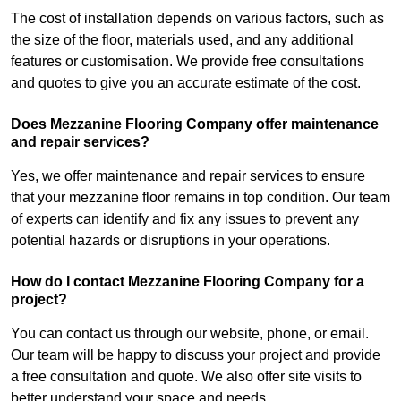
The cost of installation depends on various factors, such as
the size of the floor, materials used, and any additional
features or customisation. We provide free consultations
and quotes to give you an accurate estimate of the cost.
Does Mezzanine Flooring Company offer maintenance
and repair services?
Yes, we offer maintenance and repair services to ensure
that your mezzanine floor remains in top condition. Our team
of experts can identify and fix any issues to prevent any
potential hazards or disruptions in your operations.
How do I contact Mezzanine Flooring Company for a
project?
You can contact us through our website, phone, or email.
Our team will be happy to discuss your project and provide
a free consultation and quote. We also offer site visits to
better understand your space and needs.