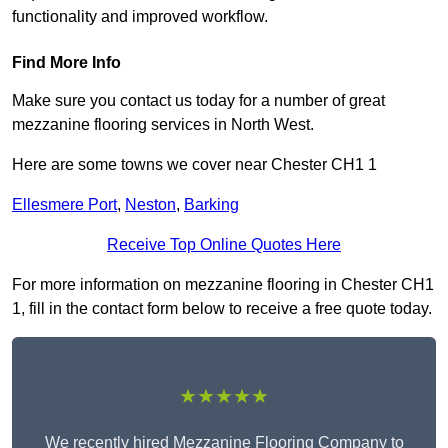
functionality and improved workflow.
Find More Info
Make sure you contact us today for a number of great
mezzanine flooring services in North West.
Here are some towns we cover near Chester CH1 1
Ellesmere Port
,
Neston
,
Barking
Receive Top Online Quotes Here
For more information on mezzanine flooring in Chester CH1
1, fill in the contact form below to receive a free quote today.
★★★★★
We recently hired Mezzanine Flooring Company to