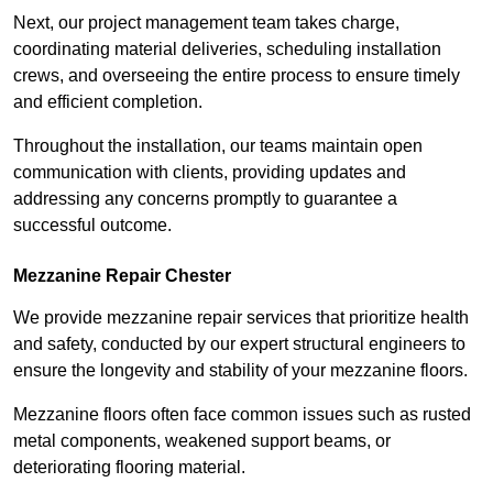
Next, our project management team takes charge,
coordinating material deliveries, scheduling installation
crews, and overseeing the entire process to ensure timely
and efficient completion.
Throughout the installation, our teams maintain open
communication with clients, providing updates and
addressing any concerns promptly to guarantee a
successful outcome.
Mezzanine Repair Chester
We provide mezzanine repair services that prioritize health
and safety, conducted by our expert structural engineers to
ensure the longevity and stability of your mezzanine floors.
Mezzanine floors often face common issues such as rusted
metal components, weakened support beams, or
deteriorating flooring material.