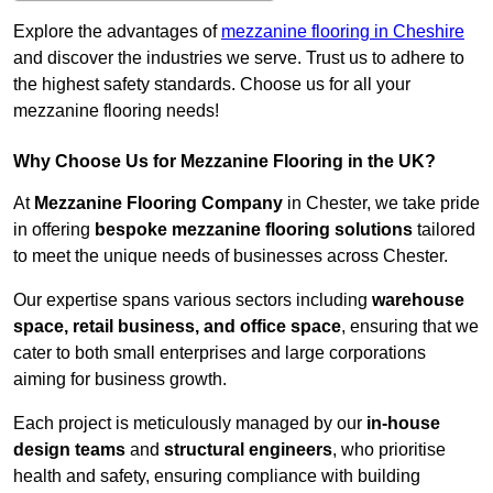
Explore the advantages of
mezzanine flooring in Cheshire
and discover the industries we serve. Trust us to adhere to
the highest safety standards. Choose us for all your
mezzanine flooring needs!
Why Choose Us for Mezzanine Flooring in the UK?
At
Mezzanine Flooring Company
in Chester, we take pride
in offering
bespoke mezzanine flooring solutions
tailored
to meet the unique needs of businesses across Chester.
Our expertise spans various sectors including
warehouse
space, retail business, and office space
, ensuring that we
cater to both small enterprises and large corporations
aiming for business growth.
Each project is meticulously managed by our
in-house
design teams
and
structural engineers
, who prioritise
health and safety, ensuring compliance with building