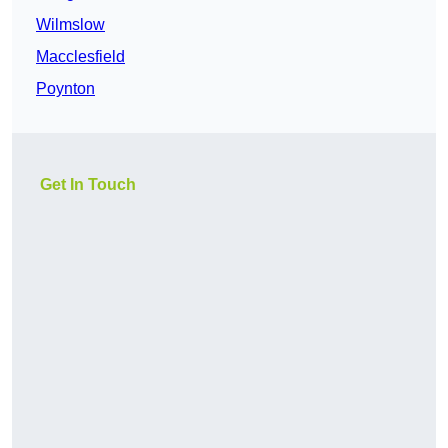
Wilmslow
Macclesfield
Poynton
Get In Touch