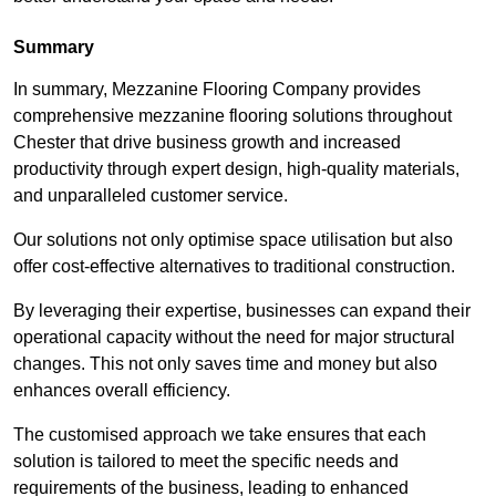
Summary
In summary, Mezzanine Flooring Company provides
comprehensive mezzanine flooring solutions throughout
Chester that drive business growth and increased
productivity through expert design, high-quality materials,
and unparalleled customer service.
Our solutions not only optimise space utilisation but also
offer cost-effective alternatives to traditional construction.
By leveraging their expertise, businesses can expand their
operational capacity without the need for major structural
changes. This not only saves time and money but also
enhances overall efficiency.
The customised approach we take ensures that each
solution is tailored to meet the specific needs and
requirements of the business, leading to enhanced