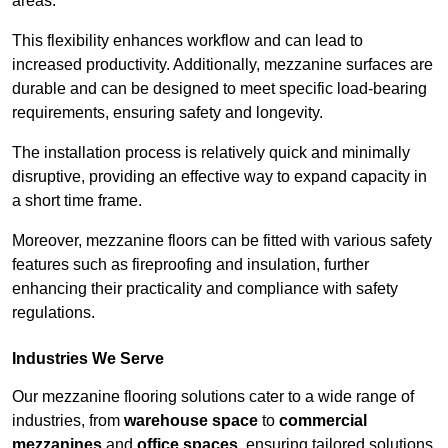
areas.
This flexibility enhances workflow and can lead to
increased productivity. Additionally, mezzanine surfaces are
durable and can be designed to meet specific load-bearing
requirements, ensuring safety and longevity.
The installation process is relatively quick and minimally
disruptive, providing an effective way to expand capacity in
a short time frame.
Moreover, mezzanine floors can be fitted with various safety
features such as fireproofing and insulation, further
enhancing their practicality and compliance with safety
regulations.
Industries We Serve
Our mezzanine flooring solutions cater to a wide range of
industries, from
warehouse space
to
commercial
mezzanines
and
office spaces
, ensuring tailored solutions