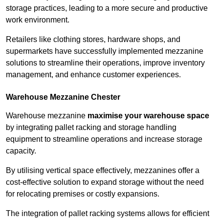
storage practices, leading to a more secure and productive
work environment.
Retailers like clothing stores, hardware shops, and
supermarkets have successfully implemented mezzanine
solutions to streamline their operations, improve inventory
management, and enhance customer experiences.
Warehouse Mezzanine Chester
Warehouse mezzanine
maximise your warehouse space
by integrating pallet racking and storage handling
equipment to streamline operations and increase storage
capacity.
By utilising vertical space effectively, mezzanines offer a
cost-effective solution to expand storage without the need
for relocating premises or costly expansions.
The integration of pallet racking systems allows for efficient