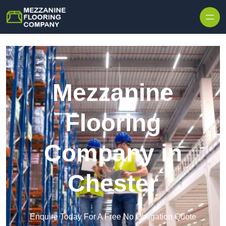
Skip to content
Mezzanine
Flooring
Company in
Chester
Enquire Today For A Free No Obligation Quote