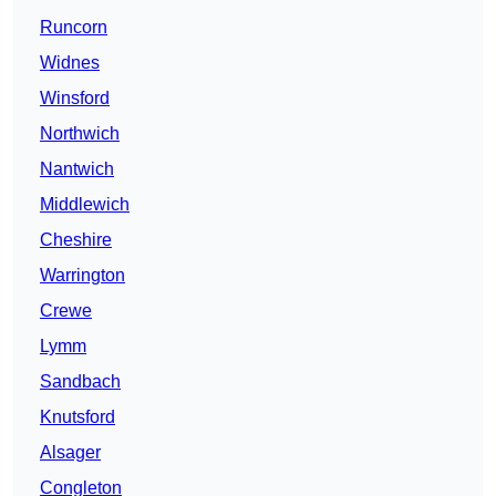
Runcorn
Widnes
Winsford
Northwich
Nantwich
Middlewich
Cheshire
Warrington
Crewe
Lymm
Sandbach
Knutsford
Alsager
Congleton