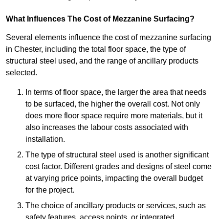
What Influences The Cost of Mezzanine Surfacing?
Several elements influence the cost of mezzanine surfacing
in Chester, including the total floor space, the type of
structural steel used, and the range of ancillary products
selected.
In terms of floor space, the larger the area that needs
to be surfaced, the higher the overall cost. Not only
does more floor space require more materials, but it
also increases the labour costs associated with
installation.
The type of structural steel used is another significant
cost factor. Different grades and designs of steel come
at varying price points, impacting the overall budget
for the project.
The choice of ancillary products or services, such as
safety features, access points, or integrated