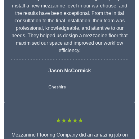
install a new mezzanine level in our warehouse, and
the results have been exceptional. From the initial
consultation to the final installation, their team was
professional, knowledgeable, and attentive to our
needs. They helped us design a mezzanine floor that
maximised our space and improved our workflow
efficiency.
Jason McCormick
Cheshire
★★★★★
Mezzanine Flooring Company did an amazing job on