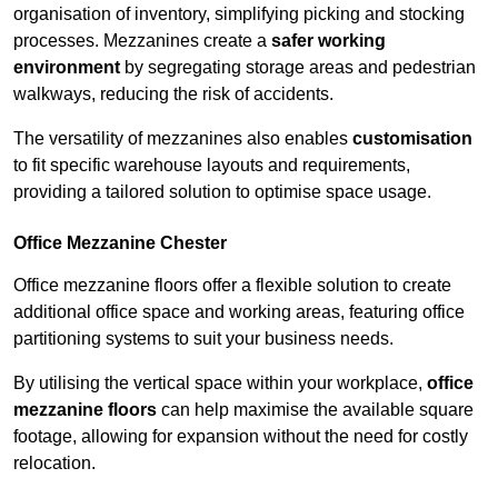
organisation of inventory, simplifying picking and stocking
processes. Mezzanines create a
safer working
environment
by segregating storage areas and pedestrian
walkways, reducing the risk of accidents.
The versatility of mezzanines also enables
customisation
to fit specific warehouse layouts and requirements,
providing a tailored solution to optimise space usage.
Office Mezzanine Chester
Office mezzanine floors offer a flexible solution to create
additional office space and working areas, featuring office
partitioning systems to suit your business needs.
By utilising the vertical space within your workplace,
office
mezzanine floors
can help maximise the available square
footage, allowing for expansion without the need for costly
relocation.