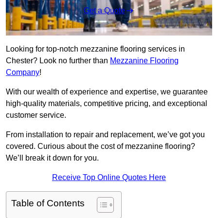
Get a Quote
Looking for top-notch mezzanine flooring services in
Chester? Look no further than
Mezzanine Flooring
Company
!
With our wealth of experience and expertise, we guarantee
high-quality materials, competitive pricing, and exceptional
customer service.
From installation to repair and replacement, we’ve got you
covered. Curious about the cost of mezzanine flooring?
We’ll break it down for you.
Receive Top Online Quotes Here
Table of Contents