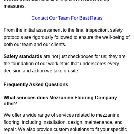
measures.
Contact Our Team For Best Rates
From the initial assessment to the final inspection, safety
protocols are rigorously followed to ensure the well-being of
both our team and our clients.
Safety standards
are not just checkboxes for us; they are
the foundation of our work ethic that underscores every
decision and action we take on-site.
Frequently Asked Questions
What services does Mezzanine Flooring Company
offer?
We offer a wide range of services related to mezzanine
flooring, including installation, design, maintenance, and
repair. We also provide custom solutions to fit your specific