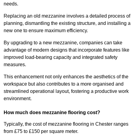
needs.
Replacing an old mezzanine involves a detailed process of
planning, dismantling the existing structure, and installing a
new one to ensure maximum efficiency.
By upgrading to a new mezzanine, companies can take
advantage of modern designs that incorporate features like
improved load-bearing capacity and integrated safety
measures.
This enhancement not only enhances the aesthetics of the
workspace but also contributes to a more organised and
streamlined operational layout, fostering a productive work
environment.
How much does mezzanine flooring cost?
Typically, the cost of mezzanine flooring in Chester ranges
from £75 to £150 per square meter.