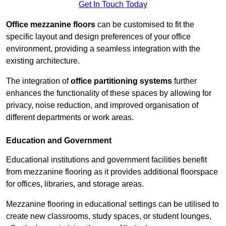
Get In Touch Today
Office mezzanine floors
can be customised to fit the
specific layout and design preferences of your office
environment, providing a seamless integration with the
existing architecture.
The integration of
office partitioning systems
further
enhances the functionality of these spaces by allowing for
privacy, noise reduction, and improved organisation of
different departments or work areas.
Education and Government
Educational institutions and government facilities benefit
from mezzanine flooring as it provides additional floorspace
for offices, libraries, and storage areas.
Mezzanine flooring in educational settings can be utilised to
create new classrooms, study spaces, or student lounges,