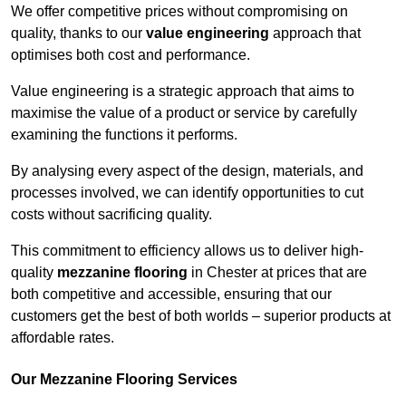
We offer competitive prices without compromising on
quality, thanks to our
value engineering
approach that
optimises both cost and performance.
Value engineering is a strategic approach that aims to
maximise the value of a product or service by carefully
examining the functions it performs.
By analysing every aspect of the design, materials, and
processes involved, we can identify opportunities to cut
costs without sacrificing quality.
This commitment to efficiency allows us to deliver high-
quality
mezzanine flooring
in Chester at prices that are
both competitive and accessible, ensuring that our
customers get the best of both worlds – superior products at
affordable rates.
Our Mezzanine Flooring Services