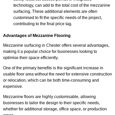
technology, can add to the total cost of the mezzanine
surfacing. These additional elements are often
customised to fit the specific needs of the project,
contributing to the final price tag.
Advantages of Mezzanine Flooring
Mezzanine surfacing in Chester offers several advantages,
making it a popular choice for businesses looking to
optimise their space efficiently.
One of the primary benefits is the significant increase in
usable floor area without the need for extensive construction
or relocation, which can be both time-consuming and
expensive.
Mezzanine floors are highly customisable, allowing
businesses to tailor the design to their specific needs,
whether for additional storage, office space, or production