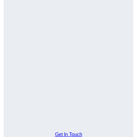
Get In Touch