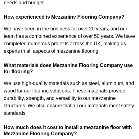
needs and budget.
How experienced is Mezzanine Flooring Company?
We have been in the business for over 20 years, and our
team has a combined experience of over 50 years. We have
completed numerous projects across the UK, making us
experts in all aspects of mezzanine flooring.
What materials does Mezzanine Flooring Company use
for flooring?
We use high-quality materials such as steel, aluminum, and
wood for our flooring solutions. These materials provide
durability, strength, and versatility to our mezzanine
structures. We also ensure that all our materials meet safety
standards.
How much does it cost to install a mezzanine floor with
Mezzanine Flooring Company?