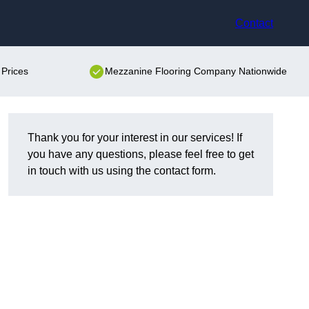
Contact
Prices
Mezzanine Flooring Company Nationwide
Thank you for your interest in our services! If
you have any questions, please feel free to get
in touch with us using the contact form.