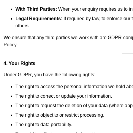
With Third Parties:
When your enquiry requires us to inv
Legal Requirements:
If required by law, to enforce our t
others.
We ensure that any third parties we work with are GDPR-compl
Policy.
4. Your Rights
Under GDPR, you have the following rights:
The right to access the personal information we hold ab
The right to correct or update your information.
The right to request the deletion of your data (where app
The right to object to or restrict processing.
The right to data portability.