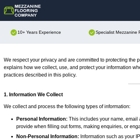
10+ Years Experience
Specialist Mezzanine
We respect your privacy and are committed to protecting the p
explains how we collect, use, and protect your information whe
practices described in this policy.
1. Information We Collect
We collect and process the following types of information:
Personal Information:
This includes your name, email a
provide when filling out forms, making enquiries, or eng
Non-Personal Information:
Information such as your IP