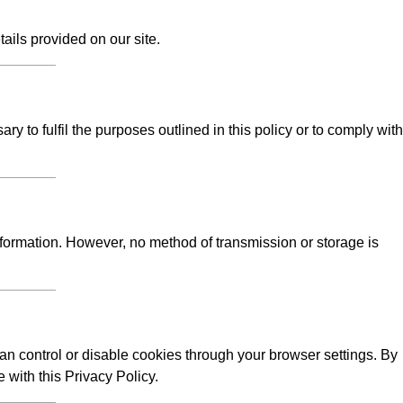
tails provided on our site.
y to fulfil the purposes outlined in this policy or to comply with
formation. However, no method of transmission or storage is
n control or disable cookies through your browser settings. By
 with this Privacy Policy.