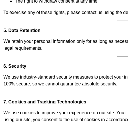
The right to withdraw consent at any time.
To exercise any of these rights, please contact us using the de
5. Data Retention
We retain your personal information only for as long as necessar
legal requirements.
6. Security
We use industry-standard security measures to protect your in
100% secure, so we cannot guarantee absolute security.
7. Cookies and Tracking Technologies
We use cookies to improve your experience on our site. You ca
using our site, you consent to the use of cookies in accordance