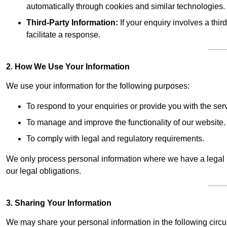
automatically through cookies and similar technologies.
Third-Party Information:
If your enquiry involves a thir
facilitate a response.
2. How We Use Your Information
We use your information for the following purposes:
To respond to your enquiries or provide you with the ser
To manage and improve the functionality of our website.
To comply with legal and regulatory requirements.
We only process personal information where we have a legal ba
our legal obligations.
3. Sharing Your Information
We may share your personal information in the following circ