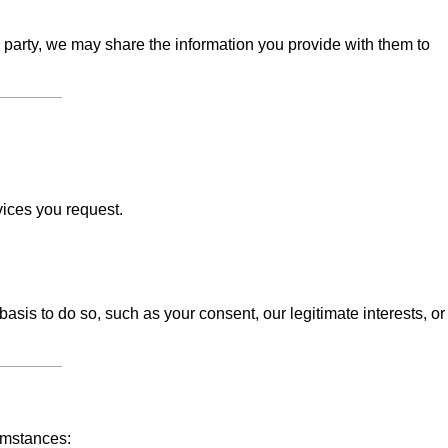
d party, we may share the information you provide with them to
vices you request.
sis to do so, such as your consent, our legitimate interests, or
umstances: