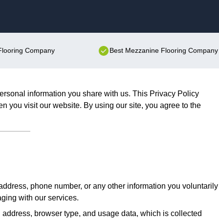
Skip to content
 Flooring Company
Best Mezzanine Flooring Company 
ersonal information you share with us. This Privacy Policy
n you visit our website. By using our site, you agree to the
ddress, phone number, or any other information you voluntarily
aging with our services.
 address, browser type, and usage data, which is collected