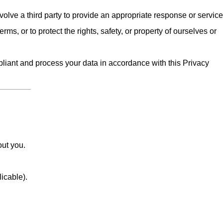
olve a third party to provide an appropriate response or service
erms, or to protect the rights, safety, or property of ourselves or
iant and process your data in accordance with this Privacy
out you.
licable).