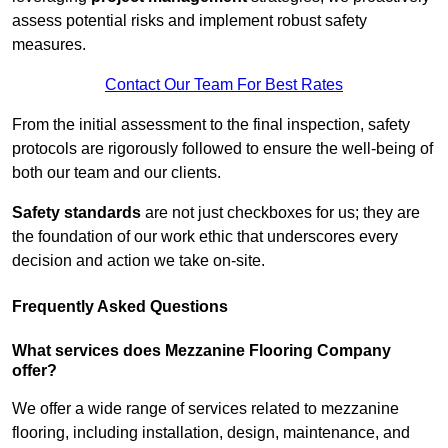
assess potential risks and implement robust safety
measures.
Contact Our Team For Best Rates
From the initial assessment to the final inspection, safety
protocols are rigorously followed to ensure the well-being of
both our team and our clients.
Safety standards
are not just checkboxes for us; they are
the foundation of our work ethic that underscores every
decision and action we take on-site.
Frequently Asked Questions
What services does Mezzanine Flooring Company
offer?
We offer a wide range of services related to mezzanine
flooring, including installation, design, maintenance, and