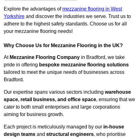
Explore the advantages of
mezzanine flooring in West
Yorkshire
and discover the industries we serve. Trust us to
adhere to the highest safety standards. Choose us for all
your mezzanine flooring needs!
Why Choose Us for Mezzanine Flooring in the UK?
At
Mezzanine Flooring Company
in Bradford, we take
pride in offering
bespoke mezzanine flooring solutions
tailored to meet the unique needs of businesses across
Bradford.
Our expertise spans various sectors including
warehouse
space, retail business, and office space
, ensuring that we
cater to both small enterprises and large corporations
aiming for business growth.
Each project is meticulously managed by our
in-house
design teams
and
structural engineers
, who prioritise