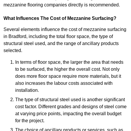
mezzanine flooring companies directly is recommended.
What Influences The Cost of Mezzanine Surfacing?
Several elements influence the cost of mezzanine surfacing
in Bradford, including the total floor space, the type of
structural steel used, and the range of ancillary products
selected.
In terms of floor space, the larger the area that needs
to be surfaced, the higher the overall cost. Not only
does more floor space require more materials, but it
also increases the labour costs associated with
installation.
The type of structural steel used is another significant
cost factor. Different grades and designs of steel come
at varying price points, impacting the overall budget
for the project.
The choice of ancillary products or services, such as