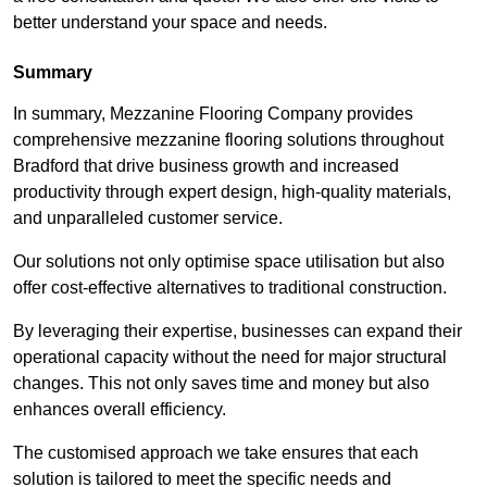
better understand your space and needs.
Summary
In summary, Mezzanine Flooring Company provides
comprehensive mezzanine flooring solutions throughout
Bradford that drive business growth and increased
productivity through expert design, high-quality materials,
and unparalleled customer service.
Our solutions not only optimise space utilisation but also
offer cost-effective alternatives to traditional construction.
By leveraging their expertise, businesses can expand their
operational capacity without the need for major structural
changes. This not only saves time and money but also
enhances overall efficiency.
The customised approach we take ensures that each
solution is tailored to meet the specific needs and