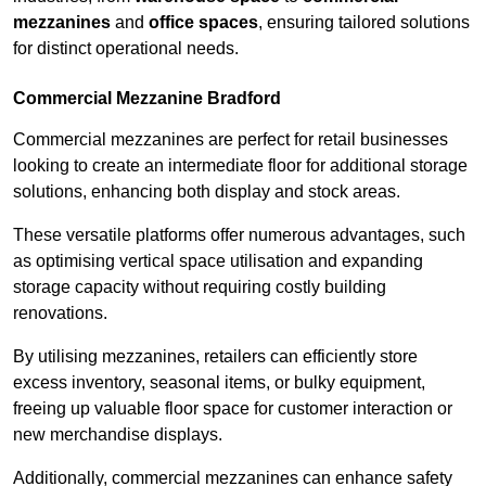
mezzanines
and
office spaces
, ensuring tailored solutions
for distinct operational needs.
Commercial Mezzanine Bradford
Commercial mezzanines are perfect for retail businesses
looking to create an intermediate floor for additional storage
solutions, enhancing both display and stock areas.
These versatile platforms offer numerous advantages, such
as optimising vertical space utilisation and expanding
storage capacity without requiring costly building
renovations.
By utilising mezzanines, retailers can efficiently store
excess inventory, seasonal items, or bulky equipment,
freeing up valuable floor space for customer interaction or
new merchandise displays.
Additionally, commercial mezzanines can enhance safety