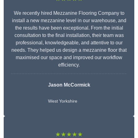
We recently hired Mezzanine Flooring Company to
install a new mezzanine level in our warehouse, and
the results have been exceptional. From the initial
consultation to the final installation, their team was
professional, knowledgeable, and attentive to our
needs. They helped us design a mezzanine floor that
maximised our space and improved our workflow
efficiency.
Jason McCormick
West Yorkshire
★★★★★