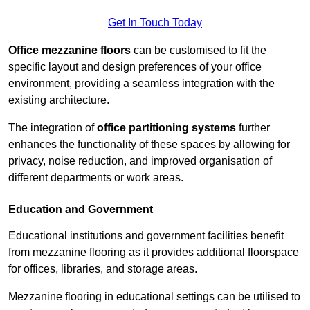
Get In Touch Today
Office mezzanine floors
can be customised to fit the
specific layout and design preferences of your office
environment, providing a seamless integration with the
existing architecture.
The integration of
office partitioning systems
further
enhances the functionality of these spaces by allowing for
privacy, noise reduction, and improved organisation of
different departments or work areas.
Education and Government
Educational institutions and government facilities benefit
from mezzanine flooring as it provides additional floorspace
for offices, libraries, and storage areas.
Mezzanine flooring in educational settings can be utilised to