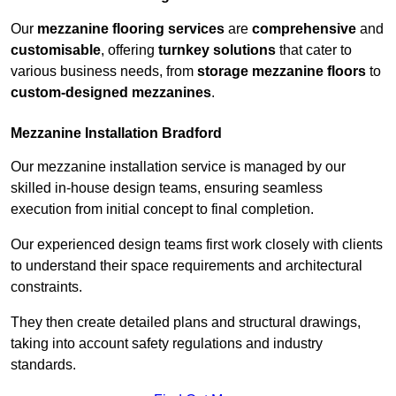
Our
mezzanine flooring services
are
comprehensive
and
customisable
, offering
turnkey solutions
that cater to
various business needs, from
storage mezzanine floors
to
custom-designed mezzanines
.
Mezzanine Installation Bradford
Our mezzanine installation service is managed by our
skilled in-house design teams, ensuring seamless
execution from initial concept to final completion.
Our experienced design teams first work closely with clients
to understand their space requirements and architectural
constraints.
They then create detailed plans and structural drawings,
taking into account safety regulations and industry
standards.