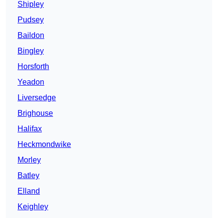
Shipley
Pudsey
Baildon
Bingley
Horsforth
Yeadon
Liversedge
Brighouse
Halifax
Heckmondwike
Morley
Batley
Elland
Keighley