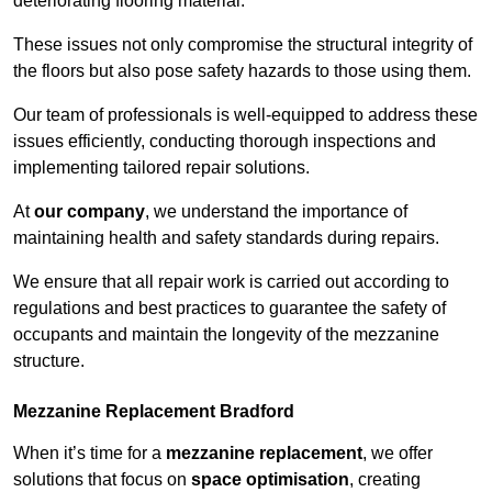
deteriorating flooring material.
These issues not only compromise the structural integrity of
the floors but also pose safety hazards to those using them.
Our team of professionals is well-equipped to address these
issues efficiently, conducting thorough inspections and
implementing tailored repair solutions.
At
our company
, we understand the importance of
maintaining health and safety standards during repairs.
We ensure that all repair work is carried out according to
regulations and best practices to guarantee the safety of
occupants and maintain the longevity of the mezzanine
structure.
Mezzanine Replacement Bradford
When it’s time for a
mezzanine replacement
, we offer
solutions that focus on
space optimisation
, creating