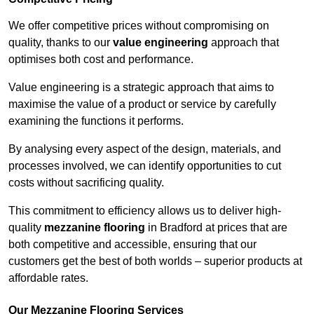
We offer competitive prices without compromising on
quality, thanks to our
value engineering
approach that
optimises both cost and performance.
Value engineering is a strategic approach that aims to
maximise the value of a product or service by carefully
examining the functions it performs.
By analysing every aspect of the design, materials, and
processes involved, we can identify opportunities to cut
costs without sacrificing quality.
This commitment to efficiency allows us to deliver high-
quality
mezzanine flooring
in Bradford at prices that are
both competitive and accessible, ensuring that our
customers get the best of both worlds – superior products at
affordable rates.
Our Mezzanine Flooring Services