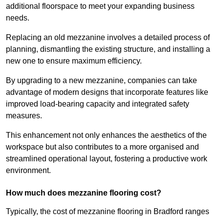
additional floorspace to meet your expanding business
needs.
Replacing an old mezzanine involves a detailed process of
planning, dismantling the existing structure, and installing a
new one to ensure maximum efficiency.
By upgrading to a new mezzanine, companies can take
advantage of modern designs that incorporate features like
improved load-bearing capacity and integrated safety
measures.
This enhancement not only enhances the aesthetics of the
workspace but also contributes to a more organised and
streamlined operational layout, fostering a productive work
environment.
How much does mezzanine flooring cost?
Typically, the cost of mezzanine flooring in Bradford ranges