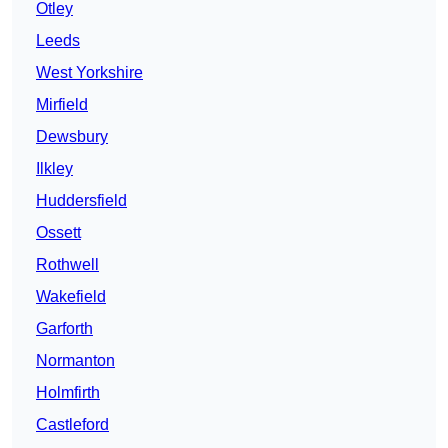
Otley
Leeds
West Yorkshire
Mirfield
Dewsbury
Ilkley
Huddersfield
Ossett
Rothwell
Wakefield
Garforth
Normanton
Holmfirth
Castleford