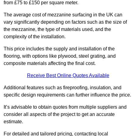
from £75 to £150 per square meter.
The average cost of mezzanine surfacing in the UK can
vary significantly depending on factors such as the size of
the mezzanine, the type of materials used, and the
complexity of the installation.
This price includes the supply and installation of the
flooring, with options like plywood, steel grating, and
composite materials affecting the final cost.
Receive Best Online Quotes Available
Additional features such as fireproofing, insulation, and
specific design requirements can further influence the price.
It’s advisable to obtain quotes from multiple suppliers and
consider all aspects of the project to get an accurate
estimate.
For detailed and tailored pricing, contacting local