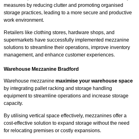
measures by reducing clutter and promoting organised
storage practices, leading to a more secure and productive
work environment.
Retailers like clothing stores, hardware shops, and
supermarkets have successfully implemented mezzanine
solutions to streamline their operations, improve inventory
management, and enhance customer experiences.
Warehouse Mezzanine Bradford
Warehouse mezzanine
maximise your warehouse space
by integrating pallet racking and storage handling
equipment to streamline operations and increase storage
capacity.
By utilising vertical space effectively, mezzanines offer a
cost-effective solution to expand storage without the need
for relocating premises or costly expansions.