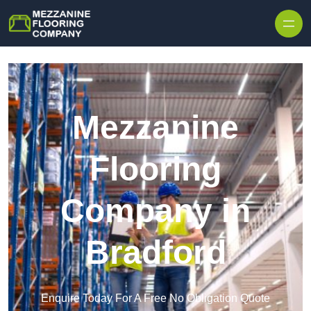
Skip to content
Mezzanine
Flooring
Company in
Bradford
Enquire Today For A Free No Obligation Quote