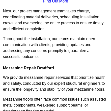
Find Out More
Next, our project management team takes charge,
coordinating material deliveries, scheduling installation
crews, and overseeing the entire process to ensure timely
and efficient completion.
Throughout the installation, our teams maintain open
communication with clients, providing updates and
addressing any concerns promptly to guarantee a
successful outcome.
Mezzanine Repair Bradford
We provide mezzanine repair services that prioritize health
and safety, conducted by our expert structural engineers to
ensure the longevity and stability of your mezzanine floors.
Mezzanine floors often face common issues such as rusted
metal components, weakened support beams, or