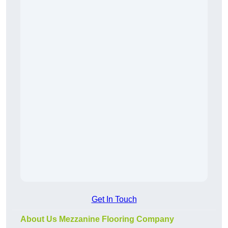
Get In Touch
About Us Mezzanine Flooring Company