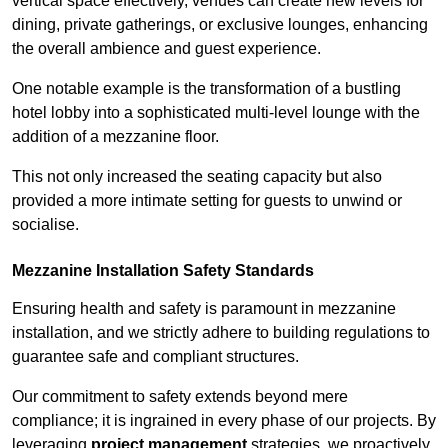
vertical space effectively, venues can create new levels for
dining, private gatherings, or exclusive lounges, enhancing
the overall ambience and guest experience.
One notable example is the transformation of a bustling
hotel lobby into a sophisticated multi-level lounge with the
addition of a mezzanine floor.
This not only increased the seating capacity but also
provided a more intimate setting for guests to unwind or
socialise.
Mezzanine Installation Safety Standards
Ensuring health and safety is paramount in mezzanine
installation, and we strictly adhere to building regulations to
guarantee safe and compliant structures.
Our commitment to safety extends beyond mere
compliance; it is ingrained in every phase of our projects. By
leveraging
project management
strategies, we proactively