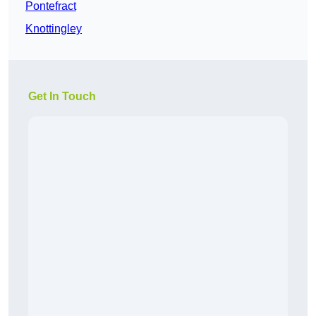
Pontefract
Knottingley
Get In Touch