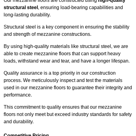
Our mezzanine floors are constructed using
high-quality
structural steel
, ensuring load-bearing capabilities and
long-lasting durability.
Structural steel is a key component in ensuring the stability
and strength of mezzanine constructions.
By using high-quality materials like structural steel, we are
able to create mezzanine floors that can support heavy
loads, withstand wear and tear, and have a longer lifespan.
Quality assurance is a top priority in our construction
process. We meticulously inspect and test the materials
used in our mezzanine floors to guarantee their integrity and
performance.
This commitment to quality ensures that our mezzanine
floors not only meet but exceed industry standards for safety
and durability.
Competitive Pricing