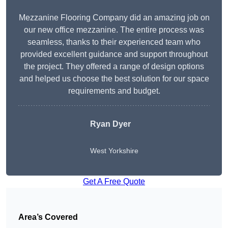
Mezzanine Flooring Company did an amazing job on
our new office mezzanine. The entire process was
seamless, thanks to their experienced team who
provided excellent guidance and support throughout
the project. They offered a range of design options
and helped us choose the best solution for our space
requirements and budget.
Ryan Dyer
West Yorkshire
Get A Free Quote
Area’s Covered