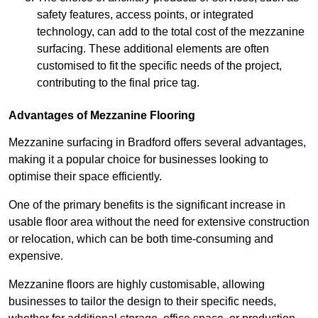
safety features, access points, or integrated
technology, can add to the total cost of the mezzanine
surfacing. These additional elements are often
customised to fit the specific needs of the project,
contributing to the final price tag.
Advantages of Mezzanine Flooring
Mezzanine surfacing in Bradford offers several advantages,
making it a popular choice for businesses looking to
optimise their space efficiently.
One of the primary benefits is the significant increase in
usable floor area without the need for extensive construction
or relocation, which can be both time-consuming and
expensive.
Mezzanine floors are highly customisable, allowing
businesses to tailor the design to their specific needs,