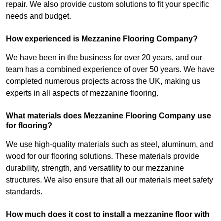
repair. We also provide custom solutions to fit your specific
needs and budget.
How experienced is Mezzanine Flooring Company?
We have been in the business for over 20 years, and our
team has a combined experience of over 50 years. We have
completed numerous projects across the UK, making us
experts in all aspects of mezzanine flooring.
What materials does Mezzanine Flooring Company use
for flooring?
We use high-quality materials such as steel, aluminum, and
wood for our flooring solutions. These materials provide
durability, strength, and versatility to our mezzanine
structures. We also ensure that all our materials meet safety
standards.
How much does it cost to install a mezzanine floor with