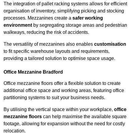
The integration of pallet racking systems allows for efficient
organisation of inventory, simplifying picking and stocking
processes. Mezzanines create a
safer working
environment
by segregating storage areas and pedestrian
walkways, reducing the risk of accidents.
The versatility of mezzanines also enables
customisation
to fit specific warehouse layouts and requirements,
providing a tailored solution to optimise space usage.
Office Mezzanine Bradford
Office mezzanine floors offer a flexible solution to create
additional office space and working areas, featuring office
partitioning systems to suit your business needs.
By utilising the vertical space within your workplace,
office
mezzanine floors
can help maximise the available square
footage, allowing for expansion without the need for costly
relocation.