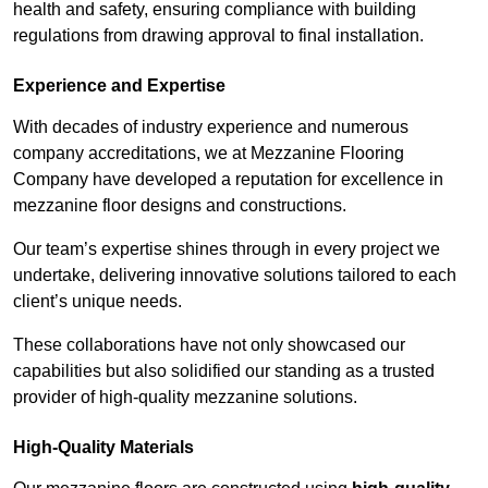
health and safety, ensuring compliance with building
regulations from drawing approval to final installation.
Experience and Expertise
With decades of industry experience and numerous
company accreditations, we at Mezzanine Flooring
Company have developed a reputation for excellence in
mezzanine floor designs and constructions.
Our team’s expertise shines through in every project we
undertake, delivering innovative solutions tailored to each
client’s unique needs.
These collaborations have not only showcased our
capabilities but also solidified our standing as a trusted
provider of high-quality mezzanine solutions.
High-Quality Materials