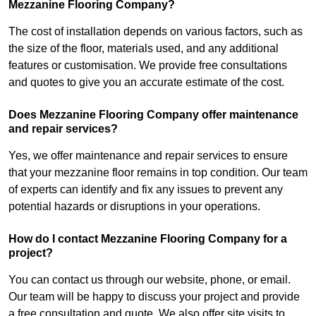
Mezzanine Flooring Company?
The cost of installation depends on various factors, such as
the size of the floor, materials used, and any additional
features or customisation. We provide free consultations
and quotes to give you an accurate estimate of the cost.
Does Mezzanine Flooring Company offer maintenance
and repair services?
Yes, we offer maintenance and repair services to ensure
that your mezzanine floor remains in top condition. Our team
of experts can identify and fix any issues to prevent any
potential hazards or disruptions in your operations.
How do I contact Mezzanine Flooring Company for a
project?
You can contact us through our website, phone, or email.
Our team will be happy to discuss your project and provide
a free consultation and quote. We also offer site visits to