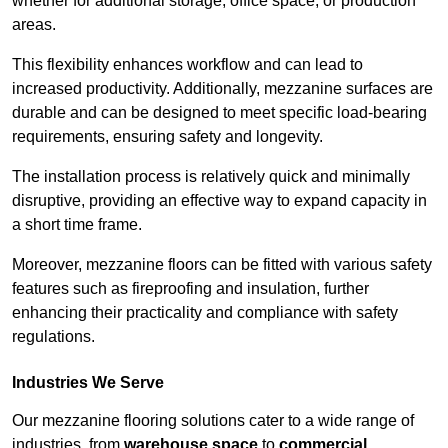
whether for additional storage, office space, or production
areas.
This flexibility enhances workflow and can lead to
increased productivity. Additionally, mezzanine surfaces are
durable and can be designed to meet specific load-bearing
requirements, ensuring safety and longevity.
The installation process is relatively quick and minimally
disruptive, providing an effective way to expand capacity in
a short time frame.
Moreover, mezzanine floors can be fitted with various safety
features such as fireproofing and insulation, further
enhancing their practicality and compliance with safety
regulations.
Industries We Serve
Our mezzanine flooring solutions cater to a wide range of
industries, from
warehouse space
to
commercial