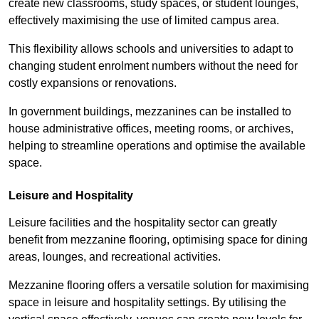
create new classrooms, study spaces, or student lounges,
effectively maximising the use of limited campus area.
This flexibility allows schools and universities to adapt to
changing student enrolment numbers without the need for
costly expansions or renovations.
In government buildings, mezzanines can be installed to
house administrative offices, meeting rooms, or archives,
helping to streamline operations and optimise the available
space.
Leisure and Hospitality
Leisure facilities and the hospitality sector can greatly
benefit from mezzanine flooring, optimising space for dining
areas, lounges, and recreational activities.
Mezzanine flooring offers a versatile solution for maximising
space in leisure and hospitality settings. By utilising the