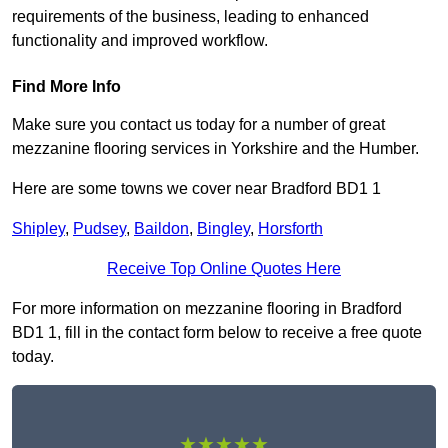
requirements of the business, leading to enhanced
functionality and improved workflow.
Find More Info
Make sure you contact us today for a number of great
mezzanine flooring services in Yorkshire and the Humber.
Here are some towns we cover near Bradford BD1 1
Shipley
,
Pudsey
,
Baildon
,
Bingley
,
Horsforth
Receive Top Online Quotes Here
For more information on mezzanine flooring in Bradford
BD1 1, fill in the contact form below to receive a free quote
today.
★★★★★