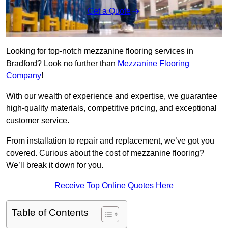
Get a Quote
Looking for top-notch mezzanine flooring services in
Bradford? Look no further than
Mezzanine Flooring
Company
!
With our wealth of experience and expertise, we guarantee
high-quality materials, competitive pricing, and exceptional
customer service.
From installation to repair and replacement, we’ve got you
covered. Curious about the cost of mezzanine flooring?
We’ll break it down for you.
Receive Top Online Quotes Here
Table of Contents