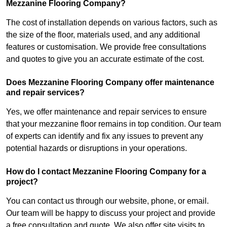
Mezzanine Flooring Company?
The cost of installation depends on various factors, such as
the size of the floor, materials used, and any additional
features or customisation. We provide free consultations
and quotes to give you an accurate estimate of the cost.
Does Mezzanine Flooring Company offer maintenance
and repair services?
Yes, we offer maintenance and repair services to ensure
that your mezzanine floor remains in top condition. Our team
of experts can identify and fix any issues to prevent any
potential hazards or disruptions in your operations.
How do I contact Mezzanine Flooring Company for a
project?
You can contact us through our website, phone, or email.
Our team will be happy to discuss your project and provide
a free consultation and quote. We also offer site visits to