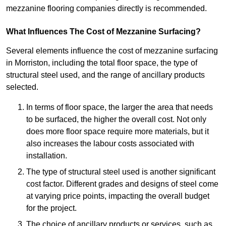
mezzanine flooring companies directly is recommended.
What Influences The Cost of Mezzanine Surfacing?
Several elements influence the cost of mezzanine surfacing
in Morriston, including the total floor space, the type of
structural steel used, and the range of ancillary products
selected.
In terms of floor space, the larger the area that needs
to be surfaced, the higher the overall cost. Not only
does more floor space require more materials, but it
also increases the labour costs associated with
installation.
The type of structural steel used is another significant
cost factor. Different grades and designs of steel come
at varying price points, impacting the overall budget
for the project.
The choice of ancillary products or services, such as