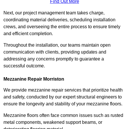
Find Out More
Next, our project management team takes charge,
coordinating material deliveries, scheduling installation
crews, and overseeing the entire process to ensure timely
and efficient completion.
Throughout the installation, our teams maintain open
communication with clients, providing updates and
addressing any concerns promptly to guarantee a
successful outcome.
Mezzanine Repair Morriston
We provide mezzanine repair services that prioritize health
and safety, conducted by our expert structural engineers to
ensure the longevity and stability of your mezzanine floors.
Mezzanine floors often face common issues such as rusted
metal components, weakened support beams, or