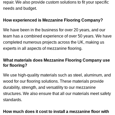
repair. We also provide custom solutions to fit your specific
needs and budget.
How experienced is Mezzanine Flooring Company?
We have been in the business for over 20 years, and our
team has a combined experience of over 50 years. We have
completed numerous projects across the UK, making us
experts in all aspects of mezzanine flooring.
What materials does Mezzanine Flooring Company use
for flooring?
We use high-quality materials such as steel, aluminum, and
wood for our flooring solutions. These materials provide
durability, strength, and versatility to our mezzanine
structures. We also ensure that all our materials meet safety
standards.
How much does it cost to install a mezzanine floor with