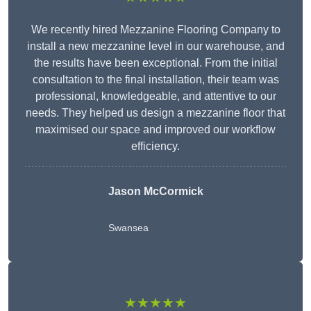
We recently hired Mezzanine Flooring Company to
install a new mezzanine level in our warehouse, and
the results have been exceptional. From the initial
consultation to the final installation, their team was
professional, knowledgeable, and attentive to our
needs. They helped us design a mezzanine floor that
maximised our space and improved our workflow
efficiency.
Jason McCormick
Swansea
★★★★★