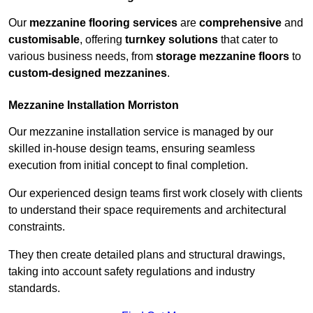
Our
mezzanine flooring services
are
comprehensive
and
customisable
, offering
turnkey solutions
that cater to
various business needs, from
storage mezzanine floors
to
custom-designed mezzanines
.
Mezzanine Installation Morriston
Our mezzanine installation service is managed by our
skilled in-house design teams, ensuring seamless
execution from initial concept to final completion.
Our experienced design teams first work closely with clients
to understand their space requirements and architectural
constraints.
They then create detailed plans and structural drawings,
taking into account safety regulations and industry
standards.