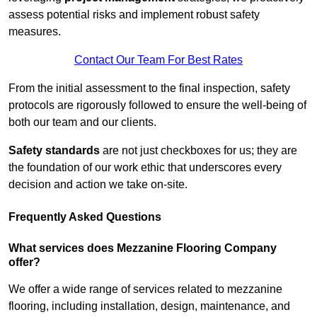
assess potential risks and implement robust safety
measures.
Contact Our Team For Best Rates
From the initial assessment to the final inspection, safety
protocols are rigorously followed to ensure the well-being of
both our team and our clients.
Safety standards
are not just checkboxes for us; they are
the foundation of our work ethic that underscores every
decision and action we take on-site.
Frequently Asked Questions
What services does Mezzanine Flooring Company
offer?
We offer a wide range of services related to mezzanine
flooring, including installation, design, maintenance, and