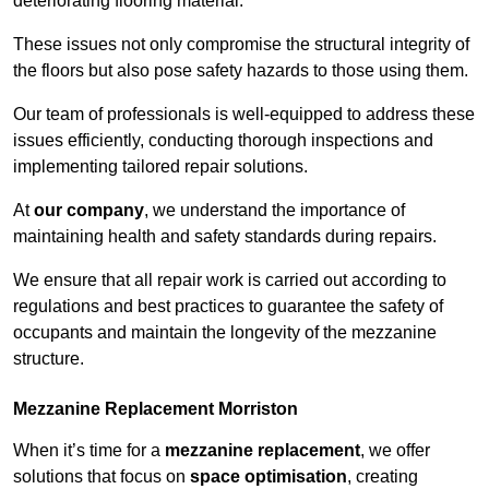
deteriorating flooring material.
These issues not only compromise the structural integrity of
the floors but also pose safety hazards to those using them.
Our team of professionals is well-equipped to address these
issues efficiently, conducting thorough inspections and
implementing tailored repair solutions.
At
our company
, we understand the importance of
maintaining health and safety standards during repairs.
We ensure that all repair work is carried out according to
regulations and best practices to guarantee the safety of
occupants and maintain the longevity of the mezzanine
structure.
Mezzanine Replacement Morriston
When it’s time for a
mezzanine replacement
, we offer
solutions that focus on
space optimisation
, creating