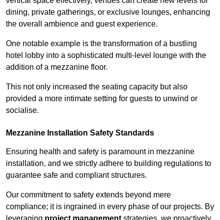
vertical space effectively, venues can create new levels for
dining, private gatherings, or exclusive lounges, enhancing
the overall ambience and guest experience.
One notable example is the transformation of a bustling
hotel lobby into a sophisticated multi-level lounge with the
addition of a mezzanine floor.
This not only increased the seating capacity but also
provided a more intimate setting for guests to unwind or
socialise.
Mezzanine Installation Safety Standards
Ensuring health and safety is paramount in mezzanine
installation, and we strictly adhere to building regulations to
guarantee safe and compliant structures.
Our commitment to safety extends beyond mere
compliance; it is ingrained in every phase of our projects. By
leveraging
project management
strategies, we proactively