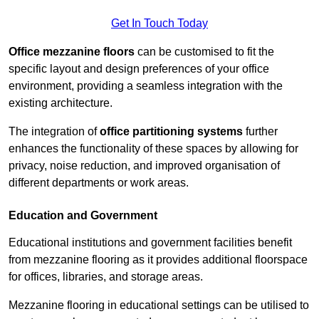
Get In Touch Today
Office mezzanine floors
can be customised to fit the
specific layout and design preferences of your office
environment, providing a seamless integration with the
existing architecture.
The integration of
office partitioning systems
further
enhances the functionality of these spaces by allowing for
privacy, noise reduction, and improved organisation of
different departments or work areas.
Education and Government
Educational institutions and government facilities benefit
from mezzanine flooring as it provides additional floorspace
for offices, libraries, and storage areas.
Mezzanine flooring in educational settings can be utilised to