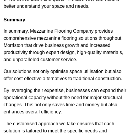
better understand your space and needs.
Summary
In summary, Mezzanine Flooring Company provides
comprehensive mezzanine flooring solutions throughout
Morriston that drive business growth and increased
productivity through expert design, high-quality materials,
and unparalleled customer service.
Our solutions not only optimise space utilisation but also
offer cost-effective alternatives to traditional construction.
By leveraging their expertise, businesses can expand their
operational capacity without the need for major structural
changes. This not only saves time and money but also
enhances overall efficiency.
The customised approach we take ensures that each
solution is tailored to meet the specific needs and