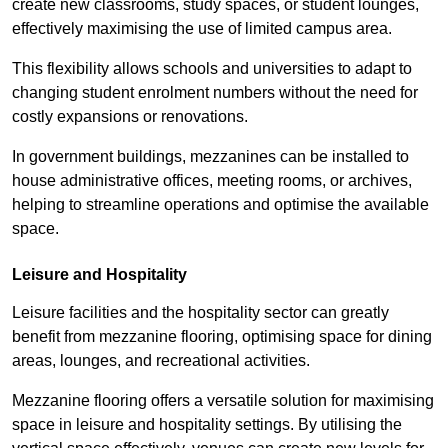
create new classrooms, study spaces, or student lounges,
effectively maximising the use of limited campus area.
This flexibility allows schools and universities to adapt to
changing student enrolment numbers without the need for
costly expansions or renovations.
In government buildings, mezzanines can be installed to
house administrative offices, meeting rooms, or archives,
helping to streamline operations and optimise the available
space.
Leisure and Hospitality
Leisure facilities and the hospitality sector can greatly
benefit from mezzanine flooring, optimising space for dining
areas, lounges, and recreational activities.
Mezzanine flooring offers a versatile solution for maximising
space in leisure and hospitality settings. By utilising the