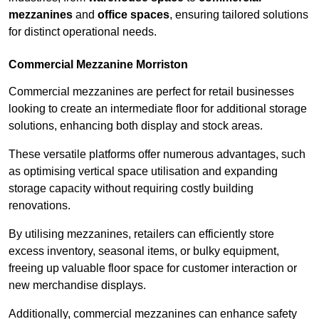
mezzanines
and
office spaces
, ensuring tailored solutions
for distinct operational needs.
Commercial Mezzanine Morriston
Commercial mezzanines are perfect for retail businesses
looking to create an intermediate floor for additional storage
solutions, enhancing both display and stock areas.
These versatile platforms offer numerous advantages, such
as optimising vertical space utilisation and expanding
storage capacity without requiring costly building
renovations.
By utilising mezzanines, retailers can efficiently store
excess inventory, seasonal items, or bulky equipment,
freeing up valuable floor space for customer interaction or
new merchandise displays.
Additionally, commercial mezzanines can enhance safety