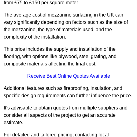
from £75 to £150 per square meter.
The average cost of mezzanine surfacing in the UK can
vary significantly depending on factors such as the size of
the mezzanine, the type of materials used, and the
complexity of the installation.
This price includes the supply and installation of the
flooring, with options like plywood, steel grating, and
composite materials affecting the final cost.
Receive Best Online Quotes Available
Additional features such as fireproofing, insulation, and
specific design requirements can further influence the price.
It’s advisable to obtain quotes from multiple suppliers and
consider all aspects of the project to get an accurate
estimate.
For detailed and tailored pricing, contacting local