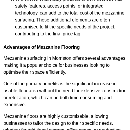
safety features, access points, or integrated
technology, can add to the total cost of the mezzanine
surfacing. These additional elements are often
customised to fit the specific needs of the project,
contributing to the final price tag.
Advantages of Mezzanine Flooring
Mezzanine surfacing in Morriston offers several advantages,
making it a popular choice for businesses looking to
optimise their space efficiently.
One of the primary benefits is the significant increase in
usable floor area without the need for extensive construction
or relocation, which can be both time-consuming and
expensive.
Mezzanine floors are highly customisable, allowing
businesses to tailor the design to their specific needs,