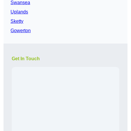
Swansea
Uplands
Sketty
Gowerton
Get In Touch