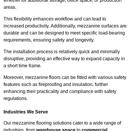
whether for additional storage, office space, or production
areas.
This flexibility enhances workflow and can lead to
increased productivity. Additionally, mezzanine surfaces are
durable and can be designed to meet specific load-bearing
requirements, ensuring safety and longevity.
The installation process is relatively quick and minimally
disruptive, providing an effective way to expand capacity in
a short time frame.
Moreover, mezzanine floors can be fitted with various safety
features such as fireproofing and insulation, further
enhancing their practicality and compliance with safety
regulations.
Industries We Serve
Our mezzanine flooring solutions cater to a wide range of
industries, from
warehouse space
to
commercial