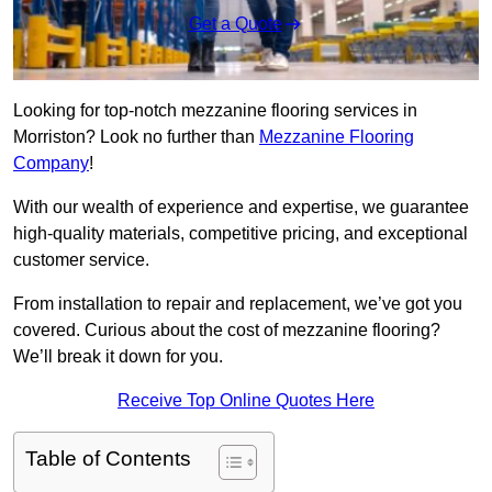
Get a Quote
Looking for top-notch mezzanine flooring services in
Morriston? Look no further than
Mezzanine Flooring
Company
!
With our wealth of experience and expertise, we guarantee
high-quality materials, competitive pricing, and exceptional
customer service.
From installation to repair and replacement, we’ve got you
covered. Curious about the cost of mezzanine flooring?
We’ll break it down for you.
Receive Top Online Quotes Here
Table of Contents