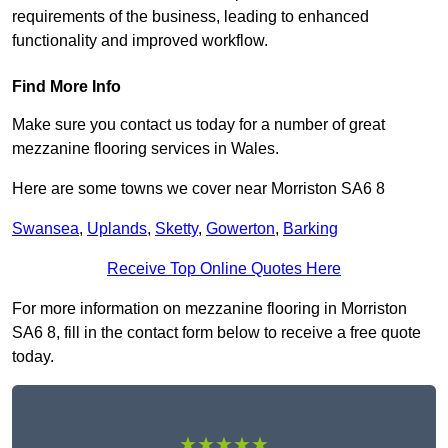
requirements of the business, leading to enhanced
functionality and improved workflow.
Find More Info
Make sure you contact us today for a number of great
mezzanine flooring services in Wales.
Here are some towns we cover near Morriston SA6 8
Swansea
,
Uplands
,
Sketty
,
Gowerton
,
Barking
Receive Top Online Quotes Here
For more information on mezzanine flooring in Morriston
SA6 8, fill in the contact form below to receive a free quote
today.
★★★★★