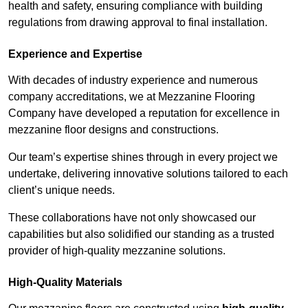
health and safety, ensuring compliance with building
regulations from drawing approval to final installation.
Experience and Expertise
With decades of industry experience and numerous
company accreditations, we at Mezzanine Flooring
Company have developed a reputation for excellence in
mezzanine floor designs and constructions.
Our team’s expertise shines through in every project we
undertake, delivering innovative solutions tailored to each
client’s unique needs.
These collaborations have not only showcased our
capabilities but also solidified our standing as a trusted
provider of high-quality mezzanine solutions.
High-Quality Materials