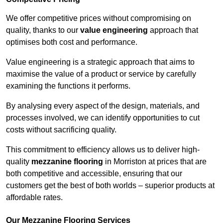
We offer competitive prices without compromising on
quality, thanks to our
value engineering
approach that
optimises both cost and performance.
Value engineering is a strategic approach that aims to
maximise the value of a product or service by carefully
examining the functions it performs.
By analysing every aspect of the design, materials, and
processes involved, we can identify opportunities to cut
costs without sacrificing quality.
This commitment to efficiency allows us to deliver high-
quality
mezzanine flooring
in Morriston at prices that are
both competitive and accessible, ensuring that our
customers get the best of both worlds – superior products at
affordable rates.
Our Mezzanine Flooring Services