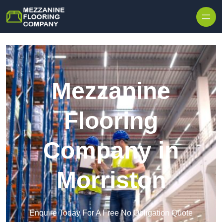
Skip to content
Mezzanine
Flooring
Company in
Morriston
Enquire Today For A Free No Obligation Quote