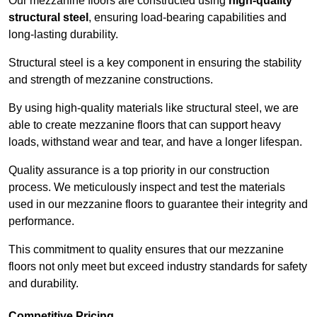
Our mezzanine floors are constructed using
high-quality
structural steel
, ensuring load-bearing capabilities and
long-lasting durability.
Structural steel is a key component in ensuring the stability
and strength of mezzanine constructions.
By using high-quality materials like structural steel, we are
able to create mezzanine floors that can support heavy
loads, withstand wear and tear, and have a longer lifespan.
Quality assurance is a top priority in our construction
process. We meticulously inspect and test the materials
used in our mezzanine floors to guarantee their integrity and
performance.
This commitment to quality ensures that our mezzanine
floors not only meet but exceed industry standards for safety
and durability.
Competitive Pricing