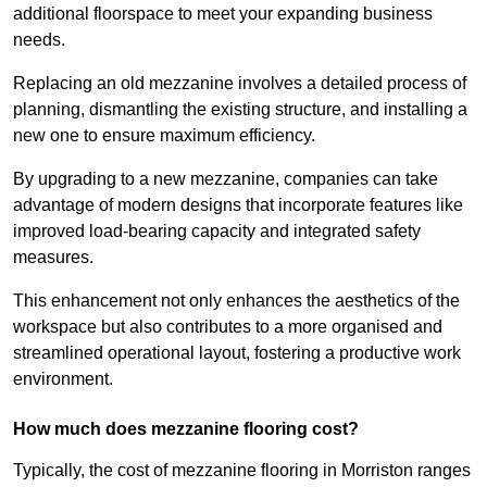
additional floorspace to meet your expanding business
needs.
Replacing an old mezzanine involves a detailed process of
planning, dismantling the existing structure, and installing a
new one to ensure maximum efficiency.
By upgrading to a new mezzanine, companies can take
advantage of modern designs that incorporate features like
improved load-bearing capacity and integrated safety
measures.
This enhancement not only enhances the aesthetics of the
workspace but also contributes to a more organised and
streamlined operational layout, fostering a productive work
environment.
How much does mezzanine flooring cost?
Typically, the cost of mezzanine flooring in Morriston ranges