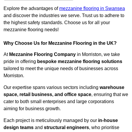
Explore the advantages of
mezzanine flooring in Swansea
and discover the industries we serve. Trust us to adhere to
the highest safety standards. Choose us for all your
mezzanine flooring needs!
Why Choose Us for Mezzanine Flooring in the UK?
At
Mezzanine Flooring Company
in Morriston, we take
pride in offering
bespoke mezzanine flooring solutions
tailored to meet the unique needs of businesses across
Morriston.
Our expertise spans various sectors including
warehouse
space, retail business, and office space
, ensuring that we
cater to both small enterprises and large corporations
aiming for business growth.
Each project is meticulously managed by our
in-house
design teams
and
structural engineers
, who prioritise