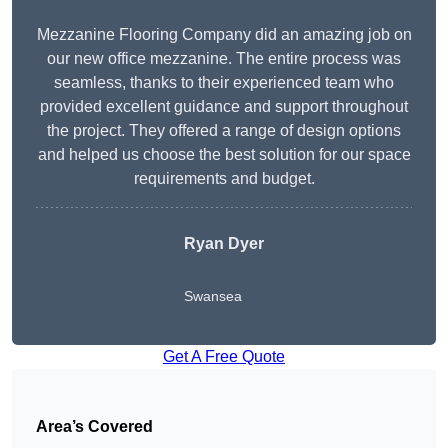
Mezzanine Flooring Company did an amazing job on
our new office mezzanine. The entire process was
seamless, thanks to their experienced team who
provided excellent guidance and support throughout
the project. They offered a range of design options
and helped us choose the best solution for our space
requirements and budget.
Ryan Dyer
Swansea
Get A Free Quote
Area’s Covered