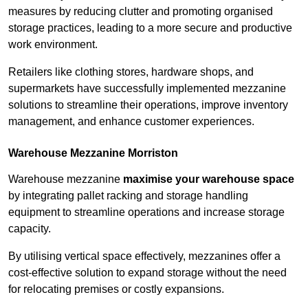
measures by reducing clutter and promoting organised
storage practices, leading to a more secure and productive
work environment.
Retailers like clothing stores, hardware shops, and
supermarkets have successfully implemented mezzanine
solutions to streamline their operations, improve inventory
management, and enhance customer experiences.
Warehouse Mezzanine Morriston
Warehouse mezzanine
maximise your warehouse space
by integrating pallet racking and storage handling
equipment to streamline operations and increase storage
capacity.
By utilising vertical space effectively, mezzanines offer a
cost-effective solution to expand storage without the need
for relocating premises or costly expansions.