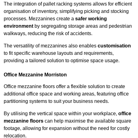
The integration of pallet racking systems allows for efficient
organisation of inventory, simplifying picking and stocking
processes. Mezzanines create a
safer working
environment
by segregating storage areas and pedestrian
walkways, reducing the risk of accidents.
The versatility of mezzanines also enables
customisation
to fit specific warehouse layouts and requirements,
providing a tailored solution to optimise space usage.
Office Mezzanine Morriston
Office mezzanine floors offer a flexible solution to create
additional office space and working areas, featuring office
partitioning systems to suit your business needs.
By utilising the vertical space within your workplace,
office
mezzanine floors
can help maximise the available square
footage, allowing for expansion without the need for costly
relocation.