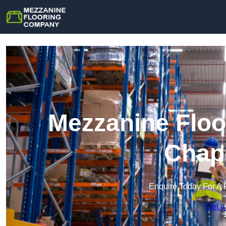
Mezzanine Floo
Chap
Enquire Today For A 
Get a