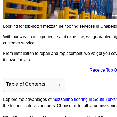
Looking for top-notch mezzanine flooring services in Chapelt
With our wealth of experience and expertise, we guarantee hig
customer service.
From installation to repair and replacement, we’ve got you co
it down for you.
Receive Top O
Table of Contents
Explore the advantages of
mezzanine flooring in South Yorks
the highest safety standards. Choose us for all your mezzanin