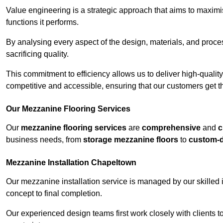
Value engineering is a strategic approach that aims to maximis
functions it performs.
By analysing every aspect of the design, materials, and proces
sacrificing quality.
This commitment to efficiency allows us to deliver high-qualit
competitive and accessible, ensuring that our customers get th
Our Mezzanine Flooring Services
Our
mezzanine flooring services
are
comprehensive
and
c
business needs, from
storage mezzanine floors
to
custom-
Mezzanine Installation Chapeltown
Our mezzanine installation service is managed by our skilled 
concept to final completion.
Our experienced design teams first work closely with clients 