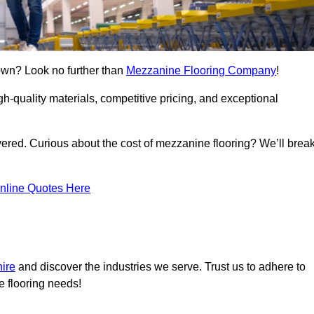
own? Look no further than
Mezzanine Flooring Company
!
h-quality materials, competitive pricing, and exceptional
vered. Curious about the cost of mezzanine flooring? We’ll brea
nline Quotes Here
hire
and discover the industries we serve. Trust us to adhere to
e flooring needs!