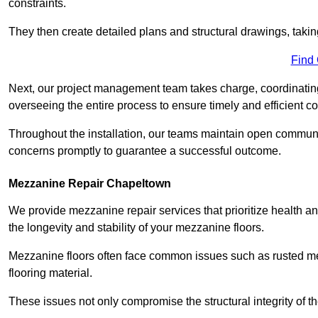
constraints.
They then create detailed plans and structural drawings, takin
Find
Next, our project management team takes charge, coordinating 
overseeing the entire process to ensure timely and efficient c
Throughout the installation, our teams maintain open communi
concerns promptly to guarantee a successful outcome.
Mezzanine Repair Chapeltown
We provide mezzanine repair services that prioritize health an
the longevity and stability of your mezzanine floors.
Mezzanine floors often face common issues such as rusted m
flooring material.
These issues not only compromise the structural integrity of t