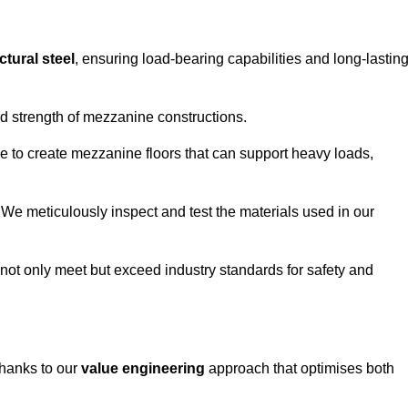
ctural steel
, ensuring load-bearing capabilities and long-lastin
and strength of mezzanine constructions.
ble to create mezzanine floors that can support heavy loads,
. We meticulously inspect and test the materials used in our
.
not only meet but exceed industry standards for safety and
thanks to our
value engineering
approach that optimises both