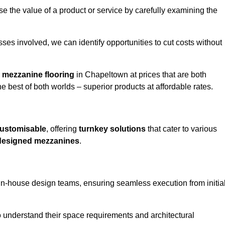
e the value of a product or service by carefully examining the
ses involved, we can identify opportunities to cut costs without
y
mezzanine flooring
in Chapeltown at prices that are both
e best of both worlds – superior products at affordable rates.
ustomisable
, offering
turnkey solutions
that cater to various
designed mezzanines
.
in-house design teams, ensuring seamless execution from initia
to understand their space requirements and architectural