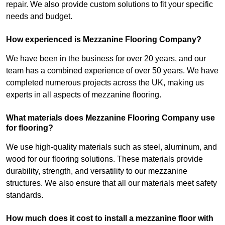
repair. We also provide custom solutions to fit your specific
needs and budget.
How experienced is Mezzanine Flooring Company?
We have been in the business for over 20 years, and our
team has a combined experience of over 50 years. We have
completed numerous projects across the UK, making us
experts in all aspects of mezzanine flooring.
What materials does Mezzanine Flooring Company use
for flooring?
We use high-quality materials such as steel, aluminum, and
wood for our flooring solutions. These materials provide
durability, strength, and versatility to our mezzanine
structures. We also ensure that all our materials meet safety
standards.
How much does it cost to install a mezzanine floor with