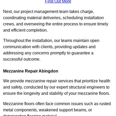
Find Out More
Next, our project management team takes charge,
coordinating material deliveries, scheduling installation
crews, and overseeing the entire process to ensure timely
and efficient completion.
Throughout the installation, our teams maintain open
communication with clients, providing updates and
addressing any concerns promptly to guarantee a
successful outcome.
Mezzanine Repair Abingdon
We provide mezzanine repair services that prioritize health
and safety, conducted by our expert structural engineers to
ensure the longevity and stability of your mezzanine floors.
Mezzanine floors often face common issues such as rusted
metal components, weakened support beams, or