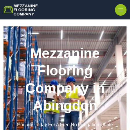
Skip to content
Mezzanine
Flooring
Company in
Abingdon
Enquire Today For A Free No Obligation Quote