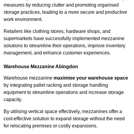
measures by reducing clutter and promoting organised
storage practices, leading to a more secure and productive
work environment.
Retailers like clothing stores, hardware shops, and
supermarkets have successfully implemented mezzanine
solutions to streamline their operations, improve inventory
management, and enhance customer experiences.
Warehouse Mezzanine Abingdon
Warehouse mezzanine
maximise your warehouse space
by integrating pallet racking and storage handling
equipment to streamline operations and increase storage
capacity.
By utilising vertical space effectively, mezzanines offer a
cost-effective solution to expand storage without the need
for relocating premises or costly expansions.