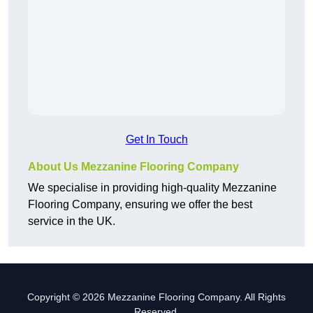
Get In Touch
About Us Mezzanine Flooring Company
We specialise in providing high-quality Mezzanine
Flooring Company, ensuring we offer the best
service in the UK.
Copyright © 2026 Mezzanine Flooring Company. All Rights
Reserved.