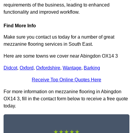
requirements of the business, leading to enhanced
functionality and improved workflow.
Find More Info
Make sure you contact us today for a number of great
mezzanine flooring services in South East.
Here are some towns we cover near Abingdon OX14 3
Didcot
,
Oxford
,
Oxfordshire
,
Wantage
,
Barking
Receive Top Online Quotes Here
For more information on mezzanine flooring in Abingdon
OX14 3, fill in the contact form below to receive a free quote
today.
★★★★★