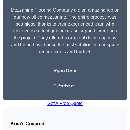
Mezzanine Flooring Company did an amazing job on
our new office mezzanine. The entire process was
seamless, thanks to their experienced team who
provided excellent guidance and support throughout
the project. They offered a range of design options
and helped us choose the best solution for our space
requirements and budget.
Ryan Dyer
Oxfordshire
Get A Free Quote
Area’s Covered