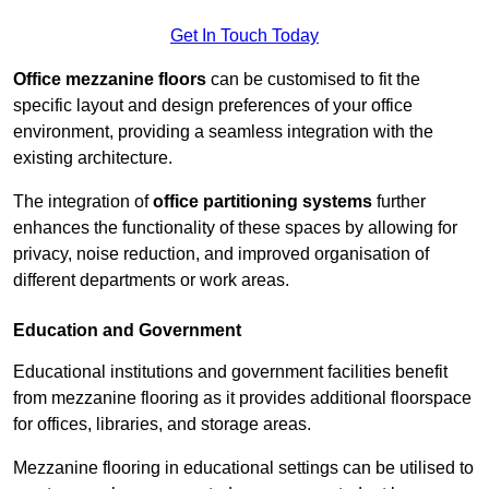
Get In Touch Today
Office mezzanine floors
can be customised to fit the
specific layout and design preferences of your office
environment, providing a seamless integration with the
existing architecture.
The integration of
office partitioning systems
further
enhances the functionality of these spaces by allowing for
privacy, noise reduction, and improved organisation of
different departments or work areas.
Education and Government
Educational institutions and government facilities benefit
from mezzanine flooring as it provides additional floorspace
for offices, libraries, and storage areas.
Mezzanine flooring in educational settings can be utilised to