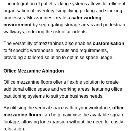
The integration of pallet racking systems allows for efficient
organisation of inventory, simplifying picking and stocking
processes. Mezzanines create a
safer working
environment
by segregating storage areas and pedestrian
walkways, reducing the risk of accidents.
The versatility of mezzanines also enables
customisation
to fit specific warehouse layouts and requirements,
providing a tailored solution to optimise space usage.
Office Mezzanine Abingdon
Office mezzanine floors offer a flexible solution to create
additional office space and working areas, featuring office
partitioning systems to suit your business needs.
By utilising the vertical space within your workplace,
office
mezzanine floors
can help maximise the available square
footage, allowing for expansion without the need for costly
relocation.