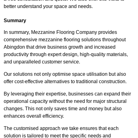
better understand your space and needs.
Summary
In summary, Mezzanine Flooring Company provides
comprehensive mezzanine flooring solutions throughout
Abingdon that drive business growth and increased
productivity through expert design, high-quality materials,
and unparalleled customer service.
Our solutions not only optimise space utilisation but also
offer cost-effective alternatives to traditional construction.
By leveraging their expertise, businesses can expand their
operational capacity without the need for major structural
changes. This not only saves time and money but also
enhances overall efficiency.
The customised approach we take ensures that each
solution is tailored to meet the specific needs and