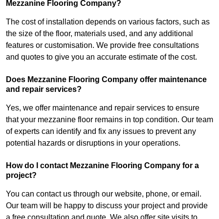
Mezzanine Flooring Company?
The cost of installation depends on various factors, such as
the size of the floor, materials used, and any additional
features or customisation. We provide free consultations
and quotes to give you an accurate estimate of the cost.
Does Mezzanine Flooring Company offer maintenance
and repair services?
Yes, we offer maintenance and repair services to ensure
that your mezzanine floor remains in top condition. Our team
of experts can identify and fix any issues to prevent any
potential hazards or disruptions in your operations.
How do I contact Mezzanine Flooring Company for a
project?
You can contact us through our website, phone, or email.
Our team will be happy to discuss your project and provide
a free consultation and quote. We also offer site visits to