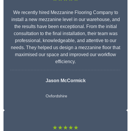
We recently hired Mezzanine Flooring Company to
install a new mezzanine level in our warehouse, and
the results have been exceptional. From the initial
consultation to the final installation, their team was
professional, knowledgeable, and attentive to our
needs. They helped us design a mezzanine floor that
maximised our space and improved our workflow
efficiency.
Jason McCormick
Oxfordshire
★★★★★