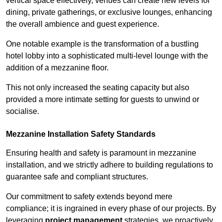
vertical space effectively, venues can create new levels for
dining, private gatherings, or exclusive lounges, enhancing
the overall ambience and guest experience.
One notable example is the transformation of a bustling
hotel lobby into a sophisticated multi-level lounge with the
addition of a mezzanine floor.
This not only increased the seating capacity but also
provided a more intimate setting for guests to unwind or
socialise.
Mezzanine Installation Safety Standards
Ensuring health and safety is paramount in mezzanine
installation, and we strictly adhere to building regulations to
guarantee safe and compliant structures.
Our commitment to safety extends beyond mere
compliance; it is ingrained in every phase of our projects. By
leveraging
project management
strategies, we proactively