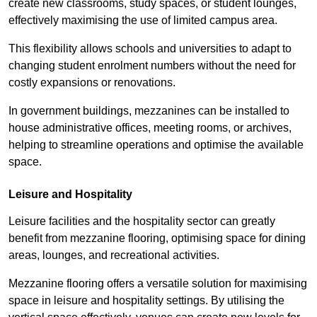
create new classrooms, study spaces, or student lounges,
effectively maximising the use of limited campus area.
This flexibility allows schools and universities to adapt to
changing student enrolment numbers without the need for
costly expansions or renovations.
In government buildings, mezzanines can be installed to
house administrative offices, meeting rooms, or archives,
helping to streamline operations and optimise the available
space.
Leisure and Hospitality
Leisure facilities and the hospitality sector can greatly
benefit from mezzanine flooring, optimising space for dining
areas, lounges, and recreational activities.
Mezzanine flooring offers a versatile solution for maximising
space in leisure and hospitality settings. By utilising the