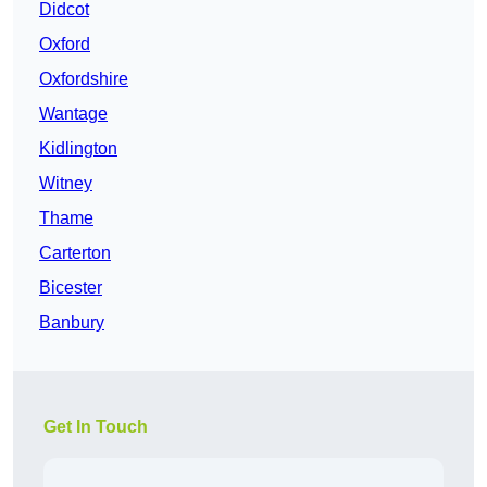
Didcot
Oxford
Oxfordshire
Wantage
Kidlington
Witney
Thame
Carterton
Bicester
Banbury
Get In Touch