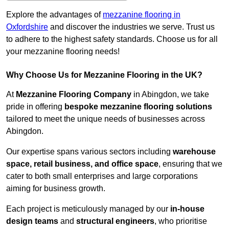
Explore the advantages of
mezzanine flooring in
Oxfordshire
and discover the industries we serve. Trust us
to adhere to the highest safety standards. Choose us for all
your mezzanine flooring needs!
Why Choose Us for Mezzanine Flooring in the UK?
At
Mezzanine Flooring Company
in Abingdon, we take
pride in offering
bespoke mezzanine flooring solutions
tailored to meet the unique needs of businesses across
Abingdon.
Our expertise spans various sectors including
warehouse
space, retail business, and office space
, ensuring that we
cater to both small enterprises and large corporations
aiming for business growth.
Each project is meticulously managed by our
in-house
design teams
and
structural engineers
, who prioritise