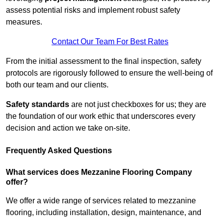
assess potential risks and implement robust safety
measures.
Contact Our Team For Best Rates
From the initial assessment to the final inspection, safety
protocols are rigorously followed to ensure the well-being of
both our team and our clients.
Safety standards
are not just checkboxes for us; they are
the foundation of our work ethic that underscores every
decision and action we take on-site.
Frequently Asked Questions
What services does Mezzanine Flooring Company
offer?
We offer a wide range of services related to mezzanine
flooring, including installation, design, maintenance, and