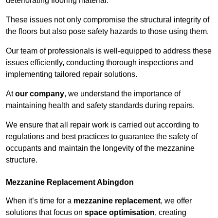
deteriorating flooring material.
These issues not only compromise the structural integrity of
the floors but also pose safety hazards to those using them.
Our team of professionals is well-equipped to address these
issues efficiently, conducting thorough inspections and
implementing tailored repair solutions.
At
our company
, we understand the importance of
maintaining health and safety standards during repairs.
We ensure that all repair work is carried out according to
regulations and best practices to guarantee the safety of
occupants and maintain the longevity of the mezzanine
structure.
Mezzanine Replacement Abingdon
When it’s time for a
mezzanine replacement
, we offer
solutions that focus on
space optimisation
, creating