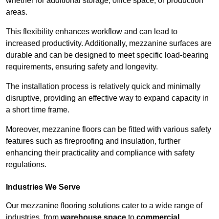
whether for additional storage, office space, or production
areas.
This flexibility enhances workflow and can lead to
increased productivity. Additionally, mezzanine surfaces are
durable and can be designed to meet specific load-bearing
requirements, ensuring safety and longevity.
The installation process is relatively quick and minimally
disruptive, providing an effective way to expand capacity in
a short time frame.
Moreover, mezzanine floors can be fitted with various safety
features such as fireproofing and insulation, further
enhancing their practicality and compliance with safety
regulations.
Industries We Serve
Our mezzanine flooring solutions cater to a wide range of
industries, from
warehouse space
to
commercial