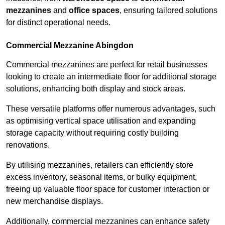
mezzanines
and
office spaces
, ensuring tailored solutions
for distinct operational needs.
Commercial Mezzanine Abingdon
Commercial mezzanines are perfect for retail businesses
looking to create an intermediate floor for additional storage
solutions, enhancing both display and stock areas.
These versatile platforms offer numerous advantages, such
as optimising vertical space utilisation and expanding
storage capacity without requiring costly building
renovations.
By utilising mezzanines, retailers can efficiently store
excess inventory, seasonal items, or bulky equipment,
freeing up valuable floor space for customer interaction or
new merchandise displays.
Additionally, commercial mezzanines can enhance safety