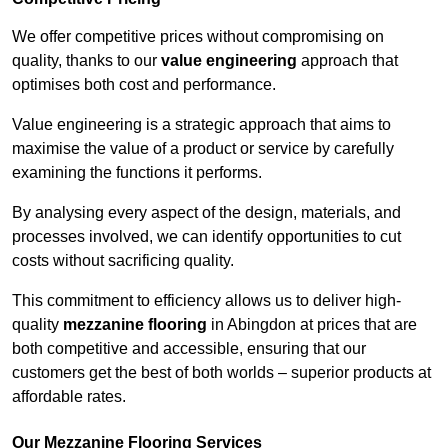
We offer competitive prices without compromising on
quality, thanks to our
value engineering
approach that
optimises both cost and performance.
Value engineering is a strategic approach that aims to
maximise the value of a product or service by carefully
examining the functions it performs.
By analysing every aspect of the design, materials, and
processes involved, we can identify opportunities to cut
costs without sacrificing quality.
This commitment to efficiency allows us to deliver high-
quality
mezzanine flooring
in Abingdon at prices that are
both competitive and accessible, ensuring that our
customers get the best of both worlds – superior products at
affordable rates.
Our Mezzanine Flooring Services