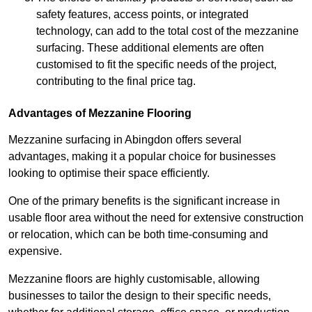
safety features, access points, or integrated
technology, can add to the total cost of the mezzanine
surfacing. These additional elements are often
customised to fit the specific needs of the project,
contributing to the final price tag.
Advantages of Mezzanine Flooring
Mezzanine surfacing in Abingdon offers several
advantages, making it a popular choice for businesses
looking to optimise their space efficiently.
One of the primary benefits is the significant increase in
usable floor area without the need for extensive construction
or relocation, which can be both time-consuming and
expensive.
Mezzanine floors are highly customisable, allowing
businesses to tailor the design to their specific needs,