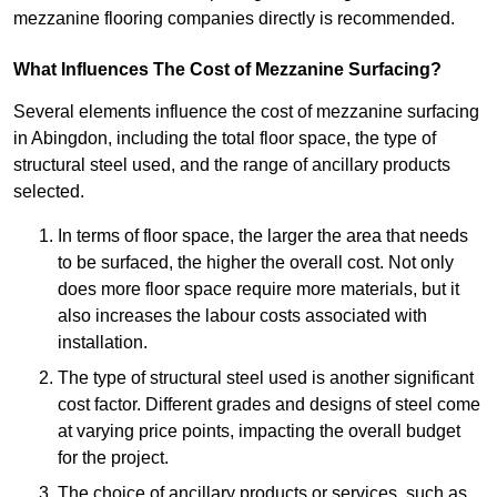
mezzanine flooring companies directly is recommended.
What Influences The Cost of Mezzanine Surfacing?
Several elements influence the cost of mezzanine surfacing
in Abingdon, including the total floor space, the type of
structural steel used, and the range of ancillary products
selected.
In terms of floor space, the larger the area that needs
to be surfaced, the higher the overall cost. Not only
does more floor space require more materials, but it
also increases the labour costs associated with
installation.
The type of structural steel used is another significant
cost factor. Different grades and designs of steel come
at varying price points, impacting the overall budget
for the project.
The choice of ancillary products or services, such as