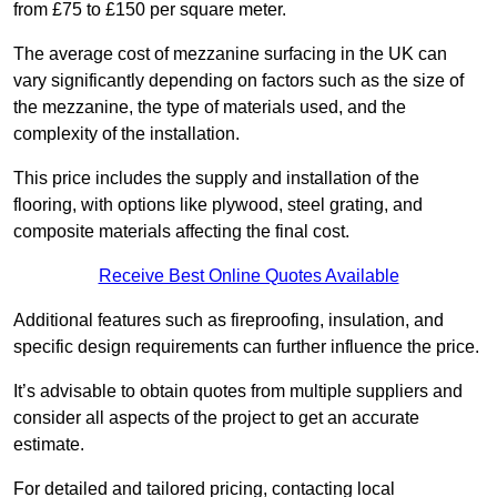
from £75 to £150 per square meter.
The average cost of mezzanine surfacing in the UK can
vary significantly depending on factors such as the size of
the mezzanine, the type of materials used, and the
complexity of the installation.
This price includes the supply and installation of the
flooring, with options like plywood, steel grating, and
composite materials affecting the final cost.
Receive Best Online Quotes Available
Additional features such as fireproofing, insulation, and
specific design requirements can further influence the price.
It’s advisable to obtain quotes from multiple suppliers and
consider all aspects of the project to get an accurate
estimate.
For detailed and tailored pricing, contacting local