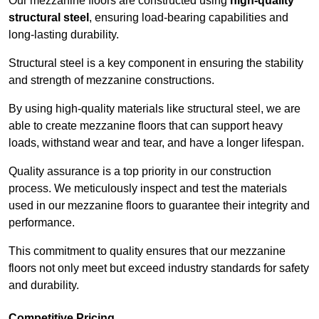
Our mezzanine floors are constructed using
high-quality
structural steel
, ensuring load-bearing capabilities and
long-lasting durability.
Structural steel is a key component in ensuring the stability
and strength of mezzanine constructions.
By using high-quality materials like structural steel, we are
able to create mezzanine floors that can support heavy
loads, withstand wear and tear, and have a longer lifespan.
Quality assurance is a top priority in our construction
process. We meticulously inspect and test the materials
used in our mezzanine floors to guarantee their integrity and
performance.
This commitment to quality ensures that our mezzanine
floors not only meet but exceed industry standards for safety
and durability.
Competitive Pricing