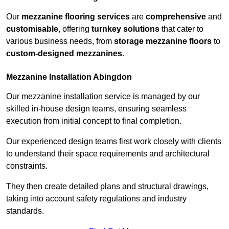
Our
mezzanine flooring services
are
comprehensive
and
customisable
, offering
turnkey solutions
that cater to
various business needs, from
storage mezzanine floors
to
custom-designed mezzanines
.
Mezzanine Installation Abingdon
Our mezzanine installation service is managed by our
skilled in-house design teams, ensuring seamless
execution from initial concept to final completion.
Our experienced design teams first work closely with clients
to understand their space requirements and architectural
constraints.
They then create detailed plans and structural drawings,
taking into account safety regulations and industry
standards.