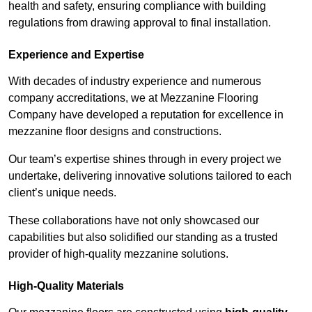
health and safety, ensuring compliance with building
regulations from drawing approval to final installation.
Experience and Expertise
With decades of industry experience and numerous
company accreditations, we at Mezzanine Flooring
Company have developed a reputation for excellence in
mezzanine floor designs and constructions.
Our team’s expertise shines through in every project we
undertake, delivering innovative solutions tailored to each
client’s unique needs.
These collaborations have not only showcased our
capabilities but also solidified our standing as a trusted
provider of high-quality mezzanine solutions.
High-Quality Materials