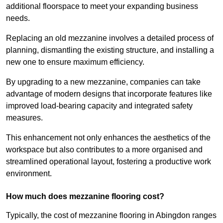
additional floorspace to meet your expanding business
needs.
Replacing an old mezzanine involves a detailed process of
planning, dismantling the existing structure, and installing a
new one to ensure maximum efficiency.
By upgrading to a new mezzanine, companies can take
advantage of modern designs that incorporate features like
improved load-bearing capacity and integrated safety
measures.
This enhancement not only enhances the aesthetics of the
workspace but also contributes to a more organised and
streamlined operational layout, fostering a productive work
environment.
How much does mezzanine flooring cost?
Typically, the cost of mezzanine flooring in Abingdon ranges