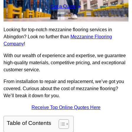
Get a Quote
Looking for top-notch mezzanine flooring services in
Abingdon? Look no further than
Mezzanine Flooring
Company
!
With our wealth of experience and expertise, we guarantee
high-quality materials, competitive pricing, and exceptional
customer service.
From installation to repair and replacement, we’ve got you
covered. Curious about the cost of mezzanine flooring?
We’ll break it down for you.
Receive Top Online Quotes Here
Table of Contents