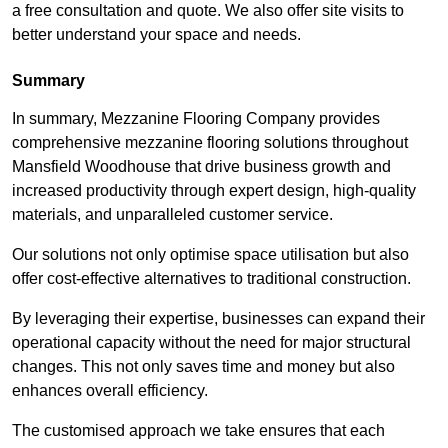
a free consultation and quote. We also offer site visits to
better understand your space and needs.
Summary
In summary, Mezzanine Flooring Company provides
comprehensive mezzanine flooring solutions throughout
Mansfield Woodhouse that drive business growth and
increased productivity through expert design, high-quality
materials, and unparalleled customer service.
Our solutions not only optimise space utilisation but also
offer cost-effective alternatives to traditional construction.
By leveraging their expertise, businesses can expand their
operational capacity without the need for major structural
changes. This not only saves time and money but also
enhances overall efficiency.
The customised approach we take ensures that each