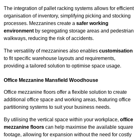
The integration of pallet racking systems allows for efficient
organisation of inventory, simplifying picking and stocking
processes. Mezzanines create a
safer working
environment
by segregating storage areas and pedestrian
walkways, reducing the risk of accidents.
The versatility of mezzanines also enables
customisation
to fit specific warehouse layouts and requirements,
providing a tailored solution to optimise space usage.
Office Mezzanine Mansfield Woodhouse
Office mezzanine floors offer a flexible solution to create
additional office space and working areas, featuring office
partitioning systems to suit your business needs.
By utilising the vertical space within your workplace,
office
mezzanine floors
can help maximise the available square
footage, allowing for expansion without the need for costly