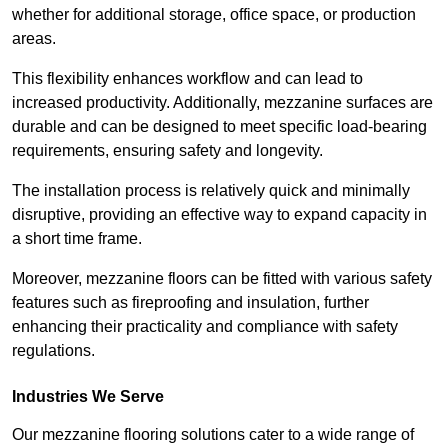
whether for additional storage, office space, or production
areas.
This flexibility enhances workflow and can lead to
increased productivity. Additionally, mezzanine surfaces are
durable and can be designed to meet specific load-bearing
requirements, ensuring safety and longevity.
The installation process is relatively quick and minimally
disruptive, providing an effective way to expand capacity in
a short time frame.
Moreover, mezzanine floors can be fitted with various safety
features such as fireproofing and insulation, further
enhancing their practicality and compliance with safety
regulations.
Industries We Serve
Our mezzanine flooring solutions cater to a wide range of