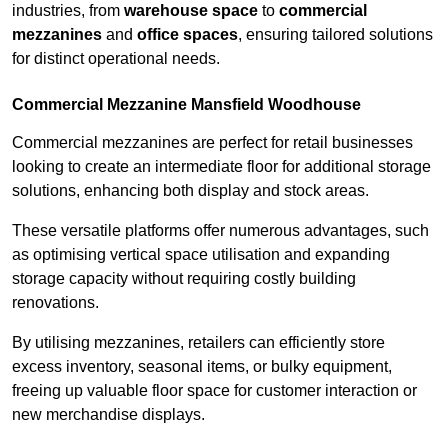
industries, from
warehouse space
to
commercial
mezzanines
and
office spaces
, ensuring tailored solutions
for distinct operational needs.
Commercial Mezzanine Mansfield Woodhouse
Commercial mezzanines are perfect for retail businesses
looking to create an intermediate floor for additional storage
solutions, enhancing both display and stock areas.
These versatile platforms offer numerous advantages, such
as optimising vertical space utilisation and expanding
storage capacity without requiring costly building
renovations.
By utilising mezzanines, retailers can efficiently store
excess inventory, seasonal items, or bulky equipment,
freeing up valuable floor space for customer interaction or
new merchandise displays.