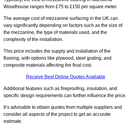
Woodhouse ranges from £75 to £150 per square meter.
The average cost of mezzanine surfacing in the UK can
vary significantly depending on factors such as the size of
the mezzanine, the type of materials used, and the
complexity of the installation.
This price includes the supply and installation of the
flooring, with options like plywood, steel grating, and
composite materials affecting the final cost.
Receive Best Online Quotes Available
Additional features such as fireproofing, insulation, and
specific design requirements can further influence the price.
It’s advisable to obtain quotes from multiple suppliers and
consider all aspects of the project to get an accurate
estimate.