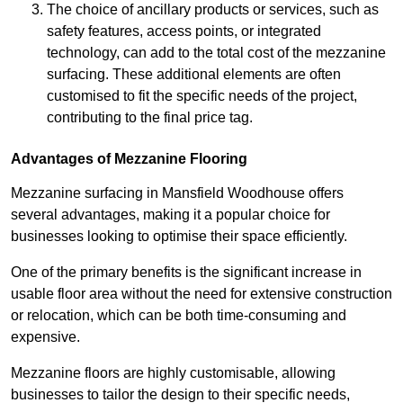
The choice of ancillary products or services, such as
safety features, access points, or integrated
technology, can add to the total cost of the mezzanine
surfacing. These additional elements are often
customised to fit the specific needs of the project,
contributing to the final price tag.
Advantages of Mezzanine Flooring
Mezzanine surfacing in Mansfield Woodhouse offers
several advantages, making it a popular choice for
businesses looking to optimise their space efficiently.
One of the primary benefits is the significant increase in
usable floor area without the need for extensive construction
or relocation, which can be both time-consuming and
expensive.
Mezzanine floors are highly customisable, allowing
businesses to tailor the design to their specific needs,