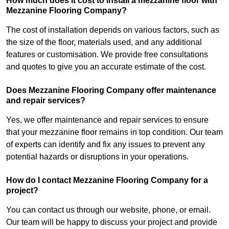
How much does it cost to install a mezzanine floor with
Mezzanine Flooring Company?
The cost of installation depends on various factors, such as
the size of the floor, materials used, and any additional
features or customisation. We provide free consultations
and quotes to give you an accurate estimate of the cost.
Does Mezzanine Flooring Company offer maintenance
and repair services?
Yes, we offer maintenance and repair services to ensure
that your mezzanine floor remains in top condition. Our team
of experts can identify and fix any issues to prevent any
potential hazards or disruptions in your operations.
How do I contact Mezzanine Flooring Company for a
project?
You can contact us through our website, phone, or email.
Our team will be happy to discuss your project and provide