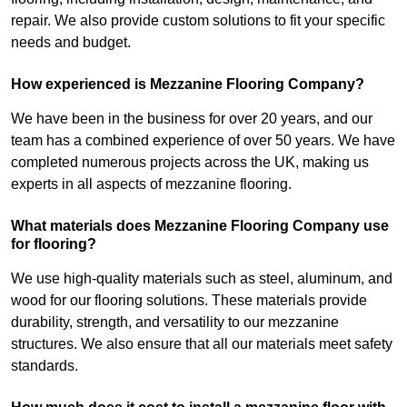
repair. We also provide custom solutions to fit your specific
needs and budget.
How experienced is Mezzanine Flooring Company?
We have been in the business for over 20 years, and our
team has a combined experience of over 50 years. We have
completed numerous projects across the UK, making us
experts in all aspects of mezzanine flooring.
What materials does Mezzanine Flooring Company use
for flooring?
We use high-quality materials such as steel, aluminum, and
wood for our flooring solutions. These materials provide
durability, strength, and versatility to our mezzanine
structures. We also ensure that all our materials meet safety
standards.