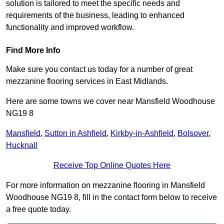
solution is tailored to meet the specific needs and
requirements of the business, leading to enhanced
functionality and improved workflow.
Find More Info
Make sure you contact us today for a number of great
mezzanine flooring services in East Midlands.
Here are some towns we cover near Mansfield Woodhouse
NG19 8
Mansfield
,
Sutton in Ashfield
,
Kirkby-in-Ashfield
,
Bolsover
,
Hucknall
Receive Top Online Quotes Here
For more information on mezzanine flooring in Mansfield
Woodhouse NG19 8, fill in the contact form below to receive
a free quote today.