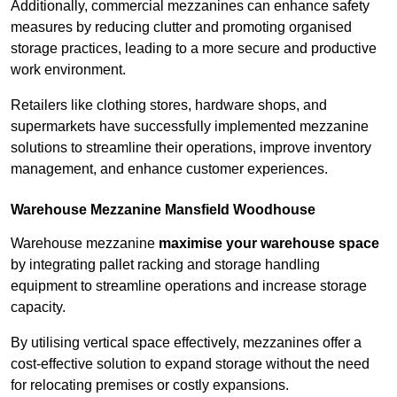
Additionally, commercial mezzanines can enhance safety
measures by reducing clutter and promoting organised
storage practices, leading to a more secure and productive
work environment.
Retailers like clothing stores, hardware shops, and
supermarkets have successfully implemented mezzanine
solutions to streamline their operations, improve inventory
management, and enhance customer experiences.
Warehouse Mezzanine Mansfield Woodhouse
Warehouse mezzanine
maximise your warehouse space
by integrating pallet racking and storage handling
equipment to streamline operations and increase storage
capacity.
By utilising vertical space effectively, mezzanines offer a
cost-effective solution to expand storage without the need
for relocating premises or costly expansions.