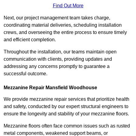
Find Out More
Next, our project management team takes charge,
coordinating material deliveries, scheduling installation
crews, and overseeing the entire process to ensure timely
and efficient completion.
Throughout the installation, our teams maintain open
communication with clients, providing updates and
addressing any concerns promptly to guarantee a
successful outcome.
Mezzanine Repair Mansfield Woodhouse
We provide mezzanine repair services that prioritize health
and safety, conducted by our expert structural engineers to
ensure the longevity and stability of your mezzanine floors.
Mezzanine floors often face common issues such as rusted
metal components, weakened support beams, or