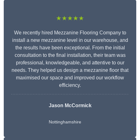
★★★★★
We recently hired Mezzanine Flooring Company to
install a new mezzanine level in our warehouse, and
the results have been exceptional. From the initial
consultation to the final installation, their team was
professional, knowledgeable, and attentive to our
needs. They helped us design a mezzanine floor that
maximised our space and improved our workflow
efficiency.
Jason McCormick
Nottinghamshire