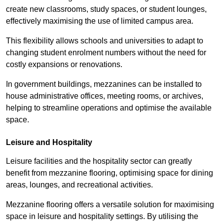
create new classrooms, study spaces, or student lounges,
effectively maximising the use of limited campus area.
This flexibility allows schools and universities to adapt to
changing student enrolment numbers without the need for
costly expansions or renovations.
In government buildings, mezzanines can be installed to
house administrative offices, meeting rooms, or archives,
helping to streamline operations and optimise the available
space.
Leisure and Hospitality
Leisure facilities and the hospitality sector can greatly
benefit from mezzanine flooring, optimising space for dining
areas, lounges, and recreational activities.
Mezzanine flooring offers a versatile solution for maximising
space in leisure and hospitality settings. By utilising the