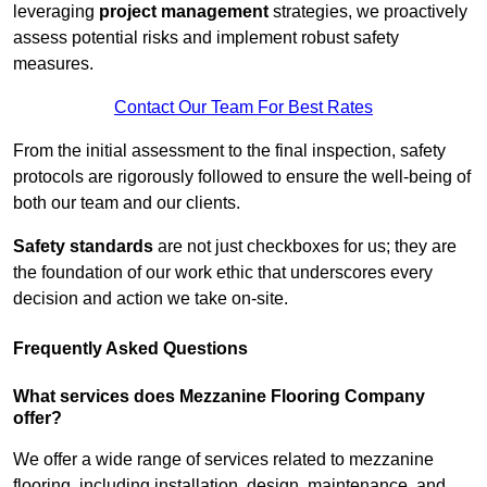
leveraging
project management
strategies, we proactively
assess potential risks and implement robust safety
measures.
Contact Our Team For Best Rates
From the initial assessment to the final inspection, safety
protocols are rigorously followed to ensure the well-being of
both our team and our clients.
Safety standards
are not just checkboxes for us; they are
the foundation of our work ethic that underscores every
decision and action we take on-site.
Frequently Asked Questions
What services does Mezzanine Flooring Company
offer?
We offer a wide range of services related to mezzanine
flooring, including installation, design, maintenance, and