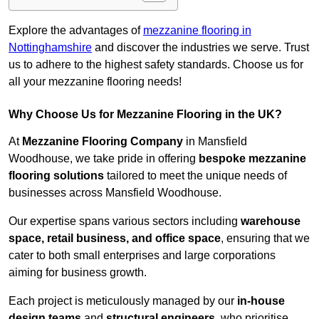
Explore the advantages of
mezzanine flooring in
Nottinghamshire
and discover the industries we serve. Trust
us to adhere to the highest safety standards. Choose us for
all your mezzanine flooring needs!
Why Choose Us for Mezzanine Flooring in the UK?
At
Mezzanine Flooring Company
in Mansfield
Woodhouse, we take pride in offering
bespoke mezzanine
flooring solutions
tailored to meet the unique needs of
businesses across Mansfield Woodhouse.
Our expertise spans various sectors including
warehouse
space, retail business, and office space
, ensuring that we
cater to both small enterprises and large corporations
aiming for business growth.
Each project is meticulously managed by our
in-house
design teams
and
structural engineers
, who prioritise