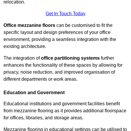
relocation.
Get In Touch Today
Office mezzanine floors
can be customised to fit the
specific layout and design preferences of your office
environment, providing a seamless integration with the
existing architecture.
The integration of
office partitioning systems
further
enhances the functionality of these spaces by allowing for
privacy, noise reduction, and improved organisation of
different departments or work areas.
Education and Government
Educational institutions and government facilities benefit
from mezzanine flooring as it provides additional floorspace
for offices, libraries, and storage areas.
Mezzanine flooring in educational settings can be utilised to