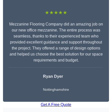
★★★★★
Mezzanine Flooring Company did an amazing job on
our new office mezzanine. The entire process was
seamless, thanks to their experienced team who
provided excellent guidance and support throughout
the project. They offered a range of design options
and helped us choose the best solution for our space
requirements and budget.
Ryan Dyer
Nottinghamshire
Get A Free Quote