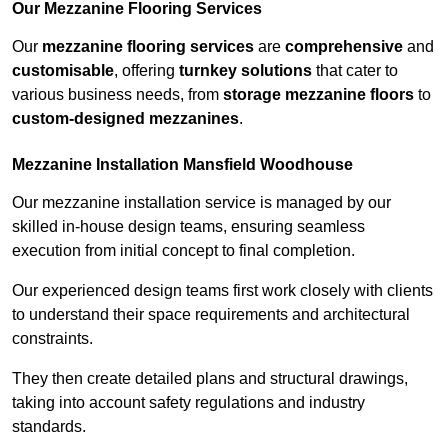
Our Mezzanine Flooring Services
Our
mezzanine flooring services
are
comprehensive
and
customisable
, offering
turnkey solutions
that cater to
various business needs, from
storage mezzanine floors
to
custom-designed mezzanines
.
Mezzanine Installation Mansfield Woodhouse
Our mezzanine installation service is managed by our
skilled in-house design teams, ensuring seamless
execution from initial concept to final completion.
Our experienced design teams first work closely with clients
to understand their space requirements and architectural
constraints.
They then create detailed plans and structural drawings,
taking into account safety regulations and industry
standards.