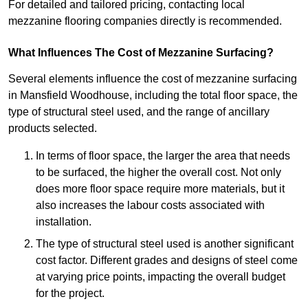
For detailed and tailored pricing, contacting local
mezzanine flooring companies directly is recommended.
What Influences The Cost of Mezzanine Surfacing?
Several elements influence the cost of mezzanine surfacing
in Mansfield Woodhouse, including the total floor space, the
type of structural steel used, and the range of ancillary
products selected.
In terms of floor space, the larger the area that needs
to be surfaced, the higher the overall cost. Not only
does more floor space require more materials, but it
also increases the labour costs associated with
installation.
The type of structural steel used is another significant
cost factor. Different grades and designs of steel come
at varying price points, impacting the overall budget
for the project.