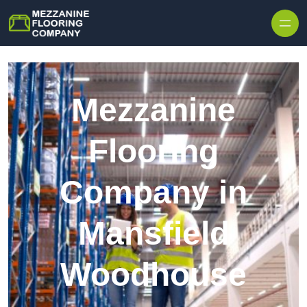
Skip to content
Mezzanine
Flooring
Company in
Mansfield
Woodhouse