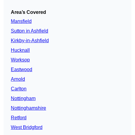
Area’s Covered
Mansfield
Sutton in Ashfield
Kirkby-in-Ashfield
Hucknall
Worksop
Eastwood
Arnold
Carlton
Nottingham
Nottinghamshire
Retford
West Bridgford