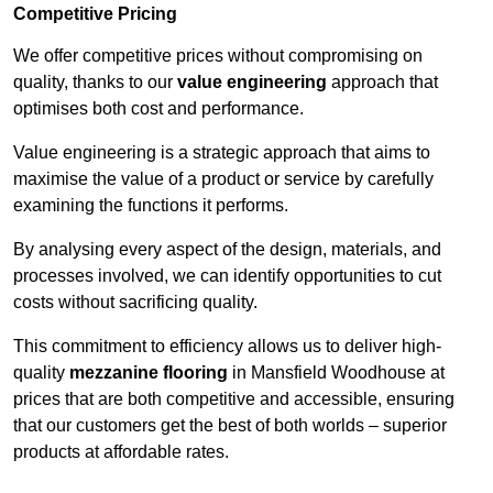
Competitive Pricing
We offer competitive prices without compromising on
quality, thanks to our
value engineering
approach that
optimises both cost and performance.
Value engineering is a strategic approach that aims to
maximise the value of a product or service by carefully
examining the functions it performs.
By analysing every aspect of the design, materials, and
processes involved, we can identify opportunities to cut
costs without sacrificing quality.
This commitment to efficiency allows us to deliver high-
quality
mezzanine flooring
in Mansfield Woodhouse at
prices that are both competitive and accessible, ensuring
that our customers get the best of both worlds – superior
products at affordable rates.