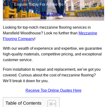
Enquire Today For A Free No Obligation Quote
Get a Quote
Looking for top-notch mezzanine flooring services in
Mansfield Woodhouse? Look no further than
Mezzanine
Flooring Company
!
With our wealth of experience and expertise, we guarantee
high-quality materials, competitive pricing, and exceptional
customer service.
From installation to repair and replacement, we’ve got you
covered. Curious about the cost of mezzanine flooring?
We’ll break it down for you.
Receive Top Online Quotes Here
Table of Contents