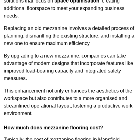
solutions that focus on
space optimisation
, creating
additional floorspace to meet your expanding business
needs.
Replacing an old mezzanine involves a detailed process of
planning, dismantling the existing structure, and installing a
new one to ensure maximum efficiency.
By upgrading to a new mezzanine, companies can take
advantage of modern designs that incorporate features like
improved load-bearing capacity and integrated safety
measures.
This enhancement not only enhances the aesthetics of the
workspace but also contributes to a more organised and
streamlined operational layout, fostering a productive work
environment.
How much does mezzanine flooring cost?
Typically, the cost of mezzanine flooring in Mansfield