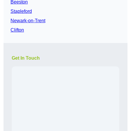
Beeston
Stapleford
Newark-on-Trent
Clifton
Get In Touch