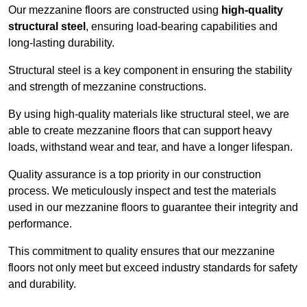
Our mezzanine floors are constructed using
high-quality
structural steel
, ensuring load-bearing capabilities and
long-lasting durability.
Structural steel is a key component in ensuring the stability
and strength of mezzanine constructions.
By using high-quality materials like structural steel, we are
able to create mezzanine floors that can support heavy
loads, withstand wear and tear, and have a longer lifespan.
Quality assurance is a top priority in our construction
process. We meticulously inspect and test the materials
used in our mezzanine floors to guarantee their integrity and
performance.
This commitment to quality ensures that our mezzanine
floors not only meet but exceed industry standards for safety
and durability.