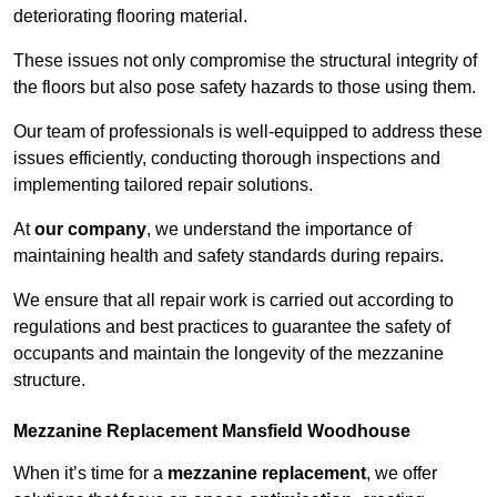
deteriorating flooring material.
These issues not only compromise the structural integrity of
the floors but also pose safety hazards to those using them.
Our team of professionals is well-equipped to address these
issues efficiently, conducting thorough inspections and
implementing tailored repair solutions.
At
our company
, we understand the importance of
maintaining health and safety standards during repairs.
We ensure that all repair work is carried out according to
regulations and best practices to guarantee the safety of
occupants and maintain the longevity of the mezzanine
structure.
Mezzanine Replacement Mansfield Woodhouse
When it’s time for a
mezzanine replacement
, we offer