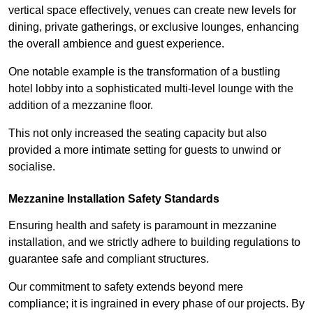
vertical space effectively, venues can create new levels for
dining, private gatherings, or exclusive lounges, enhancing
the overall ambience and guest experience.
One notable example is the transformation of a bustling
hotel lobby into a sophisticated multi-level lounge with the
addition of a mezzanine floor.
This not only increased the seating capacity but also
provided a more intimate setting for guests to unwind or
socialise.
Mezzanine Installation Safety Standards
Ensuring health and safety is paramount in mezzanine
installation, and we strictly adhere to building regulations to
guarantee safe and compliant structures.
Our commitment to safety extends beyond mere
compliance; it is ingrained in every phase of our projects. By