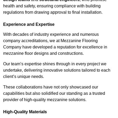
health and safety, ensuring compliance with building
regulations from drawing approval to final installation.
Experience and Expertise
With decades of industry experience and numerous
company accreditations, we at Mezzanine Flooring
Company have developed a reputation for excellence in
mezzanine floor designs and constructions.
Our team’s expertise shines through in every project we
undertake, delivering innovative solutions tailored to each
client’s unique needs.
These collaborations have not only showcased our
capabilities but also solidified our standing as a trusted
provider of high-quality mezzanine solutions.
High-Quality Materials