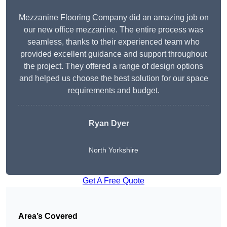
Mezzanine Flooring Company did an amazing job on
our new office mezzanine. The entire process was
seamless, thanks to their experienced team who
provided excellent guidance and support throughout
the project. They offered a range of design options
and helped us choose the best solution for our space
requirements and budget.
Ryan Dyer
North Yorkshire
Get A Free Quote
Area’s Covered