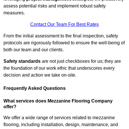
assess potential risks and implement robust safety
measures.
Contact Our Team For Best Rates
From the initial assessment to the final inspection, safety
protocols are rigorously followed to ensure the well-being of
both our team and our clients.
Safety standards
are not just checkboxes for us; they are
the foundation of our work ethic that underscores every
decision and action we take on-site.
Frequently Asked Questions
What services does Mezzanine Flooring Company
offer?
We offer a wide range of services related to mezzanine
flooring, including installation, design, maintenance, and