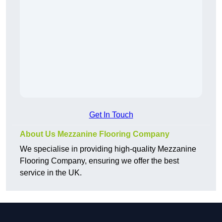
Get In Touch
About Us Mezzanine Flooring Company
We specialise in providing high-quality Mezzanine
Flooring Company, ensuring we offer the best
service in the UK.