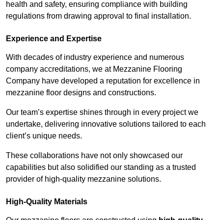
health and safety, ensuring compliance with building
regulations from drawing approval to final installation.
Experience and Expertise
With decades of industry experience and numerous
company accreditations, we at Mezzanine Flooring
Company have developed a reputation for excellence in
mezzanine floor designs and constructions.
Our team’s expertise shines through in every project we
undertake, delivering innovative solutions tailored to each
client’s unique needs.
These collaborations have not only showcased our
capabilities but also solidified our standing as a trusted
provider of high-quality mezzanine solutions.
High-Quality Materials