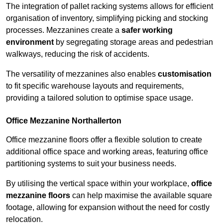
The integration of pallet racking systems allows for efficient
organisation of inventory, simplifying picking and stocking
processes. Mezzanines create a
safer working
environment
by segregating storage areas and pedestrian
walkways, reducing the risk of accidents.
The versatility of mezzanines also enables
customisation
to fit specific warehouse layouts and requirements,
providing a tailored solution to optimise space usage.
Office Mezzanine Northallerton
Office mezzanine floors offer a flexible solution to create
additional office space and working areas, featuring office
partitioning systems to suit your business needs.
By utilising the vertical space within your workplace,
office
mezzanine floors
can help maximise the available square
footage, allowing for expansion without the need for costly
relocation.