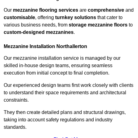
Our
mezzanine flooring services
are
comprehensive
and
customisable
, offering
turnkey solutions
that cater to
various business needs, from
storage mezzanine floors
to
custom-designed mezzanines
.
Mezzanine Installation Northallerton
Our mezzanine installation service is managed by our
skilled in-house design teams, ensuring seamless
execution from initial concept to final completion.
Our experienced design teams first work closely with clients
to understand their space requirements and architectural
constraints.
They then create detailed plans and structural drawings,
taking into account safety regulations and industry
standards.