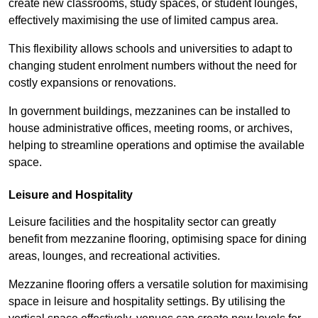
create new classrooms, study spaces, or student lounges,
effectively maximising the use of limited campus area.
This flexibility allows schools and universities to adapt to
changing student enrolment numbers without the need for
costly expansions or renovations.
In government buildings, mezzanines can be installed to
house administrative offices, meeting rooms, or archives,
helping to streamline operations and optimise the available
space.
Leisure and Hospitality
Leisure facilities and the hospitality sector can greatly
benefit from mezzanine flooring, optimising space for dining
areas, lounges, and recreational activities.
Mezzanine flooring offers a versatile solution for maximising
space in leisure and hospitality settings. By utilising the