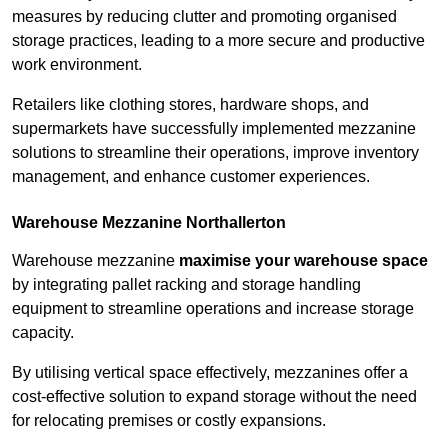
measures by reducing clutter and promoting organised
storage practices, leading to a more secure and productive
work environment.
Retailers like clothing stores, hardware shops, and
supermarkets have successfully implemented mezzanine
solutions to streamline their operations, improve inventory
management, and enhance customer experiences.
Warehouse Mezzanine Northallerton
Warehouse mezzanine
maximise your warehouse space
by integrating pallet racking and storage handling
equipment to streamline operations and increase storage
capacity.
By utilising vertical space effectively, mezzanines offer a
cost-effective solution to expand storage without the need
for relocating premises or costly expansions.