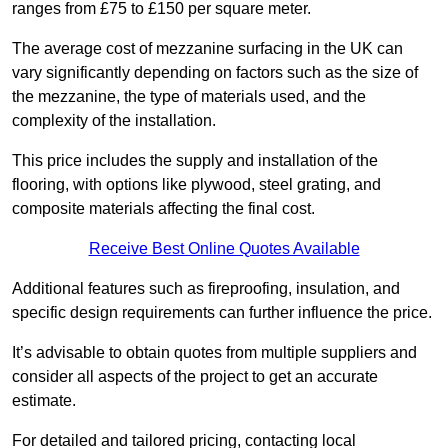
ranges from £75 to £150 per square meter.
The average cost of mezzanine surfacing in the UK can
vary significantly depending on factors such as the size of
the mezzanine, the type of materials used, and the
complexity of the installation.
This price includes the supply and installation of the
flooring, with options like plywood, steel grating, and
composite materials affecting the final cost.
Receive Best Online Quotes Available
Additional features such as fireproofing, insulation, and
specific design requirements can further influence the price.
It’s advisable to obtain quotes from multiple suppliers and
consider all aspects of the project to get an accurate
estimate.
For detailed and tailored pricing, contacting local