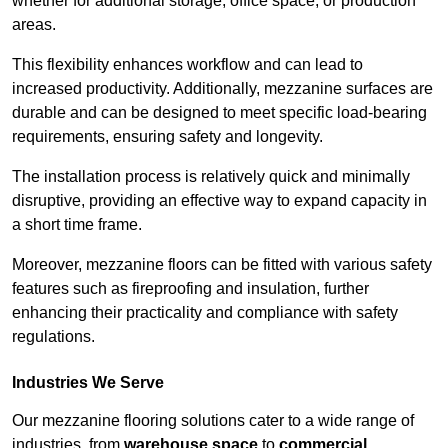
whether for additional storage, office space, or production
areas.
This flexibility enhances workflow and can lead to
increased productivity. Additionally, mezzanine surfaces are
durable and can be designed to meet specific load-bearing
requirements, ensuring safety and longevity.
The installation process is relatively quick and minimally
disruptive, providing an effective way to expand capacity in
a short time frame.
Moreover, mezzanine floors can be fitted with various safety
features such as fireproofing and insulation, further
enhancing their practicality and compliance with safety
regulations.
Industries We Serve
Our mezzanine flooring solutions cater to a wide range of
industries, from
warehouse space
to
commercial