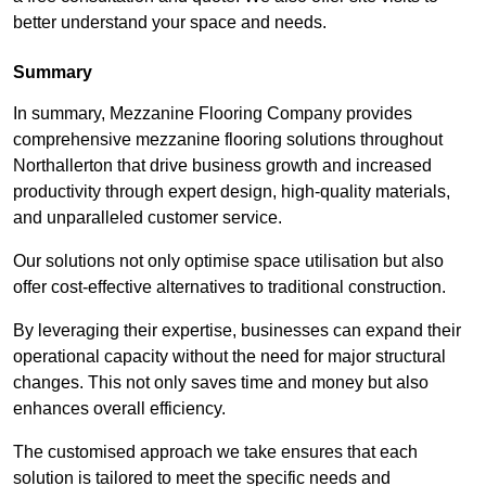
better understand your space and needs.
Summary
In summary, Mezzanine Flooring Company provides
comprehensive mezzanine flooring solutions throughout
Northallerton that drive business growth and increased
productivity through expert design, high-quality materials,
and unparalleled customer service.
Our solutions not only optimise space utilisation but also
offer cost-effective alternatives to traditional construction.
By leveraging their expertise, businesses can expand their
operational capacity without the need for major structural
changes. This not only saves time and money but also
enhances overall efficiency.
The customised approach we take ensures that each
solution is tailored to meet the specific needs and