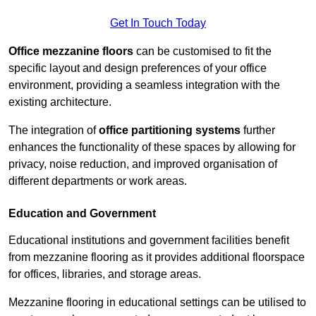
Get In Touch Today
Office mezzanine floors
can be customised to fit the
specific layout and design preferences of your office
environment, providing a seamless integration with the
existing architecture.
The integration of
office partitioning systems
further
enhances the functionality of these spaces by allowing for
privacy, noise reduction, and improved organisation of
different departments or work areas.
Education and Government
Educational institutions and government facilities benefit
from mezzanine flooring as it provides additional floorspace
for offices, libraries, and storage areas.
Mezzanine flooring in educational settings can be utilised to