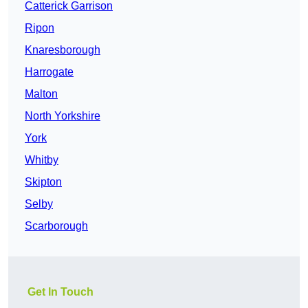
Catterick Garrison
Ripon
Knaresborough
Harrogate
Malton
North Yorkshire
York
Whitby
Skipton
Selby
Scarborough
Get In Touch