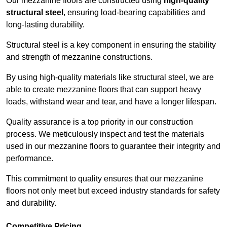
Our mezzanine floors are constructed using
high-quality
structural steel
, ensuring load-bearing capabilities and
long-lasting durability.
Structural steel is a key component in ensuring the stability
and strength of mezzanine constructions.
By using high-quality materials like structural steel, we are
able to create mezzanine floors that can support heavy
loads, withstand wear and tear, and have a longer lifespan.
Quality assurance is a top priority in our construction
process. We meticulously inspect and test the materials
used in our mezzanine floors to guarantee their integrity and
performance.
This commitment to quality ensures that our mezzanine
floors not only meet but exceed industry standards for safety
and durability.
Competitive Pricing