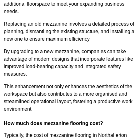
additional floorspace to meet your expanding business
needs.
Replacing an old mezzanine involves a detailed process of
planning, dismantling the existing structure, and installing a
new one to ensure maximum efficiency.
By upgrading to a new mezzanine, companies can take
advantage of modern designs that incorporate features like
improved load-bearing capacity and integrated safety
measures.
This enhancement not only enhances the aesthetics of the
workspace but also contributes to a more organised and
streamlined operational layout, fostering a productive work
environment.
How much does mezzanine flooring cost?
Typically, the cost of mezzanine flooring in Northallerton