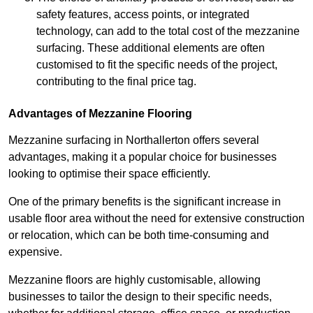
safety features, access points, or integrated
technology, can add to the total cost of the mezzanine
surfacing. These additional elements are often
customised to fit the specific needs of the project,
contributing to the final price tag.
Advantages of Mezzanine Flooring
Mezzanine surfacing in Northallerton offers several
advantages, making it a popular choice for businesses
looking to optimise their space efficiently.
One of the primary benefits is the significant increase in
usable floor area without the need for extensive construction
or relocation, which can be both time-consuming and
expensive.
Mezzanine floors are highly customisable, allowing
businesses to tailor the design to their specific needs,