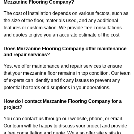
Mezzanine Flooring Company?
The cost of installation depends on various factors, such as
the size of the floor, materials used, and any additional
features or customisation. We provide free consultations
and quotes to give you an accurate estimate of the cost.
Does Mezzanine Flooring Company offer maintenance
and repair services?
Yes, we offer maintenance and repair services to ensure
that your mezzanine floor remains in top condition. Our team
of experts can identify and fix any issues to prevent any
potential hazards or disruptions in your operations.
How do I contact Mezzanine Flooring Company for a
project?
You can contact us through our website, phone, or email.
Our team will be happy to discuss your project and provide
a free consultation and quote. We also offer site visits to