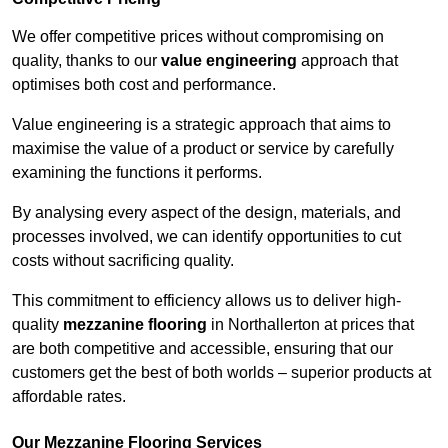
We offer competitive prices without compromising on
quality, thanks to our
value engineering
approach that
optimises both cost and performance.
Value engineering is a strategic approach that aims to
maximise the value of a product or service by carefully
examining the functions it performs.
By analysing every aspect of the design, materials, and
processes involved, we can identify opportunities to cut
costs without sacrificing quality.
This commitment to efficiency allows us to deliver high-
quality
mezzanine flooring
in Northallerton at prices that
are both competitive and accessible, ensuring that our
customers get the best of both worlds – superior products at
affordable rates.
Our Mezzanine Flooring Services