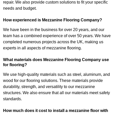
repair. We also provide custom solutions to fit your specific
needs and budget.
How experienced is Mezzanine Flooring Company?
We have been in the business for over 20 years, and our
team has a combined experience of over 50 years. We have
completed numerous projects across the UK, making us
experts in all aspects of mezzanine flooring.
What materials does Mezzanine Flooring Company use
for flooring?
We use high-quality materials such as steel, aluminum, and
wood for our flooring solutions. These materials provide
durability, strength, and versatility to our mezzanine
structures. We also ensure that all our materials meet safety
standards.
How much does it cost to install a mezzanine floor with