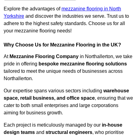
Explore the advantages of
mezzanine flooring in North
Yorkshire
and discover the industries we serve. Trust us to
adhere to the highest safety standards. Choose us for all
your mezzanine flooring needs!
Why Choose Us for Mezzanine Flooring in the UK?
At
Mezzanine Flooring Company
in Northallerton, we take
pride in offering
bespoke mezzanine flooring solutions
tailored to meet the unique needs of businesses across
Northallerton.
Our expertise spans various sectors including
warehouse
space, retail business, and office space
, ensuring that we
cater to both small enterprises and large corporations
aiming for business growth.
Each project is meticulously managed by our
in-house
design teams
and
structural engineers
, who prioritise