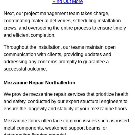
Find Out More
Next, our project management team takes charge,
coordinating material deliveries, scheduling installation
crews, and overseeing the entire process to ensure timely
and efficient completion.
Throughout the installation, our teams maintain open
communication with clients, providing updates and
addressing any concerns promptly to guarantee a
successful outcome.
Mezzanine Repair Northallerton
We provide mezzanine repair services that prioritize health
and safety, conducted by our expert structural engineers to
ensure the longevity and stability of your mezzanine floors.
Mezzanine floors often face common issues such as rusted
metal components, weakened support beams, or