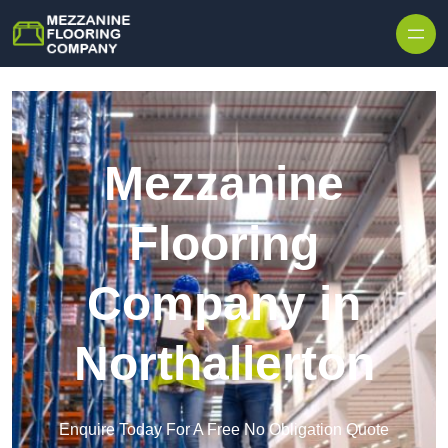
Skip to content
Mezzanine
Flooring
Company in
Northallerton
Enquire Today For A Free No Obligation Quote