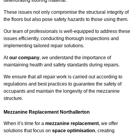
deteriorating flooring material.
These issues not only compromise the structural integrity of
the floors but also pose safety hazards to those using them.
Our team of professionals is well-equipped to address these
issues efficiently, conducting thorough inspections and
implementing tailored repair solutions.
At
our company
, we understand the importance of
maintaining health and safety standards during repairs.
We ensure that all repair work is carried out according to
regulations and best practices to guarantee the safety of
occupants and maintain the longevity of the mezzanine
structure.
Mezzanine Replacement Northallerton
When it’s time for a
mezzanine replacement
, we offer
solutions that focus on
space optimisation
, creating