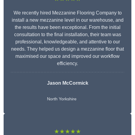
We recently hired Mezzanine Flooring Company to
install a new mezzanine level in our warehouse, and
the results have been exceptional. From the initial
consultation to the final installation, their team was
professional, knowledgeable, and attentive to our
needs. They helped us design a mezzanine floor that
maximised our space and improved our workflow
efficiency.
Jason McCormick
North Yorkshire
★★★★★