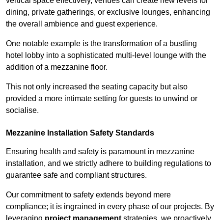
vertical space effectively, venues can create new levels for
dining, private gatherings, or exclusive lounges, enhancing
the overall ambience and guest experience.
One notable example is the transformation of a bustling
hotel lobby into a sophisticated multi-level lounge with the
addition of a mezzanine floor.
This not only increased the seating capacity but also
provided a more intimate setting for guests to unwind or
socialise.
Mezzanine Installation Safety Standards
Ensuring health and safety is paramount in mezzanine
installation, and we strictly adhere to building regulations to
guarantee safe and compliant structures.
Our commitment to safety extends beyond mere
compliance; it is ingrained in every phase of our projects. By
leveraging
project management
strategies, we proactively