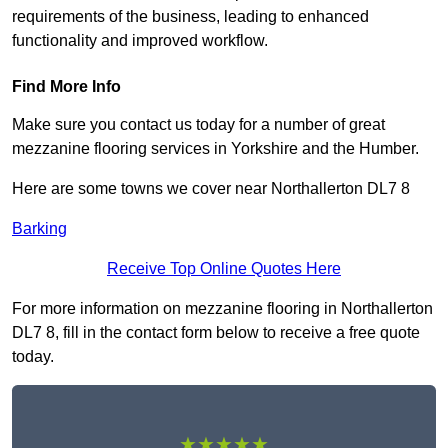
requirements of the business, leading to enhanced
functionality and improved workflow.
Find More Info
Make sure you contact us today for a number of great
mezzanine flooring services in Yorkshire and the Humber.
Here are some towns we cover near Northallerton DL7 8
Barking
Receive Top Online Quotes Here
For more information on mezzanine flooring in Northallerton
DL7 8, fill in the contact form below to receive a free quote
today.
★★★★★