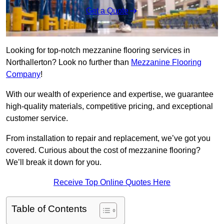
Get a Quote
Looking for top-notch mezzanine flooring services in
Northallerton? Look no further than
Mezzanine Flooring
Company
!
With our wealth of experience and expertise, we guarantee
high-quality materials, competitive pricing, and exceptional
customer service.
From installation to repair and replacement, we’ve got you
covered. Curious about the cost of mezzanine flooring?
We’ll break it down for you.
Receive Top Online Quotes Here
Table of Contents