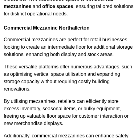
mezzanines
and
office spaces
, ensuring tailored solutions
for distinct operational needs.
Commercial Mezzanine Northallerton
Commercial mezzanines are perfect for retail businesses
looking to create an intermediate floor for additional storage
solutions, enhancing both display and stock areas.
These versatile platforms offer numerous advantages, such
as optimising vertical space utilisation and expanding
storage capacity without requiring costly building
renovations.
By utilising mezzanines, retailers can efficiently store
excess inventory, seasonal items, or bulky equipment,
freeing up valuable floor space for customer interaction or
new merchandise displays.
Additionally, commercial mezzanines can enhance safety