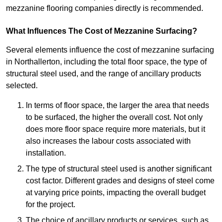
mezzanine flooring companies directly is recommended.
What Influences The Cost of Mezzanine Surfacing?
Several elements influence the cost of mezzanine surfacing
in Northallerton, including the total floor space, the type of
structural steel used, and the range of ancillary products
selected.
In terms of floor space, the larger the area that needs
to be surfaced, the higher the overall cost. Not only
does more floor space require more materials, but it
also increases the labour costs associated with
installation.
The type of structural steel used is another significant
cost factor. Different grades and designs of steel come
at varying price points, impacting the overall budget
for the project.
The choice of ancillary products or services, such as