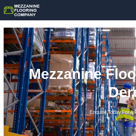
Mezzanine Floo
Der
Enquire Today For A 
Get a