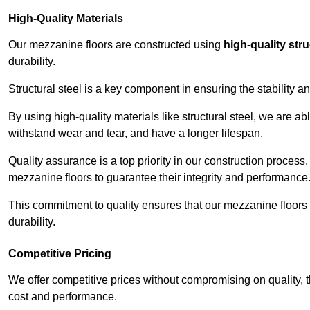
High-Quality Materials
Our mezzanine floors are constructed using
high-quality stru
durability.
Structural steel is a key component in ensuring the stability 
By using high-quality materials like structural steel, we are a
withstand wear and tear, and have a longer lifespan.
Quality assurance is a top priority in our construction process
mezzanine floors to guarantee their integrity and performance
This commitment to quality ensures that our mezzanine floors 
durability.
Competitive Pricing
We offer competitive prices without compromising on quality, 
cost and performance.