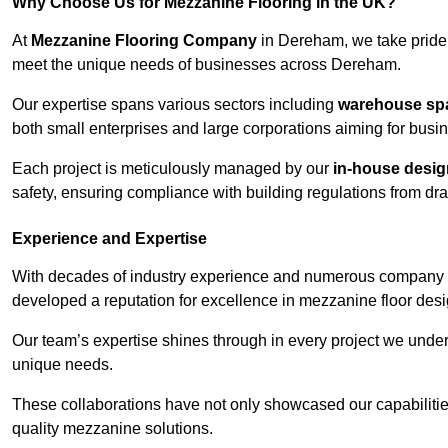
Why Choose Us for Mezzanine Flooring in the UK?
At
Mezzanine Flooring Company
in Dereham, we take pride 
meet the unique needs of businesses across Dereham.
Our expertise spans various sectors including
warehouse spac
both small enterprises and large corporations aiming for busi
Each project is meticulously managed by our
in-house desi
safety, ensuring compliance with building regulations from draw
Experience and Expertise
With decades of industry experience and numerous company 
developed a reputation for excellence in mezzanine floor desi
Our team’s expertise shines through in every project we underta
unique needs.
These collaborations have not only showcased our capabilities 
quality mezzanine solutions.