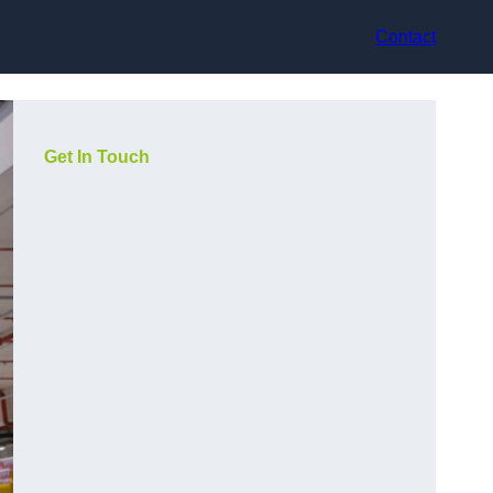
Contact
Get In Touch