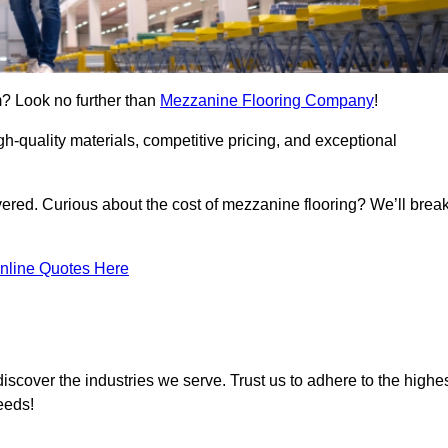
m? Look no further than
Mezzanine Flooring Company
!
h-quality materials, competitive pricing, and exceptional
vered. Curious about the cost of mezzanine flooring? We’ll brea
nline Quotes Here
iscover the industries we serve. Trust us to adhere to the highe
eeds!