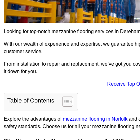
Looking for top-notch mezzanine flooring services in Dereha
With our wealth of experience and expertise, we guarantee hig
customer service.
From installation to repair and replacement, we’ve got you co
it down for you.
Receive Top O
Table of Contents
Explore the advantages of
mezzanine flooring in Norfolk
and d
safety standards. Choose us for all your mezzanine flooring n