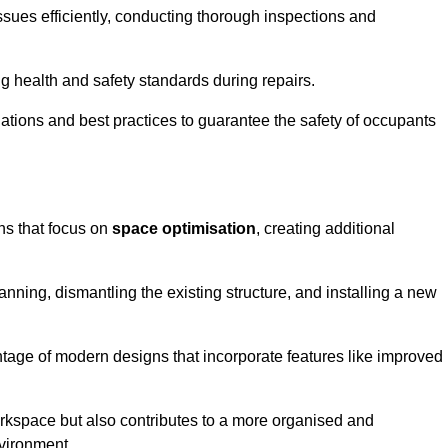
ssues efficiently, conducting thorough inspections and
g health and safety standards during repairs.
lations and best practices to guarantee the safety of occupants
ons that focus on
space optimisation
, creating additional
nning, dismantling the existing structure, and installing a new
ge of modern designs that incorporate features like improved
rkspace but also contributes to a more organised and
nvironment.