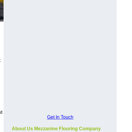
k
st
Get In Touch
About Us Mezzanine Flooring Company