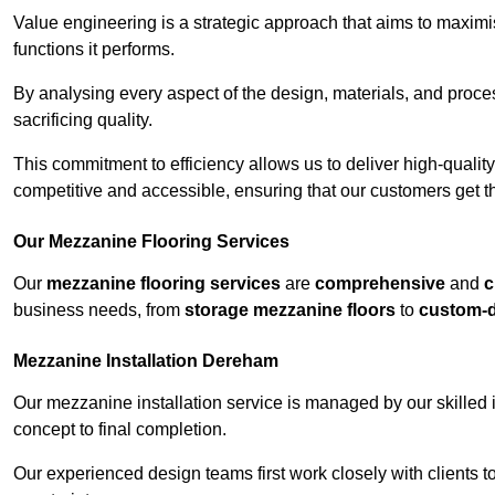
Value engineering is a strategic approach that aims to maximis
functions it performs.
By analysing every aspect of the design, materials, and proces
sacrificing quality.
This commitment to efficiency allows us to deliver high-qualit
competitive and accessible, ensuring that our customers get th
Our Mezzanine Flooring Services
Our
mezzanine flooring services
are
comprehensive
and
c
business needs, from
storage mezzanine floors
to
custom-
Mezzanine Installation Dereham
Our mezzanine installation service is managed by our skilled 
concept to final completion.
Our experienced design teams first work closely with clients 