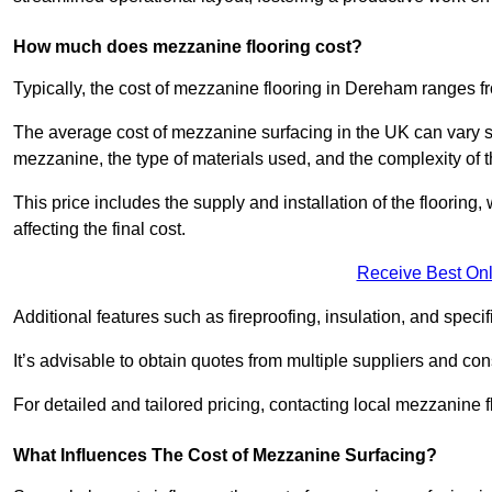
How much does mezzanine flooring cost?
Typically, the cost of mezzanine flooring in Dereham ranges f
The average cost of mezzanine surfacing in the UK can vary si
mezzanine, the type of materials used, and the complexity of th
This price includes the supply and installation of the flooring,
affecting the final cost.
Receive Best Onl
Additional features such as fireproofing, insulation, and speci
It’s advisable to obtain quotes from multiple suppliers and cons
For detailed and tailored pricing, contacting local mezzanine
What Influences The Cost of Mezzanine Surfacing?