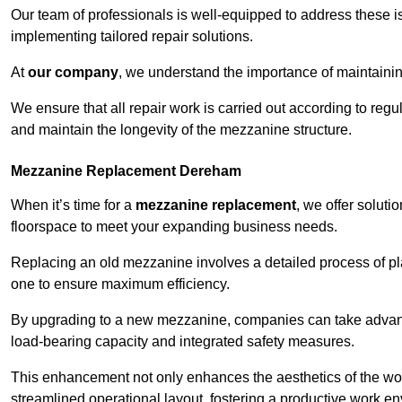
Our team of professionals is well-equipped to address these i
implementing tailored repair solutions.
At
our company
, we understand the importance of maintainin
We ensure that all repair work is carried out according to regu
and maintain the longevity of the mezzanine structure.
Mezzanine Replacement Dereham
When it’s time for a
mezzanine replacement
, we offer soluti
floorspace to meet your expanding business needs.
Replacing an old mezzanine involves a detailed process of pla
one to ensure maximum efficiency.
By upgrading to a new mezzanine, companies can take advanta
load-bearing capacity and integrated safety measures.
This enhancement not only enhances the aesthetics of the wo
streamlined operational layout, fostering a productive work e