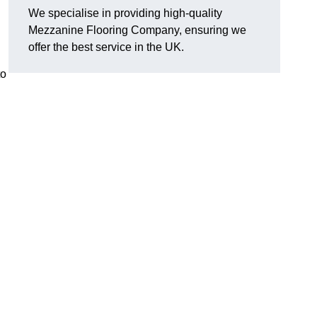
We specialise in providing high-quality
Mezzanine Flooring Company, ensuring we
offer the best service in the UK.
to