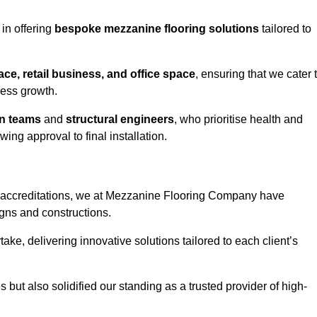
in offering
bespoke mezzanine flooring solutions
tailored to
e, retail business, and office space
, ensuring that we cater 
ness growth.
gn teams
and
structural engineers
, who prioritise health and
ing approval to final installation.
accreditations, we at Mezzanine Flooring Company have
gns and constructions.
ke, delivering innovative solutions tailored to each client’s
but also solidified our standing as a trusted provider of high-