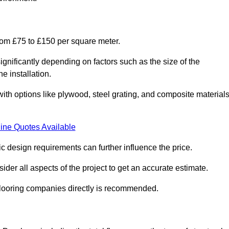
rom £75 to £150 per square meter.
gnificantly depending on factors such as the size of the
e installation.
 with options like plywood, steel grating, and composite material
ine Quotes Available
fic design requirements can further influence the price.
ider all aspects of the project to get an accurate estimate.
 flooring companies directly is recommended.