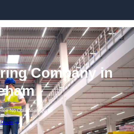
Skip to content
ring Company in
eham
Free No Obligation Quote
 Quote