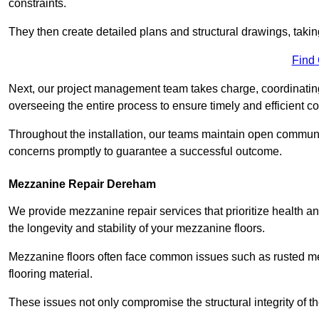
constraints.
They then create detailed plans and structural drawings, takin
Find
Next, our project management team takes charge, coordinating 
overseeing the entire process to ensure timely and efficient c
Throughout the installation, our teams maintain open communi
concerns promptly to guarantee a successful outcome.
Mezzanine Repair Dereham
We provide mezzanine repair services that prioritize health an
the longevity and stability of your mezzanine floors.
Mezzanine floors often face common issues such as rusted m
flooring material.
These issues not only compromise the structural integrity of t