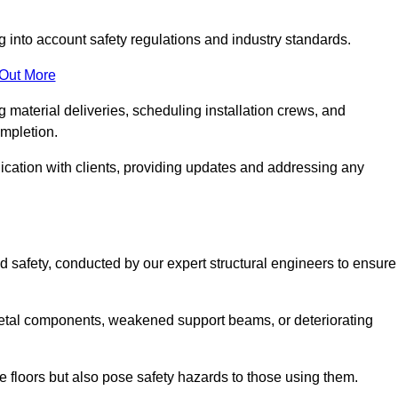
g into account safety regulations and industry standards.
 Out More
material deliveries, scheduling installation crews, and
ompletion.
cation with clients, providing updates and addressing any
d safety, conducted by our expert structural engineers to ensure
etal components, weakened support beams, or deteriorating
he floors but also pose safety hazards to those using them.