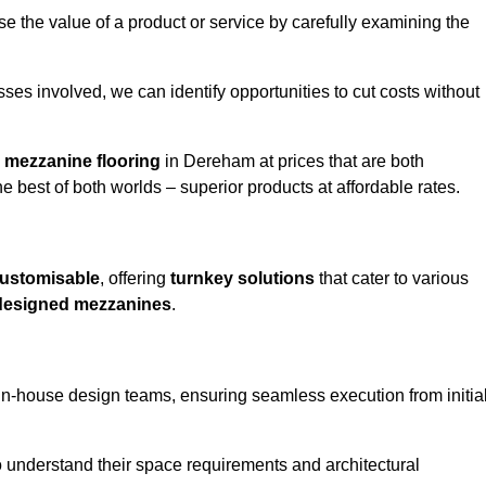
e the value of a product or service by carefully examining the
ses involved, we can identify opportunities to cut costs without
y
mezzanine flooring
in Dereham at prices that are both
e best of both worlds – superior products at affordable rates.
ustomisable
, offering
turnkey solutions
that cater to various
designed mezzanines
.
in-house design teams, ensuring seamless execution from initia
to understand their space requirements and architectural