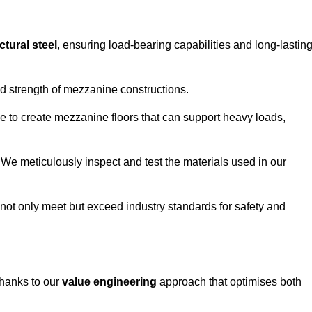
ctural steel
, ensuring load-bearing capabilities and long-lastin
and strength of mezzanine constructions.
ble to create mezzanine floors that can support heavy loads,
. We meticulously inspect and test the materials used in our
.
not only meet but exceed industry standards for safety and
thanks to our
value engineering
approach that optimises both