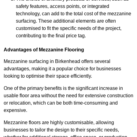
safety features, access points, or integrated
technology, can add to the total cost of the mezzanine
surfacing. These additional elements are often
customised to fit the specific needs of the project,
contributing to the final price tag.
Advantages of Mezzanine Flooring
Mezzanine surfacing in Birkenhead offers several
advantages, making it a popular choice for businesses
looking to optimise their space efficiently.
One of the primary benefits is the significant increase in
usable floor area without the need for extensive construction
or relocation, which can be both time-consuming and
expensive.
Mezzanine floors are highly customisable, allowing
businesses to tailor the design to their specific needs,