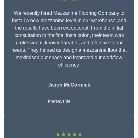
We recently hired Mezzanine Flooring Company to
install a new mezzanine level in our warehouse, and
the results have been exceptional. From the initial
consultation to the final installation, their team was
professional, knowledgeable, and attentive to our
needs. They helped us design a mezzanine floor that
maximised our space and improved our workflow
efficiency.
Jason McCormick
Merseyside
★★★★★