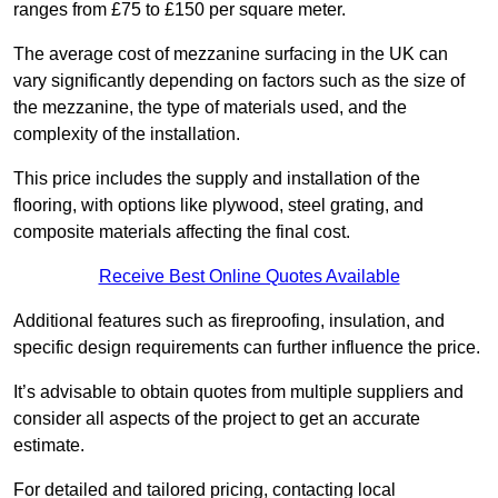
ranges from £75 to £150 per square meter.
The average cost of mezzanine surfacing in the UK can
vary significantly depending on factors such as the size of
the mezzanine, the type of materials used, and the
complexity of the installation.
This price includes the supply and installation of the
flooring, with options like plywood, steel grating, and
composite materials affecting the final cost.
Receive Best Online Quotes Available
Additional features such as fireproofing, insulation, and
specific design requirements can further influence the price.
It’s advisable to obtain quotes from multiple suppliers and
consider all aspects of the project to get an accurate
estimate.
For detailed and tailored pricing, contacting local