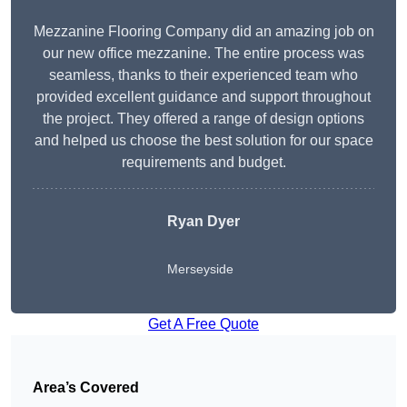
Mezzanine Flooring Company did an amazing job on
our new office mezzanine. The entire process was
seamless, thanks to their experienced team who
provided excellent guidance and support throughout
the project. They offered a range of design options
and helped us choose the best solution for our space
requirements and budget.
Ryan Dyer
Merseyside
Get A Free Quote
Area’s Covered