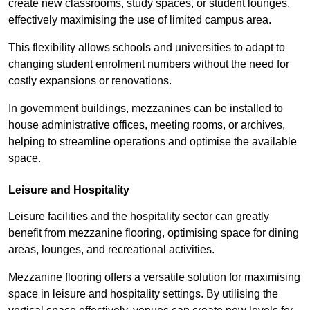
create new classrooms, study spaces, or student lounges,
effectively maximising the use of limited campus area.
This flexibility allows schools and universities to adapt to
changing student enrolment numbers without the need for
costly expansions or renovations.
In government buildings, mezzanines can be installed to
house administrative offices, meeting rooms, or archives,
helping to streamline operations and optimise the available
space.
Leisure and Hospitality
Leisure facilities and the hospitality sector can greatly
benefit from mezzanine flooring, optimising space for dining
areas, lounges, and recreational activities.
Mezzanine flooring offers a versatile solution for maximising
space in leisure and hospitality settings. By utilising the