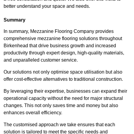
better understand your space and needs.
Summary
In summary, Mezzanine Flooring Company provides
comprehensive mezzanine flooring solutions throughout
Birkenhead that drive business growth and increased
productivity through expert design, high-quality materials,
and unparalleled customer service.
Our solutions not only optimise space utilisation but also
offer cost-effective alternatives to traditional construction.
By leveraging their expertise, businesses can expand their
operational capacity without the need for major structural
changes. This not only saves time and money but also
enhances overall efficiency.
The customised approach we take ensures that each
solution is tailored to meet the specific needs and