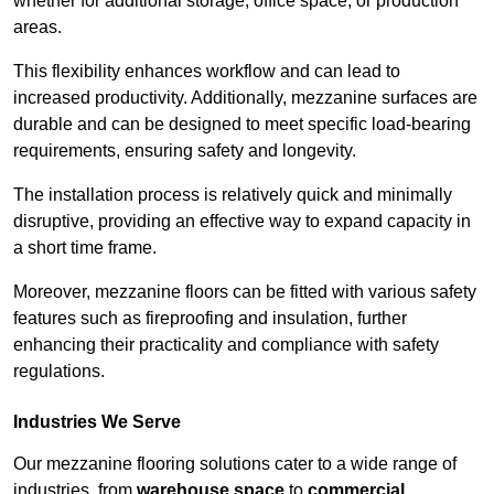
whether for additional storage, office space, or production
areas.
This flexibility enhances workflow and can lead to
increased productivity. Additionally, mezzanine surfaces are
durable and can be designed to meet specific load-bearing
requirements, ensuring safety and longevity.
The installation process is relatively quick and minimally
disruptive, providing an effective way to expand capacity in
a short time frame.
Moreover, mezzanine floors can be fitted with various safety
features such as fireproofing and insulation, further
enhancing their practicality and compliance with safety
regulations.
Industries We Serve
Our mezzanine flooring solutions cater to a wide range of
industries, from
warehouse space
to
commercial