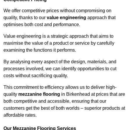
We offer competitive prices without compromising on
quality, thanks to our
value engineering
approach that
optimises both cost and performance.
Value engineering is a strategic approach that aims to
maximise the value of a product or service by carefully
examining the functions it performs.
By analysing every aspect of the design, materials, and
processes involved, we can identify opportunities to cut
costs without sacrificing quality.
This commitment to efficiency allows us to deliver high-
quality
mezzanine flooring
in Birkenhead at prices that are
both competitive and accessible, ensuring that our
customers get the best of both worlds – superior products at
affordable rates.
Our Mezzanine Flooring Services