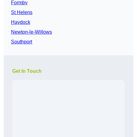
Formby
St Helens
Haydock
Newton-le-Willows
Southport
Get In Touch