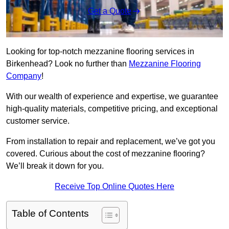
Get a Quote
Looking for top-notch mezzanine flooring services in
Birkenhead? Look no further than
Mezzanine Flooring
Company
!
With our wealth of experience and expertise, we guarantee
high-quality materials, competitive pricing, and exceptional
customer service.
From installation to repair and replacement, we’ve got you
covered. Curious about the cost of mezzanine flooring?
We’ll break it down for you.
Receive Top Online Quotes Here
Table of Contents