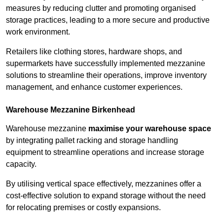
measures by reducing clutter and promoting organised
storage practices, leading to a more secure and productive
work environment.
Retailers like clothing stores, hardware shops, and
supermarkets have successfully implemented mezzanine
solutions to streamline their operations, improve inventory
management, and enhance customer experiences.
Warehouse Mezzanine Birkenhead
Warehouse mezzanine
maximise your warehouse space
by integrating pallet racking and storage handling
equipment to streamline operations and increase storage
capacity.
By utilising vertical space effectively, mezzanines offer a
cost-effective solution to expand storage without the need
for relocating premises or costly expansions.