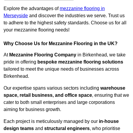
Explore the advantages of
mezzanine flooring in
Merseyside
and discover the industries we serve. Trust us
to adhere to the highest safety standards. Choose us for all
your mezzanine flooring needs!
Why Choose Us for Mezzanine Flooring in the UK?
At
Mezzanine Flooring Company
in Birkenhead, we take
pride in offering
bespoke mezzanine flooring solutions
tailored to meet the unique needs of businesses across
Birkenhead.
Our expertise spans various sectors including
warehouse
space, retail business, and office space
, ensuring that we
cater to both small enterprises and large corporations
aiming for business growth.
Each project is meticulously managed by our
in-house
design teams
and
structural engineers
, who prioritise