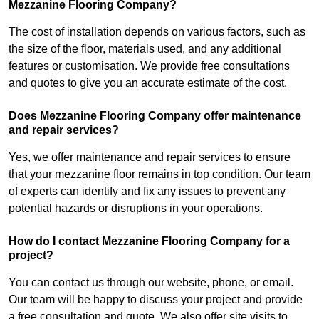
Mezzanine Flooring Company?
The cost of installation depends on various factors, such as
the size of the floor, materials used, and any additional
features or customisation. We provide free consultations
and quotes to give you an accurate estimate of the cost.
Does Mezzanine Flooring Company offer maintenance
and repair services?
Yes, we offer maintenance and repair services to ensure
that your mezzanine floor remains in top condition. Our team
of experts can identify and fix any issues to prevent any
potential hazards or disruptions in your operations.
How do I contact Mezzanine Flooring Company for a
project?
You can contact us through our website, phone, or email.
Our team will be happy to discuss your project and provide
a free consultation and quote. We also offer site visits to