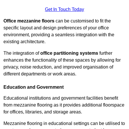
Get In Touch Today
Office mezzanine floors
can be customised to fit the
specific layout and design preferences of your office
environment, providing a seamless integration with the
existing architecture.
The integration of
office partitioning systems
further
enhances the functionality of these spaces by allowing for
privacy, noise reduction, and improved organisation of
different departments or work areas.
Education and Government
Educational institutions and government facilities benefit
from mezzanine flooring as it provides additional floorspace
for offices, libraries, and storage areas.
Mezzanine flooring in educational settings can be utilised to