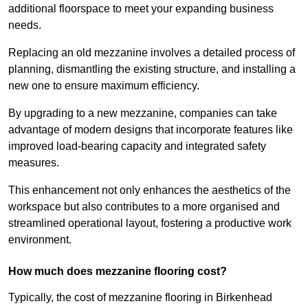
additional floorspace to meet your expanding business
needs.
Replacing an old mezzanine involves a detailed process of
planning, dismantling the existing structure, and installing a
new one to ensure maximum efficiency.
By upgrading to a new mezzanine, companies can take
advantage of modern designs that incorporate features like
improved load-bearing capacity and integrated safety
measures.
This enhancement not only enhances the aesthetics of the
workspace but also contributes to a more organised and
streamlined operational layout, fostering a productive work
environment.
How much does mezzanine flooring cost?
Typically, the cost of mezzanine flooring in Birkenhead