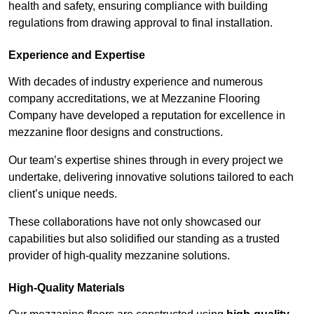
health and safety, ensuring compliance with building
regulations from drawing approval to final installation.
Experience and Expertise
With decades of industry experience and numerous
company accreditations, we at Mezzanine Flooring
Company have developed a reputation for excellence in
mezzanine floor designs and constructions.
Our team’s expertise shines through in every project we
undertake, delivering innovative solutions tailored to each
client’s unique needs.
These collaborations have not only showcased our
capabilities but also solidified our standing as a trusted
provider of high-quality mezzanine solutions.
High-Quality Materials