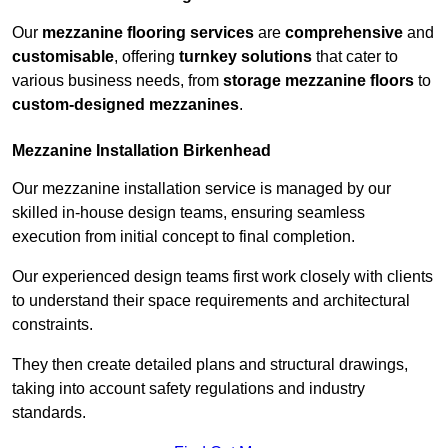
Our
mezzanine flooring services
are
comprehensive
and
customisable
, offering
turnkey solutions
that cater to
various business needs, from
storage mezzanine floors
to
custom-designed mezzanines
.
Mezzanine Installation Birkenhead
Our mezzanine installation service is managed by our
skilled in-house design teams, ensuring seamless
execution from initial concept to final completion.
Our experienced design teams first work closely with clients
to understand their space requirements and architectural
constraints.
They then create detailed plans and structural drawings,
taking into account safety regulations and industry
standards.