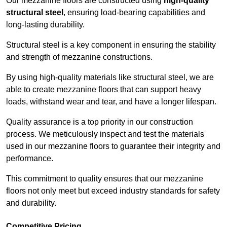
Our mezzanine floors are constructed using
high-quality
structural steel
, ensuring load-bearing capabilities and
long-lasting durability.
Structural steel is a key component in ensuring the stability
and strength of mezzanine constructions.
By using high-quality materials like structural steel, we are
able to create mezzanine floors that can support heavy
loads, withstand wear and tear, and have a longer lifespan.
Quality assurance is a top priority in our construction
process. We meticulously inspect and test the materials
used in our mezzanine floors to guarantee their integrity and
performance.
This commitment to quality ensures that our mezzanine
floors not only meet but exceed industry standards for safety
and durability.
Competitive Pricing