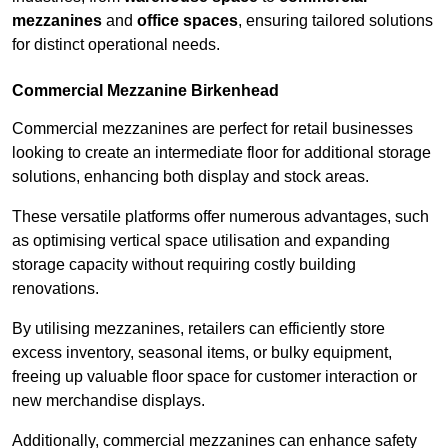
mezzanines
and
office spaces
, ensuring tailored solutions
for distinct operational needs.
Commercial Mezzanine Birkenhead
Commercial mezzanines are perfect for retail businesses
looking to create an intermediate floor for additional storage
solutions, enhancing both display and stock areas.
These versatile platforms offer numerous advantages, such
as optimising vertical space utilisation and expanding
storage capacity without requiring costly building
renovations.
By utilising mezzanines, retailers can efficiently store
excess inventory, seasonal items, or bulky equipment,
freeing up valuable floor space for customer interaction or
new merchandise displays.
Additionally, commercial mezzanines can enhance safety