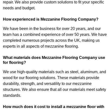
repair. We also provide custom solutions to fit your specific
needs and budget.
How experienced is Mezzanine Flooring Company?
We have been in the business for over 20 years, and our
team has a combined experience of over 50 years. We have
completed numerous projects across the UK, making us
experts in all aspects of mezzanine flooring.
What materials does Mezzanine Flooring Company use
for flooring?
We use high-quality materials such as steel, aluminum, and
wood for our flooring solutions. These materials provide
durability, strength, and versatility to our mezzanine
structures. We also ensure that all our materials meet safety
standards.
How much does it cost to install a mezzanine floor with