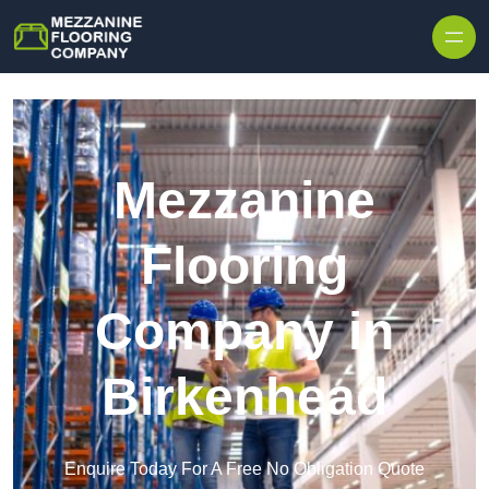
Skip to content
Mezzanine
Flooring
Company in
Birkenhead
Enquire Today For A Free No Obligation Quote