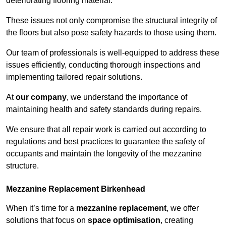
deteriorating flooring material.
These issues not only compromise the structural integrity of
the floors but also pose safety hazards to those using them.
Our team of professionals is well-equipped to address these
issues efficiently, conducting thorough inspections and
implementing tailored repair solutions.
At
our company
, we understand the importance of
maintaining health and safety standards during repairs.
We ensure that all repair work is carried out according to
regulations and best practices to guarantee the safety of
occupants and maintain the longevity of the mezzanine
structure.
Mezzanine Replacement Birkenhead
When it’s time for a
mezzanine replacement
, we offer
solutions that focus on
space optimisation
, creating