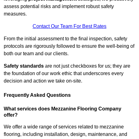
assess potential risks and implement robust safety
measures.
Contact Our Team For Best Rates
From the initial assessment to the final inspection, safety
protocols are rigorously followed to ensure the well-being of
both our team and our clients.
Safety standards
are not just checkboxes for us; they are
the foundation of our work ethic that underscores every
decision and action we take on-site.
Frequently Asked Questions
What services does Mezzanine Flooring Company
offer?
We offer a wide range of services related to mezzanine
flooring, including installation, design, maintenance, and