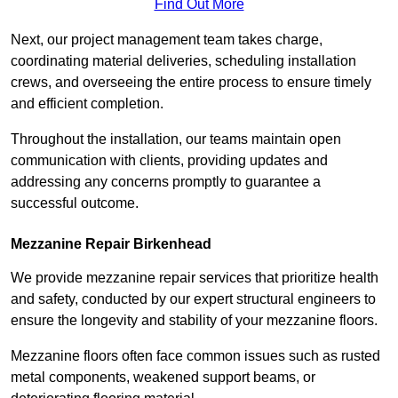
Find Out More
Next, our project management team takes charge,
coordinating material deliveries, scheduling installation
crews, and overseeing the entire process to ensure timely
and efficient completion.
Throughout the installation, our teams maintain open
communication with clients, providing updates and
addressing any concerns promptly to guarantee a
successful outcome.
Mezzanine Repair Birkenhead
We provide mezzanine repair services that prioritize health
and safety, conducted by our expert structural engineers to
ensure the longevity and stability of your mezzanine floors.
Mezzanine floors often face common issues such as rusted
metal components, weakened support beams, or