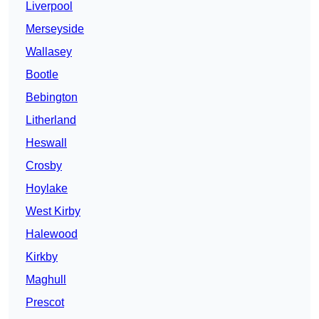
Liverpool
Merseyside
Wallasey
Bootle
Bebington
Litherland
Heswall
Crosby
Hoylake
West Kirby
Halewood
Kirkby
Maghull
Prescot