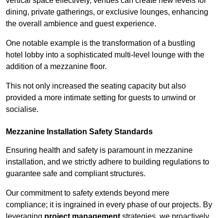
vertical space effectively, venues can create new levels for
dining, private gatherings, or exclusive lounges, enhancing
the overall ambience and guest experience.
One notable example is the transformation of a bustling
hotel lobby into a sophisticated multi-level lounge with the
addition of a mezzanine floor.
This not only increased the seating capacity but also
provided a more intimate setting for guests to unwind or
socialise.
Mezzanine Installation Safety Standards
Ensuring health and safety is paramount in mezzanine
installation, and we strictly adhere to building regulations to
guarantee safe and compliant structures.
Our commitment to safety extends beyond mere
compliance; it is ingrained in every phase of our projects. By
leveraging
project management
strategies, we proactively