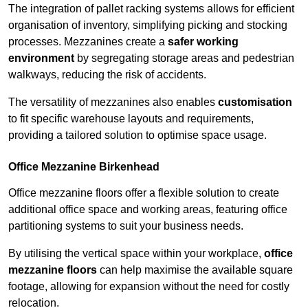
The integration of pallet racking systems allows for efficient
organisation of inventory, simplifying picking and stocking
processes. Mezzanines create a
safer working
environment
by segregating storage areas and pedestrian
walkways, reducing the risk of accidents.
The versatility of mezzanines also enables
customisation
to fit specific warehouse layouts and requirements,
providing a tailored solution to optimise space usage.
Office Mezzanine Birkenhead
Office mezzanine floors offer a flexible solution to create
additional office space and working areas, featuring office
partitioning systems to suit your business needs.
By utilising the vertical space within your workplace,
office
mezzanine floors
can help maximise the available square
footage, allowing for expansion without the need for costly
relocation.