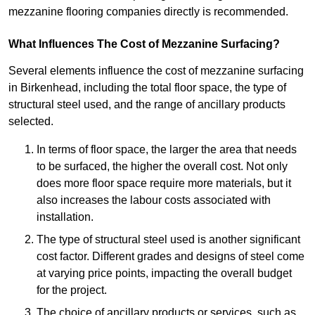
mezzanine flooring companies directly is recommended.
What Influences The Cost of Mezzanine Surfacing?
Several elements influence the cost of mezzanine surfacing
in Birkenhead, including the total floor space, the type of
structural steel used, and the range of ancillary products
selected.
In terms of floor space, the larger the area that needs
to be surfaced, the higher the overall cost. Not only
does more floor space require more materials, but it
also increases the labour costs associated with
installation.
The type of structural steel used is another significant
cost factor. Different grades and designs of steel come
at varying price points, impacting the overall budget
for the project.
The choice of ancillary products or services, such as