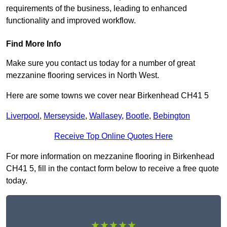
requirements of the business, leading to enhanced
functionality and improved workflow.
Find More Info
Make sure you contact us today for a number of great
mezzanine flooring services in North West.
Here are some towns we cover near Birkenhead CH41 5
Liverpool
,
Merseyside
,
Wallasey
,
Bootle
,
Bebington
Receive Top Online Quotes Here
For more information on mezzanine flooring in Birkenhead
CH41 5, fill in the contact form below to receive a free quote
today.
★★★★★