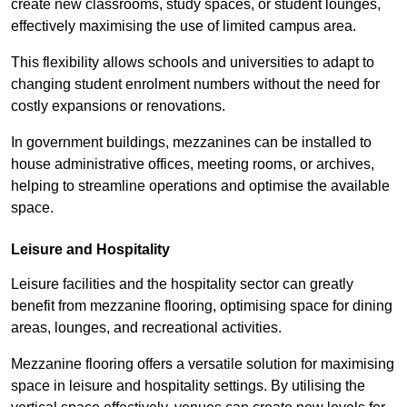
create new classrooms, study spaces, or student lounges,
effectively maximising the use of limited campus area.
This flexibility allows schools and universities to adapt to
changing student enrolment numbers without the need for
costly expansions or renovations.
In government buildings, mezzanines can be installed to
house administrative offices, meeting rooms, or archives,
helping to streamline operations and optimise the available
space.
Leisure and Hospitality
Leisure facilities and the hospitality sector can greatly
benefit from mezzanine flooring, optimising space for dining
areas, lounges, and recreational activities.
Mezzanine flooring offers a versatile solution for maximising
space in leisure and hospitality settings. By utilising the