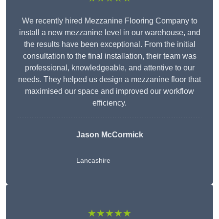
We recently hired Mezzanine Flooring Company to
install a new mezzanine level in our warehouse, and
the results have been exceptional. From the initial
consultation to the final installation, their team was
professional, knowledgeable, and attentive to our
needs. They helped us design a mezzanine floor that
maximised our space and improved our workflow
efficiency.
Jason McCormick
Lancashire
★★★★★