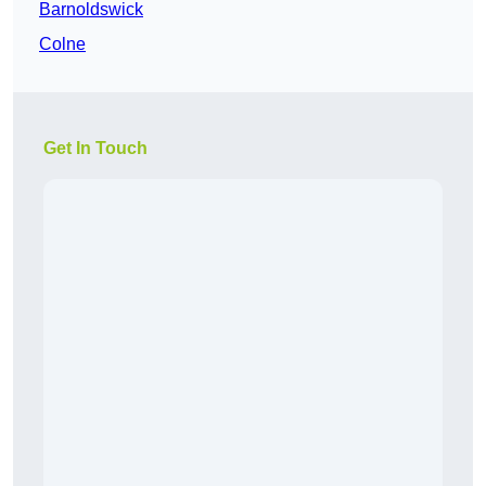
Barnoldswick
Colne
Get In Touch