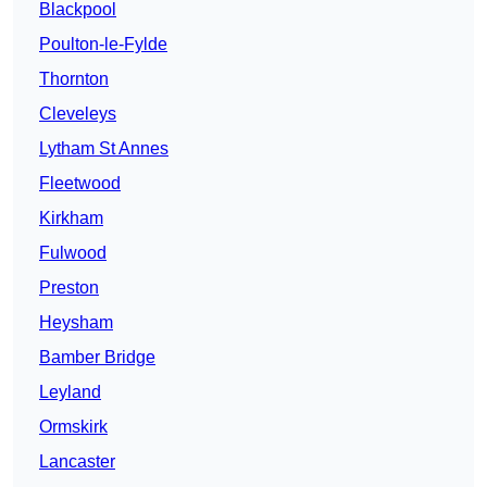
Blackpool
Poulton-le-Fylde
Thornton
Cleveleys
Lytham St Annes
Fleetwood
Kirkham
Fulwood
Preston
Heysham
Bamber Bridge
Leyland
Ormskirk
Lancaster