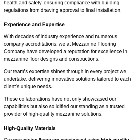
health and safety, ensuring compliance with building
regulations from drawing approval to final installation.
Experience and Expertise
With decades of industry experience and numerous
company accreditations, we at Mezzanine Flooring
Company have developed a reputation for excellence in
mezzanine floor designs and constructions.
Our team’s expertise shines through in every project we
undertake, delivering innovative solutions tailored to each
client’s unique needs.
These collaborations have not only showcased our
capabilities but also solidified our standing as a trusted
provider of high-quality mezzanine solutions.
High-Quality Materials