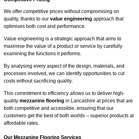
We offer competitive prices without compromising on
quality, thanks to our
value engineering
approach that
optimises both cost and performance.
Value engineering is a strategic approach that aims to
maximise the value of a product or service by carefully
examining the functions it performs.
By analysing every aspect of the design, materials, and
processes involved, we can identify opportunities to cut
costs without sacrificing quality.
This commitment to efficiency allows us to deliver high-
quality
mezzanine flooring
in Lancashire at prices that are
both competitive and accessible, ensuring that our
customers get the best of both worlds – superior products at
affordable rates.
Our Mezzanine Flooring Services