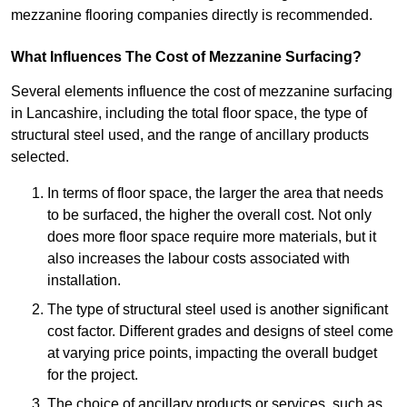
mezzanine flooring companies directly is recommended.
What Influences The Cost of Mezzanine Surfacing?
Several elements influence the cost of mezzanine surfacing
in Lancashire, including the total floor space, the type of
structural steel used, and the range of ancillary products
selected.
In terms of floor space, the larger the area that needs
to be surfaced, the higher the overall cost. Not only
does more floor space require more materials, but it
also increases the labour costs associated with
installation.
The type of structural steel used is another significant
cost factor. Different grades and designs of steel come
at varying price points, impacting the overall budget
for the project.
The choice of ancillary products or services, such as