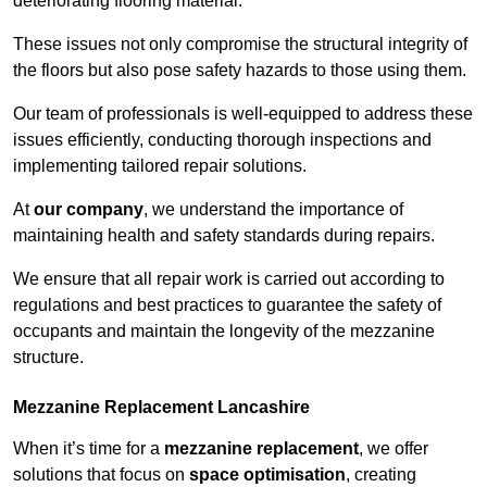
deteriorating flooring material.
These issues not only compromise the structural integrity of
the floors but also pose safety hazards to those using them.
Our team of professionals is well-equipped to address these
issues efficiently, conducting thorough inspections and
implementing tailored repair solutions.
At
our company
, we understand the importance of
maintaining health and safety standards during repairs.
We ensure that all repair work is carried out according to
regulations and best practices to guarantee the safety of
occupants and maintain the longevity of the mezzanine
structure.
Mezzanine Replacement Lancashire
When it’s time for a
mezzanine replacement
, we offer
solutions that focus on
space optimisation
, creating