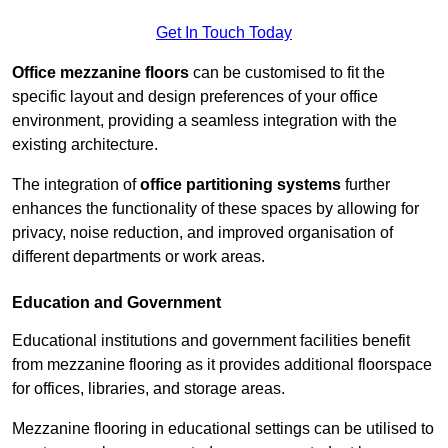
Get In Touch Today
Office mezzanine floors
can be customised to fit the
specific layout and design preferences of your office
environment, providing a seamless integration with the
existing architecture.
The integration of
office partitioning systems
further
enhances the functionality of these spaces by allowing for
privacy, noise reduction, and improved organisation of
different departments or work areas.
Education and Government
Educational institutions and government facilities benefit
from mezzanine flooring as it provides additional floorspace
for offices, libraries, and storage areas.
Mezzanine flooring in educational settings can be utilised to