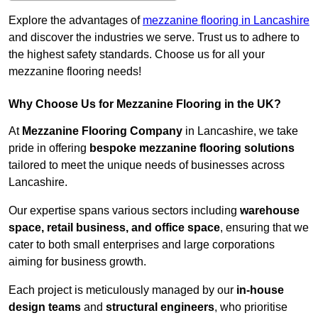
Explore the advantages of
mezzanine flooring in Lancashire
and discover the industries we serve. Trust us to adhere to
the highest safety standards. Choose us for all your
mezzanine flooring needs!
Why Choose Us for Mezzanine Flooring in the UK?
At
Mezzanine Flooring Company
in Lancashire, we take
pride in offering
bespoke mezzanine flooring solutions
tailored to meet the unique needs of businesses across
Lancashire.
Our expertise spans various sectors including
warehouse
space, retail business, and office space
, ensuring that we
cater to both small enterprises and large corporations
aiming for business growth.
Each project is meticulously managed by our
in-house
design teams
and
structural engineers
, who prioritise