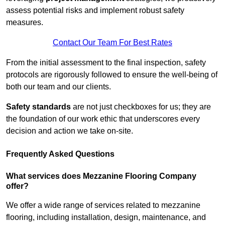
assess potential risks and implement robust safety
measures.
Contact Our Team For Best Rates
From the initial assessment to the final inspection, safety
protocols are rigorously followed to ensure the well-being of
both our team and our clients.
Safety standards
are not just checkboxes for us; they are
the foundation of our work ethic that underscores every
decision and action we take on-site.
Frequently Asked Questions
What services does Mezzanine Flooring Company
offer?
We offer a wide range of services related to mezzanine
flooring, including installation, design, maintenance, and