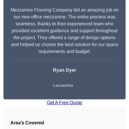
Mezzanine Flooring Company did an amazing job on
our new office mezzanine. The entire process was
seamless, thanks to their experienced team who
provided excellent guidance and support throughout
the project. They offered a range of design options
and helped us choose the best solution for our space
requirements and budget.
Ryan Dyer
Lancashire
Get A Free Quote
Area’s Covered