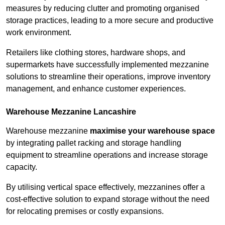
measures by reducing clutter and promoting organised
storage practices, leading to a more secure and productive
work environment.
Retailers like clothing stores, hardware shops, and
supermarkets have successfully implemented mezzanine
solutions to streamline their operations, improve inventory
management, and enhance customer experiences.
Warehouse Mezzanine Lancashire
Warehouse mezzanine
maximise your warehouse space
by integrating pallet racking and storage handling
equipment to streamline operations and increase storage
capacity.
By utilising vertical space effectively, mezzanines offer a
cost-effective solution to expand storage without the need
for relocating premises or costly expansions.