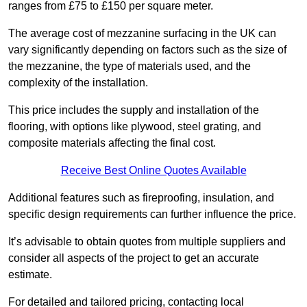
ranges from £75 to £150 per square meter.
The average cost of mezzanine surfacing in the UK can
vary significantly depending on factors such as the size of
the mezzanine, the type of materials used, and the
complexity of the installation.
This price includes the supply and installation of the
flooring, with options like plywood, steel grating, and
composite materials affecting the final cost.
Receive Best Online Quotes Available
Additional features such as fireproofing, insulation, and
specific design requirements can further influence the price.
It’s advisable to obtain quotes from multiple suppliers and
consider all aspects of the project to get an accurate
estimate.
For detailed and tailored pricing, contacting local