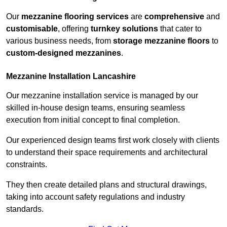
Our
mezzanine flooring services
are
comprehensive
and
customisable
, offering
turnkey solutions
that cater to
various business needs, from
storage mezzanine floors
to
custom-designed mezzanines
.
Mezzanine Installation Lancashire
Our mezzanine installation service is managed by our
skilled in-house design teams, ensuring seamless
execution from initial concept to final completion.
Our experienced design teams first work closely with clients
to understand their space requirements and architectural
constraints.
They then create detailed plans and structural drawings,
taking into account safety regulations and industry
standards.