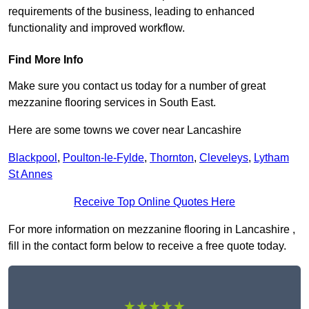
requirements of the business, leading to enhanced
functionality and improved workflow.
Find More Info
Make sure you contact us today for a number of great
mezzanine flooring services in South East.
Here are some towns we cover near Lancashire
Blackpool
,
Poulton-le-Fylde
,
Thornton
,
Cleveleys
,
Lytham
St Annes
Receive Top Online Quotes Here
For more information on mezzanine flooring in Lancashire ,
fill in the contact form below to receive a free quote today.
★★★★★