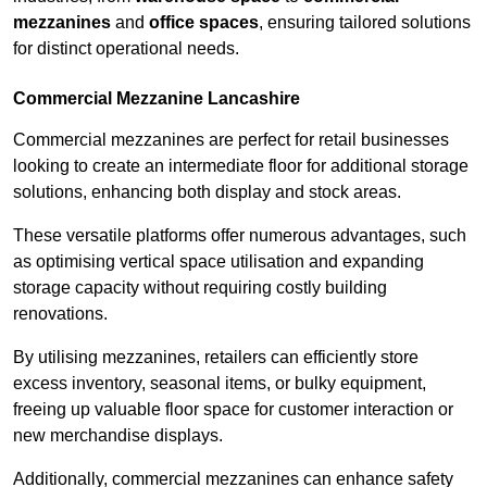
mezzanines
and
office spaces
, ensuring tailored solutions
for distinct operational needs.
Commercial Mezzanine Lancashire
Commercial mezzanines are perfect for retail businesses
looking to create an intermediate floor for additional storage
solutions, enhancing both display and stock areas.
These versatile platforms offer numerous advantages, such
as optimising vertical space utilisation and expanding
storage capacity without requiring costly building
renovations.
By utilising mezzanines, retailers can efficiently store
excess inventory, seasonal items, or bulky equipment,
freeing up valuable floor space for customer interaction or
new merchandise displays.
Additionally, commercial mezzanines can enhance safety