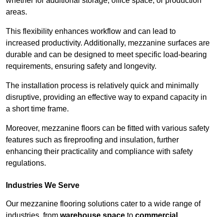
whether for additional storage, office space, or production
areas.
This flexibility enhances workflow and can lead to
increased productivity. Additionally, mezzanine surfaces are
durable and can be designed to meet specific load-bearing
requirements, ensuring safety and longevity.
The installation process is relatively quick and minimally
disruptive, providing an effective way to expand capacity in
a short time frame.
Moreover, mezzanine floors can be fitted with various safety
features such as fireproofing and insulation, further
enhancing their practicality and compliance with safety
regulations.
Industries We Serve
Our mezzanine flooring solutions cater to a wide range of
industries, from
warehouse space
to
commercial