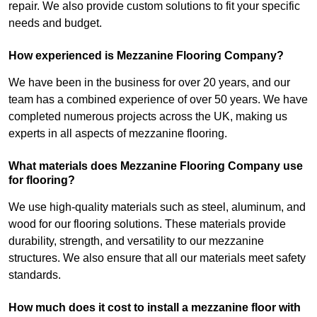
repair. We also provide custom solutions to fit your specific
needs and budget.
How experienced is Mezzanine Flooring Company?
We have been in the business for over 20 years, and our
team has a combined experience of over 50 years. We have
completed numerous projects across the UK, making us
experts in all aspects of mezzanine flooring.
What materials does Mezzanine Flooring Company use
for flooring?
We use high-quality materials such as steel, aluminum, and
wood for our flooring solutions. These materials provide
durability, strength, and versatility to our mezzanine
structures. We also ensure that all our materials meet safety
standards.
How much does it cost to install a mezzanine floor with