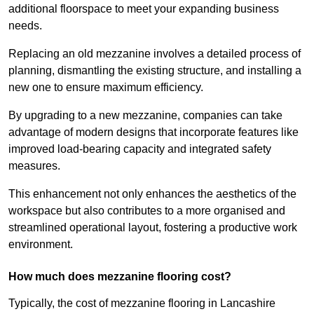
additional floorspace to meet your expanding business
needs.
Replacing an old mezzanine involves a detailed process of
planning, dismantling the existing structure, and installing a
new one to ensure maximum efficiency.
By upgrading to a new mezzanine, companies can take
advantage of modern designs that incorporate features like
improved load-bearing capacity and integrated safety
measures.
This enhancement not only enhances the aesthetics of the
workspace but also contributes to a more organised and
streamlined operational layout, fostering a productive work
environment.
How much does mezzanine flooring cost?
Typically, the cost of mezzanine flooring in Lancashire