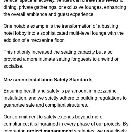
vertical space effectively, venues can create new levels for
dining, private gatherings, or exclusive lounges, enhancing
the overall ambience and guest experience.
One notable example is the transformation of a bustling
hotel lobby into a sophisticated multi-level lounge with the
addition of a mezzanine floor.
This not only increased the seating capacity but also
provided a more intimate setting for guests to unwind or
socialise.
Mezzanine Installation Safety Standards
Ensuring health and safety is paramount in mezzanine
installation, and we strictly adhere to building regulations to
guarantee safe and compliant structures.
Our commitment to safety extends beyond mere
compliance; it is ingrained in every phase of our projects. By
leveraging
project management
strategies, we proactively