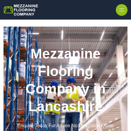
Skip to content
Mezzanine
Flooring
Company in
Lancashire
Enquire Today For A Free No Obligation Quote