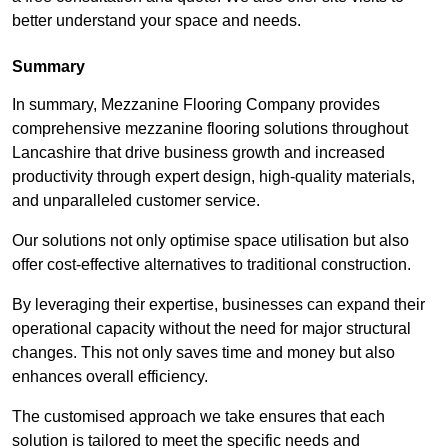
better understand your space and needs.
Summary
In summary, Mezzanine Flooring Company provides
comprehensive mezzanine flooring solutions throughout
Lancashire that drive business growth and increased
productivity through expert design, high-quality materials,
and unparalleled customer service.
Our solutions not only optimise space utilisation but also
offer cost-effective alternatives to traditional construction.
By leveraging their expertise, businesses can expand their
operational capacity without the need for major structural
changes. This not only saves time and money but also
enhances overall efficiency.
The customised approach we take ensures that each
solution is tailored to meet the specific needs and