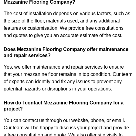
Mezzanine Flooring Company?
The cost of installation depends on various factors, such as
the size of the floor, materials used, and any additional
features or customisation. We provide free consultations
and quotes to give you an accurate estimate of the cost.
Does Mezzanine Flooring Company offer maintenance
and repair services?
Yes, we offer maintenance and repair services to ensure
that your mezzanine floor remains in top condition. Our team
of experts can identify and fix any issues to prevent any
potential hazards or disruptions in your operations.
How do I contact Mezzanine Flooring Company for a
project?
You can contact us through our website, phone, or email.
Our team will be happy to discuss your project and provide
a free consultation and quote. We also offer site visits to