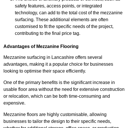
safety features, access points, or integrated
technology, can add to the total cost of the mezzanine
surfacing. These additional elements are often
customised to fit the specific needs of the project,
contributing to the final price tag.
Advantages of Mezzanine Flooring
Mezzanine surfacing in Lancashire offers several
advantages, making it a popular choice for businesses
looking to optimise their space efficiently.
One of the primary benefits is the significant increase in
usable floor area without the need for extensive construction
or relocation, which can be both time-consuming and
expensive.
Mezzanine floors are highly customisable, allowing
businesses to tailor the design to their specific needs,