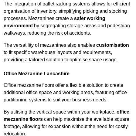
The integration of pallet racking systems allows for efficient
organisation of inventory, simplifying picking and stocking
processes. Mezzanines create a
safer working
environment
by segregating storage areas and pedestrian
walkways, reducing the risk of accidents.
The versatility of mezzanines also enables
customisation
to fit specific warehouse layouts and requirements,
providing a tailored solution to optimise space usage.
Office Mezzanine Lancashire
Office mezzanine floors offer a flexible solution to create
additional office space and working areas, featuring office
partitioning systems to suit your business needs.
By utilising the vertical space within your workplace,
office
mezzanine floors
can help maximise the available square
footage, allowing for expansion without the need for costly
relocation.