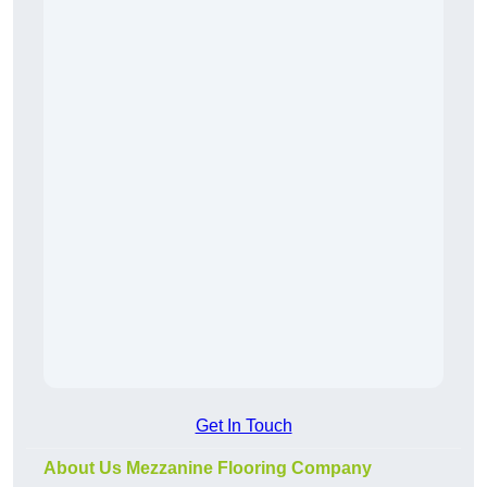
Get In Touch
About Us Mezzanine Flooring Company