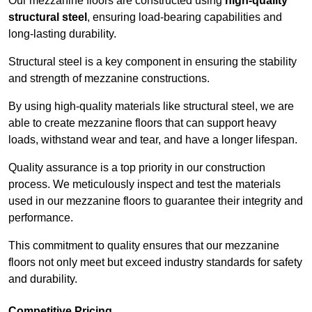
Our mezzanine floors are constructed using
high-quality
structural steel
, ensuring load-bearing capabilities and
long-lasting durability.
Structural steel is a key component in ensuring the stability
and strength of mezzanine constructions.
By using high-quality materials like structural steel, we are
able to create mezzanine floors that can support heavy
loads, withstand wear and tear, and have a longer lifespan.
Quality assurance is a top priority in our construction
process. We meticulously inspect and test the materials
used in our mezzanine floors to guarantee their integrity and
performance.
This commitment to quality ensures that our mezzanine
floors not only meet but exceed industry standards for safety
and durability.
Competitive Pricing