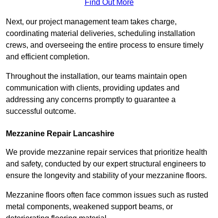
Find Out More
Next, our project management team takes charge,
coordinating material deliveries, scheduling installation
crews, and overseeing the entire process to ensure timely
and efficient completion.
Throughout the installation, our teams maintain open
communication with clients, providing updates and
addressing any concerns promptly to guarantee a
successful outcome.
Mezzanine Repair Lancashire
We provide mezzanine repair services that prioritize health
and safety, conducted by our expert structural engineers to
ensure the longevity and stability of your mezzanine floors.
Mezzanine floors often face common issues such as rusted
metal components, weakened support beams, or