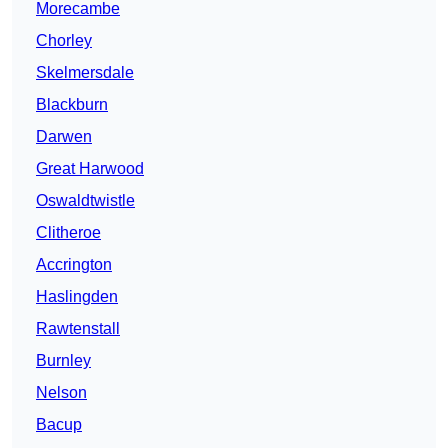
Morecambe
Chorley
Skelmersdale
Blackburn
Darwen
Great Harwood
Oswaldtwistle
Clitheroe
Accrington
Haslingden
Rawtenstall
Burnley
Nelson
Bacup