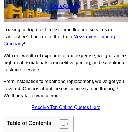
Get a Quote
Looking for top-notch mezzanine flooring services in
Lancashire? Look no further than
Mezzanine Flooring
Company
!
With our wealth of experience and expertise, we guarantee
high-quality materials, competitive pricing, and exceptional
customer service.
From installation to repair and replacement, we’ve got you
covered. Curious about the cost of mezzanine flooring?
We’ll break it down for you.
Receive Top Online Quotes Here
Table of Contents