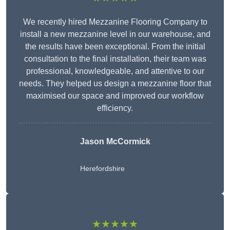
We recently hired Mezzanine Flooring Company to
install a new mezzanine level in our warehouse, and
the results have been exceptional. From the initial
consultation to the final installation, their team was
professional, knowledgeable, and attentive to our
needs. They helped us design a mezzanine floor that
maximised our space and improved our workflow
efficiency.
Jason McCormick
Herefordshire
★★★★★