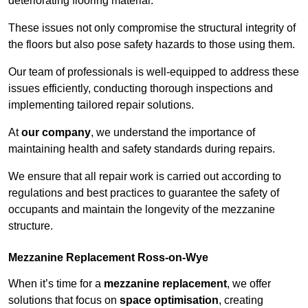
deteriorating flooring material.
These issues not only compromise the structural integrity of
the floors but also pose safety hazards to those using them.
Our team of professionals is well-equipped to address these
issues efficiently, conducting thorough inspections and
implementing tailored repair solutions.
At
our company
, we understand the importance of
maintaining health and safety standards during repairs.
We ensure that all repair work is carried out according to
regulations and best practices to guarantee the safety of
occupants and maintain the longevity of the mezzanine
structure.
Mezzanine Replacement Ross-on-Wye
When it’s time for a
mezzanine replacement
, we offer
solutions that focus on
space optimisation
, creating