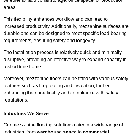
whether for additional storage, office space, or production
areas.
This flexibility enhances workflow and can lead to
increased productivity. Additionally, mezzanine surfaces are
durable and can be designed to meet specific load-bearing
requirements, ensuring safety and longevity.
The installation process is relatively quick and minimally
disruptive, providing an effective way to expand capacity in
a short time frame.
Moreover, mezzanine floors can be fitted with various safety
features such as fireproofing and insulation, further
enhancing their practicality and compliance with safety
regulations.
Industries We Serve
Our mezzanine flooring solutions cater to a wide range of
industries, from
warehouse space
to
commercial