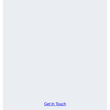
Get In Touch