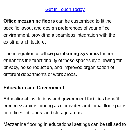
Get In Touch Today
Office mezzanine floors
can be customised to fit the
specific layout and design preferences of your office
environment, providing a seamless integration with the
existing architecture.
The integration of
office partitioning systems
further
enhances the functionality of these spaces by allowing for
privacy, noise reduction, and improved organisation of
different departments or work areas.
Education and Government
Educational institutions and government facilities benefit
from mezzanine flooring as it provides additional floorspace
for offices, libraries, and storage areas.
Mezzanine flooring in educational settings can be utilised to