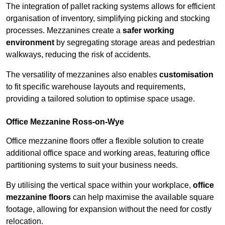
The integration of pallet racking systems allows for efficient
organisation of inventory, simplifying picking and stocking
processes. Mezzanines create a
safer working
environment
by segregating storage areas and pedestrian
walkways, reducing the risk of accidents.
The versatility of mezzanines also enables
customisation
to fit specific warehouse layouts and requirements,
providing a tailored solution to optimise space usage.
Office Mezzanine Ross-on-Wye
Office mezzanine floors offer a flexible solution to create
additional office space and working areas, featuring office
partitioning systems to suit your business needs.
By utilising the vertical space within your workplace,
office
mezzanine floors
can help maximise the available square
footage, allowing for expansion without the need for costly
relocation.