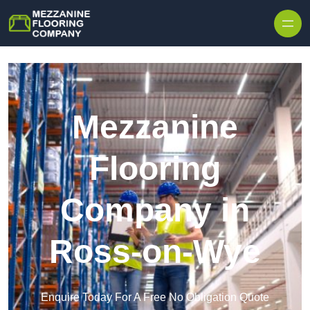
Skip to content
Mezzanine
Flooring
Company in
Ross-on-Wye
Enquire Today For A Free No Obligation Quote