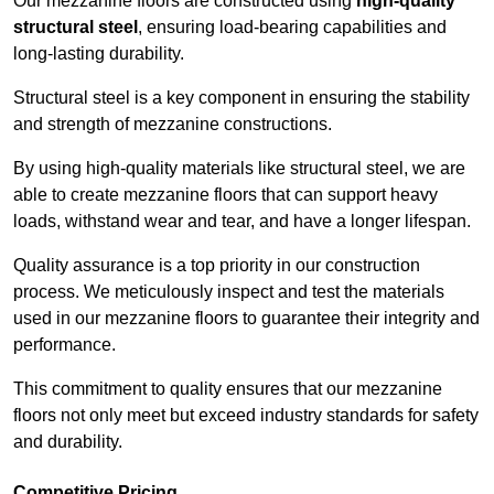
Our mezzanine floors are constructed using
high-quality
structural steel
, ensuring load-bearing capabilities and
long-lasting durability.
Structural steel is a key component in ensuring the stability
and strength of mezzanine constructions.
By using high-quality materials like structural steel, we are
able to create mezzanine floors that can support heavy
loads, withstand wear and tear, and have a longer lifespan.
Quality assurance is a top priority in our construction
process. We meticulously inspect and test the materials
used in our mezzanine floors to guarantee their integrity and
performance.
This commitment to quality ensures that our mezzanine
floors not only meet but exceed industry standards for safety
and durability.
Competitive Pricing