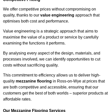
We offer competitive prices without compromising on
quality, thanks to our
value engineering
approach that
optimises both cost and performance.
Value engineering is a strategic approach that aims to
maximise the value of a product or service by carefully
examining the functions it performs.
By analysing every aspect of the design, materials, and
processes involved, we can identify opportunities to cut
costs without sacrificing quality.
This commitment to efficiency allows us to deliver high-
quality
mezzanine flooring
in Ross-on-Wye at prices that
are both competitive and accessible, ensuring that our
customers get the best of both worlds – superior products at
affordable rates.
Our Mezzanine Flooring Services