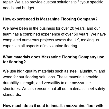
repair. We also provide custom solutions to fit your specific
needs and budget.
How experienced is Mezzanine Flooring Company?
We have been in the business for over 20 years, and our
team has a combined experience of over 50 years. We have
completed numerous projects across the UK, making us
experts in all aspects of mezzanine flooring.
What materials does Mezzanine Flooring Company use
for flooring?
We use high-quality materials such as steel, aluminum, and
wood for our flooring solutions. These materials provide
durability, strength, and versatility to our mezzanine
structures. We also ensure that all our materials meet safety
standards.
How much does it cost to install a mezzanine floor with