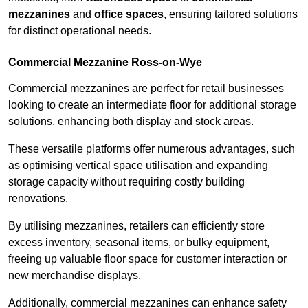
mezzanines
and
office spaces
, ensuring tailored solutions
for distinct operational needs.
Commercial Mezzanine Ross-on-Wye
Commercial mezzanines are perfect for retail businesses
looking to create an intermediate floor for additional storage
solutions, enhancing both display and stock areas.
These versatile platforms offer numerous advantages, such
as optimising vertical space utilisation and expanding
storage capacity without requiring costly building
renovations.
By utilising mezzanines, retailers can efficiently store
excess inventory, seasonal items, or bulky equipment,
freeing up valuable floor space for customer interaction or
new merchandise displays.
Additionally, commercial mezzanines can enhance safety