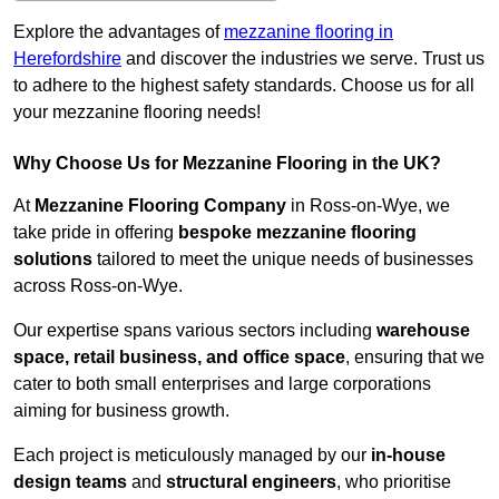
Explore the advantages of
mezzanine flooring in
Herefordshire
and discover the industries we serve. Trust us
to adhere to the highest safety standards. Choose us for all
your mezzanine flooring needs!
Why Choose Us for Mezzanine Flooring in the UK?
At
Mezzanine Flooring Company
in Ross-on-Wye, we
take pride in offering
bespoke mezzanine flooring
solutions
tailored to meet the unique needs of businesses
across Ross-on-Wye.
Our expertise spans various sectors including
warehouse
space, retail business, and office space
, ensuring that we
cater to both small enterprises and large corporations
aiming for business growth.
Each project is meticulously managed by our
in-house
design teams
and
structural engineers
, who prioritise