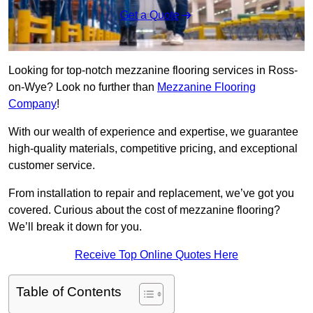
Get a Quote
Looking for top-notch mezzanine flooring services in Ross-
on-Wye? Look no further than
Mezzanine Flooring
Company
!
With our wealth of experience and expertise, we guarantee
high-quality materials, competitive pricing, and exceptional
customer service.
From installation to repair and replacement, we’ve got you
covered. Curious about the cost of mezzanine flooring?
We’ll break it down for you.
Receive Top Online Quotes Here
Table of Contents