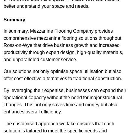
better understand your space and needs.
Summary
In summary, Mezzanine Flooring Company provides
comprehensive mezzanine flooring solutions throughout
Ross-on-Wye that drive business growth and increased
productivity through expert design, high-quality materials,
and unparalleled customer service.
Our solutions not only optimise space utilisation but also
offer cost-effective alternatives to traditional construction.
By leveraging their expertise, businesses can expand their
operational capacity without the need for major structural
changes. This not only saves time and money but also
enhances overall efficiency.
The customised approach we take ensures that each
solution is tailored to meet the specific needs and