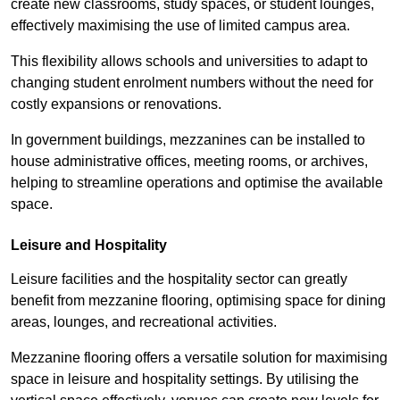
create new classrooms, study spaces, or student lounges,
effectively maximising the use of limited campus area.
This flexibility allows schools and universities to adapt to
changing student enrolment numbers without the need for
costly expansions or renovations.
In government buildings, mezzanines can be installed to
house administrative offices, meeting rooms, or archives,
helping to streamline operations and optimise the available
space.
Leisure and Hospitality
Leisure facilities and the hospitality sector can greatly
benefit from mezzanine flooring, optimising space for dining
areas, lounges, and recreational activities.
Mezzanine flooring offers a versatile solution for maximising
space in leisure and hospitality settings. By utilising the