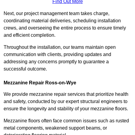
Find Out More
Next, our project management team takes charge,
coordinating material deliveries, scheduling installation
crews, and overseeing the entire process to ensure timely
and efficient completion.
Throughout the installation, our teams maintain open
communication with clients, providing updates and
addressing any concerns promptly to guarantee a
successful outcome.
Mezzanine Repair Ross-on-Wye
We provide mezzanine repair services that prioritize health
and safety, conducted by our expert structural engineers to
ensure the longevity and stability of your mezzanine floors.
Mezzanine floors often face common issues such as rusted
metal components, weakened support beams, or