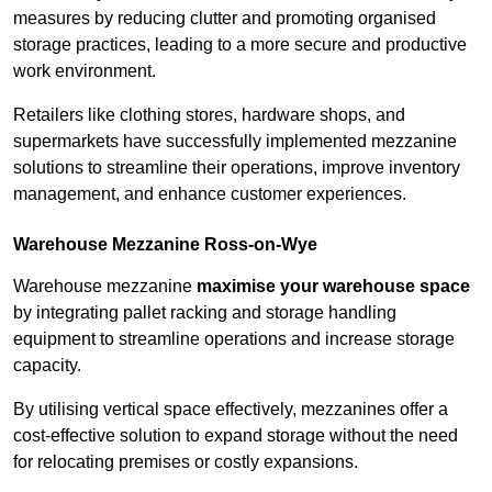
measures by reducing clutter and promoting organised
storage practices, leading to a more secure and productive
work environment.
Retailers like clothing stores, hardware shops, and
supermarkets have successfully implemented mezzanine
solutions to streamline their operations, improve inventory
management, and enhance customer experiences.
Warehouse Mezzanine Ross-on-Wye
Warehouse mezzanine
maximise your warehouse space
by integrating pallet racking and storage handling
equipment to streamline operations and increase storage
capacity.
By utilising vertical space effectively, mezzanines offer a
cost-effective solution to expand storage without the need
for relocating premises or costly expansions.