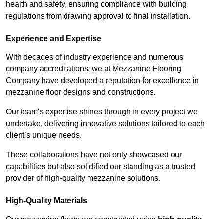
health and safety, ensuring compliance with building
regulations from drawing approval to final installation.
Experience and Expertise
With decades of industry experience and numerous
company accreditations, we at Mezzanine Flooring
Company have developed a reputation for excellence in
mezzanine floor designs and constructions.
Our team’s expertise shines through in every project we
undertake, delivering innovative solutions tailored to each
client’s unique needs.
These collaborations have not only showcased our
capabilities but also solidified our standing as a trusted
provider of high-quality mezzanine solutions.
High-Quality Materials