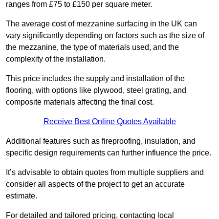
ranges from £75 to £150 per square meter.
The average cost of mezzanine surfacing in the UK can
vary significantly depending on factors such as the size of
the mezzanine, the type of materials used, and the
complexity of the installation.
This price includes the supply and installation of the
flooring, with options like plywood, steel grating, and
composite materials affecting the final cost.
Receive Best Online Quotes Available
Additional features such as fireproofing, insulation, and
specific design requirements can further influence the price.
It’s advisable to obtain quotes from multiple suppliers and
consider all aspects of the project to get an accurate
estimate.
For detailed and tailored pricing, contacting local