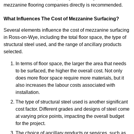
mezzanine flooring companies directly is recommended.
What Influences The Cost of Mezzanine Surfacing?
Several elements influence the cost of mezzanine surfacing
in Ross-on-Wye, including the total floor space, the type of
structural steel used, and the range of ancillary products
selected.
In terms of floor space, the larger the area that needs
to be surfaced, the higher the overall cost. Not only
does more floor space require more materials, but it
also increases the labour costs associated with
installation.
The type of structural steel used is another significant
cost factor. Different grades and designs of steel come
at varying price points, impacting the overall budget
for the project.
The choice of ancillary products or services, such as