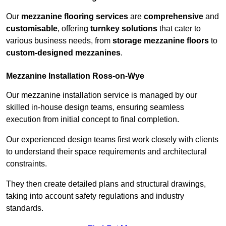
Our
mezzanine flooring services
are
comprehensive
and
customisable
, offering
turnkey solutions
that cater to
various business needs, from
storage mezzanine floors
to
custom-designed mezzanines
.
Mezzanine Installation Ross-on-Wye
Our mezzanine installation service is managed by our
skilled in-house design teams, ensuring seamless
execution from initial concept to final completion.
Our experienced design teams first work closely with clients
to understand their space requirements and architectural
constraints.
They then create detailed plans and structural drawings,
taking into account safety regulations and industry
standards.