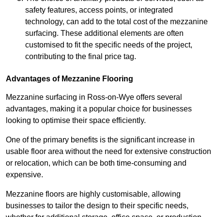
safety features, access points, or integrated
technology, can add to the total cost of the mezzanine
surfacing. These additional elements are often
customised to fit the specific needs of the project,
contributing to the final price tag.
Advantages of Mezzanine Flooring
Mezzanine surfacing in Ross-on-Wye offers several
advantages, making it a popular choice for businesses
looking to optimise their space efficiently.
One of the primary benefits is the significant increase in
usable floor area without the need for extensive construction
or relocation, which can be both time-consuming and
expensive.
Mezzanine floors are highly customisable, allowing
businesses to tailor the design to their specific needs,