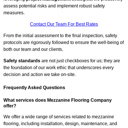
assess potential risks and implement robust safety
measures.
Contact Our Team For Best Rates
From the initial assessment to the final inspection, safety
protocols are rigorously followed to ensure the well-being of
both our team and our clients.
Safety standards
are not just checkboxes for us; they are
the foundation of our work ethic that underscores every
decision and action we take on-site.
Frequently Asked Questions
What services does Mezzanine Flooring Company
offer?
We offer a wide range of services related to mezzanine
flooring, including installation, design, maintenance, and