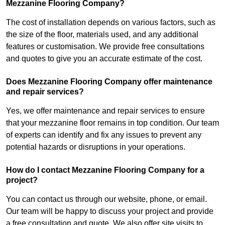
Mezzanine Flooring Company?
The cost of installation depends on various factors, such as
the size of the floor, materials used, and any additional
features or customisation. We provide free consultations
and quotes to give you an accurate estimate of the cost.
Does Mezzanine Flooring Company offer maintenance
and repair services?
Yes, we offer maintenance and repair services to ensure
that your mezzanine floor remains in top condition. Our team
of experts can identify and fix any issues to prevent any
potential hazards or disruptions in your operations.
How do I contact Mezzanine Flooring Company for a
project?
You can contact us through our website, phone, or email.
Our team will be happy to discuss your project and provide
a free consultation and quote. We also offer site visits to