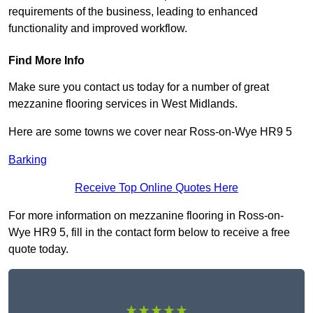
requirements of the business, leading to enhanced
functionality and improved workflow.
Find More Info
Make sure you contact us today for a number of great
mezzanine flooring services in West Midlands.
Here are some towns we cover near Ross-on-Wye HR9 5
Barking
Receive Top Online Quotes Here
For more information on mezzanine flooring in Ross-on-
Wye HR9 5, fill in the contact form below to receive a free
quote today.
★★★★★