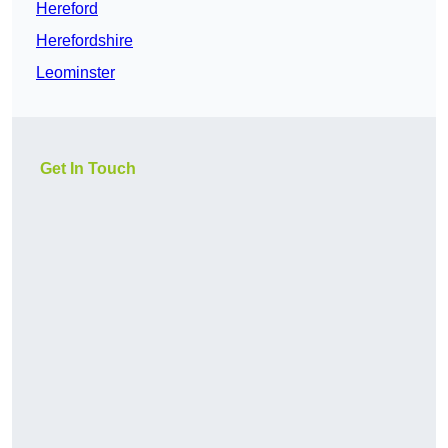
Hereford
Herefordshire
Leominster
Get In Touch