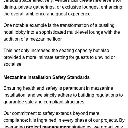
vertical space effectively, venues can create new levels for
dining, private gatherings, or exclusive lounges, enhancing
the overall ambience and guest experience.
One notable example is the transformation of a bustling
hotel lobby into a sophisticated multi-level lounge with the
addition of a mezzanine floor.
This not only increased the seating capacity but also
provided a more intimate setting for guests to unwind or
socialise.
Mezzanine Installation Safety Standards
Ensuring health and safety is paramount in mezzanine
installation, and we strictly adhere to building regulations to
guarantee safe and compliant structures.
Our commitment to safety extends beyond mere
compliance; it is ingrained in every phase of our projects. By
leveraging
project management
strategies, we proactively