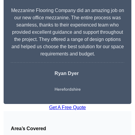
Mezzanine Flooring Company did an amazing job on
our new office mezzanine. The entire process was
seamless, thanks to their experienced team who
provided excellent guidance and support throughout
the project. They offered a range of design options
and helped us choose the best solution for our space
requirements and budget.
Ryan Dyer
Herefordshire
Get A Free Quote
Area’s Covered