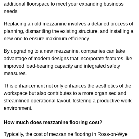
additional floorspace to meet your expanding business
needs.
Replacing an old mezzanine involves a detailed process of
planning, dismantling the existing structure, and installing a
new one to ensure maximum efficiency.
By upgrading to a new mezzanine, companies can take
advantage of modern designs that incorporate features like
improved load-bearing capacity and integrated safety
measures.
This enhancement not only enhances the aesthetics of the
workspace but also contributes to a more organised and
streamlined operational layout, fostering a productive work
environment.
How much does mezzanine flooring cost?
Typically, the cost of mezzanine flooring in Ross-on-Wye