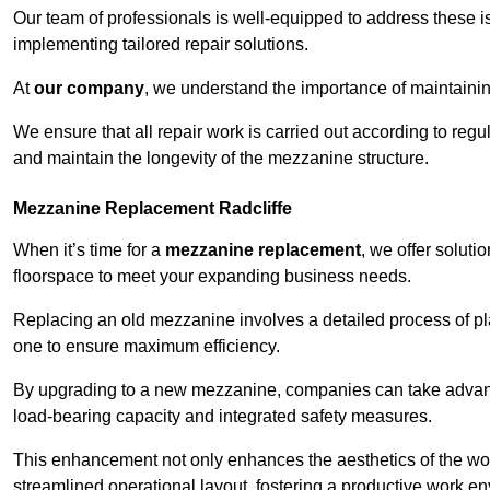
Our team of professionals is well-equipped to address these i
implementing tailored repair solutions.
At
our company
, we understand the importance of maintainin
We ensure that all repair work is carried out according to regu
and maintain the longevity of the mezzanine structure.
Mezzanine Replacement Radcliffe
When it’s time for a
mezzanine replacement
, we offer soluti
floorspace to meet your expanding business needs.
Replacing an old mezzanine involves a detailed process of pla
one to ensure maximum efficiency.
By upgrading to a new mezzanine, companies can take advanta
load-bearing capacity and integrated safety measures.
This enhancement not only enhances the aesthetics of the wo
streamlined operational layout, fostering a productive work e