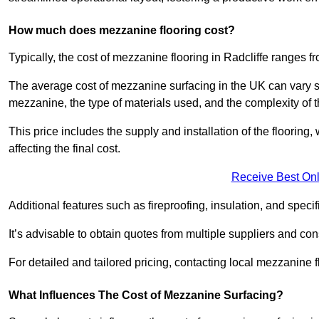
How much does mezzanine flooring cost?
Typically, the cost of mezzanine flooring in Radcliffe ranges 
The average cost of mezzanine surfacing in the UK can vary si
mezzanine, the type of materials used, and the complexity of th
This price includes the supply and installation of the flooring,
affecting the final cost.
Receive Best Onl
Additional features such as fireproofing, insulation, and speci
It’s advisable to obtain quotes from multiple suppliers and cons
For detailed and tailored pricing, contacting local mezzanine
What Influences The Cost of Mezzanine Surfacing?