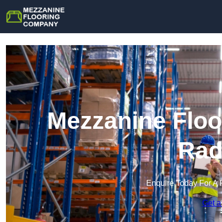
Mezzanine Floo
Rad
Enquire Today For A 
Get a