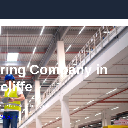
Skip to content
ring Company in
cliffe
Free No Obligation Quote
 Quote