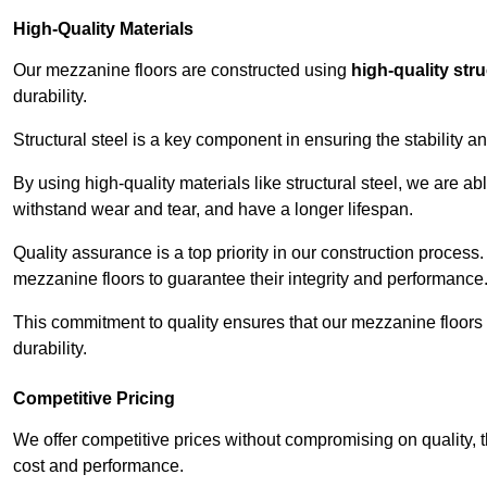
High-Quality Materials
Our mezzanine floors are constructed using
high-quality stru
durability.
Structural steel is a key component in ensuring the stability 
By using high-quality materials like structural steel, we are a
withstand wear and tear, and have a longer lifespan.
Quality assurance is a top priority in our construction process
mezzanine floors to guarantee their integrity and performance
This commitment to quality ensures that our mezzanine floors 
durability.
Competitive Pricing
We offer competitive prices without compromising on quality, 
cost and performance.