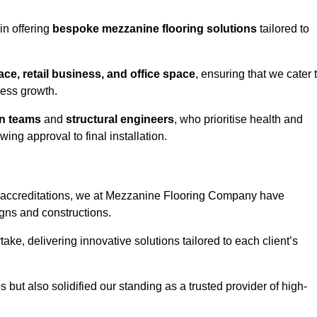
in offering
bespoke mezzanine flooring solutions
tailored to
e, retail business, and office space
, ensuring that we cater 
ness growth.
gn teams
and
structural engineers
, who prioritise health and
ing approval to final installation.
accreditations, we at Mezzanine Flooring Company have
gns and constructions.
ke, delivering innovative solutions tailored to each client’s
but also solidified our standing as a trusted provider of high-