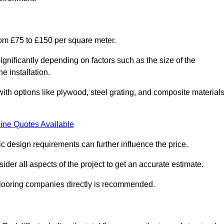
from £75 to £150 per square meter.
gnificantly depending on factors such as the size of the
e installation.
 with options like plywood, steel grating, and composite material
ine Quotes Available
fic design requirements can further influence the price.
ider all aspects of the project to get an accurate estimate.
 flooring companies directly is recommended.