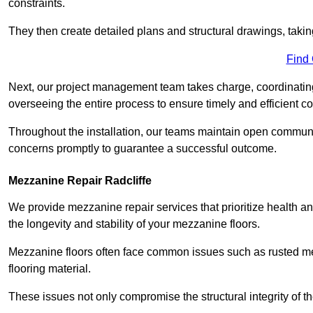
constraints.
They then create detailed plans and structural drawings, takin
Find
Next, our project management team takes charge, coordinating 
overseeing the entire process to ensure timely and efficient c
Throughout the installation, our teams maintain open communi
concerns promptly to guarantee a successful outcome.
Mezzanine Repair Radcliffe
We provide mezzanine repair services that prioritize health an
the longevity and stability of your mezzanine floors.
Mezzanine floors often face common issues such as rusted m
flooring material.
These issues not only compromise the structural integrity of t