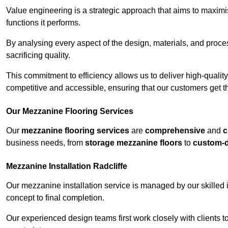
Value engineering is a strategic approach that aims to maximis
functions it performs.
By analysing every aspect of the design, materials, and proces
sacrificing quality.
This commitment to efficiency allows us to deliver high-qualit
competitive and accessible, ensuring that our customers get th
Our Mezzanine Flooring Services
Our
mezzanine flooring services
are
comprehensive
and
c
business needs, from
storage mezzanine floors
to
custom-
Mezzanine Installation Radcliffe
Our mezzanine installation service is managed by our skilled 
concept to final completion.
Our experienced design teams first work closely with clients 