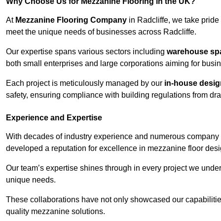
Why Choose Us for Mezzanine Flooring in the UK?
At
Mezzanine Flooring Company
in Radcliffe, we take pride 
meet the unique needs of businesses across Radcliffe.
Our expertise spans various sectors including
warehouse spac
both small enterprises and large corporations aiming for busi
Each project is meticulously managed by our
in-house desi
safety, ensuring compliance with building regulations from draw
Experience and Expertise
With decades of industry experience and numerous company 
developed a reputation for excellence in mezzanine floor desi
Our team’s expertise shines through in every project we underta
unique needs.
These collaborations have not only showcased our capabilities 
quality mezzanine solutions.