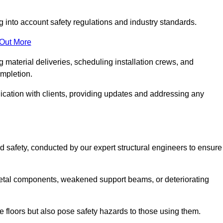
g into account safety regulations and industry standards.
 Out More
material deliveries, scheduling installation crews, and
ompletion.
cation with clients, providing updates and addressing any
d safety, conducted by our expert structural engineers to ensure
etal components, weakened support beams, or deteriorating
he floors but also pose safety hazards to those using them.