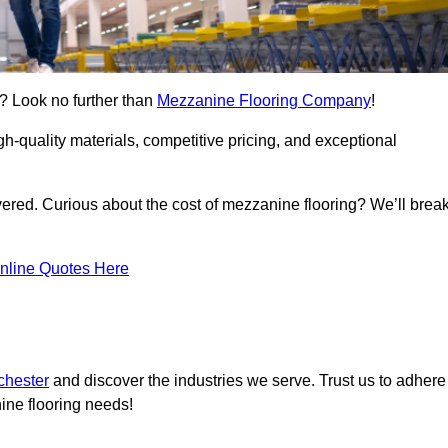
e? Look no further than
Mezzanine Flooring Company
!
h-quality materials, competitive pricing, and exceptional
vered. Curious about the cost of mezzanine flooring? We’ll brea
nline Quotes Here
chester
and discover the industries we serve. Trust us to adhere
ine flooring needs!