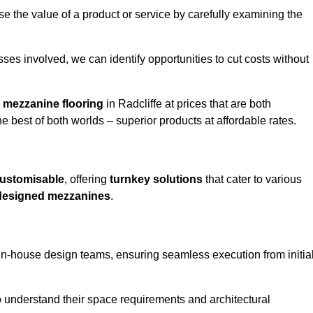
e the value of a product or service by carefully examining the
ses involved, we can identify opportunities to cut costs without
y
mezzanine flooring
in Radcliffe at prices that are both
e best of both worlds – superior products at affordable rates.
ustomisable
, offering
turnkey solutions
that cater to various
designed mezzanines
.
in-house design teams, ensuring seamless execution from initia
to understand their space requirements and architectural