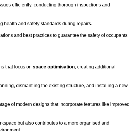
ssues efficiently, conducting thorough inspections and
g health and safety standards during repairs.
lations and best practices to guarantee the safety of occupants
ons that focus on
space optimisation
, creating additional
nning, dismantling the existing structure, and installing a new
ge of modern designs that incorporate features like improved
rkspace but also contributes to a more organised and
nvironment.