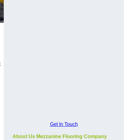
k
Get In Touch
About Us Mezzanine Flooring Company