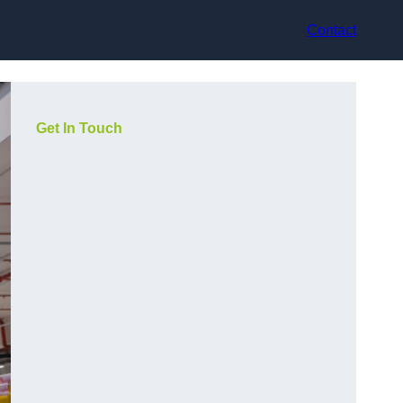
Contact
Get In Touch