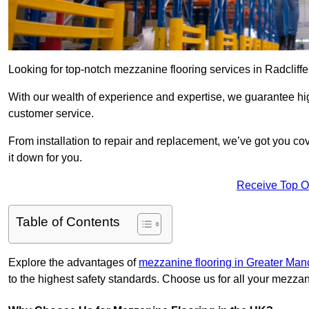
Looking for top-notch mezzanine flooring services in Radcliff
With our wealth of experience and expertise, we guarantee hig
customer service.
From installation to repair and replacement, we’ve got you co
it down for you.
Receive Top O
Table of Contents
Explore the advantages of
mezzanine flooring in Greater Man
to the highest safety standards. Choose us for all your mezzan