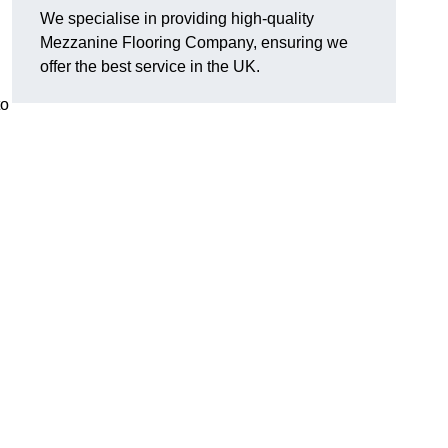
We specialise in providing high-quality
Mezzanine Flooring Company, ensuring we
offer the best service in the UK.
to