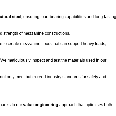
ctural steel
, ensuring load-bearing capabilities and long-lastin
and strength of mezzanine constructions.
ble to create mezzanine floors that can support heavy loads,
. We meticulously inspect and test the materials used in our
.
not only meet but exceed industry standards for safety and
thanks to our
value engineering
approach that optimises both