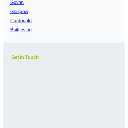
Govan
Glasgow
Cardonald
Baillieston
Get In Touch