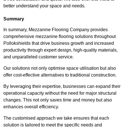
better understand your space and needs.
Summary
In summary, Mezzanine Flooring Company provides
comprehensive mezzanine flooring solutions throughout
Pollokshields that drive business growth and increased
productivity through expert design, high-quality materials,
and unparalleled customer service.
Our solutions not only optimise space utilisation but also
offer cost-effective alternatives to traditional construction.
By leveraging their expertise, businesses can expand their
operational capacity without the need for major structural
changes. This not only saves time and money but also
enhances overall efficiency.
The customised approach we take ensures that each
solution is tailored to meet the specific needs and