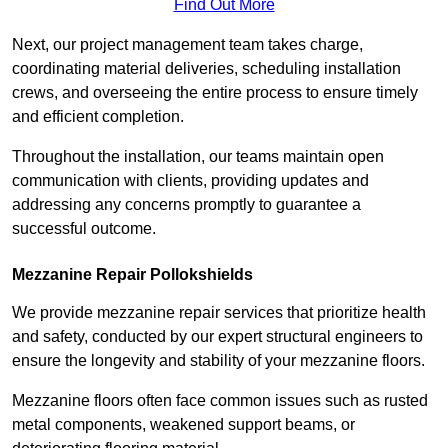
Find Out More
Next, our project management team takes charge,
coordinating material deliveries, scheduling installation
crews, and overseeing the entire process to ensure timely
and efficient completion.
Throughout the installation, our teams maintain open
communication with clients, providing updates and
addressing any concerns promptly to guarantee a
successful outcome.
Mezzanine Repair Pollokshields
We provide mezzanine repair services that prioritize health
and safety, conducted by our expert structural engineers to
ensure the longevity and stability of your mezzanine floors.
Mezzanine floors often face common issues such as rusted
metal components, weakened support beams, or