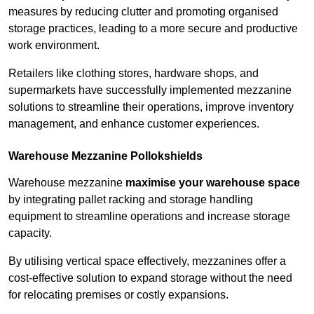
measures by reducing clutter and promoting organised
storage practices, leading to a more secure and productive
work environment.
Retailers like clothing stores, hardware shops, and
supermarkets have successfully implemented mezzanine
solutions to streamline their operations, improve inventory
management, and enhance customer experiences.
Warehouse Mezzanine Pollokshields
Warehouse mezzanine
maximise your warehouse space
by integrating pallet racking and storage handling
equipment to streamline operations and increase storage
capacity.
By utilising vertical space effectively, mezzanines offer a
cost-effective solution to expand storage without the need
for relocating premises or costly expansions.