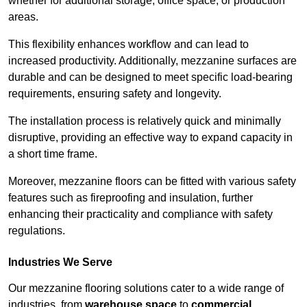
whether for additional storage, office space, or production
areas.
This flexibility enhances workflow and can lead to
increased productivity. Additionally, mezzanine surfaces are
durable and can be designed to meet specific load-bearing
requirements, ensuring safety and longevity.
The installation process is relatively quick and minimally
disruptive, providing an effective way to expand capacity in
a short time frame.
Moreover, mezzanine floors can be fitted with various safety
features such as fireproofing and insulation, further
enhancing their practicality and compliance with safety
regulations.
Industries We Serve
Our mezzanine flooring solutions cater to a wide range of
industries, from
warehouse space
to
commercial