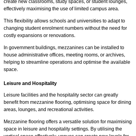
create new classrooms, study spaces, or student lounges,
effectively maximising the use of limited campus area.
This flexibility allows schools and universities to adapt to
changing student enrolment numbers without the need for
costly expansions or renovations.
In government buildings, mezzanines can be installed to
house administrative offices, meeting rooms, or archives,
helping to streamline operations and optimise the available
space.
Leisure and Hospitality
Leisure facilities and the hospitality sector can greatly
benefit from mezzanine flooring, optimising space for dining
areas, lounges, and recreational activities.
Mezzanine flooring offers a versatile solution for maximising
space in leisure and hospitality settings. By utilising the