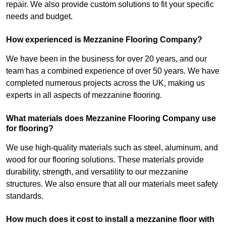
repair. We also provide custom solutions to fit your specific
needs and budget.
How experienced is Mezzanine Flooring Company?
We have been in the business for over 20 years, and our
team has a combined experience of over 50 years. We have
completed numerous projects across the UK, making us
experts in all aspects of mezzanine flooring.
What materials does Mezzanine Flooring Company use
for flooring?
We use high-quality materials such as steel, aluminum, and
wood for our flooring solutions. These materials provide
durability, strength, and versatility to our mezzanine
structures. We also ensure that all our materials meet safety
standards.
How much does it cost to install a mezzanine floor with