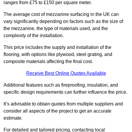
ranges from £75 to £150 per square meter.
The average cost of mezzanine surfacing in the UK can
vary significantly depending on factors such as the size of
the mezzanine, the type of materials used, and the
complexity of the installation.
This price includes the supply and installation of the
flooring, with options like plywood, steel grating, and
composite materials affecting the final cost.
Receive Best Online Quotes Available
Additional features such as fireproofing, insulation, and
specific design requirements can further influence the price.
It’s advisable to obtain quotes from multiple suppliers and
consider all aspects of the project to get an accurate
estimate.
For detailed and tailored pricing, contacting local