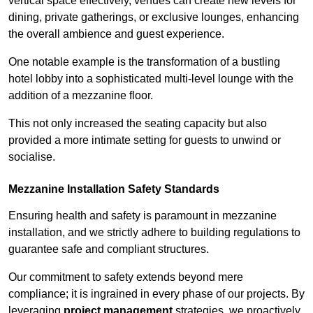
vertical space effectively, venues can create new levels for
dining, private gatherings, or exclusive lounges, enhancing
the overall ambience and guest experience.
One notable example is the transformation of a bustling
hotel lobby into a sophisticated multi-level lounge with the
addition of a mezzanine floor.
This not only increased the seating capacity but also
provided a more intimate setting for guests to unwind or
socialise.
Mezzanine Installation Safety Standards
Ensuring health and safety is paramount in mezzanine
installation, and we strictly adhere to building regulations to
guarantee safe and compliant structures.
Our commitment to safety extends beyond mere
compliance; it is ingrained in every phase of our projects. By
leveraging
project management
strategies, we proactively