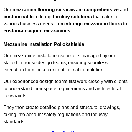
Our
mezzanine flooring services
are
comprehensive
and
customisable
, offering
turnkey solutions
that cater to
various business needs, from
storage mezzanine floors
to
custom-designed mezzanines
.
Mezzanine Installation Pollokshields
Our mezzanine installation service is managed by our
skilled in-house design teams, ensuring seamless
execution from initial concept to final completion.
Our experienced design teams first work closely with clients
to understand their space requirements and architectural
constraints.
They then create detailed plans and structural drawings,
taking into account safety regulations and industry
standards.