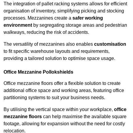
The integration of pallet racking systems allows for efficient
organisation of inventory, simplifying picking and stocking
processes. Mezzanines create a
safer working
environment
by segregating storage areas and pedestrian
walkways, reducing the risk of accidents.
The versatility of mezzanines also enables
customisation
to fit specific warehouse layouts and requirements,
providing a tailored solution to optimise space usage.
Office Mezzanine Pollokshields
Office mezzanine floors offer a flexible solution to create
additional office space and working areas, featuring office
partitioning systems to suit your business needs.
By utilising the vertical space within your workplace,
office
mezzanine floors
can help maximise the available square
footage, allowing for expansion without the need for costly
relocation.