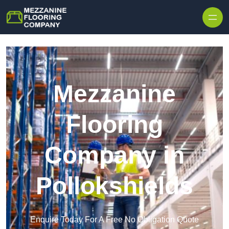
Skip to content
Mezzanine
Flooring
Company in
Pollokshields
Enquire Today For A Free No Obligation Quote