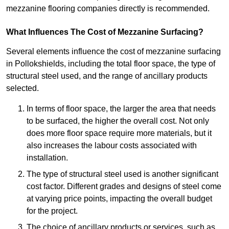
mezzanine flooring companies directly is recommended.
What Influences The Cost of Mezzanine Surfacing?
Several elements influence the cost of mezzanine surfacing
in Pollokshields, including the total floor space, the type of
structural steel used, and the range of ancillary products
selected.
In terms of floor space, the larger the area that needs
to be surfaced, the higher the overall cost. Not only
does more floor space require more materials, but it
also increases the labour costs associated with
installation.
The type of structural steel used is another significant
cost factor. Different grades and designs of steel come
at varying price points, impacting the overall budget
for the project.
The choice of ancillary products or services, such as