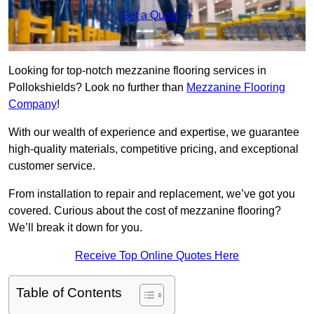
Get a Quote
Looking for top-notch mezzanine flooring services in
Pollokshields? Look no further than
Mezzanine Flooring
Company
!
With our wealth of experience and expertise, we guarantee
high-quality materials, competitive pricing, and exceptional
customer service.
From installation to repair and replacement, we’ve got you
covered. Curious about the cost of mezzanine flooring?
We’ll break it down for you.
Receive Top Online Quotes Here
Table of Contents