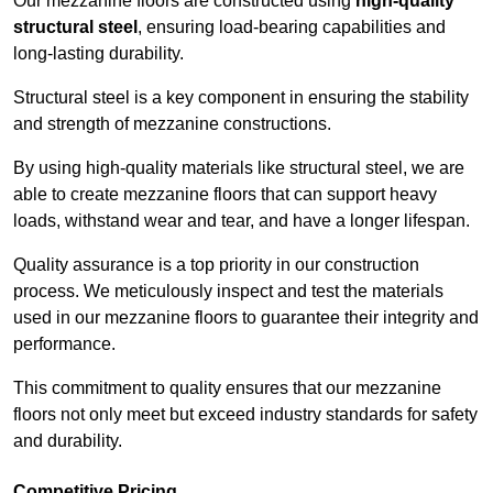
Our mezzanine floors are constructed using
high-quality
structural steel
, ensuring load-bearing capabilities and
long-lasting durability.
Structural steel is a key component in ensuring the stability
and strength of mezzanine constructions.
By using high-quality materials like structural steel, we are
able to create mezzanine floors that can support heavy
loads, withstand wear and tear, and have a longer lifespan.
Quality assurance is a top priority in our construction
process. We meticulously inspect and test the materials
used in our mezzanine floors to guarantee their integrity and
performance.
This commitment to quality ensures that our mezzanine
floors not only meet but exceed industry standards for safety
and durability.
Competitive Pricing