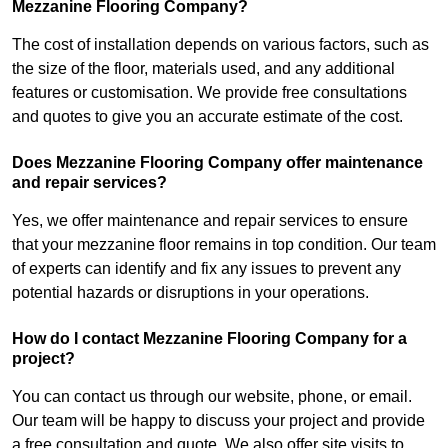
Mezzanine Flooring Company?
The cost of installation depends on various factors, such as
the size of the floor, materials used, and any additional
features or customisation. We provide free consultations
and quotes to give you an accurate estimate of the cost.
Does Mezzanine Flooring Company offer maintenance
and repair services?
Yes, we offer maintenance and repair services to ensure
that your mezzanine floor remains in top condition. Our team
of experts can identify and fix any issues to prevent any
potential hazards or disruptions in your operations.
How do I contact Mezzanine Flooring Company for a
project?
You can contact us through our website, phone, or email.
Our team will be happy to discuss your project and provide
a free consultation and quote. We also offer site visits to