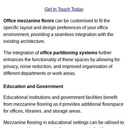
Get In Touch Today
Office mezzanine floors
can be customised to fit the
specific layout and design preferences of your office
environment, providing a seamless integration with the
existing architecture.
The integration of
office partitioning systems
further
enhances the functionality of these spaces by allowing for
privacy, noise reduction, and improved organisation of
different departments or work areas.
Education and Government
Educational institutions and government facilities benefit
from mezzanine flooring as it provides additional floorspace
for offices, libraries, and storage areas.
Mezzanine flooring in educational settings can be utilised to