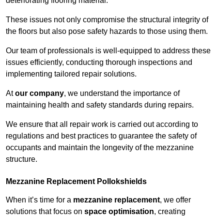
deteriorating flooring material.
These issues not only compromise the structural integrity of
the floors but also pose safety hazards to those using them.
Our team of professionals is well-equipped to address these
issues efficiently, conducting thorough inspections and
implementing tailored repair solutions.
At
our company
, we understand the importance of
maintaining health and safety standards during repairs.
We ensure that all repair work is carried out according to
regulations and best practices to guarantee the safety of
occupants and maintain the longevity of the mezzanine
structure.
Mezzanine Replacement Pollokshields
When it’s time for a
mezzanine replacement
, we offer
solutions that focus on
space optimisation
, creating