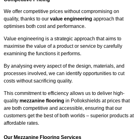
We offer competitive prices without compromising on
quality, thanks to our
value engineering
approach that
optimises both cost and performance.
Value engineering is a strategic approach that aims to
maximise the value of a product or service by carefully
examining the functions it performs.
By analysing every aspect of the design, materials, and
processes involved, we can identify opportunities to cut
costs without sacrificing quality.
This commitment to efficiency allows us to deliver high-
quality
mezzanine flooring
in Pollokshields at prices that
are both competitive and accessible, ensuring that our
customers get the best of both worlds – superior products at
affordable rates.
Our Mezzanine Flooring Services