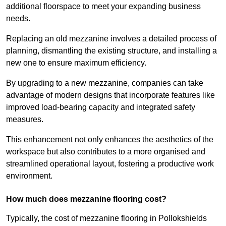
additional floorspace to meet your expanding business
needs.
Replacing an old mezzanine involves a detailed process of
planning, dismantling the existing structure, and installing a
new one to ensure maximum efficiency.
By upgrading to a new mezzanine, companies can take
advantage of modern designs that incorporate features like
improved load-bearing capacity and integrated safety
measures.
This enhancement not only enhances the aesthetics of the
workspace but also contributes to a more organised and
streamlined operational layout, fostering a productive work
environment.
How much does mezzanine flooring cost?
Typically, the cost of mezzanine flooring in Pollokshields