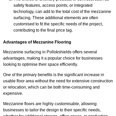
safety features, access points, or integrated
technology, can add to the total cost of the mezzanine
surfacing. These additional elements are often
customised to fit the specific needs of the project,
contributing to the final price tag.
Advantages of Mezzanine Flooring
Mezzanine surfacing in Pollokshields offers several
advantages, making it a popular choice for businesses
looking to optimise their space efficiently.
One of the primary benefits is the significant increase in
usable floor area without the need for extensive construction
or relocation, which can be both time-consuming and
expensive.
Mezzanine floors are highly customisable, allowing
businesses to tailor the design to their specific needs,