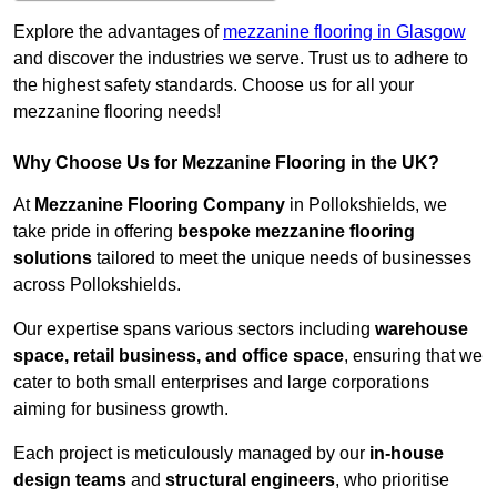
Explore the advantages of
mezzanine flooring in Glasgow
and discover the industries we serve. Trust us to adhere to
the highest safety standards. Choose us for all your
mezzanine flooring needs!
Why Choose Us for Mezzanine Flooring in the UK?
At
Mezzanine Flooring Company
in Pollokshields, we
take pride in offering
bespoke mezzanine flooring
solutions
tailored to meet the unique needs of businesses
across Pollokshields.
Our expertise spans various sectors including
warehouse
space, retail business, and office space
, ensuring that we
cater to both small enterprises and large corporations
aiming for business growth.
Each project is meticulously managed by our
in-house
design teams
and
structural engineers
, who prioritise