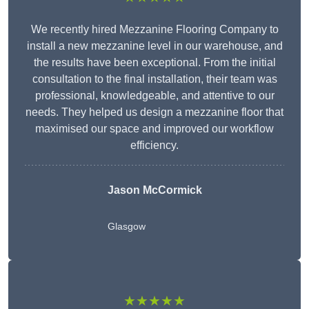
We recently hired Mezzanine Flooring Company to
install a new mezzanine level in our warehouse, and
the results have been exceptional. From the initial
consultation to the final installation, their team was
professional, knowledgeable, and attentive to our
needs. They helped us design a mezzanine floor that
maximised our space and improved our workflow
efficiency.
Jason McCormick
Glasgow
★★★★★