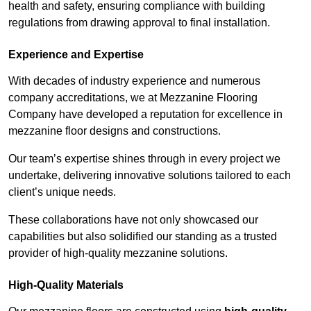
health and safety, ensuring compliance with building
regulations from drawing approval to final installation.
Experience and Expertise
With decades of industry experience and numerous
company accreditations, we at Mezzanine Flooring
Company have developed a reputation for excellence in
mezzanine floor designs and constructions.
Our team’s expertise shines through in every project we
undertake, delivering innovative solutions tailored to each
client’s unique needs.
These collaborations have not only showcased our
capabilities but also solidified our standing as a trusted
provider of high-quality mezzanine solutions.
High-Quality Materials