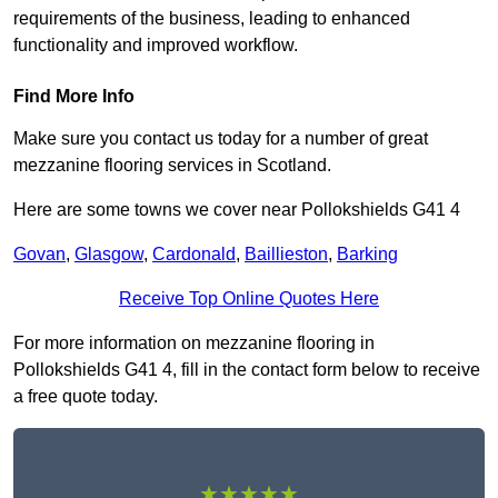
requirements of the business, leading to enhanced
functionality and improved workflow.
Find More Info
Make sure you contact us today for a number of great
mezzanine flooring services in Scotland.
Here are some towns we cover near Pollokshields G41 4
Govan
,
Glasgow
,
Cardonald
,
Baillieston
,
Barking
Receive Top Online Quotes Here
For more information on mezzanine flooring in
Pollokshields G41 4, fill in the contact form below to receive
a free quote today.
★★★★★