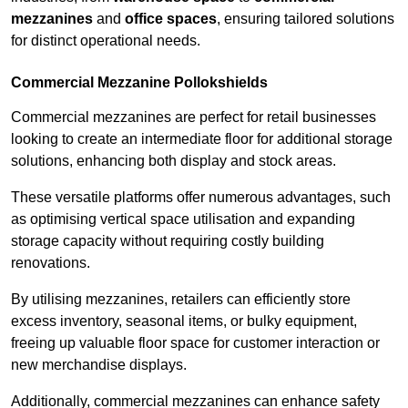
mezzanines
and
office spaces
, ensuring tailored solutions
for distinct operational needs.
Commercial Mezzanine Pollokshields
Commercial mezzanines are perfect for retail businesses
looking to create an intermediate floor for additional storage
solutions, enhancing both display and stock areas.
These versatile platforms offer numerous advantages, such
as optimising vertical space utilisation and expanding
storage capacity without requiring costly building
renovations.
By utilising mezzanines, retailers can efficiently store
excess inventory, seasonal items, or bulky equipment,
freeing up valuable floor space for customer interaction or
new merchandise displays.
Additionally, commercial mezzanines can enhance safety