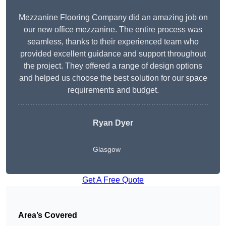
Mezzanine Flooring Company did an amazing job on
our new office mezzanine. The entire process was
seamless, thanks to their experienced team who
provided excellent guidance and support throughout
the project. They offered a range of design options
and helped us choose the best solution for our space
requirements and budget.
Ryan Dyer
Glasgow
Get A Free Quote
Area’s Covered