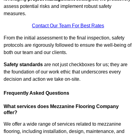
assess potential risks and implement robust safety
measures.
Contact Our Team For Best Rates
From the initial assessment to the final inspection, safety
protocols are rigorously followed to ensure the well-being of
both our team and our clients.
Safety standards
are not just checkboxes for us; they are
the foundation of our work ethic that underscores every
decision and action we take on-site.
Frequently Asked Questions
What services does Mezzanine Flooring Company
offer?
We offer a wide range of services related to mezzanine
flooring, including installation, design, maintenance, and