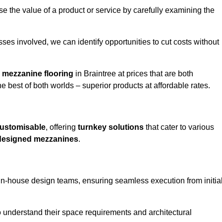
e the value of a product or service by carefully examining the
ses involved, we can identify opportunities to cut costs without
y
mezzanine flooring
in Braintree at prices that are both
e best of both worlds – superior products at affordable rates.
ustomisable
, offering
turnkey solutions
that cater to various
designed mezzanines
.
in-house design teams, ensuring seamless execution from initia
to understand their space requirements and architectural