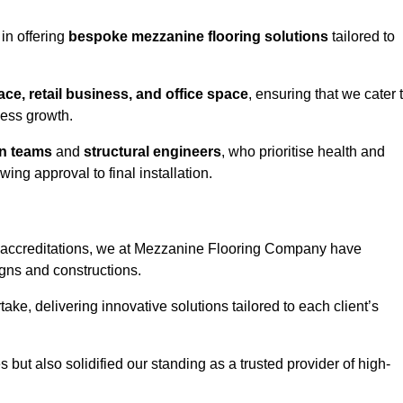
 in offering
bespoke mezzanine flooring solutions
tailored to
e, retail business, and office space
, ensuring that we cater 
ness growth.
gn teams
and
structural engineers
, who prioritise health and
ing approval to final installation.
accreditations, we at Mezzanine Flooring Company have
gns and constructions.
ke, delivering innovative solutions tailored to each client’s
but also solidified our standing as a trusted provider of high-