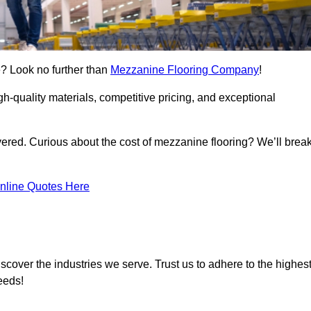
e? Look no further than
Mezzanine Flooring Company
!
h-quality materials, competitive pricing, and exceptional
vered. Curious about the cost of mezzanine flooring? We’ll brea
nline Quotes Here
scover the industries we serve. Trust us to adhere to the highes
eeds!