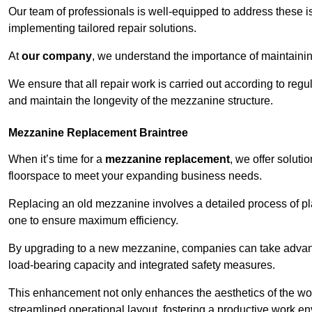
Our team of professionals is well-equipped to address these i
implementing tailored repair solutions.
At
our company
, we understand the importance of maintainin
We ensure that all repair work is carried out according to regu
and maintain the longevity of the mezzanine structure.
Mezzanine Replacement Braintree
When it’s time for a
mezzanine replacement
, we offer soluti
floorspace to meet your expanding business needs.
Replacing an old mezzanine involves a detailed process of pla
one to ensure maximum efficiency.
By upgrading to a new mezzanine, companies can take advanta
load-bearing capacity and integrated safety measures.
This enhancement not only enhances the aesthetics of the wo
streamlined operational layout, fostering a productive work e