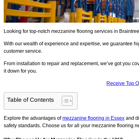
Looking for top-notch mezzanine flooring services in Braintre
With our wealth of experience and expertise, we guarantee hig
customer service.
From installation to repair and replacement, we’ve got you co
it down for you.
Receive Top O
Table of Contents
Explore the advantages of
mezzanine flooring in Essex
and di
safety standards. Choose us for all your mezzanine flooring n