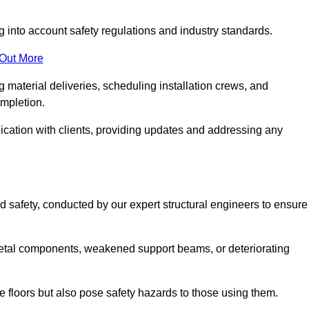
g into account safety regulations and industry standards.
 Out More
material deliveries, scheduling installation crews, and
ompletion.
cation with clients, providing updates and addressing any
d safety, conducted by our expert structural engineers to ensure
etal components, weakened support beams, or deteriorating
he floors but also pose safety hazards to those using them.