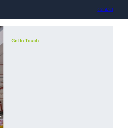
Contact
Get In Touch