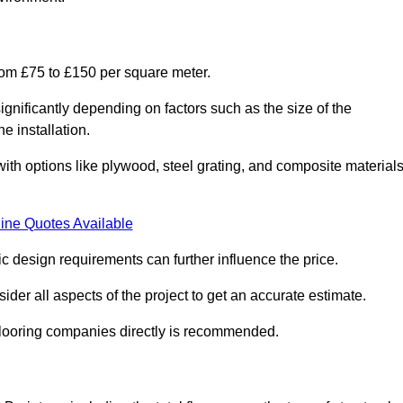
from £75 to £150 per square meter.
gnificantly depending on factors such as the size of the
e installation.
 with options like plywood, steel grating, and composite material
ine Quotes Available
fic design requirements can further influence the price.
ider all aspects of the project to get an accurate estimate.
 flooring companies directly is recommended.