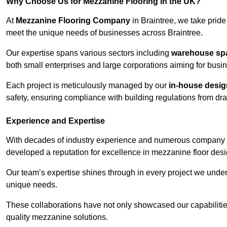
Why Choose Us for Mezzanine Flooring in the UK?
At
Mezzanine Flooring Company
in Braintree, we take pride
meet the unique needs of businesses across Braintree.
Our expertise spans various sectors including
warehouse spac
both small enterprises and large corporations aiming for busi
Each project is meticulously managed by our
in-house desi
safety, ensuring compliance with building regulations from draw
Experience and Expertise
With decades of industry experience and numerous company 
developed a reputation for excellence in mezzanine floor desi
Our team’s expertise shines through in every project we underta
unique needs.
These collaborations have not only showcased our capabilities 
quality mezzanine solutions.