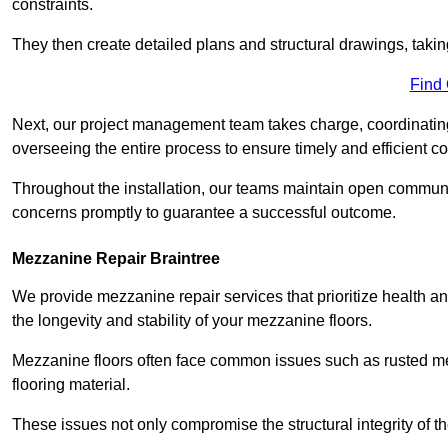
constraints.
They then create detailed plans and structural drawings, takin
Find
Next, our project management team takes charge, coordinating 
overseeing the entire process to ensure timely and efficient c
Throughout the installation, our teams maintain open communi
concerns promptly to guarantee a successful outcome.
Mezzanine Repair Braintree
We provide mezzanine repair services that prioritize health an
the longevity and stability of your mezzanine floors.
Mezzanine floors often face common issues such as rusted m
flooring material.
These issues not only compromise the structural integrity of t