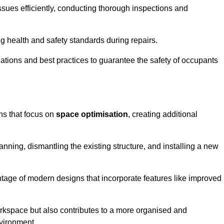
ssues efficiently, conducting thorough inspections and
g health and safety standards during repairs.
lations and best practices to guarantee the safety of occupants
ons that focus on
space optimisation
, creating additional
nning, dismantling the existing structure, and installing a new
ge of modern designs that incorporate features like improved
rkspace but also contributes to a more organised and
nvironment.