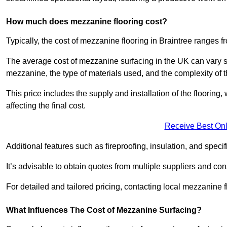
How much does mezzanine flooring cost?
Typically, the cost of mezzanine flooring in Braintree ranges 
The average cost of mezzanine surfacing in the UK can vary si
mezzanine, the type of materials used, and the complexity of th
This price includes the supply and installation of the flooring,
affecting the final cost.
Receive Best Onl
Additional features such as fireproofing, insulation, and speci
It’s advisable to obtain quotes from multiple suppliers and cons
For detailed and tailored pricing, contacting local mezzanine
What Influences The Cost of Mezzanine Surfacing?