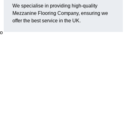
We specialise in providing high-quality
Mezzanine Flooring Company, ensuring we
offer the best service in the UK.
to