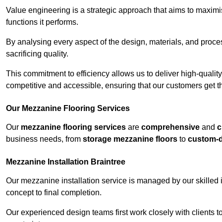
Value engineering is a strategic approach that aims to maximis
functions it performs.
By analysing every aspect of the design, materials, and proces
sacrificing quality.
This commitment to efficiency allows us to deliver high-qualit
competitive and accessible, ensuring that our customers get th
Our Mezzanine Flooring Services
Our
mezzanine flooring services
are
comprehensive
and
c
business needs, from
storage mezzanine floors
to
custom-
Mezzanine Installation Braintree
Our mezzanine installation service is managed by our skilled 
concept to final completion.
Our experienced design teams first work closely with clients 