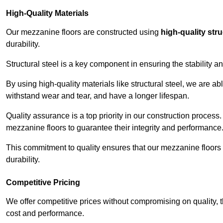
High-Quality Materials
Our mezzanine floors are constructed using
high-quality stru
durability.
Structural steel is a key component in ensuring the stability 
By using high-quality materials like structural steel, we are a
withstand wear and tear, and have a longer lifespan.
Quality assurance is a top priority in our construction process
mezzanine floors to guarantee their integrity and performance
This commitment to quality ensures that our mezzanine floors 
durability.
Competitive Pricing
We offer competitive prices without compromising on quality, 
cost and performance.