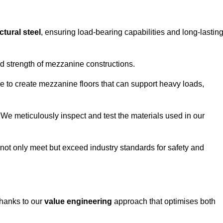
ctural steel
, ensuring load-bearing capabilities and long-lastin
and strength of mezzanine constructions.
ble to create mezzanine floors that can support heavy loads,
. We meticulously inspect and test the materials used in our
.
not only meet but exceed industry standards for safety and
thanks to our
value engineering
approach that optimises both