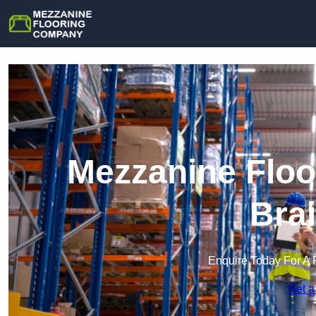
Mezzanine Floo
Bra
Enquire Today For A 
Get a