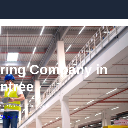
Skip to content
ring Company in
intree
Free No Obligation Quote
 Quote