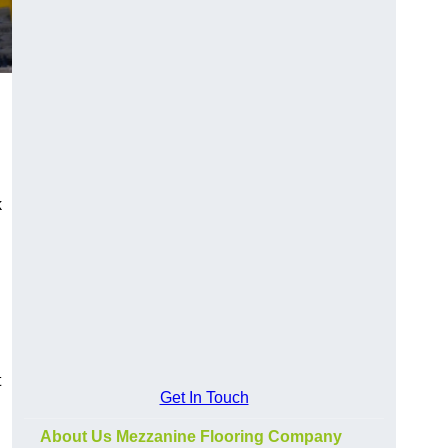
k
t
Get In Touch
About Us Mezzanine Flooring Company