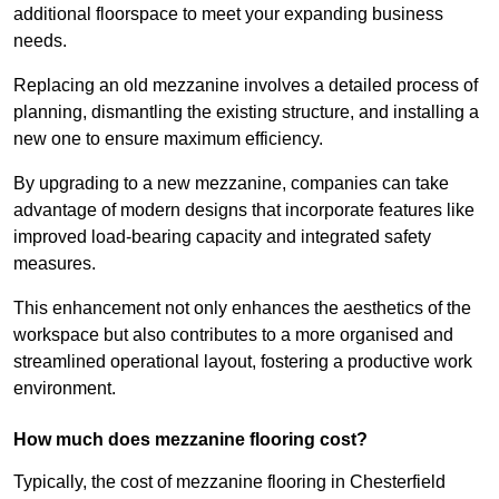
additional floorspace to meet your expanding business
needs.
Replacing an old mezzanine involves a detailed process of
planning, dismantling the existing structure, and installing a
new one to ensure maximum efficiency.
By upgrading to a new mezzanine, companies can take
advantage of modern designs that incorporate features like
improved load-bearing capacity and integrated safety
measures.
This enhancement not only enhances the aesthetics of the
workspace but also contributes to a more organised and
streamlined operational layout, fostering a productive work
environment.
How much does mezzanine flooring cost?
Typically, the cost of mezzanine flooring in Chesterfield