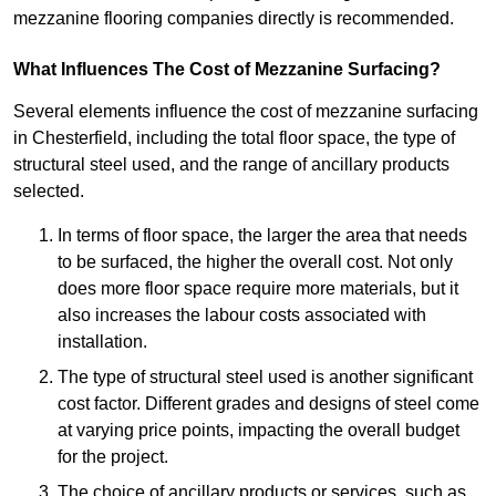
mezzanine flooring companies directly is recommended.
What Influences The Cost of Mezzanine Surfacing?
Several elements influence the cost of mezzanine surfacing
in Chesterfield, including the total floor space, the type of
structural steel used, and the range of ancillary products
selected.
In terms of floor space, the larger the area that needs
to be surfaced, the higher the overall cost. Not only
does more floor space require more materials, but it
also increases the labour costs associated with
installation.
The type of structural steel used is another significant
cost factor. Different grades and designs of steel come
at varying price points, impacting the overall budget
for the project.
The choice of ancillary products or services, such as