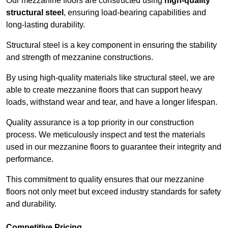
Our mezzanine floors are constructed using
high-quality
structural steel
, ensuring load-bearing capabilities and
long-lasting durability.
Structural steel is a key component in ensuring the stability
and strength of mezzanine constructions.
By using high-quality materials like structural steel, we are
able to create mezzanine floors that can support heavy
loads, withstand wear and tear, and have a longer lifespan.
Quality assurance is a top priority in our construction
process. We meticulously inspect and test the materials
used in our mezzanine floors to guarantee their integrity and
performance.
This commitment to quality ensures that our mezzanine
floors not only meet but exceed industry standards for safety
and durability.
Competitive Pricing