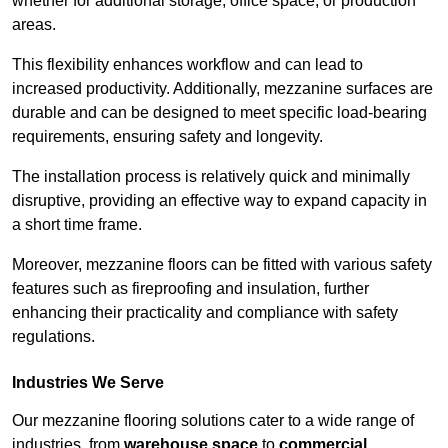
whether for additional storage, office space, or production
areas.
This flexibility enhances workflow and can lead to
increased productivity. Additionally, mezzanine surfaces are
durable and can be designed to meet specific load-bearing
requirements, ensuring safety and longevity.
The installation process is relatively quick and minimally
disruptive, providing an effective way to expand capacity in
a short time frame.
Moreover, mezzanine floors can be fitted with various safety
features such as fireproofing and insulation, further
enhancing their practicality and compliance with safety
regulations.
Industries We Serve
Our mezzanine flooring solutions cater to a wide range of
industries, from
warehouse space
to
commercial