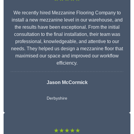
We recently hired Mezzanine Flooring Company to
install a new mezzanine level in our warehouse, and
the results have been exceptional. From the initial
consultation to the final installation, their team was
professional, knowledgeable, and attentive to our
needs. They helped us design a mezzanine floor that
maximised our space and improved our workflow
efficiency.
Jason McCormick
Derbyshire
★★★★★