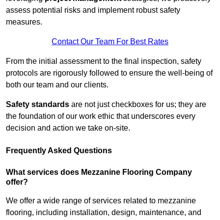
assess potential risks and implement robust safety
measures.
Contact Our Team For Best Rates
From the initial assessment to the final inspection, safety
protocols are rigorously followed to ensure the well-being of
both our team and our clients.
Safety standards
are not just checkboxes for us; they are
the foundation of our work ethic that underscores every
decision and action we take on-site.
Frequently Asked Questions
What services does Mezzanine Flooring Company
offer?
We offer a wide range of services related to mezzanine
flooring, including installation, design, maintenance, and