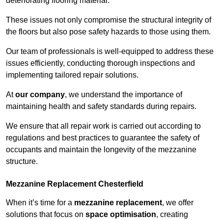
deteriorating flooring material.
These issues not only compromise the structural integrity of
the floors but also pose safety hazards to those using them.
Our team of professionals is well-equipped to address these
issues efficiently, conducting thorough inspections and
implementing tailored repair solutions.
At
our company
, we understand the importance of
maintaining health and safety standards during repairs.
We ensure that all repair work is carried out according to
regulations and best practices to guarantee the safety of
occupants and maintain the longevity of the mezzanine
structure.
Mezzanine Replacement Chesterfield
When it’s time for a
mezzanine replacement
, we offer
solutions that focus on
space optimisation
, creating