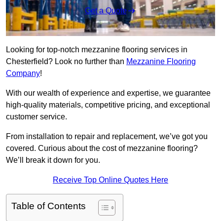
Get a Quote
Looking for top-notch mezzanine flooring services in
Chesterfield? Look no further than
Mezzanine Flooring
Company
!
With our wealth of experience and expertise, we guarantee
high-quality materials, competitive pricing, and exceptional
customer service.
From installation to repair and replacement, we’ve got you
covered. Curious about the cost of mezzanine flooring?
We’ll break it down for you.
Receive Top Online Quotes Here
Table of Contents