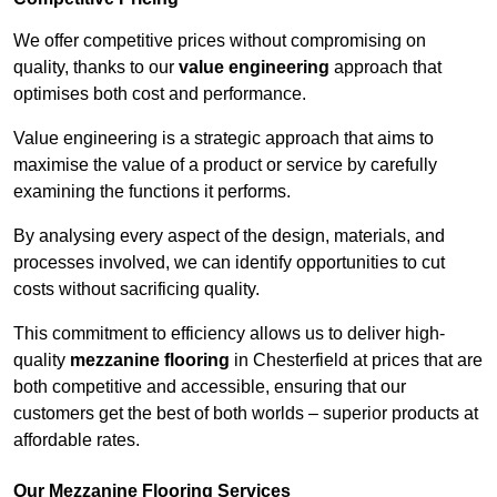
We offer competitive prices without compromising on
quality, thanks to our
value engineering
approach that
optimises both cost and performance.
Value engineering is a strategic approach that aims to
maximise the value of a product or service by carefully
examining the functions it performs.
By analysing every aspect of the design, materials, and
processes involved, we can identify opportunities to cut
costs without sacrificing quality.
This commitment to efficiency allows us to deliver high-
quality
mezzanine flooring
in Chesterfield at prices that are
both competitive and accessible, ensuring that our
customers get the best of both worlds – superior products at
affordable rates.
Our Mezzanine Flooring Services