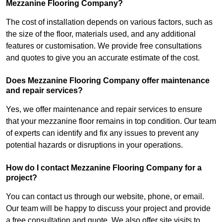
Mezzanine Flooring Company?
The cost of installation depends on various factors, such as
the size of the floor, materials used, and any additional
features or customisation. We provide free consultations
and quotes to give you an accurate estimate of the cost.
Does Mezzanine Flooring Company offer maintenance
and repair services?
Yes, we offer maintenance and repair services to ensure
that your mezzanine floor remains in top condition. Our team
of experts can identify and fix any issues to prevent any
potential hazards or disruptions in your operations.
How do I contact Mezzanine Flooring Company for a
project?
You can contact us through our website, phone, or email.
Our team will be happy to discuss your project and provide
a free consultation and quote. We also offer site visits to