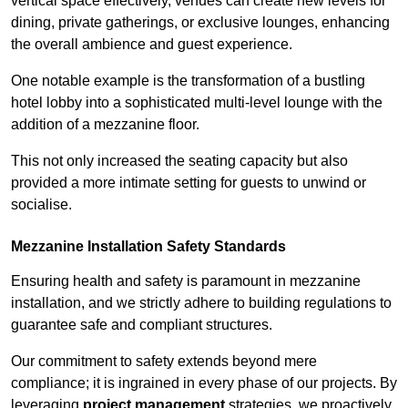
vertical space effectively, venues can create new levels for
dining, private gatherings, or exclusive lounges, enhancing
the overall ambience and guest experience.
One notable example is the transformation of a bustling
hotel lobby into a sophisticated multi-level lounge with the
addition of a mezzanine floor.
This not only increased the seating capacity but also
provided a more intimate setting for guests to unwind or
socialise.
Mezzanine Installation Safety Standards
Ensuring health and safety is paramount in mezzanine
installation, and we strictly adhere to building regulations to
guarantee safe and compliant structures.
Our commitment to safety extends beyond mere
compliance; it is ingrained in every phase of our projects. By
leveraging
project management
strategies, we proactively