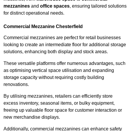
mezzanines
and
office spaces
, ensuring tailored solutions
for distinct operational needs.
Commercial Mezzanine Chesterfield
Commercial mezzanines are perfect for retail businesses
looking to create an intermediate floor for additional storage
solutions, enhancing both display and stock areas.
These versatile platforms offer numerous advantages, such
as optimising vertical space utilisation and expanding
storage capacity without requiring costly building
renovations.
By utilising mezzanines, retailers can efficiently store
excess inventory, seasonal items, or bulky equipment,
freeing up valuable floor space for customer interaction or
new merchandise displays.
Additionally, commercial mezzanines can enhance safety