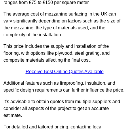
ranges from £75 to £150 per square meter.
The average cost of mezzanine surfacing in the UK can
vary significantly depending on factors such as the size of
the mezzanine, the type of materials used, and the
complexity of the installation.
This price includes the supply and installation of the
flooring, with options like plywood, steel grating, and
composite materials affecting the final cost.
Receive Best Online Quotes Available
Additional features such as fireproofing, insulation, and
specific design requirements can further influence the price.
It’s advisable to obtain quotes from multiple suppliers and
consider all aspects of the project to get an accurate
estimate.
For detailed and tailored pricing, contacting local