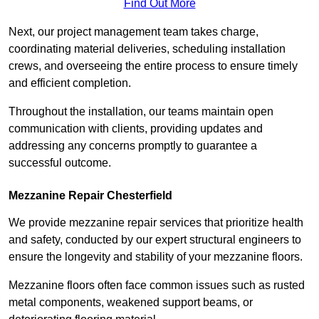
Find Out More
Next, our project management team takes charge,
coordinating material deliveries, scheduling installation
crews, and overseeing the entire process to ensure timely
and efficient completion.
Throughout the installation, our teams maintain open
communication with clients, providing updates and
addressing any concerns promptly to guarantee a
successful outcome.
Mezzanine Repair Chesterfield
We provide mezzanine repair services that prioritize health
and safety, conducted by our expert structural engineers to
ensure the longevity and stability of your mezzanine floors.
Mezzanine floors often face common issues such as rusted
metal components, weakened support beams, or