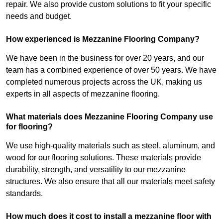
repair. We also provide custom solutions to fit your specific
needs and budget.
How experienced is Mezzanine Flooring Company?
We have been in the business for over 20 years, and our
team has a combined experience of over 50 years. We have
completed numerous projects across the UK, making us
experts in all aspects of mezzanine flooring.
What materials does Mezzanine Flooring Company use
for flooring?
We use high-quality materials such as steel, aluminum, and
wood for our flooring solutions. These materials provide
durability, strength, and versatility to our mezzanine
structures. We also ensure that all our materials meet safety
standards.
How much does it cost to install a mezzanine floor with