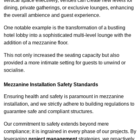
vertical space effectively, venues can create new levels for
dining, private gatherings, or exclusive lounges, enhancing
the overall ambience and guest experience.
One notable example is the transformation of a bustling
hotel lobby into a sophisticated multi-level lounge with the
addition of a mezzanine floor.
This not only increased the seating capacity but also
provided a more intimate setting for guests to unwind or
socialise.
Mezzanine Installation Safety Standards
Ensuring health and safety is paramount in mezzanine
installation, and we strictly adhere to building regulations to
guarantee safe and compliant structures.
Our commitment to safety extends beyond mere
compliance; it is ingrained in every phase of our projects. By
leveraging
project management
strategies, we proactively