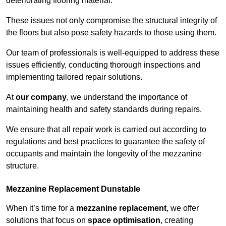
deteriorating flooring material.
These issues not only compromise the structural integrity of
the floors but also pose safety hazards to those using them.
Our team of professionals is well-equipped to address these
issues efficiently, conducting thorough inspections and
implementing tailored repair solutions.
At
our company
, we understand the importance of
maintaining health and safety standards during repairs.
We ensure that all repair work is carried out according to
regulations and best practices to guarantee the safety of
occupants and maintain the longevity of the mezzanine
structure.
Mezzanine Replacement Dunstable
When it’s time for a
mezzanine replacement
, we offer
solutions that focus on
space optimisation
, creating