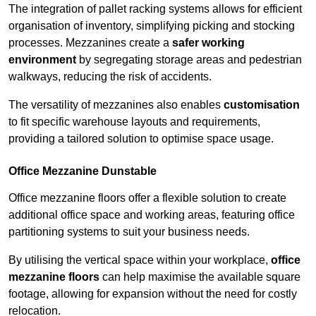
The integration of pallet racking systems allows for efficient
organisation of inventory, simplifying picking and stocking
processes. Mezzanines create a
safer working
environment
by segregating storage areas and pedestrian
walkways, reducing the risk of accidents.
The versatility of mezzanines also enables
customisation
to fit specific warehouse layouts and requirements,
providing a tailored solution to optimise space usage.
Office Mezzanine Dunstable
Office mezzanine floors offer a flexible solution to create
additional office space and working areas, featuring office
partitioning systems to suit your business needs.
By utilising the vertical space within your workplace,
office
mezzanine floors
can help maximise the available square
footage, allowing for expansion without the need for costly
relocation.