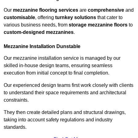
Our
mezzanine flooring services
are
comprehensive
and
customisable
, offering
turnkey solutions
that cater to
various business needs, from
storage mezzanine floors
to
custom-designed mezzanines
.
Mezzanine Installation Dunstable
Our mezzanine installation service is managed by our
skilled in-house design teams, ensuring seamless
execution from initial concept to final completion.
Our experienced design teams first work closely with clients
to understand their space requirements and architectural
constraints.
They then create detailed plans and structural drawings,
taking into account safety regulations and industry
standards.