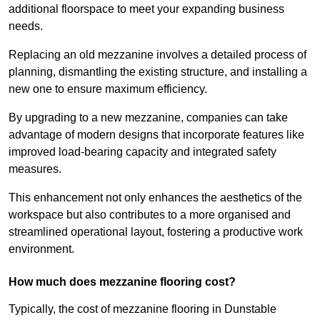
additional floorspace to meet your expanding business
needs.
Replacing an old mezzanine involves a detailed process of
planning, dismantling the existing structure, and installing a
new one to ensure maximum efficiency.
By upgrading to a new mezzanine, companies can take
advantage of modern designs that incorporate features like
improved load-bearing capacity and integrated safety
measures.
This enhancement not only enhances the aesthetics of the
workspace but also contributes to a more organised and
streamlined operational layout, fostering a productive work
environment.
How much does mezzanine flooring cost?
Typically, the cost of mezzanine flooring in Dunstable