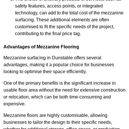
safety features, access points, or integrated
technology, can add to the total cost of the mezzanine
surfacing. These additional elements are often
customised to fit the specific needs of the project,
contributing to the final price tag.
Advantages of Mezzanine Flooring
Mezzanine surfacing in Dunstable offers several
advantages, making it a popular choice for businesses
looking to optimise their space efficiently.
One of the primary benefits is the significant increase in
usable floor area without the need for extensive construction
or relocation, which can be both time-consuming and
expensive.
Mezzanine floors are highly customisable, allowing
businesses to tailor the design to their specific needs,