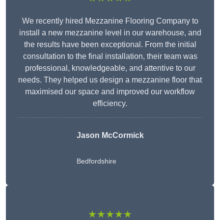
We recently hired Mezzanine Flooring Company to
install a new mezzanine level in our warehouse, and
the results have been exceptional. From the initial
consultation to the final installation, their team was
professional, knowledgeable, and attentive to our
needs. They helped us design a mezzanine floor that
maximised our space and improved our workflow
efficiency.
Jason McCormick
Bedfordshire
★★★★★