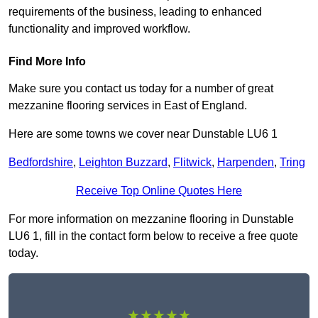
requirements of the business, leading to enhanced
functionality and improved workflow.
Find More Info
Make sure you contact us today for a number of great
mezzanine flooring services in East of England.
Here are some towns we cover near Dunstable LU6 1
Bedfordshire
,
Leighton Buzzard
,
Flitwick
,
Harpenden
,
Tring
Receive Top Online Quotes Here
For more information on mezzanine flooring in Dunstable
LU6 1, fill in the contact form below to receive a free quote
today.
★★★★★