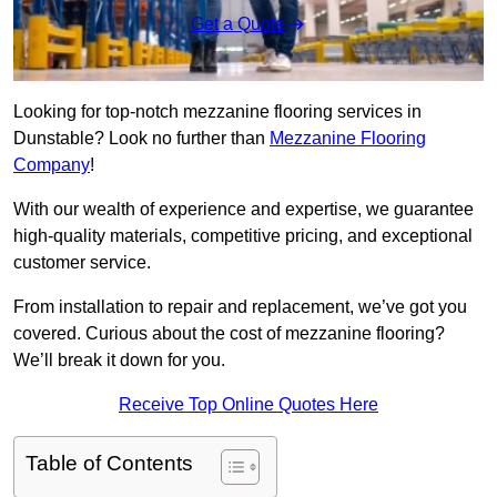
Get a Quote
Looking for top-notch mezzanine flooring services in
Dunstable? Look no further than
Mezzanine Flooring
Company
!
With our wealth of experience and expertise, we guarantee
high-quality materials, competitive pricing, and exceptional
customer service.
From installation to repair and replacement, we’ve got you
covered. Curious about the cost of mezzanine flooring?
We’ll break it down for you.
Receive Top Online Quotes Here
Table of Contents