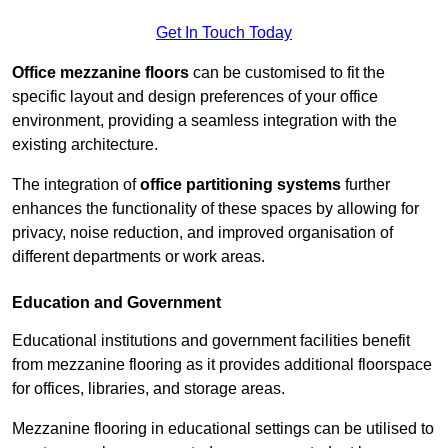
Get In Touch Today
Office mezzanine floors
can be customised to fit the
specific layout and design preferences of your office
environment, providing a seamless integration with the
existing architecture.
The integration of
office partitioning systems
further
enhances the functionality of these spaces by allowing for
privacy, noise reduction, and improved organisation of
different departments or work areas.
Education and Government
Educational institutions and government facilities benefit
from mezzanine flooring as it provides additional floorspace
for offices, libraries, and storage areas.
Mezzanine flooring in educational settings can be utilised to