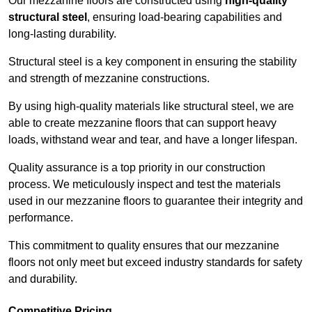
Our mezzanine floors are constructed using
high-quality
structural steel
, ensuring load-bearing capabilities and
long-lasting durability.
Structural steel is a key component in ensuring the stability
and strength of mezzanine constructions.
By using high-quality materials like structural steel, we are
able to create mezzanine floors that can support heavy
loads, withstand wear and tear, and have a longer lifespan.
Quality assurance is a top priority in our construction
process. We meticulously inspect and test the materials
used in our mezzanine floors to guarantee their integrity and
performance.
This commitment to quality ensures that our mezzanine
floors not only meet but exceed industry standards for safety
and durability.
Competitive Pricing