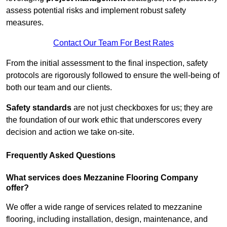
assess potential risks and implement robust safety
measures.
Contact Our Team For Best Rates
From the initial assessment to the final inspection, safety
protocols are rigorously followed to ensure the well-being of
both our team and our clients.
Safety standards
are not just checkboxes for us; they are
the foundation of our work ethic that underscores every
decision and action we take on-site.
Frequently Asked Questions
What services does Mezzanine Flooring Company
offer?
We offer a wide range of services related to mezzanine
flooring, including installation, design, maintenance, and