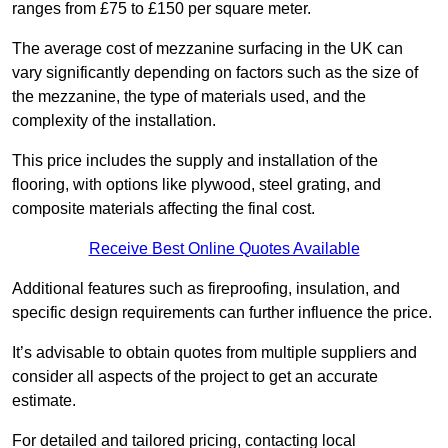
ranges from £75 to £150 per square meter.
The average cost of mezzanine surfacing in the UK can
vary significantly depending on factors such as the size of
the mezzanine, the type of materials used, and the
complexity of the installation.
This price includes the supply and installation of the
flooring, with options like plywood, steel grating, and
composite materials affecting the final cost.
Receive Best Online Quotes Available
Additional features such as fireproofing, insulation, and
specific design requirements can further influence the price.
It’s advisable to obtain quotes from multiple suppliers and
consider all aspects of the project to get an accurate
estimate.
For detailed and tailored pricing, contacting local