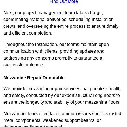
Find Out More
Next, our project management team takes charge,
coordinating material deliveries, scheduling installation
crews, and overseeing the entire process to ensure timely
and efficient completion.
Throughout the installation, our teams maintain open
communication with clients, providing updates and
addressing any concerns promptly to guarantee a
successful outcome.
Mezzanine Repair Dunstable
We provide mezzanine repair services that prioritize health
and safety, conducted by our expert structural engineers to
ensure the longevity and stability of your mezzanine floors.
Mezzanine floors often face common issues such as rusted
metal components, weakened support beams, or