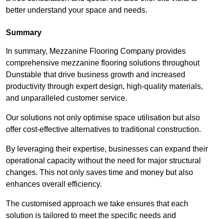
better understand your space and needs.
Summary
In summary, Mezzanine Flooring Company provides
comprehensive mezzanine flooring solutions throughout
Dunstable that drive business growth and increased
productivity through expert design, high-quality materials,
and unparalleled customer service.
Our solutions not only optimise space utilisation but also
offer cost-effective alternatives to traditional construction.
By leveraging their expertise, businesses can expand their
operational capacity without the need for major structural
changes. This not only saves time and money but also
enhances overall efficiency.
The customised approach we take ensures that each
solution is tailored to meet the specific needs and