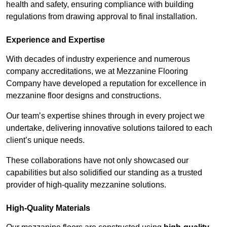
health and safety, ensuring compliance with building
regulations from drawing approval to final installation.
Experience and Expertise
With decades of industry experience and numerous
company accreditations, we at Mezzanine Flooring
Company have developed a reputation for excellence in
mezzanine floor designs and constructions.
Our team’s expertise shines through in every project we
undertake, delivering innovative solutions tailored to each
client’s unique needs.
These collaborations have not only showcased our
capabilities but also solidified our standing as a trusted
provider of high-quality mezzanine solutions.
High-Quality Materials