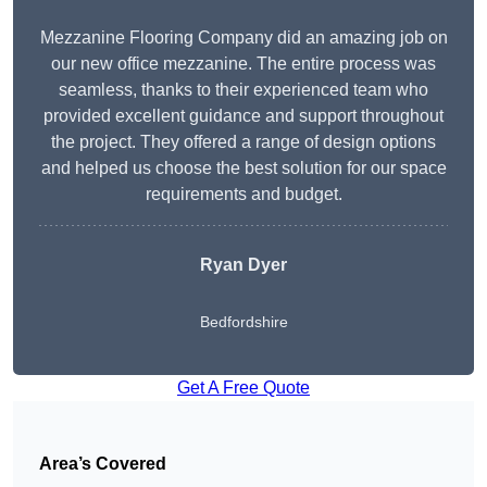
Mezzanine Flooring Company did an amazing job on
our new office mezzanine. The entire process was
seamless, thanks to their experienced team who
provided excellent guidance and support throughout
the project. They offered a range of design options
and helped us choose the best solution for our space
requirements and budget.
Ryan Dyer
Bedfordshire
Get A Free Quote
Area’s Covered