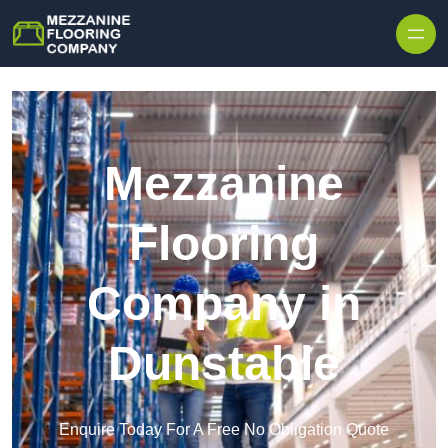
Skip to content
Mezzanine
Flooring
Company in
Dunstable
Enquire Today For A Free No Obligation Quote