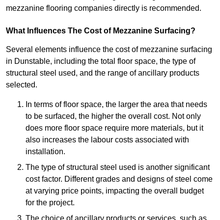
mezzanine flooring companies directly is recommended.
What Influences The Cost of Mezzanine Surfacing?
Several elements influence the cost of mezzanine surfacing
in Dunstable, including the total floor space, the type of
structural steel used, and the range of ancillary products
selected.
In terms of floor space, the larger the area that needs
to be surfaced, the higher the overall cost. Not only
does more floor space require more materials, but it
also increases the labour costs associated with
installation.
The type of structural steel used is another significant
cost factor. Different grades and designs of steel come
at varying price points, impacting the overall budget
for the project.
The choice of ancillary products or services, such as