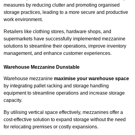
measures by reducing clutter and promoting organised
storage practices, leading to a more secure and productive
work environment.
Retailers like clothing stores, hardware shops, and
supermarkets have successfully implemented mezzanine
solutions to streamline their operations, improve inventory
management, and enhance customer experiences.
Warehouse Mezzanine Dunstable
Warehouse mezzanine
maximise your warehouse space
by integrating pallet racking and storage handling
equipment to streamline operations and increase storage
capacity.
By utilising vertical space effectively, mezzanines offer a
cost-effective solution to expand storage without the need
for relocating premises or costly expansions.