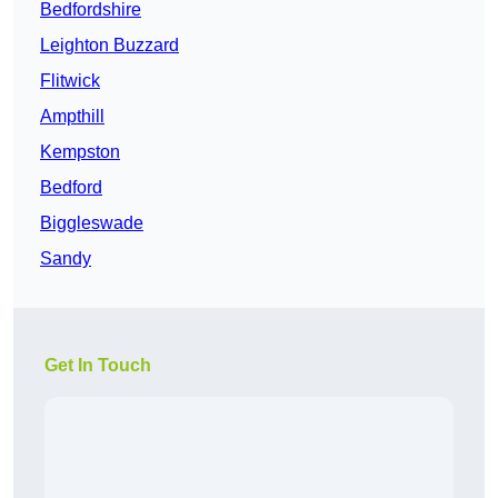
Bedfordshire
Leighton Buzzard
Flitwick
Ampthill
Kempston
Bedford
Biggleswade
Sandy
Get In Touch