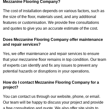
Mezzanine Flooring Company?
The cost of installation depends on various factors, such as
the size of the floor, materials used, and any additional
features or customisation. We provide free consultations
and quotes to give you an accurate estimate of the cost.
Does Mezzanine Flooring Company offer maintenance
and repair services?
Yes, we offer maintenance and repair services to ensure
that your mezzanine floor remains in top condition. Our team
of experts can identify and fix any issues to prevent any
potential hazards or disruptions in your operations.
How do I contact Mezzanine Flooring Company for a
project?
You can contact us through our website, phone, or email.
Our team will be happy to discuss your project and provide
a free consultation and quote. We also offer site visits to