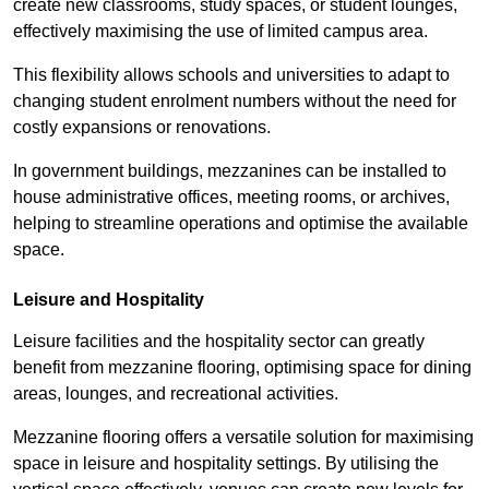
create new classrooms, study spaces, or student lounges,
effectively maximising the use of limited campus area.
This flexibility allows schools and universities to adapt to
changing student enrolment numbers without the need for
costly expansions or renovations.
In government buildings, mezzanines can be installed to
house administrative offices, meeting rooms, or archives,
helping to streamline operations and optimise the available
space.
Leisure and Hospitality
Leisure facilities and the hospitality sector can greatly
benefit from mezzanine flooring, optimising space for dining
areas, lounges, and recreational activities.
Mezzanine flooring offers a versatile solution for maximising
space in leisure and hospitality settings. By utilising the