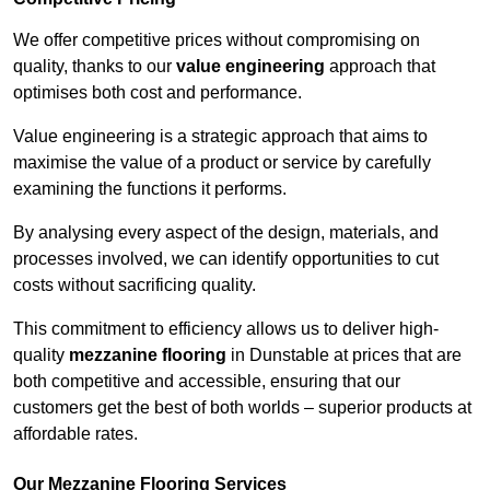
We offer competitive prices without compromising on
quality, thanks to our
value engineering
approach that
optimises both cost and performance.
Value engineering is a strategic approach that aims to
maximise the value of a product or service by carefully
examining the functions it performs.
By analysing every aspect of the design, materials, and
processes involved, we can identify opportunities to cut
costs without sacrificing quality.
This commitment to efficiency allows us to deliver high-
quality
mezzanine flooring
in Dunstable at prices that are
both competitive and accessible, ensuring that our
customers get the best of both worlds – superior products at
affordable rates.
Our Mezzanine Flooring Services