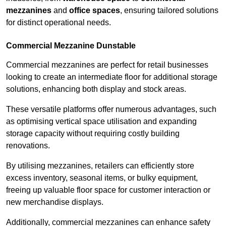
mezzanines
and
office spaces
, ensuring tailored solutions
for distinct operational needs.
Commercial Mezzanine Dunstable
Commercial mezzanines are perfect for retail businesses
looking to create an intermediate floor for additional storage
solutions, enhancing both display and stock areas.
These versatile platforms offer numerous advantages, such
as optimising vertical space utilisation and expanding
storage capacity without requiring costly building
renovations.
By utilising mezzanines, retailers can efficiently store
excess inventory, seasonal items, or bulky equipment,
freeing up valuable floor space for customer interaction or
new merchandise displays.
Additionally, commercial mezzanines can enhance safety