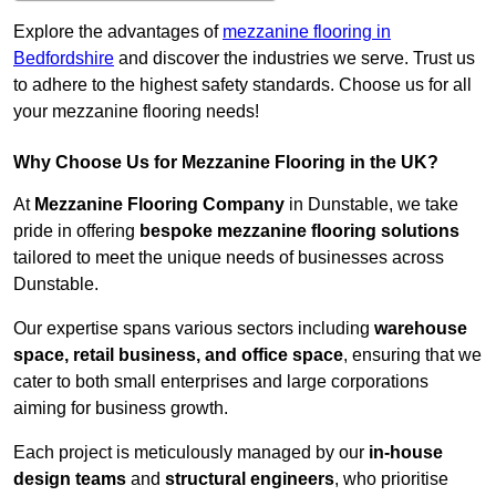
Explore the advantages of
mezzanine flooring in
Bedfordshire
and discover the industries we serve. Trust us
to adhere to the highest safety standards. Choose us for all
your mezzanine flooring needs!
Why Choose Us for Mezzanine Flooring in the UK?
At
Mezzanine Flooring Company
in Dunstable, we take
pride in offering
bespoke mezzanine flooring solutions
tailored to meet the unique needs of businesses across
Dunstable.
Our expertise spans various sectors including
warehouse
space, retail business, and office space
, ensuring that we
cater to both small enterprises and large corporations
aiming for business growth.
Each project is meticulously managed by our
in-house
design teams
and
structural engineers
, who prioritise