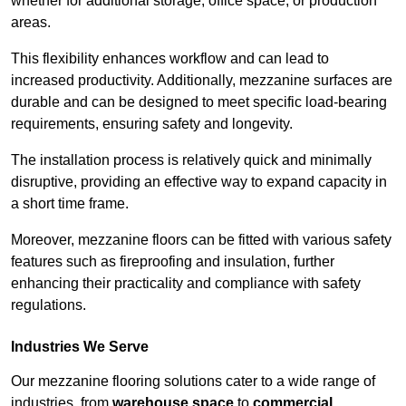
whether for additional storage, office space, or production
areas.
This flexibility enhances workflow and can lead to
increased productivity. Additionally, mezzanine surfaces are
durable and can be designed to meet specific load-bearing
requirements, ensuring safety and longevity.
The installation process is relatively quick and minimally
disruptive, providing an effective way to expand capacity in
a short time frame.
Moreover, mezzanine floors can be fitted with various safety
features such as fireproofing and insulation, further
enhancing their practicality and compliance with safety
regulations.
Industries We Serve
Our mezzanine flooring solutions cater to a wide range of
industries, from
warehouse space
to
commercial