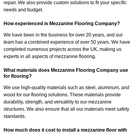
repair. We also provide custom solutions to fit your specific
needs and budget.
How experienced is Mezzanine Flooring Company?
We have been in the business for over 20 years, and our
team has a combined experience of over 50 years. We have
completed numerous projects across the UK, making us
experts in all aspects of mezzanine flooring.
What materials does Mezzanine Flooring Company use
for flooring?
We use high-quality materials such as steel, aluminum, and
wood for our flooring solutions. These materials provide
durability, strength, and versatility to our mezzanine
structures. We also ensure that all our materials meet safety
standards.
How much does it cost to install a mezzanine floor with